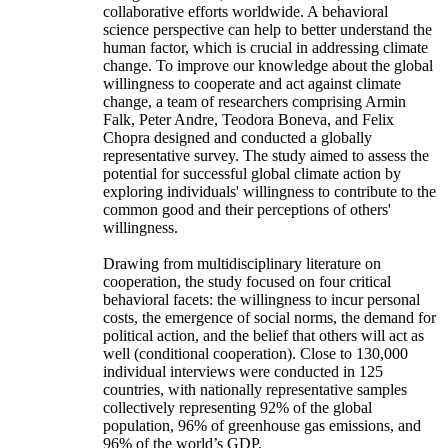
collaborative efforts worldwide. A behavioral
science perspective can help to better understand the
human factor, which is crucial in addressing climate
change. To improve our knowledge about the global
willingness to cooperate and act against climate
change, a team of researchers comprising Armin
Falk, Peter Andre, Teodora Boneva, and Felix
Chopra designed and conducted a globally
representative survey. The study aimed to assess the
potential for successful global climate action by
exploring individuals' willingness to contribute to the
common good and their perceptions of others'
willingness.
Drawing from multidisciplinary literature on
cooperation, the study focused on four critical
behavioral facets: the willingness to incur personal
costs, the emergence of social norms, the demand for
political action, and the belief that others will act as
well (conditional cooperation). Close to 130,000
individual interviews were conducted in 125
countries, with nationally representative samples
collectively representing 92% of the global
population, 96% of greenhouse gas emissions, and
96% of the world’s GDP.