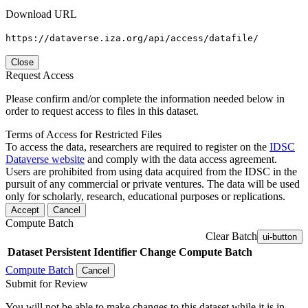
Download URL
https://dataverse.iza.org/api/access/datafile/
Close
Request Access
Please confirm and/or complete the information needed below in
order to request access to files in this dataset.
Terms of Access for Restricted Files
To access the data, researchers are required to register on the
IDSC
Dataverse website
and comply with the data access agreement.
Users are prohibited from using data acquired from the IDSC in the
pursuit of any commercial or private ventures. The data will be used
only for scholarly, research, educational purposes or replications.
Accept
Cancel
Compute Batch
Clear Batch
ui-button
Dataset
Persistent Identifier
Change Compute Batch
Compute Batch
Cancel
Submit for Review
You will not be able to make changes to this dataset while it is in