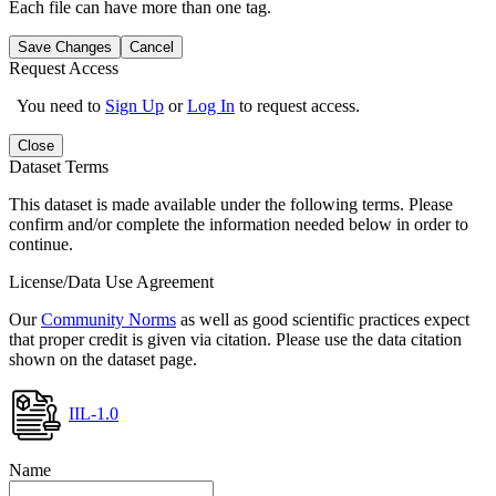
Each file can have more than one tag.
Save Changes
Cancel
Request Access
You need to
Sign Up
or
Log In
to request access.
Close
Dataset Terms
This dataset is made available under the following terms. Please
confirm and/or complete the information needed below in order to
continue.
License/Data Use Agreement
Our
Community Norms
as well as good scientific practices expect
that proper credit is given via citation. Please use the data citation
shown on the dataset page.
IIL-1.0
Name