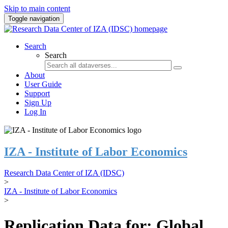
Skip to main content
Toggle navigation
Search
Search
About
User Guide
Support
Sign Up
Log In
IZA - Institute of Labor Economics
Research Data Center of IZA (IDSC)
>
IZA - Institute of Labor Economics
>
Replication Data for: Global