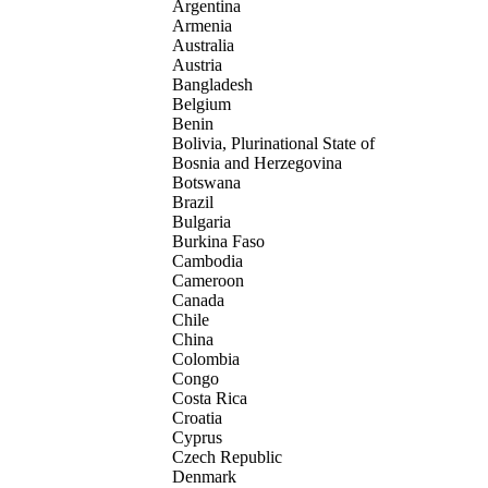
Argentina
Armenia
Australia
Austria
Bangladesh
Belgium
Benin
Bolivia, Plurinational State of
Bosnia and Herzegovina
Botswana
Brazil
Bulgaria
Burkina Faso
Cambodia
Cameroon
Canada
Chile
China
Colombia
Congo
Costa Rica
Croatia
Cyprus
Czech Republic
Denmark