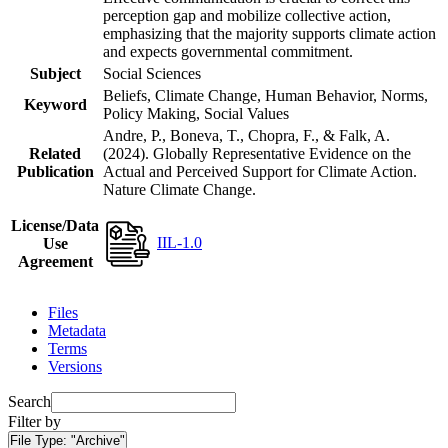
perception gap and mobilize collective action,
emphasizing that the majority supports climate action
and expects governmental commitment.
Subject
Social Sciences
Beliefs, Climate Change, Human Behavior, Norms,
Keyword
Policy Making, Social Values
Andre, P., Boneva, T., Chopra, F., & Falk, A.
Related
(2024). Globally Representative Evidence on the
Publication
Actual and Perceived Support for Climate Action.
Nature Climate Change.
License/Data
IIL-1.0
Use
Agreement
Files
Metadata
Terms
Versions
Search
Filter by
File Type:
"Archive"