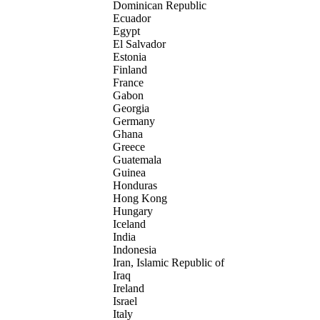
Dominican Republic
Ecuador
Egypt
El Salvador
Estonia
Finland
France
Gabon
Georgia
Germany
Ghana
Greece
Guatemala
Guinea
Honduras
Hong Kong
Hungary
Iceland
India
Indonesia
Iran, Islamic Republic of
Iraq
Ireland
Israel
Italy