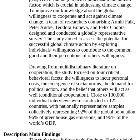
factor, which is crucial in addressing climate change.
To improve our knowledge about the global
willingness to cooperate and act against climate
change, a team of researchers comprising Armin Falk,
Peter Andre, Teodora Boneva, and Felix Chopra
designed and conducted a globally representative
survey. The study aimed to assess the potential for
successful global climate action by exploring
individuals' willingness to contribute to the common
good and their perceptions of others' willingness.
Drawing from multidisciplinary literature on
cooperation, the study focused on four critical
behavioral facets: the willingness to incur personal
costs, the emergence of social norms, the demand for
political action, and the belief that others will act as
well (conditional cooperation). Close to 130,000
individual interviews were conducted in 125
countries, with nationally representative samples
collectively representing 92% of the global population,
96% of greenhouse gas emissions, and 96% of the
world’s GDP.
Description
Main Findings
The study reveals three main findings. Firstly, global