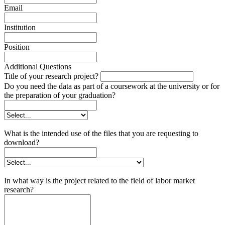
Email
Institution
Position
Additional Questions
Title of your research project?
Do you need the data as part of a coursework at the university or for
the preparation of your graduation?
What is the intended use of the files that you are requesting to
download?
In what way is the project related to the field of labor market
research?