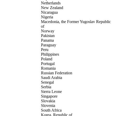
Netherlands
New Zealand
Nicaragua
Nigeria
Macedonia, the Former Yugoslav Republic
of
Norway
Pakistan
Panama
Paraguay
Peru
Philippines
Poland
Portugal
Romania
Russian Federation
Saudi Arabia
Senegal
Serbia
Sierra Leone
Singapore
Slovakia
Slovenia
South Africa
Korea, Republic of