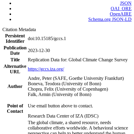
JSON
OAI_ORE
OpenAIRE
Schema.org JSON-LD
Citation Metadata
Persistent
doi:10.15185/gccs.1
Identifier
Publication
2023-12-30
Date
Title
Replication Data for: Global Climate Change Survey
Alternative
https://gccs.iza.org/
URL
Andre, Peter (SAFE, Goethe University Frankfurt)
Boneva, Teodora (University of Bonn)
Author
Chopra, Felix (University of Copenhagen)
Falk, Armin (University of Bonn)
Point of
Use email button above to contact.
Contact
Research Data Center of IZA (IDSC)
The global climate, a shared resource, needs
collaborative efforts worldwide. A behavioral science
perspective can help to better understand the human