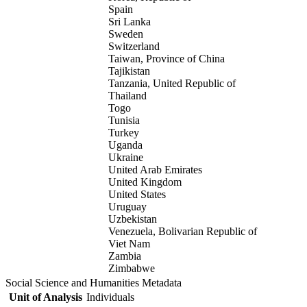
Spain
Sri Lanka
Sweden
Switzerland
Taiwan, Province of China
Tajikistan
Tanzania, United Republic of
Thailand
Togo
Tunisia
Turkey
Uganda
Ukraine
United Arab Emirates
United Kingdom
United States
Uruguay
Uzbekistan
Venezuela, Bolivarian Republic of
Viet Nam
Zambia
Zimbabwe
Social Science and Humanities Metadata
Unit of Analysis
Individuals