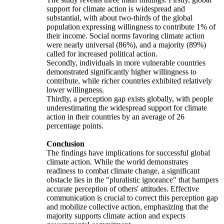
support for climate action is widespread and
substantial, with about two-thirds of the global
population expressing willingness to contribute 1% of
their income. Social norms favoring climate action
were nearly universal (86%), and a majority (89%)
called for increased political action.
Secondly, individuals in more vulnerable countries
demonstrated significantly higher willingness to
contribute, while richer countries exhibited relatively
lower willingness.
Thirdly, a perception gap exists globally, with people
underestimating the widespread support for climate
action in their countries by an average of 26
percentage points.
Conclusion
The findings have implications for successful global
climate action. While the world demonstrates
readiness to combat climate change, a significant
obstacle lies in the "pluralistic ignorance" that hampers
accurate perception of others' attitudes. Effective
communication is crucial to correct this perception gap
and mobilize collective action, emphasizing that the
majority supports climate action and expects