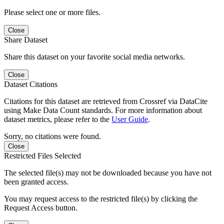
Please select one or more files.
Close
Share Dataset
Share this dataset on your favorite social media networks.
Close
Dataset Citations
Citations for this dataset are retrieved from Crossref via DataCite
using Make Data Count standards. For more information about
dataset metrics, please refer to the
User Guide
.
Sorry, no citations were found.
Close
Restricted Files Selected
The selected file(s) may not be downloaded because you have not
been granted access.
You may request access to the restricted file(s) by clicking the
Request Access button.