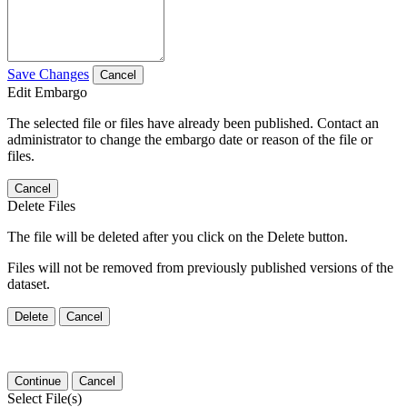
Save Changes
Cancel
Edit Embargo
The selected file or files have already been published. Contact an
administrator to change the embargo date or reason of the file or
files.
Cancel
Delete Files
The file will be deleted after you click on the Delete button.
Files will not be removed from previously published versions of the
dataset.
Delete
Cancel
Continue
Cancel
Select File(s)