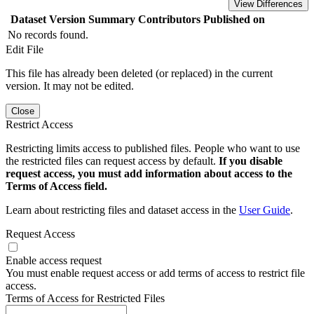
View Differences
Dataset Version
Summary
Contributors
Published on
No records found.
Edit File
This file has already been deleted (or replaced) in the current
version. It may not be edited.
Close
Restrict Access
Restricting limits access to published files. People who want to use
the restricted files can request access by default.
If you disable
request access, you must add information about access to the
Terms of Access field.
Learn about restricting files and dataset access in the
User Guide
.
Request Access
Enable access request
You must enable request access or add terms of access to restrict file
access.
Terms of Access for Restricted Files