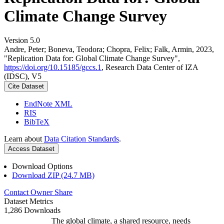
Climate Change Survey
Version 5.0
Andre, Peter; Boneva, Teodora; Chopra, Felix; Falk, Armin, 2023,
"Replication Data for: Global Climate Change Survey",
https://doi.org/10.15185/gccs.1
, Research Data Center of IZA
(IDSC), V5
Cite Dataset
EndNote XML
RIS
BibTeX
Learn about
Data Citation Standards
.
Access Dataset
Download Options
Download ZIP (24.7 MB)
Contact Owner
Share
Dataset Metrics
1,286 Downloads
The global climate, a shared resource, needs