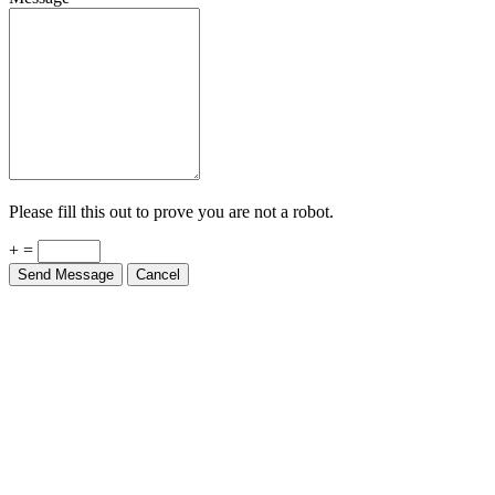
Please fill this out to prove you are not a robot.
+ =
Send Message
Cancel