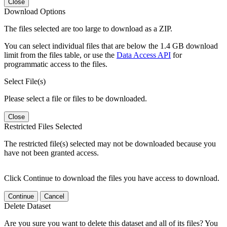
Close
Download Options
The files selected are too large to download as a ZIP.
You can select individual files that are below the 1.4 GB download
limit from the files table, or use the
Data Access API
for
programmatic access to the files.
Select File(s)
Please select a file or files to be downloaded.
Close
Restricted Files Selected
The restricted file(s) selected may not be downloaded because you
have not been granted access.
Click Continue to download the files you have access to download.
Continue
Cancel
Delete Dataset
Are you sure you want to delete this dataset and all of its files? You