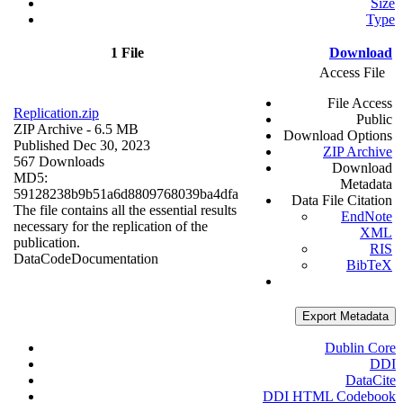
Size
Type
1 File
Download
Access File
File Access
Replication.zip
Public
ZIP Archive
- 6.5 MB
Download Options
Published Dec 30, 2023
ZIP Archive
567 Downloads
Download
MD5:
Metadata
59128238b9b51a6d8809768039ba4dfa
Data File Citation
The file contains all the essential results
EndNote
necessary for the replication of the
XML
publication.
RIS
Data
Code
Documentation
BibTeX
Export Metadata
Dublin Core
DDI
DataCite
DDI HTML Codebook