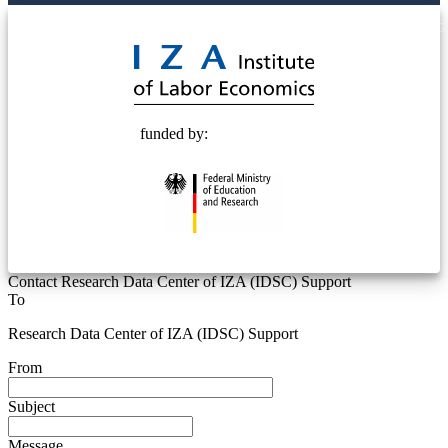
© 2025 Deutsche Post STIFTUNG
funded by:
Contact Research Data Center of IZA (IDSC) Support
To
Research Data Center of IZA (IDSC) Support
From
Subject
Message