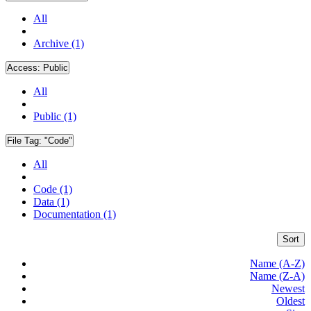
All
Archive (1)
Access:
Public
All
Public (1)
File Tag:
"Code"
All
Code (1)
Data (1)
Documentation (1)
Sort
Name (A-Z)
Name (Z-A)
Newest
Oldest