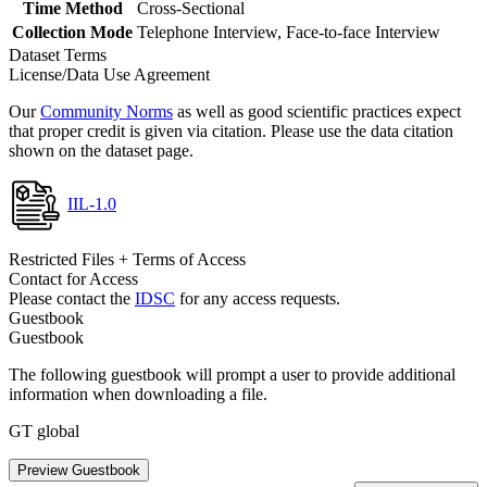
Time Method
Cross-Sectional
Collection Mode
Telephone Interview, Face-to-face Interview
Dataset Terms
License/Data Use Agreement
Our
Community Norms
as well as good scientific practices expect
that proper credit is given via citation. Please use the data citation
shown on the dataset page.
IIL-1.0
Restricted Files + Terms of Access
Contact for Access
Please contact the
IDSC
for any access requests.
Guestbook
Guestbook
The following guestbook will prompt a user to provide additional
information when downloading a file.
GT global
Preview Guestbook