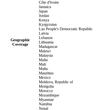
Côte d'Ivoire
Jamaica
Japan
Jordan
Kenya
Kyrgyzstan
Lao People's Democratic Republic
Latvia
Lebanon
Geographic
Lithuania
Coverage
Madagascar
Malawi
Malaysia
Malta
Mali
Malta
Mauritius
Mexico
Moldova, Republic of
Mongolia
Morocco
Mozambique
Myanmar
Namibia
Nepal