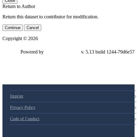
Close
Return to Author
Return this dataset to contributor for modification.
Continue
Cancel
Copyright © 2026
Powered by
v. 5.13 build 1244-79d6e57
Imprint
Privacy Policy
Code of Conduct