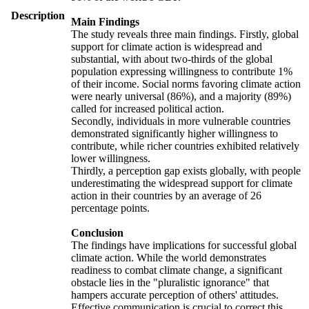
Description
Main Findings
The study reveals three main findings. Firstly, global
support for climate action is widespread and
substantial, with about two-thirds of the global
population expressing willingness to contribute 1%
of their income. Social norms favoring climate action
were nearly universal (86%), and a majority (89%)
called for increased political action.
Secondly, individuals in more vulnerable countries
demonstrated significantly higher willingness to
contribute, while richer countries exhibited relatively
lower willingness.
Thirdly, a perception gap exists globally, with people
underestimating the widespread support for climate
action in their countries by an average of 26
percentage points.
Conclusion
The findings have implications for successful global
climate action. While the world demonstrates
readiness to combat climate change, a significant
obstacle lies in the "pluralistic ignorance" that
hampers accurate perception of others' attitudes.
Effective communication is crucial to correct this