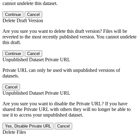
cannot undelete this dataset.
Continue
Cancel
Delete Draft Version
Are you sure you want to delete this draft version? Files will be
reverted to the most recently published version. You cannot undelete
this draft.
Continue
Cancel
Unpublished Dataset Private URL
Private URL can only be used with unpublished versions of
datasets.
Cancel
Unpublished Dataset Private URL
Are you sure you want to disable the Private URL? If you have
shared the Private URL with others they will no longer be able to
use it to access your unpublished dataset.
Yes, Disable Private URL
Cancel
Delete Files