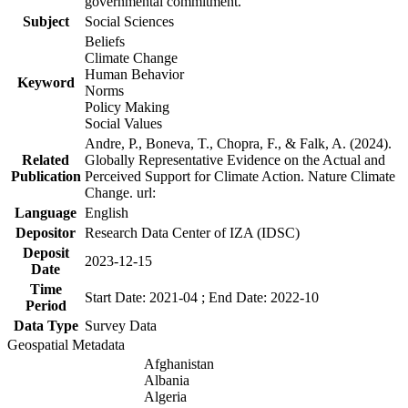
governmental commitment.
Subject
Social Sciences
Beliefs
Climate Change
Human Behavior
Keyword
Norms
Policy Making
Social Values
Andre, P., Boneva, T., Chopra, F., & Falk, A. (2024).
Related
Globally Representative Evidence on the Actual and
Publication
Perceived Support for Climate Action. Nature Climate
Change. url:
Language
English
Depositor
Research Data Center of IZA (IDSC)
Deposit
2023-12-15
Date
Time
Start Date: 2021-04 ; End Date: 2022-10
Period
Data Type
Survey Data
Geospatial Metadata
Afghanistan
Albania
Algeria