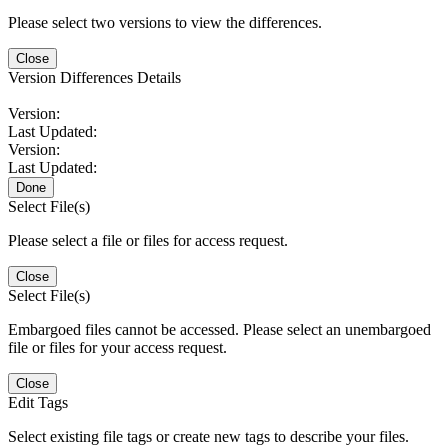
Please select two versions to view the differences.
Close
Version Differences Details
Version:
Last Updated:
Version:
Last Updated:
Done
Select File(s)
Please select a file or files for access request.
Close
Select File(s)
Embargoed files cannot be accessed. Please select an unembargoed
file or files for your access request.
Close
Edit Tags
Select existing file tags or create new tags to describe your files.