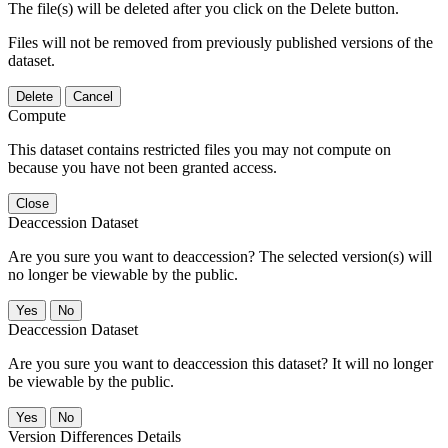
The file(s) will be deleted after you click on the Delete button.
Files will not be removed from previously published versions of the
dataset.
Delete
Cancel
Compute
This dataset contains restricted files you may not compute on
because you have not been granted access.
Close
Deaccession Dataset
Are you sure you want to deaccession? The selected version(s) will
no longer be viewable by the public.
No
Deaccession Dataset
Are you sure you want to deaccession this dataset? It will no longer
be viewable by the public.
No
Version Differences Details