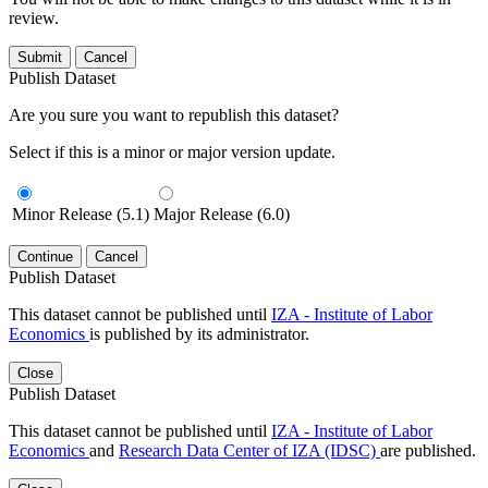
review.
Submit
Cancel
Publish Dataset
Are you sure you want to republish this dataset?
Select if this is a minor or major version update.
Minor Release (5.1)
Major Release (6.0)
Continue
Cancel
Publish Dataset
This dataset cannot be published until
IZA - Institute of Labor
Economics
is published by its administrator.
Close
Publish Dataset
This dataset cannot be published until
IZA - Institute of Labor
Economics
and
Research Data Center of IZA (IDSC)
are published.