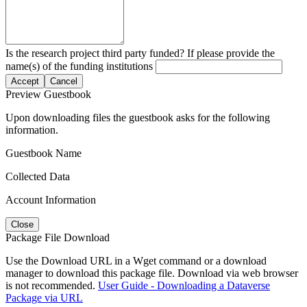
Is the research project third party funded? If please provide the
name(s) of the funding institutions
Accept
Cancel
Preview Guestbook
Upon downloading files the guestbook asks for the following
information.
Guestbook Name
Collected Data
Account Information
Close
Package File Download
Use the Download URL in a Wget command or a download
manager to download this package file. Download via web browser
is not recommended.
User Guide - Downloading a Dataverse
Package via URL