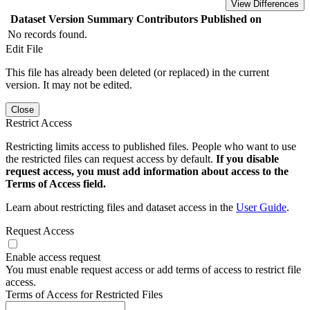
View Differences
Dataset Version
Summary
Contributors
Published on
No records found.
Edit File
This file has already been deleted (or replaced) in the current
version. It may not be edited.
Close
Restrict Access
Restricting limits access to published files. People who want to use
the restricted files can request access by default.
If you disable
request access, you must add information about access to the
Terms of Access field.
Learn about restricting files and dataset access in the
User Guide
.
Request Access
Enable access request
You must enable request access or add terms of access to restrict file
access.
Terms of Access for Restricted Files