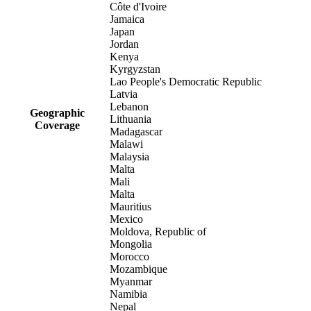
Côte d'Ivoire
Jamaica
Japan
Jordan
Kenya
Kyrgyzstan
Lao People's Democratic Republic
Latvia
Lebanon
Geographic
Lithuania
Coverage
Madagascar
Malawi
Malaysia
Malta
Mali
Malta
Mauritius
Mexico
Moldova, Republic of
Mongolia
Morocco
Mozambique
Myanmar
Namibia
Nepal