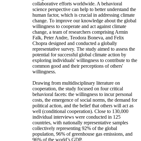
collaborative efforts worldwide. A behavioral
science perspective can help to better understand the
human factor, which is crucial in addressing climate
change. To improve our knowledge about the global
willingness to cooperate and act against climate
change, a team of researchers comprising Armin
Falk, Peter Andre, Teodora Boneva, and Felix
Chopra designed and conducted a globally
representative survey. The study aimed to assess the
potential for successful global climate action by
exploring individuals' willingness to contribute to the
common good and their perceptions of others'
willingness.
Drawing from multidisciplinary literature on
cooperation, the study focused on four critical
behavioral facets: the willingness to incur personal
costs, the emergence of social norms, the demand for
political action, and the belief that others will act as
well (conditional cooperation). Close to 130,000
individual interviews were conducted in 125
countries, with nationally representative samples
collectively representing 92% of the global
population, 96% of greenhouse gas emissions, and
96% of the world’s GDP.