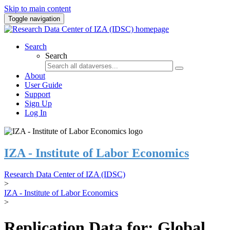
Skip to main content
Toggle navigation
Search
Search
About
User Guide
Support
Sign Up
Log In
IZA - Institute of Labor Economics
Research Data Center of IZA (IDSC)
>
IZA - Institute of Labor Economics
>
Replication Data for: Global