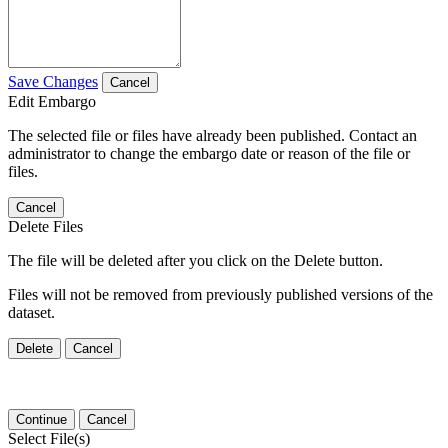
Save Changes
Cancel
Edit Embargo
The selected file or files have already been published. Contact an
administrator to change the embargo date or reason of the file or
files.
Cancel
Delete Files
The file will be deleted after you click on the Delete button.
Files will not be removed from previously published versions of the
dataset.
Delete
Cancel
Continue
Cancel
Select File(s)