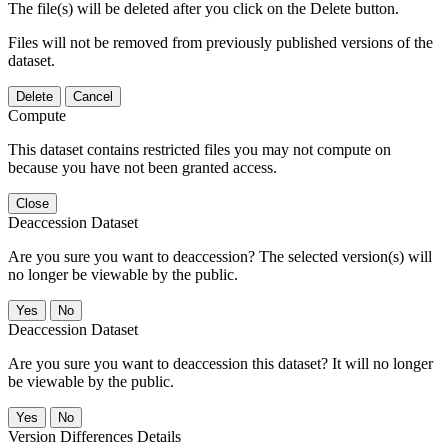
The file(s) will be deleted after you click on the Delete button.
Files will not be removed from previously published versions of the
dataset.
Delete
Cancel
Compute
This dataset contains restricted files you may not compute on
because you have not been granted access.
Close
Deaccession Dataset
Are you sure you want to deaccession? The selected version(s) will
no longer be viewable by the public.
No
Deaccession Dataset
Are you sure you want to deaccession this dataset? It will no longer
be viewable by the public.
No
Version Differences Details