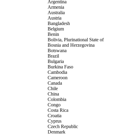
Argentina
Armenia
Australia
Austria
Bangladesh
Belgium
Benin
Bolivia, Plurinational State of
Bosnia and Herzegovina
Botswana
Brazil
Bulgaria
Burkina Faso
Cambodia
Cameroon
Canada
Chile
China
Colombia
Congo
Costa Rica
Croatia
Cyprus
Czech Republic
Denmark