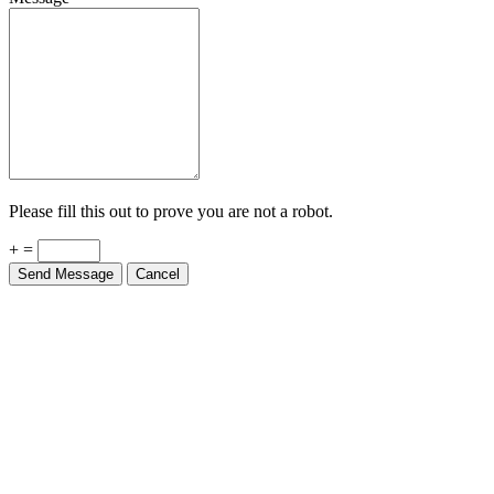
Please fill this out to prove you are not a robot.
+ =
Send Message
Cancel