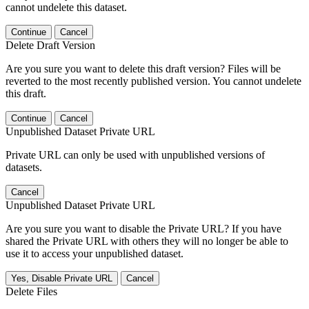
cannot undelete this dataset.
Continue
Cancel
Delete Draft Version
Are you sure you want to delete this draft version? Files will be
reverted to the most recently published version. You cannot undelete
this draft.
Continue
Cancel
Unpublished Dataset Private URL
Private URL can only be used with unpublished versions of
datasets.
Cancel
Unpublished Dataset Private URL
Are you sure you want to disable the Private URL? If you have
shared the Private URL with others they will no longer be able to
use it to access your unpublished dataset.
Yes, Disable Private URL
Cancel
Delete Files