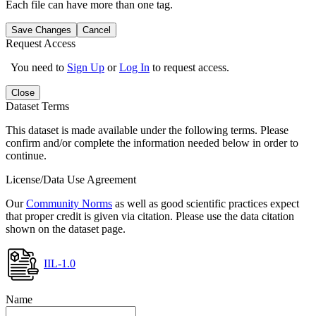
Each file can have more than one tag.
Save Changes
Cancel
Request Access
You need to
Sign Up
or
Log In
to request access.
Close
Dataset Terms
This dataset is made available under the following terms. Please
confirm and/or complete the information needed below in order to
continue.
License/Data Use Agreement
Our
Community Norms
as well as good scientific practices expect
that proper credit is given via citation. Please use the data citation
shown on the dataset page.
IIL-1.0
Name