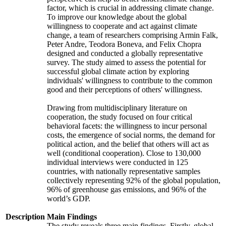
factor, which is crucial in addressing climate change.
To improve our knowledge about the global
willingness to cooperate and act against climate
change, a team of researchers comprising Armin Falk,
Peter Andre, Teodora Boneva, and Felix Chopra
designed and conducted a globally representative
survey. The study aimed to assess the potential for
successful global climate action by exploring
individuals' willingness to contribute to the common
good and their perceptions of others' willingness.
Drawing from multidisciplinary literature on
cooperation, the study focused on four critical
behavioral facets: the willingness to incur personal
costs, the emergence of social norms, the demand for
political action, and the belief that others will act as
well (conditional cooperation). Close to 130,000
individual interviews were conducted in 125
countries, with nationally representative samples
collectively representing 92% of the global population,
96% of greenhouse gas emissions, and 96% of the
world’s GDP.
Description
Main Findings
The study reveals three main findings. Firstly, global