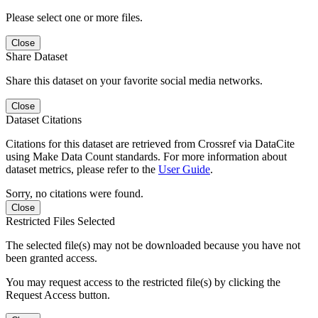
Please select one or more files.
Close
Share Dataset
Share this dataset on your favorite social media networks.
Close
Dataset Citations
Citations for this dataset are retrieved from Crossref via DataCite
using Make Data Count standards. For more information about
dataset metrics, please refer to the
User Guide
.
Sorry, no citations were found.
Close
Restricted Files Selected
The selected file(s) may not be downloaded because you have not
been granted access.
You may request access to the restricted file(s) by clicking the
Request Access button.