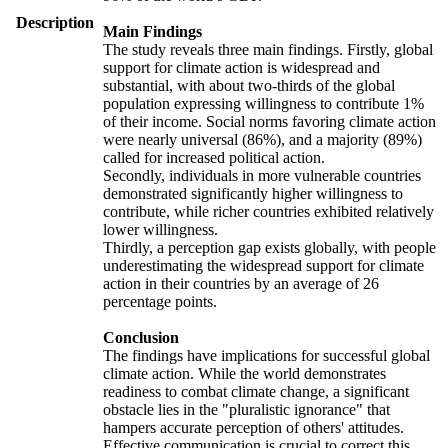
Description
Main Findings
The study reveals three main findings. Firstly, global
support for climate action is widespread and
substantial, with about two-thirds of the global
population expressing willingness to contribute 1%
of their income. Social norms favoring climate action
were nearly universal (86%), and a majority (89%)
called for increased political action.
Secondly, individuals in more vulnerable countries
demonstrated significantly higher willingness to
contribute, while richer countries exhibited relatively
lower willingness.
Thirdly, a perception gap exists globally, with people
underestimating the widespread support for climate
action in their countries by an average of 26
percentage points.
Conclusion
The findings have implications for successful global
climate action. While the world demonstrates
readiness to combat climate change, a significant
obstacle lies in the "pluralistic ignorance" that
hampers accurate perception of others' attitudes.
Effective communication is crucial to correct this