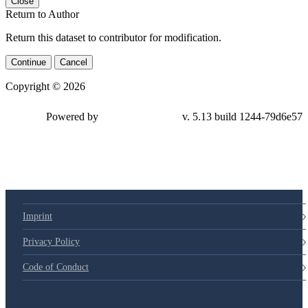
Close
Return to Author
Return this dataset to contributor for modification.
Continue
Cancel
Copyright © 2026
Powered by
v. 5.13 build 1244-79d6e57
Imprint
Privacy Policy
Code of Conduct