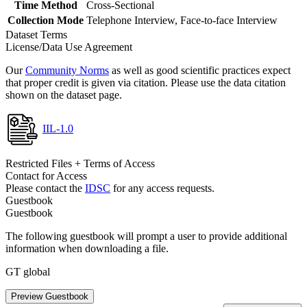
Time Method
Cross-Sectional
Collection Mode
Telephone Interview, Face-to-face Interview
Dataset Terms
License/Data Use Agreement
Our
Community Norms
as well as good scientific practices expect
that proper credit is given via citation. Please use the data citation
shown on the dataset page.
IIL-1.0
Restricted Files + Terms of Access
Contact for Access
Please contact the
IDSC
for any access requests.
Guestbook
Guestbook
The following guestbook will prompt a user to provide additional
information when downloading a file.
GT global
Preview Guestbook