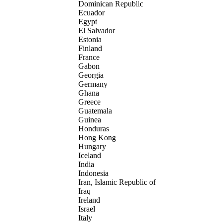
Dominican Republic
Ecuador
Egypt
El Salvador
Estonia
Finland
France
Gabon
Georgia
Germany
Ghana
Greece
Guatemala
Guinea
Honduras
Hong Kong
Hungary
Iceland
India
Indonesia
Iran, Islamic Republic of
Iraq
Ireland
Israel
Italy