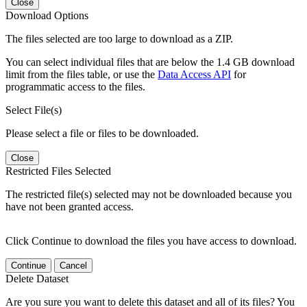
Close
Download Options
The files selected are too large to download as a ZIP.
You can select individual files that are below the 1.4 GB download
limit from the files table, or use the
Data Access API
for
programmatic access to the files.
Select File(s)
Please select a file or files to be downloaded.
Close
Restricted Files Selected
The restricted file(s) selected may not be downloaded because you
have not been granted access.
Click Continue to download the files you have access to download.
Continue
Cancel
Delete Dataset
Are you sure you want to delete this dataset and all of its files? You