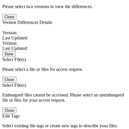
Please select two versions to view the differences.
Close
Version Differences Details
Version:
Last Updated:
Version:
Last Updated:
Done
Select File(s)
Please select a file or files for access request.
Close
Select File(s)
Embargoed files cannot be accessed. Please select an unembargoed
file or files for your access request.
Close
Edit Tags
Select existing file tags or create new tags to describe your files.