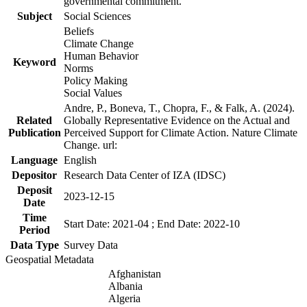
governmental commitment.
Subject
Social Sciences
Beliefs
Climate Change
Human Behavior
Keyword
Norms
Policy Making
Social Values
Andre, P., Boneva, T., Chopra, F., & Falk, A. (2024).
Related
Globally Representative Evidence on the Actual and
Publication
Perceived Support for Climate Action. Nature Climate
Change. url:
Language
English
Depositor
Research Data Center of IZA (IDSC)
Deposit
2023-12-15
Date
Time
Start Date: 2021-04 ; End Date: 2022-10
Period
Data Type
Survey Data
Geospatial Metadata
Afghanistan
Albania
Algeria