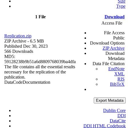
Size
Type
1 File
Download
Access File
File Access
Replication.zip
Public
ZIP Archive
- 6.5 MB
Download Options
Published Dec 30, 2023
ZIP Archive
566 Downloads
Download
MD5:
Metadata
59128238b9b51a6d8809768039ba4dfa
Data File Citation
The file contains all the essential results
EndNote
necessary for the replication of the
XML
publication.
RIS
Data
Code
Documentation
BibTeX
Export Metadata
Dublin Core
DDI
DataCite
DDI HTML Codebook