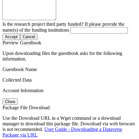
Is the research project third party funded? If please provide the
name(s) of the funding institutions
Accept
Cancel
Preview Guestbook
Upon downloading files the guestbook asks for the following
information.
Guestbook Name
Collected Data
Account Information
Close
Package File Download
Use the Download URL in a Wget command or a download
manager to download this package file. Download via web browser
is not recommended.
User Guide - Downloading a Dataverse
Package via URL