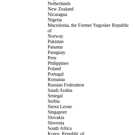
Netherlands
New Zealand
Nicaragua
Nigeria
Macedonia, the Former Yugoslav Republic
of
Norway
Pakistan
Panama
Paraguay
Peru
Philippines
Poland
Portugal
Romania
Russian Federation
Saudi Arabia
Senegal
Serbia
Sierra Leone
Singapore
Slovakia
Slovenia
South Africa
Korea, Republic of