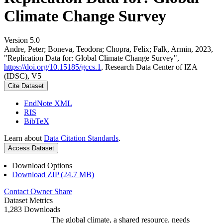
Climate Change Survey
Version 5.0
Andre, Peter; Boneva, Teodora; Chopra, Felix; Falk, Armin, 2023,
"Replication Data for: Global Climate Change Survey",
https://doi.org/10.15185/gccs.1
, Research Data Center of IZA
(IDSC), V5
Cite Dataset
EndNote XML
RIS
BibTeX
Learn about
Data Citation Standards
.
Access Dataset
Download Options
Download ZIP (24.7 MB)
Contact Owner
Share
Dataset Metrics
1,283 Downloads
The global climate, a shared resource, needs