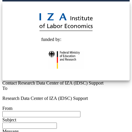
© 2025 Deutsche Post STIFTUNG
funded by:
Contact Research Data Center of IZA (IDSC) Support
To
Research Data Center of IZA (IDSC) Support
From
Subject
Message