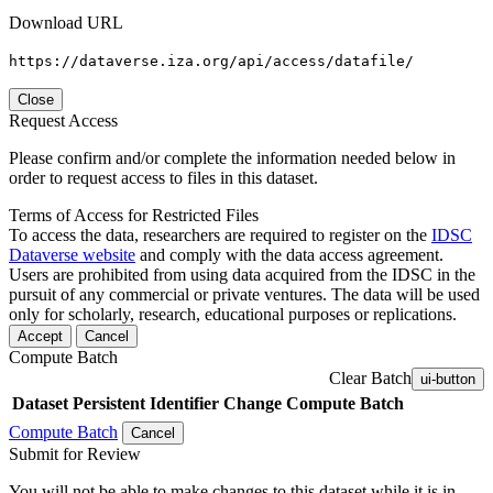
Download URL
https://dataverse.iza.org/api/access/datafile/
Close
Request Access
Please confirm and/or complete the information needed below in
order to request access to files in this dataset.
Terms of Access for Restricted Files
To access the data, researchers are required to register on the
IDSC
Dataverse website
and comply with the data access agreement.
Users are prohibited from using data acquired from the IDSC in the
pursuit of any commercial or private ventures. The data will be used
only for scholarly, research, educational purposes or replications.
Accept
Cancel
Compute Batch
Clear Batch
ui-button
Dataset
Persistent Identifier
Change Compute Batch
Compute Batch
Cancel
Submit for Review
You will not be able to make changes to this dataset while it is in