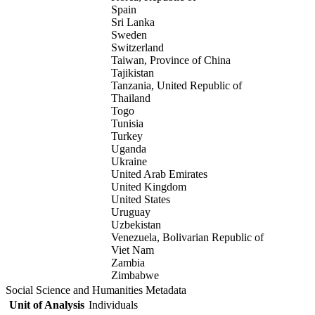
Spain
Sri Lanka
Sweden
Switzerland
Taiwan, Province of China
Tajikistan
Tanzania, United Republic of
Thailand
Togo
Tunisia
Turkey
Uganda
Ukraine
United Arab Emirates
United Kingdom
United States
Uruguay
Uzbekistan
Venezuela, Bolivarian Republic of
Viet Nam
Zambia
Zimbabwe
Social Science and Humanities Metadata
Unit of Analysis
Individuals