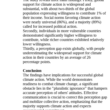
support for climate action is widespread and
substantial, with about two-thirds of the global
population expressing willingness to contribute 1% of
their income. Social norms favoring climate action
were nearly universal (86%), and a majority (89%)
called for increased political action.
Secondly, individuals in more vulnerable countries
demonstrated significantly higher willingness to
contribute, while richer countries exhibited relatively
lower willingness.
Thirdly, a perception gap exists globally, with people
underestimating the widespread support for climate
action in their countries by an average of 26
percentage points.
Conclusion
The findings have implications for successful global
climate action. While the world demonstrates
readiness to combat climate change, a significant
obstacle lies in the "pluralistic ignorance" that hampers
accurate perception of others' attitudes. Effective
communication is crucial to correct this perception gap
and mobilize collective action, emphasizing that the
majority supports climate action and expects