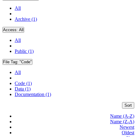
All
Archive (1)
Access:
All
All
Public (1)
File Tag:
"Code"
All
Code (1)
Data (1)
Documentation (1)
Sort
Name (A-Z)
Name (Z-A)
Newest
Oldest