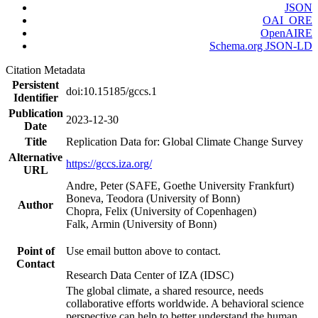
JSON
OAI_ORE
OpenAIRE
Schema.org JSON-LD
Citation Metadata
Persistent
doi:10.15185/gccs.1
Identifier
Publication
2023-12-30
Date
Title
Replication Data for: Global Climate Change Survey
Alternative
https://gccs.iza.org/
URL
Andre, Peter (SAFE, Goethe University Frankfurt)
Boneva, Teodora (University of Bonn)
Author
Chopra, Felix (University of Copenhagen)
Falk, Armin (University of Bonn)
Point of
Use email button above to contact.
Contact
Research Data Center of IZA (IDSC)
The global climate, a shared resource, needs
collaborative efforts worldwide. A behavioral science
perspective can help to better understand the human