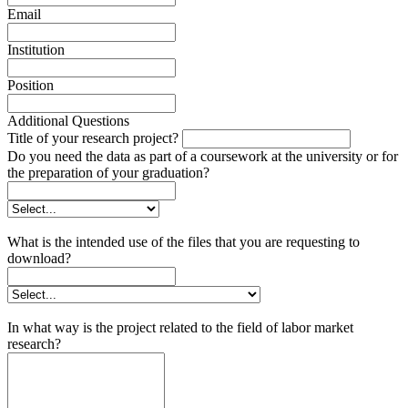
Email
Institution
Position
Additional Questions
Title of your research project?
Do you need the data as part of a coursework at the university or for
the preparation of your graduation?
What is the intended use of the files that you are requesting to
download?
In what way is the project related to the field of labor market
research?