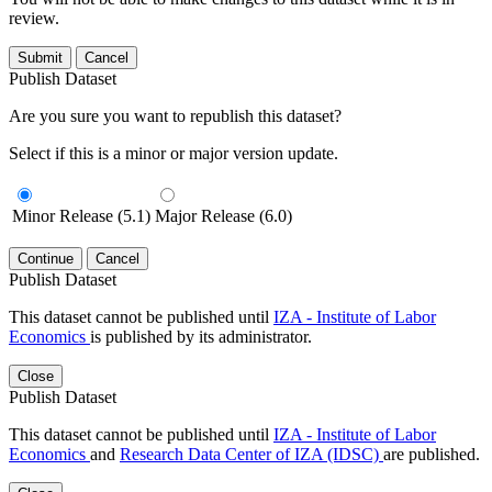
review.
Submit
Cancel
Publish Dataset
Are you sure you want to republish this dataset?
Select if this is a minor or major version update.
Minor Release (5.1)
Major Release (6.0)
Continue
Cancel
Publish Dataset
This dataset cannot be published until
IZA - Institute of Labor
Economics
is published by its administrator.
Close
Publish Dataset
This dataset cannot be published until
IZA - Institute of Labor
Economics
and
Research Data Center of IZA (IDSC)
are published.