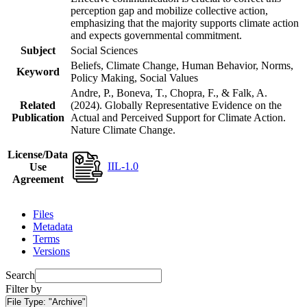
perception gap and mobilize collective action,
emphasizing that the majority supports climate action
and expects governmental commitment.
Subject
Social Sciences
Beliefs, Climate Change, Human Behavior, Norms,
Keyword
Policy Making, Social Values
Andre, P., Boneva, T., Chopra, F., & Falk, A.
Related
(2024). Globally Representative Evidence on the
Publication
Actual and Perceived Support for Climate Action.
Nature Climate Change.
License/Data
IIL-1.0
Use
Agreement
Files
Metadata
Terms
Versions
Search
Filter by
File Type:
"Archive"