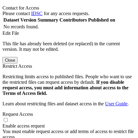
Contact for Access
Please contact
IDSC
for any access requests.
Dataset Version
Summary
Contributors
Published on
No records found.
Edit File
This file has already been deleted (or replaced) in the current
version. It may not be edited.
Close
Restrict Access
Restricting limits access to published files. People who want to use
the restricted files can request access by default.
If you disable
request access, you must add information about access to the
Terms of Access field.
Learn about restricting files and dataset access in the
User Guide
.
Request Access
Enable access request
You must enable request access or add terms of access to restrict file
access.