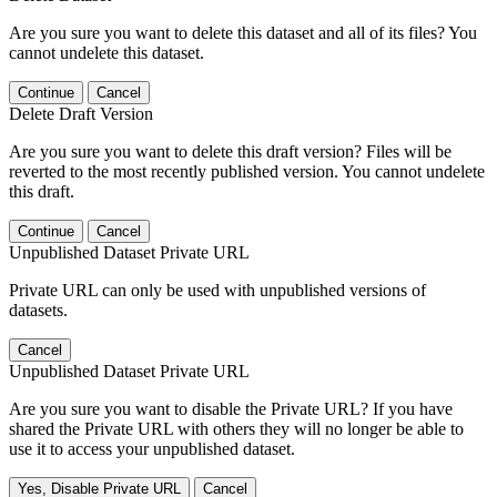
Are you sure you want to delete this dataset and all of its files? You
cannot undelete this dataset.
Continue
Cancel
Delete Draft Version
Are you sure you want to delete this draft version? Files will be
reverted to the most recently published version. You cannot undelete
this draft.
Continue
Cancel
Unpublished Dataset Private URL
Private URL can only be used with unpublished versions of
datasets.
Cancel
Unpublished Dataset Private URL
Are you sure you want to disable the Private URL? If you have
shared the Private URL with others they will no longer be able to
use it to access your unpublished dataset.
Yes, Disable Private URL
Cancel