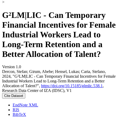
>
G²LM|LIC - Can Temporary
Financial Incentives for Female
Industrial Workers Lead to
Long-Term Retention and a
Better Allocation of Talent?
Version 1.0
Dercon, Stefan; Girum, Abebe; Hensel, Lukas; Caria, Stefano,
2024, "G²LM|LIC - Can Temporary Financial Incentives for Female
Industrial Workers Lead to Long-Term Retention and a Better
Allocation of Talent?",
https://doi.org/10.15185/glmlic.538.1
,
Research Data Center of IZA (IDSC), V1
Cite Dataset
EndNote XML
RIS
BibTeX