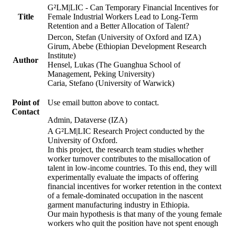
G²LM|LIC - Can Temporary Financial Incentives for
Title
Female Industrial Workers Lead to Long-Term
Retention and a Better Allocation of Talent?
Dercon, Stefan (University of Oxford and IZA)
Girum, Abebe (Ethiopian Development Research
Institute)
Author
Hensel, Lukas (The Guanghua School of
Management, Peking University)
Caria, Stefano (University of Warwick)
Point of
Use email button above to contact.
Contact
Admin, Dataverse (IZA)
A G²LM|LIC Research Project conducted by the
University of Oxford.
In this project, the research team studies whether
worker turnover contributes to the misallocation of
talent in low-income countries. To this end, they will
experimentally evaluate the impacts of offering
financial incentives for worker retention in the context
of a female-dominated occupation in the nascent
garment manufacturing industry in Ethiopia.
Our main hypothesis is that many of the young female
workers who quit the position have not spent enough