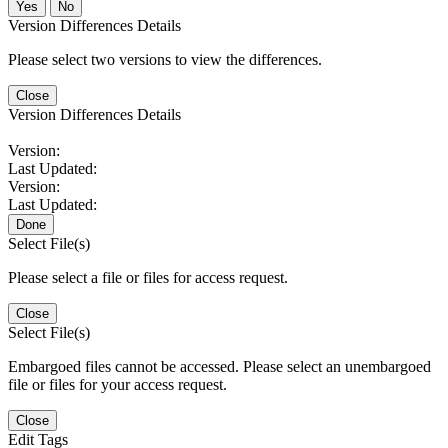
No
Version Differences Details
Please select two versions to view the differences.
Close
Version Differences Details
Version:
Last Updated:
Version:
Last Updated:
Done
Select File(s)
Please select a file or files for access request.
Close
Select File(s)
Embargoed files cannot be accessed. Please select an unembargoed
file or files for your access request.
Close
Edit Tags