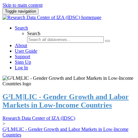
Skip to main content
Toggle navigation
Search
Search
About
User Guide
Support
Sign Up
Log In
G²LM|LIC - Gender Growth and Labor
Markets in Low-Income Countries
Research Data Center of IZA (IDSC)
>
G²LM|LIC - Gender Growth and Labor Markets in Low-Income
Countries