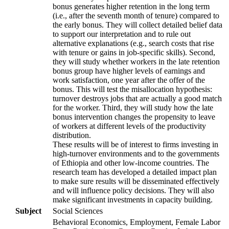
bonus generates higher retention in the long term
(i.e., after the seventh month of tenure) compared to
the early bonus. They will collect detailed belief data
to support our interpretation and to rule out
alternative explanations (e.g., search costs that rise
with tenure or gains in job-specific skills). Second,
they will study whether workers in the late retention
bonus group have higher levels of earnings and
work satisfaction, one year after the offer of the
bonus. This will test the misallocation hypothesis:
turnover destroys jobs that are actually a good match
for the worker. Third, they will study how the late
bonus intervention changes the propensity to leave
of workers at different levels of the productivity
distribution.
These results will be of interest to firms investing in
high-turnover environments and to the governments
of Ethiopia and other low-income countries. The
research team has developed a detailed impact plan
to make sure results will be disseminated effectively
and will influence policy decisions. They will also
make significant investments in capacity building.
Subject
Social Sciences
Behavioral Economics, Employment, Female Labor