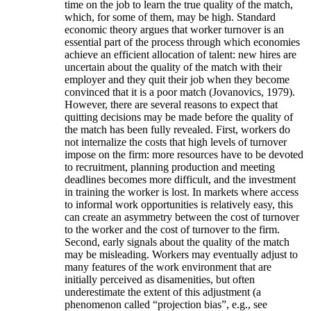
time on the job to learn the true quality of the match,
which, for some of them, may be high. Standard
economic theory argues that worker turnover is an
essential part of the process through which economies
achieve an efficient allocation of talent: new hires are
uncertain about the quality of the match with their
employer and they quit their job when they become
convinced that it is a poor match (Jovanovics, 1979).
However, there are several reasons to expect that
quitting decisions may be made before the quality of
the match has been fully revealed. First, workers do
not internalize the costs that high levels of turnover
impose on the firm: more resources have to be devoted
to recruitment, planning production and meeting
deadlines becomes more difficult, and the investment
in training the worker is lost. In markets where access
to informal work opportunities is relatively easy, this
can create an asymmetry between the cost of turnover
to the worker and the cost of turnover to the firm.
Second, early signals about the quality of the match
may be misleading. Workers may eventually adjust to
many features of the work environment that are
initially perceived as disamenities, but often
underestimate the extent of this adjustment (a
phenomenon called “projection bias”, e.g., see