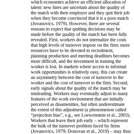
which economies achieve an efficient allocation of
talent: new hires are uncertain about the quality of
the match with their employer and they quit their job
when they become convinced that it is a poor match
(Jovanovics, 1979). However, there are several
reasons to expect that quitting decisions may be
made before the quality of the match has been fully
revealed. First, workers do not internalize the costs
that high levels of turnover impose on the firm: more
resources have to be devoted to recruitment,
planning production and meeting deadlines becomes
more difficult, and the investment in training the
worker is lost. In markets where access to informal
work opportunities is relatively easy, this can create
an asymmetry between the cost of turnover to the
worker and the cost of turnover to the firm. Second,
early signals about the quality of the match may be
misleading. Workers may eventually adjust to many
features of the work environment that are initially
perceived as disamenities, but often underestimate
the extent of this adjustment (a phenomenon called
“projection bias”, e.g., see Loewenstein et al., 2003).
Workers that leave their job early – which represent
the bulk of the turnover problem faced by firms
(Jovanovics, 1979; Donovan et al., 2019) – may thus