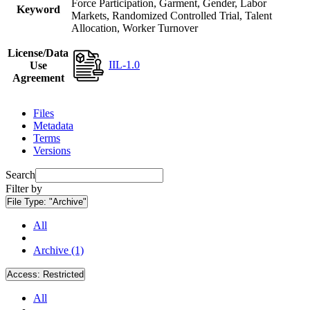
Force Participation, Garment, Gender, Labor
Keyword
Markets, Randomized Controlled Trial, Talent
Allocation, Worker Turnover
License/Data
IIL-1.0
Use
Agreement
Files
Metadata
Terms
Versions
Search
Filter by
File Type:
"Archive"
All
Archive (1)
Access:
Restricted
All