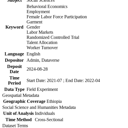
Subject
Social Sciences
Behavioral Economics
Employment
Female Labor Force Participation
Garment
Keyword
Gender
Labor Markets
Randomized Controlled Trial
Talent Allocation
Worker Turnover
Language
English
Depositor
Admin, Dataverse
Deposit
2024-08-28
Date
Time
Start Date: 2021-07 ; End Date: 2022-04
Period
Data Type
Field Experiment
Geospatial Metadata
Geographic Coverage
Ethiopia
Social Science and Humanities Metadata
Unit of Analysis
Individuals
Time Method
Cross-Sectional
Dataset Terms