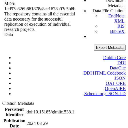
Download
MD5:
Metadata
1ed93e826b661878a8ee1678a93c5b6b
Data File Citation
The repository contains all the essential
EndNote
data necessary for the successful
XML
replication or execution of individual
RIS
research projects.
BibTeX
Data
Export Metadata
Dublin Core
DDI
DataCite
DDI HTML Codebook
JSON
OAI_ORE
OpenAIRE
Schema.org JSON-LD
Citation Metadata
Persistent
doi:10.15185/glmlic.538.1
Identifier
Publication
2024-08-29
Date