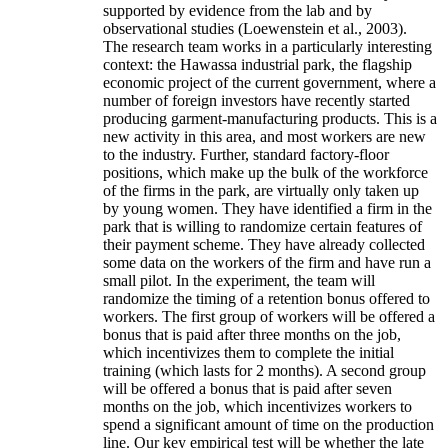
supported by evidence from the lab and by
observational studies (Loewenstein et al., 2003).
The research team works in a particularly interesting
context: the Hawassa industrial park, the flagship
economic project of the current government, where a
number of foreign investors have recently started
producing garment-manufacturing products. This is a
new activity in this area, and most workers are new
to the industry. Further, standard factory-floor
positions, which make up the bulk of the workforce
of the firms in the park, are virtually only taken up
by young women. They have identified a firm in the
park that is willing to randomize certain features of
their payment scheme. They have already collected
some data on the workers of the firm and have run a
small pilot. In the experiment, the team will
randomize the timing of a retention bonus offered to
workers. The first group of workers will be offered a
bonus that is paid after three months on the job,
which incentivizes them to complete the initial
training (which lasts for 2 months). A second group
will be offered a bonus that is paid after seven
months on the job, which incentivizes workers to
spend a significant amount of time on the production
line. Our key empirical test will be whether the late