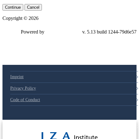
Continue
Cancel
Copyright © 2026
Powered by
v. 5.13 build 1244-
79d6e57
Imprint
Privacy Policy
Code of Conduct
© 2025 Deutsche Post STIFTUNG