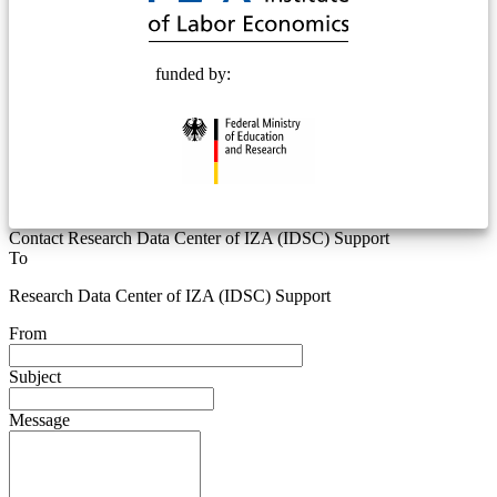
funded by:
Contact Research Data Center of IZA (IDSC) Support
To
Research Data Center of IZA (IDSC) Support
From
Subject
Message