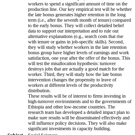
workers to spend a significant amount of time on the
production line. Our key empirical test will be whether
the late bonus generates higher retention in the long
term (i.e., after the seventh month of tenure) compared
to the early bonus. They will collect detailed belief
data to support our interpretation and to rule out
alternative explanations (e.g., search costs that rise
with tenure or gains in job-specific skills). Second,
they will study whether workers in the late retention
bonus group have higher levels of earnings and work
satisfaction, one year after the offer of the bonus. This
will test the misallocation hypothesis: turnover
destroys jobs that are actually a good match for the
worker. Third, they will study how the late bonus
intervention changes the propensity to leave of
workers at different levels of the productivity
distribution.
These results will be of interest to firms investing in
high-turnover environments and to the governments of
Ethiopia and other low-income countries. The
research team has developed a detailed impact plan to
make sure results will be disseminated effectively and
will influence policy decisions. They will also make
significant investments in capacity building.