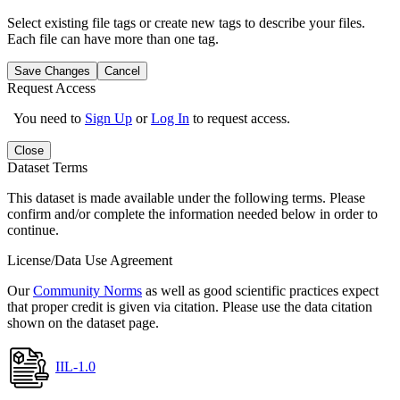
Select existing file tags or create new tags to describe your files.
Each file can have more than one tag.
Save Changes
Cancel
Request Access
You need to
Sign Up
or
Log In
to request access.
Close
Dataset Terms
This dataset is made available under the following terms. Please
confirm and/or complete the information needed below in order to
continue.
License/Data Use Agreement
Our
Community Norms
as well as good scientific practices expect
that proper credit is given via citation. Please use the data citation
shown on the dataset page.
IIL-1.0