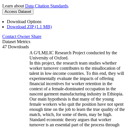
Learn about
Data Citation Standards
.
Access Dataset
Download Options
Download ZIP (1.1 MB)
Contact Owner
Share
Dataset Metrics
47 Downloads
A G²LM|LIC Research Project conducted by the
University of Oxford.
In this project, the research team studies whether
worker turnover contributes to the misallocation of
talent in low-income countries. To this end, they will
experimentally evaluate the impacts of offering
financial incentives for worker retention in the
context of a female-dominated occupation in the
nascent garment manufacturing industry in Ethiopia.
Our main hypothesis is that many of the young
female workers who quit the position have not spent
enough time on the job to learn the true quality of the
match, which, for some of them, may be high.
Standard economic theory argues that worker
turnover is an essential part of the process through