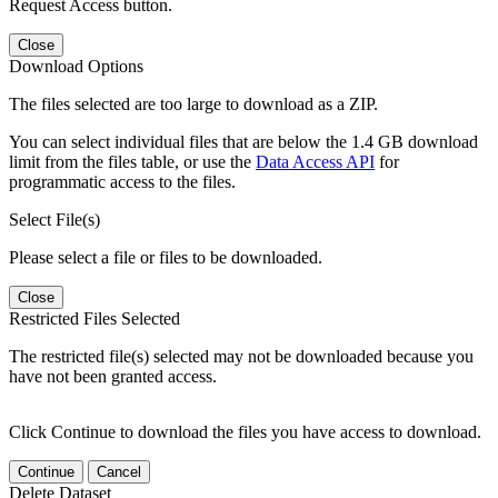
Request Access button.
Close
Download Options
The files selected are too large to download as a ZIP.
You can select individual files that are below the 1.4 GB download
limit from the files table, or use the
Data Access API
for
programmatic access to the files.
Select File(s)
Please select a file or files to be downloaded.
Close
Restricted Files Selected
The restricted file(s) selected may not be downloaded because you
have not been granted access.
Click Continue to download the files you have access to download.
Continue
Cancel
Delete Dataset