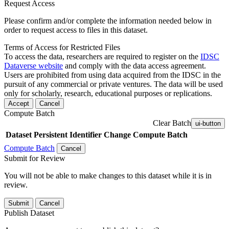
Request Access
Please confirm and/or complete the information needed below in
order to request access to files in this dataset.
Terms of Access for Restricted Files
To access the data, researchers are required to register on the
IDSC
Dataverse website
and comply with the data access agreement.
Users are prohibited from using data acquired from the IDSC in the
pursuit of any commercial or private ventures. The data will be used
only for scholarly, research, educational purposes or replications.
Accept
Cancel
Compute Batch
Clear Batch
ui-button
Dataset
Persistent Identifier
Change Compute Batch
Compute Batch
Cancel
Submit for Review
You will not be able to make changes to this dataset while it is in
review.
Submit
Cancel
Publish Dataset