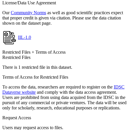
License/Data Use Agreement
Our
Community Norms
as well as good scientific practices expect
that proper credit is given via citation. Please use the data citation
shown on the dataset page.
IIL-1.0
Restricted Files + Terms of Access
Restricted Files
There is 1 restricted file in this dataset.
Terms of Access for Restricted Files
To access the data, researchers are required to register on the
IDSC
Dataverse website
and comply with the data access agreement.
Users are prohibited from using data acquired from the IDSC in the
pursuit of any commercial or private ventures. The data will be used
only for scholarly, research, educational purposes or replications.
Request Access
Users may request access to files.