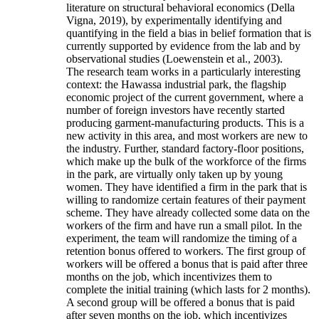
literature on structural behavioral economics (Della
Vigna, 2019), by experimentally identifying and
quantifying in the field a bias in belief formation that is
currently supported by evidence from the lab and by
observational studies (Loewenstein et al., 2003).
The research team works in a particularly interesting
context: the Hawassa industrial park, the flagship
economic project of the current government, where a
number of foreign investors have recently started
producing garment-manufacturing products. This is a
new activity in this area, and most workers are new to
the industry. Further, standard factory-floor positions,
which make up the bulk of the workforce of the firms
in the park, are virtually only taken up by young
women. They have identified a firm in the park that is
willing to randomize certain features of their payment
scheme. They have already collected some data on the
workers of the firm and have run a small pilot. In the
experiment, the team will randomize the timing of a
retention bonus offered to workers. The first group of
workers will be offered a bonus that is paid after three
months on the job, which incentivizes them to
complete the initial training (which lasts for 2 months).
A second group will be offered a bonus that is paid
after seven months on the job, which incentivizes