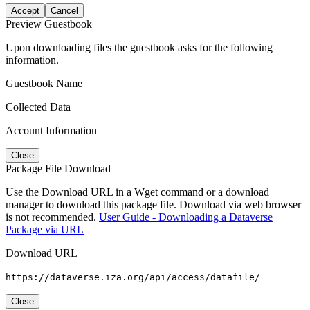
Accept
Cancel
Preview Guestbook
Upon downloading files the guestbook asks for the following
information.
Guestbook Name
Collected Data
Account Information
Close
Package File Download
Use the Download URL in a Wget command or a download
manager to download this package file. Download via web browser
is not recommended.
User Guide - Downloading a Dataverse
Package via URL
Download URL
https://dataverse.iza.org/api/access/datafile/
Close