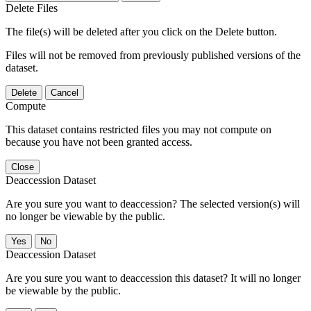
Delete Files
The file(s) will be deleted after you click on the Delete button.
Files will not be removed from previously published versions of the
dataset.
Delete
Cancel
Compute
This dataset contains restricted files you may not compute on
because you have not been granted access.
Close
Deaccession Dataset
Are you sure you want to deaccession? The selected version(s) will
no longer be viewable by the public.
No
Deaccession Dataset
Are you sure you want to deaccession this dataset? It will no longer
be viewable by the public.