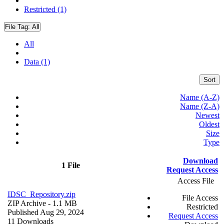
Restricted (1)
File Tag:
All
All
Data (1)
Sort
Name (A-Z)
Name (Z-A)
Newest
Oldest
Size
Type
Download
1 File
Request Access
Access File
IDSC_Repository.zip
File Access
ZIP Archive
- 1.1 MB
Restricted
Published Aug 29, 2024
Request Access
11 Downloads