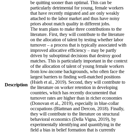
be quitting sooner than optimal. This can be
particularly detrimental for young, female workers
that have recently migrated and are only weakly
attached to the labor market and thus have noisy
priors about match quality in different jobs.
The team plans to make three contributions to the
literature. First, they will contribute to the literature
on the allocation of talent by testing whether labor
turnover – a process that is typically associated with
improved allocative efficiency – may be partly
driven by suboptimal decisions that destroy good
matches. This is particularly important in the context
of the allocation of talent of young female workers
from low-income backgrounds, who often face the
largest barriers to finding well-matched positions
(Hsieh et al., 2019). Second, they will contribute to
Description
the literature on worker retention in developing
countries, which has recently documented that
turnover rates are higher than in richer economies
(Donovan et al., 2019), especially in blue-collar
occupations (Blattman and Dercon, 2018). Finally,
they will contribute to the literature on structural
behavioral economics (Della Vigna, 2019), by
experimentally identifying and quantifying in the
field a bias in belief formation that is currently