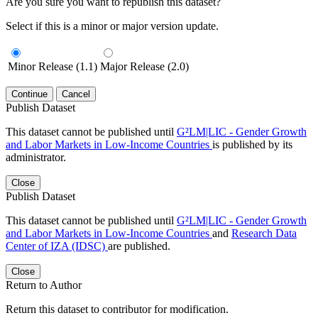
Are you sure you want to republish this dataset?
Select if this is a minor or major version update.
Minor Release (1.1)
Major Release (2.0)
Continue
Cancel
Publish Dataset
This dataset cannot be published until
G²LM|LIC - Gender Growth
and Labor Markets in Low-Income Countries
is published by its
administrator.
Close
Publish Dataset
This dataset cannot be published until
G²LM|LIC - Gender Growth
and Labor Markets in Low-Income Countries
and
Research Data
Center of IZA (IDSC)
are published.
Close
Return to Author
Return this dataset to contributor for modification.