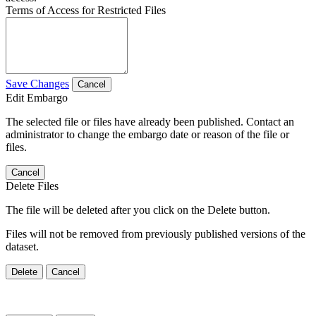
Terms of Access for Restricted Files
Save Changes
Cancel
Edit Embargo
The selected file or files have already been published. Contact an
administrator to change the embargo date or reason of the file or
files.
Cancel
Delete Files
The file will be deleted after you click on the Delete button.
Files will not be removed from previously published versions of the
dataset.
Delete
Cancel