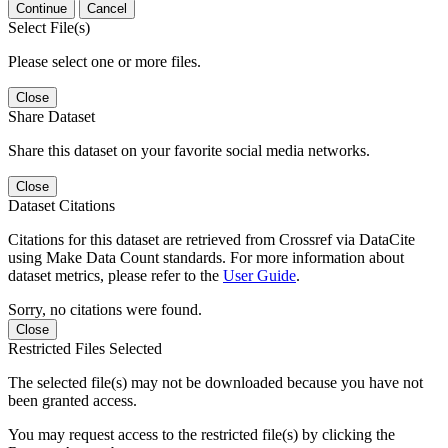
Continue
Cancel
Select File(s)
Please select one or more files.
Close
Share Dataset
Share this dataset on your favorite social media networks.
Close
Dataset Citations
Citations for this dataset are retrieved from Crossref via DataCite
using Make Data Count standards. For more information about
dataset metrics, please refer to the
User Guide
.
Sorry, no citations were found.
Close
Restricted Files Selected
The selected file(s) may not be downloaded because you have not
been granted access.
You may request access to the restricted file(s) by clicking the