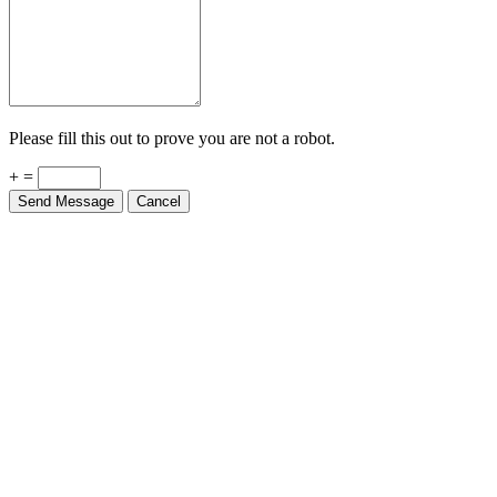
Please fill this out to prove you are not a robot.
+ =
Send Message
Cancel