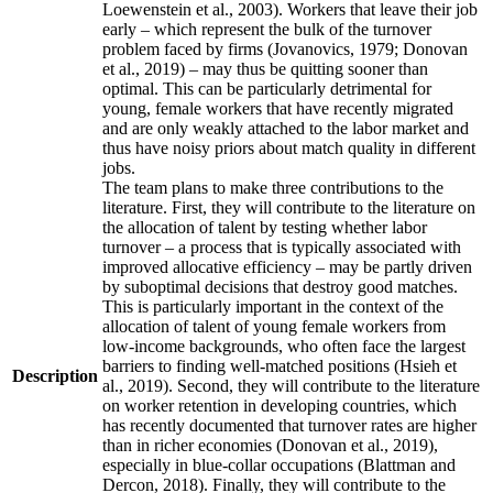
Loewenstein et al., 2003). Workers that leave their job
early – which represent the bulk of the turnover
problem faced by firms (Jovanovics, 1979; Donovan
et al., 2019) – may thus be quitting sooner than
optimal. This can be particularly detrimental for
young, female workers that have recently migrated
and are only weakly attached to the labor market and
thus have noisy priors about match quality in different
jobs.
The team plans to make three contributions to the
literature. First, they will contribute to the literature on
the allocation of talent by testing whether labor
turnover – a process that is typically associated with
improved allocative efficiency – may be partly driven
by suboptimal decisions that destroy good matches.
This is particularly important in the context of the
allocation of talent of young female workers from
low-income backgrounds, who often face the largest
barriers to finding well-matched positions (Hsieh et
Description
al., 2019). Second, they will contribute to the literature
on worker retention in developing countries, which
has recently documented that turnover rates are higher
than in richer economies (Donovan et al., 2019),
especially in blue-collar occupations (Blattman and
Dercon, 2018). Finally, they will contribute to the