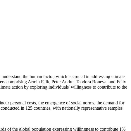
r understand the human factor, which is crucial in addressing climate
chers comprising Armin Falk, Peter Andre, Teodora Boneva, and Felix
mate action by exploring individuals' willingness to contribute to the
o incur personal costs, the emergence of social norms, the demand for
re conducted in 125 countries, with nationally representative samples
hirds of the global population expressing willingness to contribute 1%