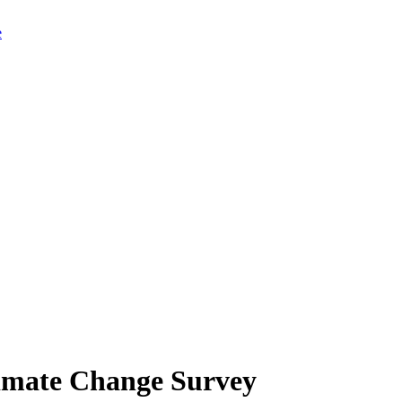
limate Change Survey