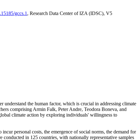
0.15185/gccs.1
, Research Data Center of IZA (IDSC), V5
er understand the human factor, which is crucial in addressing climate
archers comprising Armin Falk, Peter Andre, Teodora Boneva, and
lobal climate action by exploring individuals' willingness to
 to incur personal costs, the emergence of social norms, the demand for
ere conducted in 125 countries, with nationally representative samples