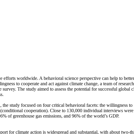
ve efforts worldwide. A behavioral science perspective can help to bette
ingness to cooperate and act against climate change, a team of resear
urvey. The study aimed to assess the potential for successful global cli
s.
 the study focused on four critical behavioral facets: the willingness t
well (conditional cooperation). Close to 130,000 individual interviews we
, 96% of greenhouse gas emissions, and 96% of the world’s GDP.
pport for climate action is widespread and substantial, with about two-t