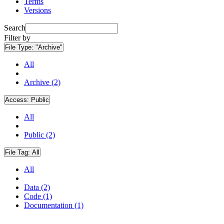
Terms
Versions
Search
Filter by
File Type:
"Archive"
All
Archive (2)
Access:
Public
All
Public (2)
File Tag:
All
All
Data (2)
Code (1)
Documentation (1)