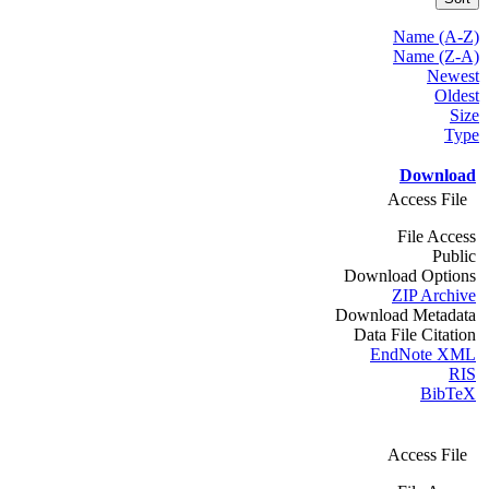
Name (A-Z)
Name (Z-A)
Newest
Oldest
Size
Type
Download
Access File
File Access
Public
Download Options
ZIP Archive
Download Metadata
Data File Citation
EndNote XML
RIS
BibTeX
Access File