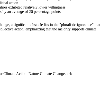
tical action.
tries exhibited relatively lower willingness.
es by an average of 26 percentage points.
ge, a significant obstacle lies in the "pluralistic ignorance" that
collective action, emphasizing that the majority supports climate
or Climate Action. Nature Climate Change. url: