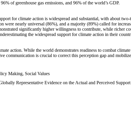
n, 96% of greenhouse gas emissions, and 96% of the world’s GDP.
upport for climate action is widespread and substantial, with about two-
n were nearly universal (86%), and a majority (89%) called for increase
nstrated significantly higher willingness to contribute, while richer cou
underestimating the widespread support for climate action in their count
imate action. While the world demonstrates readiness to combat climate ch
tive communication is crucial to correct this perception gap and mobilize
licy Making, Social Values
 Globally Representative Evidence on the Actual and Perceived Suppor