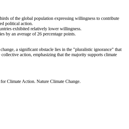
thirds of the global population expressing willingness to contribute
d political action.
ntries exhibited relatively lower willingness.
ries by an average of 26 percentage points.
ange, a significant obstacle lies in the "pluralistic ignorance" that
 collective action, emphasizing that the majority supports climate
t for Climate Action. Nature Climate Change.