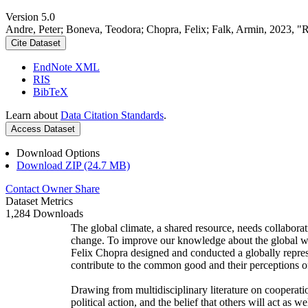
Version 5.0
Andre, Peter; Boneva, Teodora; Chopra, Felix; Falk, Armin, 2023, "
Cite Dataset
EndNote XML
RIS
BibTeX
Learn about
Data Citation Standards
.
Access Dataset
Download Options
Download ZIP (24.7 MB)
Contact Owner
Share
Dataset Metrics
1,284 Downloads
The global climate, a shared resource, needs collaborat
change. To improve our knowledge about the global wi
Felix Chopra designed and conducted a globally represen
contribute to the common good and their perceptions of
Drawing from multidisciplinary literature on cooperatio
political action, and the belief that others will act as