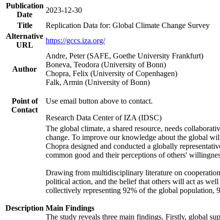
Publication
2023-12-30
Date
Title
Replication Data for: Global Climate Change Survey
Alternative
https://gccs.iza.org/
URL
Andre, Peter (SAFE, Goethe University Frankfurt)
Boneva, Teodora (University of Bonn)
Author
Chopra, Felix (University of Copenhagen)
Falk, Armin (University of Bonn)
Point of
Use email button above to contact.
Contact
Research Data Center of IZA (IDSC)
The global climate, a shared resource, needs collaborati
change. To improve our knowledge about the global will
Chopra designed and conducted a globally representative s
common good and their perceptions of others' willingnes
Drawing from multidisciplinary literature on cooperation,
political action, and the belief that others will act as 
collectively representing 92% of the global population
Description
Main Findings
The study reveals three main findings. Firstly, global su