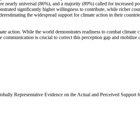
e nearly universal (86%), and a majority (89%) called for increased poli
trated significantly higher willingness to contribute, while richer coun
derestimating the widespread support for climate action in their countri
ate action. While the world demonstrates readiness to combat climate chan
ve communication is crucial to correct this perception gap and mobilize 
Globally Representative Evidence on the Actual and Perceived Support f