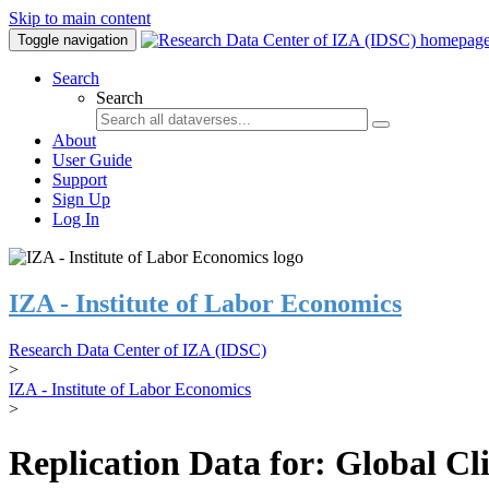
Skip to main content
Toggle navigation
Search
Search
About
User Guide
Support
Sign Up
Log In
IZA - Institute of Labor Economics
Research Data Center of IZA (IDSC)
>
IZA - Institute of Labor Economics
>
Replication Data for: Global C