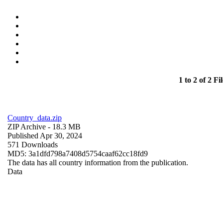
1 to 2 of 2 Fil
Country_data.zip
ZIP Archive
- 18.3 MB
Published Apr 30, 2024
571 Downloads
MD5: 3a1dfd798a7408d5754caaf62cc18fd9
The data has all country information from the publication.
Data