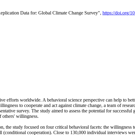
Replication Data for: Global Climate Change Survey",
https://doi.org/1
ive efforts worldwide. A behavioral science perspective can help to bett
llingness to cooperate and act against climate change, a team of rese
tative survey. The study aimed to assess the potential for successful g
 others' willingness.
n, the study focused on four critical behavioral facets: the willingness
 well (conditional cooperation). Close to 130,000 individual interviews w