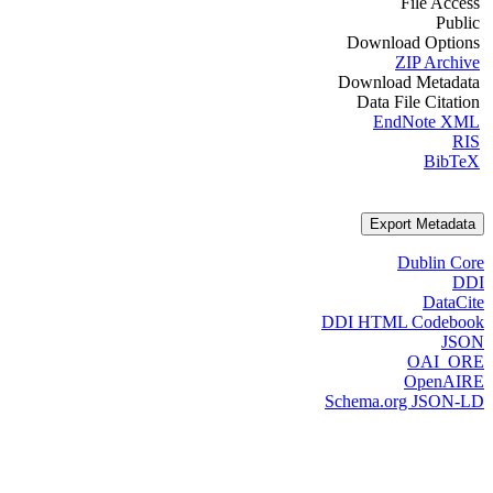
File Access
Public
Download Options
ZIP Archive
Download Metadata
Data File Citation
EndNote XML
RIS
BibTeX
Export Metadata
Dublin Core
DDI
DataCite
DDI HTML Codebook
JSON
OAI_ORE
OpenAIRE
Schema.org JSON-LD