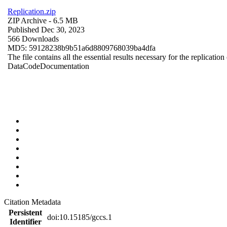
Replication.zip
ZIP Archive
- 6.5 MB
Published Dec 30, 2023
566 Downloads
MD5: 59128238b9b51a6d8809768039ba4dfa
The file contains all the essential results necessary for the replication
Data
Code
Documentation
Citation Metadata
Persistent
doi:10.15185/gccs.1
Identifier