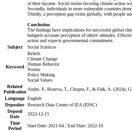
of their income. Social norms favoring climate action wer
Secondly, individuals in more vulnerable countries demons
Thirdly, a perception gap exists globally, with people un
Conclusion
The findings have implications for successful global clim
hampers accurate perception of others' attitudes. Effecti
action and expects governmental commitment.
Subject
Social Sciences
Beliefs
Climate Change
Human Behavior
Keyword
Norms
Policy Making
Social Values
Related
Andre, P., Boneva, T., Chopra, F., & Falk, A. (2024). 
Publication
Language
English
Depositor
Research Data Center of IZA (IDSC)
Deposit
2023-12-15
Date
Time
Start Date: 2021-04 ; End Date: 2022-10
Period