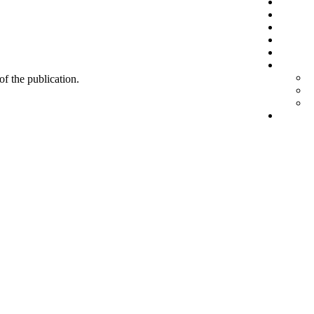
 of the publication.