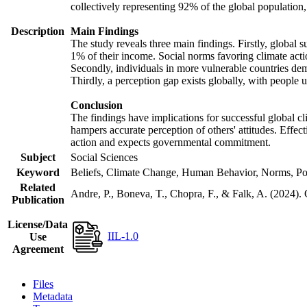
collectively representing 92% of the global populatio
Description
Main Findings
The study reveals three main findings. Firstly, global s
1% of their income. Social norms favoring climate actio
Secondly, individuals in more vulnerable countries demo
Thirdly, a perception gap exists globally, with people 
Conclusion
The findings have implications for successful global cl
hampers accurate perception of others' attitudes. Effec
action and expects governmental commitment.
Subject
Social Sciences
Keyword
Beliefs, Climate Change, Human Behavior, Norms, Po
Related
Andre, P., Boneva, T., Chopra, F., & Falk, A. (2024).
Publication
License/Data
IIL-1.0
Use
Agreement
Files
Metadata