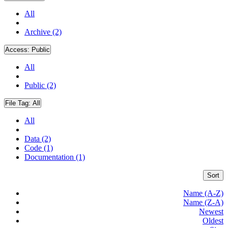
All
Archive (2)
Access:
Public
All
Public (2)
File Tag:
All
All
Data (2)
Code (1)
Documentation (1)
Sort
Name (A-Z)
Name (Z-A)
Newest
Oldest