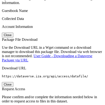
information.
Guestbook Name
Collected Data
Account Information
Close
Package File Download
Use the Download URL in a Wget command or a download
manager to download this package file. Download via web browser
is not recommended.
User Guide - Downloading a Dataverse
Package via URL
Download URL
https://dataverse.iza.org/api/access/datafile/
Close
Request Access
Please confirm and/or complete the information needed below in
order to request access to files in this dataset.