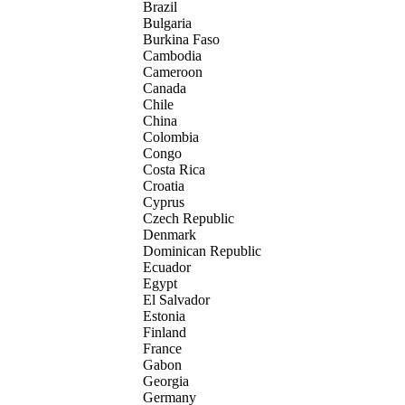
Brazil
Bulgaria
Burkina Faso
Cambodia
Cameroon
Canada
Chile
China
Colombia
Congo
Costa Rica
Croatia
Cyprus
Czech Republic
Denmark
Dominican Republic
Ecuador
Egypt
El Salvador
Estonia
Finland
France
Gabon
Georgia
Germany