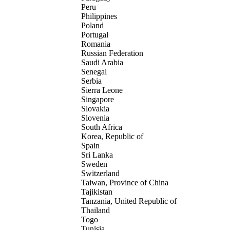
Peru
Philippines
Poland
Portugal
Romania
Russian Federation
Saudi Arabia
Senegal
Serbia
Sierra Leone
Singapore
Slovakia
Slovenia
South Africa
Korea, Republic of
Spain
Sri Lanka
Sweden
Switzerland
Taiwan, Province of China
Tajikistan
Tanzania, United Republic of
Thailand
Togo
Tunisia