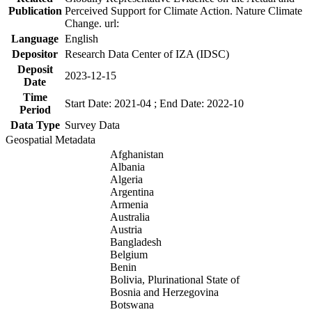
Publication
Perceived Support for Climate Action. Nature Climate
Change. url:
Language
English
Depositor
Research Data Center of IZA (IDSC)
Deposit
2023-12-15
Date
Time
Start Date: 2021-04 ; End Date: 2022-10
Period
Data Type
Survey Data
Geospatial Metadata
Afghanistan
Albania
Algeria
Argentina
Armenia
Australia
Austria
Bangladesh
Belgium
Benin
Bolivia, Plurinational State of
Bosnia and Herzegovina
Botswana