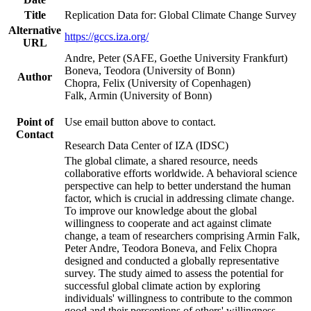
Title
Replication Data for: Global Climate Change Survey
Alternative
https://gccs.iza.org/
URL
Andre, Peter (SAFE, Goethe University Frankfurt)
Boneva, Teodora (University of Bonn)
Author
Chopra, Felix (University of Copenhagen)
Falk, Armin (University of Bonn)
Point of
Use email button above to contact.
Contact
Research Data Center of IZA (IDSC)
The global climate, a shared resource, needs
collaborative efforts worldwide. A behavioral science
perspective can help to better understand the human
factor, which is crucial in addressing climate change.
To improve our knowledge about the global
willingness to cooperate and act against climate
change, a team of researchers comprising Armin Falk,
Peter Andre, Teodora Boneva, and Felix Chopra
designed and conducted a globally representative
survey. The study aimed to assess the potential for
successful global climate action by exploring
individuals' willingness to contribute to the common
good and their perceptions of others' willingness.