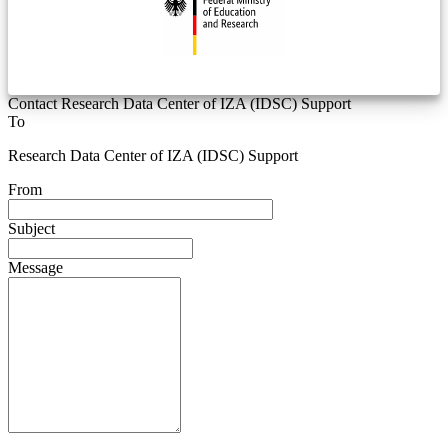
Contact Research Data Center of IZA (IDSC) Support
To
Research Data Center of IZA (IDSC) Support
From
Subject
Message