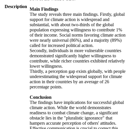
Description
Main Findings
The study reveals three main findings. Firstly, global
support for climate action is widespread and
substantial, with about two-thirds of the global
population expressing willingness to contribute 1%
of their income. Social norms favoring climate action
were nearly universal (86%), and a majority (89%)
called for increased political action.
Secondly, individuals in more vulnerable countries
demonstrated significantly higher willingness to
contribute, while richer countries exhibited relatively
lower willingness.
Thirdly, a perception gap exists globally, with people
underestimating the widespread support for climate
action in their countries by an average of 26
percentage points.
Conclusion
The findings have implications for successful global
climate action. While the world demonstrates
readiness to combat climate change, a significant
obstacle lies in the "pluralistic ignorance" that
hampers accurate perception of others' attitudes.
Effective communication is crucial to correct this