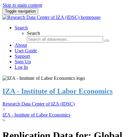
Skip to main content
Toggle navigation
Search
Search
About
User Guide
Support
Sign Up
Log In
IZA - Institute of Labor Economics
Research Data Center of IZA (IDSC)
>
IZA - Institute of Labor Economics
>
Replication Data for: Global