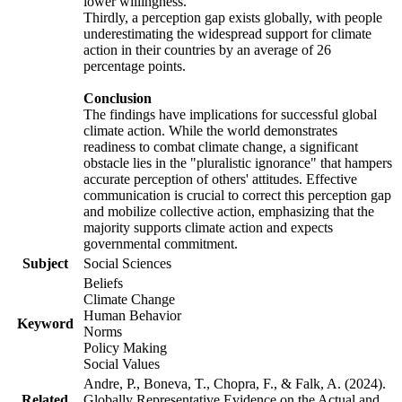
lower willingness.
Thirdly, a perception gap exists globally, with people
underestimating the widespread support for climate
action in their countries by an average of 26
percentage points.
Conclusion
The findings have implications for successful global
climate action. While the world demonstrates
readiness to combat climate change, a significant
obstacle lies in the "pluralistic ignorance" that hampers
accurate perception of others' attitudes. Effective
communication is crucial to correct this perception gap
and mobilize collective action, emphasizing that the
majority supports climate action and expects
governmental commitment.
Subject
Social Sciences
Beliefs
Climate Change
Human Behavior
Keyword
Norms
Policy Making
Social Values
Andre, P., Boneva, T., Chopra, F., & Falk, A. (2024).
Related
Globally Representative Evidence on the Actual and