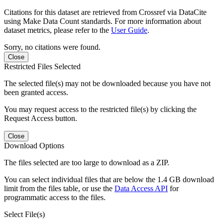
Citations for this dataset are retrieved from Crossref via DataCite
using Make Data Count standards. For more information about
dataset metrics, please refer to the
User Guide
.
Sorry, no citations were found.
Close
Restricted Files Selected
The selected file(s) may not be downloaded because you have not
been granted access.
You may request access to the restricted file(s) by clicking the
Request Access button.
Close
Download Options
The files selected are too large to download as a ZIP.
You can select individual files that are below the 1.4 GB download
limit from the files table, or use the
Data Access API
for
programmatic access to the files.
Select File(s)