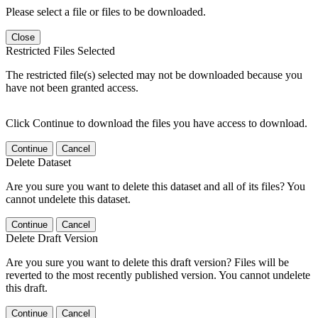
Please select a file or files to be downloaded.
Close
Restricted Files Selected
The restricted file(s) selected may not be downloaded because you
have not been granted access.
Click Continue to download the files you have access to download.
Continue
Cancel
Delete Dataset
Are you sure you want to delete this dataset and all of its files? You
cannot undelete this dataset.
Continue
Cancel
Delete Draft Version
Are you sure you want to delete this draft version? Files will be
reverted to the most recently published version. You cannot undelete
this draft.
Continue
Cancel