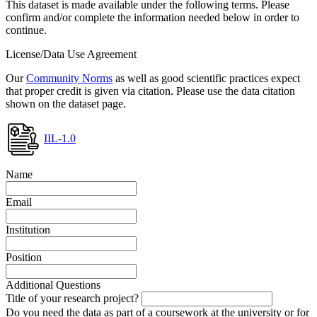
This dataset is made available under the following terms. Please
confirm and/or complete the information needed below in order to
continue.
License/Data Use Agreement
Our
Community Norms
as well as good scientific practices expect
that proper credit is given via citation. Please use the data citation
shown on the dataset page.
IIL-1.0
Name
Email
Institution
Position
Additional Questions
Title of your research project?
Do you need the data as part of a coursework at the university or for