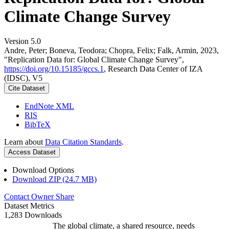
Climate Change Survey
Version 5.0
Andre, Peter; Boneva, Teodora; Chopra, Felix; Falk, Armin, 2023,
"Replication Data for: Global Climate Change Survey",
https://doi.org/10.15185/gccs.1
, Research Data Center of IZA
(IDSC), V5
Cite Dataset
EndNote XML
RIS
BibTeX
Learn about
Data Citation Standards
.
Access Dataset
Download Options
Download ZIP (24.7 MB)
Contact Owner
Share
Dataset Metrics
1,283 Downloads
The global climate, a shared resource, needs