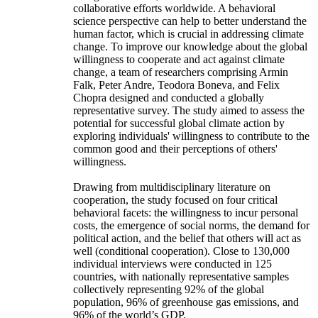
collaborative efforts worldwide. A behavioral
science perspective can help to better understand the
human factor, which is crucial in addressing climate
change. To improve our knowledge about the global
willingness to cooperate and act against climate
change, a team of researchers comprising Armin
Falk, Peter Andre, Teodora Boneva, and Felix
Chopra designed and conducted a globally
representative survey. The study aimed to assess the
potential for successful global climate action by
exploring individuals' willingness to contribute to the
common good and their perceptions of others'
willingness.
Drawing from multidisciplinary literature on
cooperation, the study focused on four critical
behavioral facets: the willingness to incur personal
costs, the emergence of social norms, the demand for
political action, and the belief that others will act as
well (conditional cooperation). Close to 130,000
individual interviews were conducted in 125
countries, with nationally representative samples
collectively representing 92% of the global
population, 96% of greenhouse gas emissions, and
96% of the world’s GDP.