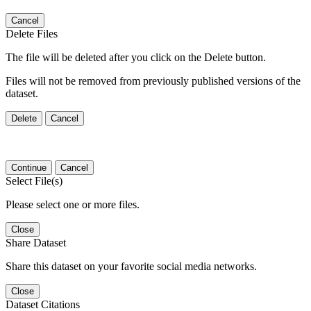
Cancel
Delete Files
The file will be deleted after you click on the Delete button.
Files will not be removed from previously published versions of the
dataset.
Delete
Cancel
Continue
Cancel
Select File(s)
Please select one or more files.
Close
Share Dataset
Share this dataset on your favorite social media networks.
Close
Dataset Citations