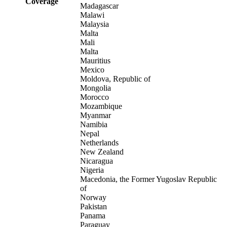
Coverage
Madagascar
Malawi
Malaysia
Malta
Mali
Malta
Mauritius
Mexico
Moldova, Republic of
Mongolia
Morocco
Mozambique
Myanmar
Namibia
Nepal
Netherlands
New Zealand
Nicaragua
Nigeria
Macedonia, the Former Yugoslav Republic
of
Norway
Pakistan
Panama
Paraguay