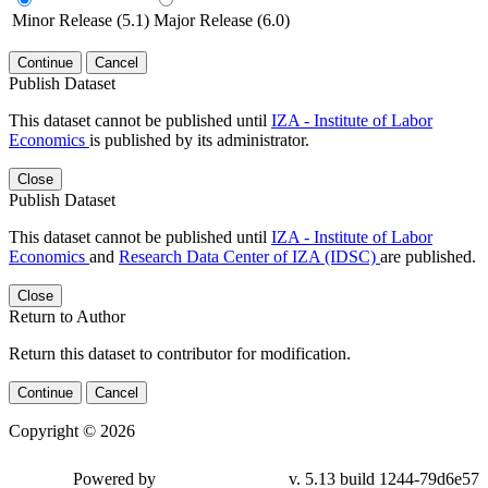
Minor Release (5.1)
Major Release (6.0)
Continue
Cancel
Publish Dataset
This dataset cannot be published until
IZA - Institute of Labor
Economics
is published by its administrator.
Close
Publish Dataset
This dataset cannot be published until
IZA - Institute of Labor
Economics
and
Research Data Center of IZA (IDSC)
are published.
Close
Return to Author
Return this dataset to contributor for modification.
Continue
Cancel
Copyright © 2026
Powered by
v. 5.13 build 1244-79d6e57