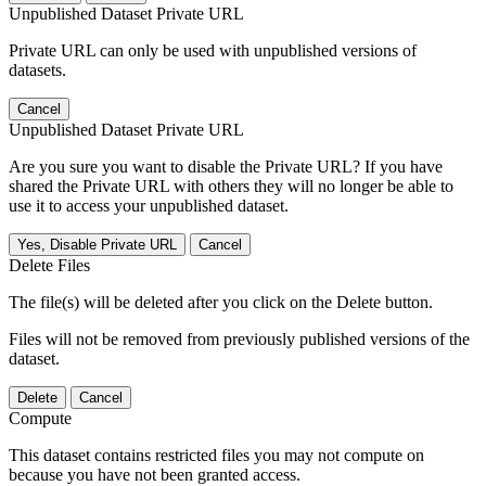
Unpublished Dataset Private URL
Private URL can only be used with unpublished versions of
datasets.
Cancel
Unpublished Dataset Private URL
Are you sure you want to disable the Private URL? If you have
shared the Private URL with others they will no longer be able to
use it to access your unpublished dataset.
Yes, Disable Private URL
Cancel
Delete Files
The file(s) will be deleted after you click on the Delete button.
Files will not be removed from previously published versions of the
dataset.
Delete
Cancel
Compute
This dataset contains restricted files you may not compute on
because you have not been granted access.