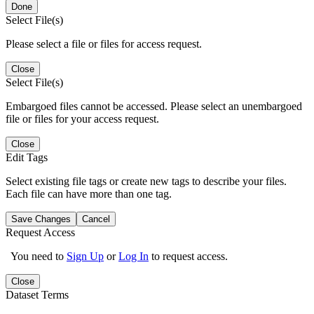
Done
Select File(s)
Please select a file or files for access request.
Close
Select File(s)
Embargoed files cannot be accessed. Please select an unembargoed
file or files for your access request.
Close
Edit Tags
Select existing file tags or create new tags to describe your files.
Each file can have more than one tag.
Save Changes
Cancel
Request Access
You need to
Sign Up
or
Log In
to request access.
Close
Dataset Terms