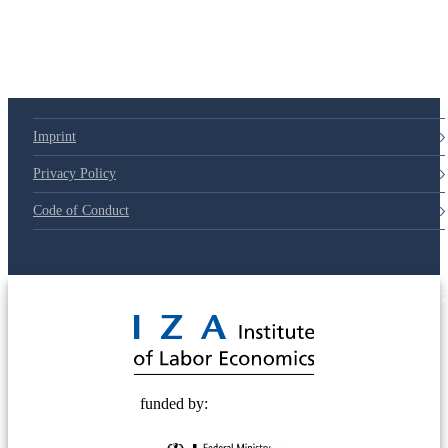
Imprint
Privacy Policy
Code of Conduct
© 2025 Deutsche Post STIFTUNG
funded by: