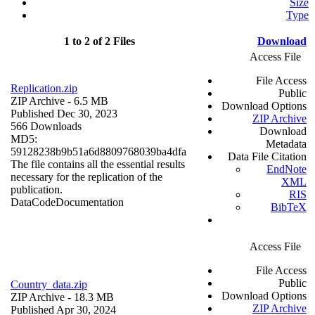
Size
Type
1 to 2 of 2 Files
Download
Access File
File Access
Replication.zip
Public
ZIP Archive
- 6.5 MB
Download Options
Published Dec 30, 2023
ZIP Archive
566 Downloads
Download
MD5:
Metadata
59128238b9b51a6d8809768039ba4dfa
Data File Citation
The file contains all the essential results
EndNote
necessary for the replication of the
XML
publication.
RIS
Data
Code
Documentation
BibTeX
Access File
File Access
Public
Country_data.zip
Download Options
ZIP Archive
- 18.3 MB
ZIP Archive
Published Apr 30, 2024