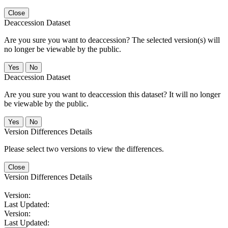
Close
Deaccession Dataset
Are you sure you want to deaccession? The selected version(s) will
no longer be viewable by the public.
No
Deaccession Dataset
Are you sure you want to deaccession this dataset? It will no longer
be viewable by the public.
No
Version Differences Details
Please select two versions to view the differences.
Close
Version Differences Details
Version:
Last Updated:
Version:
Last Updated: