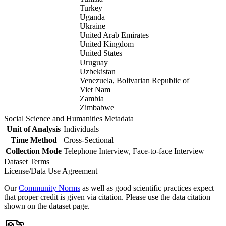
Turkey
Uganda
Ukraine
United Arab Emirates
United Kingdom
United States
Uruguay
Uzbekistan
Venezuela, Bolivarian Republic of
Viet Nam
Zambia
Zimbabwe
Social Science and Humanities Metadata
Unit of Analysis
Individuals
Time Method
Cross-Sectional
Collection Mode
Telephone Interview, Face-to-face Interview
Dataset Terms
License/Data Use Agreement
Our
Community Norms
as well as good scientific practices expect
that proper credit is given via citation. Please use the data citation
shown on the dataset page.