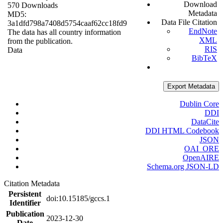
Download
570 Downloads
Metadata
MD5:
Data File Citation
3a1dfd798a7408d5754caaf62cc18fd9
EndNote
The data has all country information
XML
from the publication.
RIS
Data
BibTeX
Export Metadata
Dublin Core
DDI
DataCite
DDI HTML Codebook
JSON
OAI_ORE
OpenAIRE
Schema.org JSON-LD
Citation Metadata
Persistent
doi:10.15185/gccs.1
Identifier
Publication
2023-12-30
Date