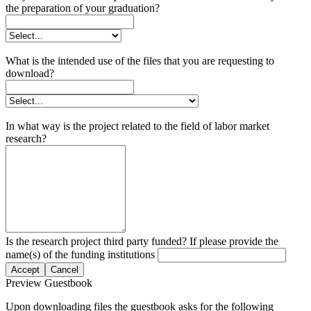
the preparation of your graduation?
What is the intended use of the files that you are requesting to
download?
In what way is the project related to the field of labor market
research?
Is the research project third party funded? If please provide the
name(s) of the funding institutions
Accept
Cancel
Preview Guestbook
Upon downloading files the guestbook asks for the following