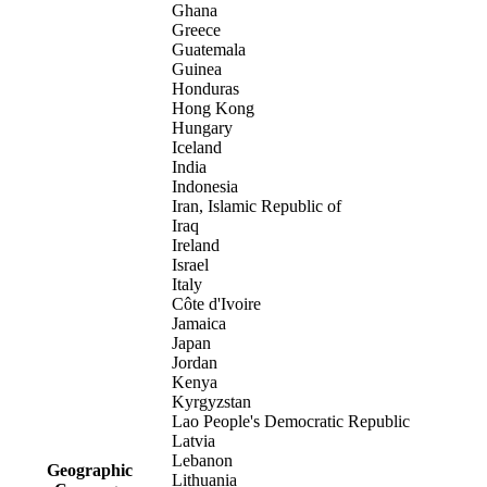
Ghana
Greece
Guatemala
Guinea
Honduras
Hong Kong
Hungary
Iceland
India
Indonesia
Iran, Islamic Republic of
Iraq
Ireland
Israel
Italy
Côte d'Ivoire
Jamaica
Japan
Jordan
Kenya
Kyrgyzstan
Lao People's Democratic Republic
Latvia
Lebanon
Geographic
Lithuania