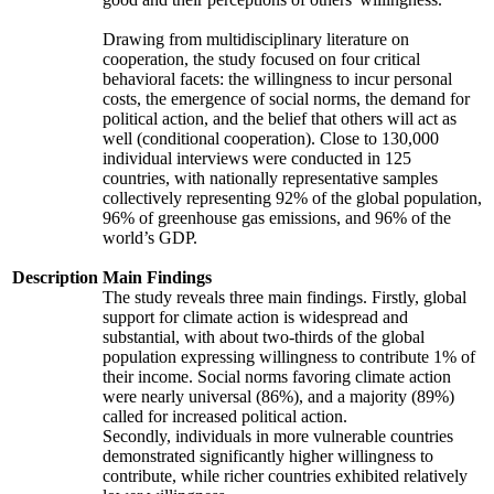
Drawing from multidisciplinary literature on
cooperation, the study focused on four critical
behavioral facets: the willingness to incur personal
costs, the emergence of social norms, the demand for
political action, and the belief that others will act as
well (conditional cooperation). Close to 130,000
individual interviews were conducted in 125
countries, with nationally representative samples
collectively representing 92% of the global population,
96% of greenhouse gas emissions, and 96% of the
world’s GDP.
Description
Main Findings
The study reveals three main findings. Firstly, global
support for climate action is widespread and
substantial, with about two-thirds of the global
population expressing willingness to contribute 1% of
their income. Social norms favoring climate action
were nearly universal (86%), and a majority (89%)
called for increased political action.
Secondly, individuals in more vulnerable countries
demonstrated significantly higher willingness to
contribute, while richer countries exhibited relatively