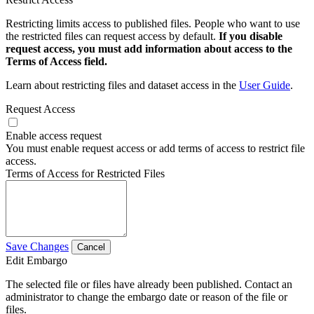
Restricting limits access to published files. People who want to use
the restricted files can request access by default.
If you disable
request access, you must add information about access to the
Terms of Access field.
Learn about restricting files and dataset access in the
User Guide
.
Request Access
Enable access request
You must enable request access or add terms of access to restrict file
access.
Terms of Access for Restricted Files
Save Changes
Cancel
Edit Embargo
The selected file or files have already been published. Contact an
administrator to change the embargo date or reason of the file or
files.