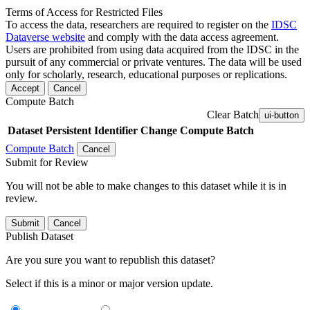
Terms of Access for Restricted Files
To access the data, researchers are required to register on the
IDSC
Dataverse website
and comply with the data access agreement.
Users are prohibited from using data acquired from the IDSC in the
pursuit of any commercial or private ventures. The data will be used
only for scholarly, research, educational purposes or replications.
Accept
Cancel
Compute Batch
Clear Batch
ui-button
Dataset
Persistent Identifier
Change Compute Batch
Compute Batch
Cancel
Submit for Review
You will not be able to make changes to this dataset while it is in
review.
Submit
Cancel
Publish Dataset
Are you sure you want to republish this dataset?
Select if this is a minor or major version update.