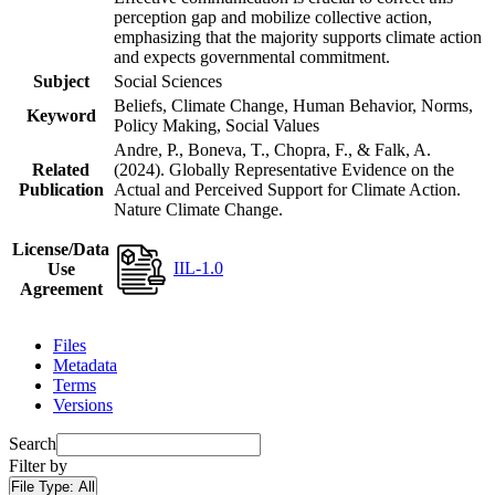
perception gap and mobilize collective action,
emphasizing that the majority supports climate action
and expects governmental commitment.
Subject
Social Sciences
Beliefs, Climate Change, Human Behavior, Norms,
Keyword
Policy Making, Social Values
Andre, P., Boneva, T., Chopra, F., & Falk, A.
Related
(2024). Globally Representative Evidence on the
Publication
Actual and Perceived Support for Climate Action.
Nature Climate Change.
License/Data
IIL-1.0
Use
Agreement
Files
Metadata
Terms
Versions
Search
Filter by
File Type:
All