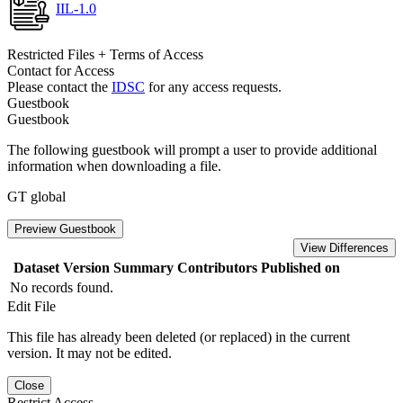
IIL-1.0
Restricted Files + Terms of Access
Contact for Access
Please contact the
IDSC
for any access requests.
Guestbook
Guestbook
The following guestbook will prompt a user to provide additional
information when downloading a file.
GT global
Preview Guestbook
View Differences
Dataset Version
Summary
Contributors
Published on
No records found.
Edit File
This file has already been deleted (or replaced) in the current
version. It may not be edited.
Close
Restrict Access