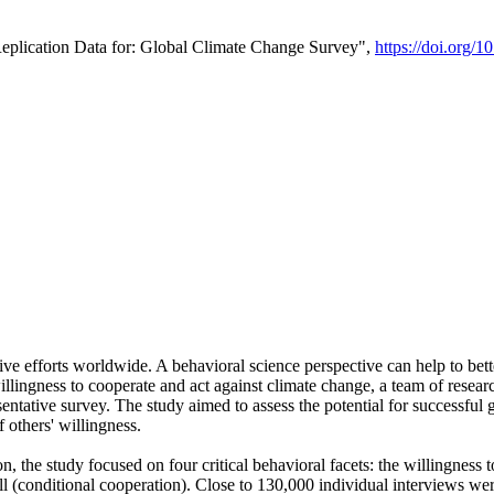
Replication Data for: Global Climate Change Survey",
https://doi.org/1
ive efforts worldwide. A behavioral science perspective can help to bett
llingness to cooperate and act against climate change, a team of rese
tative survey. The study aimed to assess the potential for successful g
 others' willingness.
n, the study focused on four critical behavioral facets: the willingness
 well (conditional cooperation). Close to 130,000 individual interviews w