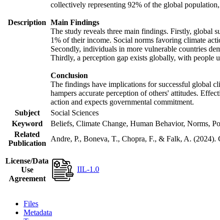
collectively representing 92% of the global populatio
Description
Main Findings
The study reveals three main findings. Firstly, global s
1% of their income. Social norms favoring climate actio
Secondly, individuals in more vulnerable countries demo
Thirdly, a perception gap exists globally, with people 
Conclusion
The findings have implications for successful global cl
hampers accurate perception of others' attitudes. Effec
action and expects governmental commitment.
Subject
Social Sciences
Keyword
Beliefs, Climate Change, Human Behavior, Norms, Po
Related
Andre, P., Boneva, T., Chopra, F., & Falk, A. (2024).
Publication
License/Data
IIL-1.0
Use
Agreement
Files
Metadata