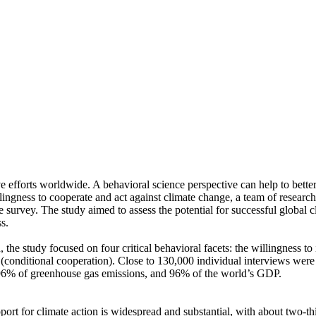
ve efforts worldwide. A behavioral science perspective can help to bette
ingness to cooperate and act against climate change, a team of resear
urvey. The study aimed to assess the potential for successful global cli
s.
 the study focused on four critical behavioral facets: the willingness t
well (conditional cooperation). Close to 130,000 individual interviews we
, 96% of greenhouse gas emissions, and 96% of the world’s GDP.
pport for climate action is widespread and substantial, with about two-t