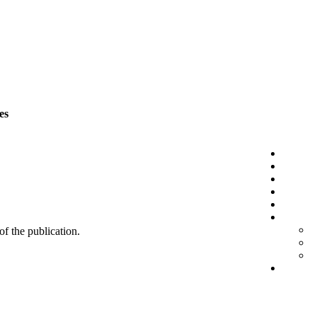
es
 of the publication.