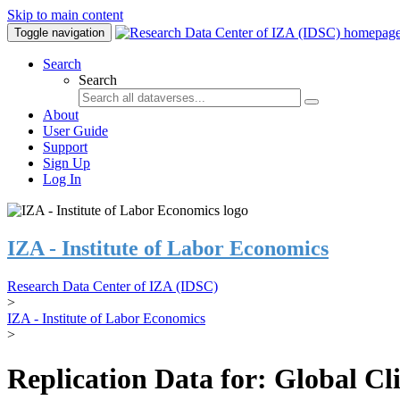
Skip to main content
Toggle navigation
Search
Search
About
User Guide
Support
Sign Up
Log In
IZA - Institute of Labor Economics
Research Data Center of IZA (IDSC)
>
IZA - Institute of Labor Economics
>
Replication Data for: Global C