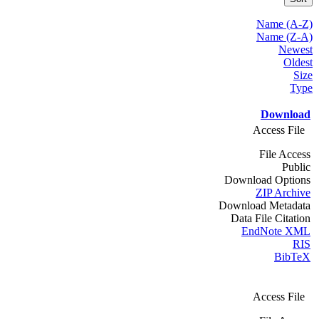
Name (A-Z)
Name (Z-A)
Newest
Oldest
Size
Type
Download
Access File
File Access
Public
Download Options
ZIP Archive
Download Metadata
Data File Citation
EndNote XML
RIS
BibTeX
Access File