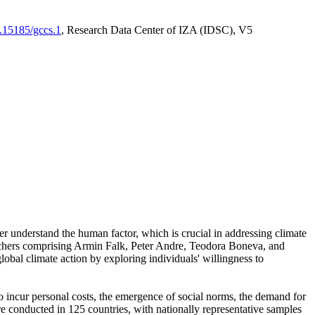
0.15185/gccs.1
, Research Data Center of IZA (IDSC), V5
er understand the human factor, which is crucial in addressing climate
archers comprising Armin Falk, Peter Andre, Teodora Boneva, and
lobal climate action by exploring individuals' willingness to
 to incur personal costs, the emergence of social norms, the demand for
ere conducted in 125 countries, with nationally representative samples