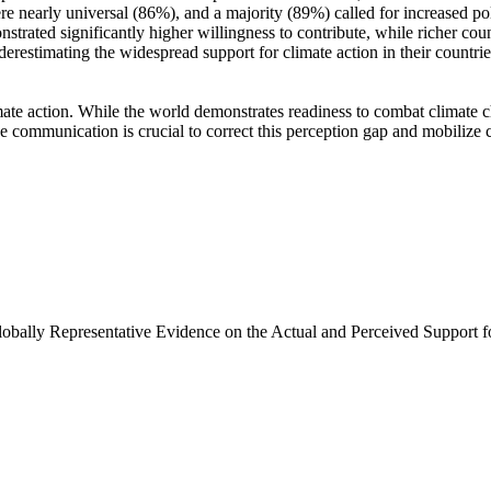
e nearly universal (86%), and a majority (89%) called for increased poli
trated significantly higher willingness to contribute, while richer coun
derestimating the widespread support for climate action in their countri
ate action. While the world demonstrates readiness to combat climate chan
ve communication is crucial to correct this perception gap and mobilize 
Globally Representative Evidence on the Actual and Perceived Support f