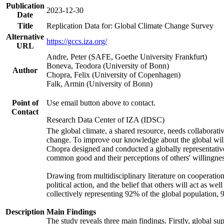
Publication
2023-12-30
Date
Title
Replication Data for: Global Climate Change Survey
Alternative
https://gccs.iza.org/
URL
Andre, Peter (SAFE, Goethe University Frankfurt)
Boneva, Teodora (University of Bonn)
Author
Chopra, Felix (University of Copenhagen)
Falk, Armin (University of Bonn)
Point of
Use email button above to contact.
Contact
Research Data Center of IZA (IDSC)
The global climate, a shared resource, needs collaborati
change. To improve our knowledge about the global will
Chopra designed and conducted a globally representative s
common good and their perceptions of others' willingnes
Drawing from multidisciplinary literature on cooperation,
political action, and the belief that others will act as 
collectively representing 92% of the global population
Description
Main Findings
The study reveals three main findings. Firstly, global su