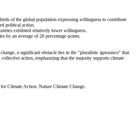
thirds of the global population expressing willingness to contribute
d political action.
ntries exhibited relatively lower willingness.
ries by an average of 26 percentage points.
ange, a significant obstacle lies in the "pluralistic ignorance" that
 collective action, emphasizing that the majority supports climate
t for Climate Action. Nature Climate Change.