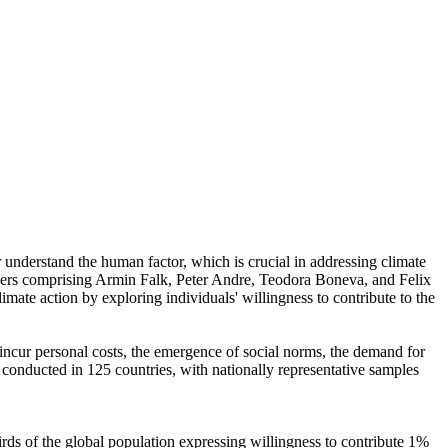
r understand the human factor, which is crucial in addressing climate
chers comprising Armin Falk, Peter Andre, Teodora Boneva, and Felix
mate action by exploring individuals' willingness to contribute to the
o incur personal costs, the emergence of social norms, the demand for
re conducted in 125 countries, with nationally representative samples
hirds of the global population expressing willingness to contribute 1%