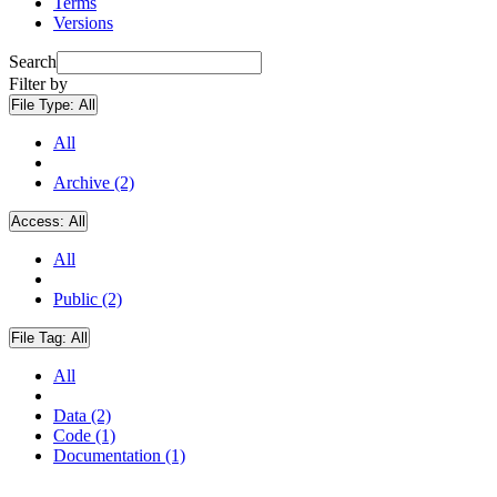
Terms
Versions
Search
Filter by
File Type:
All
All
Archive (2)
Access:
All
All
Public (2)
File Tag:
All
All
Data (2)
Code (1)
Documentation (1)