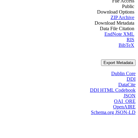
File Access
Public
Download Options
ZIP Archive
Download Metadata
Data File Citation
EndNote XML
RIS
BibTeX
Export Metadata
Dublin Core
DDI
DataCite
DDI HTML Codebook
JSON
OAI_ORE
OpenAIRE
Schema.org JSON-LD