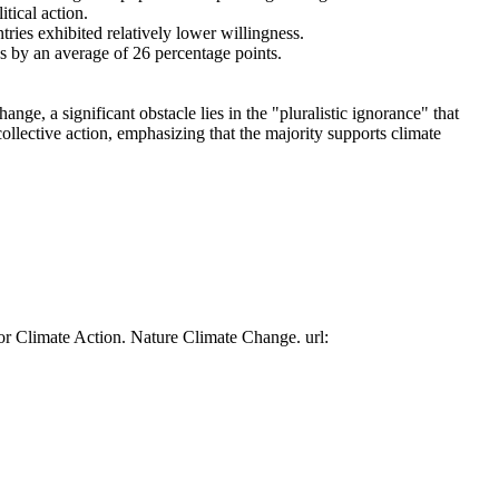
tical action.
tries exhibited relatively lower willingness.
es by an average of 26 percentage points.
ge, a significant obstacle lies in the "pluralistic ignorance" that
collective action, emphasizing that the majority supports climate
or Climate Action. Nature Climate Change. url: