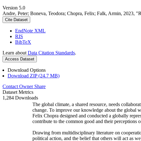
Version 5.0
Andre, Peter; Boneva, Teodora; Chopra, Felix; Falk, Armin, 2023, "
Cite Dataset
EndNote XML
RIS
BibTeX
Learn about
Data Citation Standards
.
Access Dataset
Download Options
Download ZIP (24.7 MB)
Contact Owner
Share
Dataset Metrics
1,284 Downloads
The global climate, a shared resource, needs collaborat
change. To improve our knowledge about the global wi
Felix Chopra designed and conducted a globally represen
contribute to the common good and their perceptions of
Drawing from multidisciplinary literature on cooperatio
political action, and the belief that others will act as