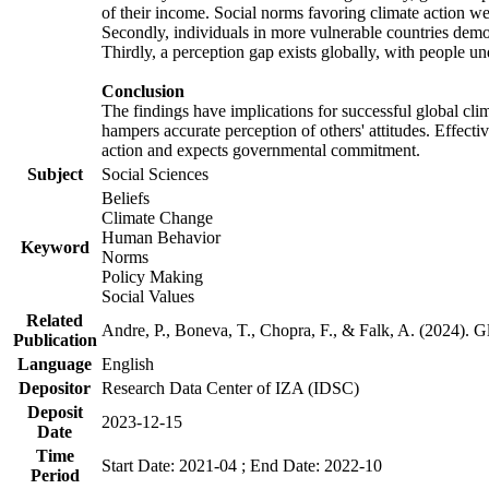
of their income. Social norms favoring climate action wer
Secondly, individuals in more vulnerable countries demons
Thirdly, a perception gap exists globally, with people un
Conclusion
The findings have implications for successful global clim
hampers accurate perception of others' attitudes. Effecti
action and expects governmental commitment.
Subject
Social Sciences
Beliefs
Climate Change
Human Behavior
Keyword
Norms
Policy Making
Social Values
Related
Andre, P., Boneva, T., Chopra, F., & Falk, A. (2024). 
Publication
Language
English
Depositor
Research Data Center of IZA (IDSC)
Deposit
2023-12-15
Date
Time
Start Date: 2021-04 ; End Date: 2022-10
Period