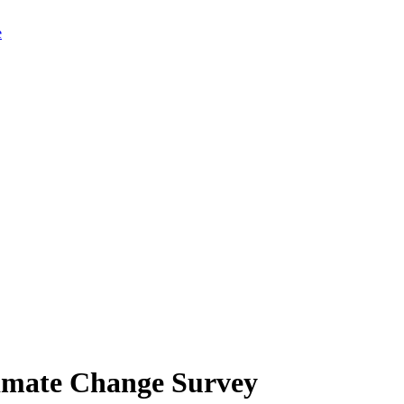
limate Change Survey