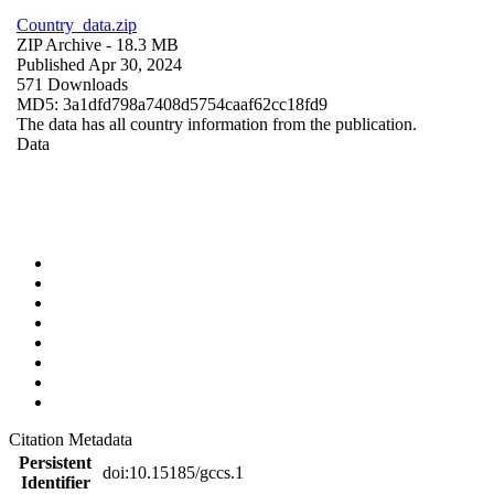
Country_data.zip
ZIP Archive
- 18.3 MB
Published Apr 30, 2024
571 Downloads
MD5: 3a1dfd798a7408d5754caaf62cc18fd9
The data has all country information from the publication.
Data
Citation Metadata
Persistent
doi:10.15185/gccs.1
Identifier