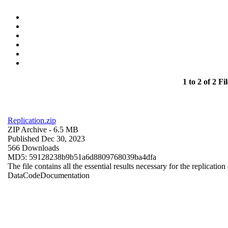
1 to 2 of 2 Fil
Replication.zip
ZIP Archive
- 6.5 MB
Published Dec 30, 2023
566 Downloads
MD5: 59128238b9b51a6d8809768039ba4dfa
The file contains all the essential results necessary for the replication
Data
Code
Documentation