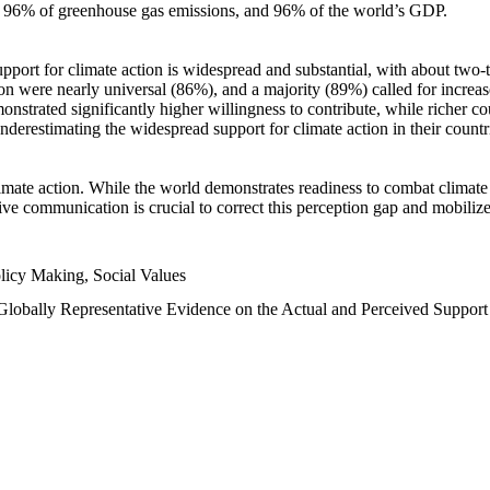
n, 96% of greenhouse gas emissions, and 96% of the world’s GDP.
upport for climate action is widespread and substantial, with about two-
n were nearly universal (86%), and a majority (89%) called for increase
nstrated significantly higher willingness to contribute, while richer cou
underestimating the widespread support for climate action in their count
imate action. While the world demonstrates readiness to combat climate ch
tive communication is crucial to correct this perception gap and mobilize
licy Making, Social Values
 Globally Representative Evidence on the Actual and Perceived Suppor