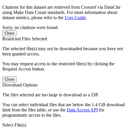
Citations for this dataset are retrieved from Crossref via DataCite
using Make Data Count standards. For more information about
dataset metrics, please refer to the
User Guide
.
Sorry, no citations were found.
Close
Restricted Files Selected
The selected file(s) may not be downloaded because you have not
been granted access.
You may request access to the restricted file(s) by clicking the
Request Access button.
Close
Download Options
The files selected are too large to download as a ZIP.
You can select individual files that are below the 1.4 GB download
limit from the files table, or use the
Data Access API
for
programmatic access to the files.
Select File(s)