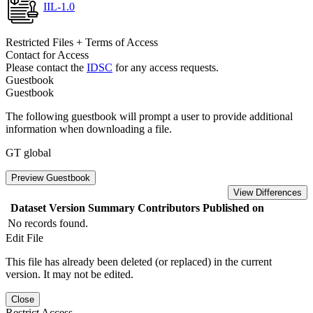
IIL-1.0
Restricted Files + Terms of Access
Contact for Access
Please contact the
IDSC
for any access requests.
Guestbook
Guestbook
The following guestbook will prompt a user to provide additional
information when downloading a file.
GT global
Preview Guestbook
View Differences
Dataset Version
Summary
Contributors
Published on
No records found.
Edit File
This file has already been deleted (or replaced) in the current
version. It may not be edited.
Close
Restrict Access