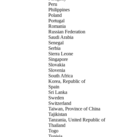
Peru
Philippines
Poland
Portugal
Romania
Russian Federation
Saudi Arabia
Senegal
Serbia
Sierra Leone
Singapore
Slovakia
Slovenia
South Africa
Korea, Republic of
Spain
Sri Lanka
Sweden
Switzerland
Taiwan, Province of China
Tajikistan
Tanzania, United Republic of
Thailand
Togo
Tunisia