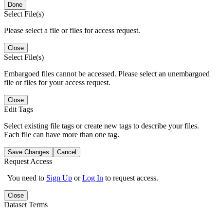
Done
Select File(s)
Please select a file or files for access request.
Close
Select File(s)
Embargoed files cannot be accessed. Please select an unembargoed
file or files for your access request.
Close
Edit Tags
Select existing file tags or create new tags to describe your files.
Each file can have more than one tag.
Save Changes
Cancel
Request Access
You need to
Sign Up
or
Log In
to request access.
Close
Dataset Terms