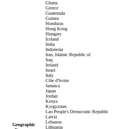
Ghana
Greece
Guatemala
Guinea
Honduras
Hong Kong
Hungary
Iceland
India
Indonesia
Iran, Islamic Republic of
Iraq
Ireland
Israel
Italy
Côte d'Ivoire
Jamaica
Japan
Jordan
Kenya
Kyrgyzstan
Lao People's Democratic Republic
Latvia
Lebanon
Geographic
Lithuania