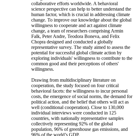
collaborative efforts worldwide. A behavioral
science perspective can help to better understand the
human factor, which is crucial in addressing climate
change. To improve our knowledge about the global
willingness to cooperate and act against climate
change, a team of researchers comprising Armin
Falk, Peter Andre, Teodora Boneva, and Felix
Chopra designed and conducted a globally
representative survey. The study aimed to assess the
potential for successful global climate action by
exploring individuals' willingness to contribute to the
common good and their perceptions of others'
willingness.
Drawing from multidisciplinary literature on
cooperation, the study focused on four critical
behavioral facets: the willingness to incur personal
costs, the emergence of social norms, the demand for
political action, and the belief that others will act as
well (conditional cooperation). Close to 130,000
individual interviews were conducted in 125
countries, with nationally representative samples
collectively representing 92% of the global
population, 96% of greenhouse gas emissions, and
96% of the world’s GDP.