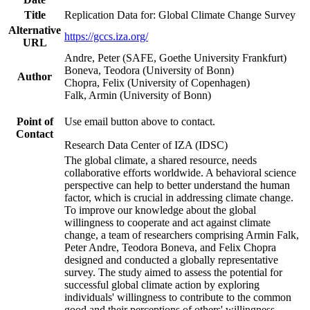
Title
Replication Data for: Global Climate Change Survey
Alternative
https://gccs.iza.org/
URL
Andre, Peter (SAFE, Goethe University Frankfurt)
Boneva, Teodora (University of Bonn)
Author
Chopra, Felix (University of Copenhagen)
Falk, Armin (University of Bonn)
Point of
Use email button above to contact.
Contact
Research Data Center of IZA (IDSC)
The global climate, a shared resource, needs
collaborative efforts worldwide. A behavioral science
perspective can help to better understand the human
factor, which is crucial in addressing climate change.
To improve our knowledge about the global
willingness to cooperate and act against climate
change, a team of researchers comprising Armin Falk,
Peter Andre, Teodora Boneva, and Felix Chopra
designed and conducted a globally representative
survey. The study aimed to assess the potential for
successful global climate action by exploring
individuals' willingness to contribute to the common
good and their perceptions of others' willingness.