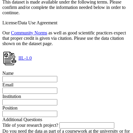
This dataset is made available under the following terms. Please
confirm and/or complete the information needed below in order to
continue.
License/Data Use Agreement
Our
Community Norms
as well as good scientific practices expect
that proper credit is given via citation. Please use the data citation
shown on the dataset page.
IIL-1.0
Name
Email
Institution
Position
Additional Questions
Title of your research project?
Do you need the data as part of a coursework at the university or for