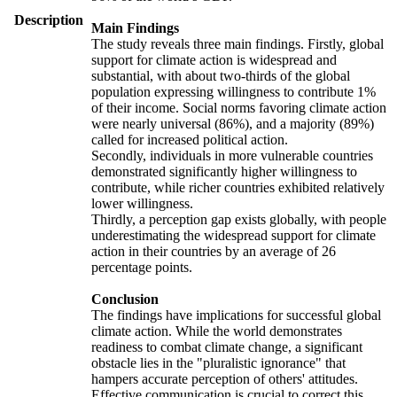
Description
Main Findings
The study reveals three main findings. Firstly, global
support for climate action is widespread and
substantial, with about two-thirds of the global
population expressing willingness to contribute 1%
of their income. Social norms favoring climate action
were nearly universal (86%), and a majority (89%)
called for increased political action.
Secondly, individuals in more vulnerable countries
demonstrated significantly higher willingness to
contribute, while richer countries exhibited relatively
lower willingness.
Thirdly, a perception gap exists globally, with people
underestimating the widespread support for climate
action in their countries by an average of 26
percentage points.
Conclusion
The findings have implications for successful global
climate action. While the world demonstrates
readiness to combat climate change, a significant
obstacle lies in the "pluralistic ignorance" that
hampers accurate perception of others' attitudes.
Effective communication is crucial to correct this