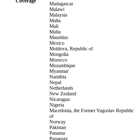
Coverage
Madagascar
Malawi
Malaysia
Malta
Mali
Malta
Mauritius
Mexico
Moldova, Republic of
Mongolia
Morocco
Mozambique
Myanmar
Namibia
Nepal
Netherlands
New Zealand
Nicaragua
Nigeria
Macedonia, the Former Yugoslav Republic
of
Norway
Pakistan
Panama
Paraguay