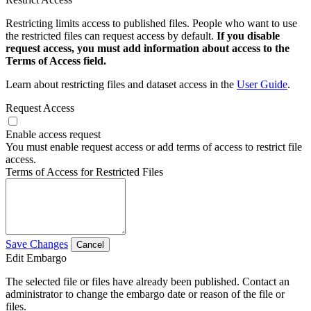
Restricting limits access to published files. People who want to use
the restricted files can request access by default.
If you disable
request access, you must add information about access to the
Terms of Access field.
Learn about restricting files and dataset access in the
User Guide
.
Request Access
Enable access request
You must enable request access or add terms of access to restrict file
access.
Terms of Access for Restricted Files
Save Changes
Cancel
Edit Embargo
The selected file or files have already been published. Contact an
administrator to change the embargo date or reason of the file or
files.