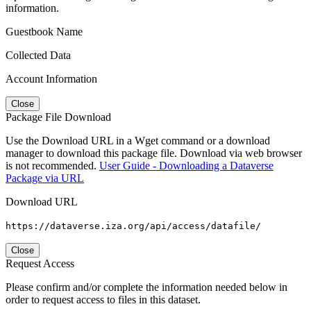
information.
Guestbook Name
Collected Data
Account Information
Close
Package File Download
Use the Download URL in a Wget command or a download
manager to download this package file. Download via web browser
is not recommended.
User Guide - Downloading a Dataverse
Package via URL
Download URL
https://dataverse.iza.org/api/access/datafile/
Close
Request Access
Please confirm and/or complete the information needed below in
order to request access to files in this dataset.