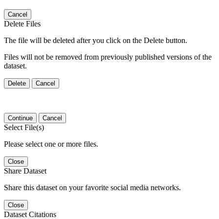
Cancel
Delete Files
The file will be deleted after you click on the Delete button.
Files will not be removed from previously published versions of the
dataset.
Delete
Cancel
Continue
Cancel
Select File(s)
Please select one or more files.
Close
Share Dataset
Share this dataset on your favorite social media networks.
Close
Dataset Citations