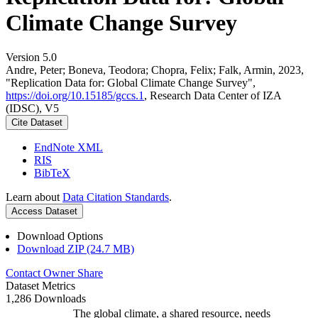
Climate Change Survey
Version 5.0
Andre, Peter; Boneva, Teodora; Chopra, Felix; Falk, Armin, 2023,
"Replication Data for: Global Climate Change Survey",
https://doi.org/10.15185/gccs.1
, Research Data Center of IZA
(IDSC), V5
Cite Dataset
EndNote XML
RIS
BibTeX
Learn about
Data Citation Standards
.
Access Dataset
Download Options
Download ZIP (24.7 MB)
Contact Owner
Share
Dataset Metrics
1,286 Downloads
The global climate, a shared resource, needs