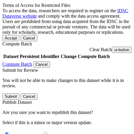
Terms of Access for Restricted Files
To access the data, researchers are required to register on the
IDSC
Dataverse website
and comply with the data access agreement.
Users are prohibited from using data acquired from the IDSC in the
pursuit of any commercial or private ventures. The data will be used
only for scholarly, research, educational purposes or replications.
Accept
Cancel
Compute Batch
Clear Batch
ui-button
Dataset
Persistent Identifier
Change Compute Batch
Compute Batch
Cancel
Submit for Review
You will not be able to make changes to this dataset while it is in
review.
Submit
Cancel
Publish Dataset
Are you sure you want to republish this dataset?
Select if this is a minor or major version update.