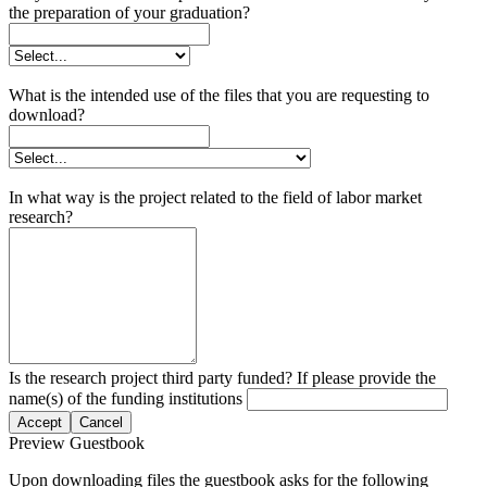
the preparation of your graduation?
What is the intended use of the files that you are requesting to
download?
In what way is the project related to the field of labor market
research?
Is the research project third party funded? If please provide the
name(s) of the funding institutions
Accept
Cancel
Preview Guestbook
Upon downloading files the guestbook asks for the following