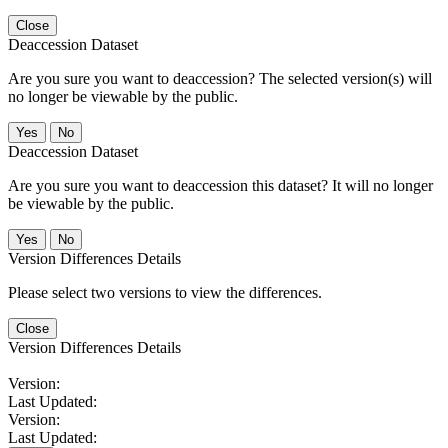
Close
Deaccession Dataset
Are you sure you want to deaccession? The selected version(s) will
no longer be viewable by the public.
No
Deaccession Dataset
Are you sure you want to deaccession this dataset? It will no longer
be viewable by the public.
No
Version Differences Details
Please select two versions to view the differences.
Close
Version Differences Details
Version:
Last Updated:
Version:
Last Updated: