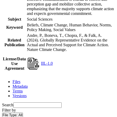
perception gap and mobilize collective action,
emphasizing that the majority supports climate action
and expects governmental commitment.
Subject
Social Sciences
Beliefs, Climate Change, Human Behavior, Norms,
Keyword
Policy Making, Social Values
Andre, P., Boneva, T., Chopra, F., & Falk, A.
Related
(2024). Globally Representative Evidence on the
Publication
Actual and Perceived Support for Climate Action.
Nature Climate Change.
License/Data
IIL-1.0
Use
Agreement
Files
Metadata
Terms
Versions
Search
Filter by
File Type:
All