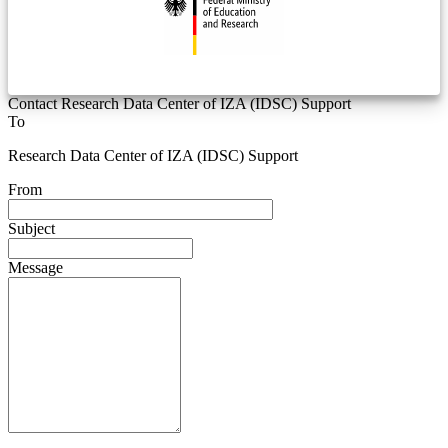
Contact Research Data Center of IZA (IDSC) Support
To
Research Data Center of IZA (IDSC) Support
From
Subject
Message