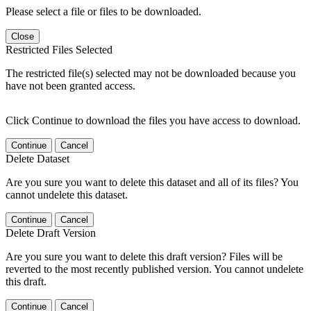
Please select a file or files to be downloaded.
Close
Restricted Files Selected
The restricted file(s) selected may not be downloaded because you
have not been granted access.
Click Continue to download the files you have access to download.
Continue
Cancel
Delete Dataset
Are you sure you want to delete this dataset and all of its files? You
cannot undelete this dataset.
Continue
Cancel
Delete Draft Version
Are you sure you want to delete this draft version? Files will be
reverted to the most recently published version. You cannot undelete
this draft.
Continue
Cancel