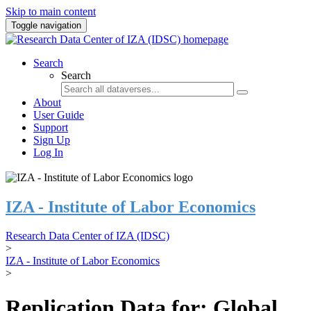
Skip to main content
Toggle navigation
Search
Search
About
User Guide
Support
Sign Up
Log In
IZA - Institute of Labor Economics
Research Data Center of IZA (IDSC)
>
IZA - Institute of Labor Economics
>
Replication Data for: Global