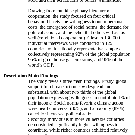
Drawing from multidisciplinary literature on
cooperation, the study focused on four critical
behavioral facets: the willingness to incur personal
costs, the emergence of social norms, the demand for
political action, and the belief that others will act as
well (conditional cooperation). Close to 130,000
individual interviews were conducted in 125
countries, with nationally representative samples
collectively representing 92% of the global population,
96% of greenhouse gas emissions, and 96% of the
world’s GDP.
Description
Main Findings
The study reveals three main findings. Firstly, global
support for climate action is widespread and
substantial, with about two-thirds of the global
population expressing willingness to contribute 1% of
their income. Social norms favoring climate action
were nearly universal (86%), and a majority (89%)
called for increased political action.
Secondly, individuals in more vulnerable countries
demonstrated significantly higher willingness to
contribute, while richer countries exhibited relatively