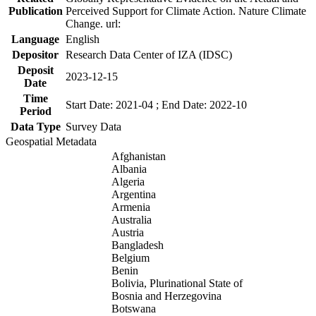
Publication
Perceived Support for Climate Action. Nature Climate
Change. url:
Language
English
Depositor
Research Data Center of IZA (IDSC)
Deposit
2023-12-15
Date
Time
Start Date: 2021-04 ; End Date: 2022-10
Period
Data Type
Survey Data
Geospatial Metadata
Afghanistan
Albania
Algeria
Argentina
Armenia
Australia
Austria
Bangladesh
Belgium
Benin
Bolivia, Plurinational State of
Bosnia and Herzegovina
Botswana