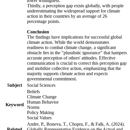
lower willingness.
Thirdly, a perception gap exists globally, with people
underestimating the widespread support for climate
action in their countries by an average of 26
percentage points.
Conclusion
The findings have implications for successful global
climate action. While the world demonstrates
readiness to combat climate change, a significant
obstacle lies in the "pluralistic ignorance" that hampers
accurate perception of others' attitudes. Effective
communication is crucial to correct this perception gap
and mobilize collective action, emphasizing that the
majority supports climate action and expects
governmental commitment.
Subject
Social Sciences
Beliefs
Climate Change
Human Behavior
Keyword
Norms
Policy Making
Social Values
Andre, P., Boneva, T., Chopra, F., & Falk, A. (2024).
Related
Globally Representative Evidence on the Actual and