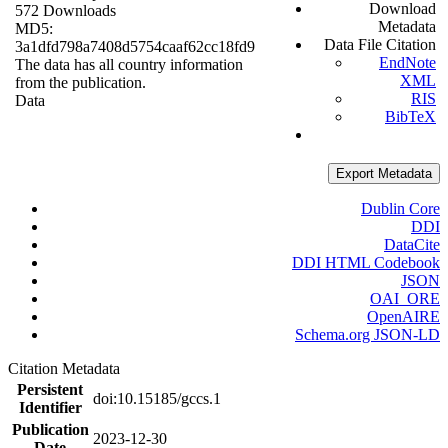
Download
572 Downloads
Metadata
MD5:
Data File Citation
3a1dfd798a7408d5754caaf62cc18fd9
EndNote
The data has all country information
XML
from the publication.
RIS
Data
BibTeX
Export Metadata
Dublin Core
DDI
DataCite
DDI HTML Codebook
JSON
OAI_ORE
OpenAIRE
Schema.org JSON-LD
Citation Metadata
Persistent
doi:10.15185/gccs.1
Identifier
Publication
2023-12-30
Date