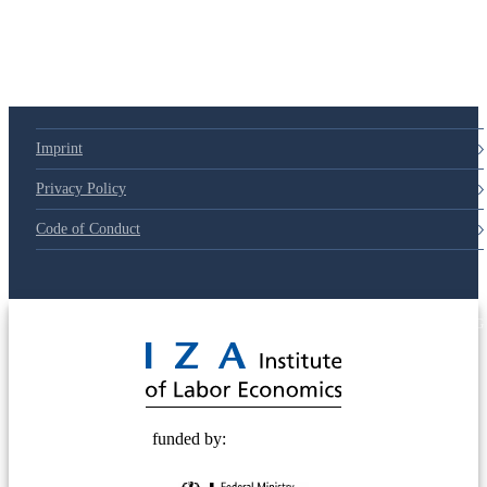
Imprint
Privacy Policy
Code of Conduct
© 2025 Deutsche Post STIFTUNG
funded by: