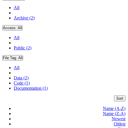
All
Archive (2)
Access:
All
All
Public (2)
File Tag:
All
All
Data (2)
Code (1)
Documentation (1)
Sort
Name (A-Z)
Name (Z-A)
Newest
Oldest