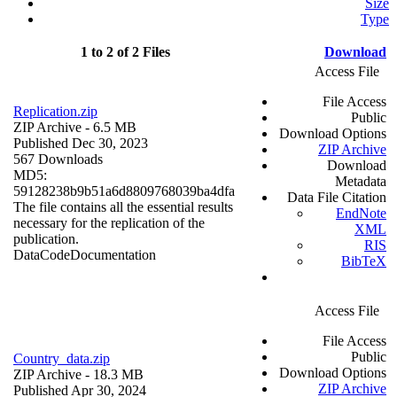
Size
Type
1 to 2 of 2 Files
Download
Access File
File Access
Replication.zip
Public
ZIP Archive
- 6.5 MB
Download Options
Published Dec 30, 2023
ZIP Archive
567 Downloads
Download
MD5:
Metadata
59128238b9b51a6d8809768039ba4dfa
Data File Citation
The file contains all the essential results
EndNote
necessary for the replication of the
XML
publication.
RIS
Data
Code
Documentation
BibTeX
Access File
File Access
Public
Country_data.zip
Download Options
ZIP Archive
- 18.3 MB
ZIP Archive
Published Apr 30, 2024