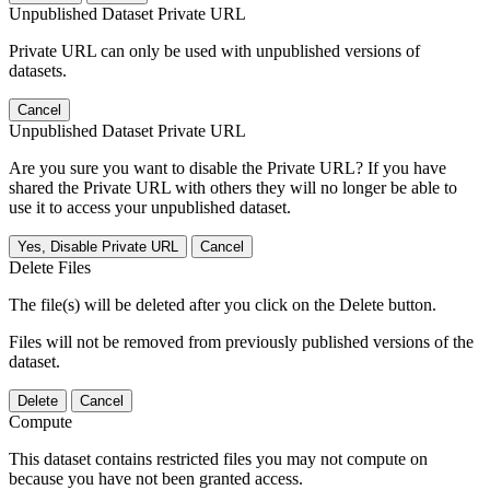
Unpublished Dataset Private URL
Private URL can only be used with unpublished versions of
datasets.
Cancel
Unpublished Dataset Private URL
Are you sure you want to disable the Private URL? If you have
shared the Private URL with others they will no longer be able to
use it to access your unpublished dataset.
Yes, Disable Private URL
Cancel
Delete Files
The file(s) will be deleted after you click on the Delete button.
Files will not be removed from previously published versions of the
dataset.
Delete
Cancel
Compute
This dataset contains restricted files you may not compute on
because you have not been granted access.