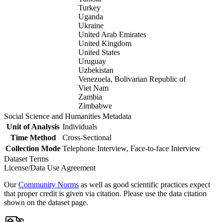
Turkey
Uganda
Ukraine
United Arab Emirates
United Kingdom
United States
Uruguay
Uzbekistan
Venezuela, Bolivarian Republic of
Viet Nam
Zambia
Zimbabwe
Social Science and Humanities Metadata
Unit of Analysis
Individuals
Time Method
Cross-Sectional
Collection Mode
Telephone Interview, Face-to-face Interview
Dataset Terms
License/Data Use Agreement
Our
Community Norms
as well as good scientific practices expect
that proper credit is given via citation. Please use the data citation
shown on the dataset page.