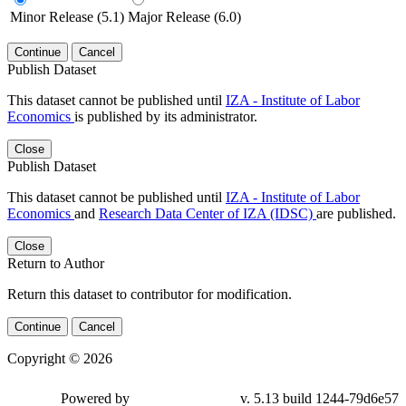
Minor Release (5.1)
Major Release (6.0)
Continue
Cancel
Publish Dataset
This dataset cannot be published until
IZA - Institute of Labor
Economics
is published by its administrator.
Close
Publish Dataset
This dataset cannot be published until
IZA - Institute of Labor
Economics
and
Research Data Center of IZA (IDSC)
are published.
Close
Return to Author
Return this dataset to contributor for modification.
Continue
Cancel
Copyright © 2026
Powered by
v. 5.13 build 1244-79d6e57