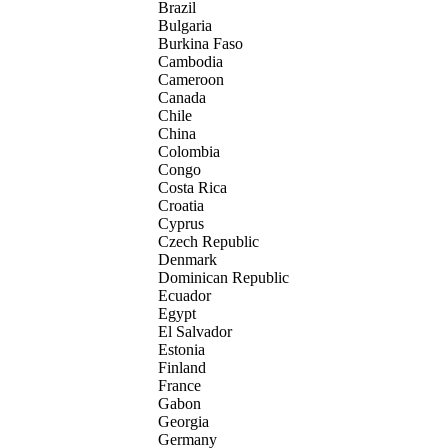
Brazil
Bulgaria
Burkina Faso
Cambodia
Cameroon
Canada
Chile
China
Colombia
Congo
Costa Rica
Croatia
Cyprus
Czech Republic
Denmark
Dominican Republic
Ecuador
Egypt
El Salvador
Estonia
Finland
France
Gabon
Georgia
Germany