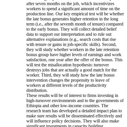
after seven months on the job, which incentivizes
workers to spend a significant amount of time on the
production line. Our key empirical test will be whether
the late bonus generates higher retention in the long
term (i.e., after the seventh month of tenure) compared
to the early bonus. They will collect detailed belief
data to support our interpretation and to rule out
alternative explanations (e.g., search costs that rise
with tenure or gains in job-specific skills). Second,
they will study whether workers in the late retention
bonus group have higher levels of earnings and work
satisfaction, one year after the offer of the bonus. This
will test the misallocation hypothesis: turnover
destroys jobs that are actually a good match for the
worker. Third, they will study how the late bonus
intervention changes the propensity to leave of
workers at different levels of the productivity
distribution.
These results will be of interest to firms investing in
high-turnover environments and to the governments of
Ethiopia and other low-income countries. The
research team has developed a detailed impact plan to
make sure results will be disseminated effectively and
will influence policy decisions. They will also make
significant investments in capacity building.