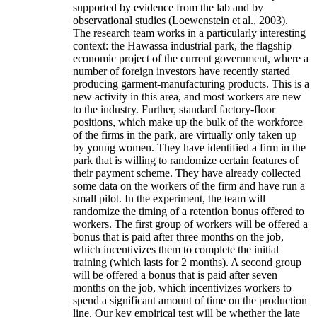
supported by evidence from the lab and by
observational studies (Loewenstein et al., 2003).
The research team works in a particularly interesting
context: the Hawassa industrial park, the flagship
economic project of the current government, where a
number of foreign investors have recently started
producing garment-manufacturing products. This is a
new activity in this area, and most workers are new
to the industry. Further, standard factory-floor
positions, which make up the bulk of the workforce
of the firms in the park, are virtually only taken up
by young women. They have identified a firm in the
park that is willing to randomize certain features of
their payment scheme. They have already collected
some data on the workers of the firm and have run a
small pilot. In the experiment, the team will
randomize the timing of a retention bonus offered to
workers. The first group of workers will be offered a
bonus that is paid after three months on the job,
which incentivizes them to complete the initial
training (which lasts for 2 months). A second group
will be offered a bonus that is paid after seven
months on the job, which incentivizes workers to
spend a significant amount of time on the production
line. Our key empirical test will be whether the late