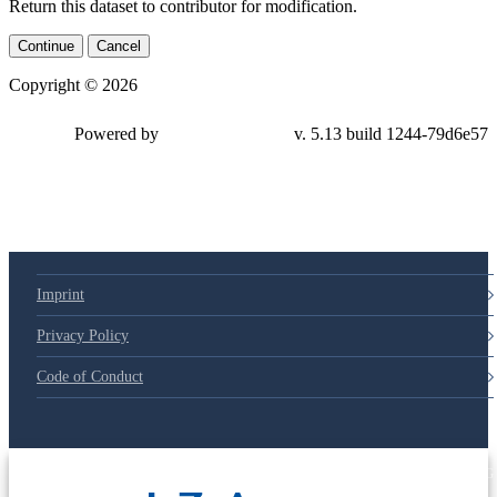
Return this dataset to contributor for modification.
Continue
Cancel
Copyright © 2026
Powered by
v. 5.13 build 1244-
79d6e57
Imprint
Privacy Policy
Code of Conduct
© 2025 Deutsche Post STIFTUNG