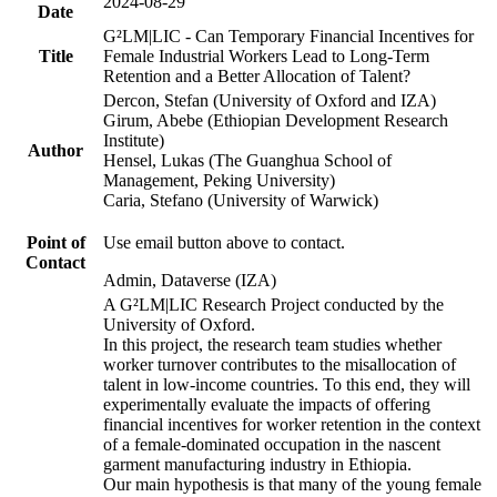
2024-08-29
Date
G²LM|LIC - Can Temporary Financial Incentives for
Title
Female Industrial Workers Lead to Long-Term
Retention and a Better Allocation of Talent?
Dercon, Stefan (University of Oxford and IZA)
Girum, Abebe (Ethiopian Development Research
Institute)
Author
Hensel, Lukas (The Guanghua School of
Management, Peking University)
Caria, Stefano (University of Warwick)
Point of
Use email button above to contact.
Contact
Admin, Dataverse (IZA)
A G²LM|LIC Research Project conducted by the
University of Oxford.
In this project, the research team studies whether
worker turnover contributes to the misallocation of
talent in low-income countries. To this end, they will
experimentally evaluate the impacts of offering
financial incentives for worker retention in the context
of a female-dominated occupation in the nascent
garment manufacturing industry in Ethiopia.
Our main hypothesis is that many of the young female