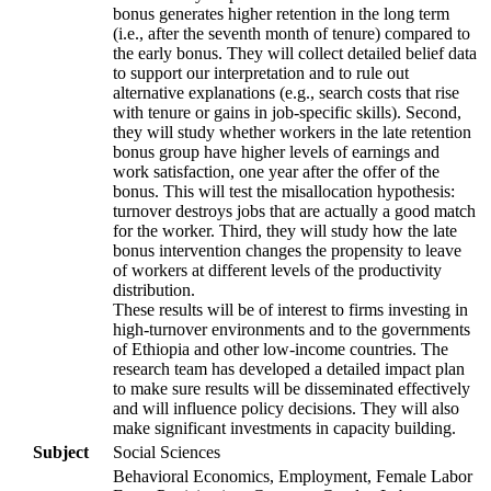
bonus generates higher retention in the long term
(i.e., after the seventh month of tenure) compared to
the early bonus. They will collect detailed belief data
to support our interpretation and to rule out
alternative explanations (e.g., search costs that rise
with tenure or gains in job-specific skills). Second,
they will study whether workers in the late retention
bonus group have higher levels of earnings and
work satisfaction, one year after the offer of the
bonus. This will test the misallocation hypothesis:
turnover destroys jobs that are actually a good match
for the worker. Third, they will study how the late
bonus intervention changes the propensity to leave
of workers at different levels of the productivity
distribution.
These results will be of interest to firms investing in
high-turnover environments and to the governments
of Ethiopia and other low-income countries. The
research team has developed a detailed impact plan
to make sure results will be disseminated effectively
and will influence policy decisions. They will also
make significant investments in capacity building.
Subject
Social Sciences
Behavioral Economics, Employment, Female Labor