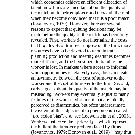
which economies achieve an efficient allocation of
talent: new hires are uncertain about the quality of
the match with their employer and they quit their job
when they become convinced that it is a poor match
(Jovanovics, 1979). However, there are several
reasons to expect that quitting decisions may be
made before the quality of the match has been fully
revealed. First, workers do not internalize the costs
that high levels of turnover impose on the firm: more
resources have to be devoted to recruitment,
planning production and meeting deadlines becomes
more difficult, and the investment in training the
worker is lost. In markets where access to informal
work opportunities is relatively easy, this can create
an asymmetry between the cost of turnover to the
worker and the cost of turnover to the firm. Second,
early signals about the quality of the match may be
misleading. Workers may eventually adjust to many
features of the work environment that are initially
perceived as disamenities, but often underestimate
the extent of this adjustment (a phenomenon called
“projection bias”, e.g., see Loewenstein et al., 2003).
Workers that leave their job early – which represent
the bulk of the turnover problem faced by firms
(Jovanovics, 1979; Donovan et al., 2019) – may thus