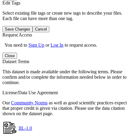
Edit Tags
Select existing file tags or create new tags to describe your files.
Each file can have more than one tag.
Save Changes
Cancel
Request Access
You need to
Sign Up
or
Log In
to request access.
Close
Dataset Terms
This dataset is made available under the following terms. Please
confirm and/or complete the information needed below in order to
continue.
License/Data Use Agreement
Our
Community Norms
as well as good scientific practices expect
that proper credit is given via citation. Please use the data citation
shown on the dataset page.
IIL-1.0