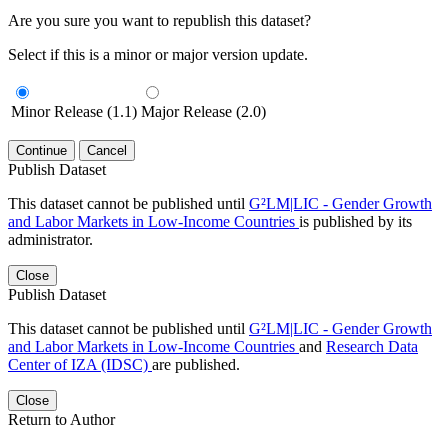
Are you sure you want to republish this dataset?
Select if this is a minor or major version update.
Minor Release (1.1)
Major Release (2.0)
Continue
Cancel
Publish Dataset
This dataset cannot be published until
G²LM|LIC - Gender Growth
and Labor Markets in Low-Income Countries
is published by its
administrator.
Close
Publish Dataset
This dataset cannot be published until
G²LM|LIC - Gender Growth
and Labor Markets in Low-Income Countries
and
Research Data
Center of IZA (IDSC)
are published.
Close
Return to Author