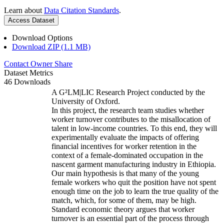
Learn about
Data Citation Standards
.
Access Dataset
Download Options
Download ZIP (1.1 MB)
Contact Owner
Share
Dataset Metrics
46 Downloads
A G²LM|LIC Research Project conducted by the
University of Oxford.
In this project, the research team studies whether
worker turnover contributes to the misallocation of
talent in low-income countries. To this end, they will
experimentally evaluate the impacts of offering
financial incentives for worker retention in the
context of a female-dominated occupation in the
nascent garment manufacturing industry in Ethiopia.
Our main hypothesis is that many of the young
female workers who quit the position have not spent
enough time on the job to learn the true quality of the
match, which, for some of them, may be high.
Standard economic theory argues that worker
turnover is an essential part of the process through