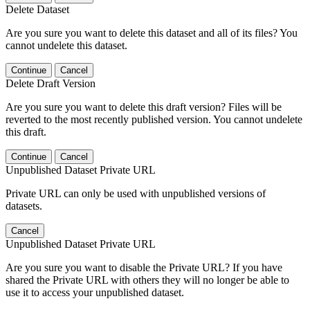
Delete Dataset
Are you sure you want to delete this dataset and all of its files? You
cannot undelete this dataset.
Continue
Cancel
Delete Draft Version
Are you sure you want to delete this draft version? Files will be
reverted to the most recently published version. You cannot undelete
this draft.
Continue
Cancel
Unpublished Dataset Private URL
Private URL can only be used with unpublished versions of
datasets.
Cancel
Unpublished Dataset Private URL
Are you sure you want to disable the Private URL? If you have
shared the Private URL with others they will no longer be able to
use it to access your unpublished dataset.