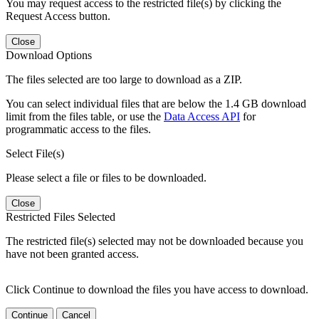
You may request access to the restricted file(s) by clicking the
Request Access button.
Close
Download Options
The files selected are too large to download as a ZIP.
You can select individual files that are below the 1.4 GB download
limit from the files table, or use the
Data Access API
for
programmatic access to the files.
Select File(s)
Please select a file or files to be downloaded.
Close
Restricted Files Selected
The restricted file(s) selected may not be downloaded because you
have not been granted access.
Click Continue to download the files you have access to download.
Continue
Cancel