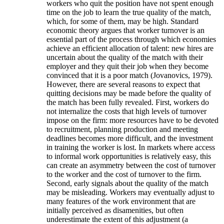
workers who quit the position have not spent enough
time on the job to learn the true quality of the match,
which, for some of them, may be high. Standard
economic theory argues that worker turnover is an
essential part of the process through which economies
achieve an efficient allocation of talent: new hires are
uncertain about the quality of the match with their
employer and they quit their job when they become
convinced that it is a poor match (Jovanovics, 1979).
However, there are several reasons to expect that
quitting decisions may be made before the quality of
the match has been fully revealed. First, workers do
not internalize the costs that high levels of turnover
impose on the firm: more resources have to be devoted
to recruitment, planning production and meeting
deadlines becomes more difficult, and the investment
in training the worker is lost. In markets where access
to informal work opportunities is relatively easy, this
can create an asymmetry between the cost of turnover
to the worker and the cost of turnover to the firm.
Second, early signals about the quality of the match
may be misleading. Workers may eventually adjust to
many features of the work environment that are
initially perceived as disamenities, but often
underestimate the extent of this adjustment (a