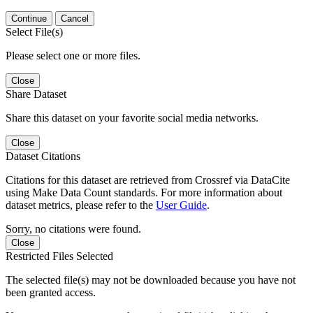
Continue
Cancel
Select File(s)
Please select one or more files.
Close
Share Dataset
Share this dataset on your favorite social media networks.
Close
Dataset Citations
Citations for this dataset are retrieved from Crossref via DataCite
using Make Data Count standards. For more information about
dataset metrics, please refer to the
User Guide
.
Sorry, no citations were found.
Close
Restricted Files Selected
The selected file(s) may not be downloaded because you have not
been granted access.