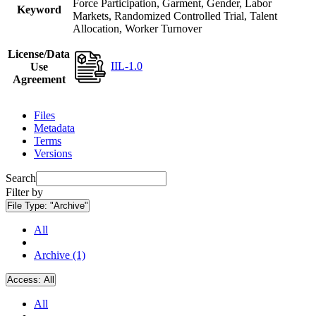
Force Participation, Garment, Gender, Labor
Keyword
Markets, Randomized Controlled Trial, Talent
Allocation, Worker Turnover
License/Data
IIL-1.0
Use
Agreement
Files
Metadata
Terms
Versions
Search
Filter by
File Type:
"Archive"
All
Archive (1)
Access:
All
All