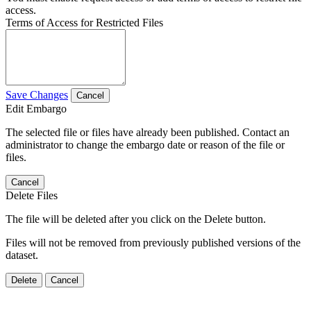
access.
Terms of Access for Restricted Files
Save Changes
Cancel
Edit Embargo
The selected file or files have already been published. Contact an
administrator to change the embargo date or reason of the file or
files.
Cancel
Delete Files
The file will be deleted after you click on the Delete button.
Files will not be removed from previously published versions of the
dataset.
Delete
Cancel