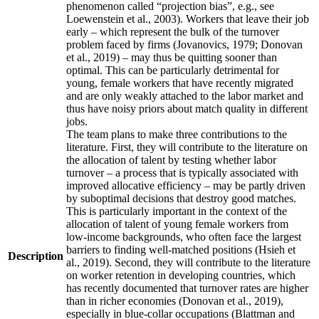
phenomenon called “projection bias”, e.g., see
Loewenstein et al., 2003). Workers that leave their job
early – which represent the bulk of the turnover
problem faced by firms (Jovanovics, 1979; Donovan
et al., 2019) – may thus be quitting sooner than
optimal. This can be particularly detrimental for
young, female workers that have recently migrated
and are only weakly attached to the labor market and
thus have noisy priors about match quality in different
jobs.
The team plans to make three contributions to the
literature. First, they will contribute to the literature on
the allocation of talent by testing whether labor
turnover – a process that is typically associated with
improved allocative efficiency – may be partly driven
by suboptimal decisions that destroy good matches.
This is particularly important in the context of the
allocation of talent of young female workers from
low-income backgrounds, who often face the largest
barriers to finding well-matched positions (Hsieh et
Description
al., 2019). Second, they will contribute to the literature
on worker retention in developing countries, which
has recently documented that turnover rates are higher
than in richer economies (Donovan et al., 2019),
especially in blue-collar occupations (Blattman and