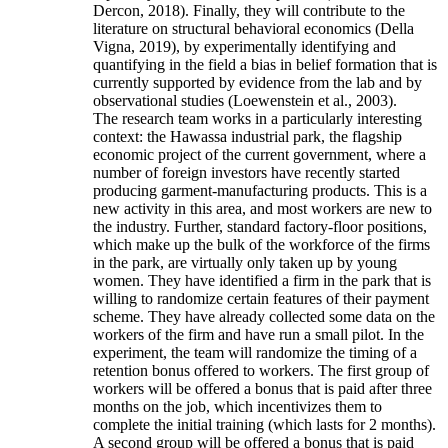
Dercon, 2018). Finally, they will contribute to the
literature on structural behavioral economics (Della
Vigna, 2019), by experimentally identifying and
quantifying in the field a bias in belief formation that is
currently supported by evidence from the lab and by
observational studies (Loewenstein et al., 2003).
The research team works in a particularly interesting
context: the Hawassa industrial park, the flagship
economic project of the current government, where a
number of foreign investors have recently started
producing garment-manufacturing products. This is a
new activity in this area, and most workers are new to
the industry. Further, standard factory-floor positions,
which make up the bulk of the workforce of the firms
in the park, are virtually only taken up by young
women. They have identified a firm in the park that is
willing to randomize certain features of their payment
scheme. They have already collected some data on the
workers of the firm and have run a small pilot. In the
experiment, the team will randomize the timing of a
retention bonus offered to workers. The first group of
workers will be offered a bonus that is paid after three
months on the job, which incentivizes them to
complete the initial training (which lasts for 2 months).
A second group will be offered a bonus that is paid