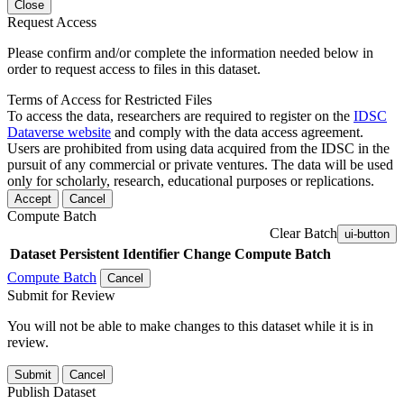
Close
Request Access
Please confirm and/or complete the information needed below in
order to request access to files in this dataset.
Terms of Access for Restricted Files
To access the data, researchers are required to register on the
IDSC
Dataverse website
and comply with the data access agreement.
Users are prohibited from using data acquired from the IDSC in the
pursuit of any commercial or private ventures. The data will be used
only for scholarly, research, educational purposes or replications.
Accept
Cancel
Compute Batch
Clear Batch
ui-button
Dataset
Persistent Identifier
Change Compute Batch
Compute Batch
Cancel
Submit for Review
You will not be able to make changes to this dataset while it is in
review.
Submit
Cancel
Publish Dataset