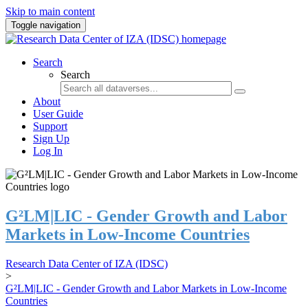
Skip to main content
Toggle navigation
Search
Search
About
User Guide
Support
Sign Up
Log In
G²LM|LIC - Gender Growth and Labor
Markets in Low-Income Countries
Research Data Center of IZA (IDSC)
>
G²LM|LIC - Gender Growth and Labor Markets in Low-Income
Countries