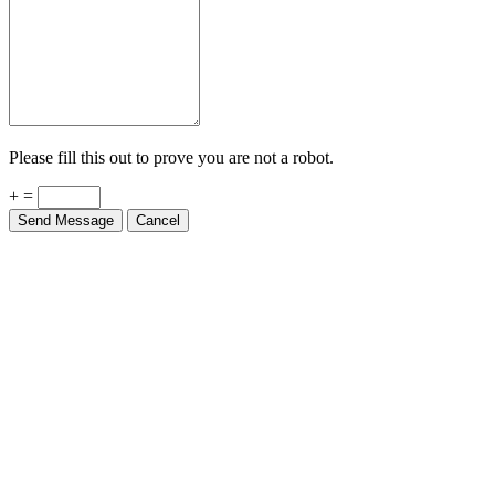
Please fill this out to prove you are not a robot.
+ =
Send Message
Cancel