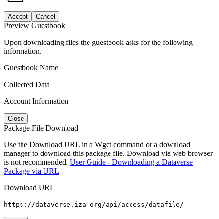
Accept
Cancel
Preview Guestbook
Upon downloading files the guestbook asks for the following
information.
Guestbook Name
Collected Data
Account Information
Close
Package File Download
Use the Download URL in a Wget command or a download
manager to download this package file. Download via web browser
is not recommended.
User Guide - Downloading a Dataverse
Package via URL
Download URL
https://dataverse.iza.org/api/access/datafile/