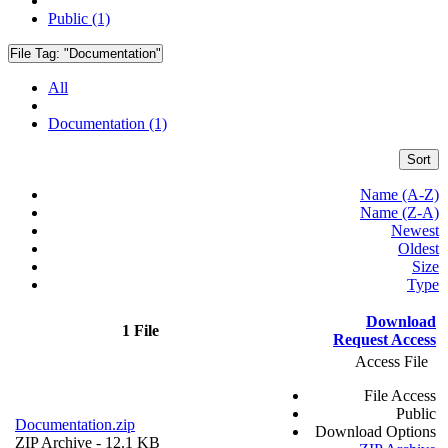
Public (1)
File Tag:
"Documentation"
All
Documentation (1)
Sort
Name (A-Z)
Name (Z-A)
Newest
Oldest
Size
Type
Download
1 File
Request Access
Access File
File Access
Public
Documentation.zip
Download Options
ZIP Archive
- 12.1 KB