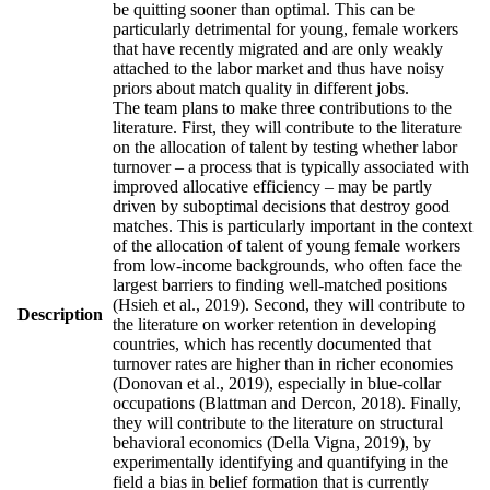
be quitting sooner than optimal. This can be
particularly detrimental for young, female workers
that have recently migrated and are only weakly
attached to the labor market and thus have noisy
priors about match quality in different jobs.
The team plans to make three contributions to the
literature. First, they will contribute to the literature
on the allocation of talent by testing whether labor
turnover – a process that is typically associated with
improved allocative efficiency – may be partly
driven by suboptimal decisions that destroy good
matches. This is particularly important in the context
of the allocation of talent of young female workers
from low-income backgrounds, who often face the
largest barriers to finding well-matched positions
(Hsieh et al., 2019). Second, they will contribute to
Description
the literature on worker retention in developing
countries, which has recently documented that
turnover rates are higher than in richer economies
(Donovan et al., 2019), especially in blue-collar
occupations (Blattman and Dercon, 2018). Finally,
they will contribute to the literature on structural
behavioral economics (Della Vigna, 2019), by
experimentally identifying and quantifying in the
field a bias in belief formation that is currently