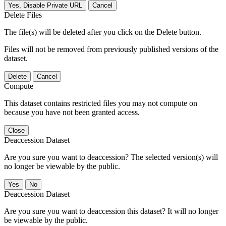
Yes, Disable Private URL
Cancel
Delete Files
The file(s) will be deleted after you click on the Delete button.
Files will not be removed from previously published versions of the
dataset.
Delete
Cancel
Compute
This dataset contains restricted files you may not compute on
because you have not been granted access.
Close
Deaccession Dataset
Are you sure you want to deaccession? The selected version(s) will
no longer be viewable by the public.
No
Deaccession Dataset
Are you sure you want to deaccession this dataset? It will no longer
be viewable by the public.