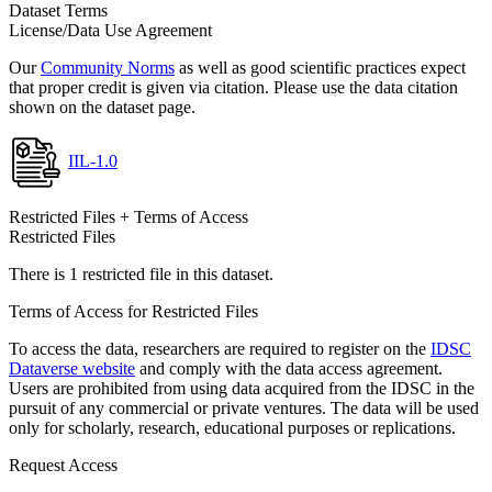
Dataset Terms
License/Data Use Agreement
Our
Community Norms
as well as good scientific practices expect
that proper credit is given via citation. Please use the data citation
shown on the dataset page.
IIL-1.0
Restricted Files + Terms of Access
Restricted Files
There is 1 restricted file in this dataset.
Terms of Access for Restricted Files
To access the data, researchers are required to register on the
IDSC
Dataverse website
and comply with the data access agreement.
Users are prohibited from using data acquired from the IDSC in the
pursuit of any commercial or private ventures. The data will be used
only for scholarly, research, educational purposes or replications.
Request Access