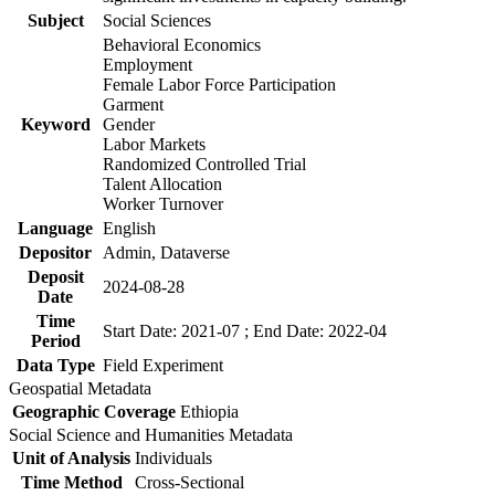
Subject
Social Sciences
Behavioral Economics
Employment
Female Labor Force Participation
Garment
Keyword
Gender
Labor Markets
Randomized Controlled Trial
Talent Allocation
Worker Turnover
Language
English
Depositor
Admin, Dataverse
Deposit
2024-08-28
Date
Time
Start Date: 2021-07 ; End Date: 2022-04
Period
Data Type
Field Experiment
Geospatial Metadata
Geographic Coverage
Ethiopia
Social Science and Humanities Metadata
Unit of Analysis
Individuals
Time Method
Cross-Sectional