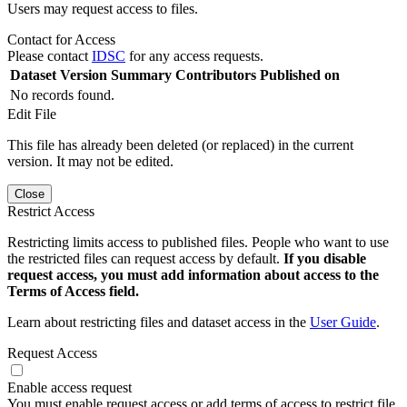
Users may request access to files.
Contact for Access
Please contact
IDSC
for any access requests.
Dataset Version
Summary
Contributors
Published on
No records found.
Edit File
This file has already been deleted (or replaced) in the current
version. It may not be edited.
Close
Restrict Access
Restricting limits access to published files. People who want to use
the restricted files can request access by default.
If you disable
request access, you must add information about access to the
Terms of Access field.
Learn about restricting files and dataset access in the
User Guide
.
Request Access
Enable access request
You must enable request access or add terms of access to restrict file