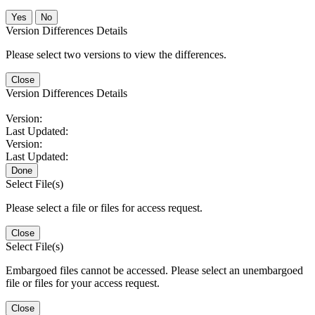
No
Version Differences Details
Please select two versions to view the differences.
Close
Version Differences Details
Version:
Last Updated:
Version:
Last Updated:
Done
Select File(s)
Please select a file or files for access request.
Close
Select File(s)
Embargoed files cannot be accessed. Please select an unembargoed
file or files for your access request.
Close