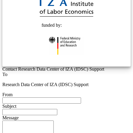
funded by:
Contact Research Data Center of IZA (IDSC) Support
To
Research Data Center of IZA (IDSC) Support
From
Subject
Message