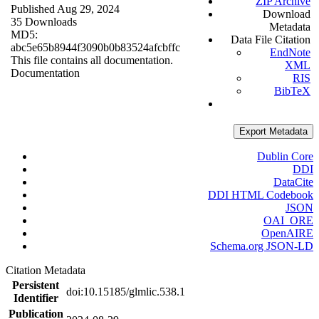
ZIP Archive
Published Aug 29, 2024
Download
35 Downloads
Metadata
MD5:
Data File Citation
abc5e65b8944f3090b0b83524afcbffc
EndNote
This file contains all documentation.
XML
Documentation
RIS
BibTeX
Export Metadata
Dublin Core
DDI
DataCite
DDI HTML Codebook
JSON
OAI_ORE
OpenAIRE
Schema.org JSON-LD
Citation Metadata
Persistent
doi:10.15185/glmlic.538.1
Identifier
Publication