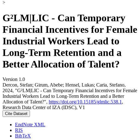
>
G²LM|LIC - Can Temporary
Financial Incentives for Female
Industrial Workers Lead to
Long-Term Retention and a
Better Allocation of Talent?
Version 1.0
Dercon, Stefan; Girum, Abebe; Hensel, Lukas; Caria, Stefano,
2024, "G²LM|LIC - Can Temporary Financial Incentives for Female
Industrial Workers Lead to Long-Term Retention and a Better
Allocation of Talent?",
https://doi.org/10.15185/glmlic.538.1
,
Research Data Center of IZA (IDSC), V1
Cite Dataset
EndNote XML
RIS
BibTeX