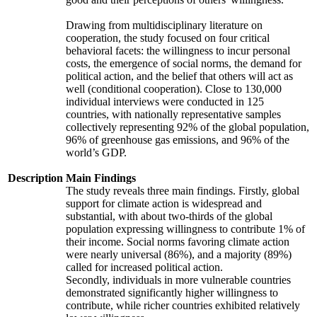
Drawing from multidisciplinary literature on
cooperation, the study focused on four critical
behavioral facets: the willingness to incur personal
costs, the emergence of social norms, the demand for
political action, and the belief that others will act as
well (conditional cooperation). Close to 130,000
individual interviews were conducted in 125
countries, with nationally representative samples
collectively representing 92% of the global population,
96% of greenhouse gas emissions, and 96% of the
world’s GDP.
Description
Main Findings
The study reveals three main findings. Firstly, global
support for climate action is widespread and
substantial, with about two-thirds of the global
population expressing willingness to contribute 1% of
their income. Social norms favoring climate action
were nearly universal (86%), and a majority (89%)
called for increased political action.
Secondly, individuals in more vulnerable countries
demonstrated significantly higher willingness to
contribute, while richer countries exhibited relatively