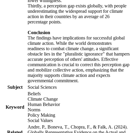
lower willingness.
Thirdly, a perception gap exists globally, with people
underestimating the widespread support for climate
action in their countries by an average of 26
percentage points.
Conclusion
The findings have implications for successful global
climate action. While the world demonstrates
readiness to combat climate change, a significant
obstacle lies in the "pluralistic ignorance" that hampers
accurate perception of others' attitudes. Effective
communication is crucial to correct this perception gap
and mobilize collective action, emphasizing that the
majority supports climate action and expects
governmental commitment.
Subject
Social Sciences
Beliefs
Climate Change
Human Behavior
Keyword
Norms
Policy Making
Social Values
Andre, P., Boneva, T., Chopra, F., & Falk, A. (2024).
Related
Globally Representative Evidence on the Actual and