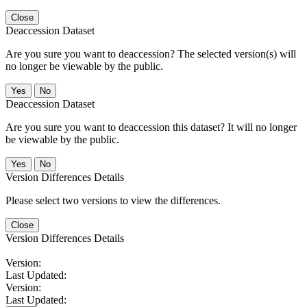
Close
Deaccession Dataset
Are you sure you want to deaccession? The selected version(s) will
no longer be viewable by the public.
No
Deaccession Dataset
Are you sure you want to deaccession this dataset? It will no longer
be viewable by the public.
No
Version Differences Details
Please select two versions to view the differences.
Close
Version Differences Details
Version:
Last Updated:
Version:
Last Updated: