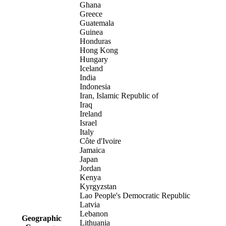
Ghana
Greece
Guatemala
Guinea
Honduras
Hong Kong
Hungary
Iceland
India
Indonesia
Iran, Islamic Republic of
Iraq
Ireland
Israel
Italy
Côte d'Ivoire
Jamaica
Japan
Jordan
Kenya
Kyrgyzstan
Lao People's Democratic Republic
Latvia
Lebanon
Geographic
Lithuania