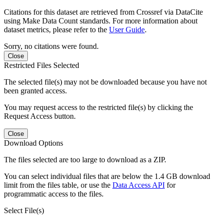
Citations for this dataset are retrieved from Crossref via DataCite
using Make Data Count standards. For more information about
dataset metrics, please refer to the
User Guide
.
Sorry, no citations were found.
Close
Restricted Files Selected
The selected file(s) may not be downloaded because you have not
been granted access.
You may request access to the restricted file(s) by clicking the
Request Access button.
Close
Download Options
The files selected are too large to download as a ZIP.
You can select individual files that are below the 1.4 GB download
limit from the files table, or use the
Data Access API
for
programmatic access to the files.
Select File(s)