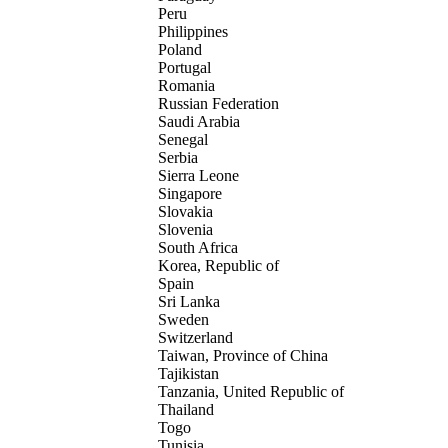
Peru
Philippines
Poland
Portugal
Romania
Russian Federation
Saudi Arabia
Senegal
Serbia
Sierra Leone
Singapore
Slovakia
Slovenia
South Africa
Korea, Republic of
Spain
Sri Lanka
Sweden
Switzerland
Taiwan, Province of China
Tajikistan
Tanzania, United Republic of
Thailand
Togo
Tunisia