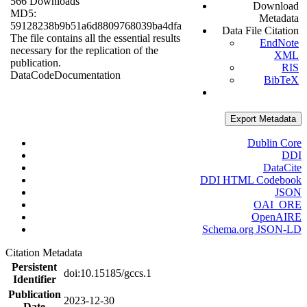
566 Downloads
Download
MD5:
Metadata
59128238b9b51a6d8809768039ba4dfa
Data File Citation
The file contains all the essential results
EndNote
necessary for the replication of the
XML
publication.
RIS
Data
Code
Documentation
BibTeX
Export Metadata
Dublin Core
DDI
DataCite
DDI HTML Codebook
JSON
OAI_ORE
OpenAIRE
Schema.org JSON-LD
Citation Metadata
Persistent
doi:10.15185/gccs.1
Identifier
Publication
2023-12-30
Date