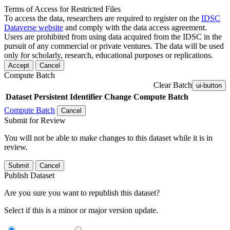
Terms of Access for Restricted Files
To access the data, researchers are required to register on the
IDSC
Dataverse website
and comply with the data access agreement.
Users are prohibited from using data acquired from the IDSC in the
pursuit of any commercial or private ventures. The data will be used
only for scholarly, research, educational purposes or replications.
Accept
Cancel
Compute Batch
Clear Batch
ui-button
Dataset
Persistent Identifier
Change Compute Batch
Compute Batch
Cancel
Submit for Review
You will not be able to make changes to this dataset while it is in
review.
Submit
Cancel
Publish Dataset
Are you sure you want to republish this dataset?
Select if this is a minor or major version update.