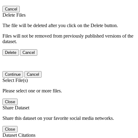
Cancel
Delete Files
The file will be deleted after you click on the Delete button.
Files will not be removed from previously published versions of the
dataset.
Delete
Cancel
Continue
Cancel
Select File(s)
Please select one or more files.
Close
Share Dataset
Share this dataset on your favorite social media networks.
Close
Dataset Citations