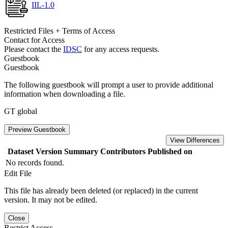
IIL-1.0
Restricted Files + Terms of Access
Contact for Access
Please contact the
IDSC
for any access requests.
Guestbook
Guestbook
The following guestbook will prompt a user to provide additional
information when downloading a file.
GT global
Preview Guestbook
View Differences
Dataset Version
Summary
Contributors
Published on
No records found.
Edit File
This file has already been deleted (or replaced) in the current
version. It may not be edited.
Close
Restrict Access