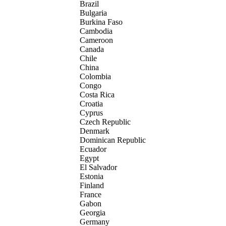
Brazil
Bulgaria
Burkina Faso
Cambodia
Cameroon
Canada
Chile
China
Colombia
Congo
Costa Rica
Croatia
Cyprus
Czech Republic
Denmark
Dominican Republic
Ecuador
Egypt
El Salvador
Estonia
Finland
France
Gabon
Georgia
Germany