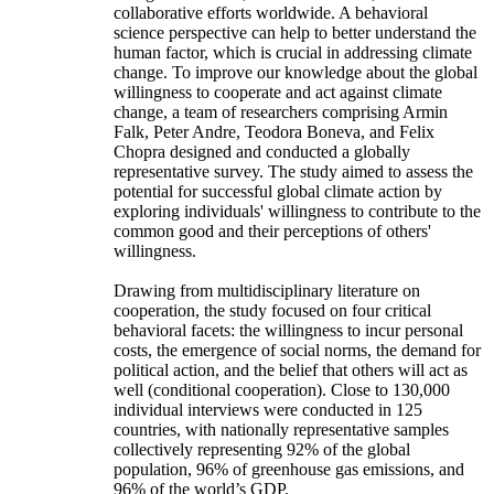
collaborative efforts worldwide. A behavioral
science perspective can help to better understand the
human factor, which is crucial in addressing climate
change. To improve our knowledge about the global
willingness to cooperate and act against climate
change, a team of researchers comprising Armin
Falk, Peter Andre, Teodora Boneva, and Felix
Chopra designed and conducted a globally
representative survey. The study aimed to assess the
potential for successful global climate action by
exploring individuals' willingness to contribute to the
common good and their perceptions of others'
willingness.
Drawing from multidisciplinary literature on
cooperation, the study focused on four critical
behavioral facets: the willingness to incur personal
costs, the emergence of social norms, the demand for
political action, and the belief that others will act as
well (conditional cooperation). Close to 130,000
individual interviews were conducted in 125
countries, with nationally representative samples
collectively representing 92% of the global
population, 96% of greenhouse gas emissions, and
96% of the world’s GDP.