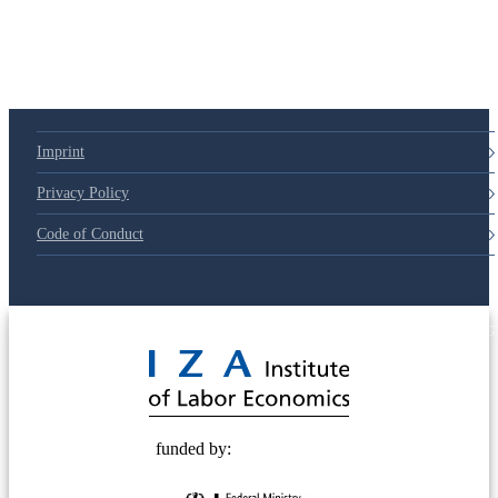
Imprint
Privacy Policy
Code of Conduct
© 2025 Deutsche Post STIFTUNG
funded by: