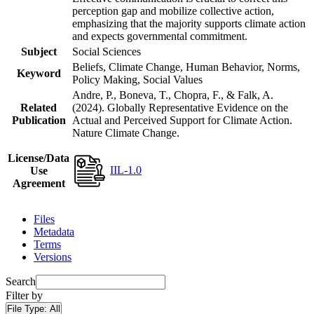
perception gap and mobilize collective action,
emphasizing that the majority supports climate action
and expects governmental commitment.
Subject
Social Sciences
Beliefs, Climate Change, Human Behavior, Norms,
Keyword
Policy Making, Social Values
Andre, P., Boneva, T., Chopra, F., & Falk, A.
Related
(2024). Globally Representative Evidence on the
Publication
Actual and Perceived Support for Climate Action.
Nature Climate Change.
License/Data
IIL-1.0
Use
Agreement
Files
Metadata
Terms
Versions
Search
Filter by
File Type:
All