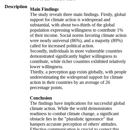
Description
Main Findings
The study reveals three main findings. Firstly, global
support for climate action is widespread and
substantial, with about two-thirds of the global
population expressing willingness to contribute 1%
of their income. Social norms favoring climate action
were nearly universal (86%), and a majority (89%)
called for increased political action.
Secondly, individuals in more vulnerable countries
demonstrated significantly higher willingness to
contribute, while richer countries exhibited relatively
lower willingness.
Thirdly, a perception gap exists globally, with people
underestimating the widespread support for climate
action in their countries by an average of 26
percentage points.
Conclusion
The findings have implications for successful global
climate action. While the world demonstrates
readiness to combat climate change, a significant
obstacle lies in the "pluralistic ignorance" that
hampers accurate perception of others' attitudes.
Effective communication is crucial to correct this