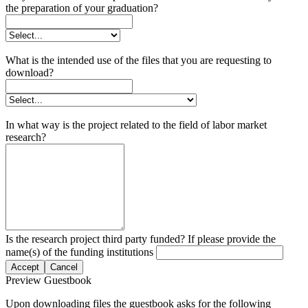
the preparation of your graduation?
What is the intended use of the files that you are requesting to
download?
In what way is the project related to the field of labor market
research?
Is the research project third party funded? If please provide the
name(s) of the funding institutions
Accept
Cancel
Preview Guestbook
Upon downloading files the guestbook asks for the following