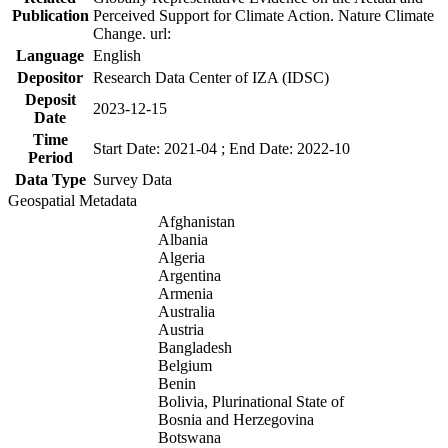
Publication
Perceived Support for Climate Action. Nature Climate
Change. url:
Language
English
Depositor
Research Data Center of IZA (IDSC)
Deposit
2023-12-15
Date
Time
Start Date: 2021-04 ; End Date: 2022-10
Period
Data Type
Survey Data
Geospatial Metadata
Afghanistan
Albania
Algeria
Argentina
Armenia
Australia
Austria
Bangladesh
Belgium
Benin
Bolivia, Plurinational State of
Bosnia and Herzegovina
Botswana