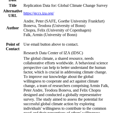
Title
Replication Data for: Global Climate Change Survey
Alternative
https://gccs.iza.org/
URL
Andre, Peter (SAFE, Goethe University Frankfurt)
Boneva, Teodora (University of Bonn)
Author
Chopra, Felix (University of Copenhagen)
Falk, Armin (University of Bonn)
Point of
Use email button above to contact.
Contact
Research Data Center of IZA (IDSC)
The global climate, a shared resource, needs
collaborative efforts worldwide. A behavioral science
perspective can help to better understand the human
factor, which is crucial in addressing climate change.
To improve our knowledge about the global
willingness to cooperate and act against climate
change, a team of researchers comprising Armin Falk,
Peter Andre, Teodora Boneva, and Felix Chopra
designed and conducted a globally representative
survey. The study aimed to assess the potential for
successful global climate action by exploring
individuals' willingness to contribute to the common
good and their perceptions of others' willingness.