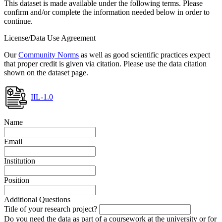
This dataset is made available under the following terms. Please
confirm and/or complete the information needed below in order to
continue.
License/Data Use Agreement
Our
Community Norms
as well as good scientific practices expect
that proper credit is given via citation. Please use the data citation
shown on the dataset page.
IIL-1.0
Name
Email
Institution
Position
Additional Questions
Title of your research project?
Do you need the data as part of a coursework at the university or for