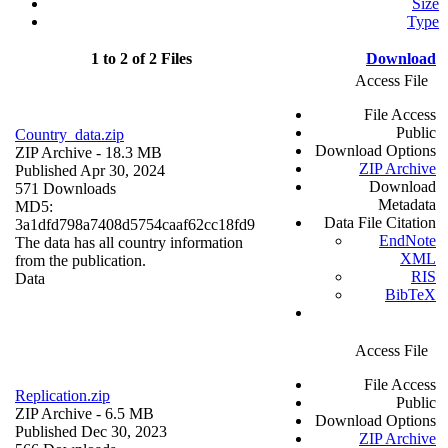
Size
Type
1 to 2 of 2 Files
Download
Access File
File Access
Public
Country_data.zip
Download Options
ZIP Archive
- 18.3 MB
ZIP Archive
Published Apr 30, 2024
Download
571 Downloads
Metadata
MD5:
Data File Citation
3a1dfd798a7408d5754caaf62cc18fd9
EndNote
The data has all country information
XML
from the publication.
RIS
Data
BibTeX
Access File
File Access
Replication.zip
Public
ZIP Archive
- 6.5 MB
Download Options
Published Dec 30, 2023
ZIP Archive