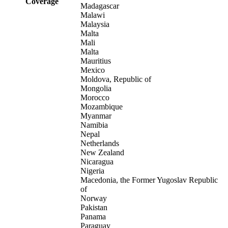
Coverage
Madagascar
Malawi
Malaysia
Malta
Mali
Malta
Mauritius
Mexico
Moldova, Republic of
Mongolia
Morocco
Mozambique
Myanmar
Namibia
Nepal
Netherlands
New Zealand
Nicaragua
Nigeria
Macedonia, the Former Yugoslav Republic
of
Norway
Pakistan
Panama
Paraguay