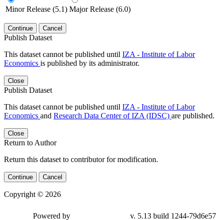
Minor Release (5.1)
Major Release (6.0)
Continue
Cancel
Publish Dataset
This dataset cannot be published until
IZA - Institute of Labor
Economics
is published by its administrator.
Close
Publish Dataset
This dataset cannot be published until
IZA - Institute of Labor
Economics
and
Research Data Center of IZA (IDSC)
are published.
Close
Return to Author
Return this dataset to contributor for modification.
Continue
Cancel
Copyright © 2026
Powered by
v. 5.13 build 1244-79d6e57