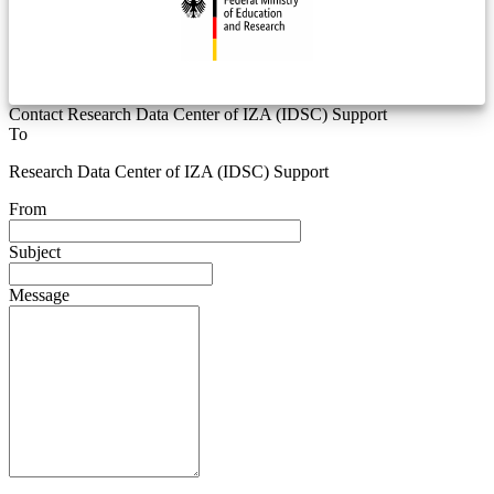
Contact Research Data Center of IZA (IDSC) Support
To
Research Data Center of IZA (IDSC) Support
From
Subject
Message