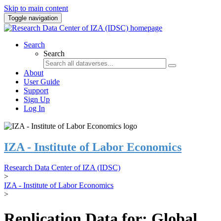
Skip to main content
Toggle navigation
Search
Search
About
User Guide
Support
Sign Up
Log In
IZA - Institute of Labor Economics
Research Data Center of IZA (IDSC)
>
IZA - Institute of Labor Economics
>
Replication Data for: Global