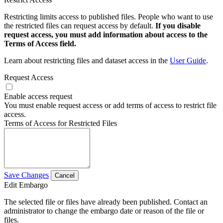
Restricting limits access to published files. People who want to use
the restricted files can request access by default.
If you disable
request access, you must add information about access to the
Terms of Access field.
Learn about restricting files and dataset access in the
User Guide
.
Request Access
Enable access request
You must enable request access or add terms of access to restrict file
access.
Terms of Access for Restricted Files
Save Changes
Cancel
Edit Embargo
The selected file or files have already been published. Contact an
administrator to change the embargo date or reason of the file or
files.