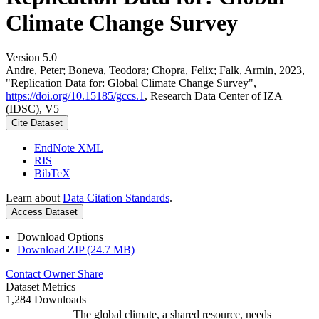
Climate Change Survey
Version 5.0
Andre, Peter; Boneva, Teodora; Chopra, Felix; Falk, Armin, 2023,
"Replication Data for: Global Climate Change Survey",
https://doi.org/10.15185/gccs.1
, Research Data Center of IZA
(IDSC), V5
Cite Dataset
EndNote XML
RIS
BibTeX
Learn about
Data Citation Standards
.
Access Dataset
Download Options
Download ZIP (24.7 MB)
Contact Owner
Share
Dataset Metrics
1,284 Downloads
The global climate, a shared resource, needs