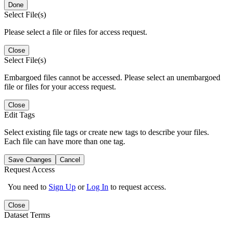
Done
Select File(s)
Please select a file or files for access request.
Close
Select File(s)
Embargoed files cannot be accessed. Please select an unembargoed
file or files for your access request.
Close
Edit Tags
Select existing file tags or create new tags to describe your files.
Each file can have more than one tag.
Save Changes
Cancel
Request Access
You need to
Sign Up
or
Log In
to request access.
Close
Dataset Terms