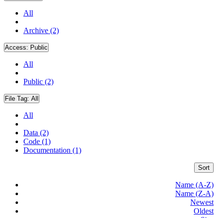
All
Archive (2)
Access:
Public
All
Public (2)
File Tag:
All
All
Data (2)
Code (1)
Documentation (1)
Sort
Name (A-Z)
Name (Z-A)
Newest
Oldest