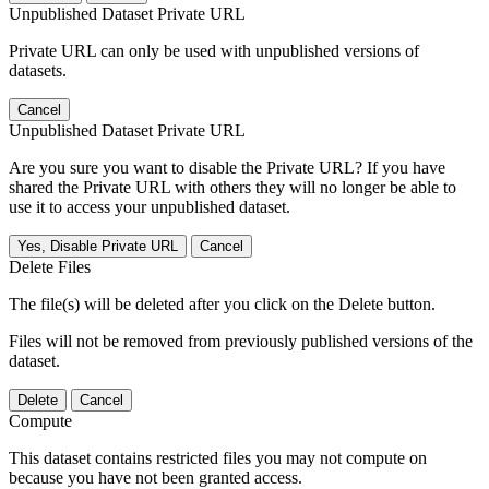
Unpublished Dataset Private URL
Private URL can only be used with unpublished versions of
datasets.
Cancel
Unpublished Dataset Private URL
Are you sure you want to disable the Private URL? If you have
shared the Private URL with others they will no longer be able to
use it to access your unpublished dataset.
Yes, Disable Private URL
Cancel
Delete Files
The file(s) will be deleted after you click on the Delete button.
Files will not be removed from previously published versions of the
dataset.
Delete
Cancel
Compute
This dataset contains restricted files you may not compute on
because you have not been granted access.