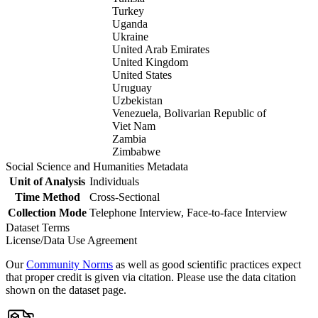
Turkey
Uganda
Ukraine
United Arab Emirates
United Kingdom
United States
Uruguay
Uzbekistan
Venezuela, Bolivarian Republic of
Viet Nam
Zambia
Zimbabwe
Social Science and Humanities Metadata
Unit of Analysis
Individuals
Time Method
Cross-Sectional
Collection Mode
Telephone Interview, Face-to-face Interview
Dataset Terms
License/Data Use Agreement
Our
Community Norms
as well as good scientific practices expect
that proper credit is given via citation. Please use the data citation
shown on the dataset page.