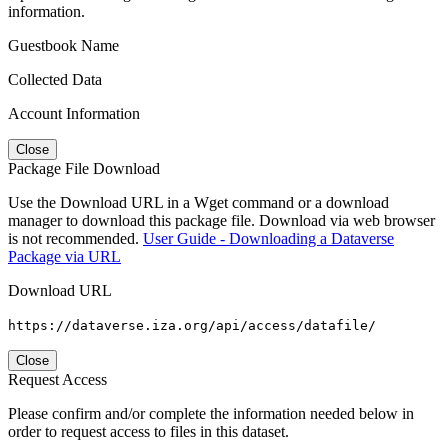
information.
Guestbook Name
Collected Data
Account Information
Close
Package File Download
Use the Download URL in a Wget command or a download
manager to download this package file. Download via web browser
is not recommended.
User Guide - Downloading a Dataverse
Package via URL
Download URL
https://dataverse.iza.org/api/access/datafile/
Close
Request Access
Please confirm and/or complete the information needed below in
order to request access to files in this dataset.