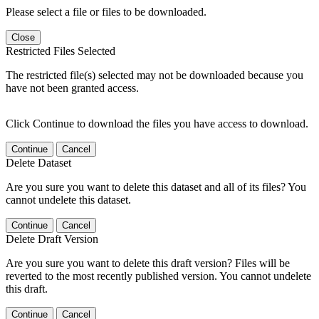
Please select a file or files to be downloaded.
Close
Restricted Files Selected
The restricted file(s) selected may not be downloaded because you
have not been granted access.
Click Continue to download the files you have access to download.
Continue
Cancel
Delete Dataset
Are you sure you want to delete this dataset and all of its files? You
cannot undelete this dataset.
Continue
Cancel
Delete Draft Version
Are you sure you want to delete this draft version? Files will be
reverted to the most recently published version. You cannot undelete
this draft.
Continue
Cancel