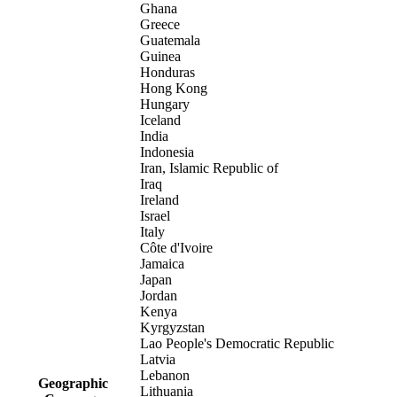
Ghana
Greece
Guatemala
Guinea
Honduras
Hong Kong
Hungary
Iceland
India
Indonesia
Iran, Islamic Republic of
Iraq
Ireland
Israel
Italy
Côte d'Ivoire
Jamaica
Japan
Jordan
Kenya
Kyrgyzstan
Lao People's Democratic Republic
Latvia
Lebanon
Geographic
Lithuania