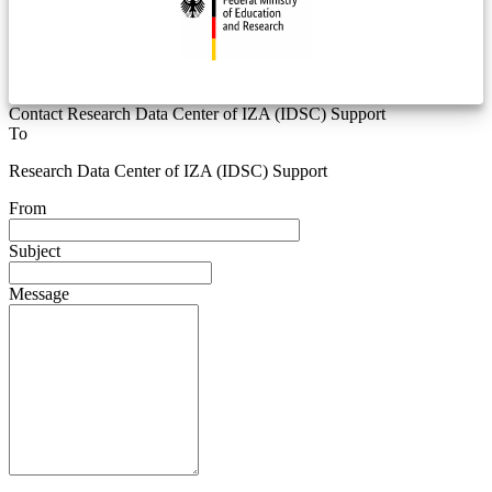
Contact Research Data Center of IZA (IDSC) Support
To
Research Data Center of IZA (IDSC) Support
From
Subject
Message