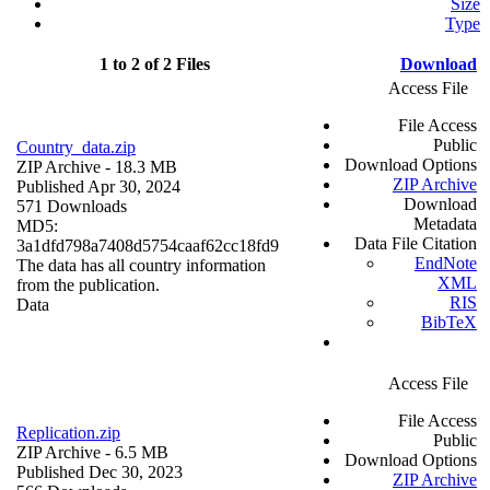
Size
Type
1 to 2 of 2 Files
Download
Access File
File Access
Public
Country_data.zip
Download Options
ZIP Archive
- 18.3 MB
ZIP Archive
Published Apr 30, 2024
Download
571 Downloads
Metadata
MD5:
Data File Citation
3a1dfd798a7408d5754caaf62cc18fd9
EndNote
The data has all country information
XML
from the publication.
RIS
Data
BibTeX
Access File
File Access
Replication.zip
Public
ZIP Archive
- 6.5 MB
Download Options
Published Dec 30, 2023
ZIP Archive