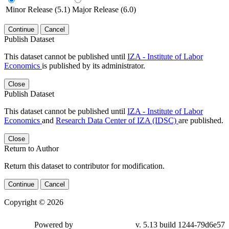
Minor Release (5.1)
Major Release (6.0)
Continue
Cancel
Publish Dataset
This dataset cannot be published until
IZA - Institute of Labor
Economics
is published by its administrator.
Close
Publish Dataset
This dataset cannot be published until
IZA - Institute of Labor
Economics
and
Research Data Center of IZA (IDSC)
are published.
Close
Return to Author
Return this dataset to contributor for modification.
Continue
Cancel
Copyright © 2026
Powered by
v. 5.13 build 1244-