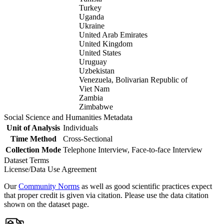
Turkey
Uganda
Ukraine
United Arab Emirates
United Kingdom
United States
Uruguay
Uzbekistan
Venezuela, Bolivarian Republic of
Viet Nam
Zambia
Zimbabwe
Social Science and Humanities Metadata
Unit of Analysis
Individuals
Time Method
Cross-Sectional
Collection Mode
Telephone Interview, Face-to-face Interview
Dataset Terms
License/Data Use Agreement
Our
Community Norms
as well as good scientific practices expect
that proper credit is given via citation. Please use the data citation
shown on the dataset page.