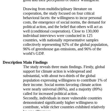
Drawing from multidisciplinary literature on
cooperation, the study focused on four critical
behavioral facets: the willingness to incur personal
costs, the emergence of social norms, the demand for
political action, and the belief that others will act as
well (conditional cooperation). Close to 130,000
individual interviews were conducted in 125
countries, with nationally representative samples
collectively representing 92% of the global population,
96% of greenhouse gas emissions, and 96% of the
world’s GDP.
Description
Main Findings
The study reveals three main findings. Firstly, global
support for climate action is widespread and
substantial, with about two-thirds of the global
population expressing willingness to contribute 1% of
their income. Social norms favoring climate action
were nearly universal (86%), and a majority (89%)
called for increased political action.
Secondly, individuals in more vulnerable countries
demonstrated significantly higher willingness to
contribute, while richer countries exhibited relatively