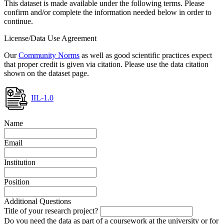
This dataset is made available under the following terms. Please
confirm and/or complete the information needed below in order to
continue.
License/Data Use Agreement
Our
Community Norms
as well as good scientific practices expect
that proper credit is given via citation. Please use the data citation
shown on the dataset page.
IIL-1.0
Name
Email
Institution
Position
Additional Questions
Title of your research project?
Do you need the data as part of a coursework at the university or for