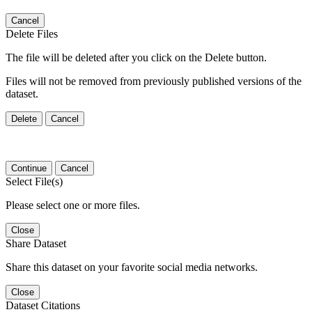
Cancel
Delete Files
The file will be deleted after you click on the Delete button.
Files will not be removed from previously published versions of the
dataset.
Delete
Cancel
Continue
Cancel
Select File(s)
Please select one or more files.
Close
Share Dataset
Share this dataset on your favorite social media networks.
Close
Dataset Citations