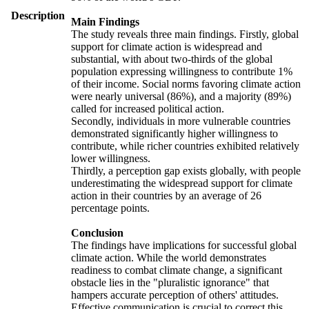
Description
Main Findings
The study reveals three main findings. Firstly, global
support for climate action is widespread and
substantial, with about two-thirds of the global
population expressing willingness to contribute 1%
of their income. Social norms favoring climate action
were nearly universal (86%), and a majority (89%)
called for increased political action.
Secondly, individuals in more vulnerable countries
demonstrated significantly higher willingness to
contribute, while richer countries exhibited relatively
lower willingness.
Thirdly, a perception gap exists globally, with people
underestimating the widespread support for climate
action in their countries by an average of 26
percentage points.
Conclusion
The findings have implications for successful global
climate action. While the world demonstrates
readiness to combat climate change, a significant
obstacle lies in the "pluralistic ignorance" that
hampers accurate perception of others' attitudes.
Effective communication is crucial to correct this