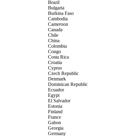
Brazil
Bulgaria
Burkina Faso
Cambodia
Cameroon
Canada
Chile
China
Colombia
Congo
Costa Rica
Croatia
Cyprus
Czech Republic
Denmark
Dominican Republic
Ecuador
Egypt
El Salvador
Estonia
Finland
France
Gabon
Georgia
Germany