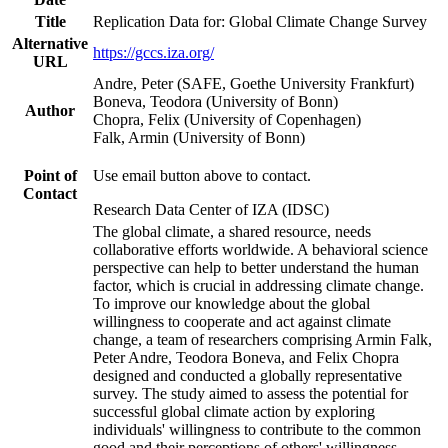
Title
Replication Data for: Global Climate Change Survey
Alternative
https://gccs.iza.org/
URL
Andre, Peter (SAFE, Goethe University Frankfurt)
Boneva, Teodora (University of Bonn)
Author
Chopra, Felix (University of Copenhagen)
Falk, Armin (University of Bonn)
Point of
Use email button above to contact.
Contact
Research Data Center of IZA (IDSC)
The global climate, a shared resource, needs
collaborative efforts worldwide. A behavioral science
perspective can help to better understand the human
factor, which is crucial in addressing climate change.
To improve our knowledge about the global
willingness to cooperate and act against climate
change, a team of researchers comprising Armin Falk,
Peter Andre, Teodora Boneva, and Felix Chopra
designed and conducted a globally representative
survey. The study aimed to assess the potential for
successful global climate action by exploring
individuals' willingness to contribute to the common
good and their perceptions of others' willingness.