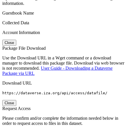
information.
Guestbook Name
Collected Data
Account Information
Close
Package File Download
Use the Download URL in a Wget command or a download
manager to download this package file. Download via web browser
is not recommended.
User Guide - Downloading a Dataverse
Package via URL
Download URL
https://dataverse.iza.org/api/access/datafile/
Close
Request Access
Please confirm and/or complete the information needed below in
order to request access to files in this dataset.