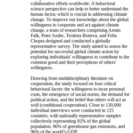
collaborative efforts worldwide. A behavioral
science perspective can help to better understand the
human factor, which is crucial in addressing climate
change. To improve our knowledge about the global
willingness to cooperate and act against climate
change, a team of researchers comprising Armin
Falk, Peter Andre, Teodora Boneva, and Felix
Chopra designed and conducted a globally
representative survey. The study aimed to assess the
potential for successful global climate action by
exploring individuals' willingness to contribute to the
common good and their perceptions of others'
willingness.
Drawing from multidisciplinary literature on
cooperation, the study focused on four critical
behavioral facets: the willingness to incur personal
costs, the emergence of social norms, the demand for
political action, and the belief that others will act as
well (conditional cooperation). Close to 130,000
individual interviews were conducted in 125
countries, with nationally representative samples
collectively representing 92% of the global
population, 96% of greenhouse gas emissions, and
96% of the world’s GDP.