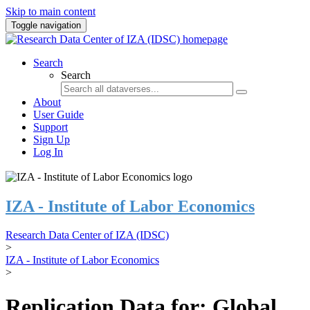
Skip to main content
Toggle navigation
Search
Search
About
User Guide
Support
Sign Up
Log In
IZA - Institute of Labor Economics
Research Data Center of IZA (IDSC)
>
IZA - Institute of Labor Economics
>
Replication Data for: Global