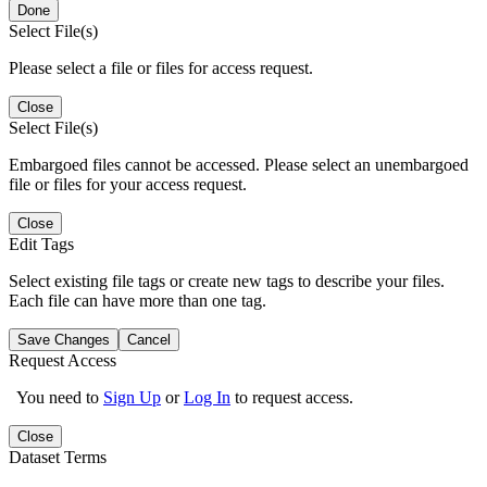
Done
Select File(s)
Please select a file or files for access request.
Close
Select File(s)
Embargoed files cannot be accessed. Please select an unembargoed
file or files for your access request.
Close
Edit Tags
Select existing file tags or create new tags to describe your files.
Each file can have more than one tag.
Save Changes
Cancel
Request Access
You need to
Sign Up
or
Log In
to request access.
Close
Dataset Terms