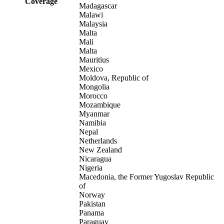
Coverage
Madagascar
Malawi
Malaysia
Malta
Mali
Malta
Mauritius
Mexico
Moldova, Republic of
Mongolia
Morocco
Mozambique
Myanmar
Namibia
Nepal
Netherlands
New Zealand
Nicaragua
Nigeria
Macedonia, the Former Yugoslav Republic
of
Norway
Pakistan
Panama
Paraguay