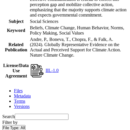
perception gap and mobilize collective action,
emphasizing that the majority supports climate action
and expects governmental commitment.
Subject
Social Sciences
Beliefs, Climate Change, Human Behavior, Norms,
Keyword
Policy Making, Social Values
Andre, P., Boneva, T., Chopra, F., & Falk, A.
Related
(2024). Globally Representative Evidence on the
Publication
Actual and Perceived Support for Climate Action.
Nature Climate Change.
License/Data
IIL-1.0
Use
Agreement
Files
Metadata
Terms
Versions
Search
Filter by
File Type:
All