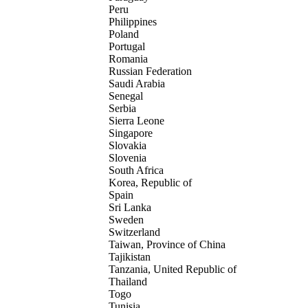
Peru
Philippines
Poland
Portugal
Romania
Russian Federation
Saudi Arabia
Senegal
Serbia
Sierra Leone
Singapore
Slovakia
Slovenia
South Africa
Korea, Republic of
Spain
Sri Lanka
Sweden
Switzerland
Taiwan, Province of China
Tajikistan
Tanzania, United Republic of
Thailand
Togo
Tunisia