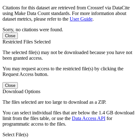
Citations for this dataset are retrieved from Crossref via DataCite
using Make Data Count standards. For more information about
dataset metrics, please refer to the
User Guide
.
Sorry, no citations were found.
Close
Restricted Files Selected
The selected file(s) may not be downloaded because you have not
been granted access.
You may request access to the restricted file(s) by clicking the
Request Access button.
Close
Download Options
The files selected are too large to download as a ZIP.
You can select individual files that are below the 1.4 GB download
limit from the files table, or use the
Data Access API
for
programmatic access to the files.
Select File(s)