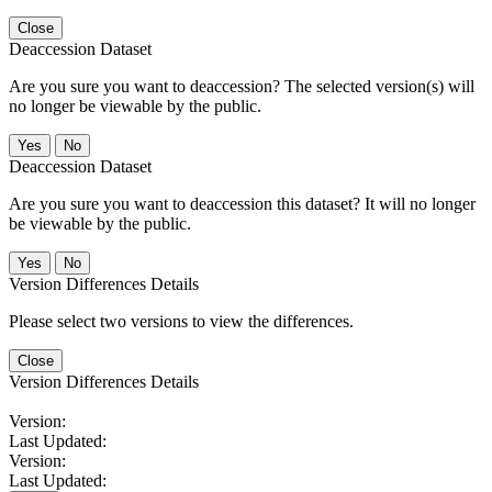
Close
Deaccession Dataset
Are you sure you want to deaccession? The selected version(s) will
no longer be viewable by the public.
No
Deaccession Dataset
Are you sure you want to deaccession this dataset? It will no longer
be viewable by the public.
No
Version Differences Details
Please select two versions to view the differences.
Close
Version Differences Details
Version:
Last Updated:
Version:
Last Updated: