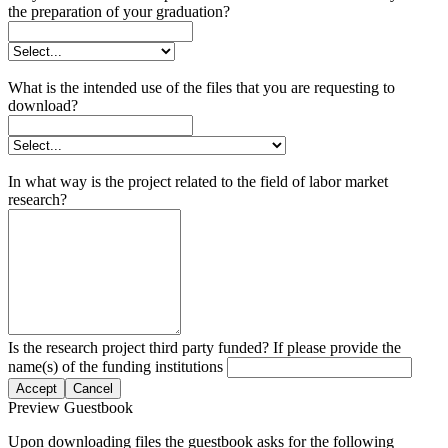
the preparation of your graduation?
What is the intended use of the files that you are requesting to
download?
In what way is the project related to the field of labor market
research?
Is the research project third party funded? If please provide the
name(s) of the funding institutions
Accept
Cancel
Preview Guestbook
Upon downloading files the guestbook asks for the following