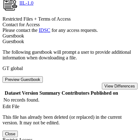
IIL-1.0
Restricted Files + Terms of Access
Contact for Access
Please contact the
IDSC
for any access requests.
Guestbook
Guestbook
The following guestbook will prompt a user to provide additional
information when downloading a file.
GT global
Preview Guestbook
View Differences
Dataset Version
Summary
Contributors
Published on
No records found.
Edit File
This file has already been deleted (or replaced) in the current
version. It may not be edited.
Close
Restrict Access