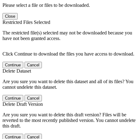
Please select a file or files to be downloaded.
Close
Restricted Files Selected
The restricted file(s) selected may not be downloaded because you
have not been granted access.
Click Continue to download the files you have access to download.
Continue
Cancel
Delete Dataset
Are you sure you want to delete this dataset and all of its files? You
cannot undelete this dataset.
Continue
Cancel
Delete Draft Version
Are you sure you want to delete this draft version? Files will be
reverted to the most recently published version. You cannot undelete
this draft.
Continue
Cancel