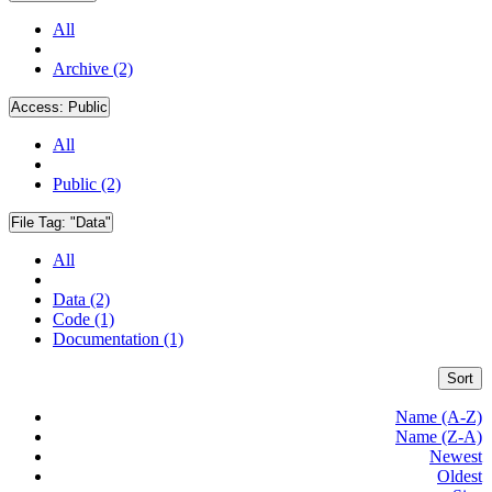
All
Archive (2)
Access:
Public
All
Public (2)
File Tag:
"Data"
All
Data (2)
Code (1)
Documentation (1)
Sort
Name (A-Z)
Name (Z-A)
Newest
Oldest