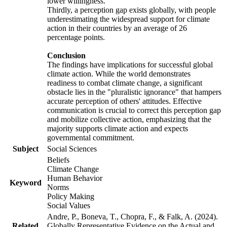
lower willingness.
Thirdly, a perception gap exists globally, with people
underestimating the widespread support for climate
action in their countries by an average of 26
percentage points.
Conclusion
The findings have implications for successful global
climate action. While the world demonstrates
readiness to combat climate change, a significant
obstacle lies in the "pluralistic ignorance" that hampers
accurate perception of others' attitudes. Effective
communication is crucial to correct this perception gap
and mobilize collective action, emphasizing that the
majority supports climate action and expects
governmental commitment.
Subject
Social Sciences
Beliefs
Climate Change
Human Behavior
Keyword
Norms
Policy Making
Social Values
Andre, P., Boneva, T., Chopra, F., & Falk, A. (2024).
Related
Globally Representative Evidence on the Actual and