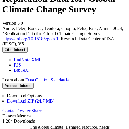
Climate Change Survey
Version 5.0
Andre, Peter; Boneva, Teodora; Chopra, Felix; Falk, Armin, 2023,
"Replication Data for: Global Climate Change Survey",
https://doi.org/10.15185/gccs.1
, Research Data Center of IZA
(IDSC), V5
Cite Dataset
EndNote XML
RIS
BibTeX
Learn about
Data Citation Standards
.
Access Dataset
Download Options
Download ZIP (24.7 MB)
Contact Owner
Share
Dataset Metrics
1,284 Downloads
The global climate, a shared resource, needs