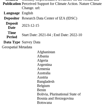
Publication
Perceived Support for Climate Action. Nature Climate
Change. url:
Language
English
Depositor
Research Data Center of IZA (IDSC)
Deposit
2023-12-15
Date
Time
Start Date: 2021-04 ; End Date: 2022-10
Period
Data Type
Survey Data
Geospatial Metadata
Afghanistan
Albania
Algeria
Argentina
Armenia
Australia
Austria
Bangladesh
Belgium
Benin
Bolivia, Plurinational State of
Bosnia and Herzegovina
Botswana