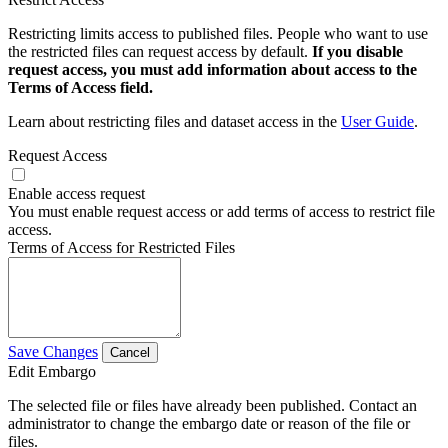
Restricting limits access to published files. People who want to use
the restricted files can request access by default.
If you disable
request access, you must add information about access to the
Terms of Access field.
Learn about restricting files and dataset access in the
User Guide
.
Request Access
Enable access request
You must enable request access or add terms of access to restrict file
access.
Terms of Access for Restricted Files
Save Changes
Cancel
Edit Embargo
The selected file or files have already been published. Contact an
administrator to change the embargo date or reason of the file or
files.