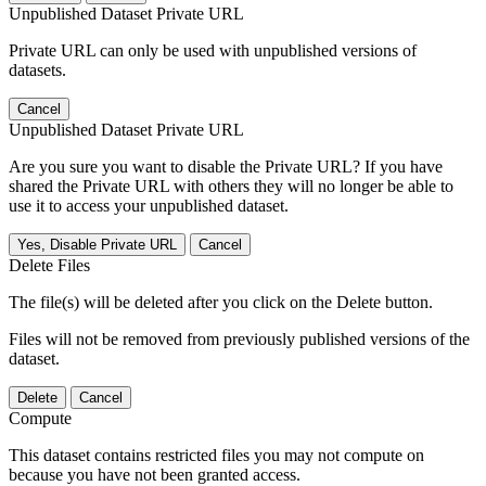
Unpublished Dataset Private URL
Private URL can only be used with unpublished versions of
datasets.
Cancel
Unpublished Dataset Private URL
Are you sure you want to disable the Private URL? If you have
shared the Private URL with others they will no longer be able to
use it to access your unpublished dataset.
Yes, Disable Private URL
Cancel
Delete Files
The file(s) will be deleted after you click on the Delete button.
Files will not be removed from previously published versions of the
dataset.
Delete
Cancel
Compute
This dataset contains restricted files you may not compute on
because you have not been granted access.