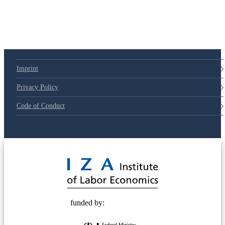
79d6e57
Imprint
Privacy Policy
Code of Conduct
© 2025 Deutsche Post STIFTUNG
funded by: