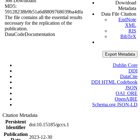
566 Downloads
Download
MD5:
Metadata
59128238b9b51a6d8809768039ba4dfa
Data File Citation
The file contains all the essential results
EndNote
necessary for the replication of the
XML
publication.
RIS
Data
Code
Documentation
BibTeX
Export Metadata
Dublin Core
DDI
DataCite
DDI HTML Codebook
JSON
OAI_ORE
OpenAIRE
Schema.org JSON-LD
Citation Metadata
Persistent
doi:10.15185/gccs.1
Identifier
Publication
2023-12-30
Date