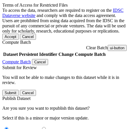
Terms of Access for Restricted Files
To access the data, researchers are required to register on the
IDSC
Dataverse website
and comply with the data access agreement.
Users are prohibited from using data acquired from the IDSC in the
pursuit of any commercial or private ventures. The data will be used
only for scholarly, research, educational purposes or replications.
Accept
Cancel
Compute Batch
Clear Batch
ui-button
Dataset
Persistent Identifier
Change Compute Batch
Compute Batch
Cancel
Submit for Review
You will not be able to make changes to this dataset while it is in
review.
Submit
Cancel
Publish Dataset
Are you sure you want to republish this dataset?
Select if this is a minor or major version update.