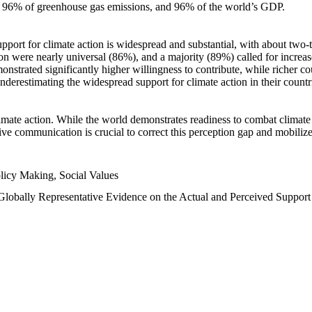
n, 96% of greenhouse gas emissions, and 96% of the world’s GDP.
upport for climate action is widespread and substantial, with about two-
n were nearly universal (86%), and a majority (89%) called for increase
nstrated significantly higher willingness to contribute, while richer cou
underestimating the widespread support for climate action in their count
imate action. While the world demonstrates readiness to combat climate ch
tive communication is crucial to correct this perception gap and mobilize
licy Making, Social Values
 Globally Representative Evidence on the Actual and Perceived Suppor