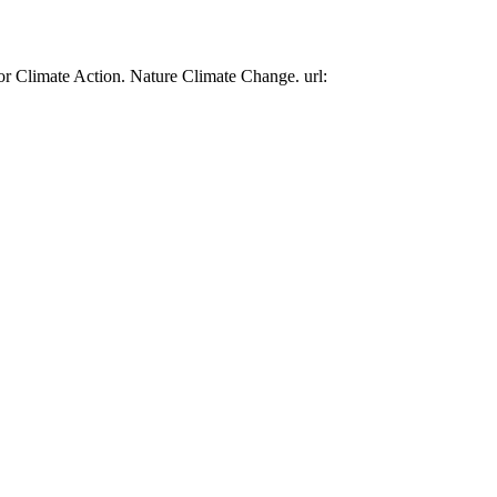
or Climate Action. Nature Climate Change. url: