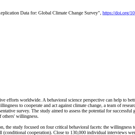
Replication Data for: Global Climate Change Survey",
https://doi.org/1
ive efforts worldwide. A behavioral science perspective can help to bett
llingness to cooperate and act against climate change, a team of rese
tative survey. The study aimed to assess the potential for successful g
 others' willingness.
n, the study focused on four critical behavioral facets: the willingness
 well (conditional cooperation). Close to 130,000 individual interviews w