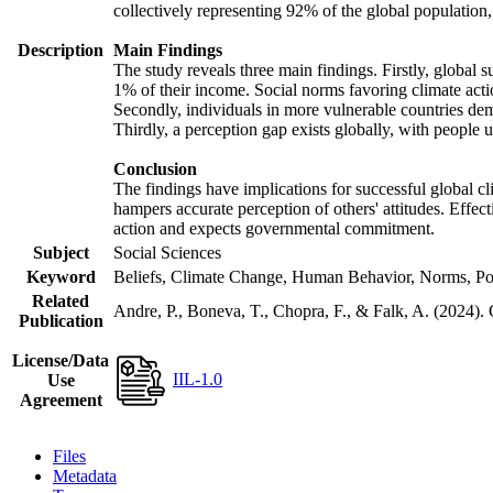
collectively representing 92% of the global populatio
Description
Main Findings
The study reveals three main findings. Firstly, global s
1% of their income. Social norms favoring climate actio
Secondly, individuals in more vulnerable countries demo
Thirdly, a perception gap exists globally, with people 
Conclusion
The findings have implications for successful global cl
hampers accurate perception of others' attitudes. Effec
action and expects governmental commitment.
Subject
Social Sciences
Keyword
Beliefs, Climate Change, Human Behavior, Norms, Po
Related
Andre, P., Boneva, T., Chopra, F., & Falk, A. (2024).
Publication
License/Data
IIL-1.0
Use
Agreement
Files
Metadata