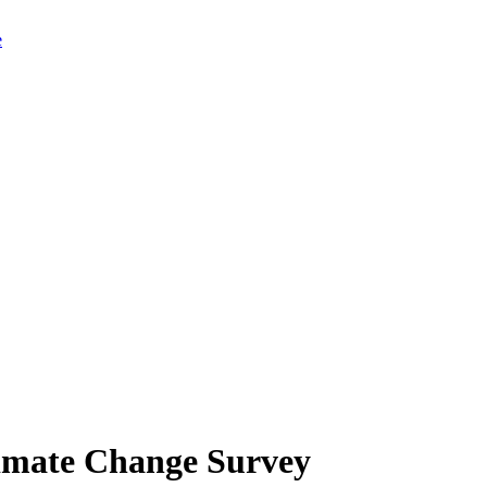
limate Change Survey