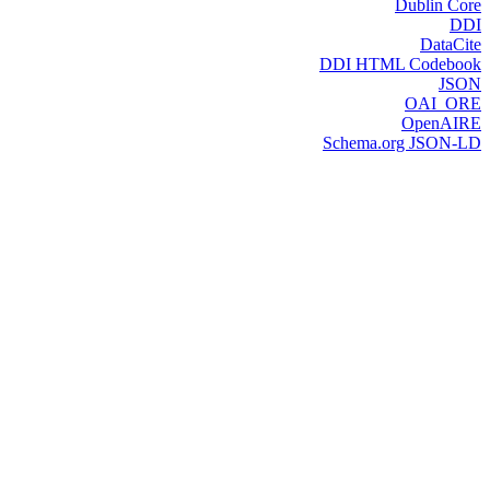
Dublin Core
DDI
DataCite
DDI HTML Codebook
JSON
OAI_ORE
OpenAIRE
Schema.org JSON-LD