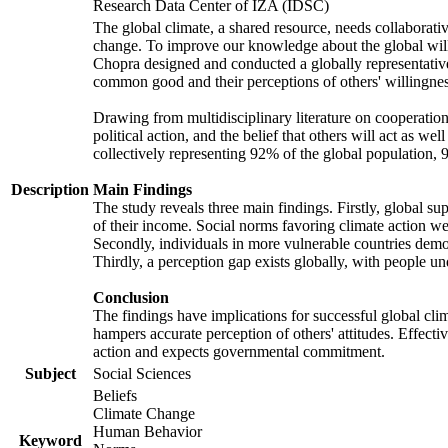
Research Data Center of IZA (IDSC)
The global climate, a shared resource, needs collaborati
change. To improve our knowledge about the global will
Chopra designed and conducted a globally representative s
common good and their perceptions of others' willingnes
Drawing from multidisciplinary literature on cooperation,
political action, and the belief that others will act as 
collectively representing 92% of the global population
Description
Main Findings
The study reveals three main findings. Firstly, global su
of their income. Social norms favoring climate action wer
Secondly, individuals in more vulnerable countries demons
Thirdly, a perception gap exists globally, with people un
Conclusion
The findings have implications for successful global clim
hampers accurate perception of others' attitudes. Effecti
action and expects governmental commitment.
Subject
Social Sciences
Beliefs
Climate Change
Human Behavior
Keyword