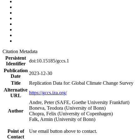
Citation Metadata
Persistent
doi:10.15185/gccs.1
Identifier
Publication
2023-12-30
Date
Title
Replication Data for: Global Climate Change Survey
Alternative
https://gccs.iza.org/
URL
Andre, Peter (SAFE, Goethe University Frankfurt)
Boneva, Teodora (University of Bonn)
Author
Chopra, Felix (University of Copenhagen)
Falk, Armin (University of Bonn)
Point of
Use email button above to contact.
Contact