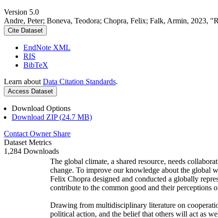
Version 5.0
Andre, Peter; Boneva, Teodora; Chopra, Felix; Falk, Armin, 2023, "
Cite Dataset
EndNote XML
RIS
BibTeX
Learn about
Data Citation Standards
.
Access Dataset
Download Options
Download ZIP (24.7 MB)
Contact Owner
Share
Dataset Metrics
1,284 Downloads
The global climate, a shared resource, needs collaborat
change. To improve our knowledge about the global wi
Felix Chopra designed and conducted a globally represen
contribute to the common good and their perceptions of
Drawing from multidisciplinary literature on cooperatio
political action, and the belief that others will act as