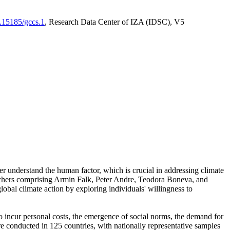
0.15185/gccs.1
, Research Data Center of IZA (IDSC), V5
er understand the human factor, which is crucial in addressing climate
archers comprising Armin Falk, Peter Andre, Teodora Boneva, and
lobal climate action by exploring individuals' willingness to
 to incur personal costs, the emergence of social norms, the demand for
ere conducted in 125 countries, with nationally representative samples