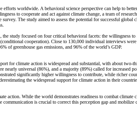
ve efforts worldwide. A behavioral science perspective can help to bette
ingness to cooperate and act against climate change, a team of resear
urvey. The study aimed to assess the potential for successful global cli
s.
 the study focused on four critical behavioral facets: the willingness t
well (conditional cooperation). Close to 130,000 individual interviews we
, 96% of greenhouse gas emissions, and 96% of the world’s GDP.
pport for climate action is widespread and substantial, with about two-t
e nearly universal (86%), and a majority (89%) called for increased poli
trated significantly higher willingness to contribute, while richer coun
derestimating the widespread support for climate action in their countri
ate action. While the world demonstrates readiness to combat climate chan
ve communication is crucial to correct this perception gap and mobilize 