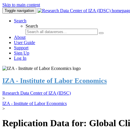
Skip to main content
Toggle navigation
Search
Search
About
User Guide
Support
Sign Up
Log In
IZA - Institute of Labor Economics
Research Data Center of IZA (IDSC)
>
IZA - Institute of Labor Economics
>
Replication Data for: Global C