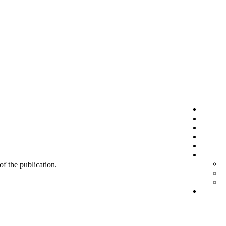
 of the publication.