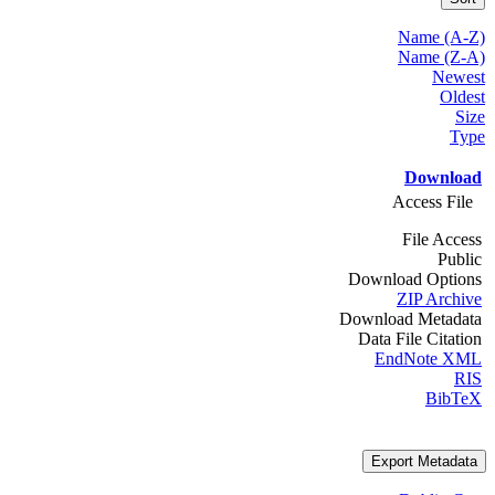
Name (A-Z)
Name (Z-A)
Newest
Oldest
Size
Type
Download
Access File
File Access
Public
Download Options
ZIP Archive
Download Metadata
Data File Citation
EndNote XML
RIS
BibTeX
Export Metadata