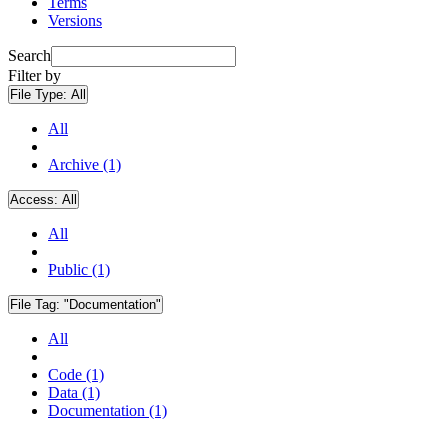
Terms
Versions
Search
Filter by
File Type:
All
All
Archive (1)
Access:
All
All
Public (1)
File Tag:
"Documentation"
All
Code (1)
Data (1)
Documentation (1)