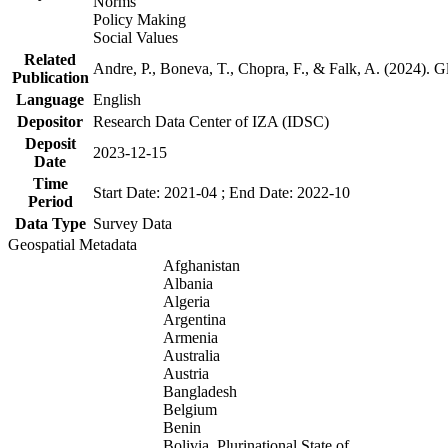
Norms
Policy Making
Social Values
Related
Andre, P., Boneva, T., Chopra, F., & Falk, A. (2024). 
Publication
Language
English
Depositor
Research Data Center of IZA (IDSC)
Deposit
2023-12-15
Date
Time
Start Date: 2021-04 ; End Date: 2022-10
Period
Data Type
Survey Data
Geospatial Metadata
Afghanistan
Albania
Algeria
Argentina
Armenia
Australia
Austria
Bangladesh
Belgium
Benin
Bolivia, Plurinational State of