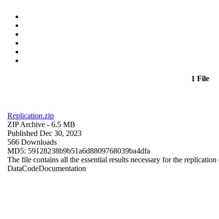
1 File
Replication.zip
ZIP Archive
- 6.5 MB
Published Dec 30, 2023
566 Downloads
MD5: 59128238b9b51a6d8809768039ba4dfa
The file contains all the essential results necessary for the replication
Data
Code
Documentation