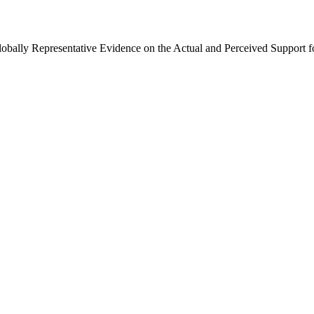
Globally Representative Evidence on the Actual and Perceived Support f