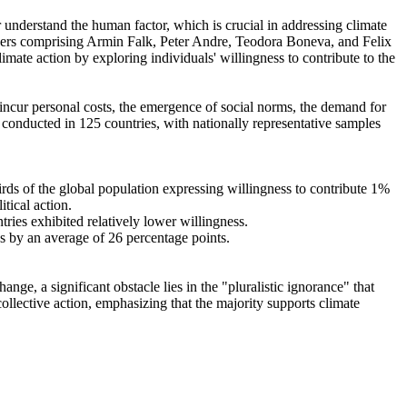
r understand the human factor, which is crucial in addressing climate
chers comprising Armin Falk, Peter Andre, Teodora Boneva, and Felix
mate action by exploring individuals' willingness to contribute to the
o incur personal costs, the emergence of social norms, the demand for
re conducted in 125 countries, with nationally representative samples
hirds of the global population expressing willingness to contribute 1%
tical action.
tries exhibited relatively lower willingness.
es by an average of 26 percentage points.
ge, a significant obstacle lies in the "pluralistic ignorance" that
collective action, emphasizing that the majority supports climate