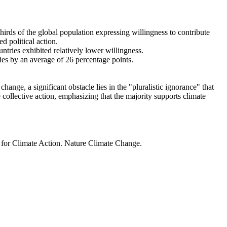
thirds of the global population expressing willingness to contribute
d political action.
ntries exhibited relatively lower willingness.
ries by an average of 26 percentage points.
ange, a significant obstacle lies in the "pluralistic ignorance" that
 collective action, emphasizing that the majority supports climate
t for Climate Action. Nature Climate Change.