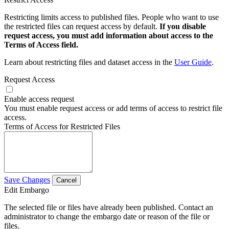
Restricting limits access to published files. People who want to use
the restricted files can request access by default.
If you disable
request access, you must add information about access to the
Terms of Access field.
Learn about restricting files and dataset access in the
User Guide
.
Request Access
Enable access request
You must enable request access or add terms of access to restrict file
access.
Terms of Access for Restricted Files
Save Changes
Cancel
Edit Embargo
The selected file or files have already been published. Contact an
administrator to change the embargo date or reason of the file or
files.