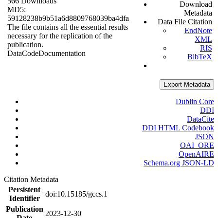
566 Downloads
Download
MD5:
Metadata
59128238b9b51a6d8809768039ba4dfa
Data File Citation
The file contains all the essential results
EndNote
necessary for the replication of the
XML
publication.
RIS
Data
Code
Documentation
BibTeX
Export Metadata
Dublin Core
DDI
DataCite
DDI HTML Codebook
JSON
OAI_ORE
OpenAIRE
Schema.org JSON-LD
Citation Metadata
Persistent
doi:10.15185/gccs.1
Identifier
Publication
2023-12-30
Date