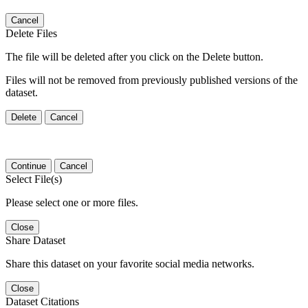
Cancel
Delete Files
The file will be deleted after you click on the Delete button.
Files will not be removed from previously published versions of the
dataset.
Delete
Cancel
Continue
Cancel
Select File(s)
Please select one or more files.
Close
Share Dataset
Share this dataset on your favorite social media networks.
Close
Dataset Citations