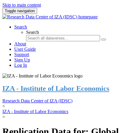
Skip to main content
Toggle navigation
Search
Search
About
User Guide
Support
Sign Up
Log In
IZA - Institute of Labor Economics
Research Data Center of IZA (IDSC)
>
IZA - Institute of Labor Economics
>
Replication Data for: Global