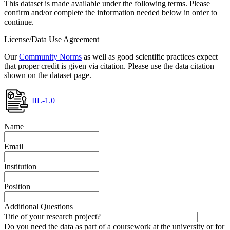
This dataset is made available under the following terms. Please
confirm and/or complete the information needed below in order to
continue.
License/Data Use Agreement
Our
Community Norms
as well as good scientific practices expect
that proper credit is given via citation. Please use the data citation
shown on the dataset page.
IIL-1.0
Name
Email
Institution
Position
Additional Questions
Title of your research project?
Do you need the data as part of a coursework at the university or for