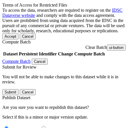
Terms of Access for Restricted Files
To access the data, researchers are required to register on the
IDSC
Dataverse website
and comply with the data access agreement.
Users are prohibited from using data acquired from the IDSC in the
pursuit of any commercial or private ventures. The data will be used
only for scholarly, research, educational purposes or replications.
Accept
Cancel
Compute Batch
Clear Batch
ui-button
Dataset
Persistent Identifier
Change Compute Batch
Compute Batch
Cancel
Submit for Review
You will not be able to make changes to this dataset while it is in
review.
Submit
Cancel
Publish Dataset
Are you sure you want to republish this dataset?
Select if this is a minor or major version update.