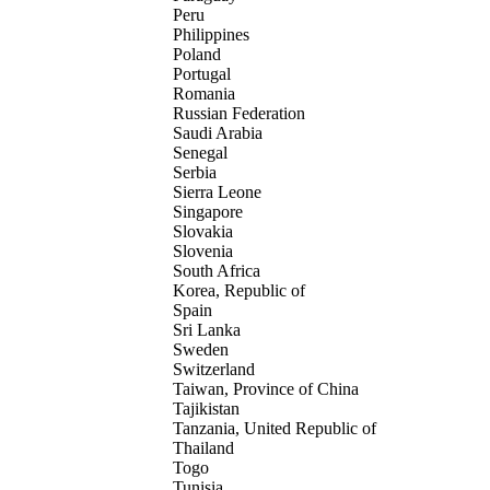
Peru
Philippines
Poland
Portugal
Romania
Russian Federation
Saudi Arabia
Senegal
Serbia
Sierra Leone
Singapore
Slovakia
Slovenia
South Africa
Korea, Republic of
Spain
Sri Lanka
Sweden
Switzerland
Taiwan, Province of China
Tajikistan
Tanzania, United Republic of
Thailand
Togo
Tunisia