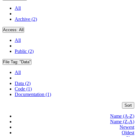
All
Archive (2)
Access:
All
All
Public (2)
File Tag:
"Data"
All
Data (2)
Code (1)
Documentation (1)
Sort
Name (A-Z)
Name (Z-A)
Newest
Oldest