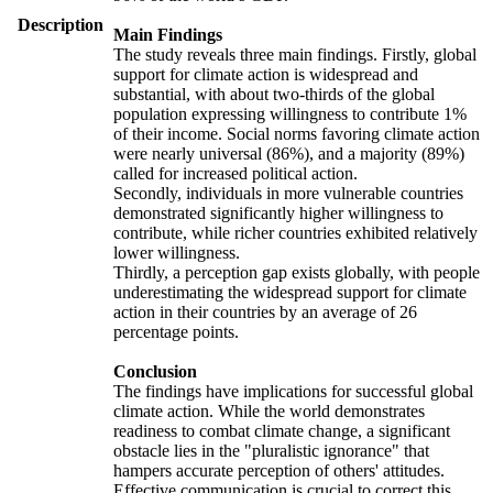
Description
Main Findings
The study reveals three main findings. Firstly, global
support for climate action is widespread and
substantial, with about two-thirds of the global
population expressing willingness to contribute 1%
of their income. Social norms favoring climate action
were nearly universal (86%), and a majority (89%)
called for increased political action.
Secondly, individuals in more vulnerable countries
demonstrated significantly higher willingness to
contribute, while richer countries exhibited relatively
lower willingness.
Thirdly, a perception gap exists globally, with people
underestimating the widespread support for climate
action in their countries by an average of 26
percentage points.
Conclusion
The findings have implications for successful global
climate action. While the world demonstrates
readiness to combat climate change, a significant
obstacle lies in the "pluralistic ignorance" that
hampers accurate perception of others' attitudes.
Effective communication is crucial to correct this