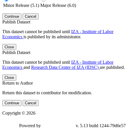
Minor Release (5.1)
Major Release (6.0)
Continue
Cancel
Publish Dataset
This dataset cannot be published until
IZA - Institute of Labor
Economics
is published by its administrator.
Close
Publish Dataset
This dataset cannot be published until
IZA - Institute of Labor
Economics
and
Research Data Center of IZA (IDSC)
are published.
Close
Return to Author
Return this dataset to contributor for modification.
Continue
Cancel
Copyright © 2026
Powered by
v. 5.13 build 1244-79d6e57