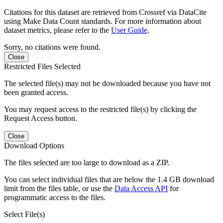
Citations for this dataset are retrieved from Crossref via DataCite
using Make Data Count standards. For more information about
dataset metrics, please refer to the
User Guide
.
Sorry, no citations were found.
Close
Restricted Files Selected
The selected file(s) may not be downloaded because you have not
been granted access.
You may request access to the restricted file(s) by clicking the
Request Access button.
Close
Download Options
The files selected are too large to download as a ZIP.
You can select individual files that are below the 1.4 GB download
limit from the files table, or use the
Data Access API
for
programmatic access to the files.
Select File(s)