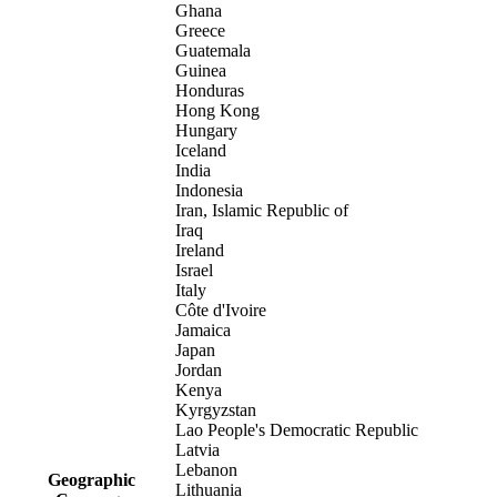
Ghana
Greece
Guatemala
Guinea
Honduras
Hong Kong
Hungary
Iceland
India
Indonesia
Iran, Islamic Republic of
Iraq
Ireland
Israel
Italy
Côte d'Ivoire
Jamaica
Japan
Jordan
Kenya
Kyrgyzstan
Lao People's Democratic Republic
Latvia
Lebanon
Geographic
Lithuania