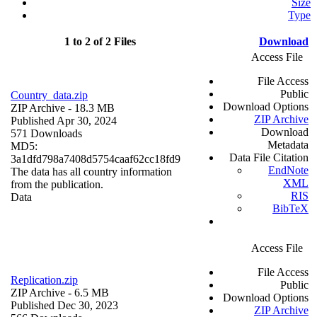
Size
Type
1 to 2 of 2 Files
Download
Access File
File Access
Public
Country_data.zip
Download Options
ZIP Archive
- 18.3 MB
ZIP Archive
Published Apr 30, 2024
Download
571 Downloads
Metadata
MD5:
Data File Citation
3a1dfd798a7408d5754caaf62cc18fd9
EndNote
The data has all country information
XML
from the publication.
RIS
Data
BibTeX
Access File
File Access
Replication.zip
Public
ZIP Archive
- 6.5 MB
Download Options
Published Dec 30, 2023
ZIP Archive