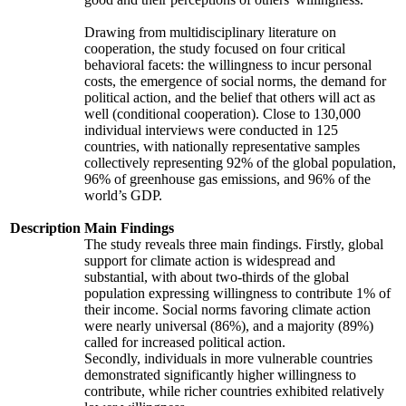
Drawing from multidisciplinary literature on
cooperation, the study focused on four critical
behavioral facets: the willingness to incur personal
costs, the emergence of social norms, the demand for
political action, and the belief that others will act as
well (conditional cooperation). Close to 130,000
individual interviews were conducted in 125
countries, with nationally representative samples
collectively representing 92% of the global population,
96% of greenhouse gas emissions, and 96% of the
world’s GDP.
Description
Main Findings
The study reveals three main findings. Firstly, global
support for climate action is widespread and
substantial, with about two-thirds of the global
population expressing willingness to contribute 1% of
their income. Social norms favoring climate action
were nearly universal (86%), and a majority (89%)
called for increased political action.
Secondly, individuals in more vulnerable countries
demonstrated significantly higher willingness to
contribute, while richer countries exhibited relatively