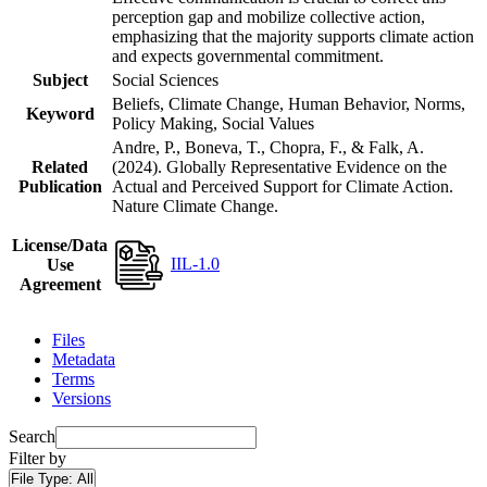
perception gap and mobilize collective action,
emphasizing that the majority supports climate action
and expects governmental commitment.
Subject
Social Sciences
Beliefs, Climate Change, Human Behavior, Norms,
Keyword
Policy Making, Social Values
Andre, P., Boneva, T., Chopra, F., & Falk, A.
Related
(2024). Globally Representative Evidence on the
Publication
Actual and Perceived Support for Climate Action.
Nature Climate Change.
License/Data
IIL-1.0
Use
Agreement
Files
Metadata
Terms
Versions
Search
Filter by
File Type:
All