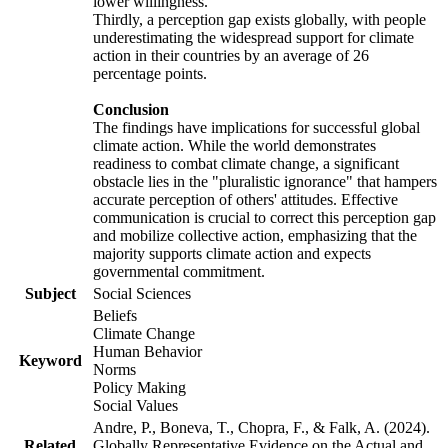
lower willingness.
Thirdly, a perception gap exists globally, with people
underestimating the widespread support for climate
action in their countries by an average of 26
percentage points.
Conclusion
The findings have implications for successful global
climate action. While the world demonstrates
readiness to combat climate change, a significant
obstacle lies in the "pluralistic ignorance" that hampers
accurate perception of others' attitudes. Effective
communication is crucial to correct this perception gap
and mobilize collective action, emphasizing that the
majority supports climate action and expects
governmental commitment.
Subject
Social Sciences
Beliefs
Climate Change
Human Behavior
Keyword
Norms
Policy Making
Social Values
Andre, P., Boneva, T., Chopra, F., & Falk, A. (2024).
Related
Globally Representative Evidence on the Actual and