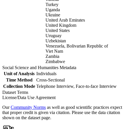
Turkey
Uganda
Ukraine
United Arab Emirates
United Kingdom
United States
Uruguay
Uzbekistan
Venezuela, Bolivarian Republic of
Viet Nam
Zambia
Zimbabwe
Social Science and Humanities Metadata
Unit of Analysis
Individuals
Time Method
Cross-Sectional
Collection Mode
Telephone Interview, Face-to-face Interview
Dataset Terms
License/Data Use Agreement
Our
Community Norms
as well as good scientific practices expect
that proper credit is given via citation. Please use the data citation
shown on the dataset page.