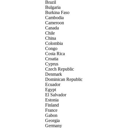
Brazil
Bulgaria
Burkina Faso
Cambodia
Cameroon
Canada
Chile
China
Colombia
Congo
Costa Rica
Croatia
Cyprus
Czech Republic
Denmark
Dominican Republic
Ecuador
Egypt
El Salvador
Estonia
Finland
France
Gabon
Georgia
Germany