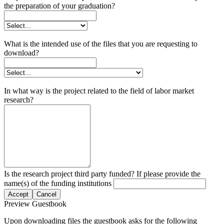
the preparation of your graduation?
What is the intended use of the files that you are requesting to
download?
In what way is the project related to the field of labor market
research?
Is the research project third party funded? If please provide the
name(s) of the funding institutions
Accept
Cancel
Preview Guestbook
Upon downloading files the guestbook asks for the following