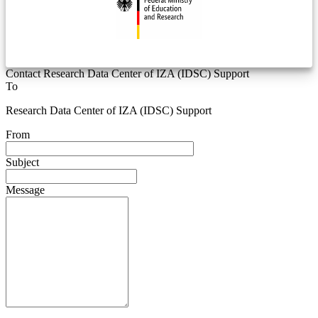
Contact Research Data Center of IZA (IDSC) Support
To
Research Data Center of IZA (IDSC) Support
From
Subject
Message