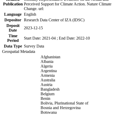
Publication
Perceived Support for Climate Action. Nature Climate
Change. url:
Language
English
Depositor
Research Data Center of IZA (IDSC)
Deposit
2023-12-15
Date
Time
Start Date: 2021-04 ; End Date: 2022-10
Period
Data Type
Survey Data
Geospatial Metadata
Afghanistan
Albania
Algeria
Argentina
Armenia
Australia
Austria
Bangladesh
Belgium
Benin
Bolivia, Plurinational State of
Bosnia and Herzegovina
Botswana