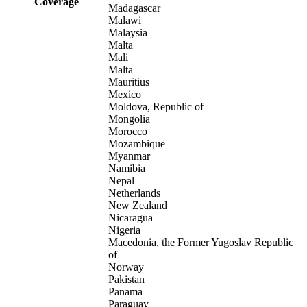
Coverage
Madagascar
Malawi
Malaysia
Malta
Mali
Malta
Mauritius
Mexico
Moldova, Republic of
Mongolia
Morocco
Mozambique
Myanmar
Namibia
Nepal
Netherlands
New Zealand
Nicaragua
Nigeria
Macedonia, the Former Yugoslav Republic
of
Norway
Pakistan
Panama
Paraguay