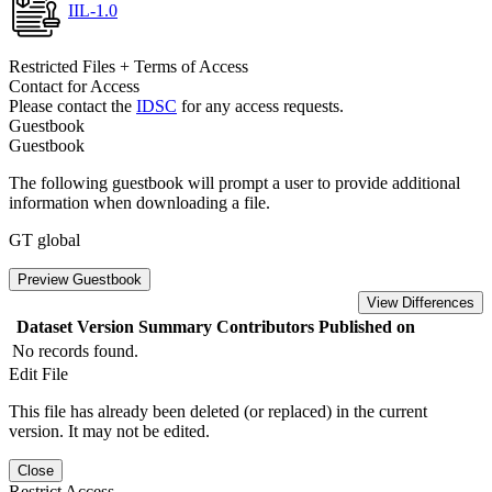
IIL-1.0
Restricted Files + Terms of Access
Contact for Access
Please contact the
IDSC
for any access requests.
Guestbook
Guestbook
The following guestbook will prompt a user to provide additional
information when downloading a file.
GT global
Preview Guestbook
View Differences
Dataset Version
Summary
Contributors
Published on
No records found.
Edit File
This file has already been deleted (or replaced) in the current
version. It may not be edited.
Close
Restrict Access