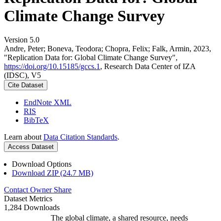
Climate Change Survey
Version 5.0
Andre, Peter; Boneva, Teodora; Chopra, Felix; Falk, Armin, 2023,
"Replication Data for: Global Climate Change Survey",
https://doi.org/10.15185/gccs.1
, Research Data Center of IZA
(IDSC), V5
Cite Dataset
EndNote XML
RIS
BibTeX
Learn about
Data Citation Standards
.
Access Dataset
Download Options
Download ZIP (24.7 MB)
Contact Owner
Share
Dataset Metrics
1,284 Downloads
The global climate, a shared resource, needs