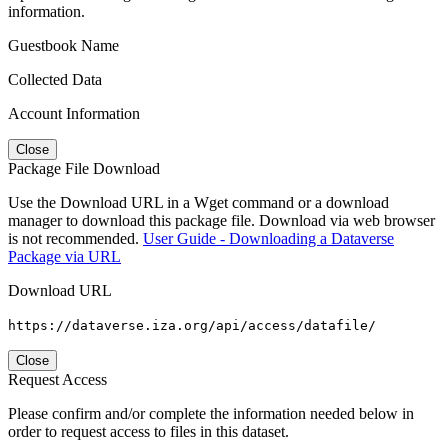
information.
Guestbook Name
Collected Data
Account Information
Close
Package File Download
Use the Download URL in a Wget command or a download
manager to download this package file. Download via web browser
is not recommended.
User Guide - Downloading a Dataverse
Package via URL
Download URL
https://dataverse.iza.org/api/access/datafile/
Close
Request Access
Please confirm and/or complete the information needed below in
order to request access to files in this dataset.