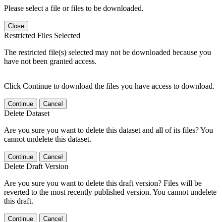
Please select a file or files to be downloaded.
Close
Restricted Files Selected
The restricted file(s) selected may not be downloaded because you
have not been granted access.
Click Continue to download the files you have access to download.
Continue
Cancel
Delete Dataset
Are you sure you want to delete this dataset and all of its files? You
cannot undelete this dataset.
Continue
Cancel
Delete Draft Version
Are you sure you want to delete this draft version? Files will be
reverted to the most recently published version. You cannot undelete
this draft.
Continue
Cancel