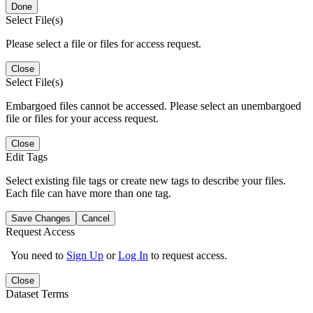
Done
Select File(s)
Please select a file or files for access request.
Close
Select File(s)
Embargoed files cannot be accessed. Please select an unembargoed
file or files for your access request.
Close
Edit Tags
Select existing file tags or create new tags to describe your files.
Each file can have more than one tag.
Save Changes
Cancel
Request Access
You need to
Sign Up
or
Log In
to request access.
Close
Dataset Terms