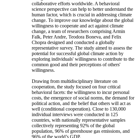
collaborative efforts worldwide. A behavioral
science perspective can help to better understand the
human factor, which is crucial in addressing climate
change. To improve our knowledge about the global
willingness to cooperate and act against climate
change, a team of researchers comprising Armin
Falk, Peter Andre, Teodora Boneva, and Felix
Chopra designed and conducted a globally
representative survey. The study aimed to assess the
potential for successful global climate action by
exploring individuals' willingness to contribute to the
common good and their perceptions of others'
willingness.
Drawing from multidisciplinary literature on
cooperation, the study focused on four critical
behavioral facets: the willingness to incur personal
costs, the emergence of social norms, the demand for
political action, and the belief that others will act as
well (conditional cooperation). Close to 130,000
individual interviews were conducted in 125
countries, with nationally representative samples
collectively representing 92% of the global
population, 96% of greenhouse gas emissions, and
96% of the world’s GDP.