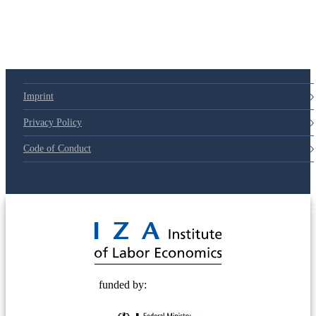
Imprint
Privacy Policy
Code of Conduct
© 2025 Deutsche Post STIFTUNG
funded by: