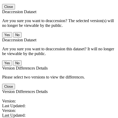
Close
Deaccession Dataset
Are you sure you want to deaccession? The selected version(s) will
no longer be viewable by the public.
No
Deaccession Dataset
Are you sure you want to deaccession this dataset? It will no longer
be viewable by the public.
No
Version Differences Details
Please select two versions to view the differences.
Close
Version Differences Details
Version:
Last Updated:
Version:
Last Updated: