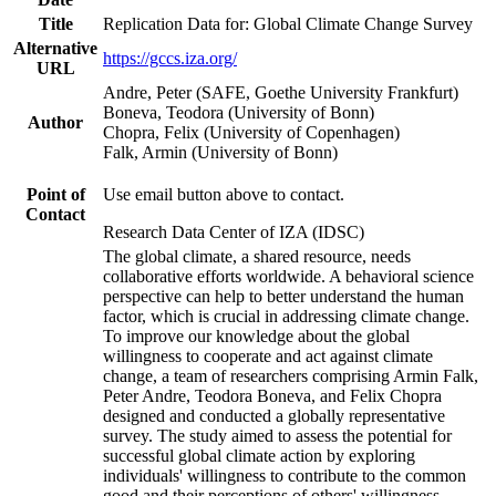
Title
Replication Data for: Global Climate Change Survey
Alternative
https://gccs.iza.org/
URL
Andre, Peter (SAFE, Goethe University Frankfurt)
Boneva, Teodora (University of Bonn)
Author
Chopra, Felix (University of Copenhagen)
Falk, Armin (University of Bonn)
Point of
Use email button above to contact.
Contact
Research Data Center of IZA (IDSC)
The global climate, a shared resource, needs
collaborative efforts worldwide. A behavioral science
perspective can help to better understand the human
factor, which is crucial in addressing climate change.
To improve our knowledge about the global
willingness to cooperate and act against climate
change, a team of researchers comprising Armin Falk,
Peter Andre, Teodora Boneva, and Felix Chopra
designed and conducted a globally representative
survey. The study aimed to assess the potential for
successful global climate action by exploring
individuals' willingness to contribute to the common
good and their perceptions of others' willingness.