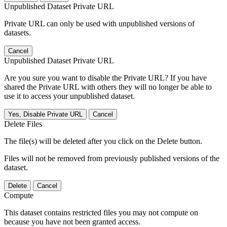
Unpublished Dataset Private URL
Private URL can only be used with unpublished versions of
datasets.
Cancel
Unpublished Dataset Private URL
Are you sure you want to disable the Private URL? If you have
shared the Private URL with others they will no longer be able to
use it to access your unpublished dataset.
Yes, Disable Private URL
Cancel
Delete Files
The file(s) will be deleted after you click on the Delete button.
Files will not be removed from previously published versions of the
dataset.
Delete
Cancel
Compute
This dataset contains restricted files you may not compute on
because you have not been granted access.