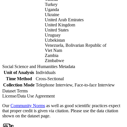
Turkey
Uganda
Ukraine
United Arab Emirates
United Kingdom
United States
Uruguay
Uzbekistan
Venezuela, Bolivarian Republic of
Viet Nam
Zambia
Zimbabwe
Social Science and Humanities Metadata
Unit of Analysis
Individuals
Time Method
Cross-Sectional
Collection Mode
Telephone Interview, Face-to-face Interview
Dataset Terms
License/Data Use Agreement
Our
Community Norms
as well as good scientific practices expect
that proper credit is given via citation. Please use the data citation
shown on the dataset page.