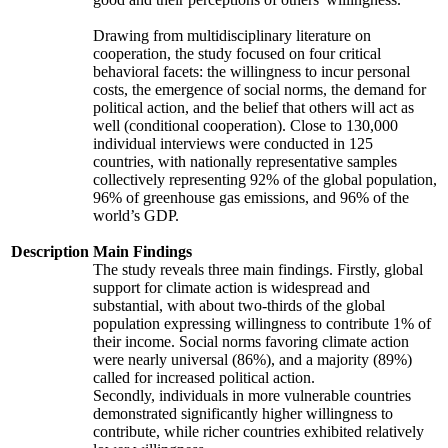
Drawing from multidisciplinary literature on
cooperation, the study focused on four critical
behavioral facets: the willingness to incur personal
costs, the emergence of social norms, the demand for
political action, and the belief that others will act as
well (conditional cooperation). Close to 130,000
individual interviews were conducted in 125
countries, with nationally representative samples
collectively representing 92% of the global population,
96% of greenhouse gas emissions, and 96% of the
world’s GDP.
Description
Main Findings
The study reveals three main findings. Firstly, global
support for climate action is widespread and
substantial, with about two-thirds of the global
population expressing willingness to contribute 1% of
their income. Social norms favoring climate action
were nearly universal (86%), and a majority (89%)
called for increased political action.
Secondly, individuals in more vulnerable countries
demonstrated significantly higher willingness to
contribute, while richer countries exhibited relatively