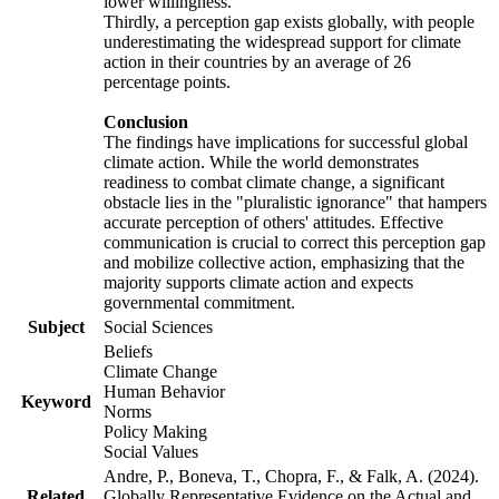
lower willingness.
Thirdly, a perception gap exists globally, with people
underestimating the widespread support for climate
action in their countries by an average of 26
percentage points.
Conclusion
The findings have implications for successful global
climate action. While the world demonstrates
readiness to combat climate change, a significant
obstacle lies in the "pluralistic ignorance" that hampers
accurate perception of others' attitudes. Effective
communication is crucial to correct this perception gap
and mobilize collective action, emphasizing that the
majority supports climate action and expects
governmental commitment.
Subject
Social Sciences
Beliefs
Climate Change
Human Behavior
Keyword
Norms
Policy Making
Social Values
Andre, P., Boneva, T., Chopra, F., & Falk, A. (2024).
Related
Globally Representative Evidence on the Actual and