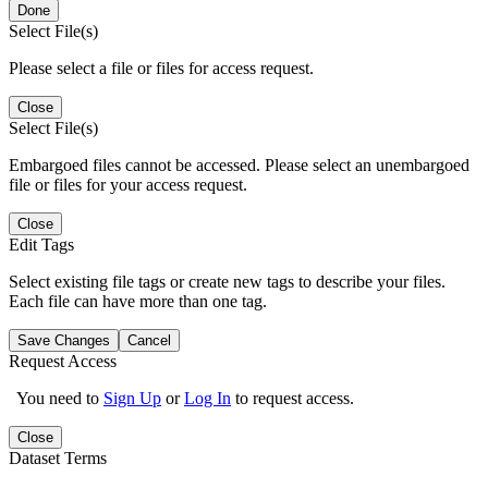
Done
Select File(s)
Please select a file or files for access request.
Close
Select File(s)
Embargoed files cannot be accessed. Please select an unembargoed
file or files for your access request.
Close
Edit Tags
Select existing file tags or create new tags to describe your files.
Each file can have more than one tag.
Save Changes
Cancel
Request Access
You need to
Sign Up
or
Log In
to request access.
Close
Dataset Terms