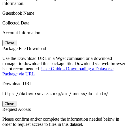
information.
Guestbook Name
Collected Data
Account Information
Close
Package File Download
Use the Download URL in a Wget command or a download
manager to download this package file. Download via web browser
is not recommended.
User Guide - Downloading a Dataverse
Package via URL
Download URL
https://dataverse.iza.org/api/access/datafile/
Close
Request Access
Please confirm and/or complete the information needed below in
order to request access to files in this dataset.