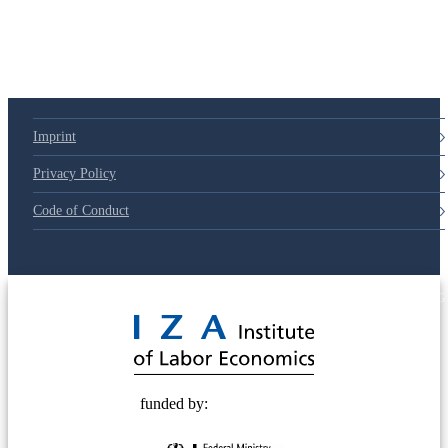
Imprint
Privacy Policy
Code of Conduct
© 2025 Deutsche Post STIFTUNG
funded by: