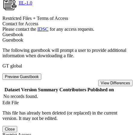
IIL-1.0
Restricted Files + Terms of Access
Contact for Access
Please contact the
IDSC
for any access requests.
Guestbook
Guestbook
The following guestbook will prompt a user to provide additional
information when downloading a file.
GT global
Preview Guestbook
View Differences
Dataset Version
Summary
Contributors
Published on
No records found.
Edit File
This file has already been deleted (or replaced) in the current
version. It may not be edited.
Close
Restrict Access