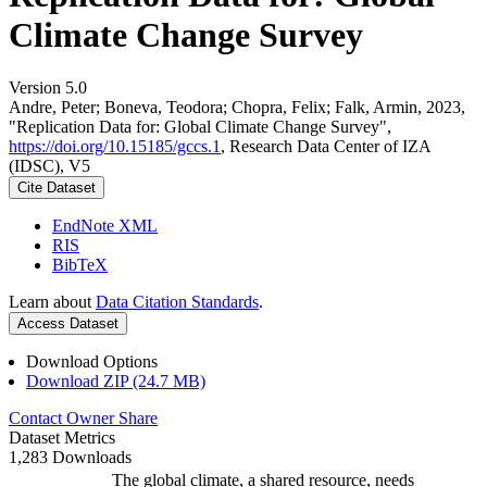
Climate Change Survey
Version 5.0
Andre, Peter; Boneva, Teodora; Chopra, Felix; Falk, Armin, 2023,
"Replication Data for: Global Climate Change Survey",
https://doi.org/10.15185/gccs.1
, Research Data Center of IZA
(IDSC), V5
Cite Dataset
EndNote XML
RIS
BibTeX
Learn about
Data Citation Standards
.
Access Dataset
Download Options
Download ZIP (24.7 MB)
Contact Owner
Share
Dataset Metrics
1,283 Downloads
The global climate, a shared resource, needs