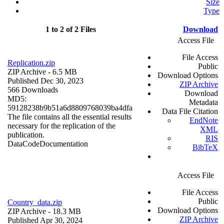
Size
Type
1 to 2 of 2 Files
Download
Access File
File Access
Replication.zip
Public
ZIP Archive
- 6.5 MB
Download Options
Published Dec 30, 2023
ZIP Archive
566 Downloads
Download
MD5:
Metadata
59128238b9b51a6d8809768039ba4dfa
Data File Citation
The file contains all the essential results
EndNote
necessary for the replication of the
XML
publication.
RIS
Data
Code
Documentation
BibTeX
Access File
File Access
Public
Country_data.zip
Download Options
ZIP Archive
- 18.3 MB
ZIP Archive
Published Apr 30, 2024