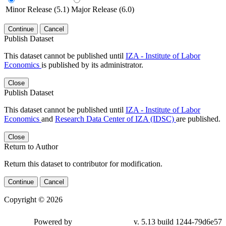
Minor Release (5.1)
Major Release (6.0)
Continue
Cancel
Publish Dataset
This dataset cannot be published until
IZA - Institute of Labor
Economics
is published by its administrator.
Close
Publish Dataset
This dataset cannot be published until
IZA - Institute of Labor
Economics
and
Research Data Center of IZA (IDSC)
are published.
Close
Return to Author
Return this dataset to contributor for modification.
Continue
Cancel
Copyright © 2026
Powered by
v. 5.13 build 1244-79d6e57