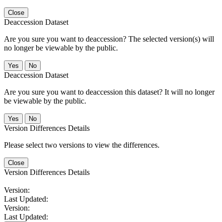
Close
Deaccession Dataset
Are you sure you want to deaccession? The selected version(s) will
no longer be viewable by the public.
No
Deaccession Dataset
Are you sure you want to deaccession this dataset? It will no longer
be viewable by the public.
No
Version Differences Details
Please select two versions to view the differences.
Close
Version Differences Details
Version:
Last Updated:
Version:
Last Updated: