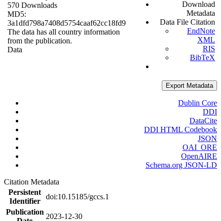
Download
570 Downloads
Metadata
MD5:
Data File Citation
3a1dfd798a7408d5754caaf62cc18fd9
EndNote
The data has all country information
XML
from the publication.
RIS
Data
BibTeX
Export Metadata
Dublin Core
DDI
DataCite
DDI HTML Codebook
JSON
OAI_ORE
OpenAIRE
Schema.org JSON-LD
Citation Metadata
Persistent
doi:10.15185/gccs.1
Identifier
Publication
2023-12-30
Date