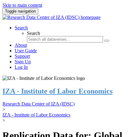
Skip to main content
Toggle navigation
Search
Search
About
User Guide
Support
Sign Up
Log In
IZA - Institute of Labor Economics
Research Data Center of IZA (IDSC)
>
IZA - Institute of Labor Economics
>
Replication Data for: Global