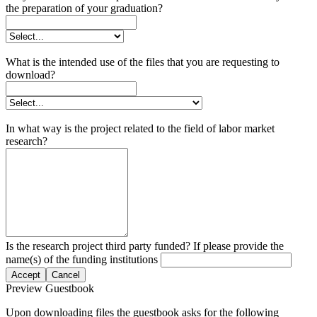
the preparation of your graduation?
What is the intended use of the files that you are requesting to
download?
In what way is the project related to the field of labor market
research?
Is the research project third party funded? If please provide the
name(s) of the funding institutions
Accept
Cancel
Preview Guestbook
Upon downloading files the guestbook asks for the following