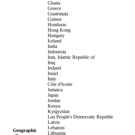
Ghana
Greece
Guatemala
Guinea
Honduras
Hong Kong
Hungary
Iceland
India
Indonesia
Iran, Islamic Republic of
Iraq
Ireland
Israel
Italy
Côte d'Ivoire
Jamaica
Japan
Jordan
Kenya
Kyrgyzstan
Lao People's Democratic Republic
Latvia
Lebanon
Geographic
Lithuania