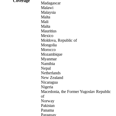
Coverage
Madagascar
Malawi
Malaysia
Malta
Mali
Malta
Mauritius
Mexico
Moldova, Republic of
Mongolia
Morocco
Mozambique
Myanmar
Namibia
Nepal
Netherlands
New Zealand
Nicaragua
Nigeria
Macedonia, the Former Yugoslav Republic
of
Norway
Pakistan
Panama
Paraguay