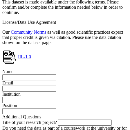
This dataset is made available under the following terms. Please
confirm and/or complete the information needed below in order to
continue.
License/Data Use Agreement
Our
Community Norms
as well as good scientific practices expect
that proper credit is given via citation. Please use the data citation
shown on the dataset page.
IIL-1.0
Name
Email
Institution
Position
Additional Questions
Title of your research project?
Do you need the data as part of a coursework at the university or for