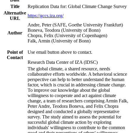
Title
Replication Data for: Global Climate Change Survey
Alternative
https://gccs.iza.org/
URL
Andre, Peter (SAFE, Goethe University Frankfurt)
Boneva, Teodora (University of Bonn)
Author
Chopra, Felix (University of Copenhagen)
Falk, Armin (University of Bonn)
Point of
Use email button above to contact.
Contact
Research Data Center of IZA (IDSC)
The global climate, a shared resource, needs
collaborative efforts worldwide. A behavioral science
perspective can help to better understand the human
factor, which is crucial in addressing climate change.
To improve our knowledge about the global
willingness to cooperate and act against climate
change, a team of researchers comprising Armin Falk,
Peter Andre, Teodora Boneva, and Felix Chopra
designed and conducted a globally representative
survey. The study aimed to assess the potential for
successful global climate action by exploring
individuals' willingness to contribute to the common
good and their perceptions of others' willingness.