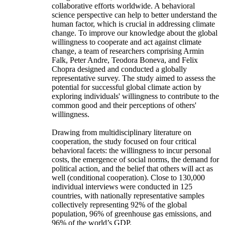
collaborative efforts worldwide. A behavioral
science perspective can help to better understand the
human factor, which is crucial in addressing climate
change. To improve our knowledge about the global
willingness to cooperate and act against climate
change, a team of researchers comprising Armin
Falk, Peter Andre, Teodora Boneva, and Felix
Chopra designed and conducted a globally
representative survey. The study aimed to assess the
potential for successful global climate action by
exploring individuals' willingness to contribute to the
common good and their perceptions of others'
willingness.
Drawing from multidisciplinary literature on
cooperation, the study focused on four critical
behavioral facets: the willingness to incur personal
costs, the emergence of social norms, the demand for
political action, and the belief that others will act as
well (conditional cooperation). Close to 130,000
individual interviews were conducted in 125
countries, with nationally representative samples
collectively representing 92% of the global
population, 96% of greenhouse gas emissions, and
96% of the world’s GDP.