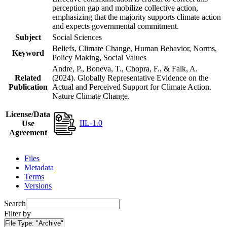
perception gap and mobilize collective action,
emphasizing that the majority supports climate action
and expects governmental commitment.
Subject
Social Sciences
Beliefs, Climate Change, Human Behavior, Norms,
Keyword
Policy Making, Social Values
Andre, P., Boneva, T., Chopra, F., & Falk, A.
Related
(2024). Globally Representative Evidence on the
Publication
Actual and Perceived Support for Climate Action.
Nature Climate Change.
License/Data
IIL-1.0
Use
Agreement
Files
Metadata
Terms
Versions
Search
Filter by
File Type:
"Archive"