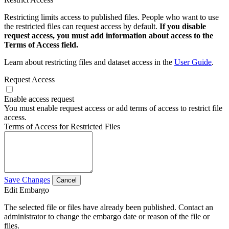
Restricting limits access to published files. People who want to use
the restricted files can request access by default.
If you disable
request access, you must add information about access to the
Terms of Access field.
Learn about restricting files and dataset access in the
User Guide
.
Request Access
Enable access request
You must enable request access or add terms of access to restrict file
access.
Terms of Access for Restricted Files
Save Changes
Cancel
Edit Embargo
The selected file or files have already been published. Contact an
administrator to change the embargo date or reason of the file or
files.