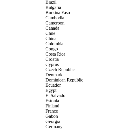
Brazil
Bulgaria
Burkina Faso
Cambodia
Cameroon
Canada
Chile
China
Colombia
Congo
Costa Rica
Croatia
Cyprus
Czech Republic
Denmark
Dominican Republic
Ecuador
Egypt
El Salvador
Estonia
Finland
France
Gabon
Georgia
Germany