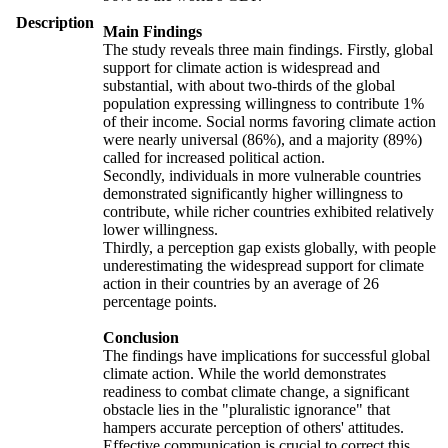
Description
Main Findings
The study reveals three main findings. Firstly, global
support for climate action is widespread and
substantial, with about two-thirds of the global
population expressing willingness to contribute 1%
of their income. Social norms favoring climate action
were nearly universal (86%), and a majority (89%)
called for increased political action.
Secondly, individuals in more vulnerable countries
demonstrated significantly higher willingness to
contribute, while richer countries exhibited relatively
lower willingness.
Thirdly, a perception gap exists globally, with people
underestimating the widespread support for climate
action in their countries by an average of 26
percentage points.
Conclusion
The findings have implications for successful global
climate action. While the world demonstrates
readiness to combat climate change, a significant
obstacle lies in the "pluralistic ignorance" that
hampers accurate perception of others' attitudes.
Effective communication is crucial to correct this