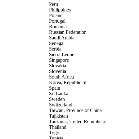
Peru
Philippines
Poland
Portugal
Romania
Russian Federation
Saudi Arabia
Senegal
Serbia
Sierra Leone
Singapore
Slovakia
Slovenia
South Africa
Korea, Republic of
Spain
Sri Lanka
Sweden
Switzerland
Taiwan, Province of China
Tajikistan
Tanzania, United Republic of
Thailand
Togo
Tunisia