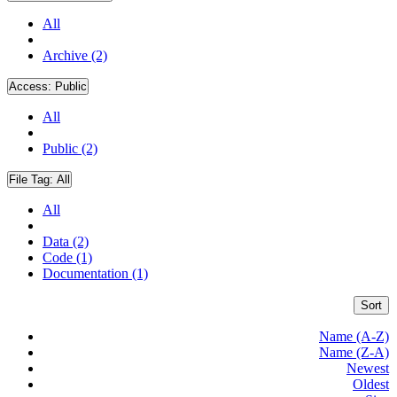
All
Archive (2)
Access:
Public
All
Public (2)
File Tag:
All
All
Data (2)
Code (1)
Documentation (1)
Sort
Name (A-Z)
Name (Z-A)
Newest
Oldest