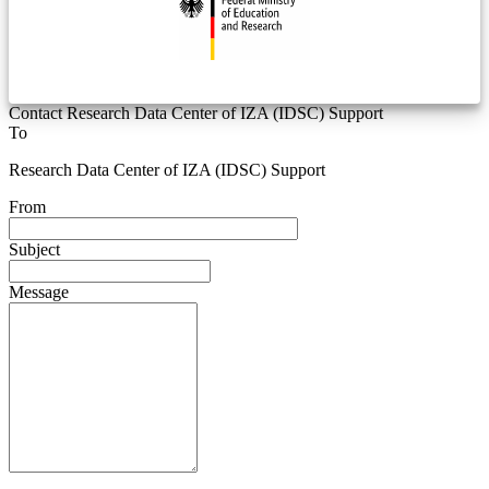
Contact Research Data Center of IZA (IDSC) Support
To
Research Data Center of IZA (IDSC) Support
From
Subject
Message