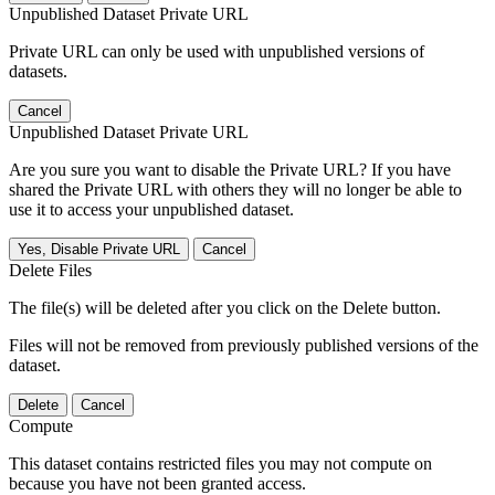
Unpublished Dataset Private URL
Private URL can only be used with unpublished versions of
datasets.
Cancel
Unpublished Dataset Private URL
Are you sure you want to disable the Private URL? If you have
shared the Private URL with others they will no longer be able to
use it to access your unpublished dataset.
Yes, Disable Private URL
Cancel
Delete Files
The file(s) will be deleted after you click on the Delete button.
Files will not be removed from previously published versions of the
dataset.
Delete
Cancel
Compute
This dataset contains restricted files you may not compute on
because you have not been granted access.