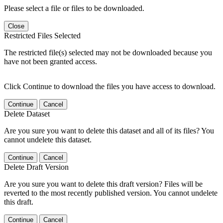
Please select a file or files to be downloaded.
Close
Restricted Files Selected
The restricted file(s) selected may not be downloaded because you
have not been granted access.
Click Continue to download the files you have access to download.
Continue
Cancel
Delete Dataset
Are you sure you want to delete this dataset and all of its files? You
cannot undelete this dataset.
Continue
Cancel
Delete Draft Version
Are you sure you want to delete this draft version? Files will be
reverted to the most recently published version. You cannot undelete
this draft.
Continue
Cancel