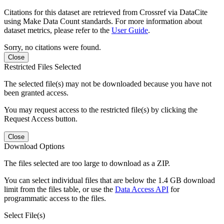
Citations for this dataset are retrieved from Crossref via DataCite
using Make Data Count standards. For more information about
dataset metrics, please refer to the
User Guide
.
Sorry, no citations were found.
Close
Restricted Files Selected
The selected file(s) may not be downloaded because you have not
been granted access.
You may request access to the restricted file(s) by clicking the
Request Access button.
Close
Download Options
The files selected are too large to download as a ZIP.
You can select individual files that are below the 1.4 GB download
limit from the files table, or use the
Data Access API
for
programmatic access to the files.
Select File(s)