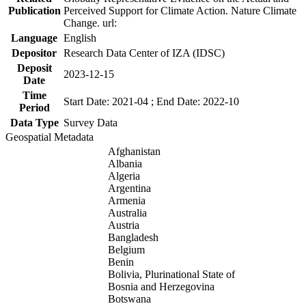
Publication
Perceived Support for Climate Action. Nature Climate
Change. url:
Language
English
Depositor
Research Data Center of IZA (IDSC)
Deposit
2023-12-15
Date
Time
Start Date: 2021-04 ; End Date: 2022-10
Period
Data Type
Survey Data
Geospatial Metadata
Afghanistan
Albania
Algeria
Argentina
Armenia
Australia
Austria
Bangladesh
Belgium
Benin
Bolivia, Plurinational State of
Bosnia and Herzegovina
Botswana