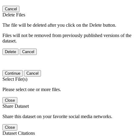
Cancel
Delete Files
The file will be deleted after you click on the Delete button.
Files will not be removed from previously published versions of the
dataset.
Delete
Cancel
Continue
Cancel
Select File(s)
Please select one or more files.
Close
Share Dataset
Share this dataset on your favorite social media networks.
Close
Dataset Citations