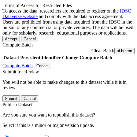
Terms of Access for Restricted Files
To access the data, researchers are required to register on the
IDSC
Dataverse website
and comply with the data access agreement.
Users are prohibited from using data acquired from the IDSC in the
pursuit of any commercial or private ventures. The data will be used
only for scholarly, research, educational purposes or replications.
Accept
Cancel
Compute Batch
Clear Batch
ui-button
Dataset
Persistent Identifier
Change Compute Batch
Compute Batch
Cancel
Submit for Review
You will not be able to make changes to this dataset while it is in
review.
Submit
Cancel
Publish Dataset
Are you sure you want to republish this dataset?
Select if this is a minor or major version update.