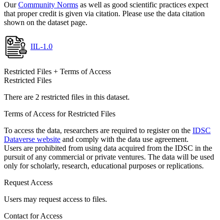
Our
Community Norms
as well as good scientific practices expect
that proper credit is given via citation. Please use the data citation
shown on the dataset page.
IIL-1.0
Restricted Files + Terms of Access
Restricted Files
There are 2 restricted files in this dataset.
Terms of Access for Restricted Files
To access the data, researchers are required to register on the
IDSC
Dataverse website
and comply with the data use agreement.
Users are prohibited from using data acquired from the IDSC in the
pursuit of any commercial or private ventures. The data will be used
only for scholarly, research, educational purposes or replications.
Request Access
Users may request access to files.
Contact for Access