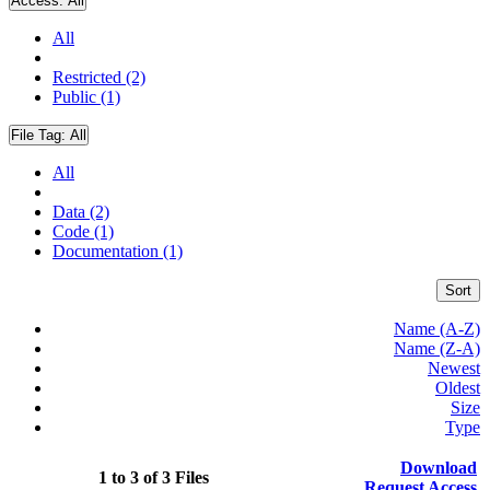
Access:
All
All
Restricted (2)
Public (1)
File Tag:
All
All
Data (2)
Code (1)
Documentation (1)
Sort
Name (A-Z)
Name (Z-A)
Newest
Oldest
Size
Type
Download
1 to 3 of 3 Files
Request Access