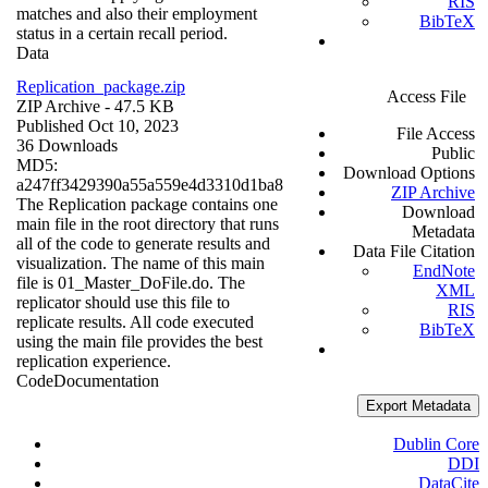
RIS
matches and also their employment
BibTeX
status in a certain recall period.
Data
Replication_package.zip
Access File
ZIP Archive
- 47.5 KB
Published Oct 10, 2023
File Access
36 Downloads
Public
MD5:
Download Options
a247ff3429390a55a559e4d3310d1ba8
ZIP Archive
The Replication package contains one
Download
main file in the root directory that runs
Metadata
all of the code to generate results and
Data File Citation
visualization. The name of this main
EndNote
file is 01_Master_DoFile.do. The
XML
replicator should use this file to
RIS
replicate results. All code executed
BibTeX
using the main file provides the best
replication experience.
Code
Documentation
Export Metadata
Dublin Core
DDI
DataCite