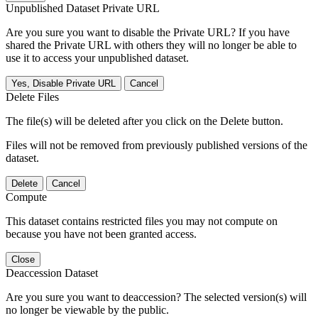
Unpublished Dataset Private URL
Are you sure you want to disable the Private URL? If you have
shared the Private URL with others they will no longer be able to
use it to access your unpublished dataset.
Yes, Disable Private URL
Cancel
Delete Files
The file(s) will be deleted after you click on the Delete button.
Files will not be removed from previously published versions of the
dataset.
Delete
Cancel
Compute
This dataset contains restricted files you may not compute on
because you have not been granted access.
Close
Deaccession Dataset
Are you sure you want to deaccession? The selected version(s) will
no longer be viewable by the public.