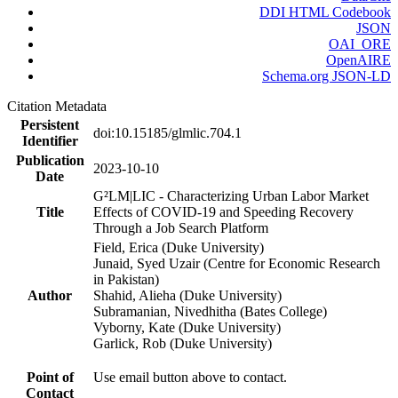
DDI HTML Codebook
JSON
OAI_ORE
OpenAIRE
Schema.org JSON-LD
Citation Metadata
Persistent
doi:10.15185/glmlic.704.1
Identifier
Publication
2023-10-10
Date
G²LM|LIC - Characterizing Urban Labor Market
Title
Effects of COVID-19 and Speeding Recovery
Through a Job Search Platform
Field, Erica (Duke University)
Junaid, Syed Uzair (Centre for Economic Research
in Pakistan)
Author
Shahid, Alieha (Duke University)
Subramanian, Nivedhitha (Bates College)
Vyborny, Kate (Duke University)
Garlick, Rob (Duke University)
Point of
Use email button above to contact.
Contact