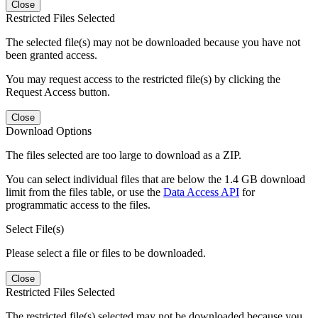
Close
Restricted Files Selected
The selected file(s) may not be downloaded because you have not
been granted access.
You may request access to the restricted file(s) by clicking the
Request Access button.
Close
Download Options
The files selected are too large to download as a ZIP.
You can select individual files that are below the 1.4 GB download
limit from the files table, or use the
Data Access API
for
programmatic access to the files.
Select File(s)
Please select a file or files to be downloaded.
Close
Restricted Files Selected
The restricted file(s) selected may not be downloaded because you