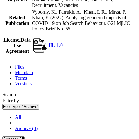
Recruitment, Vacancies
Vyborny, K., Farrukh, A., Khan, L.R., Mirza, F.,
Related
Khan, F. (2022). Analysing gendered impacts of
Publication
COVID-19 on Job Search Behaviour. G2LM|LIC
Policy Brief No. 55.
License/Data
IIL-1.0
Use
Agreement
Files
Metadata
Terms
Versions
Search
Filter by
File Type:
"Archive"
All
Archive (3)