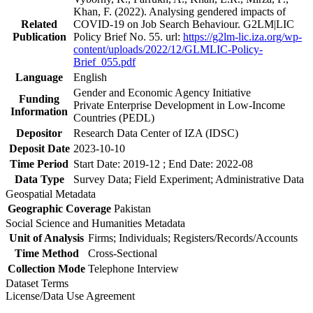
Khan, F. (2022). Analysing gendered impacts of
Related
COVID-19 on Job Search Behaviour. G2LM|LIC
Publication
Policy Brief No. 55. url:
https://g2lm-lic.iza.org/wp-
content/uploads/2022/12/GLMLIC-Policy-
Brief_055.pdf
Language
English
Gender and Economic Agency Initiative
Funding
Private Enterprise Development in Low-Income
Information
Countries (PEDL)
Depositor
Research Data Center of IZA (IDSC)
Deposit Date
2023-10-10
Time Period
Start Date: 2019-12 ; End Date: 2022-08
Data Type
Survey Data; Field Experiment; Administrative Data
Geospatial Metadata
Geographic Coverage
Pakistan
Social Science and Humanities Metadata
Unit of Analysis
Firms; Individuals; Registers/Records/Accounts
Time Method
Cross-Sectional
Collection Mode
Telephone Interview
Dataset Terms
License/Data Use Agreement