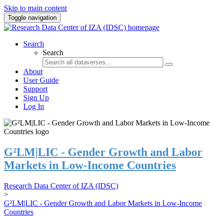
Skip to main content
Toggle navigation
Search
Search
About
User Guide
Support
Sign Up
Log In
G²LM|LIC - Gender Growth and Labor
Markets in Low-Income Countries
Research Data Center of IZA (IDSC)
>
G²LM|LIC - Gender Growth and Labor Markets in Low-Income
Countries