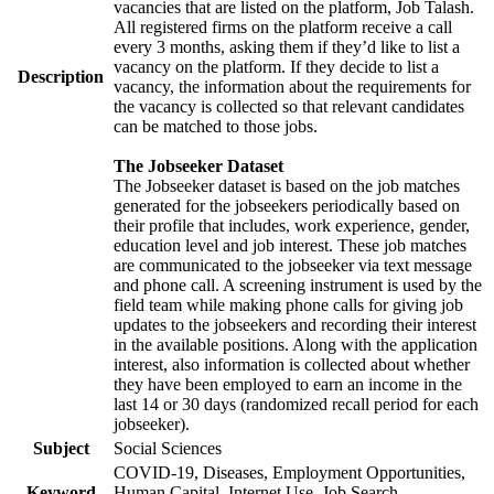
vacancies that are listed on the platform, Job Talash.
All registered firms on the platform receive a call
every 3 months, asking them if they’d like to list a
vacancy on the platform. If they decide to list a
Description
vacancy, the information about the requirements for
the vacancy is collected so that relevant candidates
can be matched to those jobs.
The Jobseeker Dataset
The Jobseeker dataset is based on the job matches
generated for the jobseekers periodically based on
their profile that includes, work experience, gender,
education level and job interest. These job matches
are communicated to the jobseeker via text message
and phone call. A screening instrument is used by the
field team while making phone calls for giving job
updates to the jobseekers and recording their interest
in the available positions. Along with the application
interest, also information is collected about whether
they have been employed to earn an income in the
last 14 or 30 days (randomized recall period for each
jobseeker).
Subject
Social Sciences
COVID-19, Diseases, Employment Opportunities,
Keyword
Human Capital, Internet Use, Job Search,