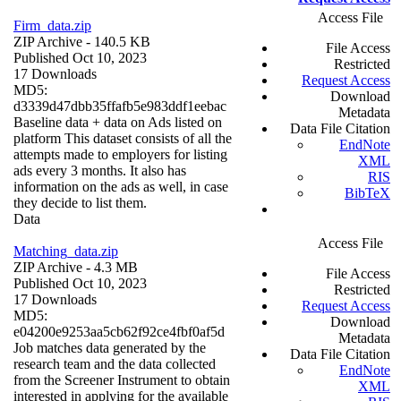
Access File
Firm_data.zip
ZIP Archive
- 140.5 KB
File Access
Published Oct 10, 2023
Restricted
17 Downloads
Request Access
MD5:
Download
d3339d47dbb35ffafb5e983ddf1eebac
Metadata
Baseline data + data on Ads listed on
Data File Citation
platform This dataset consists of all the
EndNote
attempts made to employers for listing
XML
ads every 3 months. It also has
RIS
information on the ads as well, in case
BibTeX
they decide to list them.
Data
Access File
Matching_data.zip
ZIP Archive
- 4.3 MB
File Access
Published Oct 10, 2023
Restricted
17 Downloads
Request Access
MD5:
Download
e04200e9253aa5cb62f92ce4fbf0af5d
Metadata
Job matches data generated by the
Data File Citation
research team and the data collected
EndNote
from the Screener Instrument to obtain
XML
interested in applying for the available