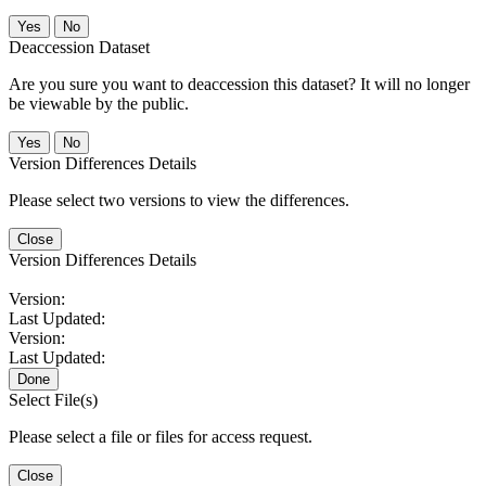
No
Deaccession Dataset
Are you sure you want to deaccession this dataset? It will no longer
be viewable by the public.
No
Version Differences Details
Please select two versions to view the differences.
Close
Version Differences Details
Version:
Last Updated:
Version:
Last Updated:
Done
Select File(s)
Please select a file or files for access request.
Close