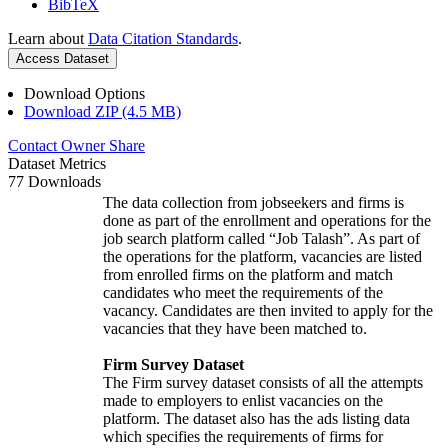
BibTeX
Learn about
Data Citation Standards
.
Access Dataset
Download Options
Download ZIP (4.5 MB)
Contact Owner
Share
Dataset Metrics
77 Downloads
The data collection from jobseekers and firms is
done as part of the enrollment and operations for the
job search platform called “Job Talash”. As part of
the operations for the platform, vacancies are listed
from enrolled firms on the platform and match
candidates who meet the requirements of the
vacancy. Candidates are then invited to apply for the
vacancies that they have been matched to.
Firm Survey Dataset
The Firm survey dataset consists of all the attempts
made to employers to enlist vacancies on the
platform. The dataset also has the ads listing data
which specifies the requirements of firms for