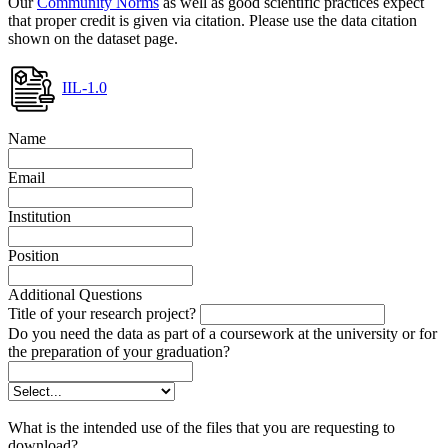
Our
Community Norms
as well as good scientific practices expect
that proper credit is given via citation. Please use the data citation
shown on the dataset page.
IIL-1.0
Name
Email
Institution
Position
Additional Questions
Title of your research project?
Do you need the data as part of a coursework at the university or for
the preparation of your graduation?
What is the intended use of the files that you are requesting to
download?