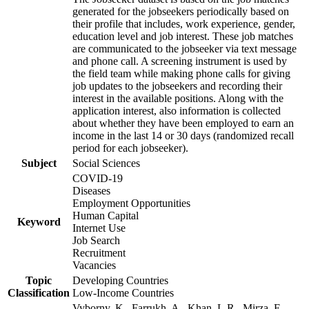
generated for the jobseekers periodically based on
their profile that includes, work experience, gender,
education level and job interest. These job matches
are communicated to the jobseeker via text message
and phone call. A screening instrument is used by
the field team while making phone calls for giving
job updates to the jobseekers and recording their
interest in the available positions. Along with the
application interest, also information is collected
about whether they have been employed to earn an
income in the last 14 or 30 days (randomized recall
period for each jobseeker).
Subject
Social Sciences
COVID-19
Diseases
Employment Opportunities
Human Capital
Keyword
Internet Use
Job Search
Recruitment
Vacancies
Topic
Developing Countries
Classification
Low-Income Countries
Vyborny, K., Farrukh, A., Khan, L.R., Mirza, F.,