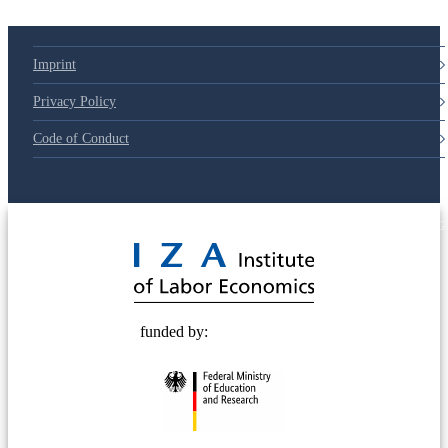
Imprint
Privacy Policy
Code of Conduct
© 2025 Deutsche Post STIFTUNG
funded by: