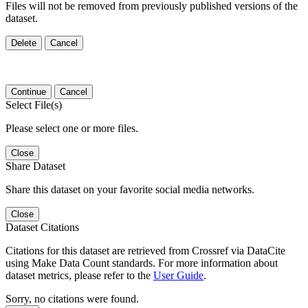
Files will not be removed from previously published versions of the
dataset.
Delete
Cancel
Continue
Cancel
Select File(s)
Please select one or more files.
Close
Share Dataset
Share this dataset on your favorite social media networks.
Close
Dataset Citations
Citations for this dataset are retrieved from Crossref via DataCite
using Make Data Count standards. For more information about
dataset metrics, please refer to the
User Guide
.
Sorry, no citations were found.