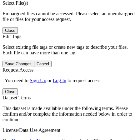
Select File(s)
Embargoed files cannot be accessed. Please select an unembargoed
file or files for your access request.
Close
Edit Tags
Select existing file tags or create new tags to describe your files.
Each file can have more than one tag.
Save Changes
Cancel
Request Access
You need to
Sign Up
or
Log In
to request access.
Close
Dataset Terms
This dataset is made available under the following terms. Please
confirm and/or complete the information needed below in order to
continue.
License/Data Use Agreement