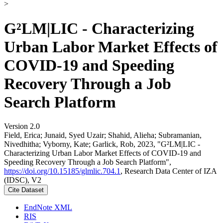
>
G²LM|LIC - Characterizing
Urban Labor Market Effects of
COVID-19 and Speeding
Recovery Through a Job
Search Platform
Version 2.0
Field, Erica; Junaid, Syed Uzair; Shahid, Alieha; Subramanian,
Nivedhitha; Vyborny, Kate; Garlick, Rob, 2023, "G²LM|LIC -
Characterizing Urban Labor Market Effects of COVID-19 and
Speeding Recovery Through a Job Search Platform",
https://doi.org/10.15185/glmlic.704.1
, Research Data Center of IZA
(IDSC), V2
Cite Dataset
EndNote XML
RIS