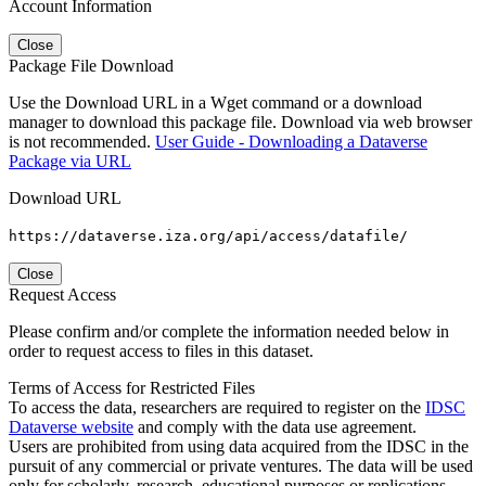
Account Information
Close
Package File Download
Use the Download URL in a Wget command or a download
manager to download this package file. Download via web browser
is not recommended.
User Guide - Downloading a Dataverse
Package via URL
Download URL
https://dataverse.iza.org/api/access/datafile/
Close
Request Access
Please confirm and/or complete the information needed below in
order to request access to files in this dataset.
Terms of Access for Restricted Files
To access the data, researchers are required to register on the
IDSC
Dataverse website
and comply with the data use agreement.
Users are prohibited from using data acquired from the IDSC in the
pursuit of any commercial or private ventures. The data will be used
only for scholarly, research, educational purposes or replications.