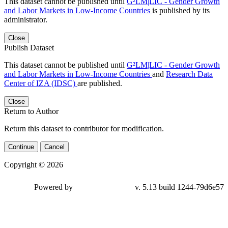
This dataset cannot be published until
G²LM|LIC - Gender Growth
and Labor Markets in Low-Income Countries
is published by its
administrator.
Close
Publish Dataset
This dataset cannot be published until
G²LM|LIC - Gender Growth
and Labor Markets in Low-Income Countries
and
Research Data
Center of IZA (IDSC)
are published.
Close
Return to Author
Return this dataset to contributor for modification.
Continue
Cancel
Copyright © 2026
Powered by
v. 5.13 build 1244-79d6e57