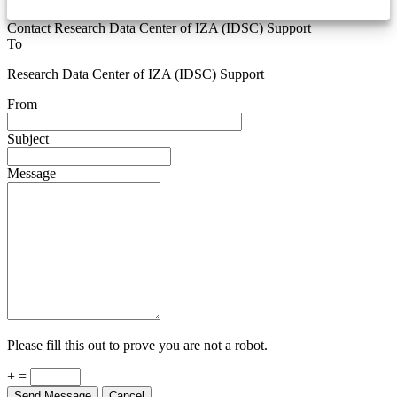
Contact Research Data Center of IZA (IDSC) Support
To
Research Data Center of IZA (IDSC) Support
From
Subject
Message
Please fill this out to prove you are not a robot.
+ =
Send Message
Cancel