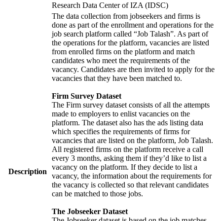
Research Data Center of IZA (IDSC)
The data collection from jobseekers and firms is
done as part of the enrollment and operations for the
job search platform called “Job Talash”. As part of
the operations for the platform, vacancies are listed
from enrolled firms on the platform and match
candidates who meet the requirements of the
vacancy. Candidates are then invited to apply for the
vacancies that they have been matched to.
Firm Survey Dataset
The Firm survey dataset consists of all the attempts
made to employers to enlist vacancies on the
platform. The dataset also has the ads listing data
which specifies the requirements of firms for
vacancies that are listed on the platform, Job Talash.
All registered firms on the platform receive a call
every 3 months, asking them if they’d like to list a
vacancy on the platform. If they decide to list a
Description
vacancy, the information about the requirements for
the vacancy is collected so that relevant candidates
can be matched to those jobs.
The Jobseeker Dataset
The Jobseeker dataset is based on the job matches