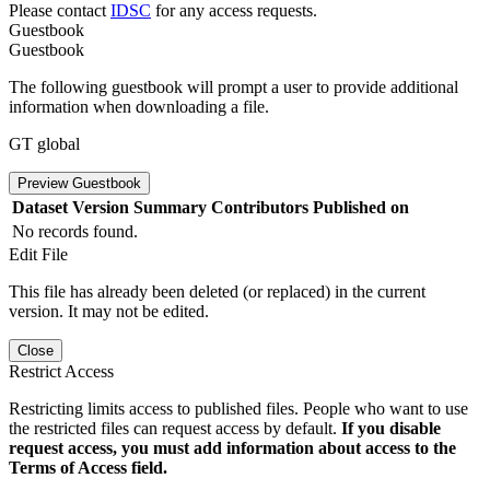
Please contact
IDSC
for any access requests.
Guestbook
Guestbook
The following guestbook will prompt a user to provide additional
information when downloading a file.
GT global
Preview Guestbook
Dataset Version
Summary
Contributors
Published on
No records found.
Edit File
This file has already been deleted (or replaced) in the current
version. It may not be edited.
Close
Restrict Access
Restricting limits access to published files. People who want to use
the restricted files can request access by default.
If you disable
request access, you must add information about access to the
Terms of Access field.