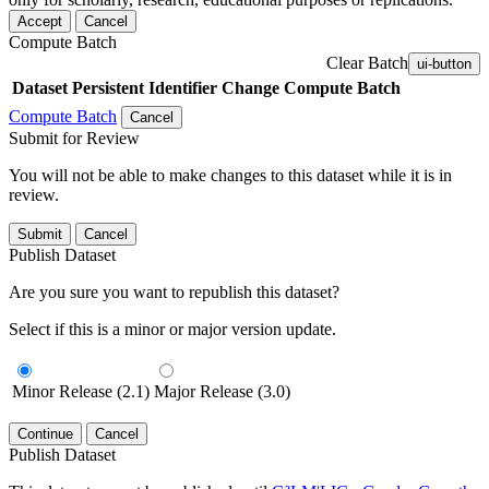
Accept
Cancel
Compute Batch
Clear Batch
ui-button
Dataset
Persistent Identifier
Change Compute Batch
Compute Batch
Cancel
Submit for Review
You will not be able to make changes to this dataset while it is in
review.
Submit
Cancel
Publish Dataset
Are you sure you want to republish this dataset?
Select if this is a minor or major version update.
Minor Release (2.1)
Major Release (3.0)
Continue
Cancel
Publish Dataset