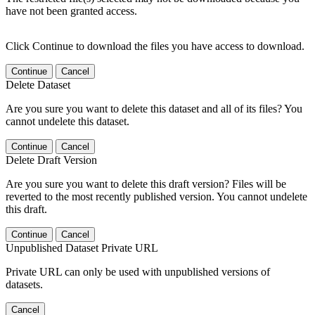
have not been granted access.
Click Continue to download the files you have access to download.
Continue
Cancel
Delete Dataset
Are you sure you want to delete this dataset and all of its files? You
cannot undelete this dataset.
Continue
Cancel
Delete Draft Version
Are you sure you want to delete this draft version? Files will be
reverted to the most recently published version. You cannot undelete
this draft.
Continue
Cancel
Unpublished Dataset Private URL
Private URL can only be used with unpublished versions of
datasets.
Cancel