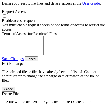
Learn about restricting files and dataset access in the
User Guide
.
Request Access
Enable access request
You must enable request access or add terms of access to restrict file
access.
Terms of Access for Restricted Files
Save Changes
Cancel
Edit Embargo
The selected file or files have already been published. Contact an
administrator to change the embargo date or reason of the file or
files.
Cancel
Delete Files
The file will be deleted after you click on the Delete button.