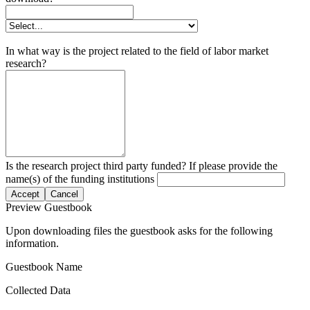
In what way is the project related to the field of labor market
research?
Is the research project third party funded? If please provide the
name(s) of the funding institutions
Accept
Cancel
Preview Guestbook
Upon downloading files the guestbook asks for the following
information.
Guestbook Name
Collected Data