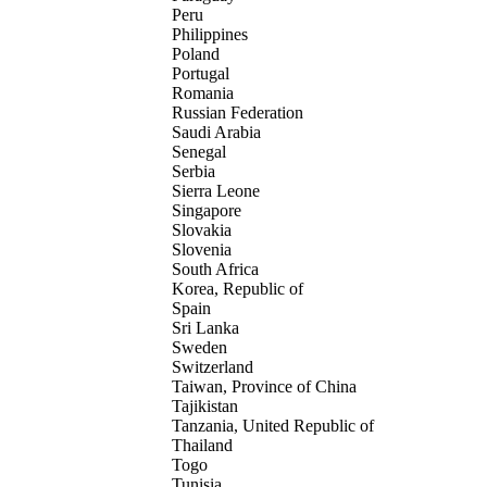
Peru
Philippines
Poland
Portugal
Romania
Russian Federation
Saudi Arabia
Senegal
Serbia
Sierra Leone
Singapore
Slovakia
Slovenia
South Africa
Korea, Republic of
Spain
Sri Lanka
Sweden
Switzerland
Taiwan, Province of China
Tajikistan
Tanzania, United Republic of
Thailand
Togo
Tunisia