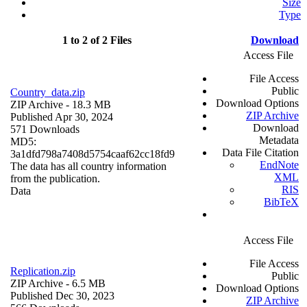
Size
Type
1 to 2 of 2 Files
Download
Access File
File Access
Public
Country_data.zip
Download Options
ZIP Archive
- 18.3 MB
ZIP Archive
Published Apr 30, 2024
Download
571 Downloads
Metadata
MD5:
Data File Citation
3a1dfd798a7408d5754caaf62cc18fd9
EndNote
The data has all country information
XML
from the publication.
RIS
Data
BibTeX
Access File
File Access
Replication.zip
Public
ZIP Archive
- 6.5 MB
Download Options
Published Dec 30, 2023
ZIP Archive