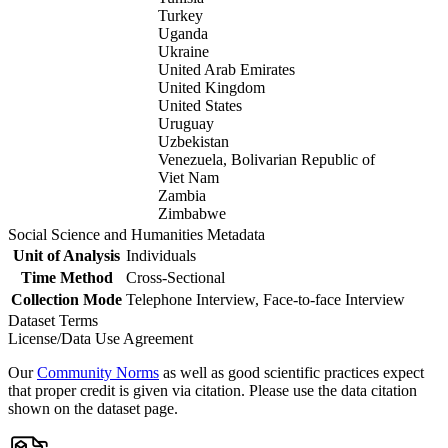
Turkey
Uganda
Ukraine
United Arab Emirates
United Kingdom
United States
Uruguay
Uzbekistan
Venezuela, Bolivarian Republic of
Viet Nam
Zambia
Zimbabwe
Social Science and Humanities Metadata
Unit of Analysis
Individuals
Time Method
Cross-Sectional
Collection Mode
Telephone Interview, Face-to-face Interview
Dataset Terms
License/Data Use Agreement
Our
Community Norms
as well as good scientific practices expect
that proper credit is given via citation. Please use the data citation
shown on the dataset page.