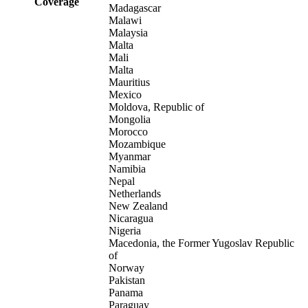
Coverage
Madagascar
Malawi
Malaysia
Malta
Mali
Malta
Mauritius
Mexico
Moldova, Republic of
Mongolia
Morocco
Mozambique
Myanmar
Namibia
Nepal
Netherlands
New Zealand
Nicaragua
Nigeria
Macedonia, the Former Yugoslav Republic
of
Norway
Pakistan
Panama
Paraguay