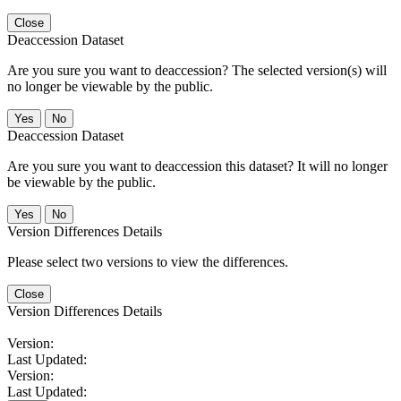
Close
Deaccession Dataset
Are you sure you want to deaccession? The selected version(s) will
no longer be viewable by the public.
No
Deaccession Dataset
Are you sure you want to deaccession this dataset? It will no longer
be viewable by the public.
No
Version Differences Details
Please select two versions to view the differences.
Close
Version Differences Details
Version:
Last Updated:
Version:
Last Updated: