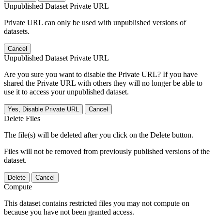
Unpublished Dataset Private URL
Private URL can only be used with unpublished versions of
datasets.
Cancel
Unpublished Dataset Private URL
Are you sure you want to disable the Private URL? If you have
shared the Private URL with others they will no longer be able to
use it to access your unpublished dataset.
Yes, Disable Private URL
Cancel
Delete Files
The file(s) will be deleted after you click on the Delete button.
Files will not be removed from previously published versions of the
dataset.
Delete
Cancel
Compute
This dataset contains restricted files you may not compute on
because you have not been granted access.