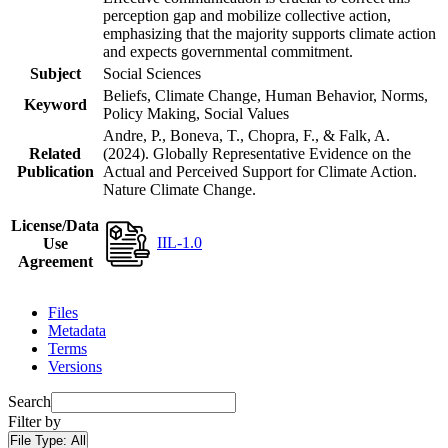
perception gap and mobilize collective action,
emphasizing that the majority supports climate action
and expects governmental commitment.
Subject
Social Sciences
Beliefs, Climate Change, Human Behavior, Norms,
Keyword
Policy Making, Social Values
Andre, P., Boneva, T., Chopra, F., & Falk, A.
Related
(2024). Globally Representative Evidence on the
Publication
Actual and Perceived Support for Climate Action.
Nature Climate Change.
License/Data
IIL-1.0
Use
Agreement
Files
Metadata
Terms
Versions
Search
Filter by
File Type:
All