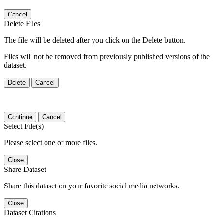
Cancel
Delete Files
The file will be deleted after you click on the Delete button.
Files will not be removed from previously published versions of the
dataset.
Delete
Cancel
Continue
Cancel
Select File(s)
Please select one or more files.
Close
Share Dataset
Share this dataset on your favorite social media networks.
Close
Dataset Citations