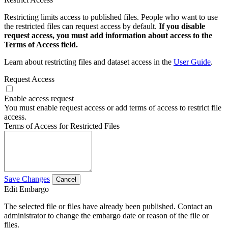
Restricting limits access to published files. People who want to use
the restricted files can request access by default.
If you disable
request access, you must add information about access to the
Terms of Access field.
Learn about restricting files and dataset access in the
User Guide
.
Request Access
Enable access request
You must enable request access or add terms of access to restrict file
access.
Terms of Access for Restricted Files
Save Changes
Cancel
Edit Embargo
The selected file or files have already been published. Contact an
administrator to change the embargo date or reason of the file or
files.