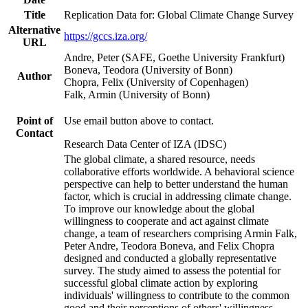
Title
Replication Data for: Global Climate Change Survey
Alternative
https://gccs.iza.org/
URL
Andre, Peter (SAFE, Goethe University Frankfurt)
Boneva, Teodora (University of Bonn)
Author
Chopra, Felix (University of Copenhagen)
Falk, Armin (University of Bonn)
Point of
Use email button above to contact.
Contact
Research Data Center of IZA (IDSC)
The global climate, a shared resource, needs
collaborative efforts worldwide. A behavioral science
perspective can help to better understand the human
factor, which is crucial in addressing climate change.
To improve our knowledge about the global
willingness to cooperate and act against climate
change, a team of researchers comprising Armin Falk,
Peter Andre, Teodora Boneva, and Felix Chopra
designed and conducted a globally representative
survey. The study aimed to assess the potential for
successful global climate action by exploring
individuals' willingness to contribute to the common
good and their perceptions of others' willingness.