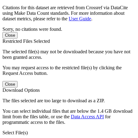
Citations for this dataset are retrieved from Crossref via DataCite
using Make Data Count standards. For more information about
dataset metrics, please refer to the
User Guide
.
Sorry, no citations were found.
Close
Restricted Files Selected
The selected file(s) may not be downloaded because you have not
been granted access.
You may request access to the restricted file(s) by clicking the
Request Access button.
Close
Download Options
The files selected are too large to download as a ZIP.
You can select individual files that are below the 1.4 GB download
limit from the files table, or use the
Data Access API
for
programmatic access to the files.
Select File(s)