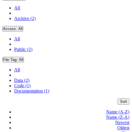
All
Archive (2)
Access:
All
All
Public (2)
File Tag:
All
All
Data (2)
Code (1)
Documentation (1)
Sort
Name (A-Z)
Name (Z-A)
Newest
Oldest