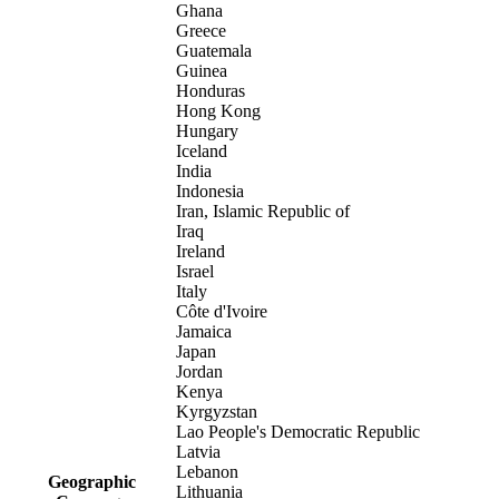
Ghana
Greece
Guatemala
Guinea
Honduras
Hong Kong
Hungary
Iceland
India
Indonesia
Iran, Islamic Republic of
Iraq
Ireland
Israel
Italy
Côte d'Ivoire
Jamaica
Japan
Jordan
Kenya
Kyrgyzstan
Lao People's Democratic Republic
Latvia
Lebanon
Geographic
Lithuania