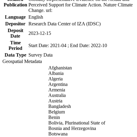
Publication
Perceived Support for Climate Action. Nature Climate
Change. url:
Language
English
Depositor
Research Data Center of IZA (IDSC)
Deposit
2023-12-15
Date
Time
Start Date: 2021-04 ; End Date: 2022-10
Period
Data Type
Survey Data
Geospatial Metadata
Afghanistan
Albania
Algeria
Argentina
Armenia
Australia
Austria
Bangladesh
Belgium
Benin
Bolivia, Plurinational State of
Bosnia and Herzegovina
Botswana