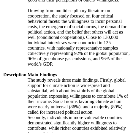
Drawing from multidisciplinary literature on
cooperation, the study focused on four critical
behavioral facets: the willingness to incur personal
costs, the emergence of social norms, the demand for
political action, and the belief that others will act as
well (conditional cooperation). Close to 130,000
individual interviews were conducted in 125
countries, with nationally representative samples
collectively representing 92% of the global population,
96% of greenhouse gas emissions, and 96% of the
world’s GDP.
Description
Main Findings
The study reveals three main findings. Firstly, global
support for climate action is widespread and
substantial, with about two-thirds of the global
population expressing willingness to contribute 1% of
their income. Social norms favoring climate action
were nearly universal (86%), and a majority (89%)
called for increased political action.
Secondly, individuals in more vulnerable countries
demonstrated significantly higher willingness to
contribute, while richer countries exhibited relatively