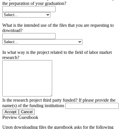
the preparation of your graduation?
What is the intended use of the files that you are requesting to
download?
In what way is the project related to the field of labor market
research?
Is the research project third party funded? If please provide the
name(s) of the funding institutions
Accept
Cancel
Preview Guestbook
Upon downloading files the guestbook asks for the following