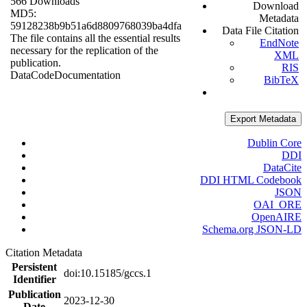
566 Downloads
Download
MD5:
Metadata
59128238b9b51a6d8809768039ba4dfa
Data File Citation
The file contains all the essential results
EndNote
necessary for the replication of the
XML
publication.
RIS
Data
Code
Documentation
BibTeX
Export Metadata
Dublin Core
DDI
DataCite
DDI HTML Codebook
JSON
OAI_ORE
OpenAIRE
Schema.org JSON-LD
Citation Metadata
Persistent
doi:10.15185/gccs.1
Identifier
Publication
2023-12-30
Date