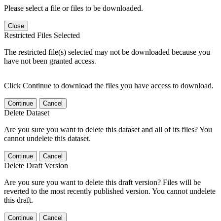
Please select a file or files to be downloaded.
Close
Restricted Files Selected
The restricted file(s) selected may not be downloaded because you
have not been granted access.
Click Continue to download the files you have access to download.
Continue
Cancel
Delete Dataset
Are you sure you want to delete this dataset and all of its files? You
cannot undelete this dataset.
Continue
Cancel
Delete Draft Version
Are you sure you want to delete this draft version? Files will be
reverted to the most recently published version. You cannot undelete
this draft.
Continue
Cancel