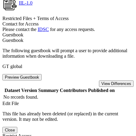
IIL-1.0
Restricted Files + Terms of Access
Contact for Access
Please contact the
IDSC
for any access requests.
Guestbook
Guestbook
The following guestbook will prompt a user to provide additional
information when downloading a file.
GT global
Preview Guestbook
View Differences
Dataset Version
Summary
Contributors
Published on
No records found.
Edit File
This file has already been deleted (or replaced) in the current
version. It may not be edited.
Close
Restrict Access