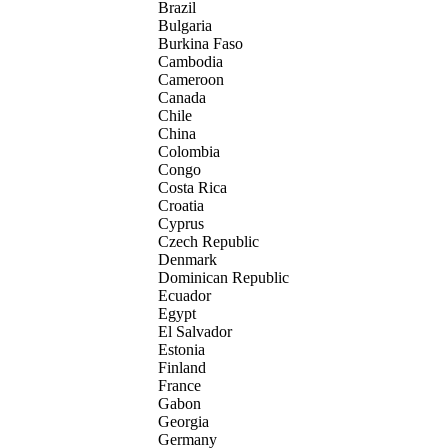
Brazil
Bulgaria
Burkina Faso
Cambodia
Cameroon
Canada
Chile
China
Colombia
Congo
Costa Rica
Croatia
Cyprus
Czech Republic
Denmark
Dominican Republic
Ecuador
Egypt
El Salvador
Estonia
Finland
France
Gabon
Georgia
Germany