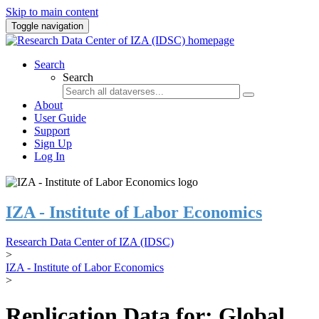
Skip to main content
Toggle navigation
Search
Search
About
User Guide
Support
Sign Up
Log In
IZA - Institute of Labor Economics
Research Data Center of IZA (IDSC)
>
IZA - Institute of Labor Economics
>
Replication Data for: Global