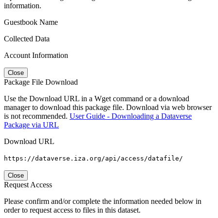
information.
Guestbook Name
Collected Data
Account Information
Close
Package File Download
Use the Download URL in a Wget command or a download
manager to download this package file. Download via web browser
is not recommended.
User Guide - Downloading a Dataverse
Package via URL
Download URL
https://dataverse.iza.org/api/access/datafile/
Close
Request Access
Please confirm and/or complete the information needed below in
order to request access to files in this dataset.