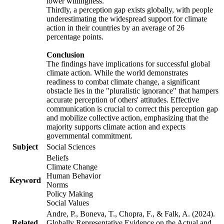
lower willingness.
Thirdly, a perception gap exists globally, with people
underestimating the widespread support for climate
action in their countries by an average of 26
percentage points.
Conclusion
The findings have implications for successful global
climate action. While the world demonstrates
readiness to combat climate change, a significant
obstacle lies in the "pluralistic ignorance" that hampers
accurate perception of others' attitudes. Effective
communication is crucial to correct this perception gap
and mobilize collective action, emphasizing that the
majority supports climate action and expects
governmental commitment.
Subject
Social Sciences
Beliefs
Climate Change
Human Behavior
Keyword
Norms
Policy Making
Social Values
Andre, P., Boneva, T., Chopra, F., & Falk, A. (2024).
Related
Globally Representative Evidence on the Actual and