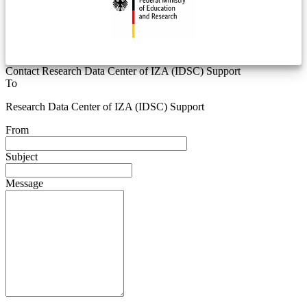
Contact Research Data Center of IZA (IDSC) Support
To
Research Data Center of IZA (IDSC) Support
From
Subject
Message