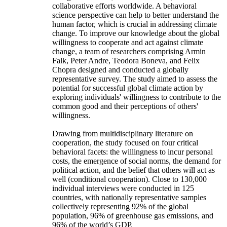
collaborative efforts worldwide. A behavioral
science perspective can help to better understand the
human factor, which is crucial in addressing climate
change. To improve our knowledge about the global
willingness to cooperate and act against climate
change, a team of researchers comprising Armin
Falk, Peter Andre, Teodora Boneva, and Felix
Chopra designed and conducted a globally
representative survey. The study aimed to assess the
potential for successful global climate action by
exploring individuals' willingness to contribute to the
common good and their perceptions of others'
willingness.
Drawing from multidisciplinary literature on
cooperation, the study focused on four critical
behavioral facets: the willingness to incur personal
costs, the emergence of social norms, the demand for
political action, and the belief that others will act as
well (conditional cooperation). Close to 130,000
individual interviews were conducted in 125
countries, with nationally representative samples
collectively representing 92% of the global
population, 96% of greenhouse gas emissions, and
96% of the world’s GDP.