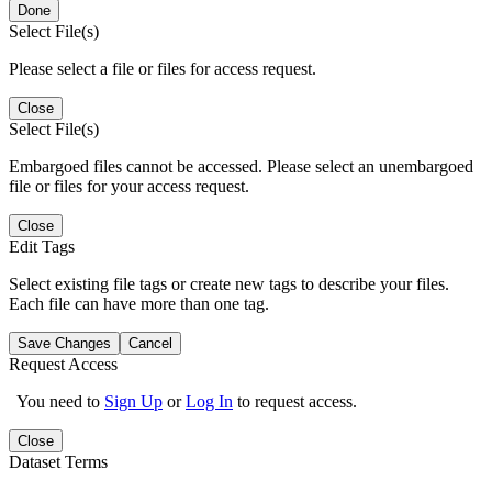
Done
Select File(s)
Please select a file or files for access request.
Close
Select File(s)
Embargoed files cannot be accessed. Please select an unembargoed
file or files for your access request.
Close
Edit Tags
Select existing file tags or create new tags to describe your files.
Each file can have more than one tag.
Save Changes
Cancel
Request Access
You need to
Sign Up
or
Log In
to request access.
Close
Dataset Terms