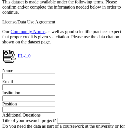
This dataset is made available under the following terms. Please
confirm and/or complete the information needed below in order to
continue.
License/Data Use Agreement
Our
Community Norms
as well as good scientific practices expect
that proper credit is given via citation. Please use the data citation
shown on the dataset page.
IIL-1.0
Name
Email
Institution
Position
Additional Questions
Title of your research project?
Do you need the data as part of a coursework at the university or for