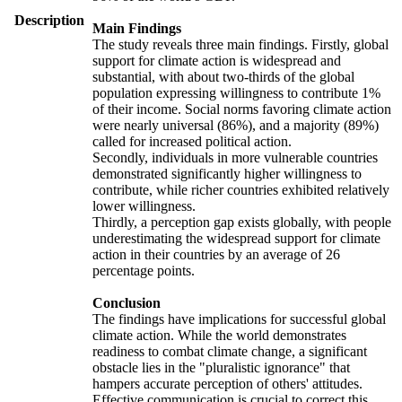
Description
Main Findings
The study reveals three main findings. Firstly, global
support for climate action is widespread and
substantial, with about two-thirds of the global
population expressing willingness to contribute 1%
of their income. Social norms favoring climate action
were nearly universal (86%), and a majority (89%)
called for increased political action.
Secondly, individuals in more vulnerable countries
demonstrated significantly higher willingness to
contribute, while richer countries exhibited relatively
lower willingness.
Thirdly, a perception gap exists globally, with people
underestimating the widespread support for climate
action in their countries by an average of 26
percentage points.
Conclusion
The findings have implications for successful global
climate action. While the world demonstrates
readiness to combat climate change, a significant
obstacle lies in the "pluralistic ignorance" that
hampers accurate perception of others' attitudes.
Effective communication is crucial to correct this