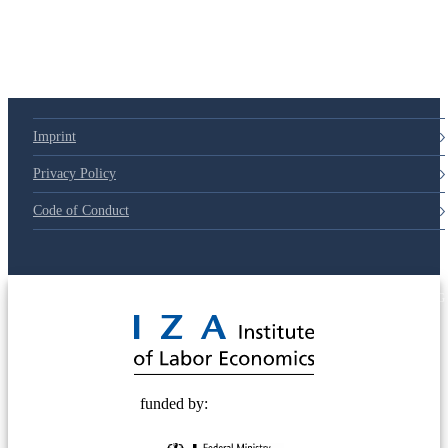
Imprint
Privacy Policy
Code of Conduct
© 2025 Deutsche Post STIFTUNG
funded by: