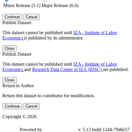
Minor Release (5.1)
Major Release (6.0)
Continue
Cancel
Publish Dataset
This dataset cannot be published until
IZA - Institute of Labor
Economics
is published by its administrator.
Close
Publish Dataset
This dataset cannot be published until
IZA - Institute of Labor
Economics
and
Research Data Center of IZA (IDSC)
are published.
Close
Return to Author
Return this dataset to contributor for modification.
Continue
Cancel
Copyright © 2026
Powered by
v. 5.13 build 1244-79d6e57