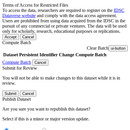
Terms of Access for Restricted Files
To access the data, researchers are required to register on the
IDSC
Dataverse website
and comply with the data access agreement.
Users are prohibited from using data acquired from the IDSC in the
pursuit of any commercial or private ventures. The data will be used
only for scholarly, research, educational purposes or replications.
Accept
Cancel
Compute Batch
Clear Batch
ui-button
Dataset
Persistent Identifier
Change Compute Batch
Compute Batch
Cancel
Submit for Review
You will not be able to make changes to this dataset while it is in
review.
Submit
Cancel
Publish Dataset
Are you sure you want to republish this dataset?
Select if this is a minor or major version update.