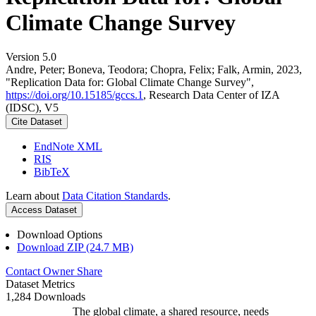
Climate Change Survey
Version 5.0
Andre, Peter; Boneva, Teodora; Chopra, Felix; Falk, Armin, 2023,
"Replication Data for: Global Climate Change Survey",
https://doi.org/10.15185/gccs.1
, Research Data Center of IZA
(IDSC), V5
Cite Dataset
EndNote XML
RIS
BibTeX
Learn about
Data Citation Standards
.
Access Dataset
Download Options
Download ZIP (24.7 MB)
Contact Owner
Share
Dataset Metrics
1,284 Downloads
The global climate, a shared resource, needs