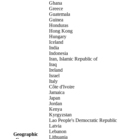
Ghana
Greece
Guatemala
Guinea
Honduras
Hong Kong
Hungary
Iceland
India
Indonesia
Iran, Islamic Republic of
Iraq
Ireland
Israel
Italy
Côte d'Ivoire
Jamaica
Japan
Jordan
Kenya
Kyrgyzstan
Lao People's Democratic Republic
Latvia
Lebanon
Geographic
Lithuania