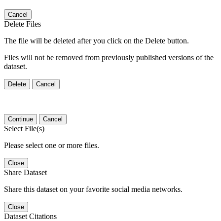
Cancel
Delete Files
The file will be deleted after you click on the Delete button.
Files will not be removed from previously published versions of the
dataset.
Delete
Cancel
Continue
Cancel
Select File(s)
Please select one or more files.
Close
Share Dataset
Share this dataset on your favorite social media networks.
Close
Dataset Citations