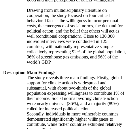
Drawing from multidisciplinary literature on
cooperation, the study focused on four critical
behavioral facets: the willingness to incur personal
costs, the emergence of social norms, the demand for
political action, and the belief that others will act as
well (conditional cooperation). Close to 130,000
individual interviews were conducted in 125
countries, with nationally representative samples
collectively representing 92% of the global population,
96% of greenhouse gas emissions, and 96% of the
world’s GDP.
Description
Main Findings
The study reveals three main findings. Firstly, global
support for climate action is widespread and
substantial, with about two-thirds of the global
population expressing willingness to contribute 1% of
their income. Social norms favoring climate action
were nearly universal (86%), and a majority (89%)
called for increased political action.
Secondly, individuals in more vulnerable countries
demonstrated significantly higher willingness to
contribute, while richer countries exhibited relatively