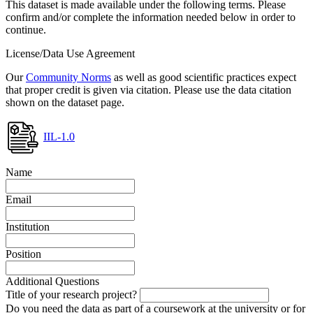
This dataset is made available under the following terms. Please
confirm and/or complete the information needed below in order to
continue.
License/Data Use Agreement
Our
Community Norms
as well as good scientific practices expect
that proper credit is given via citation. Please use the data citation
shown on the dataset page.
IIL-1.0
Name
Email
Institution
Position
Additional Questions
Title of your research project?
Do you need the data as part of a coursework at the university or for