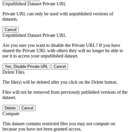
Unpublished Dataset Private URL
Private URL can only be used with unpublished versions of
datasets.
Cancel
Unpublished Dataset Private URL
Are you sure you want to disable the Private URL? If you have
shared the Private URL with others they will no longer be able to
use it to access your unpublished dataset.
Yes, Disable Private URL
Cancel
Delete Files
The file(s) will be deleted after you click on the Delete button.
Files will not be removed from previously published versions of the
dataset.
Delete
Cancel
Compute
This dataset contains restricted files you may not compute on
because you have not been granted access.