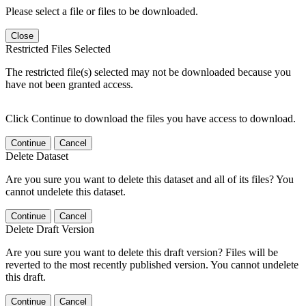
Please select a file or files to be downloaded.
Close
Restricted Files Selected
The restricted file(s) selected may not be downloaded because you
have not been granted access.
Click Continue to download the files you have access to download.
Continue
Cancel
Delete Dataset
Are you sure you want to delete this dataset and all of its files? You
cannot undelete this dataset.
Continue
Cancel
Delete Draft Version
Are you sure you want to delete this draft version? Files will be
reverted to the most recently published version. You cannot undelete
this draft.
Continue
Cancel