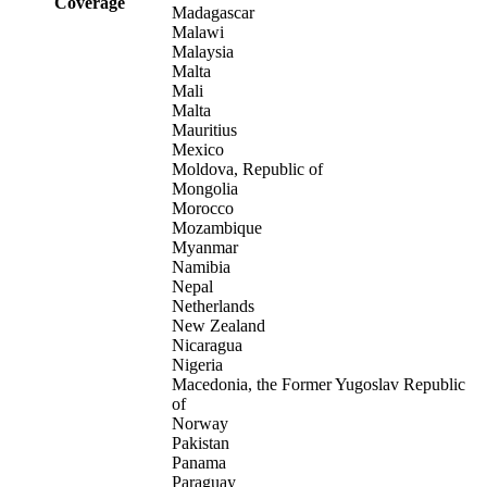
Coverage
Madagascar
Malawi
Malaysia
Malta
Mali
Malta
Mauritius
Mexico
Moldova, Republic of
Mongolia
Morocco
Mozambique
Myanmar
Namibia
Nepal
Netherlands
New Zealand
Nicaragua
Nigeria
Macedonia, the Former Yugoslav Republic
of
Norway
Pakistan
Panama
Paraguay