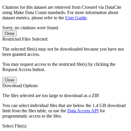
Citations for this dataset are retrieved from Crossref via DataCite
using Make Data Count standards. For more information about
dataset metrics, please refer to the
User Guide
.
Sorry, no citations were found.
Close
Restricted Files Selected
The selected file(s) may not be downloaded because you have not
been granted access.
You may request access to the restricted file(s) by clicking the
Request Access button.
Close
Download Options
The files selected are too large to download as a ZIP.
You can select individual files that are below the 1.4 GB download
limit from the files table, or use the
Data Access API
for
programmatic access to the files.
Select File(s)