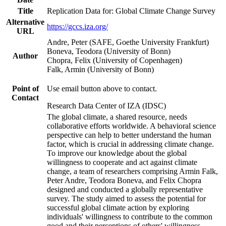
Title
Replication Data for: Global Climate Change Survey
Alternative
https://gccs.iza.org/
URL
Andre, Peter (SAFE, Goethe University Frankfurt)
Boneva, Teodora (University of Bonn)
Author
Chopra, Felix (University of Copenhagen)
Falk, Armin (University of Bonn)
Point of
Use email button above to contact.
Contact
Research Data Center of IZA (IDSC)
The global climate, a shared resource, needs
collaborative efforts worldwide. A behavioral science
perspective can help to better understand the human
factor, which is crucial in addressing climate change.
To improve our knowledge about the global
willingness to cooperate and act against climate
change, a team of researchers comprising Armin Falk,
Peter Andre, Teodora Boneva, and Felix Chopra
designed and conducted a globally representative
survey. The study aimed to assess the potential for
successful global climate action by exploring
individuals' willingness to contribute to the common
good and their perceptions of others' willingness.