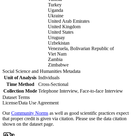
Turkey
Uganda
Ukraine
United Arab Emirates
United Kingdom
United States
Uruguay
Uzbekistan
Venezuela, Bolivarian Republic of
Viet Nam
Zambia
Zimbabwe
Social Science and Humanities Metadata
Unit of Analysis
Individuals
Time Method
Cross-Sectional
Collection Mode
Telephone Interview, Face-to-face Interview
Dataset Terms
License/Data Use Agreement
Our
Community Norms
as well as good scientific practices expect
that proper credit is given via citation. Please use the data citation
shown on the dataset page.