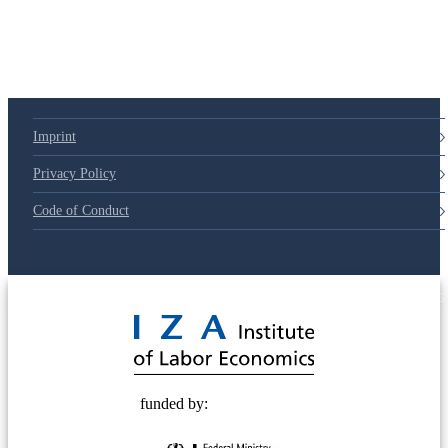
Imprint
Privacy Policy
Code of Conduct
© 2025 Deutsche Post STIFTUNG
funded by: