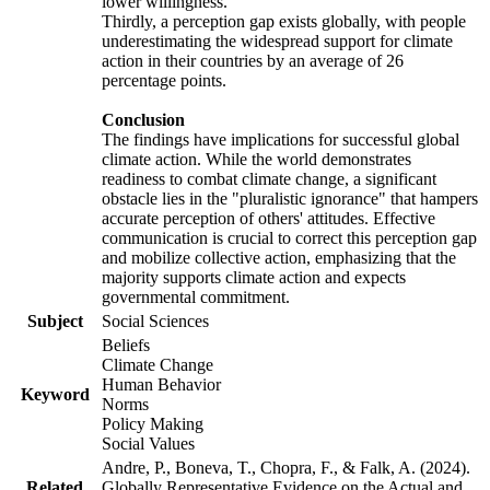
lower willingness.
Thirdly, a perception gap exists globally, with people
underestimating the widespread support for climate
action in their countries by an average of 26
percentage points.
Conclusion
The findings have implications for successful global
climate action. While the world demonstrates
readiness to combat climate change, a significant
obstacle lies in the "pluralistic ignorance" that hampers
accurate perception of others' attitudes. Effective
communication is crucial to correct this perception gap
and mobilize collective action, emphasizing that the
majority supports climate action and expects
governmental commitment.
Subject
Social Sciences
Beliefs
Climate Change
Human Behavior
Keyword
Norms
Policy Making
Social Values
Andre, P., Boneva, T., Chopra, F., & Falk, A. (2024).
Related
Globally Representative Evidence on the Actual and