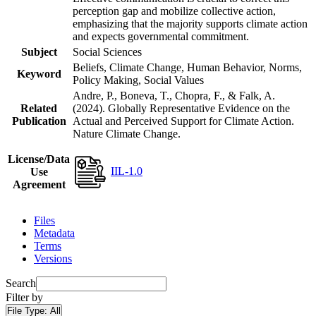
perception gap and mobilize collective action,
emphasizing that the majority supports climate action
and expects governmental commitment.
Subject
Social Sciences
Beliefs, Climate Change, Human Behavior, Norms,
Keyword
Policy Making, Social Values
Andre, P., Boneva, T., Chopra, F., & Falk, A.
Related
(2024). Globally Representative Evidence on the
Publication
Actual and Perceived Support for Climate Action.
Nature Climate Change.
License/Data
IIL-1.0
Use
Agreement
Files
Metadata
Terms
Versions
Search
Filter by
File Type:
All