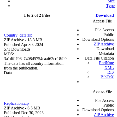
Size
Type
1 to 2 of 2 Files
Download
Access File
File Access
Public
Country_data.zip
Download Options
ZIP Archive
- 18.3 MB
ZIP Archive
Published Apr 30, 2024
Download
571 Downloads
Metadata
MD5:
Data File Citation
3a1dfd798a7408d5754caaf62cc18fd9
EndNote
The data has all country information
XML
from the publication.
RIS
Data
BibTeX
Access File
File Access
Replication.zip
Public
ZIP Archive
- 6.5 MB
Download Options
Published Dec 30, 2023
ZIP Archive