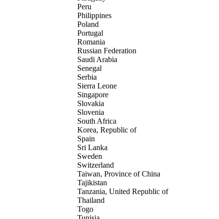
Peru
Philippines
Poland
Portugal
Romania
Russian Federation
Saudi Arabia
Senegal
Serbia
Sierra Leone
Singapore
Slovakia
Slovenia
South Africa
Korea, Republic of
Spain
Sri Lanka
Sweden
Switzerland
Taiwan, Province of China
Tajikistan
Tanzania, United Republic of
Thailand
Togo
Tunisia