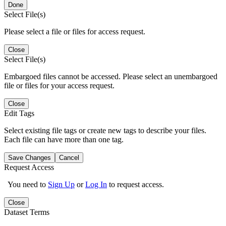
Done
Select File(s)
Please select a file or files for access request.
Close
Select File(s)
Embargoed files cannot be accessed. Please select an unembargoed
file or files for your access request.
Close
Edit Tags
Select existing file tags or create new tags to describe your files.
Each file can have more than one tag.
Save Changes
Cancel
Request Access
You need to
Sign Up
or
Log In
to request access.
Close
Dataset Terms