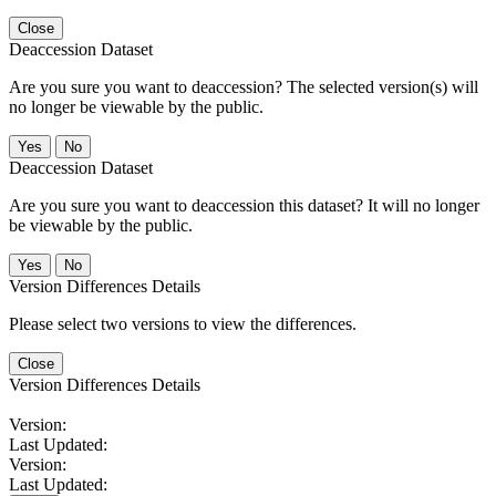
Close
Deaccession Dataset
Are you sure you want to deaccession? The selected version(s) will
no longer be viewable by the public.
No
Deaccession Dataset
Are you sure you want to deaccession this dataset? It will no longer
be viewable by the public.
No
Version Differences Details
Please select two versions to view the differences.
Close
Version Differences Details
Version:
Last Updated:
Version:
Last Updated: