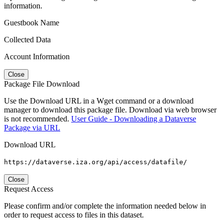
information.
Guestbook Name
Collected Data
Account Information
Close
Package File Download
Use the Download URL in a Wget command or a download
manager to download this package file. Download via web browser
is not recommended.
User Guide - Downloading a Dataverse
Package via URL
Download URL
https://dataverse.iza.org/api/access/datafile/
Close
Request Access
Please confirm and/or complete the information needed below in
order to request access to files in this dataset.