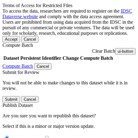
Terms of Access for Restricted Files
To access the data, researchers are required to register on the
IDSC
Dataverse website
and comply with the data access agreement.
Users are prohibited from using data acquired from the IDSC in the
pursuit of any commercial or private ventures. The data will be used
only for scholarly, research, educational purposes or replications.
Accept
Cancel
Compute Batch
Clear Batch
ui-button
Dataset
Persistent Identifier
Change Compute Batch
Compute Batch
Cancel
Submit for Review
You will not be able to make changes to this dataset while it is in
review.
Submit
Cancel
Publish Dataset
Are you sure you want to republish this dataset?
Select if this is a minor or major version update.