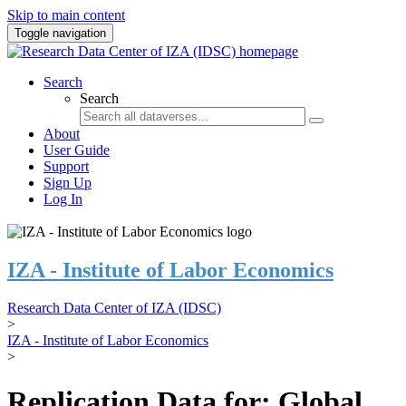
Skip to main content
Toggle navigation
Search
Search
About
User Guide
Support
Sign Up
Log In
IZA - Institute of Labor Economics
Research Data Center of IZA (IDSC)
>
IZA - Institute of Labor Economics
>
Replication Data for: Global