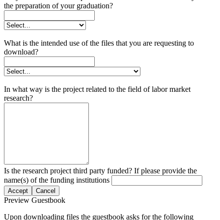
the preparation of your graduation?
What is the intended use of the files that you are requesting to
download?
In what way is the project related to the field of labor market
research?
Is the research project third party funded? If please provide the
name(s) of the funding institutions
Accept
Cancel
Preview Guestbook
Upon downloading files the guestbook asks for the following