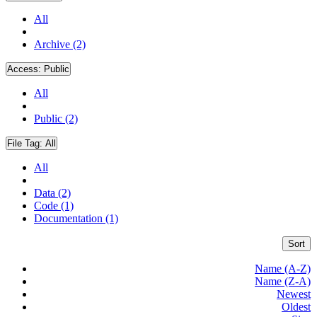
All
Archive (2)
Access:
Public
All
Public (2)
File Tag:
All
All
Data (2)
Code (1)
Documentation (1)
Sort
Name (A-Z)
Name (Z-A)
Newest
Oldest