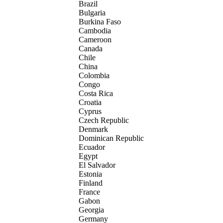
Brazil
Bulgaria
Burkina Faso
Cambodia
Cameroon
Canada
Chile
China
Colombia
Congo
Costa Rica
Croatia
Cyprus
Czech Republic
Denmark
Dominican Republic
Ecuador
Egypt
El Salvador
Estonia
Finland
France
Gabon
Georgia
Germany