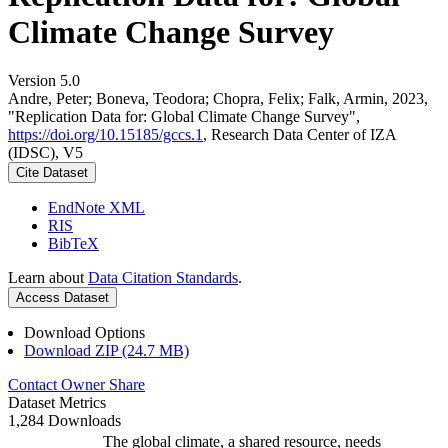
Climate Change Survey
Version 5.0
Andre, Peter; Boneva, Teodora; Chopra, Felix; Falk, Armin, 2023,
"Replication Data for: Global Climate Change Survey",
https://doi.org/10.15185/gccs.1
, Research Data Center of IZA
(IDSC), V5
Cite Dataset
EndNote XML
RIS
BibTeX
Learn about
Data Citation Standards
.
Access Dataset
Download Options
Download ZIP (24.7 MB)
Contact Owner
Share
Dataset Metrics
1,284 Downloads
The global climate, a shared resource, needs