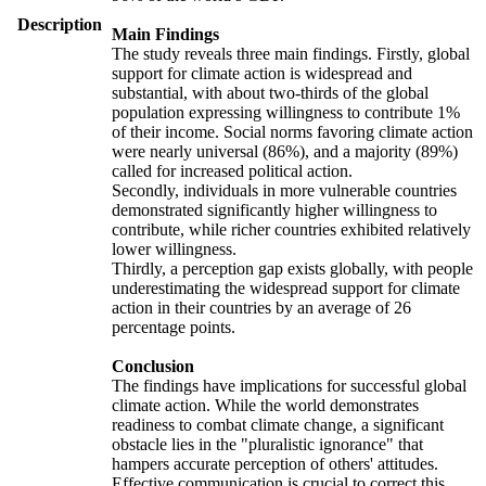
Description
Main Findings
The study reveals three main findings. Firstly, global
support for climate action is widespread and
substantial, with about two-thirds of the global
population expressing willingness to contribute 1%
of their income. Social norms favoring climate action
were nearly universal (86%), and a majority (89%)
called for increased political action.
Secondly, individuals in more vulnerable countries
demonstrated significantly higher willingness to
contribute, while richer countries exhibited relatively
lower willingness.
Thirdly, a perception gap exists globally, with people
underestimating the widespread support for climate
action in their countries by an average of 26
percentage points.
Conclusion
The findings have implications for successful global
climate action. While the world demonstrates
readiness to combat climate change, a significant
obstacle lies in the "pluralistic ignorance" that
hampers accurate perception of others' attitudes.
Effective communication is crucial to correct this