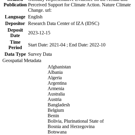
Publication
Perceived Support for Climate Action. Nature Climate
Change. url:
Language
English
Depositor
Research Data Center of IZA (IDSC)
Deposit
2023-12-15
Date
Time
Start Date: 2021-04 ; End Date: 2022-10
Period
Data Type
Survey Data
Geospatial Metadata
Afghanistan
Albania
Algeria
Argentina
Armenia
Australia
Austria
Bangladesh
Belgium
Benin
Bolivia, Plurinational State of
Bosnia and Herzegovina
Botswana