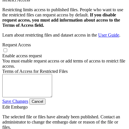
Restricting limits access to published files. People who want to use
the restricted files can request access by default.
If you disable
request access, you must add information about access to the
Terms of Access field.
Learn about restricting files and dataset access in the
User Guide
.
Request Access
Enable access request
You must enable request access or add terms of access to restrict file
access.
Terms of Access for Restricted Files
Save Changes
Cancel
Edit Embargo
The selected file or files have already been published. Contact an
administrator to change the embargo date or reason of the file or
files.