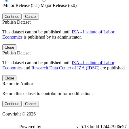
Minor Release (5.1)
Major Release (6.0)
Continue
Cancel
Publish Dataset
This dataset cannot be published until
IZA - Institute of Labor
Economics
is published by its administrator.
Close
Publish Dataset
This dataset cannot be published until
IZA - Institute of Labor
Economics
and
Research Data Center of IZA (IDSC)
are published.
Close
Return to Author
Return this dataset to contributor for modification.
Continue
Cancel
Copyright © 2026
Powered by
v. 5.13 build 1244-79d6e57