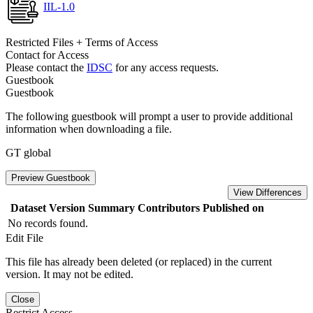
IIL-1.0
Restricted Files + Terms of Access
Contact for Access
Please contact the
IDSC
for any access requests.
Guestbook
Guestbook
The following guestbook will prompt a user to provide additional
information when downloading a file.
GT global
Preview Guestbook
View Differences
Dataset Version
Summary
Contributors
Published on
No records found.
Edit File
This file has already been deleted (or replaced) in the current
version. It may not be edited.
Close
Restrict Access