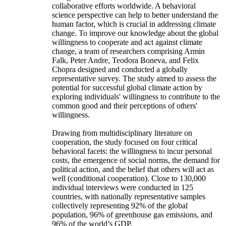
collaborative efforts worldwide. A behavioral
science perspective can help to better understand the
human factor, which is crucial in addressing climate
change. To improve our knowledge about the global
willingness to cooperate and act against climate
change, a team of researchers comprising Armin
Falk, Peter Andre, Teodora Boneva, and Felix
Chopra designed and conducted a globally
representative survey. The study aimed to assess the
potential for successful global climate action by
exploring individuals' willingness to contribute to the
common good and their perceptions of others'
willingness.
Drawing from multidisciplinary literature on
cooperation, the study focused on four critical
behavioral facets: the willingness to incur personal
costs, the emergence of social norms, the demand for
political action, and the belief that others will act as
well (conditional cooperation). Close to 130,000
individual interviews were conducted in 125
countries, with nationally representative samples
collectively representing 92% of the global
population, 96% of greenhouse gas emissions, and
96% of the world’s GDP.