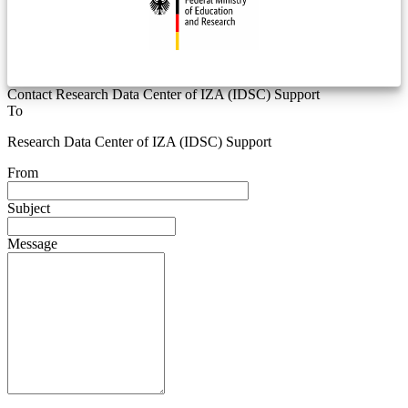
Contact Research Data Center of IZA (IDSC) Support
To
Research Data Center of IZA (IDSC) Support
From
Subject
Message