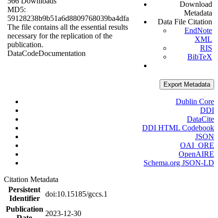
566 Downloads
Download
MD5:
Metadata
59128238b9b51a6d8809768039ba4dfa
Data File Citation
The file contains all the essential results
EndNote
necessary for the replication of the
XML
publication.
RIS
Data
Code
Documentation
BibTeX
Export Metadata
Dublin Core
DDI
DataCite
DDI HTML Codebook
JSON
OAI_ORE
OpenAIRE
Schema.org JSON-LD
Citation Metadata
Persistent
doi:10.15185/gccs.1
Identifier
Publication
2023-12-30
Date