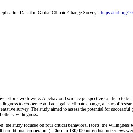
Replication Data for: Global Climate Change Survey",
https://doi.org/1
ive efforts worldwide. A behavioral science perspective can help to bett
llingness to cooperate and act against climate change, a team of rese
tative survey. The study aimed to assess the potential for successful g
 others' willingness.
n, the study focused on four critical behavioral facets: the willingness
 well (conditional cooperation). Close to 130,000 individual interviews w