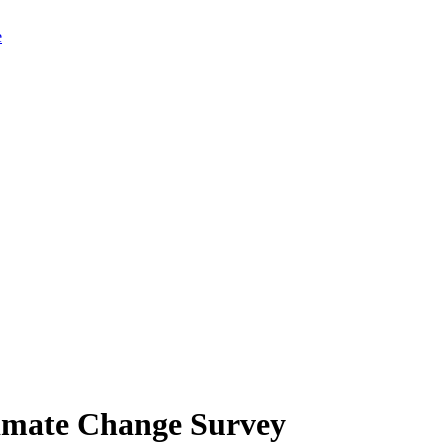
limate Change Survey