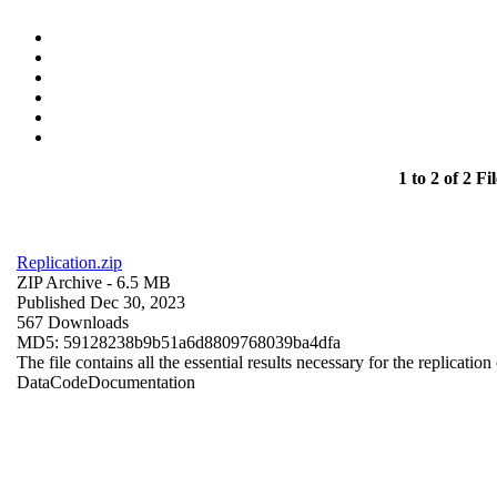
1 to 2 of 2 Fil
Replication.zip
ZIP Archive
- 6.5 MB
Published Dec 30, 2023
567 Downloads
MD5: 59128238b9b51a6d8809768039ba4dfa
The file contains all the essential results necessary for the replication
Data
Code
Documentation