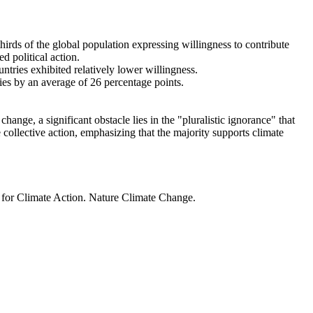
thirds of the global population expressing willingness to contribute
d political action.
ntries exhibited relatively lower willingness.
ries by an average of 26 percentage points.
ange, a significant obstacle lies in the "pluralistic ignorance" that
 collective action, emphasizing that the majority supports climate
t for Climate Action. Nature Climate Change.