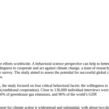
ve efforts worldwide. A behavioral science perspective can help to bette
ingness to cooperate and act against climate change, a team of resear
urvey. The study aimed to assess the potential for successful global cli
s.
 the study focused on four critical behavioral facets: the willingness t
well (conditional cooperation). Close to 130,000 individual interviews we
, 96% of greenhouse gas emissions, and 96% of the world’s GDP.
pport for climate action is widespread and substantial, with about two-t