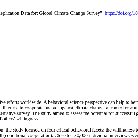
Replication Data for: Global Climate Change Survey",
https://doi.org/1
ive efforts worldwide. A behavioral science perspective can help to bett
llingness to cooperate and act against climate change, a team of rese
tative survey. The study aimed to assess the potential for successful g
 others' willingness.
n, the study focused on four critical behavioral facets: the willingness
 well (conditional cooperation). Close to 130,000 individual interviews w