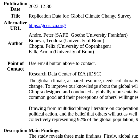
Publication
2023-12-30
Date
Title
Replication Data for: Global Climate Change Survey
Alternative
https://gccs.iza.org/
URL
Andre, Peter (SAFE, Goethe University Frankfurt)
Boneva, Teodora (University of Bonn)
Author
Chopra, Felix (University of Copenhagen)
Falk, Armin (University of Bonn)
Point of
Use email button above to contact.
Contact
Research Data Center of IZA (IDSC)
The global climate, a shared resource, needs collaborati
change. To improve our knowledge about the global will
Chopra designed and conducted a globally representative s
common good and their perceptions of others' willingnes
Drawing from multidisciplinary literature on cooperation,
political action, and the belief that others will act as 
collectively representing 92% of the global population
Description
Main Findings
The study reveals three main findings. Firstly, global su