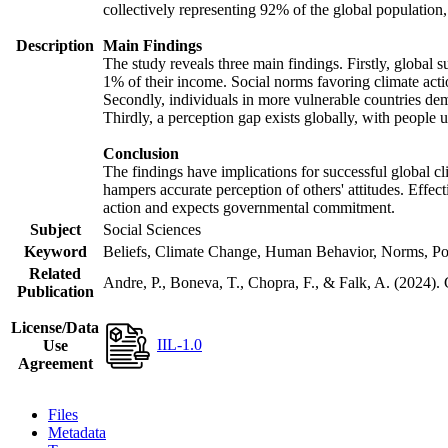
collectively representing 92% of the global populatio
Description
Main Findings
The study reveals three main findings. Firstly, global s
1% of their income. Social norms favoring climate actio
Secondly, individuals in more vulnerable countries demo
Thirdly, a perception gap exists globally, with people 
Conclusion
The findings have implications for successful global cl
hampers accurate perception of others' attitudes. Effec
action and expects governmental commitment.
Subject
Social Sciences
Keyword
Beliefs, Climate Change, Human Behavior, Norms, Po
Related
Andre, P., Boneva, T., Chopra, F., & Falk, A. (2024).
Publication
License/Data
IIL-1.0
Use
Agreement
Files
Metadata