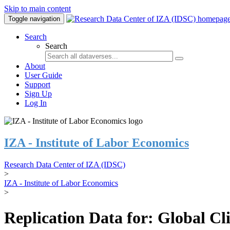
Skip to main content
Toggle navigation
Search
Search
About
User Guide
Support
Sign Up
Log In
IZA - Institute of Labor Economics
Research Data Center of IZA (IDSC)
>
IZA - Institute of Labor Economics
>
Replication Data for: Global C