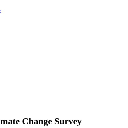
limate Change Survey