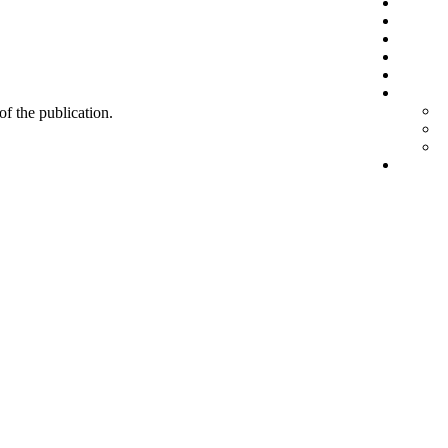
 of the publication.