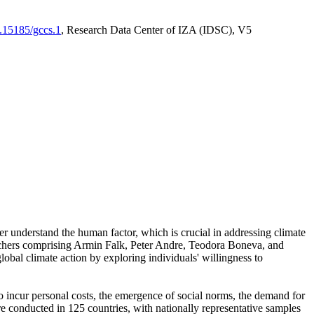
0.15185/gccs.1
, Research Data Center of IZA (IDSC), V5
er understand the human factor, which is crucial in addressing climate
archers comprising Armin Falk, Peter Andre, Teodora Boneva, and
lobal climate action by exploring individuals' willingness to
 to incur personal costs, the emergence of social norms, the demand for
ere conducted in 125 countries, with nationally representative samples