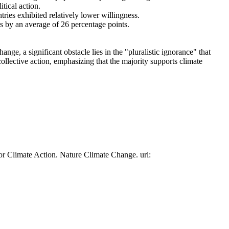
tical action.
tries exhibited relatively lower willingness.
es by an average of 26 percentage points.
ge, a significant obstacle lies in the "pluralistic ignorance" that
collective action, emphasizing that the majority supports climate
or Climate Action. Nature Climate Change. url: