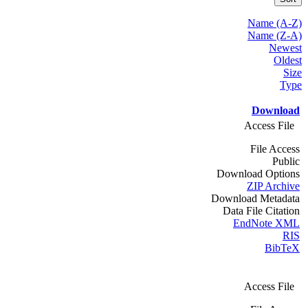
Name (A-Z)
Name (Z-A)
Newest
Oldest
Size
Type
Download
Access File
File Access
Public
Download Options
ZIP Archive
Download Metadata
Data File Citation
EndNote XML
RIS
BibTeX
Access File