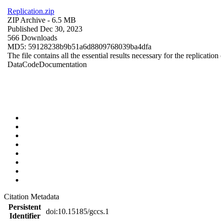
Replication.zip
ZIP Archive
- 6.5 MB
Published Dec 30, 2023
566 Downloads
MD5: 59128238b9b51a6d8809768039ba4dfa
The file contains all the essential results necessary for the replication
Data
Code
Documentation
Citation Metadata
Persistent
doi:10.15185/gccs.1
Identifier