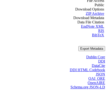
File Access
Public
Download Options
ZIP Archive
Download Metadata
Data File Citation
EndNote XML
RIS
BibTeX
Export Metadata
Dublin Core
DDI
DataCite
DDI HTML Codebook
JSON
OAI_ORE
OpenAIRE
Schema.org JSON-LD