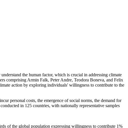
r understand the human factor, which is crucial in addressing climate
chers comprising Armin Falk, Peter Andre, Teodora Boneva, and Felix
mate action by exploring individuals' willingness to contribute to the
o incur personal costs, the emergence of social norms, the demand for
re conducted in 125 countries, with nationally representative samples
hirds of the global population expressing willingness to contribute 1%