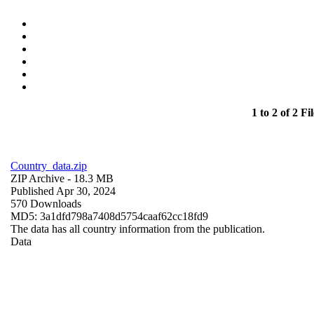
1 to 2 of 2 Fil
Country_data.zip
ZIP Archive
- 18.3 MB
Published Apr 30, 2024
570 Downloads
MD5: 3a1dfd798a7408d5754caaf62cc18fd9
The data has all country information from the publication.
Data