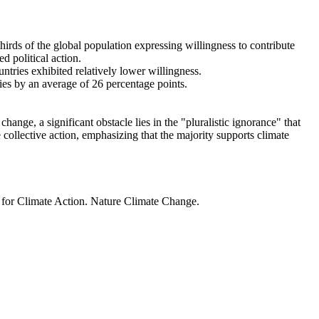
thirds of the global population expressing willingness to contribute
d political action.
ntries exhibited relatively lower willingness.
ries by an average of 26 percentage points.
ange, a significant obstacle lies in the "pluralistic ignorance" that
 collective action, emphasizing that the majority supports climate
t for Climate Action. Nature Climate Change.