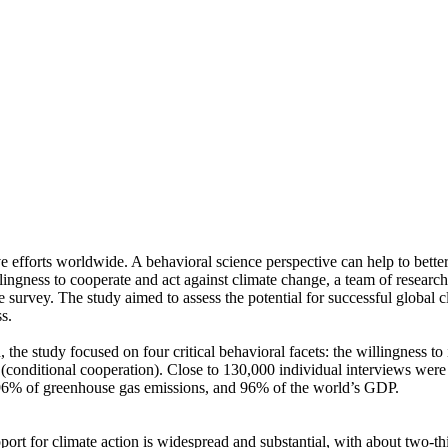
ve efforts worldwide. A behavioral science perspective can help to bette
ingness to cooperate and act against climate change, a team of resear
urvey. The study aimed to assess the potential for successful global cli
s.
 the study focused on four critical behavioral facets: the willingness t
well (conditional cooperation). Close to 130,000 individual interviews we
, 96% of greenhouse gas emissions, and 96% of the world’s GDP.
pport for climate action is widespread and substantial, with about two-t