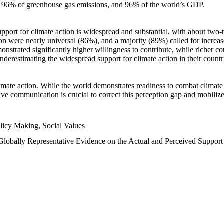
n, 96% of greenhouse gas emissions, and 96% of the world’s GDP.
upport for climate action is widespread and substantial, with about two-
n were nearly universal (86%), and a majority (89%) called for increase
nstrated significantly higher willingness to contribute, while richer cou
underestimating the widespread support for climate action in their count
imate action. While the world demonstrates readiness to combat climate ch
tive communication is crucial to correct this perception gap and mobilize
licy Making, Social Values
 Globally Representative Evidence on the Actual and Perceived Suppor