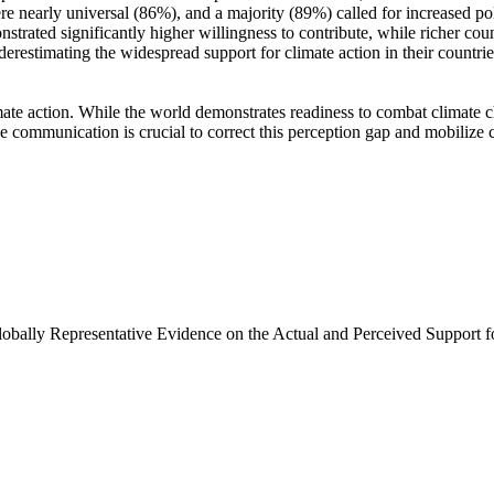
e nearly universal (86%), and a majority (89%) called for increased poli
trated significantly higher willingness to contribute, while richer coun
derestimating the widespread support for climate action in their countri
ate action. While the world demonstrates readiness to combat climate chan
ve communication is crucial to correct this perception gap and mobilize 
Globally Representative Evidence on the Actual and Perceived Support f