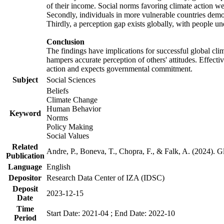
of their income. Social norms favoring climate action wer
Secondly, individuals in more vulnerable countries demons
Thirdly, a perception gap exists globally, with people un
Conclusion
The findings have implications for successful global clim
hampers accurate perception of others' attitudes. Effecti
action and expects governmental commitment.
Subject
Social Sciences
Beliefs
Climate Change
Human Behavior
Keyword
Norms
Policy Making
Social Values
Related
Andre, P., Boneva, T., Chopra, F., & Falk, A. (2024). 
Publication
Language
English
Depositor
Research Data Center of IZA (IDSC)
Deposit
2023-12-15
Date
Time
Start Date: 2021-04 ; End Date: 2022-10
Period