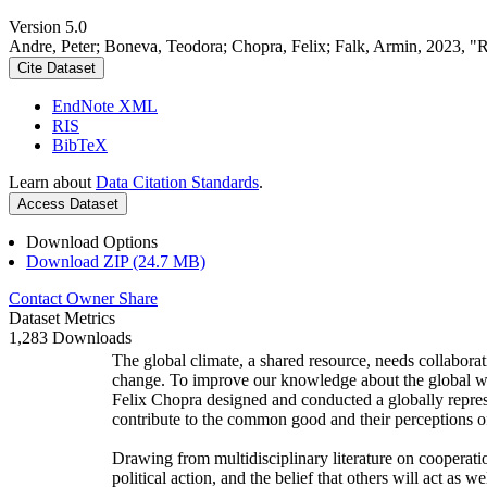
Version 5.0
Andre, Peter; Boneva, Teodora; Chopra, Felix; Falk, Armin, 2023, "
Cite Dataset
EndNote XML
RIS
BibTeX
Learn about
Data Citation Standards
.
Access Dataset
Download Options
Download ZIP (24.7 MB)
Contact Owner
Share
Dataset Metrics
1,283 Downloads
The global climate, a shared resource, needs collaborat
change. To improve our knowledge about the global wi
Felix Chopra designed and conducted a globally represen
contribute to the common good and their perceptions of
Drawing from multidisciplinary literature on cooperatio
political action, and the belief that others will act as