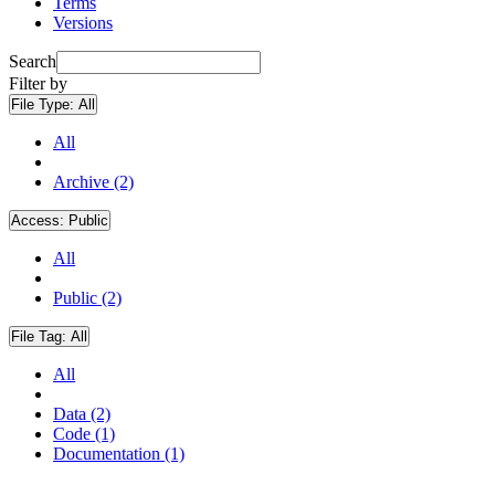
Terms
Versions
Search
Filter by
File Type:
All
All
Archive (2)
Access:
Public
All
Public (2)
File Tag:
All
All
Data (2)
Code (1)
Documentation (1)