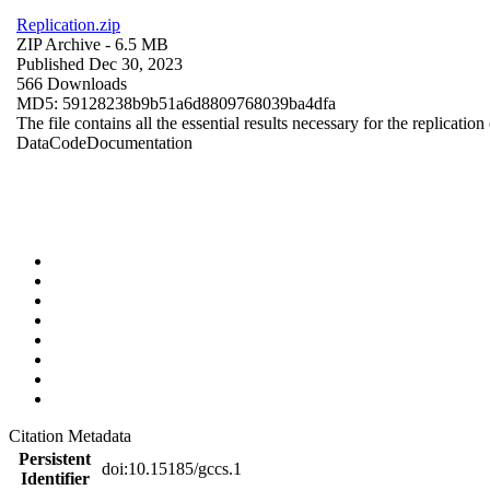
Replication.zip
ZIP Archive
- 6.5 MB
Published Dec 30, 2023
566 Downloads
MD5: 59128238b9b51a6d8809768039ba4dfa
The file contains all the essential results necessary for the replication
Data
Code
Documentation
Citation Metadata
Persistent
doi:10.15185/gccs.1
Identifier