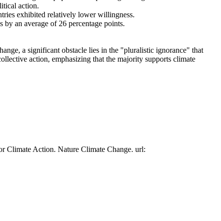
tical action.
tries exhibited relatively lower willingness.
es by an average of 26 percentage points.
ge, a significant obstacle lies in the "pluralistic ignorance" that
collective action, emphasizing that the majority supports climate
or Climate Action. Nature Climate Change. url: