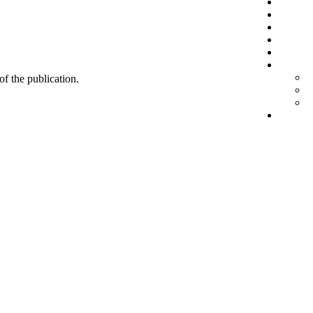
 of the publication.