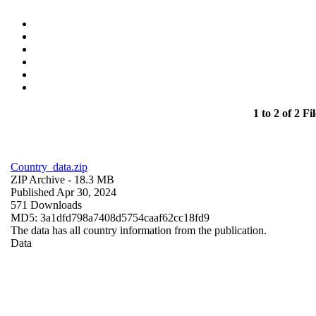
1 to 2 of 2 Fil
Country_data.zip
ZIP Archive
- 18.3 MB
Published Apr 30, 2024
571 Downloads
MD5: 3a1dfd798a7408d5754caaf62cc18fd9
The data has all country information from the publication.
Data