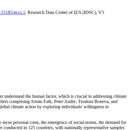
0.15185/gccs.1
, Research Data Center of IZA (IDSC), V5
er understand the human factor, which is crucial in addressing climate
archers comprising Armin Falk, Peter Andre, Teodora Boneva, and
lobal climate action by exploring individuals' willingness to
 to incur personal costs, the emergence of social norms, the demand for
ere conducted in 125 countries, with nationally representative samples