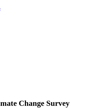
limate Change Survey