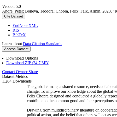
Version 5.0
Andre, Peter; Boneva, Teodora; Chopra, Felix; Falk, Armin, 2023, "
Cite Dataset
EndNote XML
RIS
BibTeX
Learn about
Data Citation Standards
.
Access Dataset
Download Options
Download ZIP (24.7 MB)
Contact Owner
Share
Dataset Metrics
1,284 Downloads
The global climate, a shared resource, needs collaborat
change. To improve our knowledge about the global wi
Felix Chopra designed and conducted a globally represen
contribute to the common good and their perceptions of
Drawing from multidisciplinary literature on cooperatio
political action, and the belief that others will act as