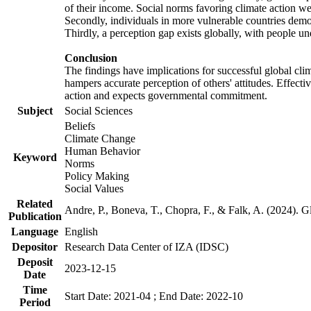
of their income. Social norms favoring climate action wer
Secondly, individuals in more vulnerable countries demons
Thirdly, a perception gap exists globally, with people un
Conclusion
The findings have implications for successful global clim
hampers accurate perception of others' attitudes. Effecti
action and expects governmental commitment.
Subject
Social Sciences
Beliefs
Climate Change
Human Behavior
Keyword
Norms
Policy Making
Social Values
Related
Andre, P., Boneva, T., Chopra, F., & Falk, A. (2024). 
Publication
Language
English
Depositor
Research Data Center of IZA (IDSC)
Deposit
2023-12-15
Date
Time
Start Date: 2021-04 ; End Date: 2022-10
Period