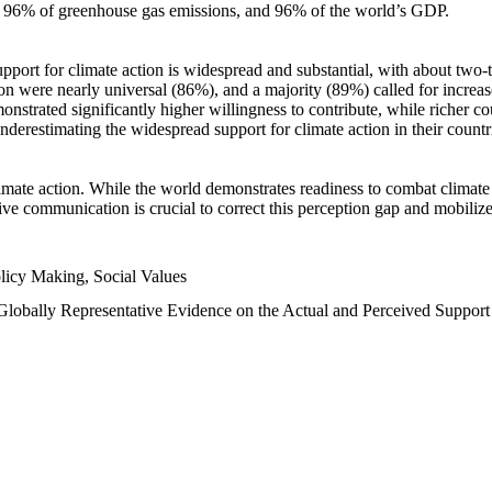
n, 96% of greenhouse gas emissions, and 96% of the world’s GDP.
upport for climate action is widespread and substantial, with about two-
n were nearly universal (86%), and a majority (89%) called for increase
nstrated significantly higher willingness to contribute, while richer cou
underestimating the widespread support for climate action in their count
imate action. While the world demonstrates readiness to combat climate ch
tive communication is crucial to correct this perception gap and mobilize
licy Making, Social Values
 Globally Representative Evidence on the Actual and Perceived Suppor