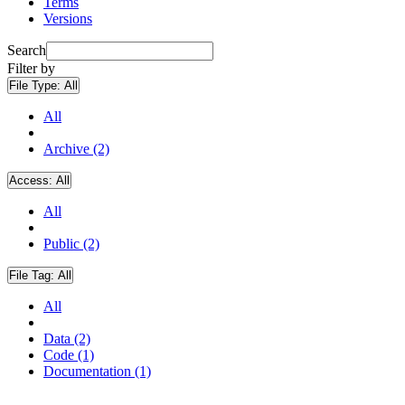
Terms
Versions
Search
Filter by
File Type:
All
All
Archive (2)
Access:
All
All
Public (2)
File Tag:
All
All
Data (2)
Code (1)
Documentation (1)