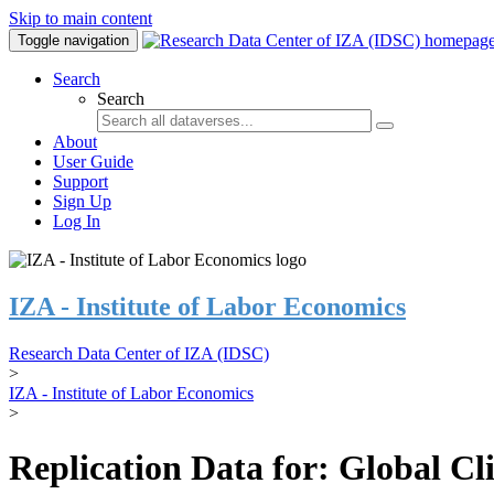
Skip to main content
Toggle navigation
Search
Search
About
User Guide
Support
Sign Up
Log In
IZA - Institute of Labor Economics
Research Data Center of IZA (IDSC)
>
IZA - Institute of Labor Economics
>
Replication Data for: Global C