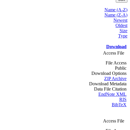
Name (A-Z)
Name (Z-A)
Newest
Oldest
Size
Type
Download
Access File
File Access
Public
Download Options
ZIP Archive
Download Metadata
Data File Citation
EndNote XML
RIS
BibTeX
Access File