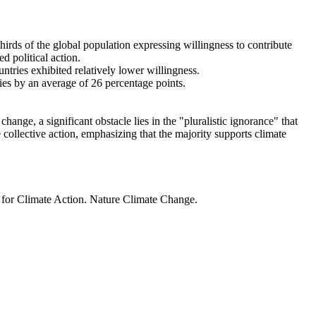
thirds of the global population expressing willingness to contribute
d political action.
ntries exhibited relatively lower willingness.
ries by an average of 26 percentage points.
ange, a significant obstacle lies in the "pluralistic ignorance" that
 collective action, emphasizing that the majority supports climate
t for Climate Action. Nature Climate Change.