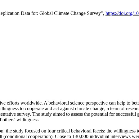
Replication Data for: Global Climate Change Survey",
https://doi.org/1
ive efforts worldwide. A behavioral science perspective can help to bett
llingness to cooperate and act against climate change, a team of rese
tative survey. The study aimed to assess the potential for successful g
 others' willingness.
n, the study focused on four critical behavioral facets: the willingness
 well (conditional cooperation). Close to 130,000 individual interviews w