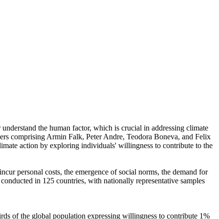
r understand the human factor, which is crucial in addressing climate
chers comprising Armin Falk, Peter Andre, Teodora Boneva, and Felix
mate action by exploring individuals' willingness to contribute to the
o incur personal costs, the emergence of social norms, the demand for
re conducted in 125 countries, with nationally representative samples
hirds of the global population expressing willingness to contribute 1%