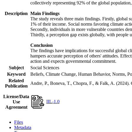
collectively representing 92% of the global populatio
Description
Main Findings
The study reveals three main findings. Firstly, global s
1% of their income. Social norms favoring climate actio
Secondly, individuals in more vulnerable countries demo
Thirdly, a perception gap exists globally, with people 
Conclusion
The findings have implications for successful global cl
hampers accurate perception of others' attitudes. Effec
action and expects governmental commitment.
Subject
Social Sciences
Keyword
Beliefs, Climate Change, Human Behavior, Norms, Po
Related
Andre, P., Boneva, T., Chopra, F., & Falk, A. (2024).
Publication
License/Data
IIL-1.0
Use
Agreement
Files
Metadata