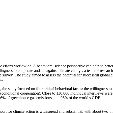
ve efforts worldwide. A behavioral science perspective can help to bette
ingness to cooperate and act against climate change, a team of resear
urvey. The study aimed to assess the potential for successful global cli
s.
 the study focused on four critical behavioral facets: the willingness t
well (conditional cooperation). Close to 130,000 individual interviews we
, 96% of greenhouse gas emissions, and 96% of the world’s GDP.
pport for climate action is widespread and substantial, with about two-t