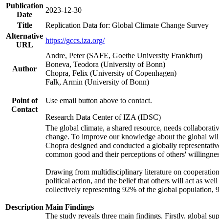
Publication
2023-12-30
Date
Title
Replication Data for: Global Climate Change Survey
Alternative
https://gccs.iza.org/
URL
Andre, Peter (SAFE, Goethe University Frankfurt)
Boneva, Teodora (University of Bonn)
Author
Chopra, Felix (University of Copenhagen)
Falk, Armin (University of Bonn)
Point of
Use email button above to contact.
Contact
Research Data Center of IZA (IDSC)
The global climate, a shared resource, needs collaborati
change. To improve our knowledge about the global will
Chopra designed and conducted a globally representative s
common good and their perceptions of others' willingnes
Drawing from multidisciplinary literature on cooperation,
political action, and the belief that others will act as 
collectively representing 92% of the global population
Description
Main Findings
The study reveals three main findings. Firstly, global su