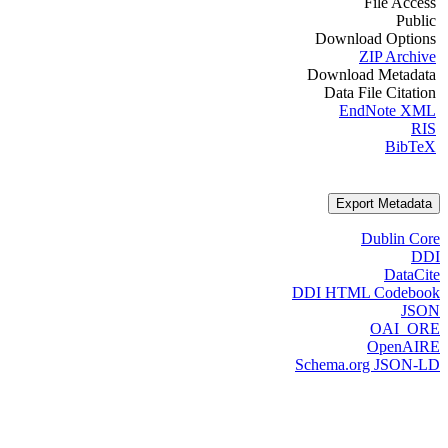
File Access
Public
Download Options
ZIP Archive
Download Metadata
Data File Citation
EndNote XML
RIS
BibTeX
Export Metadata
Dublin Core
DDI
DataCite
DDI HTML Codebook
JSON
OAI_ORE
OpenAIRE
Schema.org JSON-LD