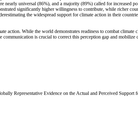
e nearly universal (86%), and a majority (89%) called for increased poli
trated significantly higher willingness to contribute, while richer coun
derestimating the widespread support for climate action in their countri
ate action. While the world demonstrates readiness to combat climate chan
ve communication is crucial to correct this perception gap and mobilize 
Globally Representative Evidence on the Actual and Perceived Support f