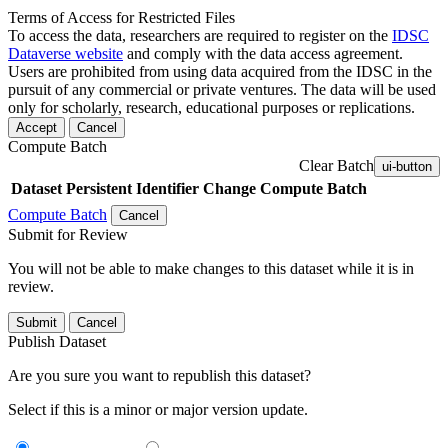
Terms of Access for Restricted Files
To access the data, researchers are required to register on the
IDSC
Dataverse website
and comply with the data access agreement.
Users are prohibited from using data acquired from the IDSC in the
pursuit of any commercial or private ventures. The data will be used
only for scholarly, research, educational purposes or replications.
Accept
Cancel
Compute Batch
Clear Batch
ui-button
Dataset
Persistent Identifier
Change Compute Batch
Compute Batch
Cancel
Submit for Review
You will not be able to make changes to this dataset while it is in
review.
Submit
Cancel
Publish Dataset
Are you sure you want to republish this dataset?
Select if this is a minor or major version update.