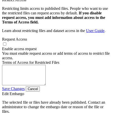
Restricting limits access to published files. People who want to use
the restricted files can request access by default.
If you disable
request access, you must add information about access to the
Terms of Access field.
Learn about restricting files and dataset access in the
User Guide
.
Request Access
Enable access request
You must enable request access or add terms of access to restrict file
access.
Terms of Access for Restricted Files
Save Changes
Cancel
Edit Embargo
The selected file or files have already been published. Contact an
administrator to change the embargo date or reason of the file or
files.