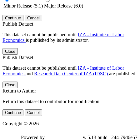
Minor Release (5.1)
Major Release (6.0)
Continue
Cancel
Publish Dataset
This dataset cannot be published until
IZA - Institute of Labor
Economics
is published by its administrator.
Close
Publish Dataset
This dataset cannot be published until
IZA - Institute of Labor
Economics
and
Research Data Center of IZA (IDSC)
are published.
Close
Return to Author
Return this dataset to contributor for modification.
Continue
Cancel
Copyright © 2026
Powered by
v. 5.13 build 1244-79d6e57