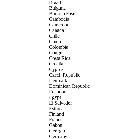
Brazil
Bulgaria
Burkina Faso
Cambodia
Cameroon
Canada
Chile
China
Colombia
Congo
Costa Rica
Croatia
Cyprus
Czech Republic
Denmark
Dominican Republic
Ecuador
Egypt
El Salvador
Estonia
Finland
France
Gabon
Georgia
Germany