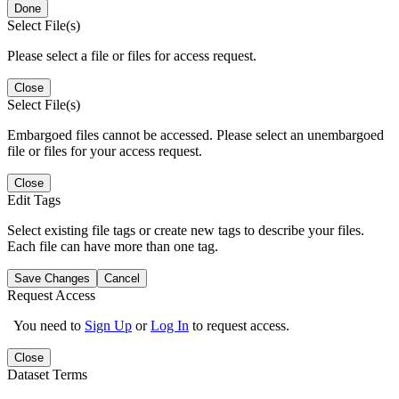
Done
Select File(s)
Please select a file or files for access request.
Close
Select File(s)
Embargoed files cannot be accessed. Please select an unembargoed
file or files for your access request.
Close
Edit Tags
Select existing file tags or create new tags to describe your files.
Each file can have more than one tag.
Save Changes
Cancel
Request Access
You need to
Sign Up
or
Log In
to request access.
Close
Dataset Terms