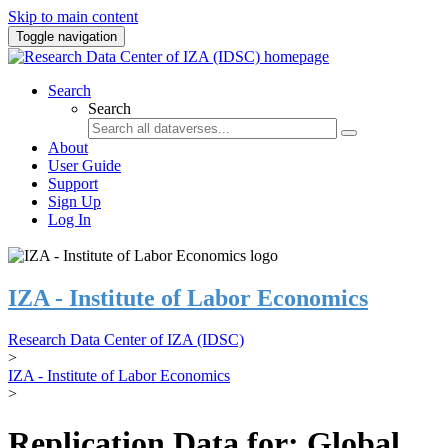
Skip to main content
Toggle navigation
Search
Search
About
User Guide
Support
Sign Up
Log In
IZA - Institute of Labor Economics
Research Data Center of IZA (IDSC)
>
IZA - Institute of Labor Economics
>
Replication Data for: Global