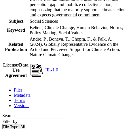
perception gap and mobilize collective action,
emphasizing that the majority supports climate action
and expects governmental commitment.
Subject
Social Sciences
Beliefs, Climate Change, Human Behavior, Norms,
Keyword
Policy Making, Social Values
Andre, P., Boneva, T., Chopra, F., & Falk, A.
Related
(2024). Globally Representative Evidence on the
Publication
Actual and Perceived Support for Climate Action.
Nature Climate Change.
License/Data
IIL-1.0
Use
Agreement
Files
Metadata
Terms
Versions
Search
Filter by
File Type:
All