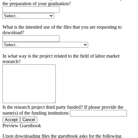
the preparation of your graduation?
What is the intended use of the files that you are requesting to
download?
In what way is the project related to the field of labor market
research?
Is the research project third party funded? If please provide the
name(s) of the funding institutions
Accept
Cancel
Preview Guestbook
Upon downloading files the guestbook asks for the following