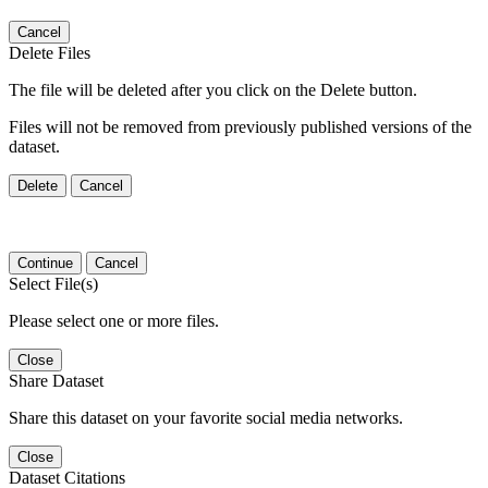
Cancel
Delete Files
The file will be deleted after you click on the Delete button.
Files will not be removed from previously published versions of the
dataset.
Delete
Cancel
Continue
Cancel
Select File(s)
Please select one or more files.
Close
Share Dataset
Share this dataset on your favorite social media networks.
Close
Dataset Citations