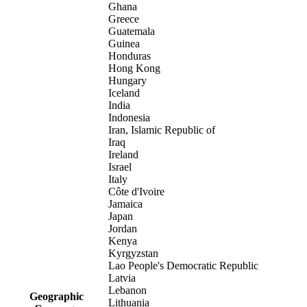
Ghana
Greece
Guatemala
Guinea
Honduras
Hong Kong
Hungary
Iceland
India
Indonesia
Iran, Islamic Republic of
Iraq
Ireland
Israel
Italy
Côte d'Ivoire
Jamaica
Japan
Jordan
Kenya
Kyrgyzstan
Lao People's Democratic Republic
Latvia
Lebanon
Geographic
Lithuania