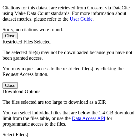
Citations for this dataset are retrieved from Crossref via DataCite
using Make Data Count standards. For more information about
dataset metrics, please refer to the
User Guide
.
Sorry, no citations were found.
Close
Restricted Files Selected
The selected file(s) may not be downloaded because you have not
been granted access.
You may request access to the restricted file(s) by clicking the
Request Access button.
Close
Download Options
The files selected are too large to download as a ZIP.
You can select individual files that are below the 1.4 GB download
limit from the files table, or use the
Data Access API
for
programmatic access to the files.
Select File(s)