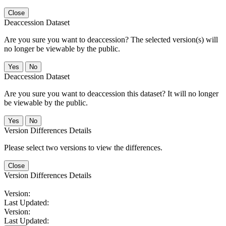
Close
Deaccession Dataset
Are you sure you want to deaccession? The selected version(s) will
no longer be viewable by the public.
No
Deaccession Dataset
Are you sure you want to deaccession this dataset? It will no longer
be viewable by the public.
No
Version Differences Details
Please select two versions to view the differences.
Close
Version Differences Details
Version:
Last Updated:
Version:
Last Updated: