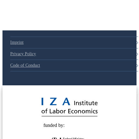
Imprint
Privacy Policy
Code of Conduct
© 2025 Deutsche Post STIFTUNG
funded by: