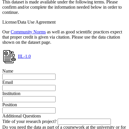
This dataset is made available under the following terms. Please
confirm and/or complete the information needed below in order to
continue.
License/Data Use Agreement
Our
Community Norms
as well as good scientific practices expect
that proper credit is given via citation. Please use the data citation
shown on the dataset page.
IIL-1.0
Name
Email
Institution
Position
Additional Questions
Title of your research project?
Do you need the data as part of a coursework at the university or for