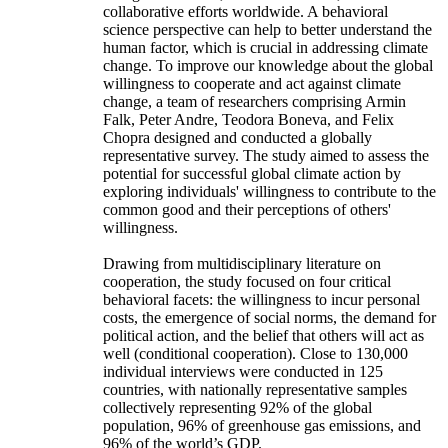
collaborative efforts worldwide. A behavioral
science perspective can help to better understand the
human factor, which is crucial in addressing climate
change. To improve our knowledge about the global
willingness to cooperate and act against climate
change, a team of researchers comprising Armin
Falk, Peter Andre, Teodora Boneva, and Felix
Chopra designed and conducted a globally
representative survey. The study aimed to assess the
potential for successful global climate action by
exploring individuals' willingness to contribute to the
common good and their perceptions of others'
willingness.
Drawing from multidisciplinary literature on
cooperation, the study focused on four critical
behavioral facets: the willingness to incur personal
costs, the emergence of social norms, the demand for
political action, and the belief that others will act as
well (conditional cooperation). Close to 130,000
individual interviews were conducted in 125
countries, with nationally representative samples
collectively representing 92% of the global
population, 96% of greenhouse gas emissions, and
96% of the world’s GDP.