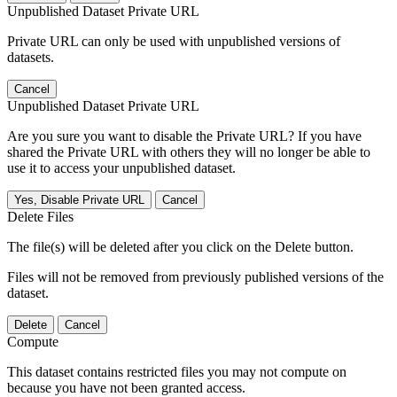
Unpublished Dataset Private URL
Private URL can only be used with unpublished versions of
datasets.
Cancel
Unpublished Dataset Private URL
Are you sure you want to disable the Private URL? If you have
shared the Private URL with others they will no longer be able to
use it to access your unpublished dataset.
Yes, Disable Private URL
Cancel
Delete Files
The file(s) will be deleted after you click on the Delete button.
Files will not be removed from previously published versions of the
dataset.
Delete
Cancel
Compute
This dataset contains restricted files you may not compute on
because you have not been granted access.