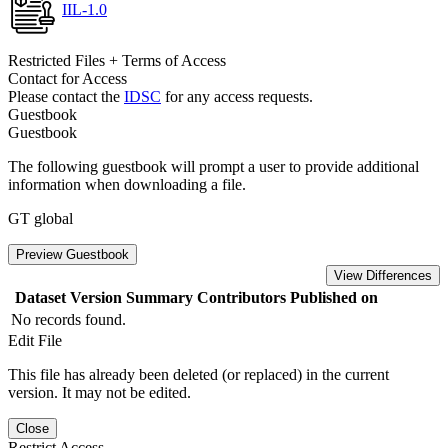
IIL-1.0
Restricted Files + Terms of Access
Contact for Access
Please contact the
IDSC
for any access requests.
Guestbook
Guestbook
The following guestbook will prompt a user to provide additional
information when downloading a file.
GT global
Preview Guestbook
View Differences
Dataset Version
Summary
Contributors
Published on
No records found.
Edit File
This file has already been deleted (or replaced) in the current
version. It may not be edited.
Close
Restrict Access