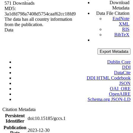
Download
571 Downloads
Metadata
MD5:
Data File Citation
3a1dfd798a7408d5754caaf62cc18fd9
EndNote
The data has all country information
XML
from the publication.
RIS
Data
BibTeX
Export Metadata
Dublin Core
DDI
DataCite
DDI HTML Codebook
JSON
OAI_ORE
OpenAIRE
Schema.org JSON-LD
Citation Metadata
Persistent
doi:10.15185/gccs.1
Identifier
Publication
2023-12-30
Date