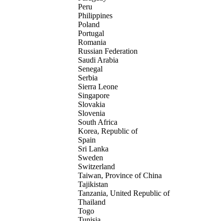
Peru
Philippines
Poland
Portugal
Romania
Russian Federation
Saudi Arabia
Senegal
Serbia
Sierra Leone
Singapore
Slovakia
Slovenia
South Africa
Korea, Republic of
Spain
Sri Lanka
Sweden
Switzerland
Taiwan, Province of China
Tajikistan
Tanzania, United Republic of
Thailand
Togo
Tunisia