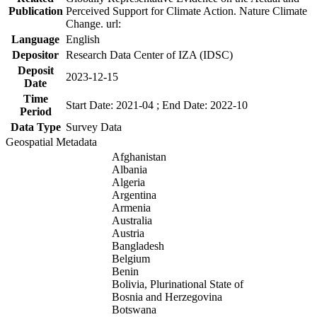
Publication
Perceived Support for Climate Action. Nature Climate
Change. url:
Language
English
Depositor
Research Data Center of IZA (IDSC)
Deposit
2023-12-15
Date
Time
Start Date: 2021-04 ; End Date: 2022-10
Period
Data Type
Survey Data
Geospatial Metadata
Afghanistan
Albania
Algeria
Argentina
Armenia
Australia
Austria
Bangladesh
Belgium
Benin
Bolivia, Plurinational State of
Bosnia and Herzegovina
Botswana