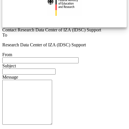
Contact Research Data Center of IZA (IDSC) Support
To
Research Data Center of IZA (IDSC) Support
From
Subject
Message