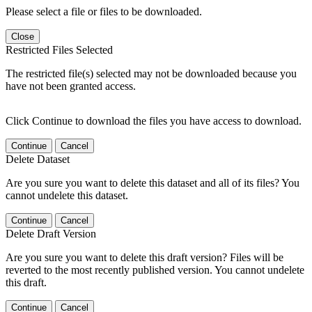
Please select a file or files to be downloaded.
Close
Restricted Files Selected
The restricted file(s) selected may not be downloaded because you
have not been granted access.
Click Continue to download the files you have access to download.
Continue
Cancel
Delete Dataset
Are you sure you want to delete this dataset and all of its files? You
cannot undelete this dataset.
Continue
Cancel
Delete Draft Version
Are you sure you want to delete this draft version? Files will be
reverted to the most recently published version. You cannot undelete
this draft.
Continue
Cancel