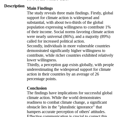
Description
Main Findings
The study reveals three main findings. Firstly, global
support for climate action is widespread and
substantial, with about two-thirds of the global
population expressing willingness to contribute 1%
of their income. Social norms favoring climate action
were nearly universal (86%), and a majority (89%)
called for increased political action.
Secondly, individuals in more vulnerable countries
demonstrated significantly higher willingness to
contribute, while richer countries exhibited relatively
lower willingness.
Thirdly, a perception gap exists globally, with people
underestimating the widespread support for climate
action in their countries by an average of 26
percentage points.
Conclusion
The findings have implications for successful global
climate action. While the world demonstrates
readiness to combat climate change, a significant
obstacle lies in the "pluralistic ignorance" that
hampers accurate perception of others' attitudes.
Effective communication is crucial to correct this