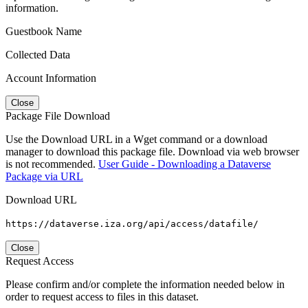
information.
Guestbook Name
Collected Data
Account Information
Close
Package File Download
Use the Download URL in a Wget command or a download
manager to download this package file. Download via web browser
is not recommended.
User Guide - Downloading a Dataverse
Package via URL
Download URL
https://dataverse.iza.org/api/access/datafile/
Close
Request Access
Please confirm and/or complete the information needed below in
order to request access to files in this dataset.