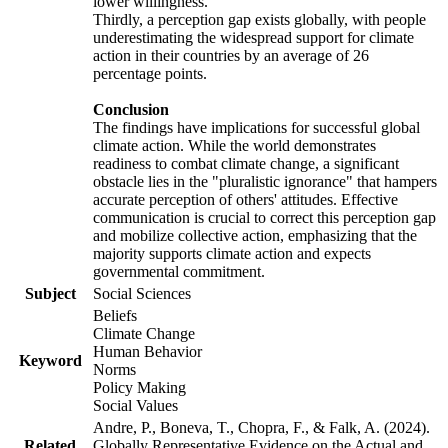
lower willingness.
Thirdly, a perception gap exists globally, with people
underestimating the widespread support for climate
action in their countries by an average of 26
percentage points.
Conclusion
The findings have implications for successful global
climate action. While the world demonstrates
readiness to combat climate change, a significant
obstacle lies in the "pluralistic ignorance" that hampers
accurate perception of others' attitudes. Effective
communication is crucial to correct this perception gap
and mobilize collective action, emphasizing that the
majority supports climate action and expects
governmental commitment.
Subject
Social Sciences
Beliefs
Climate Change
Human Behavior
Keyword
Norms
Policy Making
Social Values
Andre, P., Boneva, T., Chopra, F., & Falk, A. (2024).
Related
Globally Representative Evidence on the Actual and