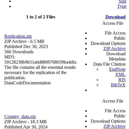
Size
Type
1 to 2 of 2 Files
Download
Access File
File Access
Replication.zip
Public
ZIP Archive
- 6.5 MB
Download Options
Published Dec 30, 2023
ZIP Archive
566 Downloads
Download
MD5:
Metadata
59128238b9b51a6d8809768039ba4dfa
Data File Citation
The file contains all the essential results
EndNote
necessary for the replication of the
XML
publication.
RIS
Data
Code
Documentation
BibTeX
Access File
File Access
Public
Country_data.zip
Download Options
ZIP Archive
- 18.3 MB
ZIP Archive
Published Apr 30, 2024