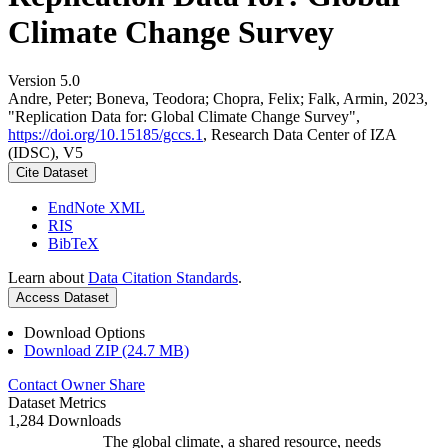
Climate Change Survey
Version 5.0
Andre, Peter; Boneva, Teodora; Chopra, Felix; Falk, Armin, 2023,
"Replication Data for: Global Climate Change Survey",
https://doi.org/10.15185/gccs.1
, Research Data Center of IZA
(IDSC), V5
Cite Dataset
EndNote XML
RIS
BibTeX
Learn about
Data Citation Standards
.
Access Dataset
Download Options
Download ZIP (24.7 MB)
Contact Owner
Share
Dataset Metrics
1,284 Downloads
The global climate, a shared resource, needs