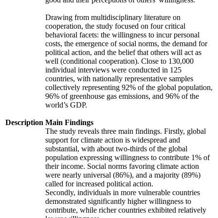
Drawing from multidisciplinary literature on
cooperation, the study focused on four critical
behavioral facets: the willingness to incur personal
costs, the emergence of social norms, the demand for
political action, and the belief that others will act as
well (conditional cooperation). Close to 130,000
individual interviews were conducted in 125
countries, with nationally representative samples
collectively representing 92% of the global population,
96% of greenhouse gas emissions, and 96% of the
world’s GDP.
Description
Main Findings
The study reveals three main findings. Firstly, global
support for climate action is widespread and
substantial, with about two-thirds of the global
population expressing willingness to contribute 1% of
their income. Social norms favoring climate action
were nearly universal (86%), and a majority (89%)
called for increased political action.
Secondly, individuals in more vulnerable countries
demonstrated significantly higher willingness to
contribute, while richer countries exhibited relatively