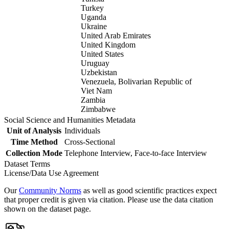
Turkey
Uganda
Ukraine
United Arab Emirates
United Kingdom
United States
Uruguay
Uzbekistan
Venezuela, Bolivarian Republic of
Viet Nam
Zambia
Zimbabwe
Social Science and Humanities Metadata
Unit of Analysis
Individuals
Time Method
Cross-Sectional
Collection Mode
Telephone Interview, Face-to-face Interview
Dataset Terms
License/Data Use Agreement
Our
Community Norms
as well as good scientific practices expect
that proper credit is given via citation. Please use the data citation
shown on the dataset page.