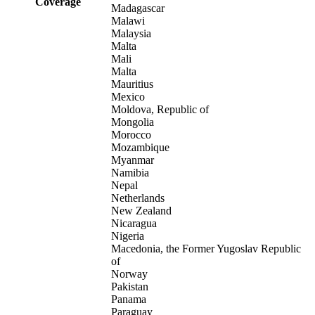
Coverage
Madagascar
Malawi
Malaysia
Malta
Mali
Malta
Mauritius
Mexico
Moldova, Republic of
Mongolia
Morocco
Mozambique
Myanmar
Namibia
Nepal
Netherlands
New Zealand
Nicaragua
Nigeria
Macedonia, the Former Yugoslav Republic
of
Norway
Pakistan
Panama
Paraguay