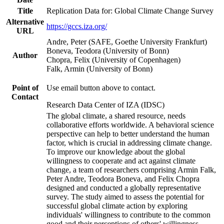
Title
Replication Data for: Global Climate Change Survey
Alternative
https://gccs.iza.org/
URL
Andre, Peter (SAFE, Goethe University Frankfurt)
Boneva, Teodora (University of Bonn)
Author
Chopra, Felix (University of Copenhagen)
Falk, Armin (University of Bonn)
Point of
Use email button above to contact.
Contact
Research Data Center of IZA (IDSC)
The global climate, a shared resource, needs
collaborative efforts worldwide. A behavioral science
perspective can help to better understand the human
factor, which is crucial in addressing climate change.
To improve our knowledge about the global
willingness to cooperate and act against climate
change, a team of researchers comprising Armin Falk,
Peter Andre, Teodora Boneva, and Felix Chopra
designed and conducted a globally representative
survey. The study aimed to assess the potential for
successful global climate action by exploring
individuals' willingness to contribute to the common
good and their perceptions of others' willingness.