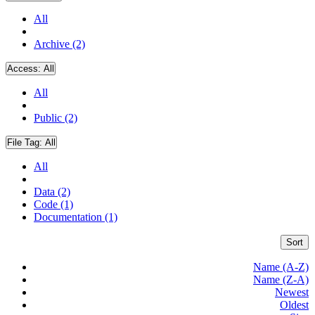
All
Archive (2)
Access:
All
All
Public (2)
File Tag:
All
All
Data (2)
Code (1)
Documentation (1)
Sort
Name (A-Z)
Name (Z-A)
Newest
Oldest