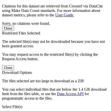
Citations for this dataset are retrieved from Crossref via DataCite
using Make Data Count standards. For more information about
dataset metrics, please refer to the
User Guide
.
Sorry, no citations were found.
Close
Restricted Files Selected
The selected file(s) may not be downloaded because you have not
been granted access.
You may request access to the restricted file(s) by clicking the
Request Access button.
Close
Download Options
The files selected are too large to download as a ZIP.
You can select individual files that are below the 1.4 GB download
limit from the files table, or use the
Data Access API
for
programmatic access to the files.
Select File(s)