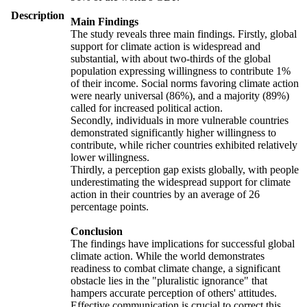
Description
Main Findings
The study reveals three main findings. Firstly, global
support for climate action is widespread and
substantial, with about two-thirds of the global
population expressing willingness to contribute 1%
of their income. Social norms favoring climate action
were nearly universal (86%), and a majority (89%)
called for increased political action.
Secondly, individuals in more vulnerable countries
demonstrated significantly higher willingness to
contribute, while richer countries exhibited relatively
lower willingness.
Thirdly, a perception gap exists globally, with people
underestimating the widespread support for climate
action in their countries by an average of 26
percentage points.
Conclusion
The findings have implications for successful global
climate action. While the world demonstrates
readiness to combat climate change, a significant
obstacle lies in the "pluralistic ignorance" that
hampers accurate perception of others' attitudes.
Effective communication is crucial to correct this