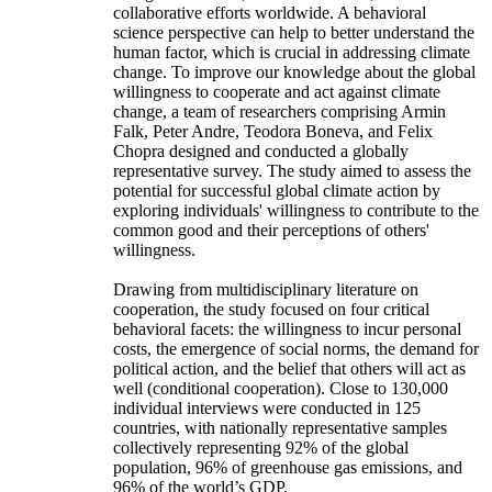
collaborative efforts worldwide. A behavioral
science perspective can help to better understand the
human factor, which is crucial in addressing climate
change. To improve our knowledge about the global
willingness to cooperate and act against climate
change, a team of researchers comprising Armin
Falk, Peter Andre, Teodora Boneva, and Felix
Chopra designed and conducted a globally
representative survey. The study aimed to assess the
potential for successful global climate action by
exploring individuals' willingness to contribute to the
common good and their perceptions of others'
willingness.
Drawing from multidisciplinary literature on
cooperation, the study focused on four critical
behavioral facets: the willingness to incur personal
costs, the emergence of social norms, the demand for
political action, and the belief that others will act as
well (conditional cooperation). Close to 130,000
individual interviews were conducted in 125
countries, with nationally representative samples
collectively representing 92% of the global
population, 96% of greenhouse gas emissions, and
96% of the world’s GDP.