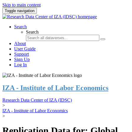
Skip to main content
Toggle navigation
Search
Search
About
User Guide
Support
Sign Up
Log In
IZA - Institute of Labor Economics
Research Data Center of IZA (IDSC)
>
IZA - Institute of Labor Economics
>
Replication Data for: Global