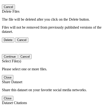
Cancel
Delete Files
The file will be deleted after you click on the Delete button.
Files will not be removed from previously published versions of the
dataset.
Delete
Cancel
Continue
Cancel
Select File(s)
Please select one or more files.
Close
Share Dataset
Share this dataset on your favorite social media networks.
Close
Dataset Citations