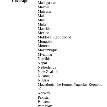
Coverage
Madagascar
Malawi
Malaysia
Malta
Mali
Malta
Mauritius
Mexico
Moldova, Republic of
Mongolia
Morocco
Mozambique
Myanmar
Namibia
Nepal
Netherlands
New Zealand
Nicaragua
Nigeria
Macedonia, the Former Yugoslav Republic
of
Norway
Pakistan
Panama
Paraguay