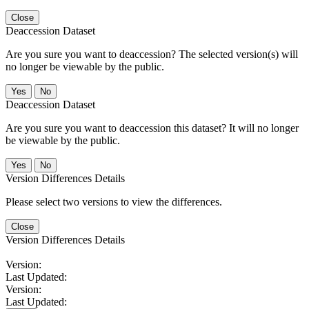
Close
Deaccession Dataset
Are you sure you want to deaccession? The selected version(s) will
no longer be viewable by the public.
No
Deaccession Dataset
Are you sure you want to deaccession this dataset? It will no longer
be viewable by the public.
No
Version Differences Details
Please select two versions to view the differences.
Close
Version Differences Details
Version:
Last Updated:
Version:
Last Updated: