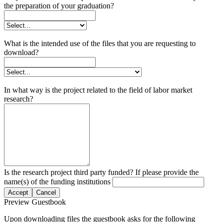
the preparation of your graduation?
What is the intended use of the files that you are requesting to
download?
In what way is the project related to the field of labor market
research?
Is the research project third party funded? If please provide the
name(s) of the funding institutions
Accept
Cancel
Preview Guestbook
Upon downloading files the guestbook asks for the following