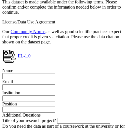
This dataset is made available under the following terms. Please
confirm and/or complete the information needed below in order to
continue.
License/Data Use Agreement
Our
Community Norms
as well as good scientific practices expect
that proper credit is given via citation. Please use the data citation
shown on the dataset page.
IIL-1.0
Name
Email
Institution
Position
Additional Questions
Title of your research project?
Do you need the data as part of a coursework at the university or for