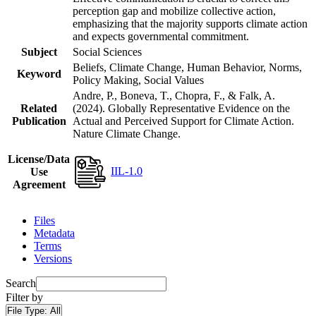
perception gap and mobilize collective action,
emphasizing that the majority supports climate action
and expects governmental commitment.
Subject
Social Sciences
Beliefs, Climate Change, Human Behavior, Norms,
Keyword
Policy Making, Social Values
Andre, P., Boneva, T., Chopra, F., & Falk, A.
Related
(2024). Globally Representative Evidence on the
Publication
Actual and Perceived Support for Climate Action.
Nature Climate Change.
License/Data
IIL-1.0
Use
Agreement
Files
Metadata
Terms
Versions
Search
Filter by
File Type:
All