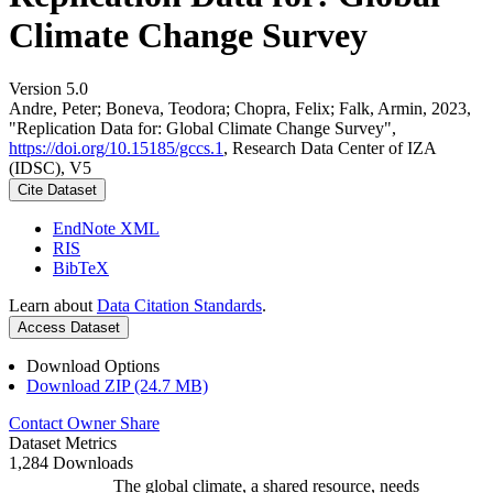
Climate Change Survey
Version 5.0
Andre, Peter; Boneva, Teodora; Chopra, Felix; Falk, Armin, 2023,
"Replication Data for: Global Climate Change Survey",
https://doi.org/10.15185/gccs.1
, Research Data Center of IZA
(IDSC), V5
Cite Dataset
EndNote XML
RIS
BibTeX
Learn about
Data Citation Standards
.
Access Dataset
Download Options
Download ZIP (24.7 MB)
Contact Owner
Share
Dataset Metrics
1,284 Downloads
The global climate, a shared resource, needs