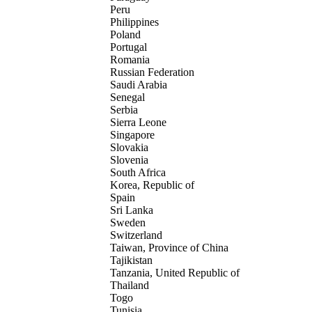
Peru
Philippines
Poland
Portugal
Romania
Russian Federation
Saudi Arabia
Senegal
Serbia
Sierra Leone
Singapore
Slovakia
Slovenia
South Africa
Korea, Republic of
Spain
Sri Lanka
Sweden
Switzerland
Taiwan, Province of China
Tajikistan
Tanzania, United Republic of
Thailand
Togo
Tunisia