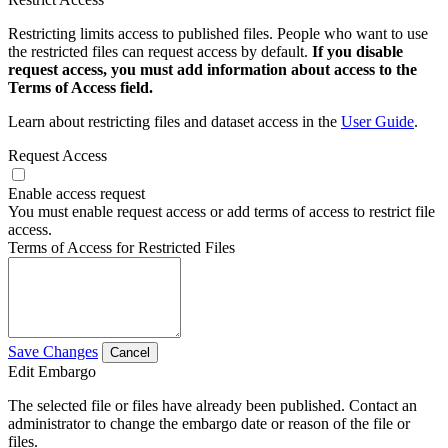
Restricting limits access to published files. People who want to use
the restricted files can request access by default.
If you disable
request access, you must add information about access to the
Terms of Access field.
Learn about restricting files and dataset access in the
User Guide
.
Request Access
Enable access request
You must enable request access or add terms of access to restrict file
access.
Terms of Access for Restricted Files
Save Changes
Cancel
Edit Embargo
The selected file or files have already been published. Contact an
administrator to change the embargo date or reason of the file or
files.