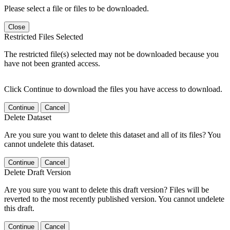
Please select a file or files to be downloaded.
Close
Restricted Files Selected
The restricted file(s) selected may not be downloaded because you
have not been granted access.
Click Continue to download the files you have access to download.
Continue
Cancel
Delete Dataset
Are you sure you want to delete this dataset and all of its files? You
cannot undelete this dataset.
Continue
Cancel
Delete Draft Version
Are you sure you want to delete this draft version? Files will be
reverted to the most recently published version. You cannot undelete
this draft.
Continue
Cancel