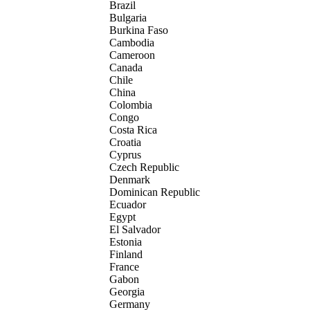
Brazil
Bulgaria
Burkina Faso
Cambodia
Cameroon
Canada
Chile
China
Colombia
Congo
Costa Rica
Croatia
Cyprus
Czech Republic
Denmark
Dominican Republic
Ecuador
Egypt
El Salvador
Estonia
Finland
France
Gabon
Georgia
Germany