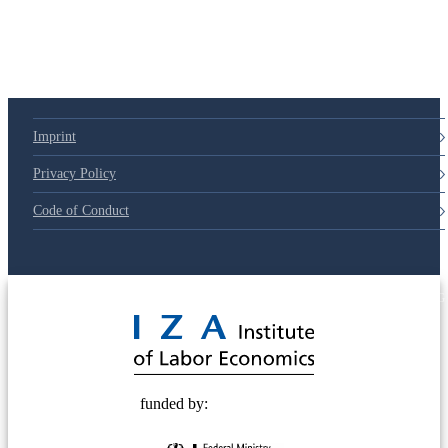
Imprint
Privacy Policy
Code of Conduct
© 2025 Deutsche Post STIFTUNG
funded by: