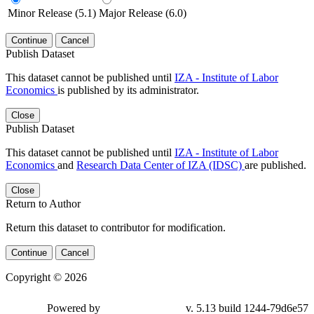
Minor Release (5.1)
Major Release (6.0)
Continue
Cancel
Publish Dataset
This dataset cannot be published until
IZA - Institute of Labor
Economics
is published by its administrator.
Close
Publish Dataset
This dataset cannot be published until
IZA - Institute of Labor
Economics
and
Research Data Center of IZA (IDSC)
are published.
Close
Return to Author
Return this dataset to contributor for modification.
Continue
Cancel
Copyright © 2026
Powered by
v. 5.13 build 1244-79d6e57