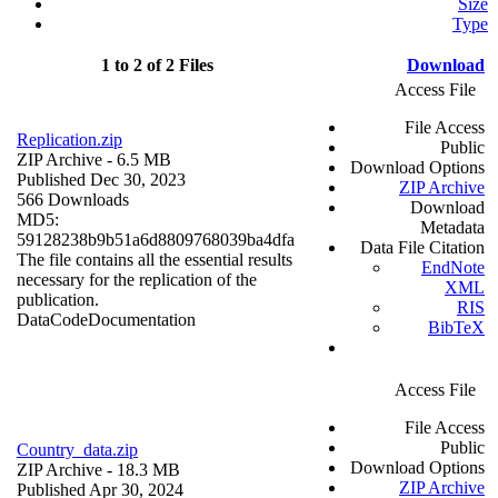
Size
Type
1 to 2 of 2 Files
Download
Access File
File Access
Replication.zip
Public
ZIP Archive
- 6.5 MB
Download Options
Published Dec 30, 2023
ZIP Archive
566 Downloads
Download
MD5:
Metadata
59128238b9b51a6d8809768039ba4dfa
Data File Citation
The file contains all the essential results
EndNote
necessary for the replication of the
XML
publication.
RIS
Data
Code
Documentation
BibTeX
Access File
File Access
Public
Country_data.zip
Download Options
ZIP Archive
- 18.3 MB
ZIP Archive
Published Apr 30, 2024