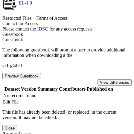
IIL-1.0
Restricted Files + Terms of Access
Contact for Access
Please contact the
IDSC
for any access requests.
Guestbook
Guestbook
The following guestbook will prompt a user to provide additional
information when downloading a file.
GT global
Preview Guestbook
View Differences
Dataset Version
Summary
Contributors
Published on
No records found.
Edit File
This file has already been deleted (or replaced) in the current
version. It may not be edited.
Close
Restrict Access