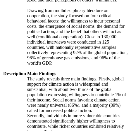
Drawing from multidisciplinary literature on
cooperation, the study focused on four critical
behavioral facets: the willingness to incur personal
costs, the emergence of social norms, the demand for
political action, and the belief that others will act as
well (conditional cooperation). Close to 130,000
individual interviews were conducted in 125
countries, with nationally representative samples
collectively representing 92% of the global population,
96% of greenhouse gas emissions, and 96% of the
world’s GDP.
Description
Main Findings
The study reveals three main findings. Firstly, global
support for climate action is widespread and
substantial, with about two-thirds of the global
population expressing willingness to contribute 1% of
their income. Social norms favoring climate action
were nearly universal (86%), and a majority (89%)
called for increased political action.
Secondly, individuals in more vulnerable countries
demonstrated significantly higher willingness to
contribute, while richer countries exhibited relatively