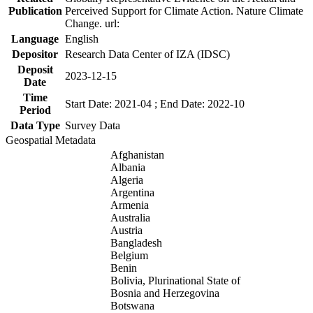
Publication
Perceived Support for Climate Action. Nature Climate
Change. url:
Language
English
Depositor
Research Data Center of IZA (IDSC)
Deposit
2023-12-15
Date
Time
Start Date: 2021-04 ; End Date: 2022-10
Period
Data Type
Survey Data
Geospatial Metadata
Afghanistan
Albania
Algeria
Argentina
Armenia
Australia
Austria
Bangladesh
Belgium
Benin
Bolivia, Plurinational State of
Bosnia and Herzegovina
Botswana