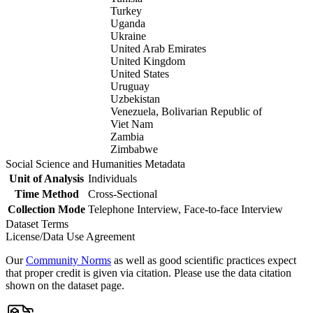
Turkey
Uganda
Ukraine
United Arab Emirates
United Kingdom
United States
Uruguay
Uzbekistan
Venezuela, Bolivarian Republic of
Viet Nam
Zambia
Zimbabwe
Social Science and Humanities Metadata
Unit of Analysis
Individuals
Time Method
Cross-Sectional
Collection Mode
Telephone Interview, Face-to-face Interview
Dataset Terms
License/Data Use Agreement
Our
Community Norms
as well as good scientific practices expect
that proper credit is given via citation. Please use the data citation
shown on the dataset page.