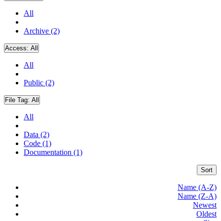
All
Archive (2)
Access:
All
All
Public (2)
File Tag:
All
All
Data (2)
Code (1)
Documentation (1)
Sort
Name (A-Z)
Name (Z-A)
Newest
Oldest