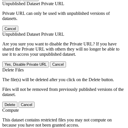
Unpublished Dataset Private URL
Private URL can only be used with unpublished versions of
datasets.
Cancel
Unpublished Dataset Private URL
Are you sure you want to disable the Private URL? If you have
shared the Private URL with others they will no longer be able to
use it to access your unpublished dataset.
Yes, Disable Private URL
Cancel
Delete Files
The file(s) will be deleted after you click on the Delete button.
Files will not be removed from previously published versions of the
dataset.
Delete
Cancel
Compute
This dataset contains restricted files you may not compute on
because you have not been granted access.