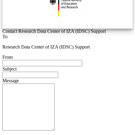
Contact Research Data Center of IZA (IDSC) Support
To
Research Data Center of IZA (IDSC) Support
From
Subject
Message