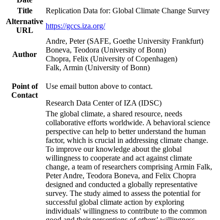
Title
Replication Data for: Global Climate Change Survey
Alternative
https://gccs.iza.org/
URL
Andre, Peter (SAFE, Goethe University Frankfurt)
Boneva, Teodora (University of Bonn)
Author
Chopra, Felix (University of Copenhagen)
Falk, Armin (University of Bonn)
Point of
Use email button above to contact.
Contact
Research Data Center of IZA (IDSC)
The global climate, a shared resource, needs
collaborative efforts worldwide. A behavioral science
perspective can help to better understand the human
factor, which is crucial in addressing climate change.
To improve our knowledge about the global
willingness to cooperate and act against climate
change, a team of researchers comprising Armin Falk,
Peter Andre, Teodora Boneva, and Felix Chopra
designed and conducted a globally representative
survey. The study aimed to assess the potential for
successful global climate action by exploring
individuals' willingness to contribute to the common
good and their perceptions of others' willingness.