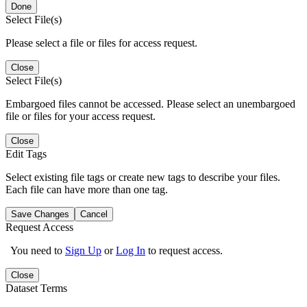
Done
Select File(s)
Please select a file or files for access request.
Close
Select File(s)
Embargoed files cannot be accessed. Please select an unembargoed
file or files for your access request.
Close
Edit Tags
Select existing file tags or create new tags to describe your files.
Each file can have more than one tag.
Save Changes
Cancel
Request Access
You need to
Sign Up
or
Log In
to request access.
Close
Dataset Terms