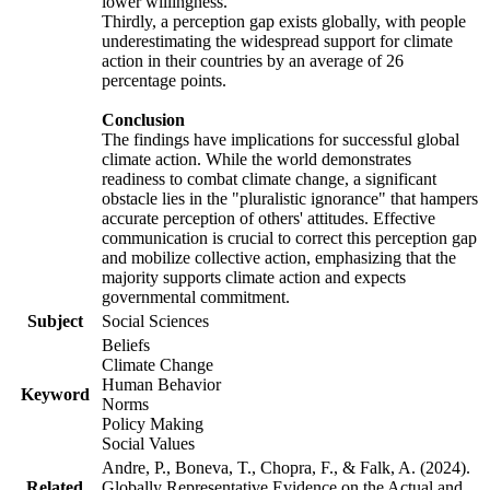
lower willingness.
Thirdly, a perception gap exists globally, with people
underestimating the widespread support for climate
action in their countries by an average of 26
percentage points.
Conclusion
The findings have implications for successful global
climate action. While the world demonstrates
readiness to combat climate change, a significant
obstacle lies in the "pluralistic ignorance" that hampers
accurate perception of others' attitudes. Effective
communication is crucial to correct this perception gap
and mobilize collective action, emphasizing that the
majority supports climate action and expects
governmental commitment.
Subject
Social Sciences
Beliefs
Climate Change
Human Behavior
Keyword
Norms
Policy Making
Social Values
Andre, P., Boneva, T., Chopra, F., & Falk, A. (2024).
Related
Globally Representative Evidence on the Actual and