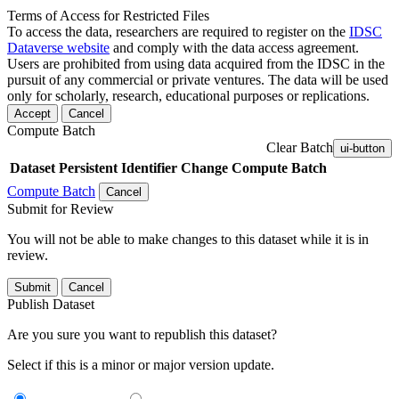
Terms of Access for Restricted Files
To access the data, researchers are required to register on the
IDSC
Dataverse website
and comply with the data access agreement.
Users are prohibited from using data acquired from the IDSC in the
pursuit of any commercial or private ventures. The data will be used
only for scholarly, research, educational purposes or replications.
Accept
Cancel
Compute Batch
Clear Batch
ui-button
Dataset
Persistent Identifier
Change Compute Batch
Compute Batch
Cancel
Submit for Review
You will not be able to make changes to this dataset while it is in
review.
Submit
Cancel
Publish Dataset
Are you sure you want to republish this dataset?
Select if this is a minor or major version update.