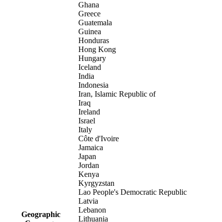
Ghana
Greece
Guatemala
Guinea
Honduras
Hong Kong
Hungary
Iceland
India
Indonesia
Iran, Islamic Republic of
Iraq
Ireland
Israel
Italy
Côte d'Ivoire
Jamaica
Japan
Jordan
Kenya
Kyrgyzstan
Lao People's Democratic Republic
Latvia
Lebanon
Geographic
Lithuania