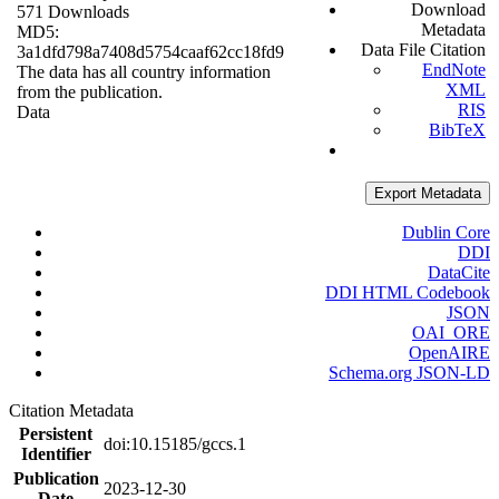
Download
571 Downloads
Metadata
MD5:
Data File Citation
3a1dfd798a7408d5754caaf62cc18fd9
EndNote
The data has all country information
XML
from the publication.
RIS
Data
BibTeX
Export Metadata
Dublin Core
DDI
DataCite
DDI HTML Codebook
JSON
OAI_ORE
OpenAIRE
Schema.org JSON-LD
Citation Metadata
Persistent
doi:10.15185/gccs.1
Identifier
Publication
2023-12-30
Date