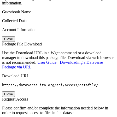
information.
Guestbook Name
Collected Data
Account Information
Close
Package File Download
Use the Download URL in a Wget command or a download
manager to download this package file. Download via web browser
is not recommended.
User Guide - Downloading a Dataverse
Package via URL
Download URL
https://dataverse.iza.org/api/access/datafile/
Close
Request Access
Please confirm and/or complete the information needed below in
order to request access to files in this dataset.