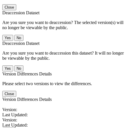
Close
Deaccession Dataset
Are you sure you want to deaccession? The selected version(s) will
no longer be viewable by the public.
No
Deaccession Dataset
Are you sure you want to deaccession this dataset? It will no longer
be viewable by the public.
No
Version Differences Details
Please select two versions to view the differences.
Close
Version Differences Details
Version:
Last Updated:
Version:
Last Updated: