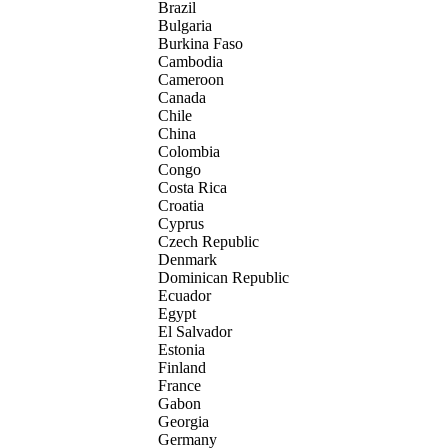
Brazil
Bulgaria
Burkina Faso
Cambodia
Cameroon
Canada
Chile
China
Colombia
Congo
Costa Rica
Croatia
Cyprus
Czech Republic
Denmark
Dominican Republic
Ecuador
Egypt
El Salvador
Estonia
Finland
France
Gabon
Georgia
Germany