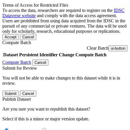
Terms of Access for Restricted Files
To access the data, researchers are required to register on the
IDSC
Dataverse website
and comply with the data access agreement.
Users are prohibited from using data acquired from the IDSC in the
pursuit of any commercial or private ventures. The data will be used
only for scholarly, research, educational purposes or replications.
Accept
Cancel
Compute Batch
Clear Batch
ui-button
Dataset
Persistent Identifier
Change Compute Batch
Compute Batch
Cancel
Submit for Review
You will not be able to make changes to this dataset while it is in
review.
Submit
Cancel
Publish Dataset
Are you sure you want to republish this dataset?
Select if this is a minor or major version update.