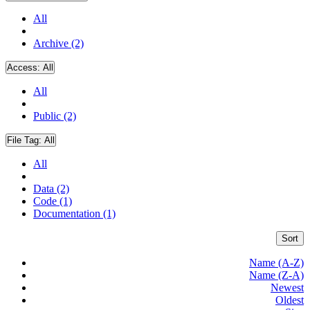
All
Archive (2)
Access:
All
All
Public (2)
File Tag:
All
All
Data (2)
Code (1)
Documentation (1)
Sort
Name (A-Z)
Name (Z-A)
Newest
Oldest