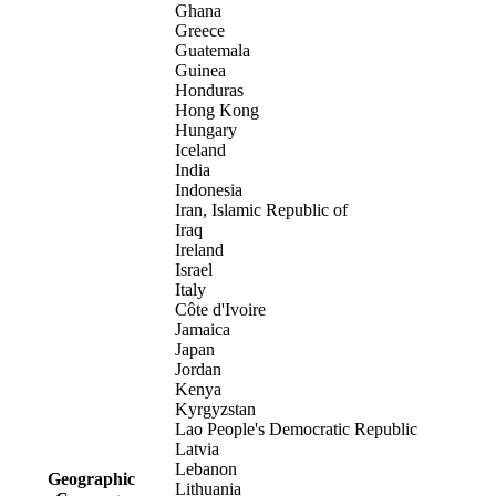
Ghana
Greece
Guatemala
Guinea
Honduras
Hong Kong
Hungary
Iceland
India
Indonesia
Iran, Islamic Republic of
Iraq
Ireland
Israel
Italy
Côte d'Ivoire
Jamaica
Japan
Jordan
Kenya
Kyrgyzstan
Lao People's Democratic Republic
Latvia
Lebanon
Geographic
Lithuania