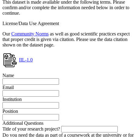
This dataset is made available under the following terms. Please
confirm and/or complete the information needed below in order to
continue.
License/Data Use Agreement
Our
Community Norms
as well as good scientific practices expect
that proper credit is given via citation. Please use the data citation
shown on the dataset page.
IIL-1.0
Name
Email
Institution
Position
Additional Questions
Title of your research project?
Do you need the data as part of a coursework at the university or for