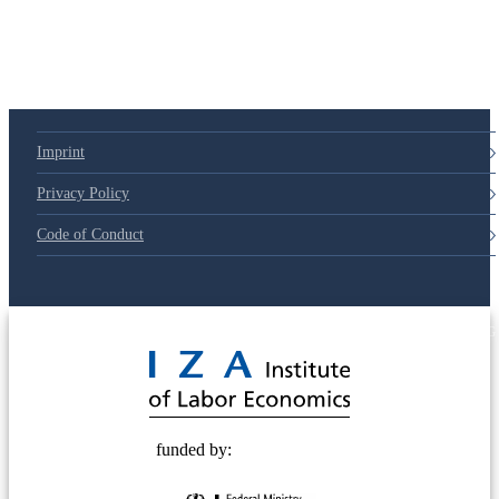
79d6e57
Imprint
Privacy Policy
Code of Conduct
© 2025 Deutsche Post STIFTUNG
funded by: