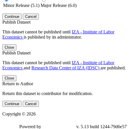
Minor Release (5.1)
Major Release (6.0)
Continue
Cancel
Publish Dataset
This dataset cannot be published until
IZA - Institute of Labor
Economics
is published by its administrator.
Close
Publish Dataset
This dataset cannot be published until
IZA - Institute of Labor
Economics
and
Research Data Center of IZA (IDSC)
are published.
Close
Return to Author
Return this dataset to contributor for modification.
Continue
Cancel
Copyright © 2026
Powered by
v. 5.13 build 1244-