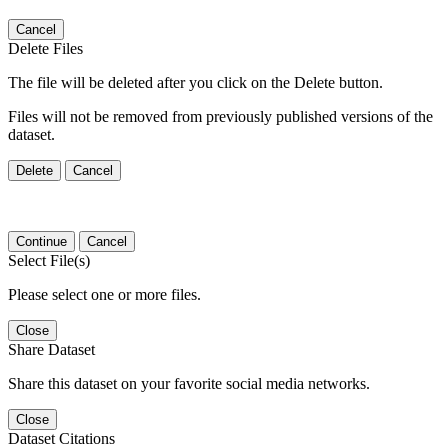
Cancel
Delete Files
The file will be deleted after you click on the Delete button.
Files will not be removed from previously published versions of the
dataset.
Delete
Cancel
Continue
Cancel
Select File(s)
Please select one or more files.
Close
Share Dataset
Share this dataset on your favorite social media networks.
Close
Dataset Citations