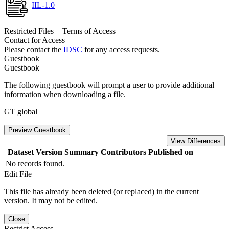
IIL-1.0
Restricted Files + Terms of Access
Contact for Access
Please contact the
IDSC
for any access requests.
Guestbook
Guestbook
The following guestbook will prompt a user to provide additional
information when downloading a file.
GT global
Preview Guestbook
View Differences
Dataset Version
Summary
Contributors
Published on
No records found.
Edit File
This file has already been deleted (or replaced) in the current
version. It may not be edited.
Close
Restrict Access