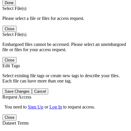
Done
Select File(s)
Please select a file or files for access request.
Close
Select File(s)
Embargoed files cannot be accessed. Please select an unembargoed
file or files for your access request.
Close
Edit Tags
Select existing file tags or create new tags to describe your files.
Each file can have more than one tag.
Save Changes
Cancel
Request Access
You need to
Sign Up
or
Log In
to request access.
Close
Dataset Terms