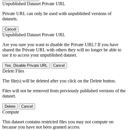
Unpublished Dataset Private URL
Private URL can only be used with unpublished versions of
datasets.
Cancel
Unpublished Dataset Private URL
Are you sure you want to disable the Private URL? If you have
shared the Private URL with others they will no longer be able to
use it to access your unpublished dataset.
Yes, Disable Private URL
Cancel
Delete Files
The file(s) will be deleted after you click on the Delete button.
Files will not be removed from previously published versions of the
dataset.
Delete
Cancel
Compute
This dataset contains restricted files you may not compute on
because you have not been granted access.