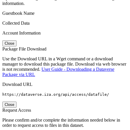
information.
Guestbook Name
Collected Data
Account Information
Close
Package File Download
Use the Download URL in a Wget command or a download
manager to download this package file. Download via web browser
is not recommended.
User Guide - Downloading a Dataverse
Package via URL
Download URL
https://dataverse.iza.org/api/access/datafile/
Close
Request Access
Please confirm and/or complete the information needed below in
order to request access to files in this dataset.