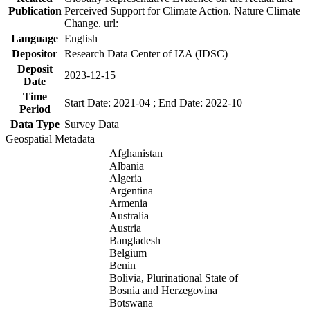
Publication
Perceived Support for Climate Action. Nature Climate
Change. url:
Language
English
Depositor
Research Data Center of IZA (IDSC)
Deposit
2023-12-15
Date
Time
Start Date: 2021-04 ; End Date: 2022-10
Period
Data Type
Survey Data
Geospatial Metadata
Afghanistan
Albania
Algeria
Argentina
Armenia
Australia
Austria
Bangladesh
Belgium
Benin
Bolivia, Plurinational State of
Bosnia and Herzegovina
Botswana