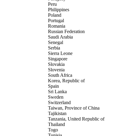
Peru
Philippines
Poland
Portugal
Romania
Russian Federation
Saudi Arabia
Senegal
Serbia
Sierra Leone
Singapore
Slovakia
Slovenia
South Africa
Korea, Republic of
Spain
Sri Lanka
Sweden
Switzerland
Taiwan, Province of China
Tajikistan
Tanzania, United Republic of
Thailand
Togo
Tunisia