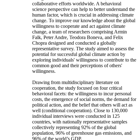
collaborative efforts worldwide. A behavioral
science perspective can help to better understand the
human factor, which is crucial in addressing climate
change. To improve our knowledge about the global
willingness to cooperate and act against climate
change, a team of researchers comprising Armin
Falk, Peter Andre, Teodora Boneva, and Felix
Chopra designed and conducted a globally
representative survey. The study aimed to assess the
potential for successful global climate action by
exploring individuals' willingness to contribute to the
common good and their perceptions of others'
willingness.
Drawing from multidisciplinary literature on
cooperation, the study focused on four critical
behavioral facets: the willingness to incur personal
costs, the emergence of social norms, the demand for
political action, and the belief that others will act as
well (conditional cooperation). Close to 130,000
individual interviews were conducted in 125
countries, with nationally representative samples
collectively representing 92% of the global
population, 96% of greenhouse gas emissions, and
96% of the world’s GDP.