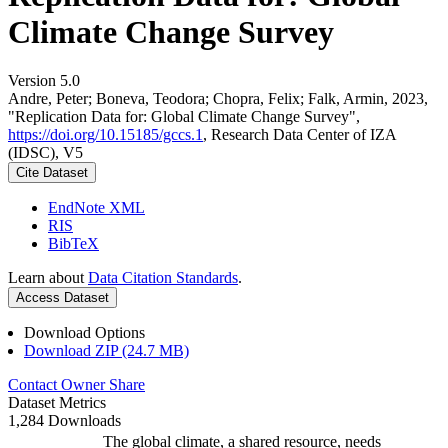
Climate Change Survey
Version 5.0
Andre, Peter; Boneva, Teodora; Chopra, Felix; Falk, Armin, 2023,
"Replication Data for: Global Climate Change Survey",
https://doi.org/10.15185/gccs.1
, Research Data Center of IZA
(IDSC), V5
Cite Dataset
EndNote XML
RIS
BibTeX
Learn about
Data Citation Standards
.
Access Dataset
Download Options
Download ZIP (24.7 MB)
Contact Owner
Share
Dataset Metrics
1,284 Downloads
The global climate, a shared resource, needs