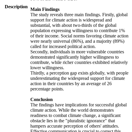
Description
Main Findings
The study reveals three main findings. Firstly, global
support for climate action is widespread and
substantial, with about two-thirds of the global
population expressing willingness to contribute 1%
of their income. Social norms favoring climate action
were nearly universal (86%), and a majority (89%)
called for increased political action.
Secondly, individuals in more vulnerable countries
demonstrated significantly higher willingness to
contribute, while richer countries exhibited relatively
lower willingness.
Thirdly, a perception gap exists globally, with people
underestimating the widespread support for climate
action in their countries by an average of 26
percentage points.
Conclusion
The findings have implications for successful global
climate action. While the world demonstrates
readiness to combat climate change, a significant
obstacle lies in the "pluralistic ignorance" that
hampers accurate perception of others' attitudes.
Effective communication is crucial to correct this