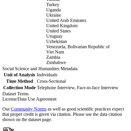
Turkey
Uganda
Ukraine
United Arab Emirates
United Kingdom
United States
Uruguay
Uzbekistan
Venezuela, Bolivarian Republic of
Viet Nam
Zambia
Zimbabwe
Social Science and Humanities Metadata
Unit of Analysis
Individuals
Time Method
Cross-Sectional
Collection Mode
Telephone Interview, Face-to-face Interview
Dataset Terms
License/Data Use Agreement
Our
Community Norms
as well as good scientific practices expect
that proper credit is given via citation. Please use the data citation
shown on the dataset page.