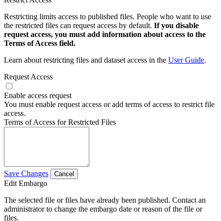
Restricting limits access to published files. People who want to use
the restricted files can request access by default.
If you disable
request access, you must add information about access to the
Terms of Access field.
Learn about restricting files and dataset access in the
User Guide
.
Request Access
Enable access request
You must enable request access or add terms of access to restrict file
access.
Terms of Access for Restricted Files
Save Changes
Cancel
Edit Embargo
The selected file or files have already been published. Contact an
administrator to change the embargo date or reason of the file or
files.