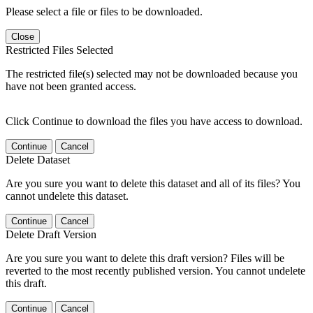
Please select a file or files to be downloaded.
Close
Restricted Files Selected
The restricted file(s) selected may not be downloaded because you
have not been granted access.
Click Continue to download the files you have access to download.
Continue
Cancel
Delete Dataset
Are you sure you want to delete this dataset and all of its files? You
cannot undelete this dataset.
Continue
Cancel
Delete Draft Version
Are you sure you want to delete this draft version? Files will be
reverted to the most recently published version. You cannot undelete
this draft.
Continue
Cancel