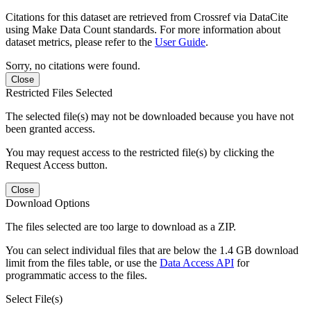
Citations for this dataset are retrieved from Crossref via DataCite
using Make Data Count standards. For more information about
dataset metrics, please refer to the
User Guide
.
Sorry, no citations were found.
Close
Restricted Files Selected
The selected file(s) may not be downloaded because you have not
been granted access.
You may request access to the restricted file(s) by clicking the
Request Access button.
Close
Download Options
The files selected are too large to download as a ZIP.
You can select individual files that are below the 1.4 GB download
limit from the files table, or use the
Data Access API
for
programmatic access to the files.
Select File(s)