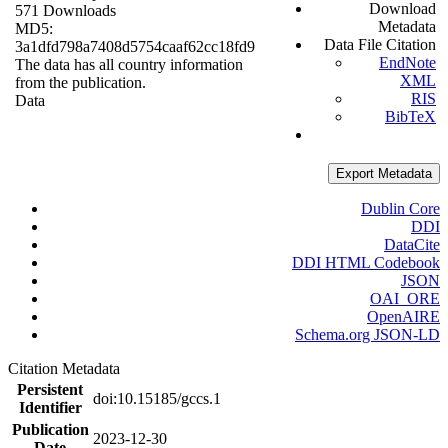
Download
571 Downloads
Metadata
MD5:
Data File Citation
3a1dfd798a7408d5754caaf62cc18fd9
EndNote
The data has all country information
XML
from the publication.
RIS
Data
BibTeX
Export Metadata
Dublin Core
DDI
DataCite
DDI HTML Codebook
JSON
OAI_ORE
OpenAIRE
Schema.org JSON-LD
Citation Metadata
Persistent
doi:10.15185/gccs.1
Identifier
Publication
2023-12-30
Date