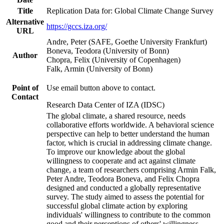
Title
Replication Data for: Global Climate Change Survey
Alternative
https://gccs.iza.org/
URL
Andre, Peter (SAFE, Goethe University Frankfurt)
Boneva, Teodora (University of Bonn)
Author
Chopra, Felix (University of Copenhagen)
Falk, Armin (University of Bonn)
Point of
Use email button above to contact.
Contact
Research Data Center of IZA (IDSC)
The global climate, a shared resource, needs
collaborative efforts worldwide. A behavioral science
perspective can help to better understand the human
factor, which is crucial in addressing climate change.
To improve our knowledge about the global
willingness to cooperate and act against climate
change, a team of researchers comprising Armin Falk,
Peter Andre, Teodora Boneva, and Felix Chopra
designed and conducted a globally representative
survey. The study aimed to assess the potential for
successful global climate action by exploring
individuals' willingness to contribute to the common
good and their perceptions of others' willingness.