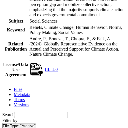
perception gap and mobilize collective action,
emphasizing that the majority supports climate action
and expects governmental commitment.
Subject
Social Sciences
Beliefs, Climate Change, Human Behavior, Norms,
Keyword
Policy Making, Social Values
Andre, P., Boneva, T., Chopra, F., & Falk, A.
Related
(2024). Globally Representative Evidence on the
Publication
Actual and Perceived Support for Climate Action.
Nature Climate Change.
License/Data
IIL-1.0
Use
Agreement
Files
Metadata
Terms
Versions
Search
Filter by
File Type:
"Archive"