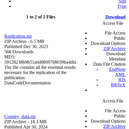
Size
Type
1 to 2 of 2 Files
Download
Access File
File Access
Replication.zip
Public
ZIP Archive
- 6.5 MB
Download Options
Published Dec 30, 2023
ZIP Archive
566 Downloads
Download
MD5:
Metadata
59128238b9b51a6d8809768039ba4dfa
Data File Citation
The file contains all the essential results
EndNote
necessary for the replication of the
XML
publication.
RIS
Data
Code
Documentation
BibTeX
Access File
File Access
Public
Country_data.zip
Download Options
ZIP Archive
- 18.3 MB
ZIP Archive
Published Apr 30, 2024