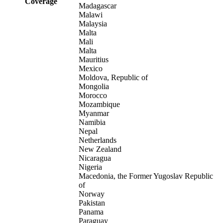
Coverage
Madagascar
Malawi
Malaysia
Malta
Mali
Malta
Mauritius
Mexico
Moldova, Republic of
Mongolia
Morocco
Mozambique
Myanmar
Namibia
Nepal
Netherlands
New Zealand
Nicaragua
Nigeria
Macedonia, the Former Yugoslav Republic
of
Norway
Pakistan
Panama
Paraguay