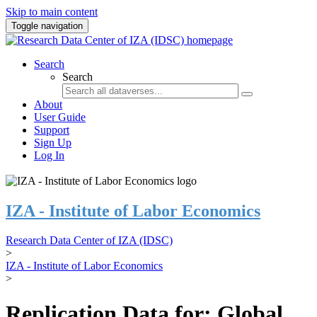
Skip to main content
Toggle navigation
Search
Search
About
User Guide
Support
Sign Up
Log In
IZA - Institute of Labor Economics
Research Data Center of IZA (IDSC)
>
IZA - Institute of Labor Economics
>
Replication Data for: Global