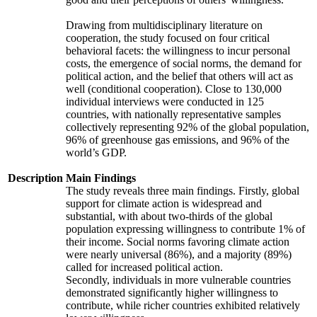
Drawing from multidisciplinary literature on
cooperation, the study focused on four critical
behavioral facets: the willingness to incur personal
costs, the emergence of social norms, the demand for
political action, and the belief that others will act as
well (conditional cooperation). Close to 130,000
individual interviews were conducted in 125
countries, with nationally representative samples
collectively representing 92% of the global population,
96% of greenhouse gas emissions, and 96% of the
world’s GDP.
Description
Main Findings
The study reveals three main findings. Firstly, global
support for climate action is widespread and
substantial, with about two-thirds of the global
population expressing willingness to contribute 1% of
their income. Social norms favoring climate action
were nearly universal (86%), and a majority (89%)
called for increased political action.
Secondly, individuals in more vulnerable countries
demonstrated significantly higher willingness to
contribute, while richer countries exhibited relatively