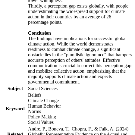
lower willingness.
Thirdly, a perception gap exists globally, with people
underestimating the widespread support for climate
action in their countries by an average of 26
percentage points.
Conclusion
The findings have implications for successful global
climate action. While the world demonstrates
readiness to combat climate change, a significant
obstacle lies in the "pluralistic ignorance" that hampers
accurate perception of others' attitudes. Effective
communication is crucial to correct this perception gap
and mobilize collective action, emphasizing that the
majority supports climate action and expects
governmental commitment.
Subject
Social Sciences
Beliefs
Climate Change
Human Behavior
Keyword
Norms
Policy Making
Social Values
Andre, P., Boneva, T., Chopra, F., & Falk, A. (2024).
Related
Globally Representative Evidence on the Actual and