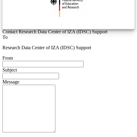
Contact Research Data Center of IZA (IDSC) Support
To
Research Data Center of IZA (IDSC) Support
From
Subject
Message