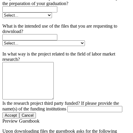
the preparation of your graduation?
What is the intended use of the files that you are requesting to
download?
In what way is the project related to the field of labor market
research?
Is the research project third party funded? If please provide the
name(s) of the funding institutions
Accept
Cancel
Preview Guestbook
Upon downloading files the guestbook asks for the following