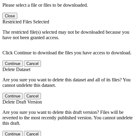
Please select a file or files to be downloaded.
Close
Restricted Files Selected
The restricted file(s) selected may not be downloaded because you
have not been granted access.
Click Continue to download the files you have access to download.
Continue
Cancel
Delete Dataset
Are you sure you want to delete this dataset and all of its files? You
cannot undelete this dataset.
Continue
Cancel
Delete Draft Version
Are you sure you want to delete this draft version? Files will be
reverted to the most recently published version. You cannot undelete
this draft.
Continue
Cancel