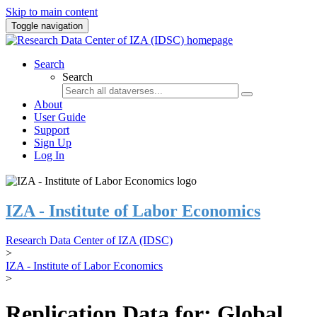
Skip to main content
Toggle navigation
Search
Search
About
User Guide
Support
Sign Up
Log In
IZA - Institute of Labor Economics
Research Data Center of IZA (IDSC)
>
IZA - Institute of Labor Economics
>
Replication Data for: Global