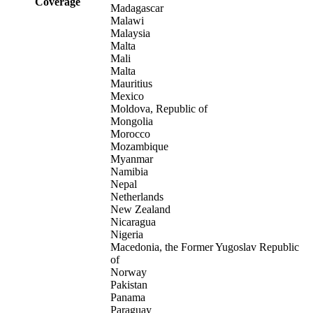
Coverage
Madagascar
Malawi
Malaysia
Malta
Mali
Malta
Mauritius
Mexico
Moldova, Republic of
Mongolia
Morocco
Mozambique
Myanmar
Namibia
Nepal
Netherlands
New Zealand
Nicaragua
Nigeria
Macedonia, the Former Yugoslav Republic
of
Norway
Pakistan
Panama
Paraguay