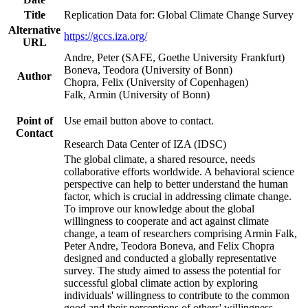
Title
Replication Data for: Global Climate Change Survey
Alternative
https://gccs.iza.org/
URL
Andre, Peter (SAFE, Goethe University Frankfurt)
Boneva, Teodora (University of Bonn)
Author
Chopra, Felix (University of Copenhagen)
Falk, Armin (University of Bonn)
Point of
Use email button above to contact.
Contact
Research Data Center of IZA (IDSC)
The global climate, a shared resource, needs
collaborative efforts worldwide. A behavioral science
perspective can help to better understand the human
factor, which is crucial in addressing climate change.
To improve our knowledge about the global
willingness to cooperate and act against climate
change, a team of researchers comprising Armin Falk,
Peter Andre, Teodora Boneva, and Felix Chopra
designed and conducted a globally representative
survey. The study aimed to assess the potential for
successful global climate action by exploring
individuals' willingness to contribute to the common
good and their perceptions of others' willingness.