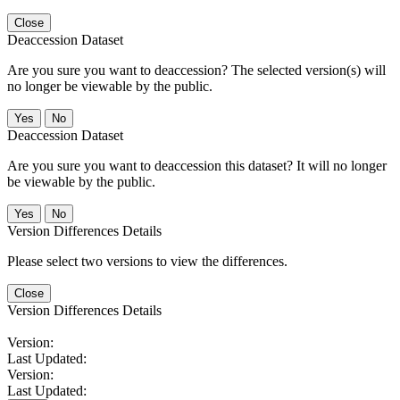
Close
Deaccession Dataset
Are you sure you want to deaccession? The selected version(s) will
no longer be viewable by the public.
No
Deaccession Dataset
Are you sure you want to deaccession this dataset? It will no longer
be viewable by the public.
No
Version Differences Details
Please select two versions to view the differences.
Close
Version Differences Details
Version:
Last Updated:
Version:
Last Updated: