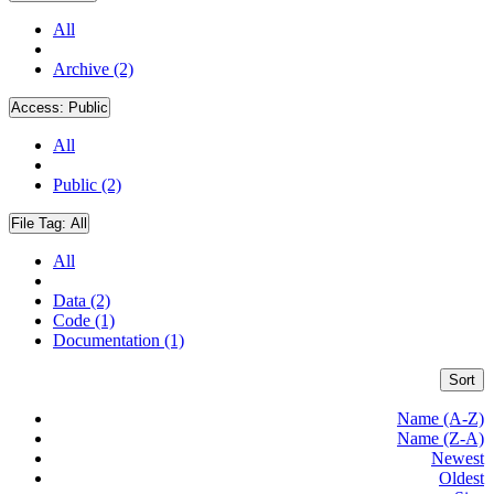
All
Archive (2)
Access:
Public
All
Public (2)
File Tag:
All
All
Data (2)
Code (1)
Documentation (1)
Sort
Name (A-Z)
Name (Z-A)
Newest
Oldest