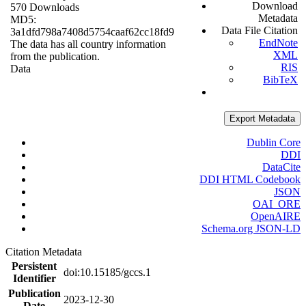
Download
570 Downloads
Metadata
MD5:
Data File Citation
3a1dfd798a7408d5754caaf62cc18fd9
EndNote
The data has all country information
XML
from the publication.
RIS
Data
BibTeX
Export Metadata
Dublin Core
DDI
DataCite
DDI HTML Codebook
JSON
OAI_ORE
OpenAIRE
Schema.org JSON-LD
Citation Metadata
Persistent
doi:10.15185/gccs.1
Identifier
Publication
2023-12-30
Date