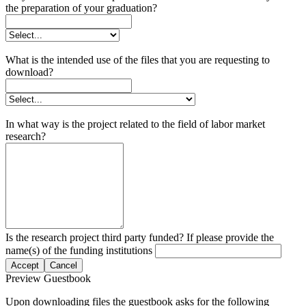
the preparation of your graduation?
What is the intended use of the files that you are requesting to
download?
In what way is the project related to the field of labor market
research?
Is the research project third party funded? If please provide the
name(s) of the funding institutions
Accept
Cancel
Preview Guestbook
Upon downloading files the guestbook asks for the following