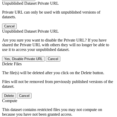
Unpublished Dataset Private URL
Private URL can only be used with unpublished versions of
datasets.
Cancel
Unpublished Dataset Private URL
Are you sure you want to disable the Private URL? If you have
shared the Private URL with others they will no longer be able to
use it to access your unpublished dataset.
Yes, Disable Private URL
Cancel
Delete Files
The file(s) will be deleted after you click on the Delete button.
Files will not be removed from previously published versions of the
dataset.
Delete
Cancel
Compute
This dataset contains restricted files you may not compute on
because you have not been granted access.