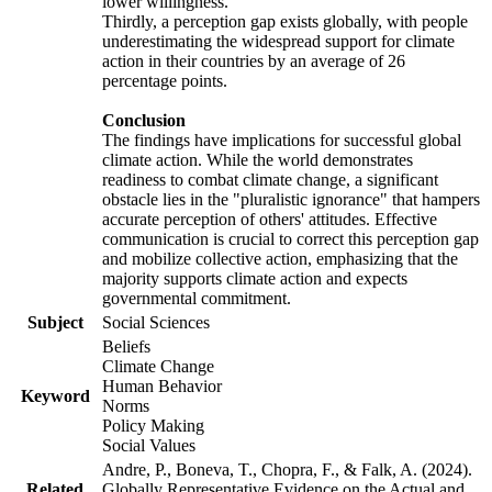
lower willingness.
Thirdly, a perception gap exists globally, with people
underestimating the widespread support for climate
action in their countries by an average of 26
percentage points.
Conclusion
The findings have implications for successful global
climate action. While the world demonstrates
readiness to combat climate change, a significant
obstacle lies in the "pluralistic ignorance" that hampers
accurate perception of others' attitudes. Effective
communication is crucial to correct this perception gap
and mobilize collective action, emphasizing that the
majority supports climate action and expects
governmental commitment.
Subject
Social Sciences
Beliefs
Climate Change
Human Behavior
Keyword
Norms
Policy Making
Social Values
Andre, P., Boneva, T., Chopra, F., & Falk, A. (2024).
Related
Globally Representative Evidence on the Actual and