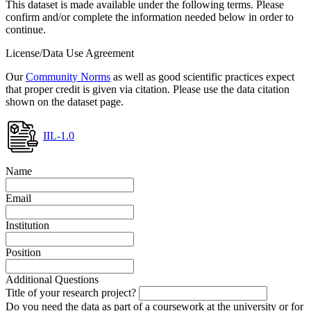
This dataset is made available under the following terms. Please
confirm and/or complete the information needed below in order to
continue.
License/Data Use Agreement
Our
Community Norms
as well as good scientific practices expect
that proper credit is given via citation. Please use the data citation
shown on the dataset page.
IIL-1.0
Name
Email
Institution
Position
Additional Questions
Title of your research project?
Do you need the data as part of a coursework at the university or for