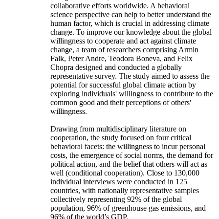
collaborative efforts worldwide. A behavioral
science perspective can help to better understand the
human factor, which is crucial in addressing climate
change. To improve our knowledge about the global
willingness to cooperate and act against climate
change, a team of researchers comprising Armin
Falk, Peter Andre, Teodora Boneva, and Felix
Chopra designed and conducted a globally
representative survey. The study aimed to assess the
potential for successful global climate action by
exploring individuals' willingness to contribute to the
common good and their perceptions of others'
willingness.
Drawing from multidisciplinary literature on
cooperation, the study focused on four critical
behavioral facets: the willingness to incur personal
costs, the emergence of social norms, the demand for
political action, and the belief that others will act as
well (conditional cooperation). Close to 130,000
individual interviews were conducted in 125
countries, with nationally representative samples
collectively representing 92% of the global
population, 96% of greenhouse gas emissions, and
96% of the world’s GDP.