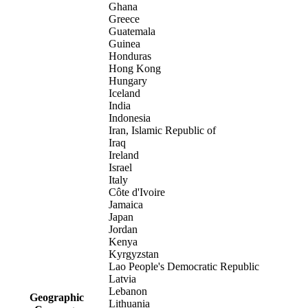
Ghana
Greece
Guatemala
Guinea
Honduras
Hong Kong
Hungary
Iceland
India
Indonesia
Iran, Islamic Republic of
Iraq
Ireland
Israel
Italy
Côte d'Ivoire
Jamaica
Japan
Jordan
Kenya
Kyrgyzstan
Lao People's Democratic Republic
Latvia
Lebanon
Geographic
Lithuania