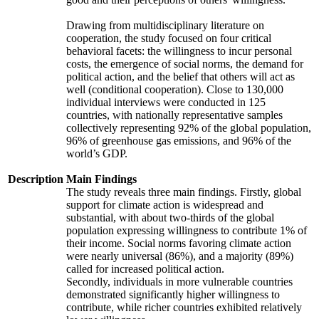
Drawing from multidisciplinary literature on
cooperation, the study focused on four critical
behavioral facets: the willingness to incur personal
costs, the emergence of social norms, the demand for
political action, and the belief that others will act as
well (conditional cooperation). Close to 130,000
individual interviews were conducted in 125
countries, with nationally representative samples
collectively representing 92% of the global population,
96% of greenhouse gas emissions, and 96% of the
world’s GDP.
Description
Main Findings
The study reveals three main findings. Firstly, global
support for climate action is widespread and
substantial, with about two-thirds of the global
population expressing willingness to contribute 1% of
their income. Social norms favoring climate action
were nearly universal (86%), and a majority (89%)
called for increased political action.
Secondly, individuals in more vulnerable countries
demonstrated significantly higher willingness to
contribute, while richer countries exhibited relatively