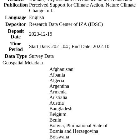
Publication
Perceived Support for Climate Action. Nature Climate
Change. url:
Language
English
Depositor
Research Data Center of IZA (IDSC)
Deposit
2023-12-15
Date
Time
Start Date: 2021-04 ; End Date: 2022-10
Period
Data Type
Survey Data
Geospatial Metadata
Afghanistan
Albania
Algeria
Argentina
Armenia
Australia
Austria
Bangladesh
Belgium
Benin
Bolivia, Plurinational State of
Bosnia and Herzegovina
Botswana