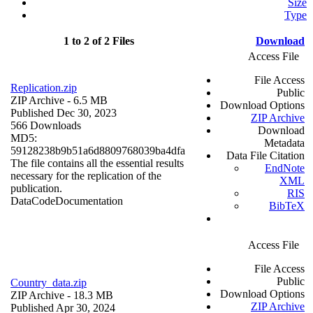
Size
Type
1 to 2 of 2 Files
Download
Access File
File Access
Replication.zip
Public
ZIP Archive
- 6.5 MB
Download Options
Published Dec 30, 2023
ZIP Archive
566 Downloads
Download
MD5:
Metadata
59128238b9b51a6d8809768039ba4dfa
Data File Citation
The file contains all the essential results
EndNote
necessary for the replication of the
XML
publication.
RIS
Data
Code
Documentation
BibTeX
Access File
File Access
Public
Country_data.zip
Download Options
ZIP Archive
- 18.3 MB
ZIP Archive
Published Apr 30, 2024