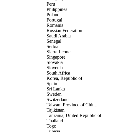
Peru
Philippines
Poland
Portugal
Romania
Russian Federation
Saudi Arabia
Senegal
Serbia
Sierra Leone
Singapore
Slovakia
Slovenia
South Africa
Korea, Republic of
Spain
Sri Lanka
Sweden
Switzerland
Taiwan, Province of China
Tajikistan
Tanzania, United Republic of
Thailand
Togo
Tunisia