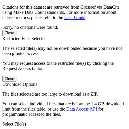
Citations for this dataset are retrieved from Crossref via DataCite
using Make Data Count standards. For more information about
dataset metrics, please refer to the
User Guide
.
Sorry, no citations were found.
Close
Restricted Files Selected
The selected file(s) may not be downloaded because you have not
been granted access.
You may request access to the restricted file(s) by clicking the
Request Access button.
Close
Download Options
The files selected are too large to download as a ZIP.
You can select individual files that are below the 1.4 GB download
limit from the files table, or use the
Data Access API
for
programmatic access to the files.
Select File(s)