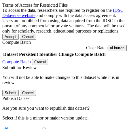
Terms of Access for Restricted Files
To access the data, researchers are required to register on the
IDSC
Dataverse website
and comply with the data access agreement.
Users are prohibited from using data acquired from the IDSC in the
pursuit of any commercial or private ventures. The data will be used
only for scholarly, research, educational purposes or replications.
Accept
Cancel
Compute Batch
Clear Batch
ui-button
Dataset
Persistent Identifier
Change Compute Batch
Compute Batch
Cancel
Submit for Review
You will not be able to make changes to this dataset while it is in
review.
Submit
Cancel
Publish Dataset
Are you sure you want to republish this dataset?
Select if this is a minor or major version update.