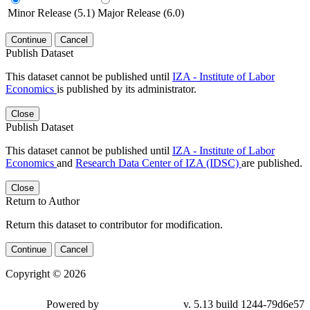
Minor Release (5.1)
Major Release (6.0)
Continue
Cancel
Publish Dataset
This dataset cannot be published until
IZA - Institute of Labor
Economics
is published by its administrator.
Close
Publish Dataset
This dataset cannot be published until
IZA - Institute of Labor
Economics
and
Research Data Center of IZA (IDSC)
are published.
Close
Return to Author
Return this dataset to contributor for modification.
Continue
Cancel
Copyright © 2026
Powered by
v. 5.13 build 1244-79d6e57