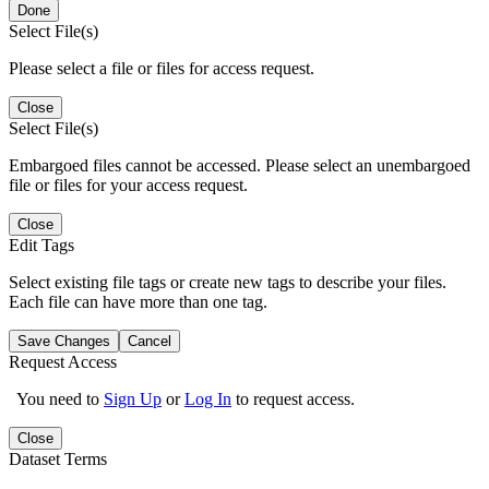
Done
Select File(s)
Please select a file or files for access request.
Close
Select File(s)
Embargoed files cannot be accessed. Please select an unembargoed
file or files for your access request.
Close
Edit Tags
Select existing file tags or create new tags to describe your files.
Each file can have more than one tag.
Save Changes
Cancel
Request Access
You need to
Sign Up
or
Log In
to request access.
Close
Dataset Terms