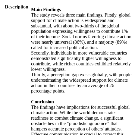
Description
Main Findings
The study reveals three main findings. Firstly, global
support for climate action is widespread and
substantial, with about two-thirds of the global
population expressing willingness to contribute 1%
of their income. Social norms favoring climate action
were nearly universal (86%), and a majority (89%)
called for increased political action.
Secondly, individuals in more vulnerable countries
demonstrated significantly higher willingness to
contribute, while richer countries exhibited relatively
lower willingness.
Thirdly, a perception gap exists globally, with people
underestimating the widespread support for climate
action in their countries by an average of 26
percentage points.
Conclusion
The findings have implications for successful global
climate action. While the world demonstrates
readiness to combat climate change, a significant
obstacle lies in the "pluralistic ignorance" that
hampers accurate perception of others' attitudes.
Effective communication is crucial to correct this