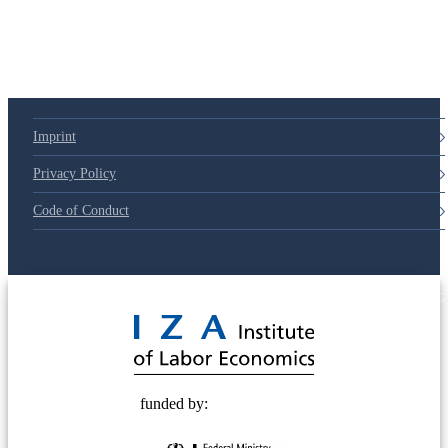
Imprint
Privacy Policy
Code of Conduct
© 2025 Deutsche Post STIFTUNG
funded by: