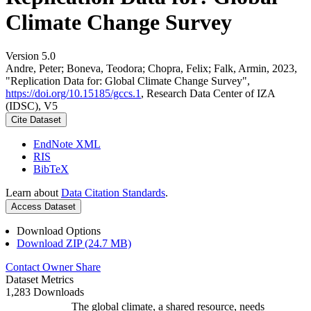
Climate Change Survey
Version 5.0
Andre, Peter; Boneva, Teodora; Chopra, Felix; Falk, Armin, 2023,
"Replication Data for: Global Climate Change Survey",
https://doi.org/10.15185/gccs.1
, Research Data Center of IZA
(IDSC), V5
Cite Dataset
EndNote XML
RIS
BibTeX
Learn about
Data Citation Standards
.
Access Dataset
Download Options
Download ZIP (24.7 MB)
Contact Owner
Share
Dataset Metrics
1,283 Downloads
The global climate, a shared resource, needs