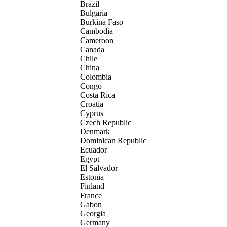
Brazil
Bulgaria
Burkina Faso
Cambodia
Cameroon
Canada
Chile
China
Colombia
Congo
Costa Rica
Croatia
Cyprus
Czech Republic
Denmark
Dominican Republic
Ecuador
Egypt
El Salvador
Estonia
Finland
France
Gabon
Georgia
Germany