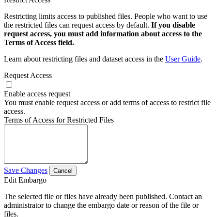
Restricting limits access to published files. People who want to use
the restricted files can request access by default.
If you disable
request access, you must add information about access to the
Terms of Access field.
Learn about restricting files and dataset access in the
User Guide
.
Request Access
Enable access request
You must enable request access or add terms of access to restrict file
access.
Terms of Access for Restricted Files
Save Changes
Cancel
Edit Embargo
The selected file or files have already been published. Contact an
administrator to change the embargo date or reason of the file or
files.