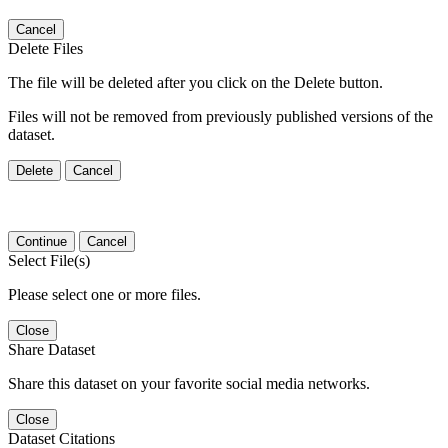
Cancel
Delete Files
The file will be deleted after you click on the Delete button.
Files will not be removed from previously published versions of the
dataset.
Delete
Cancel
Continue
Cancel
Select File(s)
Please select one or more files.
Close
Share Dataset
Share this dataset on your favorite social media networks.
Close
Dataset Citations