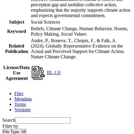
perception gap and mobilize collective action,
emphasizing that the majority supports climate action
and expects governmental commitment.
Subject
Social Sciences
Beliefs, Climate Change, Human Behavior, Norms,
Keyword
Policy Making, Social Values
Andre, P., Boneva, T., Chopra, F., & Falk, A.
Related
(2024). Globally Representative Evidence on the
Publication
Actual and Perceived Support for Climate Action.
Nature Climate Change.
License/Data
IIL-1.0
Use
Agreement
Files
Metadata
Terms
Versions
Search
Filter by
File Type:
All