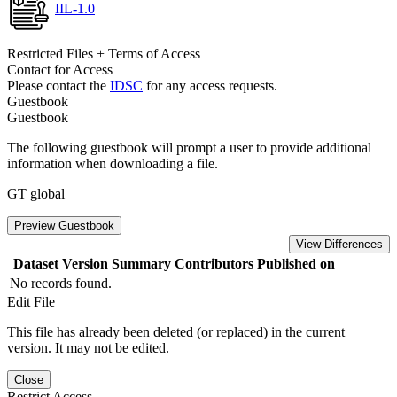
IIL-1.0
Restricted Files + Terms of Access
Contact for Access
Please contact the
IDSC
for any access requests.
Guestbook
Guestbook
The following guestbook will prompt a user to provide additional
information when downloading a file.
GT global
Preview Guestbook
View Differences
Dataset Version
Summary
Contributors
Published on
No records found.
Edit File
This file has already been deleted (or replaced) in the current
version. It may not be edited.
Close
Restrict Access