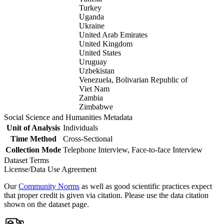
Turkey
Uganda
Ukraine
United Arab Emirates
United Kingdom
United States
Uruguay
Uzbekistan
Venezuela, Bolivarian Republic of
Viet Nam
Zambia
Zimbabwe
Social Science and Humanities Metadata
Unit of Analysis
Individuals
Time Method
Cross-Sectional
Collection Mode
Telephone Interview, Face-to-face Interview
Dataset Terms
License/Data Use Agreement
Our
Community Norms
as well as good scientific practices expect
that proper credit is given via citation. Please use the data citation
shown on the dataset page.