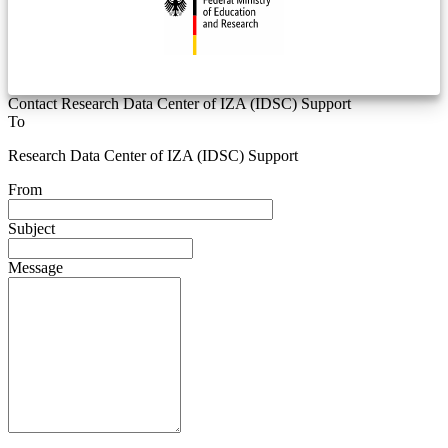
Contact Research Data Center of IZA (IDSC) Support
To
Research Data Center of IZA (IDSC) Support
From
Subject
Message