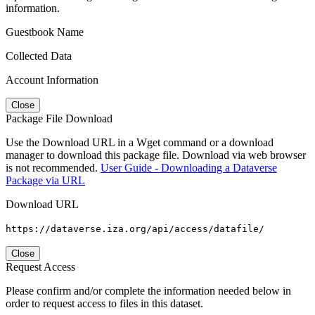
information.
Guestbook Name
Collected Data
Account Information
Close
Package File Download
Use the Download URL in a Wget command or a download
manager to download this package file. Download via web browser
is not recommended.
User Guide - Downloading a Dataverse
Package via URL
Download URL
https://dataverse.iza.org/api/access/datafile/
Close
Request Access
Please confirm and/or complete the information needed below in
order to request access to files in this dataset.