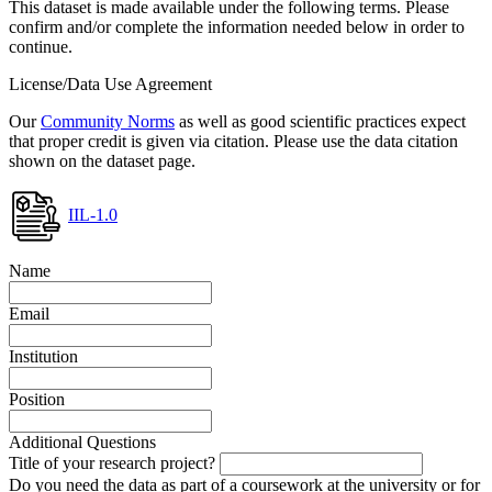
This dataset is made available under the following terms. Please
confirm and/or complete the information needed below in order to
continue.
License/Data Use Agreement
Our
Community Norms
as well as good scientific practices expect
that proper credit is given via citation. Please use the data citation
shown on the dataset page.
IIL-1.0
Name
Email
Institution
Position
Additional Questions
Title of your research project?
Do you need the data as part of a coursework at the university or for