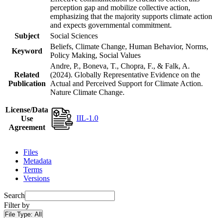
perception gap and mobilize collective action,
emphasizing that the majority supports climate action
and expects governmental commitment.
Subject
Social Sciences
Beliefs, Climate Change, Human Behavior, Norms,
Keyword
Policy Making, Social Values
Andre, P., Boneva, T., Chopra, F., & Falk, A.
Related
(2024). Globally Representative Evidence on the
Publication
Actual and Perceived Support for Climate Action.
Nature Climate Change.
License/Data
IIL-1.0
Use
Agreement
Files
Metadata
Terms
Versions
Search
Filter by
File Type:
All