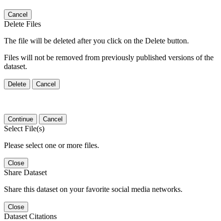
Cancel
Delete Files
The file will be deleted after you click on the Delete button.
Files will not be removed from previously published versions of the
dataset.
Delete
Cancel
Continue
Cancel
Select File(s)
Please select one or more files.
Close
Share Dataset
Share this dataset on your favorite social media networks.
Close
Dataset Citations