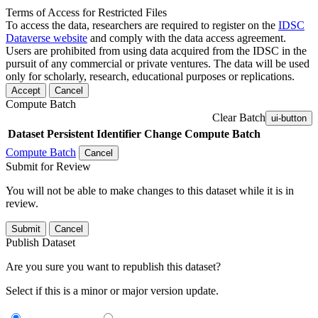
Terms of Access for Restricted Files
To access the data, researchers are required to register on the
IDSC
Dataverse website
and comply with the data access agreement.
Users are prohibited from using data acquired from the IDSC in the
pursuit of any commercial or private ventures. The data will be used
only for scholarly, research, educational purposes or replications.
Accept
Cancel
Compute Batch
Clear Batch
ui-button
Dataset
Persistent Identifier
Change Compute Batch
Compute Batch
Cancel
Submit for Review
You will not be able to make changes to this dataset while it is in
review.
Submit
Cancel
Publish Dataset
Are you sure you want to republish this dataset?
Select if this is a minor or major version update.