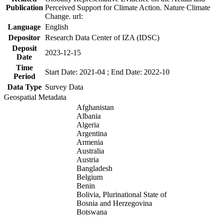
Publication
Perceived Support for Climate Action. Nature Climate
Change. url:
Language
English
Depositor
Research Data Center of IZA (IDSC)
Deposit
2023-12-15
Date
Time
Start Date: 2021-04 ; End Date: 2022-10
Period
Data Type
Survey Data
Geospatial Metadata
Afghanistan
Albania
Algeria
Argentina
Armenia
Australia
Austria
Bangladesh
Belgium
Benin
Bolivia, Plurinational State of
Bosnia and Herzegovina
Botswana