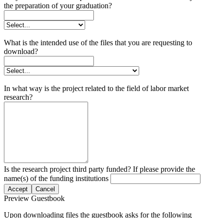
the preparation of your graduation?
What is the intended use of the files that you are requesting to
download?
In what way is the project related to the field of labor market
research?
Is the research project third party funded? If please provide the
name(s) of the funding institutions
Accept
Cancel
Preview Guestbook
Upon downloading files the guestbook asks for the following