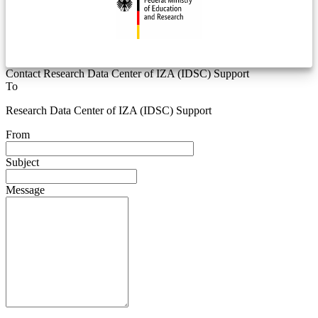
Contact Research Data Center of IZA (IDSC) Support
To
Research Data Center of IZA (IDSC) Support
From
Subject
Message