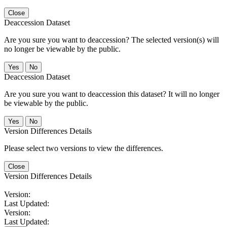
Close
Deaccession Dataset
Are you sure you want to deaccession? The selected version(s) will
no longer be viewable by the public.
No
Deaccession Dataset
Are you sure you want to deaccession this dataset? It will no longer
be viewable by the public.
No
Version Differences Details
Please select two versions to view the differences.
Close
Version Differences Details
Version:
Last Updated:
Version:
Last Updated: