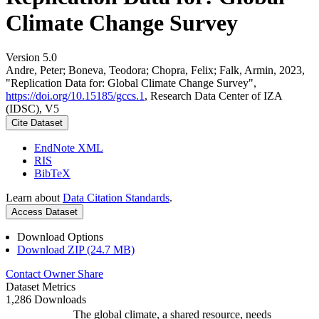
Climate Change Survey
Version 5.0
Andre, Peter; Boneva, Teodora; Chopra, Felix; Falk, Armin, 2023,
"Replication Data for: Global Climate Change Survey",
https://doi.org/10.15185/gccs.1
, Research Data Center of IZA
(IDSC), V5
Cite Dataset
EndNote XML
RIS
BibTeX
Learn about
Data Citation Standards
.
Access Dataset
Download Options
Download ZIP (24.7 MB)
Contact Owner
Share
Dataset Metrics
1,286 Downloads
The global climate, a shared resource, needs