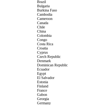
Brazil
Bulgaria
Burkina Faso
Cambodia
Cameroon
Canada
Chile
China
Colombia
Congo
Costa Rica
Croatia
Cyprus
Czech Republic
Denmark
Dominican Republic
Ecuador
Egypt
El Salvador
Estonia
Finland
France
Gabon
Georgia
Germany