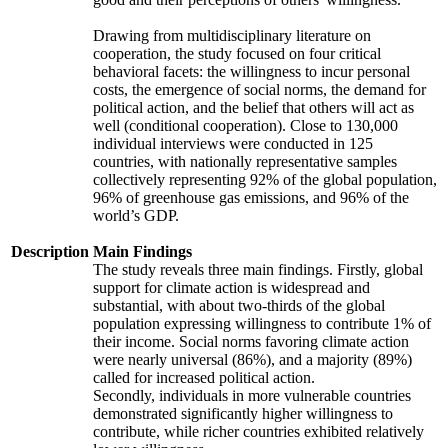
Drawing from multidisciplinary literature on
cooperation, the study focused on four critical
behavioral facets: the willingness to incur personal
costs, the emergence of social norms, the demand for
political action, and the belief that others will act as
well (conditional cooperation). Close to 130,000
individual interviews were conducted in 125
countries, with nationally representative samples
collectively representing 92% of the global population,
96% of greenhouse gas emissions, and 96% of the
world’s GDP.
Description
Main Findings
The study reveals three main findings. Firstly, global
support for climate action is widespread and
substantial, with about two-thirds of the global
population expressing willingness to contribute 1% of
their income. Social norms favoring climate action
were nearly universal (86%), and a majority (89%)
called for increased political action.
Secondly, individuals in more vulnerable countries
demonstrated significantly higher willingness to
contribute, while richer countries exhibited relatively