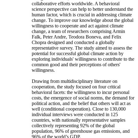
collaborative efforts worldwide. A behavioral
science perspective can help to better understand the
human factor, which is crucial in addressing climate
change. To improve our knowledge about the global
willingness to cooperate and act against climate
change, a team of researchers comprising Armin
Falk, Peter Andre, Teodora Boneva, and Felix
Chopra designed and conducted a globally
representative survey. The study aimed to assess the
potential for successful global climate action by
exploring individuals' willingness to contribute to the
common good and their perceptions of others'
willingness.
Drawing from multidisciplinary literature on
cooperation, the study focused on four critical
behavioral facets: the willingness to incur personal
costs, the emergence of social norms, the demand for
political action, and the belief that others will act as
well (conditional cooperation). Close to 130,000
individual interviews were conducted in 125
countries, with nationally representative samples
collectively representing 92% of the global
population, 96% of greenhouse gas emissions, and
96% of the world’s GDP.