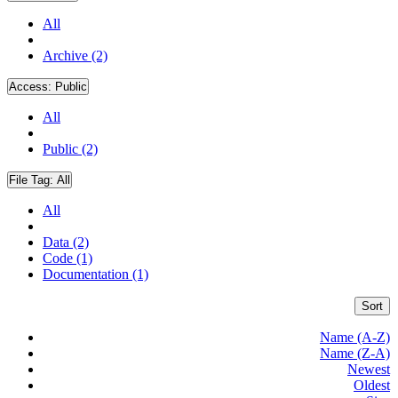
All
Archive (2)
Access:
Public
All
Public (2)
File Tag:
All
All
Data (2)
Code (1)
Documentation (1)
Sort
Name (A-Z)
Name (Z-A)
Newest
Oldest