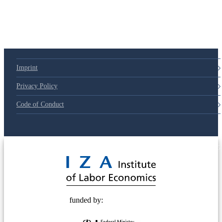
Imprint
Privacy Policy
Code of Conduct
© 2025 Deutsche Post STIFTUNG
funded by: