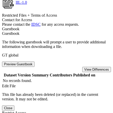
IIL-1.0
Restricted Files + Terms of Access
Contact for Access
Please contact the
IDSC
for any access requests.
Guestbook
Guestbook
The following guestbook will prompt a user to provide additional
information when downloading a file.
GT global
Preview Guestbook
View Differences
Dataset Version
Summary
Contributors
Published on
No records found.
Edit File
This file has already been deleted (or replaced) in the current
version. It may not be edited.
Close
Restrict Access