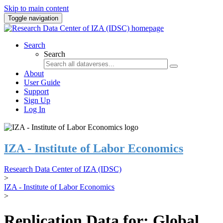
Skip to main content
Toggle navigation
Search
Search
About
User Guide
Support
Sign Up
Log In
IZA - Institute of Labor Economics
Research Data Center of IZA (IDSC)
>
IZA - Institute of Labor Economics
>
Replication Data for: Global