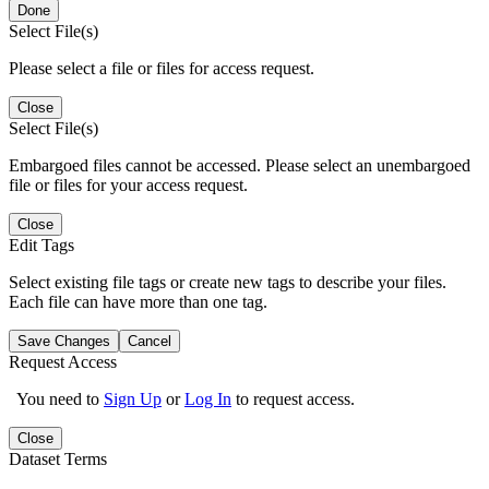
Done
Select File(s)
Please select a file or files for access request.
Close
Select File(s)
Embargoed files cannot be accessed. Please select an unembargoed
file or files for your access request.
Close
Edit Tags
Select existing file tags or create new tags to describe your files.
Each file can have more than one tag.
Save Changes
Cancel
Request Access
You need to
Sign Up
or
Log In
to request access.
Close
Dataset Terms