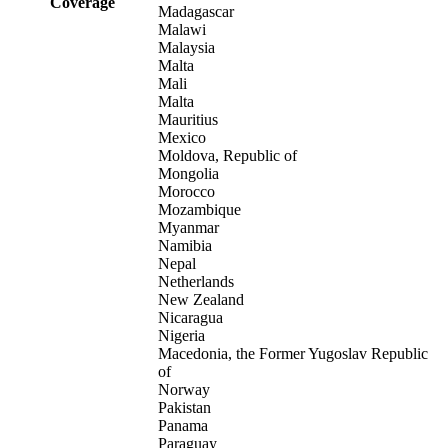
Coverage
Madagascar
Malawi
Malaysia
Malta
Mali
Malta
Mauritius
Mexico
Moldova, Republic of
Mongolia
Morocco
Mozambique
Myanmar
Namibia
Nepal
Netherlands
New Zealand
Nicaragua
Nigeria
Macedonia, the Former Yugoslav Republic
of
Norway
Pakistan
Panama
Paraguay