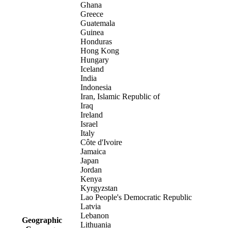
Ghana
Greece
Guatemala
Guinea
Honduras
Hong Kong
Hungary
Iceland
India
Indonesia
Iran, Islamic Republic of
Iraq
Ireland
Israel
Italy
Côte d'Ivoire
Jamaica
Japan
Jordan
Kenya
Kyrgyzstan
Lao People's Democratic Republic
Latvia
Lebanon
Geographic
Lithuania