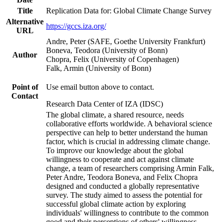
Title
Replication Data for: Global Climate Change Survey
Alternative
https://gccs.iza.org/
URL
Andre, Peter (SAFE, Goethe University Frankfurt)
Boneva, Teodora (University of Bonn)
Author
Chopra, Felix (University of Copenhagen)
Falk, Armin (University of Bonn)
Point of
Use email button above to contact.
Contact
Research Data Center of IZA (IDSC)
The global climate, a shared resource, needs
collaborative efforts worldwide. A behavioral science
perspective can help to better understand the human
factor, which is crucial in addressing climate change.
To improve our knowledge about the global
willingness to cooperate and act against climate
change, a team of researchers comprising Armin Falk,
Peter Andre, Teodora Boneva, and Felix Chopra
designed and conducted a globally representative
survey. The study aimed to assess the potential for
successful global climate action by exploring
individuals' willingness to contribute to the common
good and their perceptions of others' willingness.