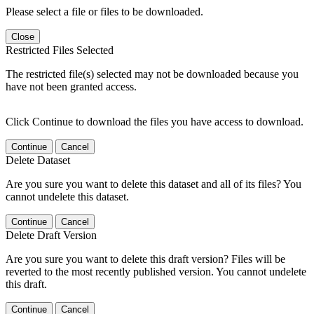
Please select a file or files to be downloaded.
Close
Restricted Files Selected
The restricted file(s) selected may not be downloaded because you
have not been granted access.
Click Continue to download the files you have access to download.
Continue
Cancel
Delete Dataset
Are you sure you want to delete this dataset and all of its files? You
cannot undelete this dataset.
Continue
Cancel
Delete Draft Version
Are you sure you want to delete this draft version? Files will be
reverted to the most recently published version. You cannot undelete
this draft.
Continue
Cancel