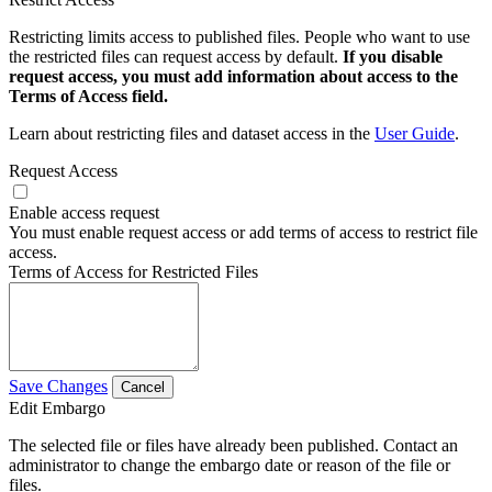
Restricting limits access to published files. People who want to use
the restricted files can request access by default.
If you disable
request access, you must add information about access to the
Terms of Access field.
Learn about restricting files and dataset access in the
User Guide
.
Request Access
Enable access request
You must enable request access or add terms of access to restrict file
access.
Terms of Access for Restricted Files
Save Changes
Cancel
Edit Embargo
The selected file or files have already been published. Contact an
administrator to change the embargo date or reason of the file or
files.