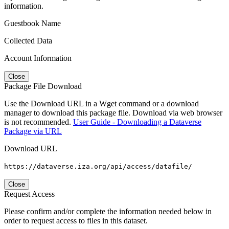
information.
Guestbook Name
Collected Data
Account Information
Close
Package File Download
Use the Download URL in a Wget command or a download
manager to download this package file. Download via web browser
is not recommended.
User Guide - Downloading a Dataverse
Package via URL
Download URL
https://dataverse.iza.org/api/access/datafile/
Close
Request Access
Please confirm and/or complete the information needed below in
order to request access to files in this dataset.