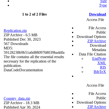
Size
Type
1 to 2 of 2 Files
Download
Access File
File Access
Replication.zip
Public
ZIP Archive
- 6.5 MB
Download Options
Published Dec 30, 2023
ZIP Archive
567 Downloads
Download
MD5:
Metadata
59128238b9b51a6d8809768039ba4dfa
Data File Citation
The file contains all the essential results
EndNote
necessary for the replication of the
XML
publication.
RIS
Data
Code
Documentation
BibTeX
Access File
File Access
Public
Country_data.zip
Download Options
ZIP Archive
- 18.3 MB
ZIP Archive
Published Apr 30, 2024