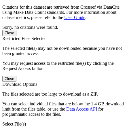
Citations for this dataset are retrieved from Crossref via DataCite
using Make Data Count standards. For more information about
dataset metrics, please refer to the
User Guide
.
Sorry, no citations were found.
Close
Restricted Files Selected
The selected file(s) may not be downloaded because you have not
been granted access.
You may request access to the restricted file(s) by clicking the
Request Access button.
Close
Download Options
The files selected are too large to download as a ZIP.
You can select individual files that are below the 1.4 GB download
limit from the files table, or use the
Data Access API
for
programmatic access to the files.
Select File(s)