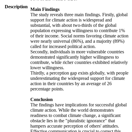
Description
Main Findings
The study reveals three main findings. Firstly, global
support for climate action is widespread and
substantial, with about two-thirds of the global
population expressing willingness to contribute 1%
of their income. Social norms favoring climate action
were nearly universal (86%), and a majority (89%)
called for increased political action.
Secondly, individuals in more vulnerable countries
demonstrated significantly higher willingness to
contribute, while richer countries exhibited relatively
lower willingness.
Thirdly, a perception gap exists globally, with people
underestimating the widespread support for climate
action in their countries by an average of 26
percentage points.
Conclusion
The findings have implications for successful global
climate action. While the world demonstrates
readiness to combat climate change, a significant
obstacle lies in the "pluralistic ignorance" that
hampers accurate perception of others' attitudes.
Effective communication is crucial to correct this