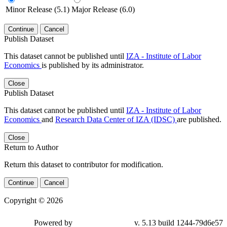
Minor Release (5.1)
Major Release (6.0)
Continue
Cancel
Publish Dataset
This dataset cannot be published until
IZA - Institute of Labor
Economics
is published by its administrator.
Close
Publish Dataset
This dataset cannot be published until
IZA - Institute of Labor
Economics
and
Research Data Center of IZA (IDSC)
are published.
Close
Return to Author
Return this dataset to contributor for modification.
Continue
Cancel
Copyright © 2026
Powered by
v. 5.13 build 1244-79d6e57