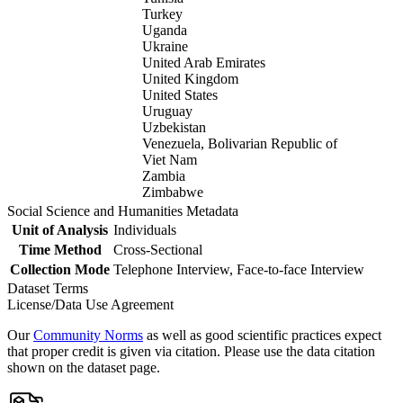
Turkey
Uganda
Ukraine
United Arab Emirates
United Kingdom
United States
Uruguay
Uzbekistan
Venezuela, Bolivarian Republic of
Viet Nam
Zambia
Zimbabwe
Social Science and Humanities Metadata
Unit of Analysis
Individuals
Time Method
Cross-Sectional
Collection Mode
Telephone Interview, Face-to-face Interview
Dataset Terms
License/Data Use Agreement
Our
Community Norms
as well as good scientific practices expect
that proper credit is given via citation. Please use the data citation
shown on the dataset page.