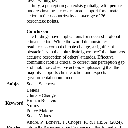
lower willingness.
Thirdly, a perception gap exists globally, with people
underestimating the widespread support for climate
action in their countries by an average of 26
percentage points.
Conclusion
The findings have implications for successful global
climate action. While the world demonstrates
readiness to combat climate change, a significant
obstacle lies in the "pluralistic ignorance" that hampers
accurate perception of others' attitudes. Effective
communication is crucial to correct this perception gap
and mobilize collective action, emphasizing that the
majority supports climate action and expects
governmental commitment.
Subject
Social Sciences
Beliefs
Climate Change
Human Behavior
Keyword
Norms
Policy Making
Social Values
Andre, P., Boneva, T., Chopra, F., & Falk, A. (2024).
Related
Globally Representative Evidence on the Actual and