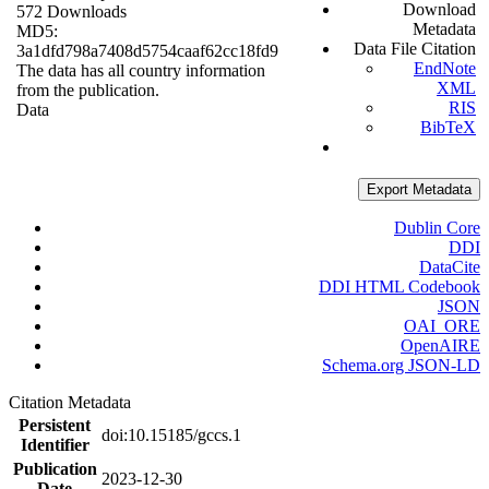
Download
572 Downloads
Metadata
MD5:
Data File Citation
3a1dfd798a7408d5754caaf62cc18fd9
EndNote
The data has all country information
XML
from the publication.
RIS
Data
BibTeX
Export Metadata
Dublin Core
DDI
DataCite
DDI HTML Codebook
JSON
OAI_ORE
OpenAIRE
Schema.org JSON-LD
Citation Metadata
Persistent
doi:10.15185/gccs.1
Identifier
Publication
2023-12-30
Date