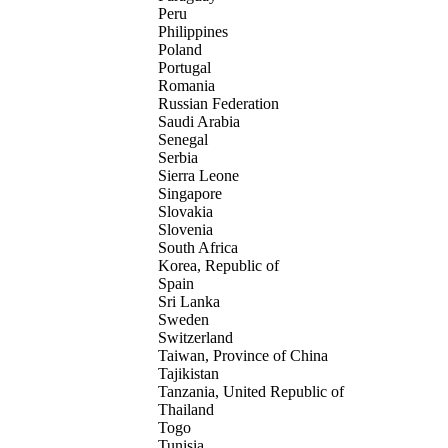
Peru
Philippines
Poland
Portugal
Romania
Russian Federation
Saudi Arabia
Senegal
Serbia
Sierra Leone
Singapore
Slovakia
Slovenia
South Africa
Korea, Republic of
Spain
Sri Lanka
Sweden
Switzerland
Taiwan, Province of China
Tajikistan
Tanzania, United Republic of
Thailand
Togo
Tunisia