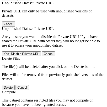
Unpublished Dataset Private URL
Private URL can only be used with unpublished versions of
datasets.
Cancel
Unpublished Dataset Private URL
Are you sure you want to disable the Private URL? If you have
shared the Private URL with others they will no longer be able to
use it to access your unpublished dataset.
Yes, Disable Private URL
Cancel
Delete Files
The file(s) will be deleted after you click on the Delete button.
Files will not be removed from previously published versions of the
dataset.
Delete
Cancel
Compute
This dataset contains restricted files you may not compute on
because you have not been granted access.