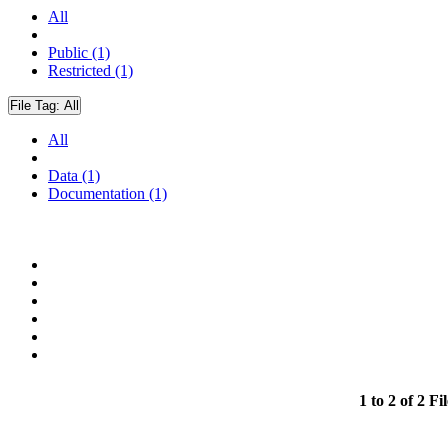
All
Public (1)
Restricted (1)
File Tag:
All
All
Data (1)
Documentation (1)
1 to 2 of 2 Fil