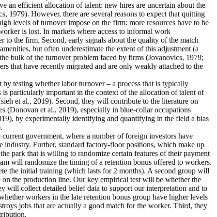
an efficient allocation of talent: new hires are uncertain about the
s, 1979). However, there are several reasons to expect that quitting
 high levels of turnover impose on the firm: more resources have to be
worker is lost. In markets where access to informal work
r to the firm. Second, early signals about the quality of the match
menities, but often underestimate the extent of this adjustment (a
 the bulk of the turnover problem faced by firms (Jovanovics, 1979;
ers that have recently migrated and are only weakly attached to the
nt by testing whether labor turnover – a process that is typically
 particularly important in the context of the allocation of talent of
 et al., 2019). Second, they will contribute to the literature on
s (Donovan et al., 2019), especially in blue-collar occupations
19), by experimentally identifying and quantifying in the field a bias
.
the current government, where a number of foreign investors have
e industry. Further, standard factory-floor positions, which make up
he park that is willing to randomize certain features of their payment
eam will randomize the timing of a retention bonus offered to workers.
te the initial training (which lasts for 2 months). A second group will
 on the production line. Our key empirical test will be whether the
 will collect detailed belief data to support our interpretation and to
dy whether workers in the late retention bonus group have higher levels
estroys jobs that are actually a good match for the worker. Third, they
tribution.