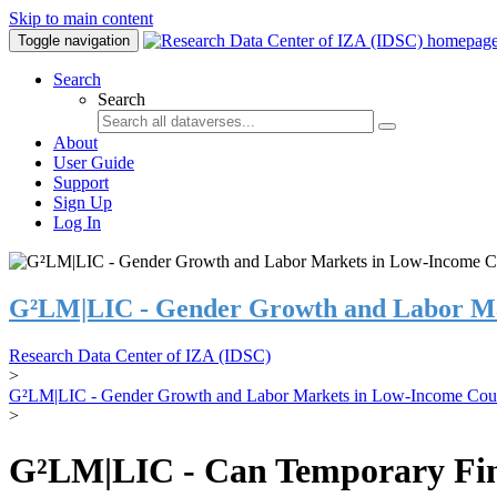
Skip to main content
Toggle navigation
Search
Search
About
User Guide
Support
Sign Up
Log In
G²LM|LIC - Gender Growth and Labor Ma
Research Data Center of IZA (IDSC)
>
G²LM|LIC - Gender Growth and Labor Markets in Low-Income Coun
>
G²LM|LIC - Can Temporary Finan