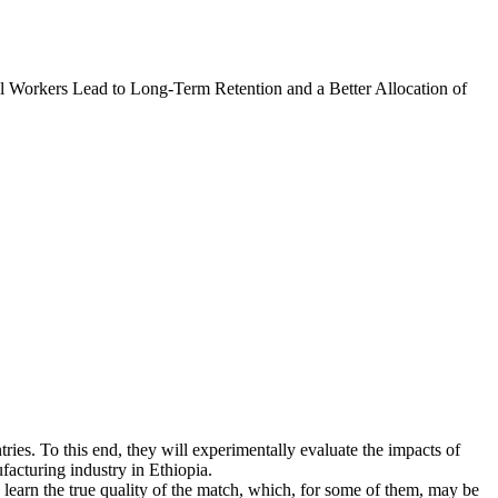
l Workers Lead to Long-Term Retention and a Better Allocation of
tries. To this end, they will experimentally evaluate the impacts of
facturing industry in Ethiopia.
learn the true quality of the match, which, for some of them, may be