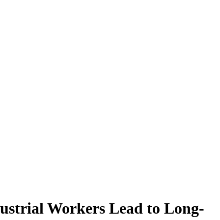
ustrial Workers Lead to Long-