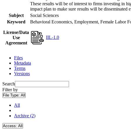
These results will be of interest to firms investing i
impact plan to make sure results will be disseminated e
Subject
Social Sciences
Keyword
Behavioral Economics, Employment, Female Labor Forc
License/Data
IIL-1.0
Use
Agreement
Files
Metadata
Terms
Versions
Search
Filter by
File Type:
All
All
Archive (2)
Access:
All