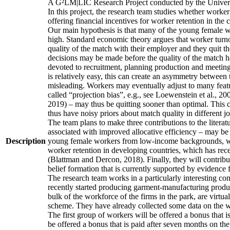
A G²LM|LIC Research Project conducted by the Univers
In this project, the research team studies whether worker
offering financial incentives for worker retention in th
Our main hypothesis is that many of the young female wo
high. Standard economic theory argues that worker turnov
quality of the match with their employer and they quit t
decisions may be made before the quality of the match has
devoted to recruitment, planning production and meeting 
is relatively easy, this can create an asymmetry between 
misleading. Workers may eventually adjust to many featur
called “projection bias”, e.g., see Loewenstein et al., 2
2019) – may thus be quitting sooner than optimal. This c
thus have noisy priors about match quality in different jo
The team plans to make three contributions to the literatur
associated with improved allocative efficiency – may be p
Description
young female workers from low-income backgrounds, who of
worker retention in developing countries, which has rece
(Blattman and Dercon, 2018). Finally, they will contribut
belief formation that is currently supported by evidence 
The research team works in a particularly interesting co
recently started producing garment-manufacturing product
bulk of the workforce of the firms in the park, are virtu
scheme. They have already collected some data on the wor
The first group of workers will be offered a bonus that i
be offered a bonus that is paid after seven months on the