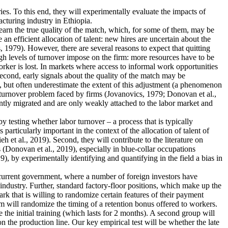
ies. To this end, they will experimentally evaluate the impacts of
cturing industry in Ethiopia.
earn the true quality of the match, which, for some of them, may be
n efficient allocation of talent: new hires are uncertain about the
 1979). However, there are several reasons to expect that quitting
igh levels of turnover impose on the firm: more resources have to be
rker is lost. In markets where access to informal work opportunities
Second, early signals about the quality of the match may be
, but often underestimate the extent of this adjustment (a phenomenon
he turnover problem faced by firms (Jovanovics, 1979; Donovan et al.,
ently migrated and are only weakly attached to the labor market and
 by testing whether labor turnover – a process that is typically
articularly important in the context of the allocation of talent of
et al., 2019). Second, they will contribute to the literature on
 (Donovan et al., 2019), especially in blue-collar occupations
), by experimentally identifying and quantifying in the field a bias in
e current government, where a number of foreign investors have
industry. Further, standard factory-floor positions, which make up the
rk that is willing to randomize certain features of their payment
m will randomize the timing of a retention bonus offered to workers.
 the initial training (which lasts for 2 months). A second group will
n the production line. Our key empirical test will be whether the late