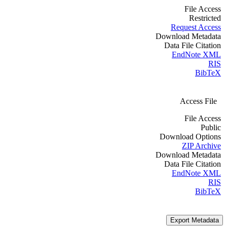
File Access
Restricted
Request Access
Download Metadata
Data File Citation
EndNote XML
RIS
BibTeX
Access File
File Access
Public
Download Options
ZIP Archive
Download Metadata
Data File Citation
EndNote XML
RIS
BibTeX
Export Metadata