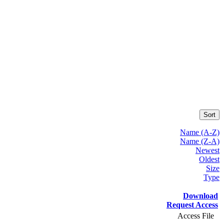
Sort
Name (A-Z)
Name (Z-A)
Newest
Oldest
Size
Type
Download
Request Access
Access File