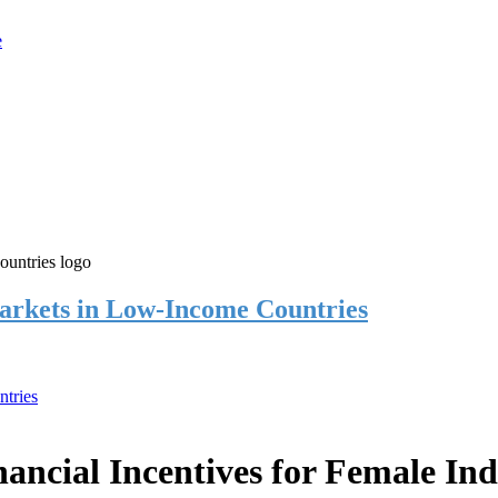
rkets in Low-Income Countries
tries
cial Incentives for Female Ind