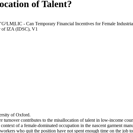
ocation of Talent?
 "G²LM|LIC - Can Temporary Financial Incentives for Female Industria
r of IZA (IDSC), V1
rsity of Oxford.
r turnover contributes to the misallocation of talent in low-income coun
he context of a female-dominated occupation in the nascent garment manu
orkers who quit the position have not spent enough time on the job to 