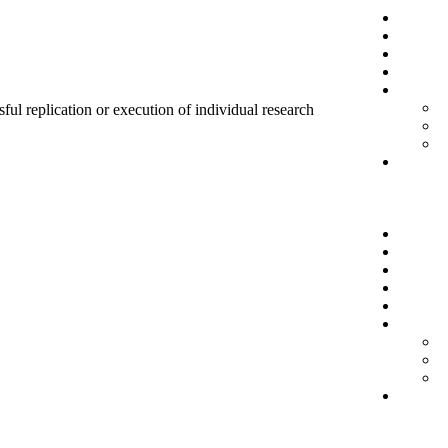
sful replication or execution of individual research