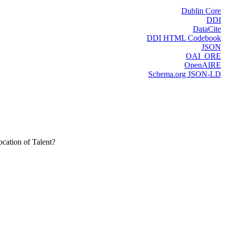
Dublin Core
DDI
DataCite
DDI HTML Codebook
JSON
OAI_ORE
OpenAIRE
Schema.org JSON-LD
cation of Talent?