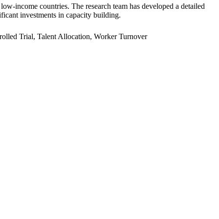
er low-income countries. The research team has developed a detailed
ficant investments in capacity building.
led Trial, Talent Allocation, Worker Turnover