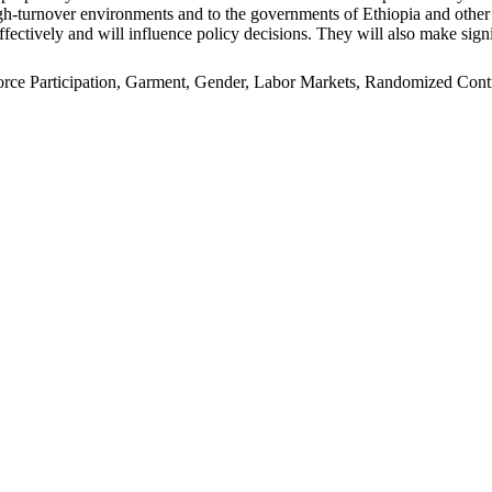
n high-turnover environments and to the governments of Ethiopia and oth
ffectively and will influence policy decisions. They will also make signi
e Participation, Garment, Gender, Labor Markets, Randomized Control