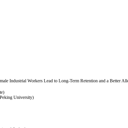
ale Industrial Workers Lead to Long-Term Retention and a Better Allo
te)
eking University)