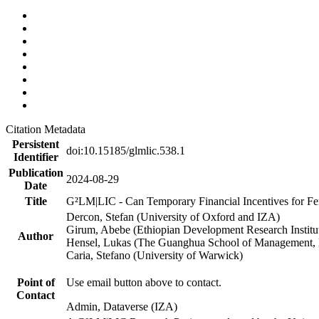
Citation Metadata
Persistent
doi:10.15185/glmlic.538.1
Identifier
Publication
2024-08-29
Date
Title
G²LM|LIC - Can Temporary Financial Incentives for Fem
Dercon, Stefan (University of Oxford and IZA)
Girum, Abebe (Ethiopian Development Research Institu
Author
Hensel, Lukas (The Guanghua School of Management, P
Caria, Stefano (University of Warwick)
Point of
Use email button above to contact.
Contact
Admin, Dataverse (IZA)