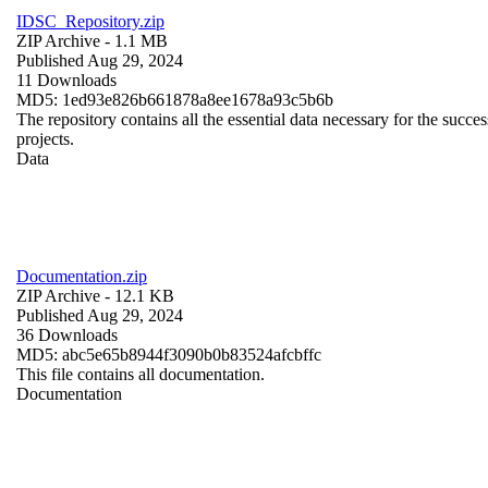
IDSC_Repository.zip
ZIP Archive
- 1.1 MB
Published Aug 29, 2024
11 Downloads
MD5: 1ed93e826b661878a8ee1678a93c5b6b
The repository contains all the essential data necessary for the succes
projects.
Data
Documentation.zip
ZIP Archive
- 12.1 KB
Published Aug 29, 2024
36 Downloads
MD5: abc5e65b8944f3090b0b83524afcbffc
This file contains all documentation.
Documentation