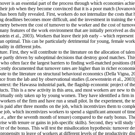
ver is an essential part of the process through which economies achieve 
their job when they become convinced that it is a poor match (Jovanovic
as been fully revealed. First, workers do not internalize the costs that
g deadlines becomes more difficult, and the investment in training the 
mmetry between the cost of turnover to the worker and the cost of turnove
y features of the work environment that are initially perceived as disa
tein et al., 2003). Workers that leave their job early – which represent
an optimal. This can be particularly detrimental for young, female work
lity in different jobs.
re. First, they will contribute to the literature on the allocation of tale
 partly driven by suboptimal decisions that destroy good matches. This is
often face the largest barriers to finding well-matched positions (Hsieh
cently documented that turnover rates are higher than in richer economie
ute to the literature on structural behavioral economics (Della Vigna, 20
ence from the lab and by observational studies (Loewenstein et al., 2003)
context: the Hawassa industrial park, the flagship economic project of 
ts. This is a new activity in this area, and most workers are new to th
 virtually only taken up by young women. They have identified a firm in t
orkers of the firm and have run a small pilot. In the experiment, the t
is paid after three months on the job, which incentivizes them to comple
he job, which incentivizes workers to spend a significant amount of time
i.e., after the seventh month of tenure) compared to the early bonus. They
t rise with tenure or gains in job-specific skills). Second, they will stu
fer of the bonus. This will test the misallocation hypothesis: turnover d
ropensity to leave of workers at different levels of the productivity dis