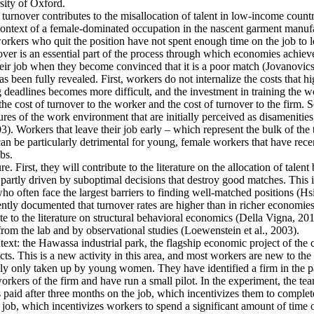
ity of Oxford.
 turnover contributes to the misallocation of talent in low-income countr
e context of a female-dominated occupation in the nascent garment manufa
rkers who quit the position have not spent enough time on the job to l
er is an essential part of the process through which economies achieve a
heir job when they become convinced that it is a poor match (Jovanovics,
 been fully revealed. First, workers do not internalize the costs that h
deadlines becomes more difficult, and the investment in training the wo
the cost of turnover to the worker and the cost of turnover to the firm. 
es of the work environment that are initially perceived as disamenities
003). Workers that leave their job early – which represent the bulk of t
an be particularly detrimental for young, female workers that have rec
bs.
e. First, they will contribute to the literature on the allocation of talent
artly driven by suboptimal decisions that destroy good matches. This is p
ten face the largest barriers to finding well-matched positions (Hsieh 
ntly documented that turnover rates are higher than in richer economies
e to the literature on structural behavioral economics (Della Vigna, 2019
from the lab and by observational studies (Loewenstein et al., 2003).
ntext: the Hawassa industrial park, the flagship economic project of th
s. This is a new activity in this area, and most workers are new to the 
ally only taken up by young women. They have identified a firm in the pa
kers of the firm and have run a small pilot. In the experiment, the tea
s paid after three months on the job, which incentivizes them to complete
 job, which incentivizes workers to spend a significant amount of time o