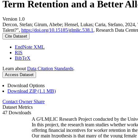
Term Retention and a Better All
Version 1.0
Dercon, Stefan; Girum, Abebe; Hensel, Lukas; Caria, Stefano, 2024,
Talent?",
https://doi.org/10.15185/glmlic.538.1
, Research Data Cente
Cite Dataset
EndNote XML
RIS
BibTeX
Learn about
Data Citation Standards
.
Access Dataset
Download Options
Download ZIP (1.1 MB)
Contact Owner
Share
Dataset Metrics
47 Downloads
A G²LM|LIC Research Project conducted by the Unive
In this project, the research team studies whether worke
offering financial incentives for worker retention in t
Our main hypothesis is that many of the young female w