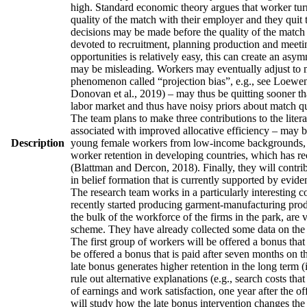
high. Standard economic theory argues that worker turno
quality of the match with their employer and they quit 
decisions may be made before the quality of the match h
devoted to recruitment, planning production and meetin
opportunities is relatively easy, this can create an asy
may be misleading. Workers may eventually adjust to man
phenomenon called “projection bias”, e.g., see Loewens
Donovan et al., 2019) – may thus be quitting sooner th
labor market and thus have noisy priors about match qua
The team plans to make three contributions to the literatu
associated with improved allocative efficiency – may be
Description
young female workers from low-income backgrounds, who 
worker retention in developing countries, which has re
(Blattman and Dercon, 2018). Finally, they will contrib
in belief formation that is currently supported by evid
The research team works in a particularly interesting 
recently started producing garment-manufacturing produc
the bulk of the workforce of the firms in the park, are
scheme. They have already collected some data on the w
The first group of workers will be offered a bonus that 
be offered a bonus that is paid after seven months on t
late bonus generates higher retention in the long term (
rule out alternative explanations (e.g., search costs tha
of earnings and work satisfaction, one year after the of
will study how the late bonus intervention changes the p