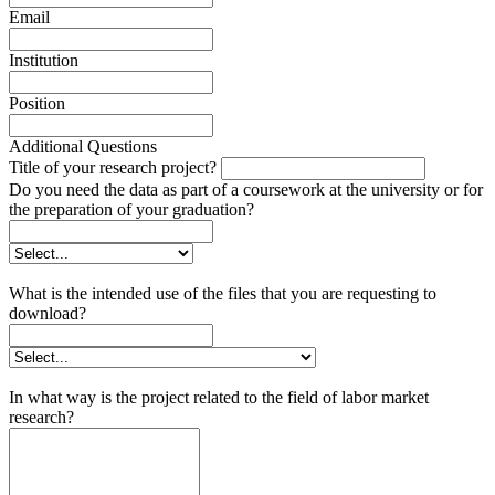
Email
Institution
Position
Additional Questions
Title of your research project?
Do you need the data as part of a coursework at the university or for
the preparation of your graduation?
What is the intended use of the files that you are requesting to
download?
In what way is the project related to the field of labor market
research?