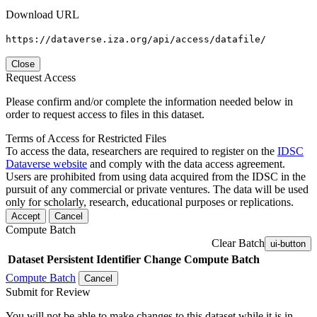
Download URL
https://dataverse.iza.org/api/access/datafile/
Close
Request Access
Please confirm and/or complete the information needed below in
order to request access to files in this dataset.
Terms of Access for Restricted Files
To access the data, researchers are required to register on the
IDSC
Dataverse website
and comply with the data access agreement.
Users are prohibited from using data acquired from the IDSC in the
pursuit of any commercial or private ventures. The data will be used
only for scholarly, research, educational purposes or replications.
Accept
Cancel
Compute Batch
Clear Batch
ui-button
Dataset
Persistent Identifier
Change Compute Batch
Compute Batch
Cancel
Submit for Review
You will not be able to make changes to this dataset while it is in