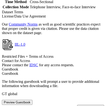
Time Method
Cross-Sectional
Collection Mode
Telephone Interview, Face-to-face Interview
Dataset Terms
License/Data Use Agreement
Our
Community Norms
as well as good scientific practices expect
that proper credit is given via citation. Please use the data citation
shown on the dataset page.
IIL-1.0
Restricted Files + Terms of Access
Contact for Access
Please contact the
IDSC
for any access requests.
Guestbook
Guestbook
The following guestbook will prompt a user to provide additional
information when downloading a file.
GT global
Preview Guestbook