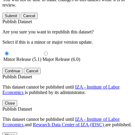
review.
Submit
Cancel
Publish Dataset
Are you sure you want to republish this dataset?
Select if this is a minor or major version update.
Minor Release (5.1)
Major Release (6.0)
Continue
Cancel
Publish Dataset
This dataset cannot be published until
IZA - Institute of Labor
Economics
is published by its administrator.
Close
Publish Dataset
This dataset cannot be published until
IZA - Institute of Labor
Economics
and
Research Data Center of IZA (IDSC)
are published.