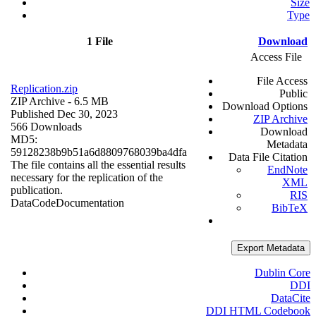
Size
Type
1 File
Download
Access File
File Access
Replication.zip
Public
ZIP Archive
- 6.5 MB
Download Options
Published Dec 30, 2023
ZIP Archive
566 Downloads
Download
MD5:
Metadata
59128238b9b51a6d8809768039ba4dfa
Data File Citation
The file contains all the essential results
EndNote
necessary for the replication of the
XML
publication.
RIS
Data
Code
Documentation
BibTeX
Export Metadata
Dublin Core
DDI
DataCite
DDI HTML Codebook