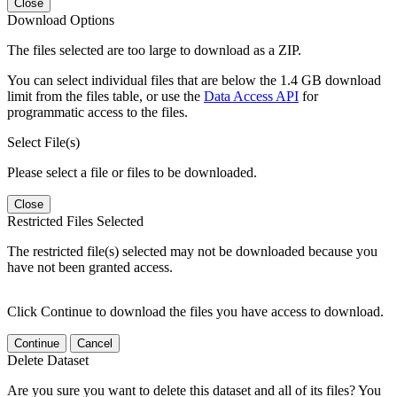
Close
Download Options
The files selected are too large to download as a ZIP.
You can select individual files that are below the 1.4 GB download
limit from the files table, or use the
Data Access API
for
programmatic access to the files.
Select File(s)
Please select a file or files to be downloaded.
Close
Restricted Files Selected
The restricted file(s) selected may not be downloaded because you
have not been granted access.
Click Continue to download the files you have access to download.
Continue
Cancel
Delete Dataset
Are you sure you want to delete this dataset and all of its files? You