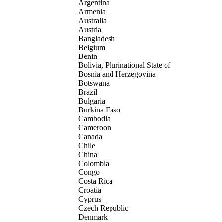
Argentina
Armenia
Australia
Austria
Bangladesh
Belgium
Benin
Bolivia, Plurinational State of
Bosnia and Herzegovina
Botswana
Brazil
Bulgaria
Burkina Faso
Cambodia
Cameroon
Canada
Chile
China
Colombia
Congo
Costa Rica
Croatia
Cyprus
Czech Republic
Denmark