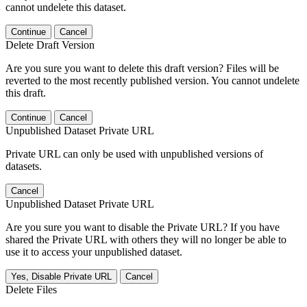
cannot undelete this dataset.
Continue
Cancel
Delete Draft Version
Are you sure you want to delete this draft version? Files will be
reverted to the most recently published version. You cannot undelete
this draft.
Continue
Cancel
Unpublished Dataset Private URL
Private URL can only be used with unpublished versions of
datasets.
Cancel
Unpublished Dataset Private URL
Are you sure you want to disable the Private URL? If you have
shared the Private URL with others they will no longer be able to
use it to access your unpublished dataset.
Yes, Disable Private URL
Cancel
Delete Files