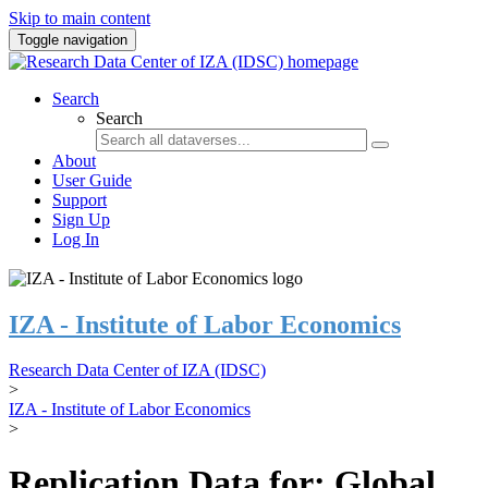
Skip to main content
Toggle navigation
Search
Search
About
User Guide
Support
Sign Up
Log In
IZA - Institute of Labor Economics
Research Data Center of IZA (IDSC)
>
IZA - Institute of Labor Economics
>
Replication Data for: Global