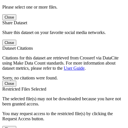
Please select one or more files.
Close
Share Dataset
Share this dataset on your favorite social media networks.
Close
Dataset Citations
Citations for this dataset are retrieved from Crossref via DataCite
using Make Data Count standards. For more information about
dataset metrics, please refer to the
User Guide
.
Sorry, no citations were found.
Close
Restricted Files Selected
The selected file(s) may not be downloaded because you have not
been granted access.
You may request access to the restricted file(s) by clicking the
Request Access button.