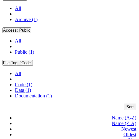
All
Archive (1)
Access:
Public
All
Public (1)
File Tag:
"Code"
All
Code (1)
Data (1)
Documentation (1)
Sort
Name (A-Z)
Name (Z-A)
Newest
Oldest