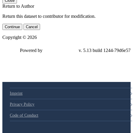
Close
Return to Author
Return this dataset to contributor for modification.
Continue
Cancel
Copyright © 2026
Powered by
v. 5.13 build 1244-79d6e57
Imprint
Privacy Policy
Code of Conduct