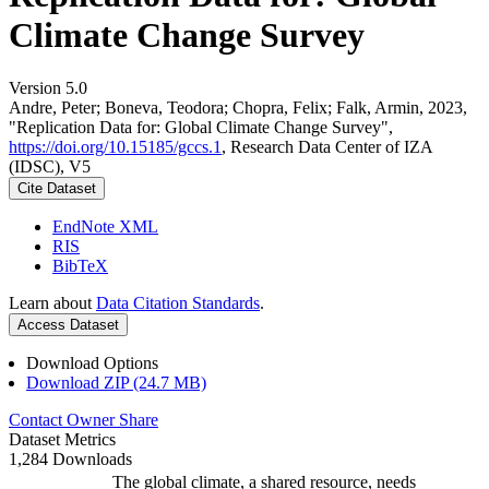
Climate Change Survey
Version 5.0
Andre, Peter; Boneva, Teodora; Chopra, Felix; Falk, Armin, 2023,
"Replication Data for: Global Climate Change Survey",
https://doi.org/10.15185/gccs.1
, Research Data Center of IZA
(IDSC), V5
Cite Dataset
EndNote XML
RIS
BibTeX
Learn about
Data Citation Standards
.
Access Dataset
Download Options
Download ZIP (24.7 MB)
Contact Owner
Share
Dataset Metrics
1,284 Downloads
The global climate, a shared resource, needs