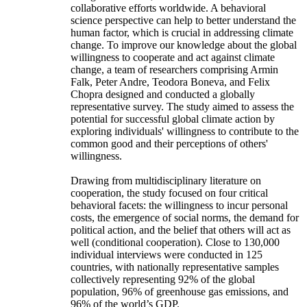
collaborative efforts worldwide. A behavioral
science perspective can help to better understand the
human factor, which is crucial in addressing climate
change. To improve our knowledge about the global
willingness to cooperate and act against climate
change, a team of researchers comprising Armin
Falk, Peter Andre, Teodora Boneva, and Felix
Chopra designed and conducted a globally
representative survey. The study aimed to assess the
potential for successful global climate action by
exploring individuals' willingness to contribute to the
common good and their perceptions of others'
willingness.
Drawing from multidisciplinary literature on
cooperation, the study focused on four critical
behavioral facets: the willingness to incur personal
costs, the emergence of social norms, the demand for
political action, and the belief that others will act as
well (conditional cooperation). Close to 130,000
individual interviews were conducted in 125
countries, with nationally representative samples
collectively representing 92% of the global
population, 96% of greenhouse gas emissions, and
96% of the world’s GDP.