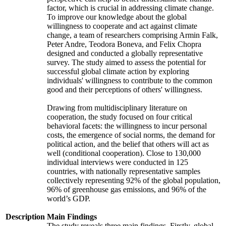
factor, which is crucial in addressing climate change.
To improve our knowledge about the global
willingness to cooperate and act against climate
change, a team of researchers comprising Armin Falk,
Peter Andre, Teodora Boneva, and Felix Chopra
designed and conducted a globally representative
survey. The study aimed to assess the potential for
successful global climate action by exploring
individuals' willingness to contribute to the common
good and their perceptions of others' willingness.
Drawing from multidisciplinary literature on
cooperation, the study focused on four critical
behavioral facets: the willingness to incur personal
costs, the emergence of social norms, the demand for
political action, and the belief that others will act as
well (conditional cooperation). Close to 130,000
individual interviews were conducted in 125
countries, with nationally representative samples
collectively representing 92% of the global population,
96% of greenhouse gas emissions, and 96% of the
world’s GDP.
Description
Main Findings
The study reveals three main findings. Firstly, global