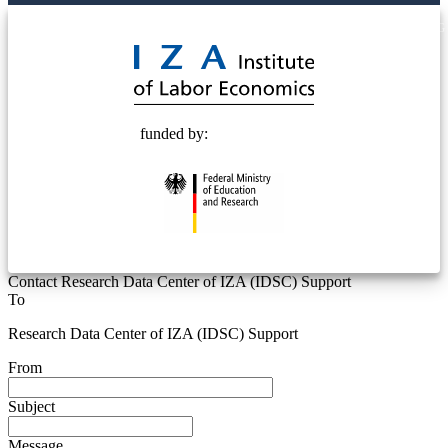
© 2025 Deutsche Post STIFTUNG
funded by:
Contact Research Data Center of IZA (IDSC) Support
To
Research Data Center of IZA (IDSC) Support
From
Subject
Message