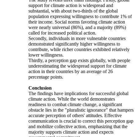
support for climate action is widespread and
substantial, with about two-thirds of the global
population expressing willingness to contribute 1% of
their income. Social norms favoring climate action
were nearly universal (86%), and a majority (89%)
called for increased political action.
Secondly, individuals in more vulnerable countries
demonstrated significantly higher willingness to
contribute, while richer countries exhibited relatively
lower willingness.
Thirdly, a perception gap exists globally, with people
underestimating the widespread support for climate
action in their countries by an average of 26
percentage points.
Conclusion
The findings have implications for successful global
climate action. While the world demonstrates
readiness to combat climate change, a significant
obstacle lies in the "pluralistic ignorance" that hampers
accurate perception of others' attitudes. Effective
communication is crucial to correct this perception gap
and mobilize collective action, emphasizing that the
majority supports climate action and expects