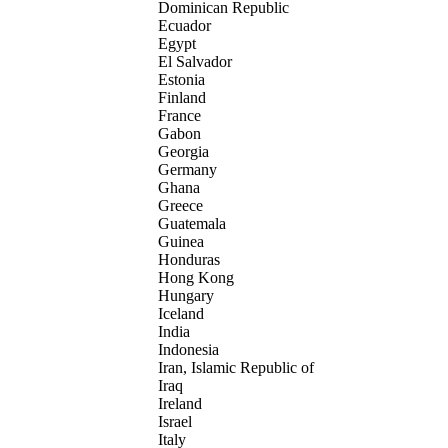
Dominican Republic
Ecuador
Egypt
El Salvador
Estonia
Finland
France
Gabon
Georgia
Germany
Ghana
Greece
Guatemala
Guinea
Honduras
Hong Kong
Hungary
Iceland
India
Indonesia
Iran, Islamic Republic of
Iraq
Ireland
Israel
Italy