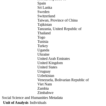
Spain
Sri Lanka
Sweden
Switzerland
Taiwan, Province of China
Tajikistan
Tanzania, United Republic of
Thailand
Togo
Tunisia
Turkey
Uganda
Ukraine
United Arab Emirates
United Kingdom
United States
Uruguay
Uzbekistan
Venezuela, Bolivarian Republic of
Viet Nam
Zambia
Zimbabwe
Social Science and Humanities Metadata
Unit of Analysis
Individuals