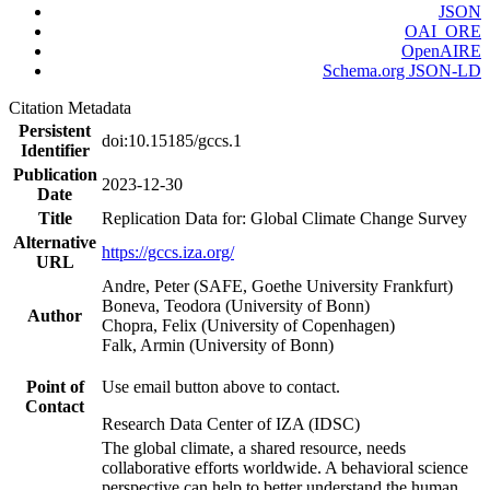
JSON
OAI_ORE
OpenAIRE
Schema.org JSON-LD
Citation Metadata
Persistent
doi:10.15185/gccs.1
Identifier
Publication
2023-12-30
Date
Title
Replication Data for: Global Climate Change Survey
Alternative
https://gccs.iza.org/
URL
Andre, Peter (SAFE, Goethe University Frankfurt)
Boneva, Teodora (University of Bonn)
Author
Chopra, Felix (University of Copenhagen)
Falk, Armin (University of Bonn)
Point of
Use email button above to contact.
Contact
Research Data Center of IZA (IDSC)
The global climate, a shared resource, needs
collaborative efforts worldwide. A behavioral science
perspective can help to better understand the human