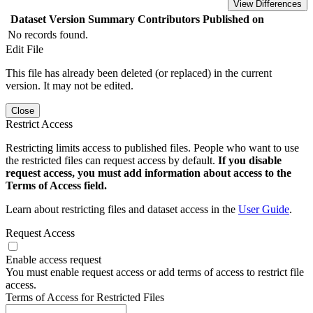
View Differences
Dataset Version
Summary
Contributors
Published on
No records found.
Edit File
This file has already been deleted (or replaced) in the current
version. It may not be edited.
Close
Restrict Access
Restricting limits access to published files. People who want to use
the restricted files can request access by default.
If you disable
request access, you must add information about access to the
Terms of Access field.
Learn about restricting files and dataset access in the
User Guide
.
Request Access
Enable access request
You must enable request access or add terms of access to restrict file
access.
Terms of Access for Restricted Files