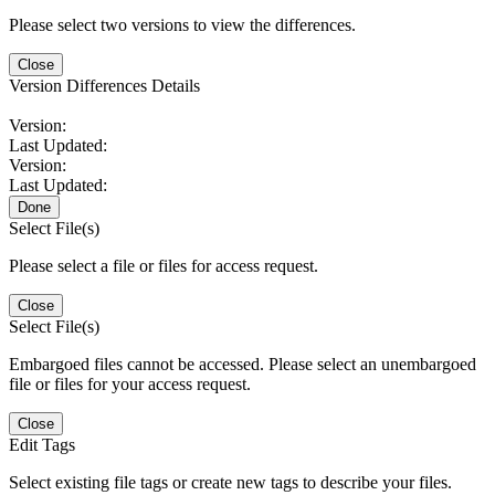
Please select two versions to view the differences.
Close
Version Differences Details
Version:
Last Updated:
Version:
Last Updated:
Done
Select File(s)
Please select a file or files for access request.
Close
Select File(s)
Embargoed files cannot be accessed. Please select an unembargoed
file or files for your access request.
Close
Edit Tags
Select existing file tags or create new tags to describe your files.