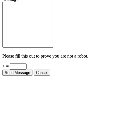
Please fill this out to prove you are not a robot.
+ =
Send Message
Cancel