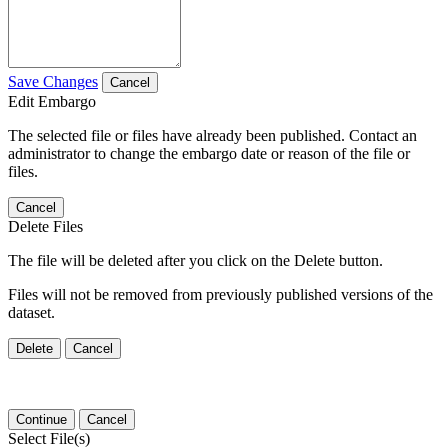
Save Changes
Cancel
Edit Embargo
The selected file or files have already been published. Contact an
administrator to change the embargo date or reason of the file or
files.
Cancel
Delete Files
The file will be deleted after you click on the Delete button.
Files will not be removed from previously published versions of the
dataset.
Delete
Cancel
Continue
Cancel
Select File(s)