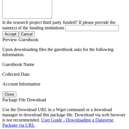
Is the research project third party funded? If please provide the
name(s) of the funding institutions
Accept
Cancel
Preview Guestbook
Upon downloading files the guestbook asks for the following
information.
Guestbook Name
Collected Data
Account Information
Close
Package File Download
Use the Download URL in a Wget command or a download
manager to download this package file. Download via web browser
is not recommended.
User Guide - Downloading a Dataverse
Package via URL