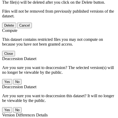
The file(s) will be deleted after you click on the Delete button.
Files will not be removed from previously published versions of the
dataset.
Delete
Cancel
Compute
This dataset contains restricted files you may not compute on
because you have not been granted access.
Close
Deaccession Dataset
Are you sure you want to deaccession? The selected version(s) will
no longer be viewable by the public.
No
Deaccession Dataset
Are you sure you want to deaccession this dataset? It will no longer
be viewable by the public.
No
Version Differences Details