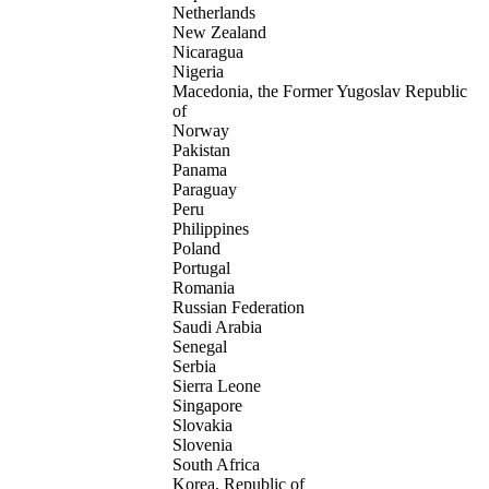
Netherlands
New Zealand
Nicaragua
Nigeria
Macedonia, the Former Yugoslav Republic
of
Norway
Pakistan
Panama
Paraguay
Peru
Philippines
Poland
Portugal
Romania
Russian Federation
Saudi Arabia
Senegal
Serbia
Sierra Leone
Singapore
Slovakia
Slovenia
South Africa
Korea, Republic of