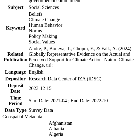
governmental commitment.
Subject
Social Sciences
Beliefs
Climate Change
Human Behavior
Keyword
Norms
Policy Making
Social Values
Andre, P., Boneva, T., Chopra, F., & Falk, A. (2024).
Related
Globally Representative Evidence on the Actual and
Publication
Perceived Support for Climate Action. Nature Climate
Change. url:
Language
English
Depositor
Research Data Center of IZA (IDSC)
Deposit
2023-12-15
Date
Time
Start Date: 2021-04 ; End Date: 2022-10
Period
Data Type
Survey Data
Geospatial Metadata
Afghanistan
Albania
Algeria