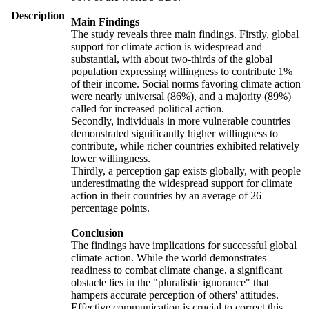
Description
Main Findings
The study reveals three main findings. Firstly, global
support for climate action is widespread and
substantial, with about two-thirds of the global
population expressing willingness to contribute 1%
of their income. Social norms favoring climate action
were nearly universal (86%), and a majority (89%)
called for increased political action.
Secondly, individuals in more vulnerable countries
demonstrated significantly higher willingness to
contribute, while richer countries exhibited relatively
lower willingness.
Thirdly, a perception gap exists globally, with people
underestimating the widespread support for climate
action in their countries by an average of 26
percentage points.
Conclusion
The findings have implications for successful global
climate action. While the world demonstrates
readiness to combat climate change, a significant
obstacle lies in the "pluralistic ignorance" that
hampers accurate perception of others' attitudes.
Effective communication is crucial to correct this