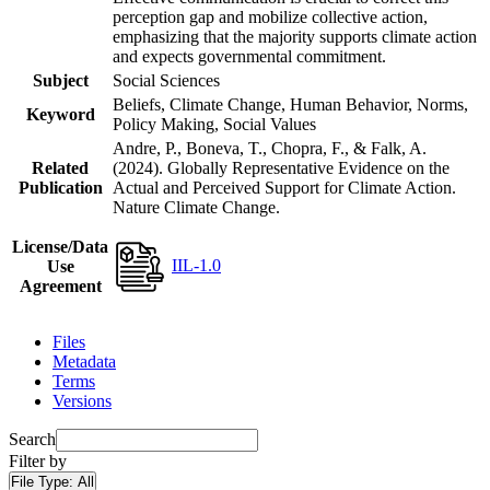
perception gap and mobilize collective action,
emphasizing that the majority supports climate action
and expects governmental commitment.
Subject
Social Sciences
Beliefs, Climate Change, Human Behavior, Norms,
Keyword
Policy Making, Social Values
Andre, P., Boneva, T., Chopra, F., & Falk, A.
Related
(2024). Globally Representative Evidence on the
Publication
Actual and Perceived Support for Climate Action.
Nature Climate Change.
License/Data
IIL-1.0
Use
Agreement
Files
Metadata
Terms
Versions
Search
Filter by
File Type:
All