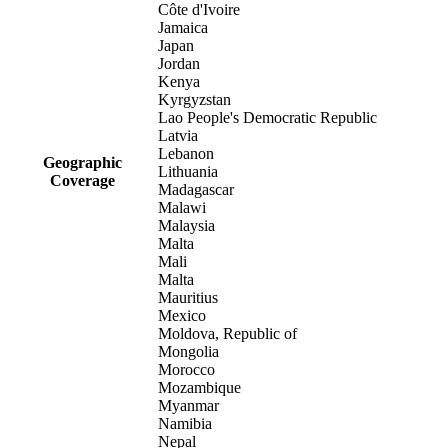
Côte d'Ivoire
Jamaica
Japan
Jordan
Kenya
Kyrgyzstan
Lao People's Democratic Republic
Latvia
Lebanon
Geographic
Lithuania
Coverage
Madagascar
Malawi
Malaysia
Malta
Mali
Malta
Mauritius
Mexico
Moldova, Republic of
Mongolia
Morocco
Mozambique
Myanmar
Namibia
Nepal