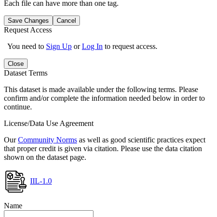
Each file can have more than one tag.
Save Changes
Cancel
Request Access
You need to
Sign Up
or
Log In
to request access.
Close
Dataset Terms
This dataset is made available under the following terms. Please
confirm and/or complete the information needed below in order to
continue.
License/Data Use Agreement
Our
Community Norms
as well as good scientific practices expect
that proper credit is given via citation. Please use the data citation
shown on the dataset page.
IIL-1.0
Name