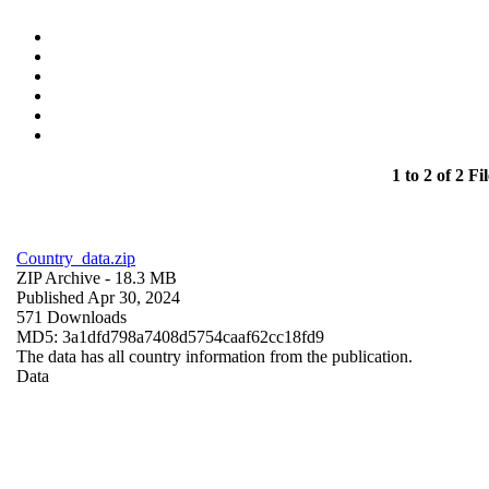
1 to 2 of 2 Fil
Country_data.zip
ZIP Archive
- 18.3 MB
Published Apr 30, 2024
571 Downloads
MD5: 3a1dfd798a7408d5754caaf62cc18fd9
The data has all country information from the publication.
Data