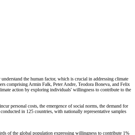
r understand the human factor, which is crucial in addressing climate
chers comprising Armin Falk, Peter Andre, Teodora Boneva, and Felix
mate action by exploring individuals' willingness to contribute to the
o incur personal costs, the emergence of social norms, the demand for
re conducted in 125 countries, with nationally representative samples
hirds of the global population expressing willingness to contribute 1%