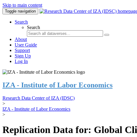
Skip to main content
Toggle navigation
Search
Search
About
User Guide
Support
Sign Up
Log In
IZA - Institute of Labor Economics
Research Data Center of IZA (IDSC)
>
IZA - Institute of Labor Economics
>
Replication Data for: Global C