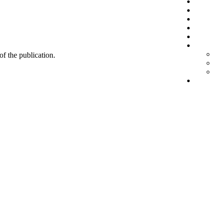
 of the publication.