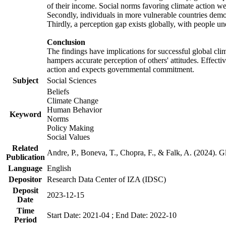
of their income. Social norms favoring climate action wer
Secondly, individuals in more vulnerable countries demons
Thirdly, a perception gap exists globally, with people un
Conclusion
The findings have implications for successful global clim
hampers accurate perception of others' attitudes. Effecti
action and expects governmental commitment.
Subject
Social Sciences
Beliefs
Climate Change
Human Behavior
Keyword
Norms
Policy Making
Social Values
Related
Andre, P., Boneva, T., Chopra, F., & Falk, A. (2024). 
Publication
Language
English
Depositor
Research Data Center of IZA (IDSC)
Deposit
2023-12-15
Date
Time
Start Date: 2021-04 ; End Date: 2022-10
Period