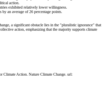
tical action.
tries exhibited relatively lower willingness.
es by an average of 26 percentage points.
ge, a significant obstacle lies in the "pluralistic ignorance" that
collective action, emphasizing that the majority supports climate
or Climate Action. Nature Climate Change. url: