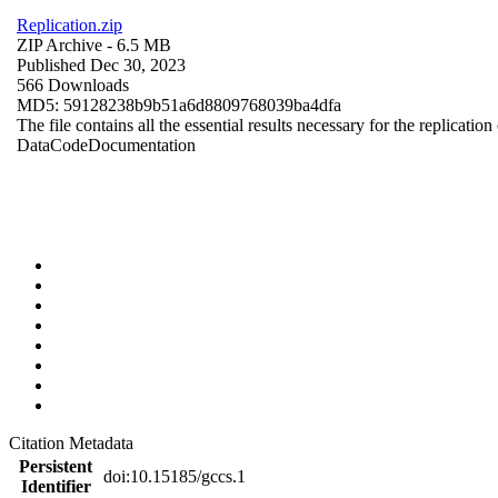
Replication.zip
ZIP Archive
- 6.5 MB
Published Dec 30, 2023
566 Downloads
MD5: 59128238b9b51a6d8809768039ba4dfa
The file contains all the essential results necessary for the replication
Data
Code
Documentation
Citation Metadata
Persistent
doi:10.15185/gccs.1
Identifier