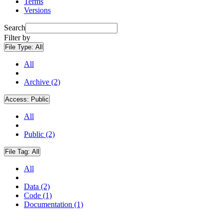
Terms
Versions
Search
Filter by
File Type:
All
All
Archive (2)
Access:
Public
All
Public (2)
File Tag:
All
All
Data (2)
Code (1)
Documentation (1)