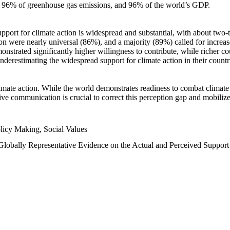
n, 96% of greenhouse gas emissions, and 96% of the world’s GDP.
upport for climate action is widespread and substantial, with about two-
n were nearly universal (86%), and a majority (89%) called for increase
nstrated significantly higher willingness to contribute, while richer cou
underestimating the widespread support for climate action in their count
imate action. While the world demonstrates readiness to combat climate ch
tive communication is crucial to correct this perception gap and mobilize
licy Making, Social Values
 Globally Representative Evidence on the Actual and Perceived Suppor