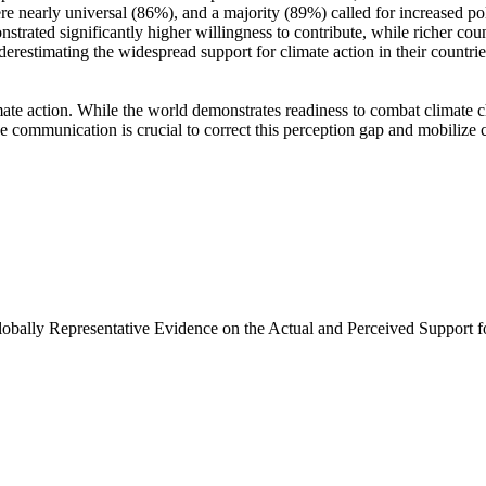
e nearly universal (86%), and a majority (89%) called for increased poli
trated significantly higher willingness to contribute, while richer coun
derestimating the widespread support for climate action in their countri
ate action. While the world demonstrates readiness to combat climate chan
ve communication is crucial to correct this perception gap and mobilize 
Globally Representative Evidence on the Actual and Perceived Support f