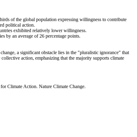
thirds of the global population expressing willingness to contribute
d political action.
ntries exhibited relatively lower willingness.
ries by an average of 26 percentage points.
ange, a significant obstacle lies in the "pluralistic ignorance" that
 collective action, emphasizing that the majority supports climate
t for Climate Action. Nature Climate Change.