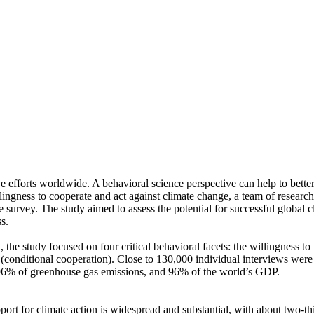
ve efforts worldwide. A behavioral science perspective can help to bette
ingness to cooperate and act against climate change, a team of resear
urvey. The study aimed to assess the potential for successful global cli
s.
 the study focused on four critical behavioral facets: the willingness t
well (conditional cooperation). Close to 130,000 individual interviews we
, 96% of greenhouse gas emissions, and 96% of the world’s GDP.
pport for climate action is widespread and substantial, with about two-t