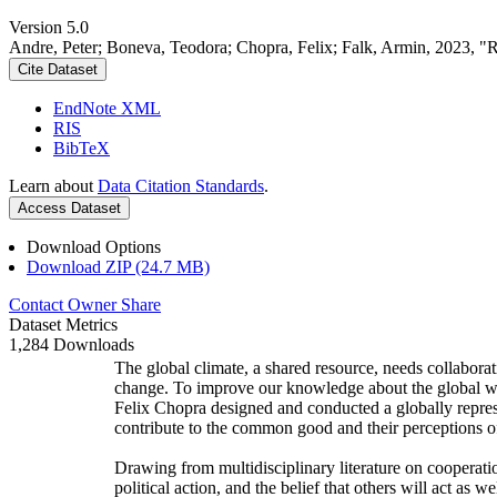
Version 5.0
Andre, Peter; Boneva, Teodora; Chopra, Felix; Falk, Armin, 2023, "
Cite Dataset
EndNote XML
RIS
BibTeX
Learn about
Data Citation Standards
.
Access Dataset
Download Options
Download ZIP (24.7 MB)
Contact Owner
Share
Dataset Metrics
1,284 Downloads
The global climate, a shared resource, needs collaborat
change. To improve our knowledge about the global wi
Felix Chopra designed and conducted a globally represen
contribute to the common good and their perceptions of
Drawing from multidisciplinary literature on cooperatio
political action, and the belief that others will act as