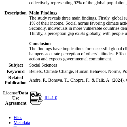
collectively representing 92% of the global populatio
Description
Main Findings
The study reveals three main findings. Firstly, global s
1% of their income. Social norms favoring climate actio
Secondly, individuals in more vulnerable countries demo
Thirdly, a perception gap exists globally, with people 
Conclusion
The findings have implications for successful global cl
hampers accurate perception of others' attitudes. Effec
action and expects governmental commitment.
Subject
Social Sciences
Keyword
Beliefs, Climate Change, Human Behavior, Norms, Po
Related
Andre, P., Boneva, T., Chopra, F., & Falk, A. (2024).
Publication
License/Data
IIL-1.0
Use
Agreement
Files
Metadata