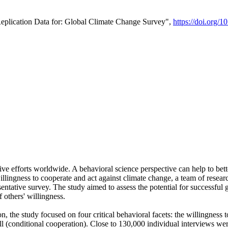
Replication Data for: Global Climate Change Survey",
https://doi.org/1
ive efforts worldwide. A behavioral science perspective can help to bett
llingness to cooperate and act against climate change, a team of rese
tative survey. The study aimed to assess the potential for successful g
 others' willingness.
n, the study focused on four critical behavioral facets: the willingness
 well (conditional cooperation). Close to 130,000 individual interviews w