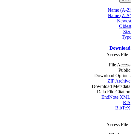
Name (A-Z)
Name (Z-A)
Newest
Oldest
Size
Type
Download
Access File
File Access
Public
Download Options
ZIP Archive
Download Metadata
Data File Citation
EndNote XML
RIS
BibTeX
Access File