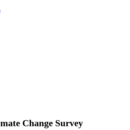
limate Change Survey