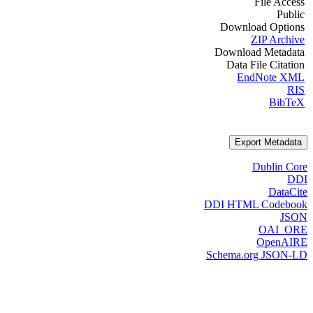
File Access
Public
Download Options
ZIP Archive
Download Metadata
Data File Citation
EndNote XML
RIS
BibTeX
Export Metadata
Dublin Core
DDI
DataCite
DDI HTML Codebook
JSON
OAI_ORE
OpenAIRE
Schema.org JSON-LD