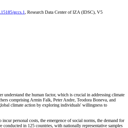
0.15185/gccs.1
, Research Data Center of IZA (IDSC), V5
er understand the human factor, which is crucial in addressing climate
archers comprising Armin Falk, Peter Andre, Teodora Boneva, and
lobal climate action by exploring individuals' willingness to
 to incur personal costs, the emergence of social norms, the demand for
ere conducted in 125 countries, with nationally representative samples