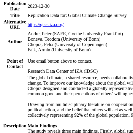
Publication
2023-12-30
Date
Title
Replication Data for: Global Climate Change Survey
Alternative
https://gccs.iza.org/
URL
Andre, Peter (SAFE, Goethe University Frankfurt)
Boneva, Teodora (University of Bonn)
Author
Chopra, Felix (University of Copenhagen)
Falk, Armin (University of Bonn)
Point of
Use email button above to contact.
Contact
Research Data Center of IZA (IDSC)
The global climate, a shared resource, needs collaborati
change. To improve our knowledge about the global will
Chopra designed and conducted a globally representative s
common good and their perceptions of others' willingnes
Drawing from multidisciplinary literature on cooperation,
political action, and the belief that others will act as 
collectively representing 92% of the global population
Description
Main Findings
The study reveals three main findings. Firstly, global su