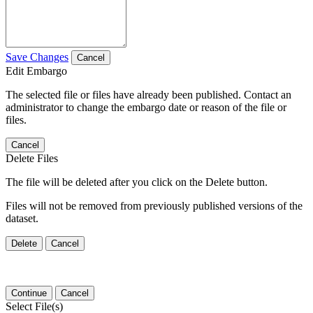
Save Changes
Cancel
Edit Embargo
The selected file or files have already been published. Contact an
administrator to change the embargo date or reason of the file or
files.
Cancel
Delete Files
The file will be deleted after you click on the Delete button.
Files will not be removed from previously published versions of the
dataset.
Delete
Cancel
Continue
Cancel
Select File(s)