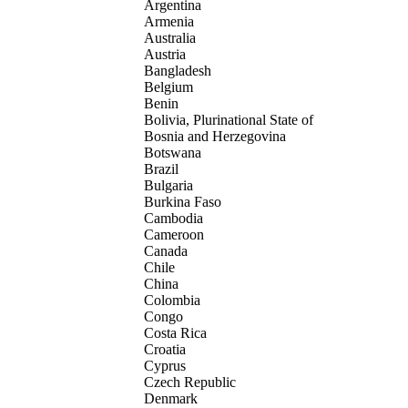
Argentina
Armenia
Australia
Austria
Bangladesh
Belgium
Benin
Bolivia, Plurinational State of
Bosnia and Herzegovina
Botswana
Brazil
Bulgaria
Burkina Faso
Cambodia
Cameroon
Canada
Chile
China
Colombia
Congo
Costa Rica
Croatia
Cyprus
Czech Republic
Denmark