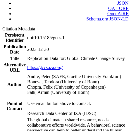
JSON
OAI_ORE
OpenAIRE
Schema.org JSON-LD
Citation Metadata
Persistent
doi:10.15185/gccs.1
Identifier
Publication
2023-12-30
Date
Title
Replication Data for: Global Climate Change Survey
Alternative
https://gccs.iza.org/
URL
Andre, Peter (SAFE, Goethe University Frankfurt)
Boneva, Teodora (University of Bonn)
Author
Chopra, Felix (University of Copenhagen)
Falk, Armin (University of Bonn)
Point of
Use email button above to contact.
Contact
Research Data Center of IZA (IDSC)
The global climate, a shared resource, needs
collaborative efforts worldwide. A behavioral science
perspective can help to better understand the human