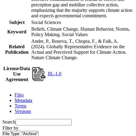
perception gap and mobilize collective action,
emphasizing that the majority supports climate action
and expects governmental commitment.
Subject
Social Sciences
Beliefs, Climate Change, Human Behavior, Norms,
Keyword
Policy Making, Social Values
Andre, P., Boneva, T., Chopra, F., & Falk, A.
Related
(2024). Globally Representative Evidence on the
Publication
Actual and Perceived Support for Climate Action.
Nature Climate Change.
License/Data
IIL-1.0
Use
Agreement
Files
Metadata
Terms
Versions
Search
Filter by
File Type:
"Archive"