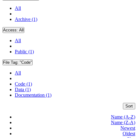
All
Archive (1)
Access:
All
All
Public (1)
File Tag:
"Code"
All
Code (1)
Data (1)
Documentation (1)
Sort
Name (A-Z)
Name (Z-A)
Newest
Oldest