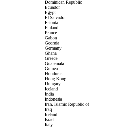
Dominican Republic
Ecuador
Egypt
El Salvador
Estonia
Finland
France
Gabon
Georgia
Germany
Ghana
Greece
Guatemala
Guinea
Honduras
Hong Kong
Hungary
Iceland
India
Indonesia
Iran, Islamic Republic of
Iraq
Ireland
Israel
Italy