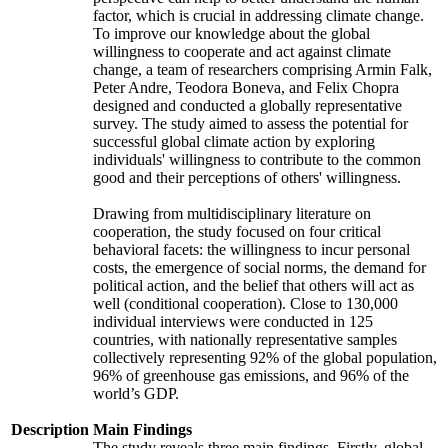
factor, which is crucial in addressing climate change.
To improve our knowledge about the global
willingness to cooperate and act against climate
change, a team of researchers comprising Armin Falk,
Peter Andre, Teodora Boneva, and Felix Chopra
designed and conducted a globally representative
survey. The study aimed to assess the potential for
successful global climate action by exploring
individuals' willingness to contribute to the common
good and their perceptions of others' willingness.
Drawing from multidisciplinary literature on
cooperation, the study focused on four critical
behavioral facets: the willingness to incur personal
costs, the emergence of social norms, the demand for
political action, and the belief that others will act as
well (conditional cooperation). Close to 130,000
individual interviews were conducted in 125
countries, with nationally representative samples
collectively representing 92% of the global population,
96% of greenhouse gas emissions, and 96% of the
world’s GDP.
Description
Main Findings
The study reveals three main findings. Firstly, global