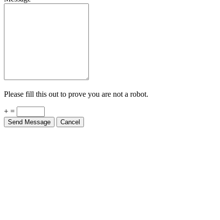
Please fill this out to prove you are not a robot.
+ =
Send Message
Cancel