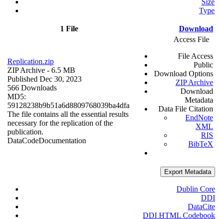
Size
Type
1 File
Download
Access File
File Access
Replication.zip
Public
ZIP Archive
- 6.5 MB
Download Options
Published Dec 30, 2023
ZIP Archive
566 Downloads
Download
MD5:
Metadata
59128238b9b51a6d8809768039ba4dfa
Data File Citation
The file contains all the essential results
EndNote
necessary for the replication of the
XML
publication.
RIS
Data
Code
Documentation
BibTeX
Export Metadata
Dublin Core
DDI
DataCite
DDI HTML Codebook