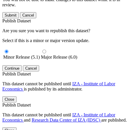
review.
Submit
Cancel
Publish Dataset
Are you sure you want to republish this dataset?
Select if this is a minor or major version update.
Minor Release (5.1)
Major Release (6.0)
Continue
Cancel
Publish Dataset
This dataset cannot be published until
IZA - Institute of Labor
Economics
is published by its administrator.
Close
Publish Dataset
This dataset cannot be published until
IZA - Institute of Labor
Economics
and
Research Data Center of IZA (IDSC)
are published.