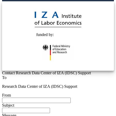
© 2025 Deutsche Post STIFTUNG
funded by:
Contact Research Data Center of IZA (IDSC) Support
To
Research Data Center of IZA (IDSC) Support
From
Subject
Message