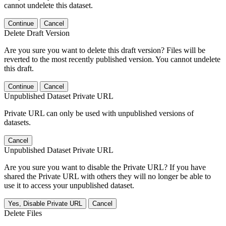
cannot undelete this dataset.
Continue
Cancel
Delete Draft Version
Are you sure you want to delete this draft version? Files will be
reverted to the most recently published version. You cannot undelete
this draft.
Continue
Cancel
Unpublished Dataset Private URL
Private URL can only be used with unpublished versions of
datasets.
Cancel
Unpublished Dataset Private URL
Are you sure you want to disable the Private URL? If you have
shared the Private URL with others they will no longer be able to
use it to access your unpublished dataset.
Yes, Disable Private URL
Cancel
Delete Files