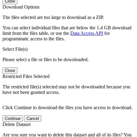
Close
Download Options
The files selected are too large to download as a ZIP.
You can select individual files that are below the 1.4 GB download
limit from the files table, or use the
Data Access API
for
programmatic access to the files.
Select File(s)
Please select a file or files to be downloaded.
Close
Restricted Files Selected
The restricted file(s) selected may not be downloaded because you
have not been granted access.
Click Continue to download the files you have access to download.
Continue
Cancel
Delete Dataset
Are you sure you want to delete this dataset and all of its files? You