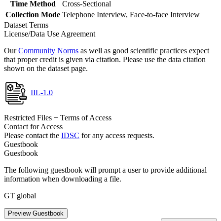
Time Method
Cross-Sectional
Collection Mode
Telephone Interview, Face-to-face Interview
Dataset Terms
License/Data Use Agreement
Our
Community Norms
as well as good scientific practices expect
that proper credit is given via citation. Please use the data citation
shown on the dataset page.
IIL-1.0
Restricted Files + Terms of Access
Contact for Access
Please contact the
IDSC
for any access requests.
Guestbook
Guestbook
The following guestbook will prompt a user to provide additional
information when downloading a file.
GT global
Preview Guestbook