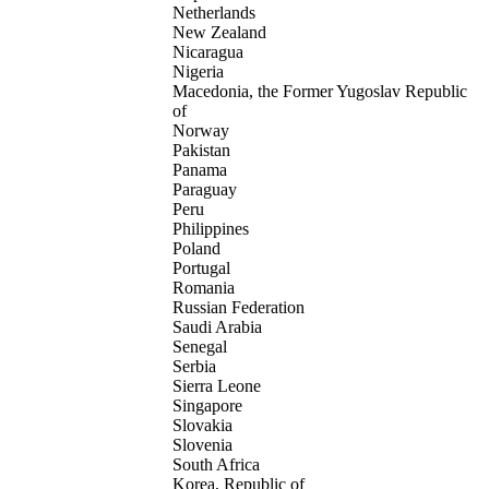
Netherlands
New Zealand
Nicaragua
Nigeria
Macedonia, the Former Yugoslav Republic
of
Norway
Pakistan
Panama
Paraguay
Peru
Philippines
Poland
Portugal
Romania
Russian Federation
Saudi Arabia
Senegal
Serbia
Sierra Leone
Singapore
Slovakia
Slovenia
South Africa
Korea, Republic of