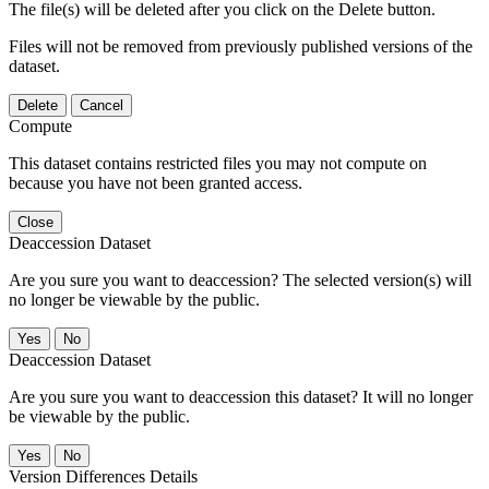
The file(s) will be deleted after you click on the Delete button.
Files will not be removed from previously published versions of the
dataset.
Delete
Cancel
Compute
This dataset contains restricted files you may not compute on
because you have not been granted access.
Close
Deaccession Dataset
Are you sure you want to deaccession? The selected version(s) will
no longer be viewable by the public.
No
Deaccession Dataset
Are you sure you want to deaccession this dataset? It will no longer
be viewable by the public.
No
Version Differences Details