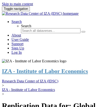
Skip to main content
Toggle navigation
Search
Search
About
User Guide
Support
Sign Up
Log In
IZA - Institute of Labor Economics
Research Data Center of IZA (IDSC)
>
IZA - Institute of Labor Economics
>
Replication Data for: Global