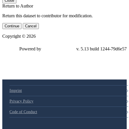
Close
Return to Author
Return this dataset to contributor for modification.
Continue
Cancel
Copyright © 2026
Powered by
v. 5.13 build 1244-79d6e57
Imprint
Privacy Policy
Code of Conduct