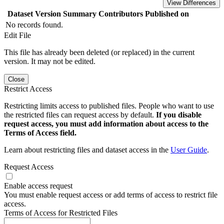
View Differences
Dataset Version
Summary
Contributors
Published on
No records found.
Edit File
This file has already been deleted (or replaced) in the current
version. It may not be edited.
Close
Restrict Access
Restricting limits access to published files. People who want to use
the restricted files can request access by default.
If you disable
request access, you must add information about access to the
Terms of Access field.
Learn about restricting files and dataset access in the
User Guide
.
Request Access
Enable access request
You must enable request access or add terms of access to restrict file
access.
Terms of Access for Restricted Files