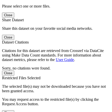
Please select one or more files.
Close
Share Dataset
Share this dataset on your favorite social media networks.
Close
Dataset Citations
Citations for this dataset are retrieved from Crossref via DataCite
using Make Data Count standards. For more information about
dataset metrics, please refer to the
User Guide
.
Sorry, no citations were found.
Close
Restricted Files Selected
The selected file(s) may not be downloaded because you have not
been granted access.
You may request access to the restricted file(s) by clicking the
Request Access button.