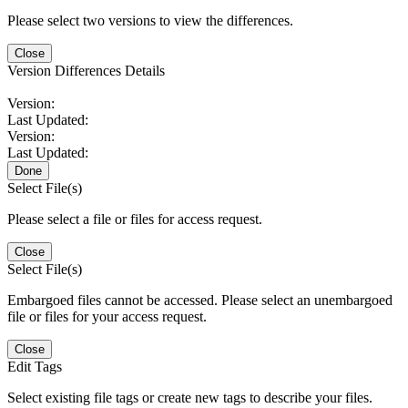
Please select two versions to view the differences.
Close
Version Differences Details
Version:
Last Updated:
Version:
Last Updated:
Done
Select File(s)
Please select a file or files for access request.
Close
Select File(s)
Embargoed files cannot be accessed. Please select an unembargoed
file or files for your access request.
Close
Edit Tags
Select existing file tags or create new tags to describe your files.