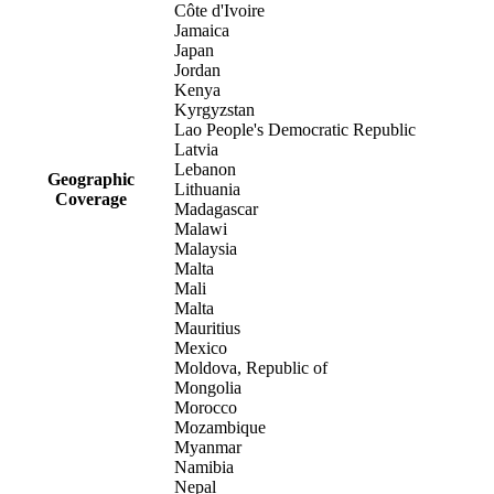
Côte d'Ivoire
Jamaica
Japan
Jordan
Kenya
Kyrgyzstan
Lao People's Democratic Republic
Latvia
Lebanon
Geographic
Lithuania
Coverage
Madagascar
Malawi
Malaysia
Malta
Mali
Malta
Mauritius
Mexico
Moldova, Republic of
Mongolia
Morocco
Mozambique
Myanmar
Namibia
Nepal