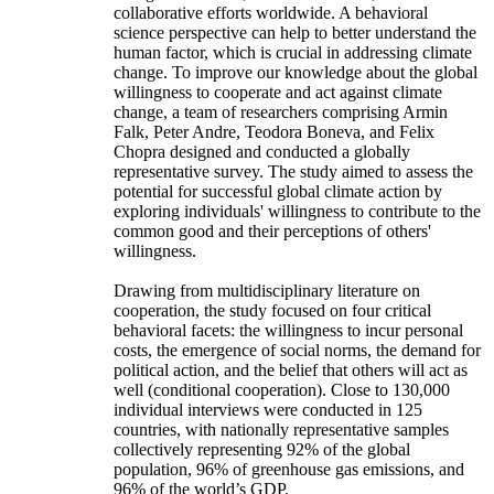
collaborative efforts worldwide. A behavioral
science perspective can help to better understand the
human factor, which is crucial in addressing climate
change. To improve our knowledge about the global
willingness to cooperate and act against climate
change, a team of researchers comprising Armin
Falk, Peter Andre, Teodora Boneva, and Felix
Chopra designed and conducted a globally
representative survey. The study aimed to assess the
potential for successful global climate action by
exploring individuals' willingness to contribute to the
common good and their perceptions of others'
willingness.
Drawing from multidisciplinary literature on
cooperation, the study focused on four critical
behavioral facets: the willingness to incur personal
costs, the emergence of social norms, the demand for
political action, and the belief that others will act as
well (conditional cooperation). Close to 130,000
individual interviews were conducted in 125
countries, with nationally representative samples
collectively representing 92% of the global
population, 96% of greenhouse gas emissions, and
96% of the world’s GDP.