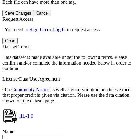
Each file can have more than one tag.
Save Changes
Cancel
Request Access
You need to
Sign Up
or
Log In
to request access.
Close
Dataset Terms
This dataset is made available under the following terms. Please
confirm and/or complete the information needed below in order to
continue.
License/Data Use Agreement
Our
Community Norms
as well as good scientific practices expect
that proper credit is given via citation. Please use the data citation
shown on the dataset page.
IIL-1.0
Name