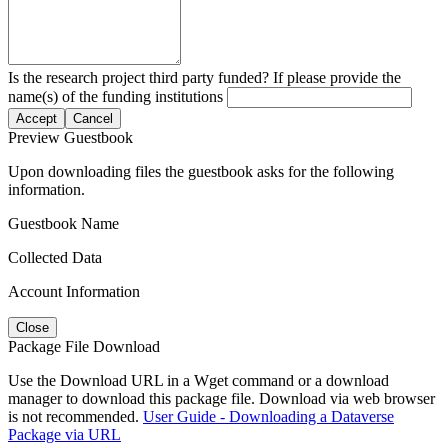
Is the research project third party funded? If please provide the
name(s) of the funding institutions
Accept
Cancel
Preview Guestbook
Upon downloading files the guestbook asks for the following
information.
Guestbook Name
Collected Data
Account Information
Close
Package File Download
Use the Download URL in a Wget command or a download
manager to download this package file. Download via web browser
is not recommended.
User Guide - Downloading a Dataverse
Package via URL