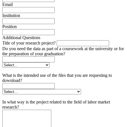
Email
Institution
Position
Additional Questions
Title of your research project?
Do you need the data as part of a coursework at the university or for
the preparation of your graduation?
What is the intended use of the files that you are requesting to
download?
In what way is the project related to the field of labor market
research?