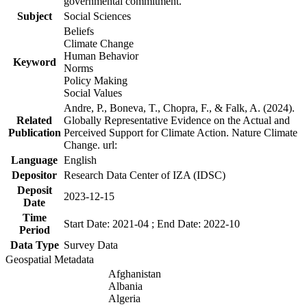
governmental commitment.
Subject
Social Sciences
Beliefs
Climate Change
Human Behavior
Keyword
Norms
Policy Making
Social Values
Andre, P., Boneva, T., Chopra, F., & Falk, A. (2024).
Related
Globally Representative Evidence on the Actual and
Publication
Perceived Support for Climate Action. Nature Climate
Change. url:
Language
English
Depositor
Research Data Center of IZA (IDSC)
Deposit
2023-12-15
Date
Time
Start Date: 2021-04 ; End Date: 2022-10
Period
Data Type
Survey Data
Geospatial Metadata
Afghanistan
Albania
Algeria