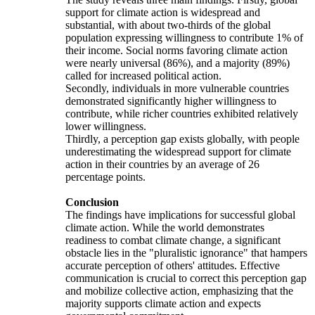
support for climate action is widespread and
substantial, with about two-thirds of the global
population expressing willingness to contribute 1% of
their income. Social norms favoring climate action
were nearly universal (86%), and a majority (89%)
called for increased political action.
Secondly, individuals in more vulnerable countries
demonstrated significantly higher willingness to
contribute, while richer countries exhibited relatively
lower willingness.
Thirdly, a perception gap exists globally, with people
underestimating the widespread support for climate
action in their countries by an average of 26
percentage points.
Conclusion
The findings have implications for successful global
climate action. While the world demonstrates
readiness to combat climate change, a significant
obstacle lies in the "pluralistic ignorance" that hampers
accurate perception of others' attitudes. Effective
communication is crucial to correct this perception gap
and mobilize collective action, emphasizing that the
majority supports climate action and expects