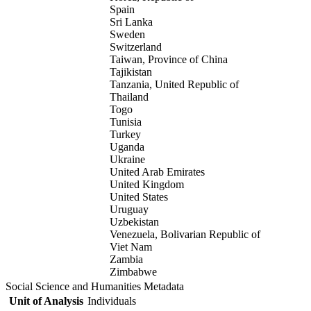
Spain
Sri Lanka
Sweden
Switzerland
Taiwan, Province of China
Tajikistan
Tanzania, United Republic of
Thailand
Togo
Tunisia
Turkey
Uganda
Ukraine
United Arab Emirates
United Kingdom
United States
Uruguay
Uzbekistan
Venezuela, Bolivarian Republic of
Viet Nam
Zambia
Zimbabwe
Social Science and Humanities Metadata
Unit of Analysis
Individuals