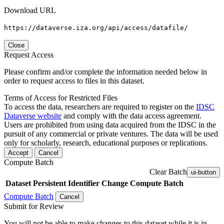
Download URL
https://dataverse.iza.org/api/access/datafile/
Close
Request Access
Please confirm and/or complete the information needed below in
order to request access to files in this dataset.
Terms of Access for Restricted Files
To access the data, researchers are required to register on the
IDSC
Dataverse website
and comply with the data access agreement.
Users are prohibited from using data acquired from the IDSC in the
pursuit of any commercial or private ventures. The data will be used
only for scholarly, research, educational purposes or replications.
Accept
Cancel
Compute Batch
Clear Batch
ui-button
Dataset
Persistent Identifier
Change Compute Batch
Compute Batch
Cancel
Submit for Review
You will not be able to make changes to this dataset while it is in