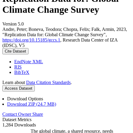
Climate Change Survey
Version 5.0
Andre, Peter; Boneva, Teodora; Chopra, Felix; Falk, Armin, 2023,
"Replication Data for: Global Climate Change Survey",
https://doi.org/10.15185/gccs.1
, Research Data Center of IZA
(IDSC), V5
Cite Dataset
EndNote XML
RIS
BibTeX
Learn about
Data Citation Standards
.
Access Dataset
Download Options
Download ZIP (24.7 MB)
Contact Owner
Share
Dataset Metrics
1,284 Downloads
The global climate, a shared resource, needs