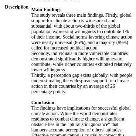
Description
Main Findings
The study reveals three main findings. Firstly, global
support for climate action is widespread and
substantial, with about two-thirds of the global
population expressing willingness to contribute 1%
of their income. Social norms favoring climate action
were nearly universal (86%), and a majority (89%)
called for increased political action.
Secondly, individuals in more vulnerable countries
demonstrated significantly higher willingness to
contribute, while richer countries exhibited relatively
lower willingness.
Thirdly, a perception gap exists globally, with people
underestimating the widespread support for climate
action in their countries by an average of 26
percentage points.
Conclusion
The findings have implications for successful global
climate action. While the world demonstrates
readiness to combat climate change, a significant
obstacle lies in the "pluralistic ignorance" that
hampers accurate perception of others' attitudes.
Effective communication is crucial to correct this