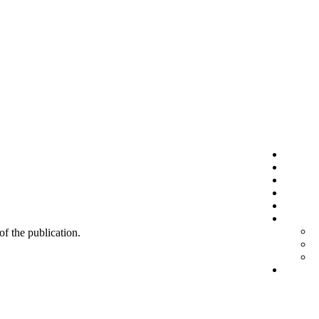
 of the publication.