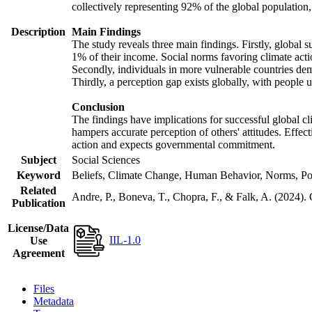
collectively representing 92% of the global populatio
Description
Main Findings
The study reveals three main findings. Firstly, global s
1% of their income. Social norms favoring climate actio
Secondly, individuals in more vulnerable countries demo
Thirdly, a perception gap exists globally, with people 
Conclusion
The findings have implications for successful global cl
hampers accurate perception of others' attitudes. Effec
action and expects governmental commitment.
Subject
Social Sciences
Keyword
Beliefs, Climate Change, Human Behavior, Norms, Po
Related
Andre, P., Boneva, T., Chopra, F., & Falk, A. (2024).
Publication
License/Data
IIL-1.0
Use
Agreement
Files
Metadata