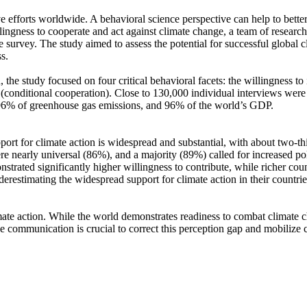
ve efforts worldwide. A behavioral science perspective can help to bette
ingness to cooperate and act against climate change, a team of resear
urvey. The study aimed to assess the potential for successful global cli
s.
 the study focused on four critical behavioral facets: the willingness t
well (conditional cooperation). Close to 130,000 individual interviews we
, 96% of greenhouse gas emissions, and 96% of the world’s GDP.
pport for climate action is widespread and substantial, with about two-t
e nearly universal (86%), and a majority (89%) called for increased poli
trated significantly higher willingness to contribute, while richer coun
derestimating the widespread support for climate action in their countri
ate action. While the world demonstrates readiness to combat climate chan
ve communication is crucial to correct this perception gap and mobilize 