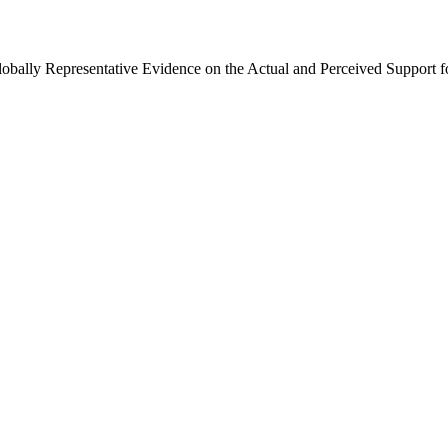
Globally Representative Evidence on the Actual and Perceived Support f