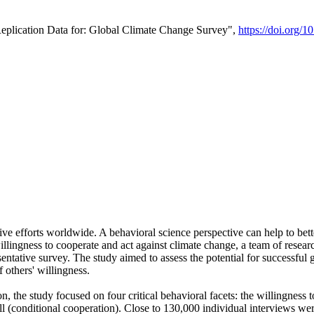
Replication Data for: Global Climate Change Survey",
https://doi.org/1
ive efforts worldwide. A behavioral science perspective can help to bett
llingness to cooperate and act against climate change, a team of rese
tative survey. The study aimed to assess the potential for successful g
 others' willingness.
n, the study focused on four critical behavioral facets: the willingness
 well (conditional cooperation). Close to 130,000 individual interviews w