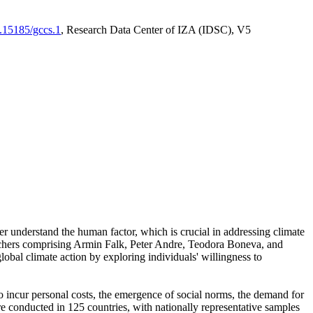
0.15185/gccs.1
, Research Data Center of IZA (IDSC), V5
er understand the human factor, which is crucial in addressing climate
archers comprising Armin Falk, Peter Andre, Teodora Boneva, and
lobal climate action by exploring individuals' willingness to
 to incur personal costs, the emergence of social norms, the demand for
ere conducted in 125 countries, with nationally representative samples