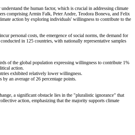
r understand the human factor, which is crucial in addressing climate
chers comprising Armin Falk, Peter Andre, Teodora Boneva, and Felix
mate action by exploring individuals' willingness to contribute to the
o incur personal costs, the emergence of social norms, the demand for
re conducted in 125 countries, with nationally representative samples
hirds of the global population expressing willingness to contribute 1%
tical action.
tries exhibited relatively lower willingness.
es by an average of 26 percentage points.
ge, a significant obstacle lies in the "pluralistic ignorance" that
collective action, emphasizing that the majority supports climate