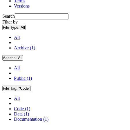
Terms
Versions
Search
Filter by
File Type:
All
All
Archive (1)
Access:
All
All
Public (1)
File Tag:
"Code"
All
Code (1)
Data (1)
Documentation (1)