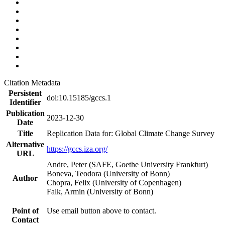
Citation Metadata
Persistent
doi:10.15185/gccs.1
Identifier
Publication
2023-12-30
Date
Title
Replication Data for: Global Climate Change Survey
Alternative
https://gccs.iza.org/
URL
Andre, Peter (SAFE, Goethe University Frankfurt)
Boneva, Teodora (University of Bonn)
Author
Chopra, Felix (University of Copenhagen)
Falk, Armin (University of Bonn)
Point of
Use email button above to contact.
Contact