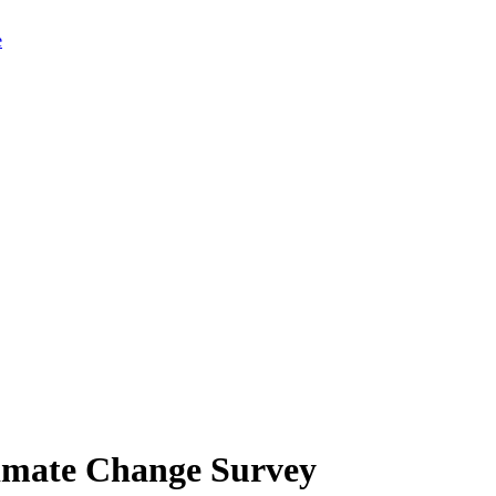
limate Change Survey