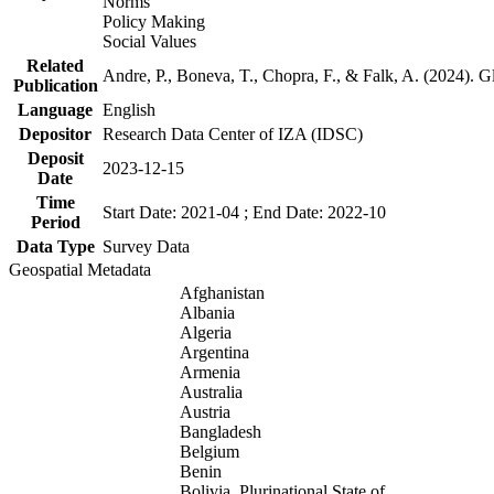
Norms
Policy Making
Social Values
Related
Andre, P., Boneva, T., Chopra, F., & Falk, A. (2024). 
Publication
Language
English
Depositor
Research Data Center of IZA (IDSC)
Deposit
2023-12-15
Date
Time
Start Date: 2021-04 ; End Date: 2022-10
Period
Data Type
Survey Data
Geospatial Metadata
Afghanistan
Albania
Algeria
Argentina
Armenia
Australia
Austria
Bangladesh
Belgium
Benin
Bolivia, Plurinational State of