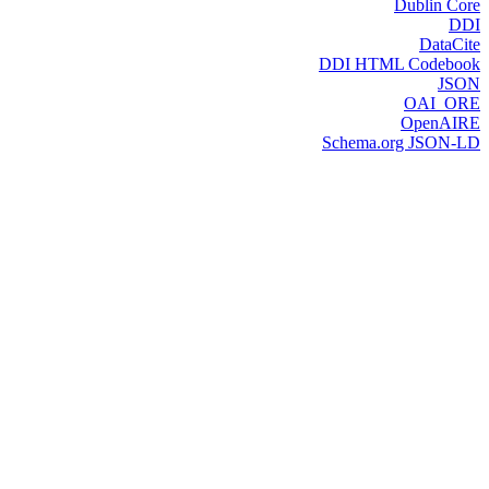
Dublin Core
DDI
DataCite
DDI HTML Codebook
JSON
OAI_ORE
OpenAIRE
Schema.org JSON-LD