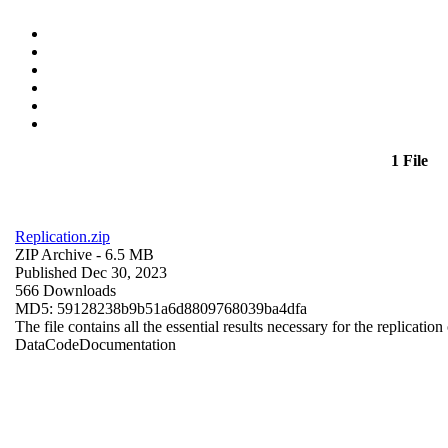
1 File
Replication.zip
ZIP Archive
- 6.5 MB
Published Dec 30, 2023
566 Downloads
MD5: 59128238b9b51a6d8809768039ba4dfa
The file contains all the essential results necessary for the replication
Data
Code
Documentation