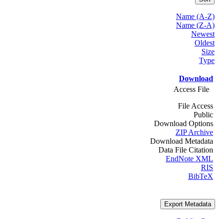
Name (A-Z)
Name (Z-A)
Newest
Oldest
Size
Type
Download
Access File
File Access
Public
Download Options
ZIP Archive
Download Metadata
Data File Citation
EndNote XML
RIS
BibTeX
Export Metadata