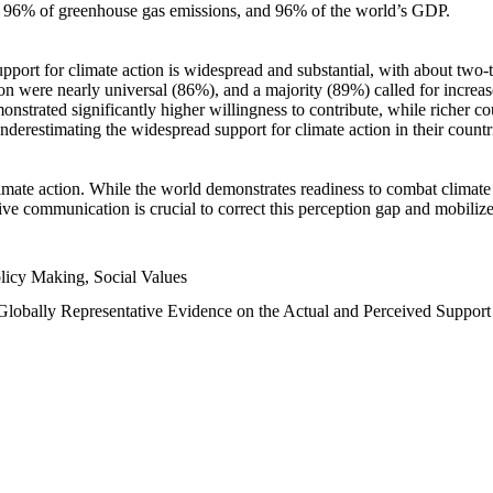
n, 96% of greenhouse gas emissions, and 96% of the world’s GDP.
upport for climate action is widespread and substantial, with about two-
n were nearly universal (86%), and a majority (89%) called for increase
nstrated significantly higher willingness to contribute, while richer cou
underestimating the widespread support for climate action in their count
imate action. While the world demonstrates readiness to combat climate ch
tive communication is crucial to correct this perception gap and mobilize
licy Making, Social Values
 Globally Representative Evidence on the Actual and Perceived Suppor