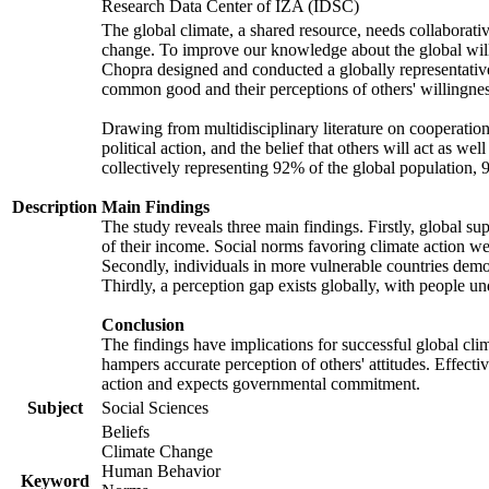
Research Data Center of IZA (IDSC)
The global climate, a shared resource, needs collaborati
change. To improve our knowledge about the global will
Chopra designed and conducted a globally representative s
common good and their perceptions of others' willingnes
Drawing from multidisciplinary literature on cooperation,
political action, and the belief that others will act as 
collectively representing 92% of the global population
Description
Main Findings
The study reveals three main findings. Firstly, global su
of their income. Social norms favoring climate action wer
Secondly, individuals in more vulnerable countries demons
Thirdly, a perception gap exists globally, with people un
Conclusion
The findings have implications for successful global clim
hampers accurate perception of others' attitudes. Effecti
action and expects governmental commitment.
Subject
Social Sciences
Beliefs
Climate Change
Human Behavior
Keyword