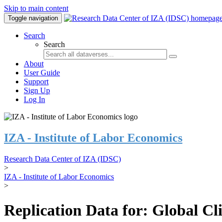
Skip to main content
Toggle navigation
Search
Search
About
User Guide
Support
Sign Up
Log In
IZA - Institute of Labor Economics
Research Data Center of IZA (IDSC)
>
IZA - Institute of Labor Economics
>
Replication Data for: Global C