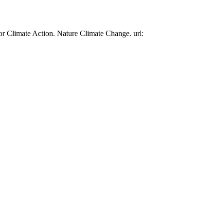
or Climate Action. Nature Climate Change. url: