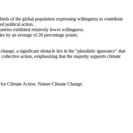
thirds of the global population expressing willingness to contribute
d political action.
ntries exhibited relatively lower willingness.
ries by an average of 26 percentage points.
ange, a significant obstacle lies in the "pluralistic ignorance" that
 collective action, emphasizing that the majority supports climate
t for Climate Action. Nature Climate Change.