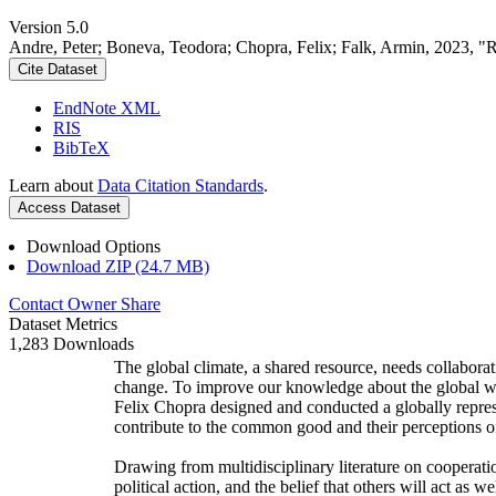
Version 5.0
Andre, Peter; Boneva, Teodora; Chopra, Felix; Falk, Armin, 2023, "
Cite Dataset
EndNote XML
RIS
BibTeX
Learn about
Data Citation Standards
.
Access Dataset
Download Options
Download ZIP (24.7 MB)
Contact Owner
Share
Dataset Metrics
1,283 Downloads
The global climate, a shared resource, needs collaborat
change. To improve our knowledge about the global wi
Felix Chopra designed and conducted a globally represen
contribute to the common good and their perceptions of
Drawing from multidisciplinary literature on cooperatio
political action, and the belief that others will act as