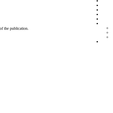
 of the publication.