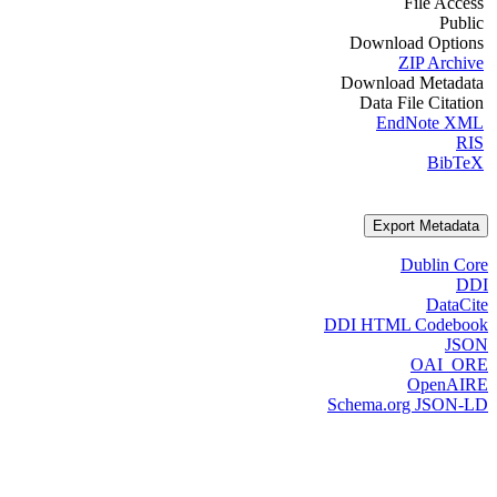
File Access
Public
Download Options
ZIP Archive
Download Metadata
Data File Citation
EndNote XML
RIS
BibTeX
Export Metadata
Dublin Core
DDI
DataCite
DDI HTML Codebook
JSON
OAI_ORE
OpenAIRE
Schema.org JSON-LD