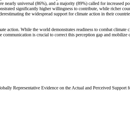
e nearly universal (86%), and a majority (89%) called for increased poli
trated significantly higher willingness to contribute, while richer coun
derestimating the widespread support for climate action in their countri
ate action. While the world demonstrates readiness to combat climate chan
ve communication is crucial to correct this perception gap and mobilize 
Globally Representative Evidence on the Actual and Perceived Support f