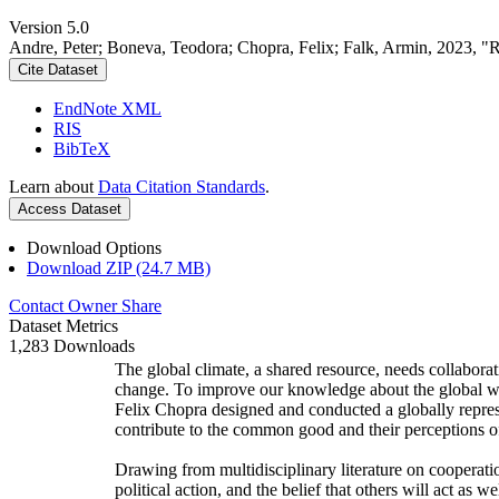
Version 5.0
Andre, Peter; Boneva, Teodora; Chopra, Felix; Falk, Armin, 2023, "
Cite Dataset
EndNote XML
RIS
BibTeX
Learn about
Data Citation Standards
.
Access Dataset
Download Options
Download ZIP (24.7 MB)
Contact Owner
Share
Dataset Metrics
1,283 Downloads
The global climate, a shared resource, needs collaborat
change. To improve our knowledge about the global wi
Felix Chopra designed and conducted a globally represen
contribute to the common good and their perceptions of
Drawing from multidisciplinary literature on cooperatio
political action, and the belief that others will act as