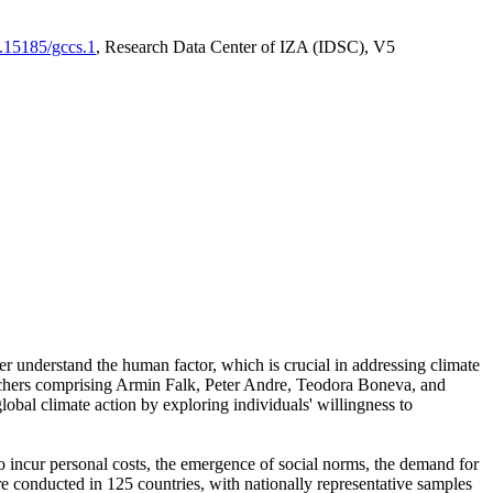
0.15185/gccs.1
, Research Data Center of IZA (IDSC), V5
er understand the human factor, which is crucial in addressing climate
archers comprising Armin Falk, Peter Andre, Teodora Boneva, and
lobal climate action by exploring individuals' willingness to
 to incur personal costs, the emergence of social norms, the demand for
ere conducted in 125 countries, with nationally representative samples