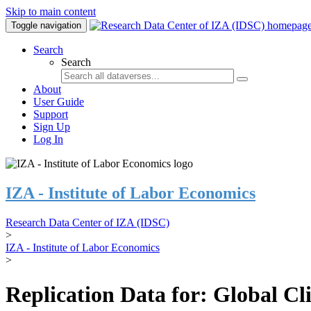
Skip to main content
Toggle navigation
Search
Search
About
User Guide
Support
Sign Up
Log In
IZA - Institute of Labor Economics
Research Data Center of IZA (IDSC)
>
IZA - Institute of Labor Economics
>
Replication Data for: Global C