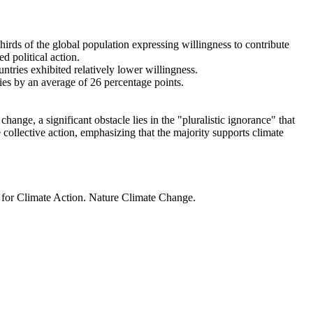
thirds of the global population expressing willingness to contribute
d political action.
ntries exhibited relatively lower willingness.
ries by an average of 26 percentage points.
ange, a significant obstacle lies in the "pluralistic ignorance" that
 collective action, emphasizing that the majority supports climate
t for Climate Action. Nature Climate Change.