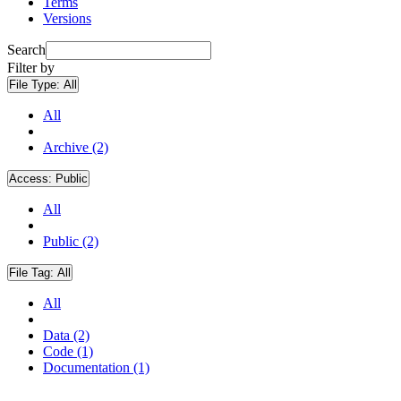
Terms
Versions
Search
Filter by
File Type:
All
All
Archive (2)
Access:
Public
All
Public (2)
File Tag:
All
All
Data (2)
Code (1)
Documentation (1)