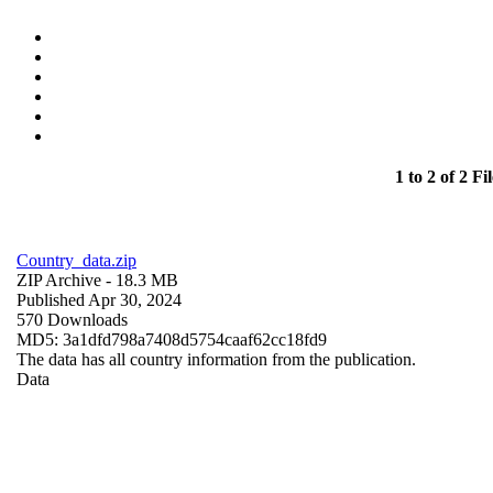
1 to 2 of 2 Fil
Country_data.zip
ZIP Archive
- 18.3 MB
Published Apr 30, 2024
570 Downloads
MD5: 3a1dfd798a7408d5754caaf62cc18fd9
The data has all country information from the publication.
Data