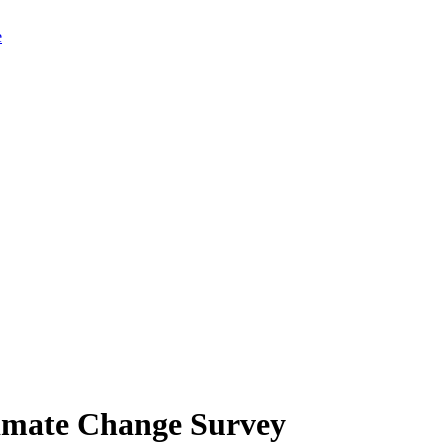
limate Change Survey