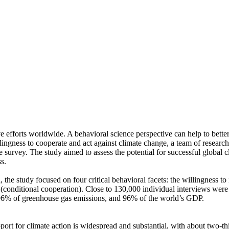
ve efforts worldwide. A behavioral science perspective can help to bette
ingness to cooperate and act against climate change, a team of resear
urvey. The study aimed to assess the potential for successful global cli
s.
 the study focused on four critical behavioral facets: the willingness t
well (conditional cooperation). Close to 130,000 individual interviews we
, 96% of greenhouse gas emissions, and 96% of the world’s GDP.
pport for climate action is widespread and substantial, with about two-t