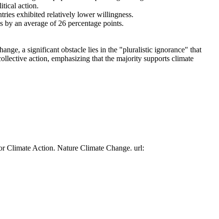
tical action.
tries exhibited relatively lower willingness.
es by an average of 26 percentage points.
ge, a significant obstacle lies in the "pluralistic ignorance" that
collective action, emphasizing that the majority supports climate
or Climate Action. Nature Climate Change. url: