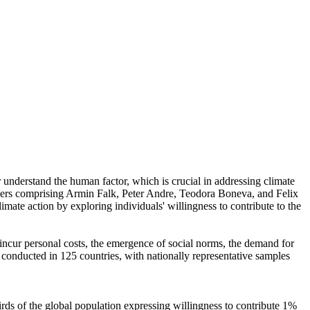
r understand the human factor, which is crucial in addressing climate
chers comprising Armin Falk, Peter Andre, Teodora Boneva, and Felix
mate action by exploring individuals' willingness to contribute to the
o incur personal costs, the emergence of social norms, the demand for
re conducted in 125 countries, with nationally representative samples
hirds of the global population expressing willingness to contribute 1%