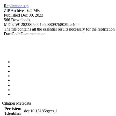
Replication.zip
ZIP Archive
- 6.5 MB
Published Dec 30, 2023
566 Downloads
MD5: 59128238b9b51a6d8809768039ba4dfa
The file contains all the essential results necessary for the replication
Data
Code
Documentation
Citation Metadata
Persistent
doi:10.15185/gccs.1
Identifier