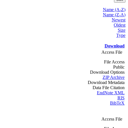
Name (A-Z)
Name (Z-A)
Newest
Oldest
Size
Type
Download
Access File
File Access
Public
Download Options
ZIP Archive
Download Metadata
Data File Citation
EndNote XML
RIS
BibTeX
Access File