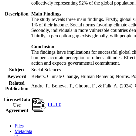
collectively representing 92% of the global populatio
Description
Main Findings
The study reveals three main findings. Firstly, global s
1% of their income. Social norms favoring climate actio
Secondly, individuals in more vulnerable countries demo
Thirdly, a perception gap exists globally, with people 
Conclusion
The findings have implications for successful global cl
hampers accurate perception of others' attitudes. Effec
action and expects governmental commitment.
Subject
Social Sciences
Keyword
Beliefs, Climate Change, Human Behavior, Norms, Po
Related
Andre, P., Boneva, T., Chopra, F., & Falk, A. (2024).
Publication
License/Data
IIL-1.0
Use
Agreement
Files
Metadata