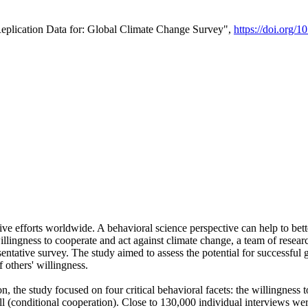
Replication Data for: Global Climate Change Survey",
https://doi.org/1
ive efforts worldwide. A behavioral science perspective can help to bett
llingness to cooperate and act against climate change, a team of rese
tative survey. The study aimed to assess the potential for successful g
 others' willingness.
n, the study focused on four critical behavioral facets: the willingness
 well (conditional cooperation). Close to 130,000 individual interviews w