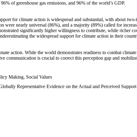
n, 96% of greenhouse gas emissions, and 96% of the world’s GDP.
upport for climate action is widespread and substantial, with about two-
n were nearly universal (86%), and a majority (89%) called for increase
nstrated significantly higher willingness to contribute, while richer cou
underestimating the widespread support for climate action in their count
imate action. While the world demonstrates readiness to combat climate ch
tive communication is crucial to correct this perception gap and mobilize
licy Making, Social Values
 Globally Representative Evidence on the Actual and Perceived Suppor