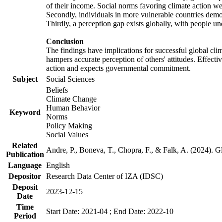
of their income. Social norms favoring climate action wer
Secondly, individuals in more vulnerable countries demons
Thirdly, a perception gap exists globally, with people un
Conclusion
The findings have implications for successful global clim
hampers accurate perception of others' attitudes. Effecti
action and expects governmental commitment.
Subject
Social Sciences
Beliefs
Climate Change
Human Behavior
Keyword
Norms
Policy Making
Social Values
Related
Andre, P., Boneva, T., Chopra, F., & Falk, A. (2024). 
Publication
Language
English
Depositor
Research Data Center of IZA (IDSC)
Deposit
2023-12-15
Date
Time
Start Date: 2021-04 ; End Date: 2022-10
Period