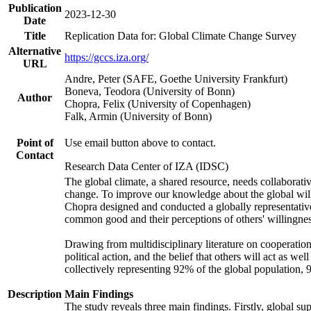
Publication
2023-12-30
Date
Title
Replication Data for: Global Climate Change Survey
Alternative
https://gccs.iza.org/
URL
Andre, Peter (SAFE, Goethe University Frankfurt)
Boneva, Teodora (University of Bonn)
Author
Chopra, Felix (University of Copenhagen)
Falk, Armin (University of Bonn)
Point of
Use email button above to contact.
Contact
Research Data Center of IZA (IDSC)
The global climate, a shared resource, needs collaborati
change. To improve our knowledge about the global will
Chopra designed and conducted a globally representative s
common good and their perceptions of others' willingnes
Drawing from multidisciplinary literature on cooperation,
political action, and the belief that others will act as 
collectively representing 92% of the global population
Description
Main Findings
The study reveals three main findings. Firstly, global su