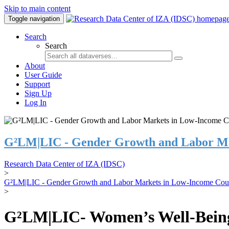
Skip to main content
Toggle navigation
Search
Search
About
User Guide
Support
Sign Up
Log In
G²LM|LIC - Gender Growth and Labor Ma
Research Data Center of IZA (IDSC)
>
G²LM|LIC - Gender Growth and Labor Markets in Low-Income Coun
>
G²LM|LIC- Women’s Well-Being