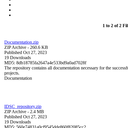
1 to 2 of 2 Fil
Documentation.zip
ZIP Archive
- 260.6 KB
Published Oct 27, 2023
19 Downloads
MD5: 8db18785fa2647a4e533bd9a0ad7028f
The repository contains all documentation necessary for the successfu
projects.
Documentation
IDSC_repository.zip
ZIP Archive
- 2.4 MB
Published Oct 27, 2023
19 Downloads
MD5: 560e74831a0cf9545dde860f82085cc2