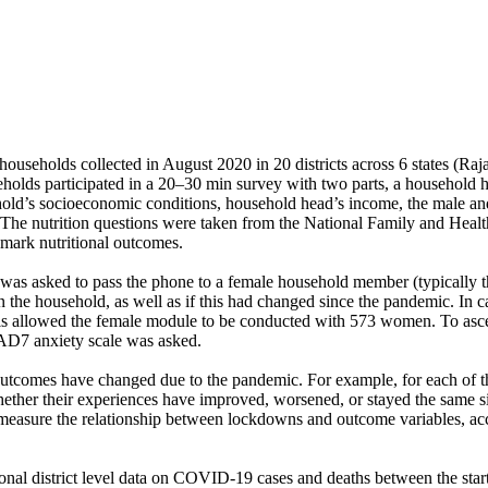
households collected in August 2020 in 20 districts across 6 states (R
holds participated in a 20–30 min survey with two parts, a household
ld’s socioeconomic conditions, household head’s income, the male and 
n. The nutrition questions were taken from the National Family and He
hmark nutritional outcomes.
 was asked to pass the phone to a female household member (typically 
in the household, as well as if this had changed since the pandemic. In
is allowed the female module to be conducted with 573 women. To ascer
AD7 anxiety scale was asked.
outcomes have changed due to the pandemic. For example, for each of th
ether their experiences have improved, worsened, or stayed the same s
 measure the relationship between lockdowns and outcome variables, acc
al district level data on COVID-19 cases and deaths between the start 