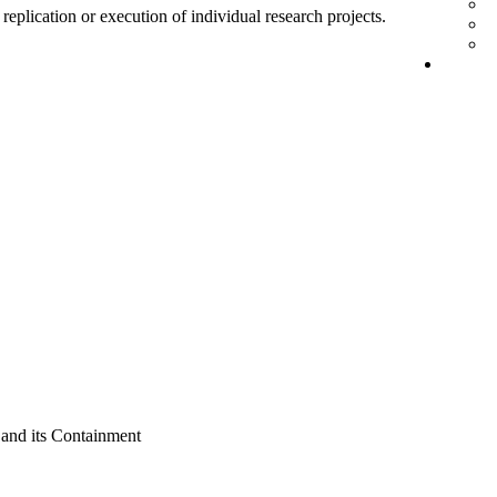
 replication or execution of individual research projects.
nd its Containment