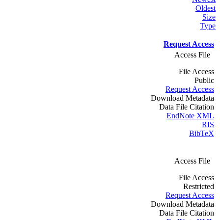
Oldest
Size
Type
Request Access
Access File
File Access
Public
Request Access
Download Metadata
Data File Citation
EndNote XML
RIS
BibTeX
Access File
File Access
Restricted
Request Access
Download Metadata
Data File Citation