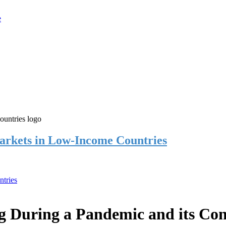
rkets in Low-Income Countries
tries
 During a Pandemic and its Co