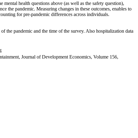
 mental health questions above (as well as the safety question),
ince the pandemic. Measuring changes in these outcomes, enables to
ounting for pre-pandemic differences across individuals.
f the pandemic and the time of the survey. Also hospitalization data
g
containment, Journal of Development Economics, Volume 156,