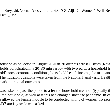
in, Sreyashi; Voena, Alessandra, 2023, "G²LM|LIC- Women’s Well-Bei
(IDSC), V2
households collected in August 2020 in 20 districts across 6 states (R
holds participated in a 20–30 min survey with two parts, a household
ld’s socioeconomic conditions, household head’s income, the male and 
n. The nutrition questions were taken from the National Family and He
hmark nutritional outcomes.
 was asked to pass the phone to a female household member (typically 
n the household, as well as if this had changed since the pandemic. In
is allowed the female module to be conducted with 573 women. To ascer
AD7 anxiety scale was asked.