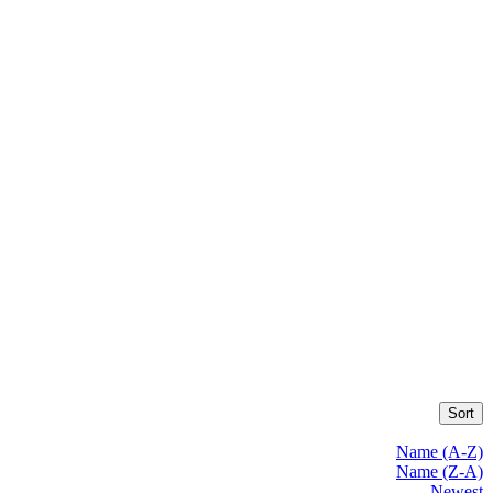
Sort
Name (A-Z)
Name (Z-A)
Newest