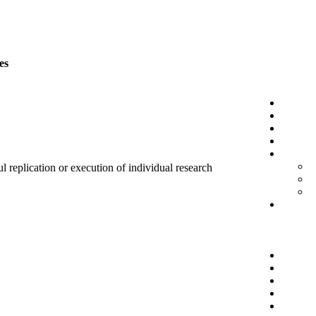
es
l replication or execution of individual research