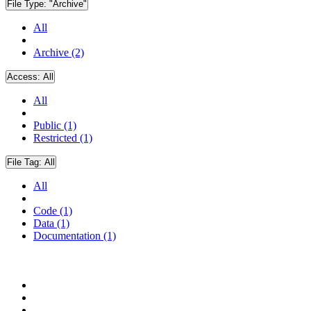
File Type:
"Archive"
All
Archive (2)
Access:
All
All
Public (1)
Restricted (1)
File Tag:
All
All
Code (1)
Data (1)
Documentation (1)