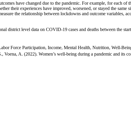
outcomes have changed due to the pandemic. For example, for each of the
ether their experiences have improved, worsened, or stayed the same s
 measure the relationship between lockdowns and outcome variables, acc
l district level data on COVID-19 cases and deaths between the start o
or Force Participation, Income, Mental Health, Nutrition, Well-Bein
., Voena, A. (2022). Women’s well-being during a pandemic and its 