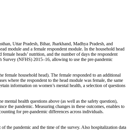
ajasthan, Uttar Pradesh, Bihar, Jharkhand, Madhya Pradesh, and
 head module and a female respondent module. In the household head
female heads’ nutrition, and the number of days the respondent
alth Survey (NFHS) 2015–16, allowing to use the pre-pandemic
the female household head). The female responded to an additional
 cases where the respondent to the head module was female, the same
tain information on women’s mental health, a selection of questions
e mental health questions above (as well as the safety question),
ince the pandemic. Measuring changes in these outcomes, enables to
ounting for pre-pandemic differences across individuals.
of the pandemic and the time of the survey. Also hospitalization data