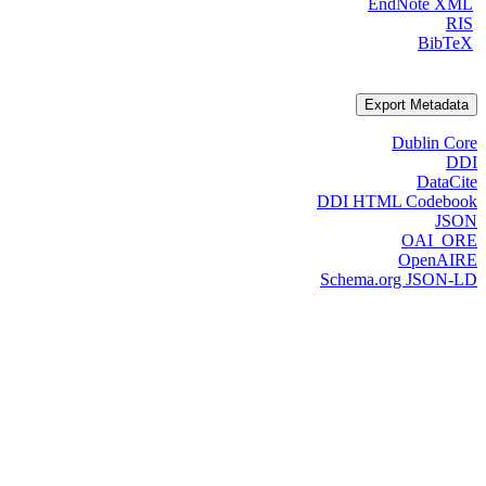
EndNote XML
RIS
BibTeX
Export Metadata
Dublin Core
DDI
DataCite
DDI HTML Codebook
JSON
OAI_ORE
OpenAIRE
Schema.org JSON-LD