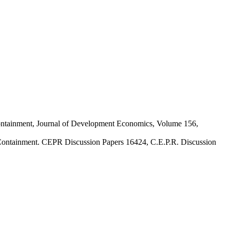
containment, Journal of Development Economics, Volume 156,
 Containment. CEPR Discussion Papers 16424, C.E.P.R. Discussion