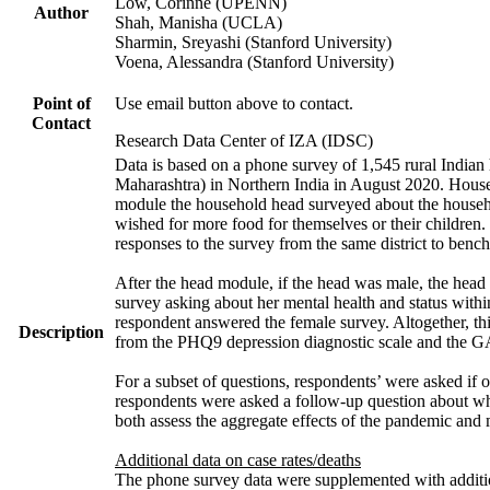
Low, Corinne (UPENN)
Author
Shah, Manisha (UCLA)
Sharmin, Sreyashi (Stanford University)
Voena, Alessandra (Stanford University)
Point of
Use email button above to contact.
Contact
Research Data Center of IZA (IDSC)
Data is based on a phone survey of 1,545 rural Indian 
Maharashtra) in Northern India in August 2020. House
module the household head surveyed about the househo
wished for more food for themselves or their childre
responses to the survey from the same district to benc
After the head module, if the head was male, the head
survey asking about her mental health and status with
respondent answered the female survey. Altogether, th
Description
from the PHQ9 depression diagnostic scale and the G
For a subset of questions, respondents’ were asked if 
respondents were asked a follow-up question about wh
both assess the aggregate effects of the pandemic and
Additional data on case rates/deaths
The phone survey data were supplemented with addition