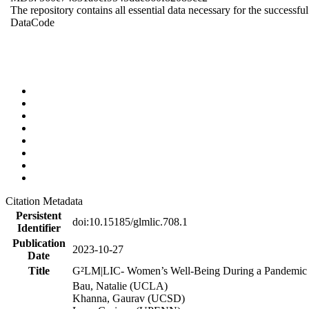
The repository contains all essential data necessary for the successful
Data
Code
Citation Metadata
Persistent
doi:10.15185/glmlic.708.1
Identifier
Publication
2023-10-27
Date
Title
G²LM|LIC- Women’s Well-Being During a Pandemic a
Bau, Natalie (UCLA)
Khanna, Gaurav (UCSD)