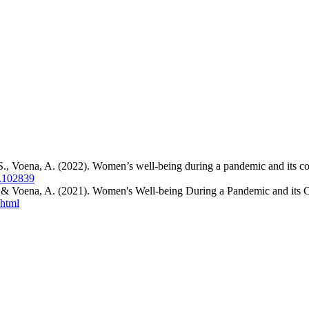
S., Voena, A. (2022). Women’s well-being during a pandemic and its 
2.102839
. & Voena, A. (2021). Women's Well-being During a Pandemic and its
.html