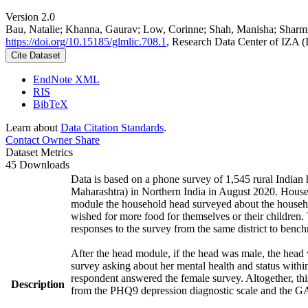
Version 2.0
Bau, Natalie; Khanna, Gaurav; Low, Corinne; Shah, Manisha; Sharm
https://doi.org/10.15185/glmlic.708.1
, Research Data Center of IZA 
Cite Dataset
EndNote XML
RIS
BibTeX
Learn about
Data Citation Standards
.
Contact Owner
Share
Dataset Metrics
45 Downloads
Data is based on a phone survey of 1,545 rural Indian 
Maharashtra) in Northern India in August 2020. House
module the household head surveyed about the househo
wished for more food for themselves or their childre
responses to the survey from the same district to benc
After the head module, if the head was male, the head
survey asking about her mental health and status withi
respondent answered the female survey. Altogether, th
Description
from the PHQ9 depression diagnostic scale and the G