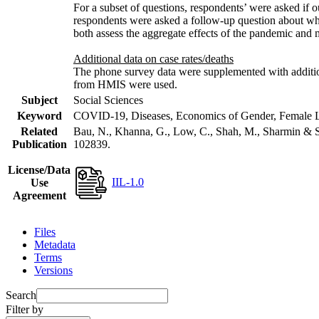
For a subset of questions, respondents’ were asked if 
respondents were asked a follow-up question about wh
both assess the aggregate effects of the pandemic and
Additional data on case rates/deaths
The phone survey data were supplemented with additiona
from HMIS were used.
Subject
Social Sciences
Keyword
COVID-19, Diseases, Economics of Gender, Female Lab
Related
Bau, N., Khanna, G., Low, C., Shah, M., Sharmin & S
Publication
102839.
License/Data
IIL-1.0
Use
Agreement
Files
Metadata
Terms
Versions
Search
Filter by