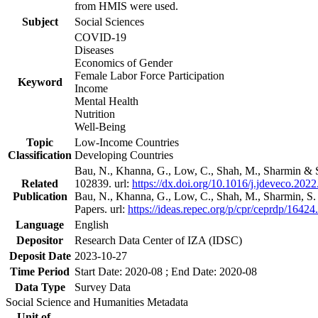
from HMIS were used.
Subject
Social Sciences
COVID-19
Diseases
Economics of Gender
Female Labor Force Participation
Keyword
Income
Mental Health
Nutrition
Well-Being
Topic
Low-Income Countries
Classification
Developing Countries
Bau, N., Khanna, G., Low, C., Shah, M., Sharmin & 
Related
102839. url:
https://dx.doi.org/10.1016/j.jdeveco.202
Publication
Bau, N., Khanna, G., Low, C., Shah, M., Sharmin, S
Papers. url:
https://ideas.repec.org/p/cpr/ceprdp/16424
Language
English
Depositor
Research Data Center of IZA (IDSC)
Deposit Date
2023-10-27
Time Period
Start Date: 2020-08 ; End Date: 2020-08
Data Type
Survey Data
Social Science and Humanities Metadata
Unit of