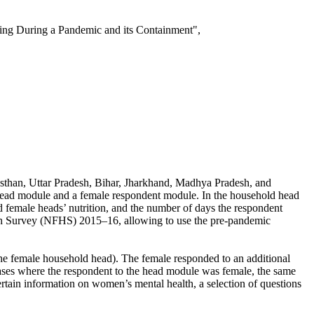
ng During a Pandemic and its Containment",
ajasthan, Uttar Pradesh, Bihar, Jharkhand, Madhya Pradesh, and
 head module and a female respondent module. In the household head
female heads’ nutrition, and the number of days the respondent
alth Survey (NFHS) 2015–16, allowing to use the pre-pandemic
the female household head). The female responded to an additional
 cases where the respondent to the head module was female, the same
tain information on women’s mental health, a selection of questions