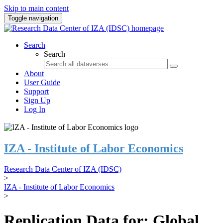
Skip to main content
Toggle navigation
Search
Search
About
User Guide
Support
Sign Up
Log In
IZA - Institute of Labor Economics
Research Data Center of IZA (IDSC)
>
IZA - Institute of Labor Economics
>
Replication Data for: Global