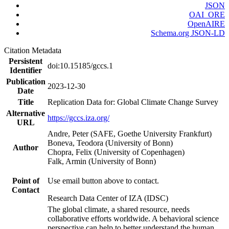
JSON
OAI_ORE
OpenAIRE
Schema.org JSON-LD
Citation Metadata
Persistent
doi:10.15185/gccs.1
Identifier
Publication
2023-12-30
Date
Title
Replication Data for: Global Climate Change Survey
Alternative
https://gccs.iza.org/
URL
Andre, Peter (SAFE, Goethe University Frankfurt)
Boneva, Teodora (University of Bonn)
Author
Chopra, Felix (University of Copenhagen)
Falk, Armin (University of Bonn)
Point of
Use email button above to contact.
Contact
Research Data Center of IZA (IDSC)
The global climate, a shared resource, needs
collaborative efforts worldwide. A behavioral science
perspective can help to better understand the human