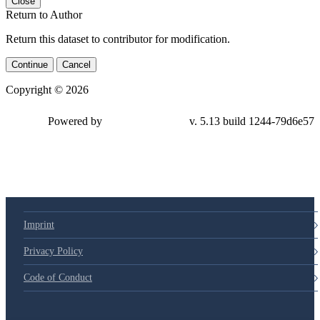
Close
Return to Author
Return this dataset to contributor for modification.
Continue
Cancel
Copyright © 2026
Powered by
v. 5.13 build 1244-
79d6e57
Imprint
Privacy Policy
Code of Conduct