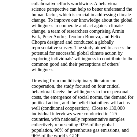
collaborative efforts worldwide. A behavioral
science perspective can help to better understand the
human factor, which is crucial in addressing climate
change. To improve our knowledge about the global
willingness to cooperate and act against climate
change, a team of researchers comprising Armin
Falk, Peter Andre, Teodora Boneva, and Felix
Chopra designed and conducted a globally
representative survey. The study aimed to assess the
potential for successful global climate action by
exploring individuals' willingness to contribute to the
common good and their perceptions of others'
willingness.
Drawing from multidisciplinary literature on
cooperation, the study focused on four critical
behavioral facets: the willingness to incur personal
costs, the emergence of social norms, the demand for
political action, and the belief that others will act as
well (conditional cooperation). Close to 130,000
individual interviews were conducted in 125
countries, with nationally representative samples
collectively representing 92% of the global
population, 96% of greenhouse gas emissions, and
96% of the world’s GDP.