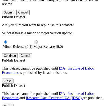
review.
Submit
Cancel
Publish Dataset
Are you sure you want to republish this dataset?
Select if this is a minor or major version update.
Minor Release (5.1)
Major Release (6.0)
Continue
Cancel
Publish Dataset
This dataset cannot be published until
IZA - Institute of Labor
Economics
is published by its administrator.
Close
Publish Dataset
This dataset cannot be published until
IZA - Institute of Labor
Economics
and
Research Data Center of IZA (IDSC)
are published.