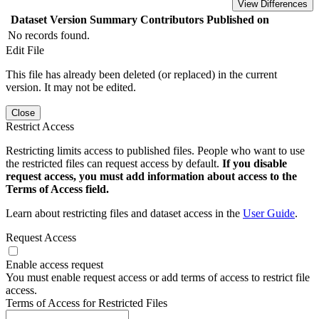
View Differences
Dataset Version
Summary
Contributors
Published on
No records found.
Edit File
This file has already been deleted (or replaced) in the current
version. It may not be edited.
Close
Restrict Access
Restricting limits access to published files. People who want to use
the restricted files can request access by default.
If you disable
request access, you must add information about access to the
Terms of Access field.
Learn about restricting files and dataset access in the
User Guide
.
Request Access
Enable access request
You must enable request access or add terms of access to restrict file
access.
Terms of Access for Restricted Files