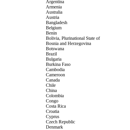
Argentina
Armenia
Australia
Austria
Bangladesh
Belgium
Benin
Bolivia, Plurinational State of
Bosnia and Herzegovina
Botswana
Brazil
Bulgaria
Burkina Faso
Cambodia
Cameroon
Canada
Chile
China
Colombia
Congo
Costa Rica
Croatia
Cyprus
Czech Republic
Denmark