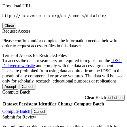
Download URL
https://dataverse.iza.org/api/access/datafile/
Close
Request Access
Please confirm and/or complete the information needed below in
order to request access to files in this dataset.
Terms of Access for Restricted Files
To access the data, researchers are required to register on the
IDSC
Dataverse website
and comply with the data access agreement.
Users are prohibited from using data acquired from the IDSC in the
pursuit of any commercial or private ventures. The data will be used
only for scholarly, research, educational purposes or replications.
Accept
Cancel
Compute Batch
Clear Batch
ui-button
Dataset
Persistent Identifier
Change Compute Batch
Compute Batch
Cancel
Submit for Review
You will not be able to make changes to this dataset while it is in