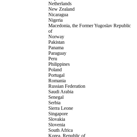
Netherlands
New Zealand
Nicaragua
Nigeria
Macedonia, the Former Yugoslav Republic
of
Norway
Pakistan
Panama
Paraguay
Peru
Philippines
Poland
Portugal
Romania
Russian Federation
Saudi Arabia
Senegal
Serbia
Sierra Leone
Singapore
Slovakia
Slovenia
South Africa
Korea, Republic of