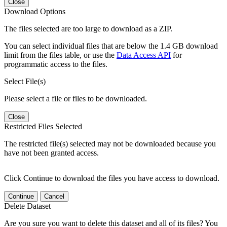
Close
Download Options
The files selected are too large to download as a ZIP.
You can select individual files that are below the 1.4 GB download
limit from the files table, or use the
Data Access API
for
programmatic access to the files.
Select File(s)
Please select a file or files to be downloaded.
Close
Restricted Files Selected
The restricted file(s) selected may not be downloaded because you
have not been granted access.
Click Continue to download the files you have access to download.
Continue
Cancel
Delete Dataset
Are you sure you want to delete this dataset and all of its files? You