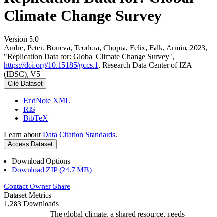
Climate Change Survey
Version 5.0
Andre, Peter; Boneva, Teodora; Chopra, Felix; Falk, Armin, 2023,
"Replication Data for: Global Climate Change Survey",
https://doi.org/10.15185/gccs.1
, Research Data Center of IZA
(IDSC), V5
Cite Dataset
EndNote XML
RIS
BibTeX
Learn about
Data Citation Standards
.
Access Dataset
Download Options
Download ZIP (24.7 MB)
Contact Owner
Share
Dataset Metrics
1,283 Downloads
The global climate, a shared resource, needs