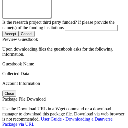
Is the research project third party funded? If please provide the
name(s) of the funding institutions
Accept
Cancel
Preview Guestbook
Upon downloading files the guestbook asks for the following
information.
Guestbook Name
Collected Data
Account Information
Close
Package File Download
Use the Download URL in a Wget command or a download
manager to download this package file. Download via web browser
is not recommended.
User Guide - Downloading a Dataverse
Package via URL