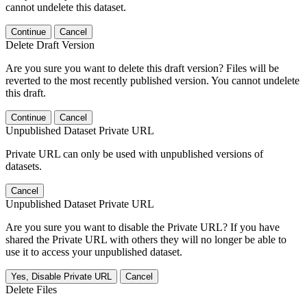
cannot undelete this dataset.
Continue
Cancel
Delete Draft Version
Are you sure you want to delete this draft version? Files will be
reverted to the most recently published version. You cannot undelete
this draft.
Continue
Cancel
Unpublished Dataset Private URL
Private URL can only be used with unpublished versions of
datasets.
Cancel
Unpublished Dataset Private URL
Are you sure you want to disable the Private URL? If you have
shared the Private URL with others they will no longer be able to
use it to access your unpublished dataset.
Yes, Disable Private URL
Cancel
Delete Files