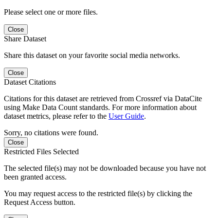
Please select one or more files.
Close
Share Dataset
Share this dataset on your favorite social media networks.
Close
Dataset Citations
Citations for this dataset are retrieved from Crossref via DataCite
using Make Data Count standards. For more information about
dataset metrics, please refer to the
User Guide
.
Sorry, no citations were found.
Close
Restricted Files Selected
The selected file(s) may not be downloaded because you have not
been granted access.
You may request access to the restricted file(s) by clicking the
Request Access button.