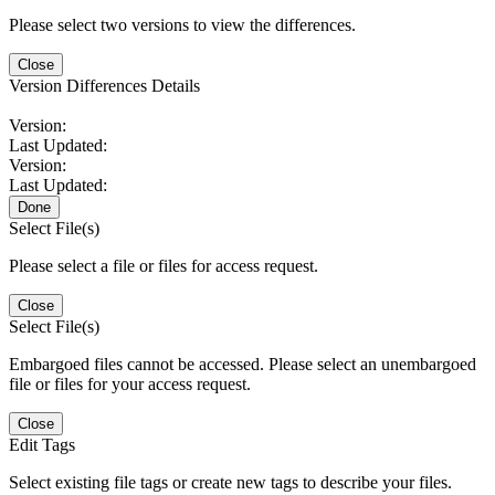
Please select two versions to view the differences.
Close
Version Differences Details
Version:
Last Updated:
Version:
Last Updated:
Done
Select File(s)
Please select a file or files for access request.
Close
Select File(s)
Embargoed files cannot be accessed. Please select an unembargoed
file or files for your access request.
Close
Edit Tags
Select existing file tags or create new tags to describe your files.