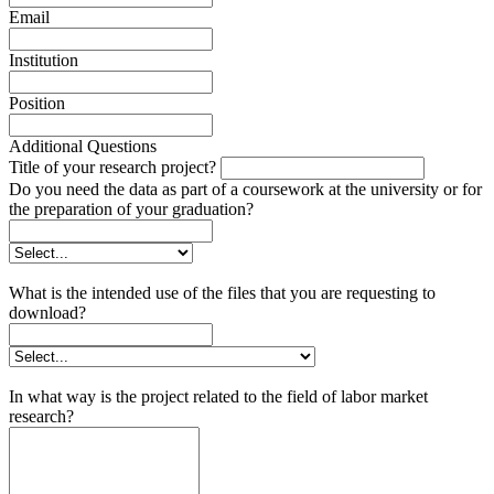
Email
Institution
Position
Additional Questions
Title of your research project?
Do you need the data as part of a coursework at the university or for
the preparation of your graduation?
What is the intended use of the files that you are requesting to
download?
In what way is the project related to the field of labor market
research?