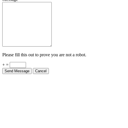
Please fill this out to prove you are not a robot.
+ =
Send Message
Cancel