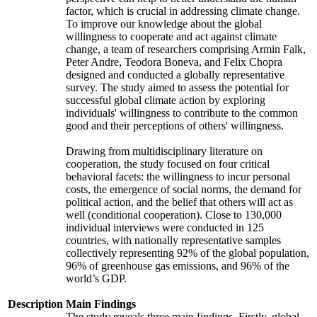
factor, which is crucial in addressing climate change.
To improve our knowledge about the global
willingness to cooperate and act against climate
change, a team of researchers comprising Armin Falk,
Peter Andre, Teodora Boneva, and Felix Chopra
designed and conducted a globally representative
survey. The study aimed to assess the potential for
successful global climate action by exploring
individuals' willingness to contribute to the common
good and their perceptions of others' willingness.
Drawing from multidisciplinary literature on
cooperation, the study focused on four critical
behavioral facets: the willingness to incur personal
costs, the emergence of social norms, the demand for
political action, and the belief that others will act as
well (conditional cooperation). Close to 130,000
individual interviews were conducted in 125
countries, with nationally representative samples
collectively representing 92% of the global population,
96% of greenhouse gas emissions, and 96% of the
world’s GDP.
Description
Main Findings
The study reveals three main findings. Firstly, global