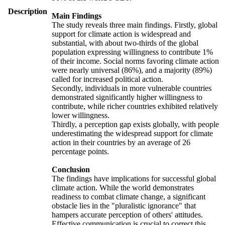
Description
Main Findings
The study reveals three main findings. Firstly, global
support for climate action is widespread and
substantial, with about two-thirds of the global
population expressing willingness to contribute 1%
of their income. Social norms favoring climate action
were nearly universal (86%), and a majority (89%)
called for increased political action.
Secondly, individuals in more vulnerable countries
demonstrated significantly higher willingness to
contribute, while richer countries exhibited relatively
lower willingness.
Thirdly, a perception gap exists globally, with people
underestimating the widespread support for climate
action in their countries by an average of 26
percentage points.
Conclusion
The findings have implications for successful global
climate action. While the world demonstrates
readiness to combat climate change, a significant
obstacle lies in the "pluralistic ignorance" that
hampers accurate perception of others' attitudes.
Effective communication is crucial to correct this