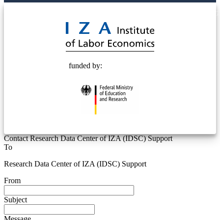
© 2025 Deutsche Post STIFTUNG
funded by:
Contact Research Data Center of IZA (IDSC) Support
To
Research Data Center of IZA (IDSC) Support
From
Subject
Message