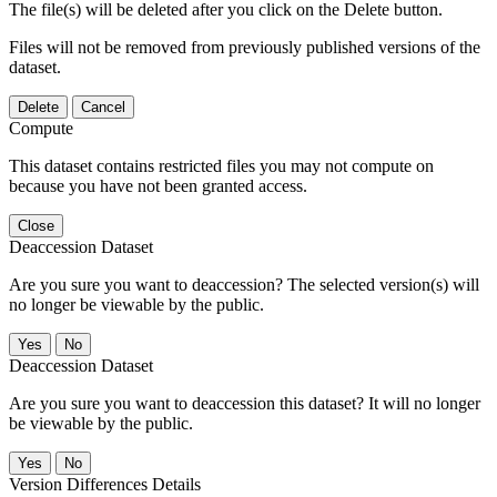
The file(s) will be deleted after you click on the Delete button.
Files will not be removed from previously published versions of the
dataset.
Delete
Cancel
Compute
This dataset contains restricted files you may not compute on
because you have not been granted access.
Close
Deaccession Dataset
Are you sure you want to deaccession? The selected version(s) will
no longer be viewable by the public.
No
Deaccession Dataset
Are you sure you want to deaccession this dataset? It will no longer
be viewable by the public.
No
Version Differences Details