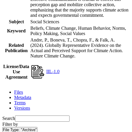
perception gap and mobilize collective action,
emphasizing that the majority supports climate action
and expects governmental commitment.
Subject
Social Sciences
Beliefs, Climate Change, Human Behavior, Norms,
Keyword
Policy Making, Social Values
Andre, P., Boneva, T., Chopra, F., & Falk, A.
Related
(2024). Globally Representative Evidence on the
Publication
Actual and Perceived Support for Climate Action.
Nature Climate Change.
License/Data
IIL-1.0
Use
Agreement
Files
Metadata
Terms
Versions
Search
Filter by
File Type:
"Archive"