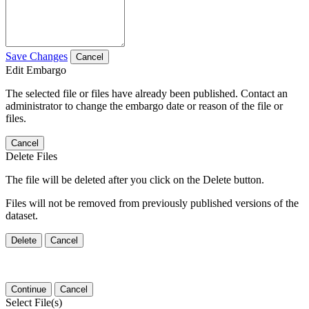
Save Changes
Cancel
Edit Embargo
The selected file or files have already been published. Contact an
administrator to change the embargo date or reason of the file or
files.
Cancel
Delete Files
The file will be deleted after you click on the Delete button.
Files will not be removed from previously published versions of the
dataset.
Delete
Cancel
Continue
Cancel
Select File(s)