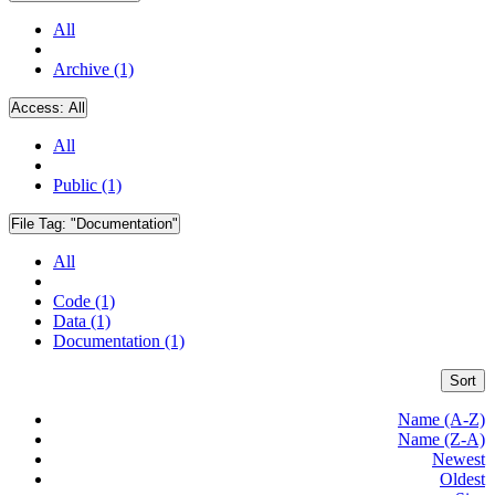
All
Archive (1)
Access:
All
All
Public (1)
File Tag:
"Documentation"
All
Code (1)
Data (1)
Documentation (1)
Sort
Name (A-Z)
Name (Z-A)
Newest
Oldest