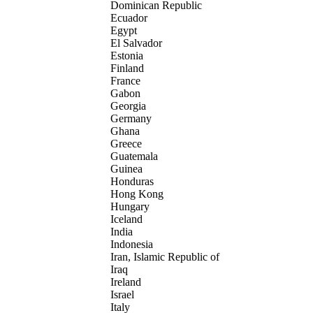
Dominican Republic
Ecuador
Egypt
El Salvador
Estonia
Finland
France
Gabon
Georgia
Germany
Ghana
Greece
Guatemala
Guinea
Honduras
Hong Kong
Hungary
Iceland
India
Indonesia
Iran, Islamic Republic of
Iraq
Ireland
Israel
Italy