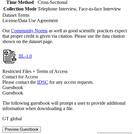
Time Method
Cross-Sectional
Collection Mode
Telephone Interview, Face-to-face Interview
Dataset Terms
License/Data Use Agreement
Our
Community Norms
as well as good scientific practices expect
that proper credit is given via citation. Please use the data citation
shown on the dataset page.
IIL-1.0
Restricted Files + Terms of Access
Contact for Access
Please contact the
IDSC
for any access requests.
Guestbook
Guestbook
The following guestbook will prompt a user to provide additional
information when downloading a file.
GT global
Preview Guestbook