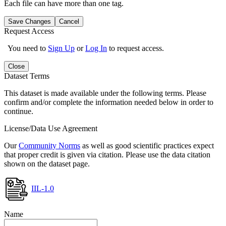
Each file can have more than one tag.
Save Changes
Cancel
Request Access
You need to
Sign Up
or
Log In
to request access.
Close
Dataset Terms
This dataset is made available under the following terms. Please
confirm and/or complete the information needed below in order to
continue.
License/Data Use Agreement
Our
Community Norms
as well as good scientific practices expect
that proper credit is given via citation. Please use the data citation
shown on the dataset page.
IIL-1.0
Name