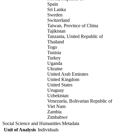
Spain
Sri Lanka
Sweden
Switzerland
Taiwan, Province of China
Tajikistan
Tanzania, United Republic of
Thailand
Togo
Tunisia
Turkey
Uganda
Ukraine
United Arab Emirates
United Kingdom
United States
Uruguay
Uzbekistan
Venezuela, Bolivarian Republic of
Viet Nam
Zambia
Zimbabwe
Social Science and Humanities Metadata
Unit of Analysis
Individuals