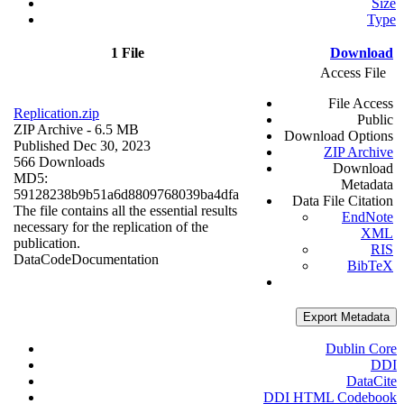
Size
Type
1 File
Download
Access File
File Access
Replication.zip
Public
ZIP Archive
- 6.5 MB
Download Options
Published Dec 30, 2023
ZIP Archive
566 Downloads
Download
MD5:
Metadata
59128238b9b51a6d8809768039ba4dfa
Data File Citation
The file contains all the essential results
EndNote
necessary for the replication of the
XML
publication.
RIS
Data
Code
Documentation
BibTeX
Export Metadata
Dublin Core
DDI
DataCite
DDI HTML Codebook