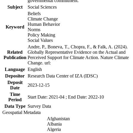
governmental commitment.
Subject
Social Sciences
Beliefs
Climate Change
Human Behavior
Keyword
Norms
Policy Making
Social Values
Andre, P., Boneva, T., Chopra, F., & Falk, A. (2024).
Related
Globally Representative Evidence on the Actual and
Publication
Perceived Support for Climate Action. Nature Climate
Change. url:
Language
English
Depositor
Research Data Center of IZA (IDSC)
Deposit
2023-12-15
Date
Time
Start Date: 2021-04 ; End Date: 2022-10
Period
Data Type
Survey Data
Geospatial Metadata
Afghanistan
Albania
Algeria