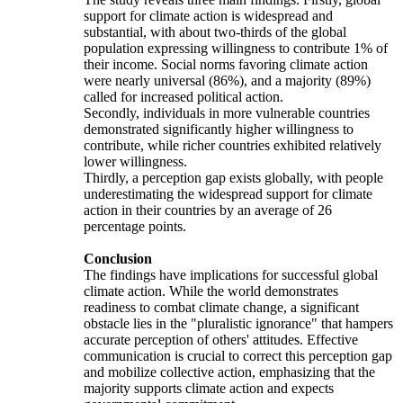
support for climate action is widespread and
substantial, with about two-thirds of the global
population expressing willingness to contribute 1% of
their income. Social norms favoring climate action
were nearly universal (86%), and a majority (89%)
called for increased political action.
Secondly, individuals in more vulnerable countries
demonstrated significantly higher willingness to
contribute, while richer countries exhibited relatively
lower willingness.
Thirdly, a perception gap exists globally, with people
underestimating the widespread support for climate
action in their countries by an average of 26
percentage points.
Conclusion
The findings have implications for successful global
climate action. While the world demonstrates
readiness to combat climate change, a significant
obstacle lies in the "pluralistic ignorance" that hampers
accurate perception of others' attitudes. Effective
communication is crucial to correct this perception gap
and mobilize collective action, emphasizing that the
majority supports climate action and expects