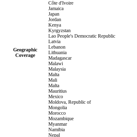
Côte d'Ivoire
Jamaica
Japan
Jordan
Kenya
Kyrgyzstan
Lao People's Democratic Republic
Latvia
Lebanon
Geographic
Lithuania
Coverage
Madagascar
Malawi
Malaysia
Malta
Mali
Malta
Mauritius
Mexico
Moldova, Republic of
Mongolia
Morocco
Mozambique
Myanmar
Namibia
Nepal