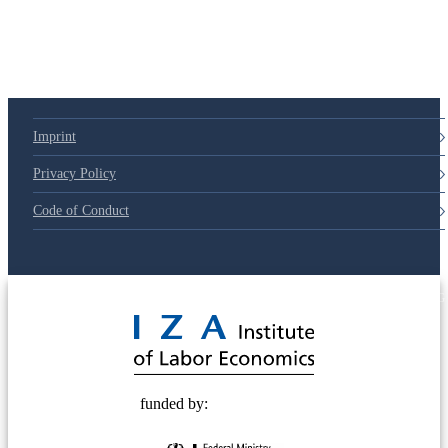
Imprint
Privacy Policy
Code of Conduct
© 2025 Deutsche Post STIFTUNG
funded by: