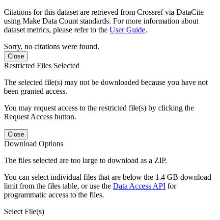
Citations for this dataset are retrieved from Crossref via DataCite
using Make Data Count standards. For more information about
dataset metrics, please refer to the
User Guide
.
Sorry, no citations were found.
Close
Restricted Files Selected
The selected file(s) may not be downloaded because you have not
been granted access.
You may request access to the restricted file(s) by clicking the
Request Access button.
Close
Download Options
The files selected are too large to download as a ZIP.
You can select individual files that are below the 1.4 GB download
limit from the files table, or use the
Data Access API
for
programmatic access to the files.
Select File(s)