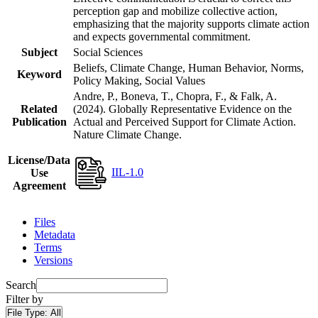
perception gap and mobilize collective action,
emphasizing that the majority supports climate action
and expects governmental commitment.
Subject
Social Sciences
Beliefs, Climate Change, Human Behavior, Norms,
Keyword
Policy Making, Social Values
Andre, P., Boneva, T., Chopra, F., & Falk, A.
Related
(2024). Globally Representative Evidence on the
Publication
Actual and Perceived Support for Climate Action.
Nature Climate Change.
License/Data
IIL-1.0
Use
Agreement
Files
Metadata
Terms
Versions
Search
Filter by
File Type:
All