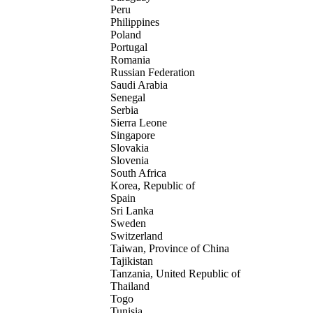
Peru
Philippines
Poland
Portugal
Romania
Russian Federation
Saudi Arabia
Senegal
Serbia
Sierra Leone
Singapore
Slovakia
Slovenia
South Africa
Korea, Republic of
Spain
Sri Lanka
Sweden
Switzerland
Taiwan, Province of China
Tajikistan
Tanzania, United Republic of
Thailand
Togo
Tunisia