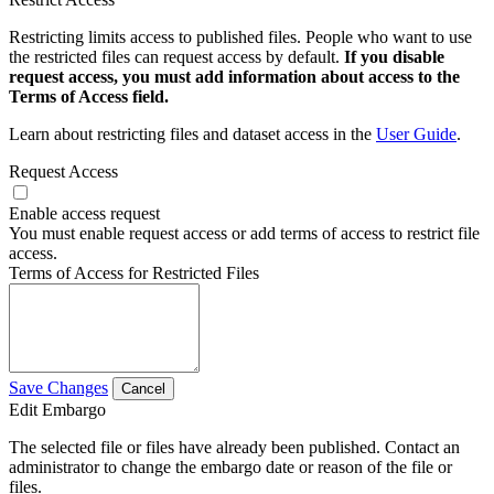
Restricting limits access to published files. People who want to use
the restricted files can request access by default.
If you disable
request access, you must add information about access to the
Terms of Access field.
Learn about restricting files and dataset access in the
User Guide
.
Request Access
Enable access request
You must enable request access or add terms of access to restrict file
access.
Terms of Access for Restricted Files
Save Changes
Cancel
Edit Embargo
The selected file or files have already been published. Contact an
administrator to change the embargo date or reason of the file or
files.