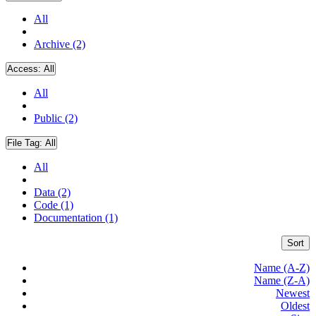
All
Archive (2)
Access:
All
All
Public (2)
File Tag:
All
All
Data (2)
Code (1)
Documentation (1)
Sort
Name (A-Z)
Name (Z-A)
Newest
Oldest