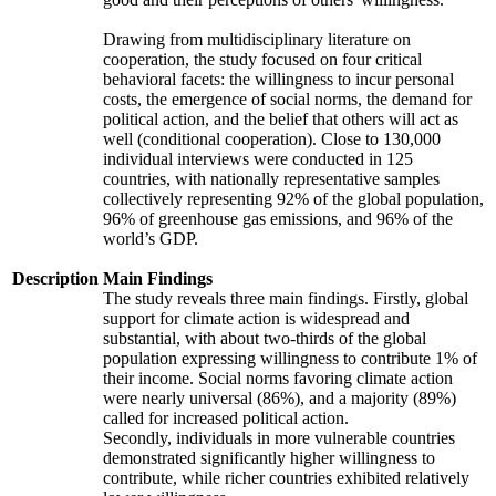
Drawing from multidisciplinary literature on
cooperation, the study focused on four critical
behavioral facets: the willingness to incur personal
costs, the emergence of social norms, the demand for
political action, and the belief that others will act as
well (conditional cooperation). Close to 130,000
individual interviews were conducted in 125
countries, with nationally representative samples
collectively representing 92% of the global population,
96% of greenhouse gas emissions, and 96% of the
world’s GDP.
Description
Main Findings
The study reveals three main findings. Firstly, global
support for climate action is widespread and
substantial, with about two-thirds of the global
population expressing willingness to contribute 1% of
their income. Social norms favoring climate action
were nearly universal (86%), and a majority (89%)
called for increased political action.
Secondly, individuals in more vulnerable countries
demonstrated significantly higher willingness to
contribute, while richer countries exhibited relatively