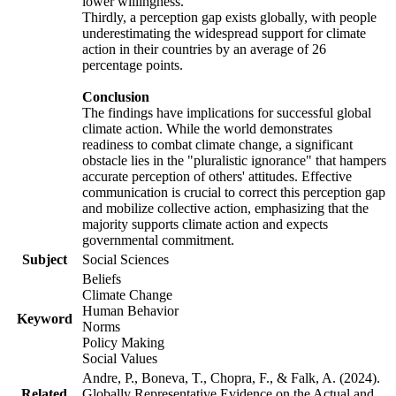
lower willingness.
Thirdly, a perception gap exists globally, with people
underestimating the widespread support for climate
action in their countries by an average of 26
percentage points.
Conclusion
The findings have implications for successful global
climate action. While the world demonstrates
readiness to combat climate change, a significant
obstacle lies in the "pluralistic ignorance" that hampers
accurate perception of others' attitudes. Effective
communication is crucial to correct this perception gap
and mobilize collective action, emphasizing that the
majority supports climate action and expects
governmental commitment.
Subject
Social Sciences
Beliefs
Climate Change
Human Behavior
Keyword
Norms
Policy Making
Social Values
Andre, P., Boneva, T., Chopra, F., & Falk, A. (2024).
Related
Globally Representative Evidence on the Actual and