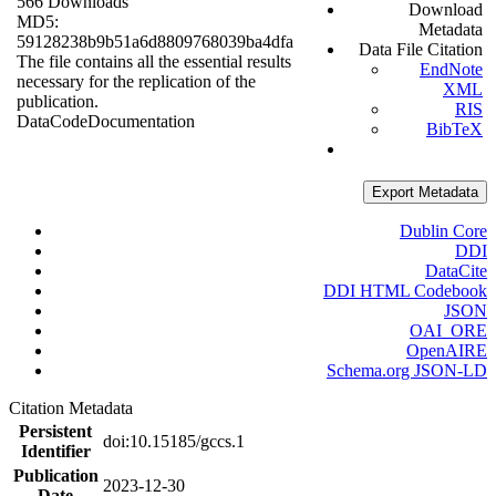
566 Downloads
Download
MD5:
Metadata
59128238b9b51a6d8809768039ba4dfa
Data File Citation
The file contains all the essential results
EndNote
necessary for the replication of the
XML
publication.
RIS
Data
Code
Documentation
BibTeX
Export Metadata
Dublin Core
DDI
DataCite
DDI HTML Codebook
JSON
OAI_ORE
OpenAIRE
Schema.org JSON-LD
Citation Metadata
Persistent
doi:10.15185/gccs.1
Identifier
Publication
2023-12-30
Date