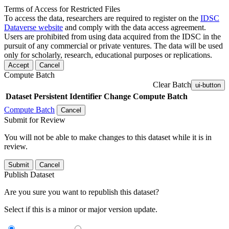
Terms of Access for Restricted Files
To access the data, researchers are required to register on the
IDSC
Dataverse website
and comply with the data access agreement.
Users are prohibited from using data acquired from the IDSC in the
pursuit of any commercial or private ventures. The data will be used
only for scholarly, research, educational purposes or replications.
Accept
Cancel
Compute Batch
Clear Batch
ui-button
Dataset
Persistent Identifier
Change Compute Batch
Compute Batch
Cancel
Submit for Review
You will not be able to make changes to this dataset while it is in
review.
Submit
Cancel
Publish Dataset
Are you sure you want to republish this dataset?
Select if this is a minor or major version update.