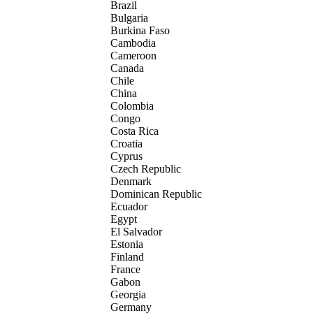
Brazil
Bulgaria
Burkina Faso
Cambodia
Cameroon
Canada
Chile
China
Colombia
Congo
Costa Rica
Croatia
Cyprus
Czech Republic
Denmark
Dominican Republic
Ecuador
Egypt
El Salvador
Estonia
Finland
France
Gabon
Georgia
Germany