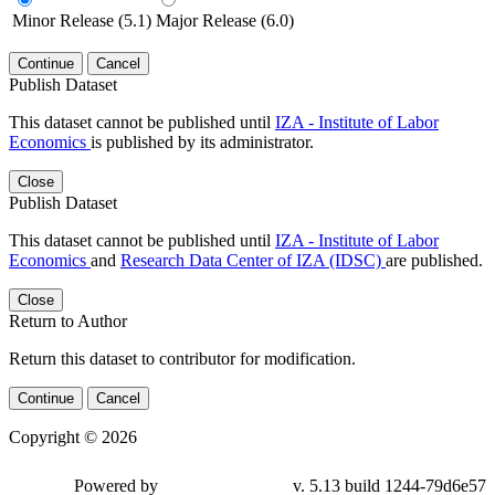
Minor Release (5.1)
Major Release (6.0)
Continue
Cancel
Publish Dataset
This dataset cannot be published until
IZA - Institute of Labor
Economics
is published by its administrator.
Close
Publish Dataset
This dataset cannot be published until
IZA - Institute of Labor
Economics
and
Research Data Center of IZA (IDSC)
are published.
Close
Return to Author
Return this dataset to contributor for modification.
Continue
Cancel
Copyright © 2026
Powered by
v. 5.13 build 1244-79d6e57