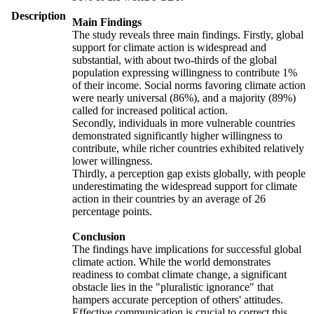
Description
Main Findings
The study reveals three main findings. Firstly, global
support for climate action is widespread and
substantial, with about two-thirds of the global
population expressing willingness to contribute 1%
of their income. Social norms favoring climate action
were nearly universal (86%), and a majority (89%)
called for increased political action.
Secondly, individuals in more vulnerable countries
demonstrated significantly higher willingness to
contribute, while richer countries exhibited relatively
lower willingness.
Thirdly, a perception gap exists globally, with people
underestimating the widespread support for climate
action in their countries by an average of 26
percentage points.
Conclusion
The findings have implications for successful global
climate action. While the world demonstrates
readiness to combat climate change, a significant
obstacle lies in the "pluralistic ignorance" that
hampers accurate perception of others' attitudes.
Effective communication is crucial to correct this