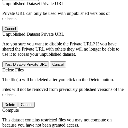
Unpublished Dataset Private URL
Private URL can only be used with unpublished versions of
datasets.
Cancel
Unpublished Dataset Private URL
Are you sure you want to disable the Private URL? If you have
shared the Private URL with others they will no longer be able to
use it to access your unpublished dataset.
Yes, Disable Private URL
Cancel
Delete Files
The file(s) will be deleted after you click on the Delete button.
Files will not be removed from previously published versions of the
dataset.
Delete
Cancel
Compute
This dataset contains restricted files you may not compute on
because you have not been granted access.