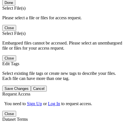
Done
Select File(s)
Please select a file or files for access request.
Close
Select File(s)
Embargoed files cannot be accessed. Please select an unembargoed
file or files for your access request.
Close
Edit Tags
Select existing file tags or create new tags to describe your files.
Each file can have more than one tag.
Save Changes
Cancel
Request Access
You need to
Sign Up
or
Log In
to request access.
Close
Dataset Terms