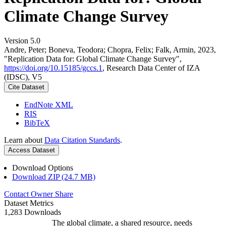
Climate Change Survey
Version 5.0
Andre, Peter; Boneva, Teodora; Chopra, Felix; Falk, Armin, 2023,
"Replication Data for: Global Climate Change Survey",
https://doi.org/10.15185/gccs.1
, Research Data Center of IZA
(IDSC), V5
Cite Dataset
EndNote XML
RIS
BibTeX
Learn about
Data Citation Standards
.
Access Dataset
Download Options
Download ZIP (24.7 MB)
Contact Owner
Share
Dataset Metrics
1,283 Downloads
The global climate, a shared resource, needs