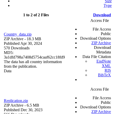
Size
Type
1 to 2 of 2 Files
Download
Access File
File Access
Public
Country_data.zip
Download Options
ZIP Archive
- 18.3 MB
ZIP Archive
Published Apr 30, 2024
Download
570 Downloads
Metadata
MD5:
Data File Citation
3a1dfd798a7408d5754caaf62cc18fd9
EndNote
The data has all country information
XML
from the publication.
RIS
Data
BibTeX
Access File
File Access
Replication.zip
Public
ZIP Archive
- 6.5 MB
Download Options
Published Dec 30, 2023
ZIP Archive