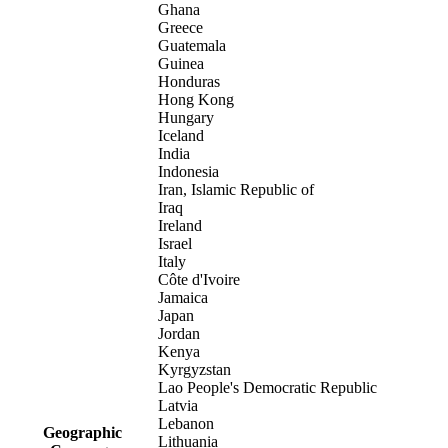
Ghana
Greece
Guatemala
Guinea
Honduras
Hong Kong
Hungary
Iceland
India
Indonesia
Iran, Islamic Republic of
Iraq
Ireland
Israel
Italy
Côte d'Ivoire
Jamaica
Japan
Jordan
Kenya
Kyrgyzstan
Lao People's Democratic Republic
Latvia
Lebanon
Geographic
Lithuania