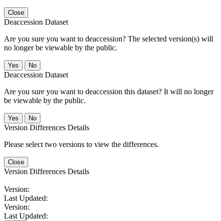
Close
Deaccession Dataset
Are you sure you want to deaccession? The selected version(s) will
no longer be viewable by the public.
No
Deaccession Dataset
Are you sure you want to deaccession this dataset? It will no longer
be viewable by the public.
No
Version Differences Details
Please select two versions to view the differences.
Close
Version Differences Details
Version:
Last Updated:
Version:
Last Updated: