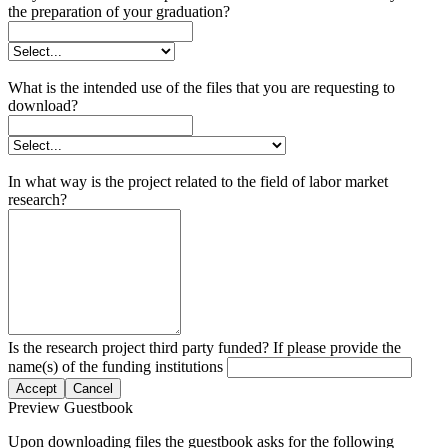
the preparation of your graduation?
What is the intended use of the files that you are requesting to
download?
In what way is the project related to the field of labor market
research?
Is the research project third party funded? If please provide the
name(s) of the funding institutions
Accept
Cancel
Preview Guestbook
Upon downloading files the guestbook asks for the following