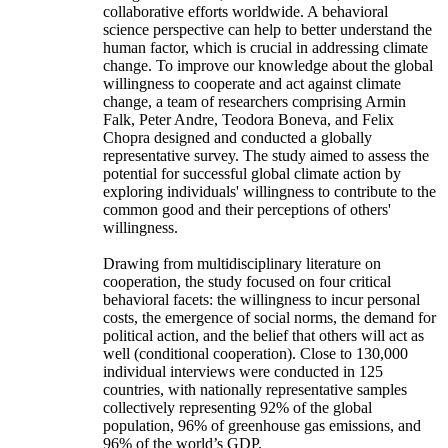
collaborative efforts worldwide. A behavioral
science perspective can help to better understand the
human factor, which is crucial in addressing climate
change. To improve our knowledge about the global
willingness to cooperate and act against climate
change, a team of researchers comprising Armin
Falk, Peter Andre, Teodora Boneva, and Felix
Chopra designed and conducted a globally
representative survey. The study aimed to assess the
potential for successful global climate action by
exploring individuals' willingness to contribute to the
common good and their perceptions of others'
willingness.
Drawing from multidisciplinary literature on
cooperation, the study focused on four critical
behavioral facets: the willingness to incur personal
costs, the emergence of social norms, the demand for
political action, and the belief that others will act as
well (conditional cooperation). Close to 130,000
individual interviews were conducted in 125
countries, with nationally representative samples
collectively representing 92% of the global
population, 96% of greenhouse gas emissions, and
96% of the world’s GDP.