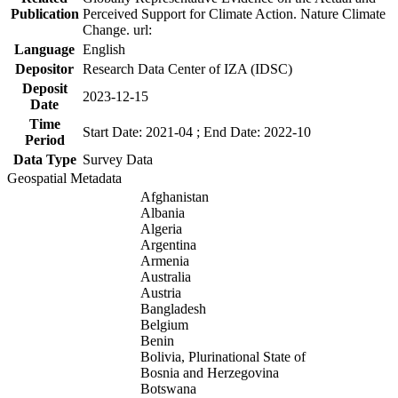
Publication
Perceived Support for Climate Action. Nature Climate
Change. url:
Language
English
Depositor
Research Data Center of IZA (IDSC)
Deposit
2023-12-15
Date
Time
Start Date: 2021-04 ; End Date: 2022-10
Period
Data Type
Survey Data
Geospatial Metadata
Afghanistan
Albania
Algeria
Argentina
Armenia
Australia
Austria
Bangladesh
Belgium
Benin
Bolivia, Plurinational State of
Bosnia and Herzegovina
Botswana