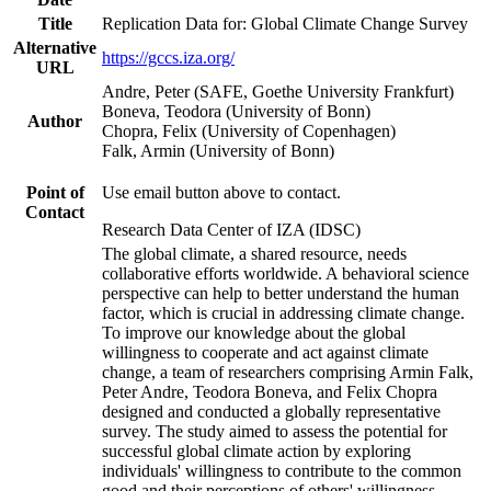
Title
Replication Data for: Global Climate Change Survey
Alternative
https://gccs.iza.org/
URL
Andre, Peter (SAFE, Goethe University Frankfurt)
Boneva, Teodora (University of Bonn)
Author
Chopra, Felix (University of Copenhagen)
Falk, Armin (University of Bonn)
Point of
Use email button above to contact.
Contact
Research Data Center of IZA (IDSC)
The global climate, a shared resource, needs
collaborative efforts worldwide. A behavioral science
perspective can help to better understand the human
factor, which is crucial in addressing climate change.
To improve our knowledge about the global
willingness to cooperate and act against climate
change, a team of researchers comprising Armin Falk,
Peter Andre, Teodora Boneva, and Felix Chopra
designed and conducted a globally representative
survey. The study aimed to assess the potential for
successful global climate action by exploring
individuals' willingness to contribute to the common
good and their perceptions of others' willingness.