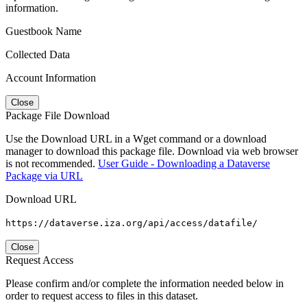
information.
Guestbook Name
Collected Data
Account Information
Close
Package File Download
Use the Download URL in a Wget command or a download
manager to download this package file. Download via web browser
is not recommended.
User Guide - Downloading a Dataverse
Package via URL
Download URL
https://dataverse.iza.org/api/access/datafile/
Close
Request Access
Please confirm and/or complete the information needed below in
order to request access to files in this dataset.