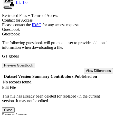
IIL-1.0
Restricted Files + Terms of Access
Contact for Access
Please contact the
IDSC
for any access requests.
Guestbook
Guestbook
The following guestbook will prompt a user to provide additional
information when downloading a file.
GT global
Preview Guestbook
View Differences
Dataset Version
Summary
Contributors
Published on
No records found.
Edit File
This file has already been deleted (or replaced) in the current
version. It may not be edited.
Close
Restrict Access