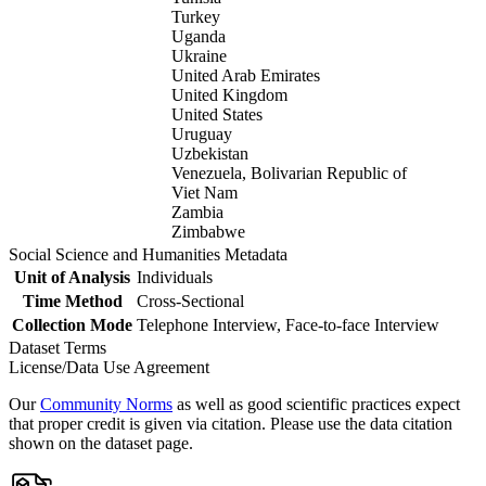
Turkey
Uganda
Ukraine
United Arab Emirates
United Kingdom
United States
Uruguay
Uzbekistan
Venezuela, Bolivarian Republic of
Viet Nam
Zambia
Zimbabwe
Social Science and Humanities Metadata
Unit of Analysis
Individuals
Time Method
Cross-Sectional
Collection Mode
Telephone Interview, Face-to-face Interview
Dataset Terms
License/Data Use Agreement
Our
Community Norms
as well as good scientific practices expect
that proper credit is given via citation. Please use the data citation
shown on the dataset page.