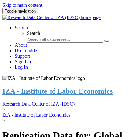
Skip to main content
Toggle navigation
Search
Search
About
User Guide
Support
Sign Up
Log In
IZA - Institute of Labor Economics
Research Data Center of IZA (IDSC)
>
IZA - Institute of Labor Economics
>
Replication Data for: Global