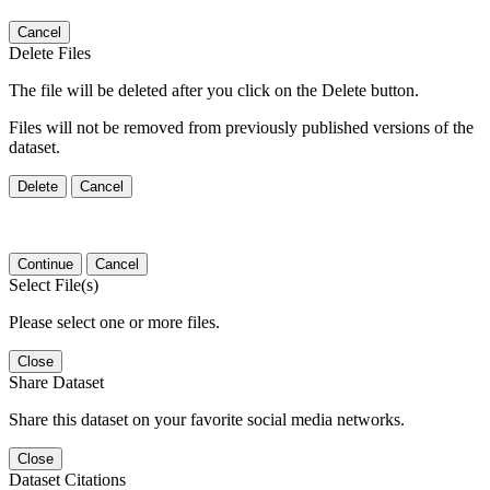
Cancel
Delete Files
The file will be deleted after you click on the Delete button.
Files will not be removed from previously published versions of the
dataset.
Delete
Cancel
Continue
Cancel
Select File(s)
Please select one or more files.
Close
Share Dataset
Share this dataset on your favorite social media networks.
Close
Dataset Citations