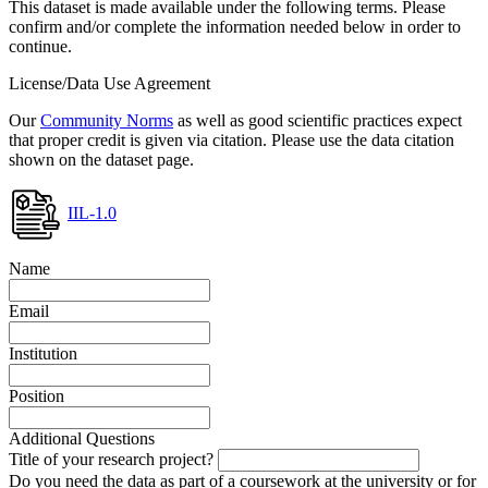
This dataset is made available under the following terms. Please
confirm and/or complete the information needed below in order to
continue.
License/Data Use Agreement
Our
Community Norms
as well as good scientific practices expect
that proper credit is given via citation. Please use the data citation
shown on the dataset page.
IIL-1.0
Name
Email
Institution
Position
Additional Questions
Title of your research project?
Do you need the data as part of a coursework at the university or for