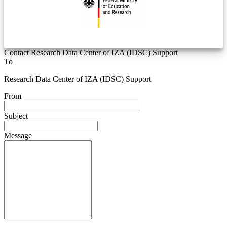
Contact Research Data Center of IZA (IDSC) Support
To
Research Data Center of IZA (IDSC) Support
From
Subject
Message