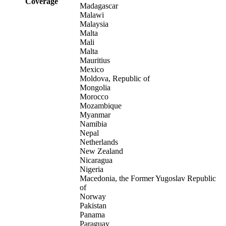
Coverage
Madagascar
Malawi
Malaysia
Malta
Mali
Malta
Mauritius
Mexico
Moldova, Republic of
Mongolia
Morocco
Mozambique
Myanmar
Namibia
Nepal
Netherlands
New Zealand
Nicaragua
Nigeria
Macedonia, the Former Yugoslav Republic
of
Norway
Pakistan
Panama
Paraguay