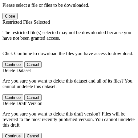
Please select a file or files to be downloaded.
Close
Restricted Files Selected
The restricted file(s) selected may not be downloaded because you
have not been granted access.
Click Continue to download the files you have access to download.
Continue
Cancel
Delete Dataset
Are you sure you want to delete this dataset and all of its files? You
cannot undelete this dataset.
Continue
Cancel
Delete Draft Version
Are you sure you want to delete this draft version? Files will be
reverted to the most recently published version. You cannot undelete
this draft.
Continue
Cancel