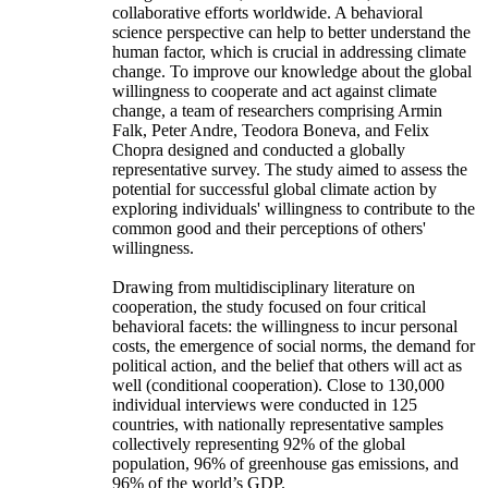
collaborative efforts worldwide. A behavioral
science perspective can help to better understand the
human factor, which is crucial in addressing climate
change. To improve our knowledge about the global
willingness to cooperate and act against climate
change, a team of researchers comprising Armin
Falk, Peter Andre, Teodora Boneva, and Felix
Chopra designed and conducted a globally
representative survey. The study aimed to assess the
potential for successful global climate action by
exploring individuals' willingness to contribute to the
common good and their perceptions of others'
willingness.
Drawing from multidisciplinary literature on
cooperation, the study focused on four critical
behavioral facets: the willingness to incur personal
costs, the emergence of social norms, the demand for
political action, and the belief that others will act as
well (conditional cooperation). Close to 130,000
individual interviews were conducted in 125
countries, with nationally representative samples
collectively representing 92% of the global
population, 96% of greenhouse gas emissions, and
96% of the world’s GDP.