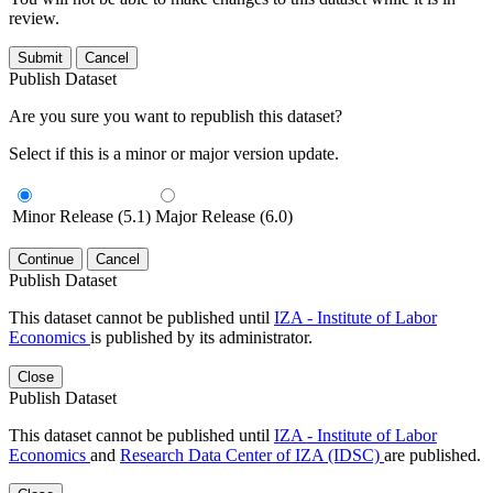
review.
Submit
Cancel
Publish Dataset
Are you sure you want to republish this dataset?
Select if this is a minor or major version update.
Minor Release (5.1)
Major Release (6.0)
Continue
Cancel
Publish Dataset
This dataset cannot be published until
IZA - Institute of Labor
Economics
is published by its administrator.
Close
Publish Dataset
This dataset cannot be published until
IZA - Institute of Labor
Economics
and
Research Data Center of IZA (IDSC)
are published.