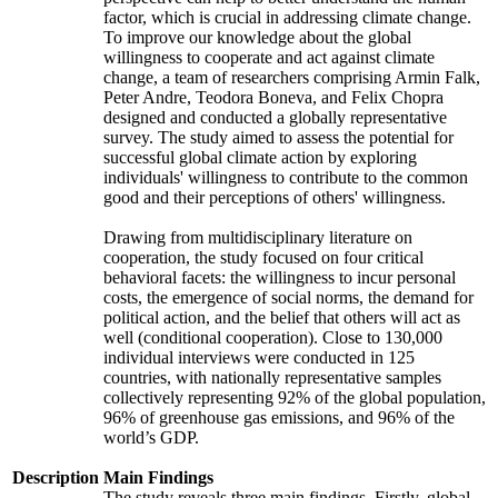
factor, which is crucial in addressing climate change.
To improve our knowledge about the global
willingness to cooperate and act against climate
change, a team of researchers comprising Armin Falk,
Peter Andre, Teodora Boneva, and Felix Chopra
designed and conducted a globally representative
survey. The study aimed to assess the potential for
successful global climate action by exploring
individuals' willingness to contribute to the common
good and their perceptions of others' willingness.
Drawing from multidisciplinary literature on
cooperation, the study focused on four critical
behavioral facets: the willingness to incur personal
costs, the emergence of social norms, the demand for
political action, and the belief that others will act as
well (conditional cooperation). Close to 130,000
individual interviews were conducted in 125
countries, with nationally representative samples
collectively representing 92% of the global population,
96% of greenhouse gas emissions, and 96% of the
world’s GDP.
Description
Main Findings
The study reveals three main findings. Firstly, global