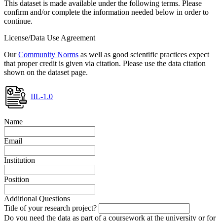
This dataset is made available under the following terms. Please
confirm and/or complete the information needed below in order to
continue.
License/Data Use Agreement
Our
Community Norms
as well as good scientific practices expect
that proper credit is given via citation. Please use the data citation
shown on the dataset page.
IIL-1.0
Name
Email
Institution
Position
Additional Questions
Title of your research project?
Do you need the data as part of a coursework at the university or for