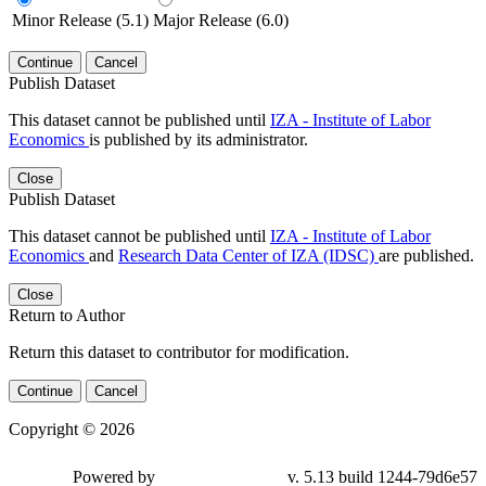
Minor Release (5.1)
Major Release (6.0)
Continue
Cancel
Publish Dataset
This dataset cannot be published until
IZA - Institute of Labor
Economics
is published by its administrator.
Close
Publish Dataset
This dataset cannot be published until
IZA - Institute of Labor
Economics
and
Research Data Center of IZA (IDSC)
are published.
Close
Return to Author
Return this dataset to contributor for modification.
Continue
Cancel
Copyright © 2026
Powered by
v. 5.13 build 1244-79d6e57