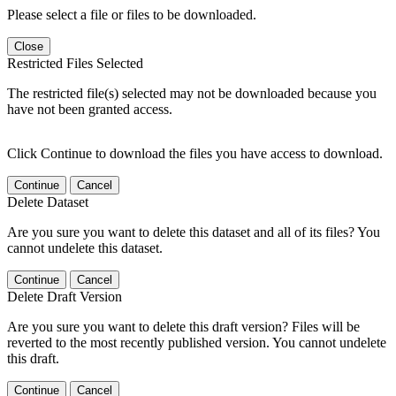
Please select a file or files to be downloaded.
Close
Restricted Files Selected
The restricted file(s) selected may not be downloaded because you
have not been granted access.
Click Continue to download the files you have access to download.
Continue
Cancel
Delete Dataset
Are you sure you want to delete this dataset and all of its files? You
cannot undelete this dataset.
Continue
Cancel
Delete Draft Version
Are you sure you want to delete this draft version? Files will be
reverted to the most recently published version. You cannot undelete
this draft.
Continue
Cancel