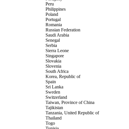
Peru
Philippines
Poland
Portugal
Romania
Russian Federation
Saudi Arabia
Senegal
Serbia
Sierra Leone
Singapore
Slovakia
Slovenia
South Africa
Korea, Republic of
Spain
Sri Lanka
Sweden
Switzerland
Taiwan, Province of China
Tajikistan
Tanzania, United Republic of
Thailand
Togo
Tunisia