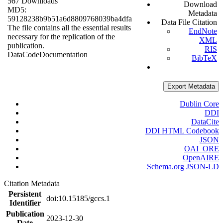
567 Downloads
Download
MD5:
Metadata
59128238b9b51a6d8809768039ba4dfa
Data File Citation
The file contains all the essential results
EndNote
necessary for the replication of the
XML
publication.
RIS
Data
Code
Documentation
BibTeX
Export Metadata
Dublin Core
DDI
DataCite
DDI HTML Codebook
JSON
OAI_ORE
OpenAIRE
Schema.org JSON-LD
Citation Metadata
Persistent
doi:10.15185/gccs.1
Identifier
Publication
2023-12-30
Date