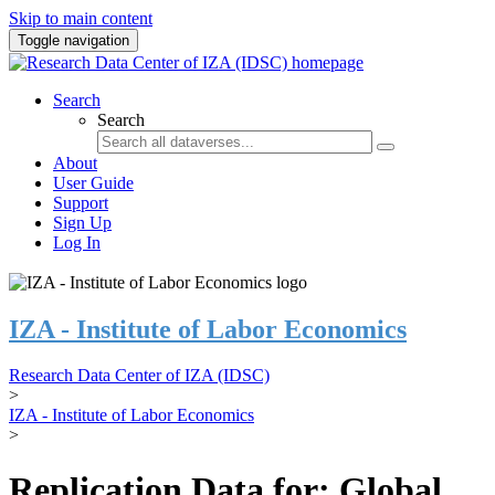
Skip to main content
Toggle navigation
Search
Search
About
User Guide
Support
Sign Up
Log In
IZA - Institute of Labor Economics
Research Data Center of IZA (IDSC)
>
IZA - Institute of Labor Economics
>
Replication Data for: Global