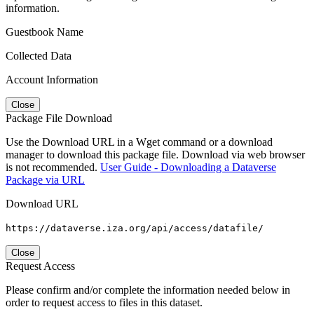
information.
Guestbook Name
Collected Data
Account Information
Close
Package File Download
Use the Download URL in a Wget command or a download
manager to download this package file. Download via web browser
is not recommended.
User Guide - Downloading a Dataverse
Package via URL
Download URL
https://dataverse.iza.org/api/access/datafile/
Close
Request Access
Please confirm and/or complete the information needed below in
order to request access to files in this dataset.