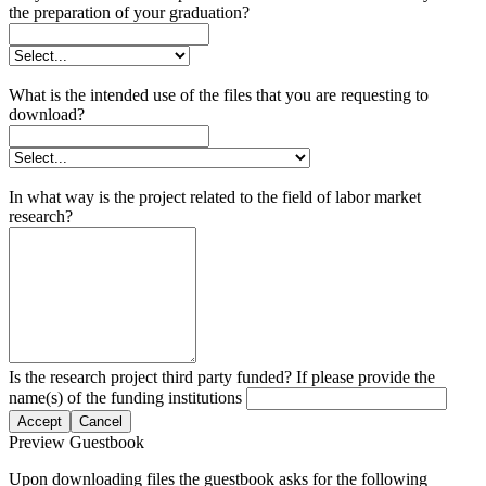
the preparation of your graduation?
What is the intended use of the files that you are requesting to
download?
In what way is the project related to the field of labor market
research?
Is the research project third party funded? If please provide the
name(s) of the funding institutions
Accept
Cancel
Preview Guestbook
Upon downloading files the guestbook asks for the following