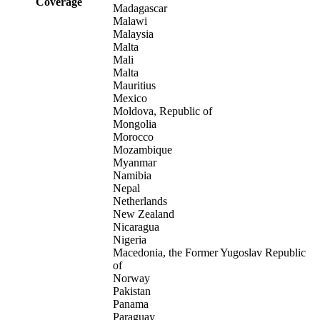
Coverage
Madagascar
Malawi
Malaysia
Malta
Mali
Malta
Mauritius
Mexico
Moldova, Republic of
Mongolia
Morocco
Mozambique
Myanmar
Namibia
Nepal
Netherlands
New Zealand
Nicaragua
Nigeria
Macedonia, the Former Yugoslav Republic
of
Norway
Pakistan
Panama
Paraguay