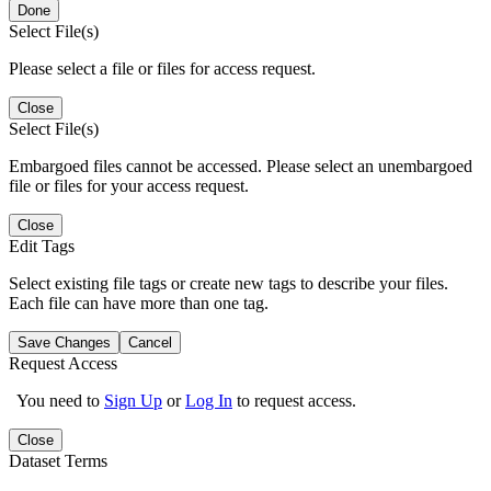
Done
Select File(s)
Please select a file or files for access request.
Close
Select File(s)
Embargoed files cannot be accessed. Please select an unembargoed
file or files for your access request.
Close
Edit Tags
Select existing file tags or create new tags to describe your files.
Each file can have more than one tag.
Save Changes
Cancel
Request Access
You need to
Sign Up
or
Log In
to request access.
Close
Dataset Terms