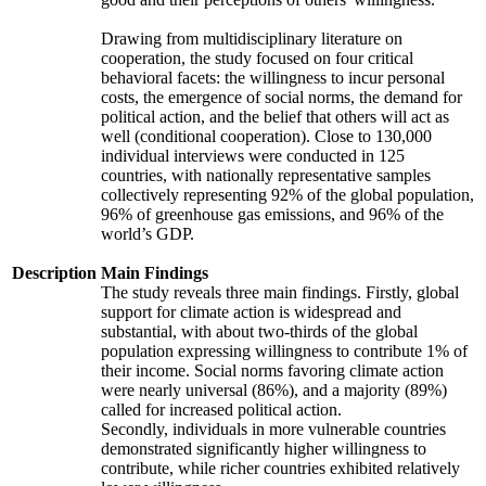
Drawing from multidisciplinary literature on
cooperation, the study focused on four critical
behavioral facets: the willingness to incur personal
costs, the emergence of social norms, the demand for
political action, and the belief that others will act as
well (conditional cooperation). Close to 130,000
individual interviews were conducted in 125
countries, with nationally representative samples
collectively representing 92% of the global population,
96% of greenhouse gas emissions, and 96% of the
world’s GDP.
Description
Main Findings
The study reveals three main findings. Firstly, global
support for climate action is widespread and
substantial, with about two-thirds of the global
population expressing willingness to contribute 1% of
their income. Social norms favoring climate action
were nearly universal (86%), and a majority (89%)
called for increased political action.
Secondly, individuals in more vulnerable countries
demonstrated significantly higher willingness to
contribute, while richer countries exhibited relatively