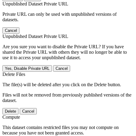
Unpublished Dataset Private URL
Private URL can only be used with unpublished versions of
datasets.
Cancel
Unpublished Dataset Private URL
Are you sure you want to disable the Private URL? If you have
shared the Private URL with others they will no longer be able to
use it to access your unpublished dataset.
Yes, Disable Private URL
Cancel
Delete Files
The file(s) will be deleted after you click on the Delete button.
Files will not be removed from previously published versions of the
dataset.
Delete
Cancel
Compute
This dataset contains restricted files you may not compute on
because you have not been granted access.