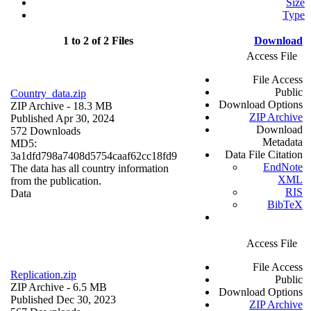
Size
Type
1 to 2 of 2 Files
Download
Access File
File Access
Public
Country_data.zip
Download Options
ZIP Archive
- 18.3 MB
ZIP Archive
Published Apr 30, 2024
Download
572 Downloads
Metadata
MD5:
Data File Citation
3a1dfd798a7408d5754caaf62cc18fd9
EndNote
The data has all country information
XML
from the publication.
RIS
Data
BibTeX
Access File
File Access
Replication.zip
Public
ZIP Archive
- 6.5 MB
Download Options
Published Dec 30, 2023
ZIP Archive