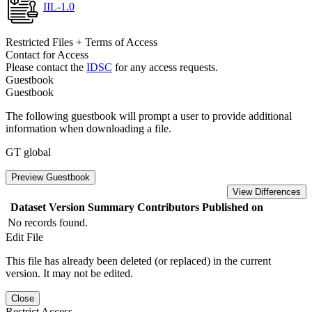
IIL-1.0
Restricted Files + Terms of Access
Contact for Access
Please contact the
IDSC
for any access requests.
Guestbook
Guestbook
The following guestbook will prompt a user to provide additional
information when downloading a file.
GT global
Preview Guestbook
View Differences
Dataset Version
Summary
Contributors
Published on
No records found.
Edit File
This file has already been deleted (or replaced) in the current
version. It may not be edited.
Close
Restrict Access