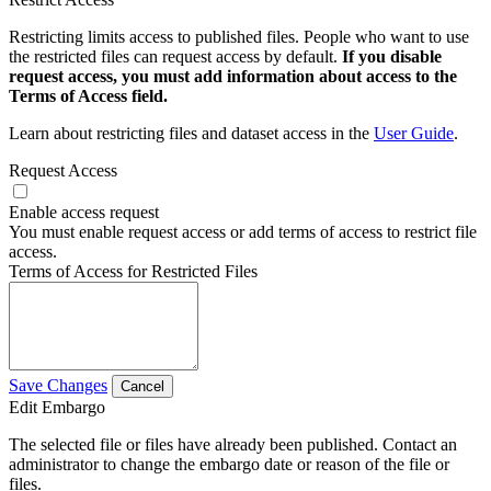
Restricting limits access to published files. People who want to use
the restricted files can request access by default.
If you disable
request access, you must add information about access to the
Terms of Access field.
Learn about restricting files and dataset access in the
User Guide
.
Request Access
Enable access request
You must enable request access or add terms of access to restrict file
access.
Terms of Access for Restricted Files
Save Changes
Cancel
Edit Embargo
The selected file or files have already been published. Contact an
administrator to change the embargo date or reason of the file or
files.