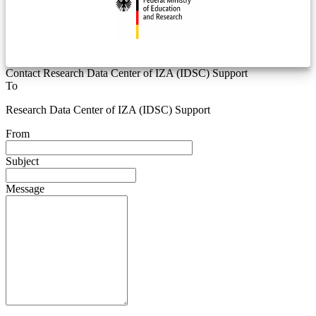
Contact Research Data Center of IZA (IDSC) Support
To
Research Data Center of IZA (IDSC) Support
From
Subject
Message