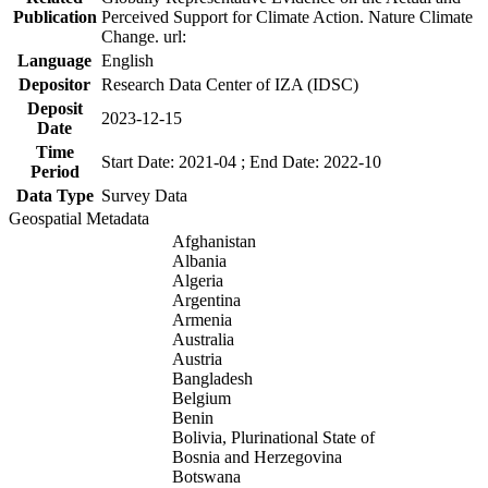
Publication
Perceived Support for Climate Action. Nature Climate
Change. url:
Language
English
Depositor
Research Data Center of IZA (IDSC)
Deposit
2023-12-15
Date
Time
Start Date: 2021-04 ; End Date: 2022-10
Period
Data Type
Survey Data
Geospatial Metadata
Afghanistan
Albania
Algeria
Argentina
Armenia
Australia
Austria
Bangladesh
Belgium
Benin
Bolivia, Plurinational State of
Bosnia and Herzegovina
Botswana