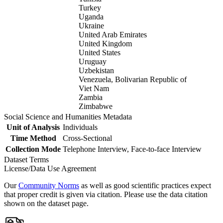
Turkey
Uganda
Ukraine
United Arab Emirates
United Kingdom
United States
Uruguay
Uzbekistan
Venezuela, Bolivarian Republic of
Viet Nam
Zambia
Zimbabwe
Social Science and Humanities Metadata
Unit of Analysis
Individuals
Time Method
Cross-Sectional
Collection Mode
Telephone Interview, Face-to-face Interview
Dataset Terms
License/Data Use Agreement
Our
Community Norms
as well as good scientific practices expect
that proper credit is given via citation. Please use the data citation
shown on the dataset page.