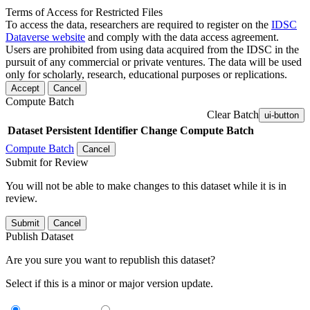
Terms of Access for Restricted Files
To access the data, researchers are required to register on the
IDSC
Dataverse website
and comply with the data access agreement.
Users are prohibited from using data acquired from the IDSC in the
pursuit of any commercial or private ventures. The data will be used
only for scholarly, research, educational purposes or replications.
Accept
Cancel
Compute Batch
Clear Batch
ui-button
Dataset
Persistent Identifier
Change Compute Batch
Compute Batch
Cancel
Submit for Review
You will not be able to make changes to this dataset while it is in
review.
Submit
Cancel
Publish Dataset
Are you sure you want to republish this dataset?
Select if this is a minor or major version update.