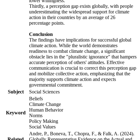
lower willingness.
Thirdly, a perception gap exists globally, with people
underestimating the widespread support for climate
action in their countries by an average of 26
percentage points.
Conclusion
The findings have implications for successful global
climate action. While the world demonstrates
readiness to combat climate change, a significant
obstacle lies in the "pluralistic ignorance" that hampers
accurate perception of others' attitudes. Effective
communication is crucial to correct this perception gap
and mobilize collective action, emphasizing that the
majority supports climate action and expects
governmental commitment.
Subject
Social Sciences
Beliefs
Climate Change
Human Behavior
Keyword
Norms
Policy Making
Social Values
Andre, P., Boneva, T., Chopra, F., & Falk, A. (2024).
Related
Globally Representative Evidence on the Actual and