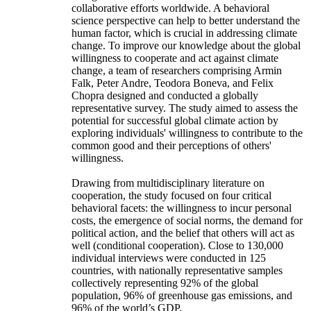
collaborative efforts worldwide. A behavioral
science perspective can help to better understand the
human factor, which is crucial in addressing climate
change. To improve our knowledge about the global
willingness to cooperate and act against climate
change, a team of researchers comprising Armin
Falk, Peter Andre, Teodora Boneva, and Felix
Chopra designed and conducted a globally
representative survey. The study aimed to assess the
potential for successful global climate action by
exploring individuals' willingness to contribute to the
common good and their perceptions of others'
willingness.
Drawing from multidisciplinary literature on
cooperation, the study focused on four critical
behavioral facets: the willingness to incur personal
costs, the emergence of social norms, the demand for
political action, and the belief that others will act as
well (conditional cooperation). Close to 130,000
individual interviews were conducted in 125
countries, with nationally representative samples
collectively representing 92% of the global
population, 96% of greenhouse gas emissions, and
96% of the world’s GDP.