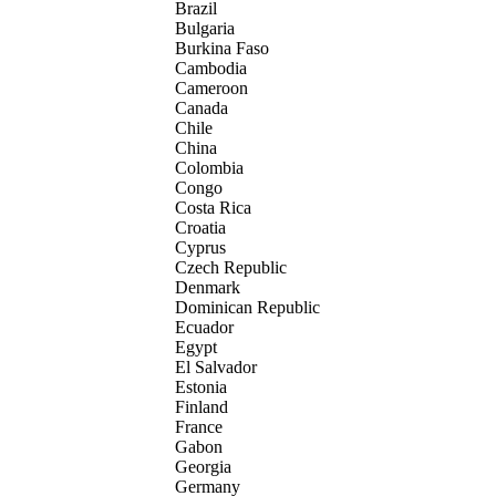
Brazil
Bulgaria
Burkina Faso
Cambodia
Cameroon
Canada
Chile
China
Colombia
Congo
Costa Rica
Croatia
Cyprus
Czech Republic
Denmark
Dominican Republic
Ecuador
Egypt
El Salvador
Estonia
Finland
France
Gabon
Georgia
Germany