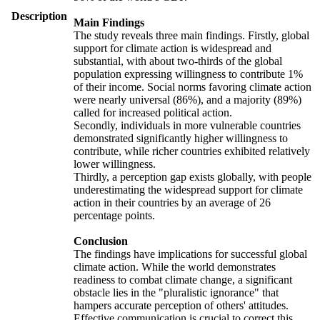
Description
Main Findings
The study reveals three main findings. Firstly, global
support for climate action is widespread and
substantial, with about two-thirds of the global
population expressing willingness to contribute 1%
of their income. Social norms favoring climate action
were nearly universal (86%), and a majority (89%)
called for increased political action.
Secondly, individuals in more vulnerable countries
demonstrated significantly higher willingness to
contribute, while richer countries exhibited relatively
lower willingness.
Thirdly, a perception gap exists globally, with people
underestimating the widespread support for climate
action in their countries by an average of 26
percentage points.
Conclusion
The findings have implications for successful global
climate action. While the world demonstrates
readiness to combat climate change, a significant
obstacle lies in the "pluralistic ignorance" that
hampers accurate perception of others' attitudes.
Effective communication is crucial to correct this