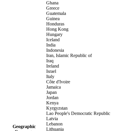
Ghana
Greece
Guatemala
Guinea
Honduras
Hong Kong
Hungary
Iceland
India
Indonesia
Iran, Islamic Republic of
Iraq
Ireland
Israel
Italy
Côte d'Ivoire
Jamaica
Japan
Jordan
Kenya
Kyrgyzstan
Lao People's Democratic Republic
Latvia
Lebanon
Geographic
Lithuania