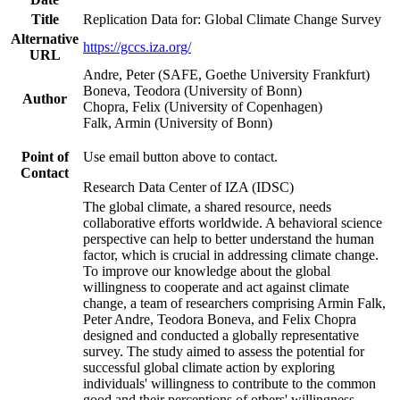
Title
Replication Data for: Global Climate Change Survey
Alternative
https://gccs.iza.org/
URL
Andre, Peter (SAFE, Goethe University Frankfurt)
Boneva, Teodora (University of Bonn)
Author
Chopra, Felix (University of Copenhagen)
Falk, Armin (University of Bonn)
Point of
Use email button above to contact.
Contact
Research Data Center of IZA (IDSC)
The global climate, a shared resource, needs
collaborative efforts worldwide. A behavioral science
perspective can help to better understand the human
factor, which is crucial in addressing climate change.
To improve our knowledge about the global
willingness to cooperate and act against climate
change, a team of researchers comprising Armin Falk,
Peter Andre, Teodora Boneva, and Felix Chopra
designed and conducted a globally representative
survey. The study aimed to assess the potential for
successful global climate action by exploring
individuals' willingness to contribute to the common
good and their perceptions of others' willingness.