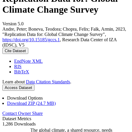
Climate Change Survey
Version 5.0
Andre, Peter; Boneva, Teodora; Chopra, Felix; Falk, Armin, 2023,
"Replication Data for: Global Climate Change Survey",
https://doi.org/10.15185/gccs.1
, Research Data Center of IZA
(IDSC), V5
Cite Dataset
EndNote XML
RIS
BibTeX
Learn about
Data Citation Standards
.
Access Dataset
Download Options
Download ZIP (24.7 MB)
Contact Owner
Share
Dataset Metrics
1,286 Downloads
The global climate, a shared resource, needs