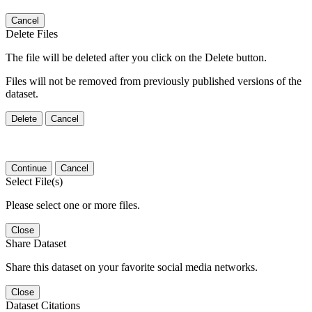
Cancel
Delete Files
The file will be deleted after you click on the Delete button.
Files will not be removed from previously published versions of the
dataset.
Delete
Cancel
Continue
Cancel
Select File(s)
Please select one or more files.
Close
Share Dataset
Share this dataset on your favorite social media networks.
Close
Dataset Citations