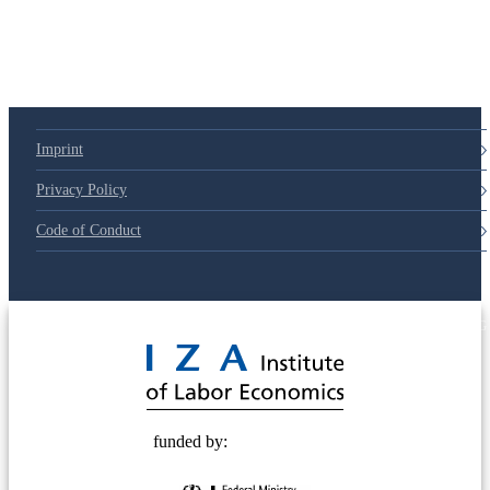
Imprint
Privacy Policy
Code of Conduct
© 2025 Deutsche Post STIFTUNG
funded by: