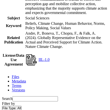
perception gap and mobilize collective action,
emphasizing that the majority supports climate action
and expects governmental commitment.
Subject
Social Sciences
Beliefs, Climate Change, Human Behavior, Norms,
Keyword
Policy Making, Social Values
Andre, P., Boneva, T., Chopra, F., & Falk, A.
Related
(2024). Globally Representative Evidence on the
Publication
Actual and Perceived Support for Climate Action.
Nature Climate Change.
License/Data
IIL-1.0
Use
Agreement
Files
Metadata
Terms
Versions
Search
Filter by
File Type:
All