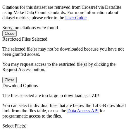
Citations for this dataset are retrieved from Crossref via DataCite
using Make Data Count standards. For more information about
dataset metrics, please refer to the
User Guide
.
Sorry, no citations were found.
Close
Restricted Files Selected
The selected file(s) may not be downloaded because you have not
been granted access.
You may request access to the restricted file(s) by clicking the
Request Access button.
Close
Download Options
The files selected are too large to download as a ZIP.
You can select individual files that are below the 1.4 GB download
limit from the files table, or use the
Data Access API
for
programmatic access to the files.
Select File(s)