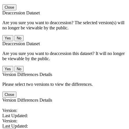
Close
Deaccession Dataset
Are you sure you want to deaccession? The selected version(s) will
no longer be viewable by the public.
No
Deaccession Dataset
Are you sure you want to deaccession this dataset? It will no longer
be viewable by the public.
No
Version Differences Details
Please select two versions to view the differences.
Close
Version Differences Details
Version:
Last Updated:
Version:
Last Updated: