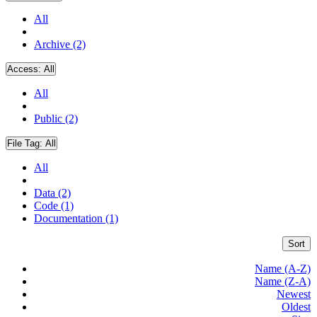
All
Archive (2)
Access:
All
All
Public (2)
File Tag:
All
All
Data (2)
Code (1)
Documentation (1)
Sort
Name (A-Z)
Name (Z-A)
Newest
Oldest