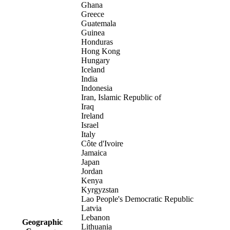
Ghana
Greece
Guatemala
Guinea
Honduras
Hong Kong
Hungary
Iceland
India
Indonesia
Iran, Islamic Republic of
Iraq
Ireland
Israel
Italy
Côte d'Ivoire
Jamaica
Japan
Jordan
Kenya
Kyrgyzstan
Lao People's Democratic Republic
Latvia
Lebanon
Geographic
Lithuania