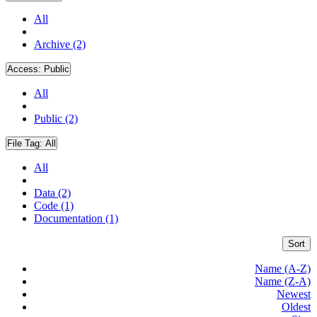
All
Archive (2)
Access:
Public
All
Public (2)
File Tag:
All
All
Data (2)
Code (1)
Documentation (1)
Sort
Name (A-Z)
Name (Z-A)
Newest
Oldest