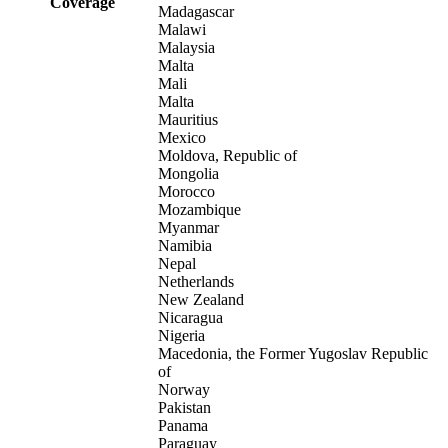
Coverage
Madagascar
Malawi
Malaysia
Malta
Mali
Malta
Mauritius
Mexico
Moldova, Republic of
Mongolia
Morocco
Mozambique
Myanmar
Namibia
Nepal
Netherlands
New Zealand
Nicaragua
Nigeria
Macedonia, the Former Yugoslav Republic
of
Norway
Pakistan
Panama
Paraguay