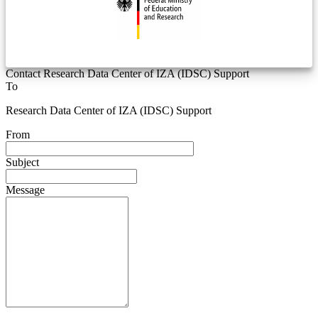
Contact Research Data Center of IZA (IDSC) Support
To
Research Data Center of IZA (IDSC) Support
From
Subject
Message