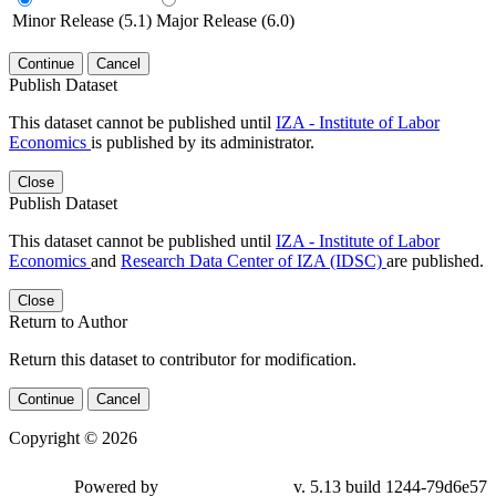
Minor Release (5.1)
Major Release (6.0)
Continue
Cancel
Publish Dataset
This dataset cannot be published until
IZA - Institute of Labor
Economics
is published by its administrator.
Close
Publish Dataset
This dataset cannot be published until
IZA - Institute of Labor
Economics
and
Research Data Center of IZA (IDSC)
are published.
Close
Return to Author
Return this dataset to contributor for modification.
Continue
Cancel
Copyright © 2026
Powered by
v. 5.13 build 1244-79d6e57