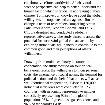
collaborative efforts worldwide. A behavioral
science perspective can help to better understand the
human factor, which is crucial in addressing climate
change. To improve our knowledge about the global
willingness to cooperate and act against climate
change, a team of researchers comprising Armin
Falk, Peter Andre, Teodora Boneva, and Felix
Chopra designed and conducted a globally
representative survey. The study aimed to assess the
potential for successful global climate action by
exploring individuals' willingness to contribute to the
common good and their perceptions of others'
willingness.
Drawing from multidisciplinary literature on
cooperation, the study focused on four critical
behavioral facets: the willingness to incur personal
costs, the emergence of social norms, the demand for
political action, and the belief that others will act as
well (conditional cooperation). Close to 130,000
individual interviews were conducted in 125
countries, with nationally representative samples
collectively representing 92% of the global
population, 96% of greenhouse gas emissions, and
96% of the world’s GDP.