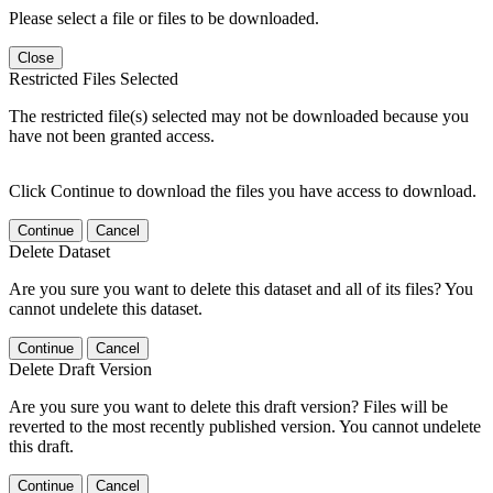
Please select a file or files to be downloaded.
Close
Restricted Files Selected
The restricted file(s) selected may not be downloaded because you
have not been granted access.
Click Continue to download the files you have access to download.
Continue
Cancel
Delete Dataset
Are you sure you want to delete this dataset and all of its files? You
cannot undelete this dataset.
Continue
Cancel
Delete Draft Version
Are you sure you want to delete this draft version? Files will be
reverted to the most recently published version. You cannot undelete
this draft.
Continue
Cancel