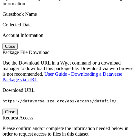
information.
Guestbook Name
Collected Data
Account Information
Close
Package File Download
Use the Download URL in a Wget command or a download
manager to download this package file. Download via web browser
is not recommended.
User Guide - Downloading a Dataverse
Package via URL
Download URL
https://dataverse.iza.org/api/access/datafile/
Close
Request Access
Please confirm and/or complete the information needed below in
order to request access to files in this dataset.