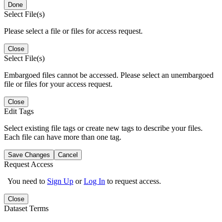
Done
Select File(s)
Please select a file or files for access request.
Close
Select File(s)
Embargoed files cannot be accessed. Please select an unembargoed
file or files for your access request.
Close
Edit Tags
Select existing file tags or create new tags to describe your files.
Each file can have more than one tag.
Save Changes
Cancel
Request Access
You need to
Sign Up
or
Log In
to request access.
Close
Dataset Terms