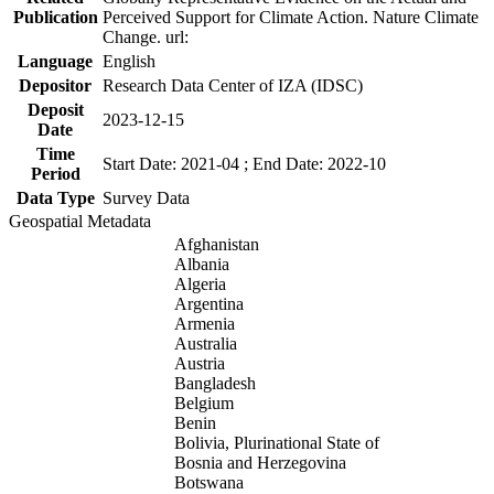
Publication
Perceived Support for Climate Action. Nature Climate
Change. url:
Language
English
Depositor
Research Data Center of IZA (IDSC)
Deposit
2023-12-15
Date
Time
Start Date: 2021-04 ; End Date: 2022-10
Period
Data Type
Survey Data
Geospatial Metadata
Afghanistan
Albania
Algeria
Argentina
Armenia
Australia
Austria
Bangladesh
Belgium
Benin
Bolivia, Plurinational State of
Bosnia and Herzegovina
Botswana