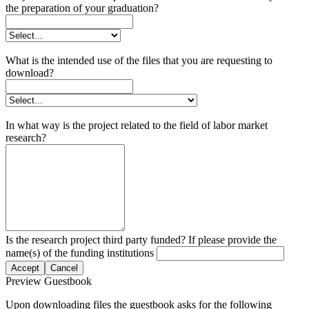
the preparation of your graduation?
What is the intended use of the files that you are requesting to
download?
In what way is the project related to the field of labor market
research?
Is the research project third party funded? If please provide the
name(s) of the funding institutions
Accept
Cancel
Preview Guestbook
Upon downloading files the guestbook asks for the following