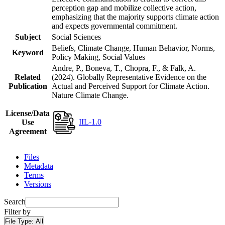
perception gap and mobilize collective action,
emphasizing that the majority supports climate action
and expects governmental commitment.
Subject
Social Sciences
Beliefs, Climate Change, Human Behavior, Norms,
Keyword
Policy Making, Social Values
Andre, P., Boneva, T., Chopra, F., & Falk, A.
Related
(2024). Globally Representative Evidence on the
Publication
Actual and Perceived Support for Climate Action.
Nature Climate Change.
License/Data
IIL-1.0
Use
Agreement
Files
Metadata
Terms
Versions
Search
Filter by
File Type:
All