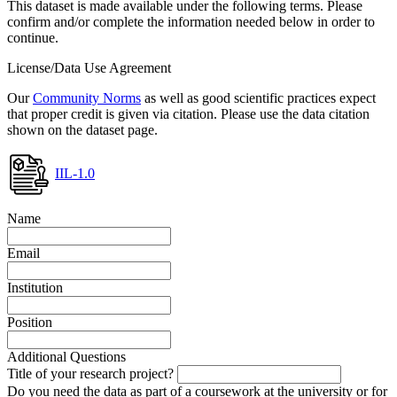
This dataset is made available under the following terms. Please
confirm and/or complete the information needed below in order to
continue.
License/Data Use Agreement
Our
Community Norms
as well as good scientific practices expect
that proper credit is given via citation. Please use the data citation
shown on the dataset page.
IIL-1.0
Name
Email
Institution
Position
Additional Questions
Title of your research project?
Do you need the data as part of a coursework at the university or for