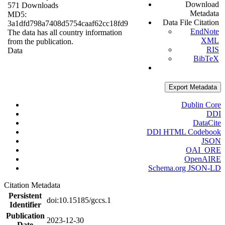
Download
571 Downloads
Metadata
MD5:
Data File Citation
3a1dfd798a7408d5754caaf62cc18fd9
EndNote
The data has all country information
XML
from the publication.
RIS
Data
BibTeX
Export Metadata
Dublin Core
DDI
DataCite
DDI HTML Codebook
JSON
OAI_ORE
OpenAIRE
Schema.org JSON-LD
Citation Metadata
Persistent
doi:10.15185/gccs.1
Identifier
Publication
2023-12-30
Date