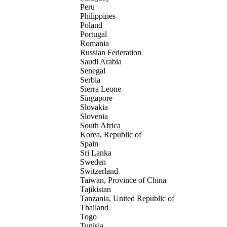
Peru
Philippines
Poland
Portugal
Romania
Russian Federation
Saudi Arabia
Senegal
Serbia
Sierra Leone
Singapore
Slovakia
Slovenia
South Africa
Korea, Republic of
Spain
Sri Lanka
Sweden
Switzerland
Taiwan, Province of China
Tajikistan
Tanzania, United Republic of
Thailand
Togo
Tunisia