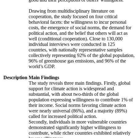
Drawing from multidisciplinary literature on
cooperation, the study focused on four critical
behavioral facets: the willingness to incur personal
costs, the emergence of social norms, the demand for
political action, and the belief that others will act as
well (conditional cooperation). Close to 130,000
individual interviews were conducted in 125
countries, with nationally representative samples
collectively representing 92% of the global population,
96% of greenhouse gas emissions, and 96% of the
world’s GDP.
Description
Main Findings
The study reveals three main findings. Firstly, global
support for climate action is widespread and
substantial, with about two-thirds of the global
population expressing willingness to contribute 1% of
their income. Social norms favoring climate action
were nearly universal (86%), and a majority (89%)
called for increased political action.
Secondly, individuals in more vulnerable countries
demonstrated significantly higher willingness to
contribute, while richer countries exhibited relatively