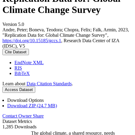
Climate Change Survey
Version 5.0
Andre, Peter; Boneva, Teodora; Chopra, Felix; Falk, Armin, 2023,
"Replication Data for: Global Climate Change Survey",
https://doi.org/10.15185/gccs.1
, Research Data Center of IZA
(IDSC), V5
Cite Dataset
EndNote XML
RIS
BibTeX
Learn about
Data Citation Standards
.
Access Dataset
Download Options
Download ZIP (24.7 MB)
Contact Owner
Share
Dataset Metrics
1,285 Downloads
The global climate, a shared resource, needs