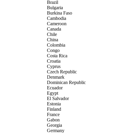
Brazil
Bulgaria
Burkina Faso
Cambodia
Cameroon
Canada
Chile
China
Colombia
Congo
Costa Rica
Croatia
Cyprus
Czech Republic
Denmark
Dominican Republic
Ecuador
Egypt
El Salvador
Estonia
Finland
France
Gabon
Georgia
Germany