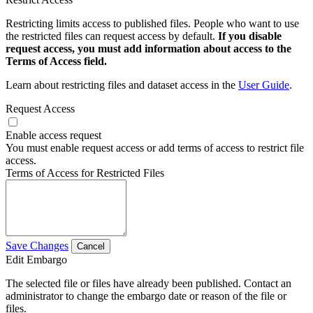
Restricting limits access to published files. People who want to use
the restricted files can request access by default.
If you disable
request access, you must add information about access to the
Terms of Access field.
Learn about restricting files and dataset access in the
User Guide
.
Request Access
Enable access request
You must enable request access or add terms of access to restrict file
access.
Terms of Access for Restricted Files
Save Changes
Cancel
Edit Embargo
The selected file or files have already been published. Contact an
administrator to change the embargo date or reason of the file or
files.