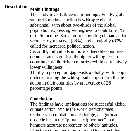
Description
Main Findings
The study reveals three main findings. Firstly, global
support for climate action is widespread and
substantial, with about two-thirds of the global
population expressing willingness to contribute 1%
of their income. Social norms favoring climate action
were nearly universal (86%), and a majority (89%)
called for increased political action.
Secondly, individuals in more vulnerable countries
demonstrated significantly higher willingness to
contribute, while richer countries exhibited relatively
lower willingness.
Thirdly, a perception gap exists globally, with people
underestimating the widespread support for climate
action in their countries by an average of 26
percentage points.
Conclusion
The findings have implications for successful global
climate action. While the world demonstrates
readiness to combat climate change, a significant
obstacle lies in the "pluralistic ignorance" that
hampers accurate perception of others' attitudes.
Effective communication is crucial to correct this