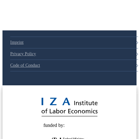
Imprint
Privacy Policy
Code of Conduct
© 2025 Deutsche Post STIFTUNG
funded by: