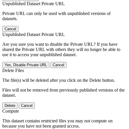
Unpublished Dataset Private URL
Private URL can only be used with unpublished versions of
datasets.
Cancel
Unpublished Dataset Private URL
Are you sure you want to disable the Private URL? If you have
shared the Private URL with others they will no longer be able to
use it to access your unpublished dataset.
Yes, Disable Private URL
Cancel
Delete Files
The file(s) will be deleted after you click on the Delete button.
Files will not be removed from previously published versions of the
dataset.
Delete
Cancel
Compute
This dataset contains restricted files you may not compute on
because you have not been granted access.