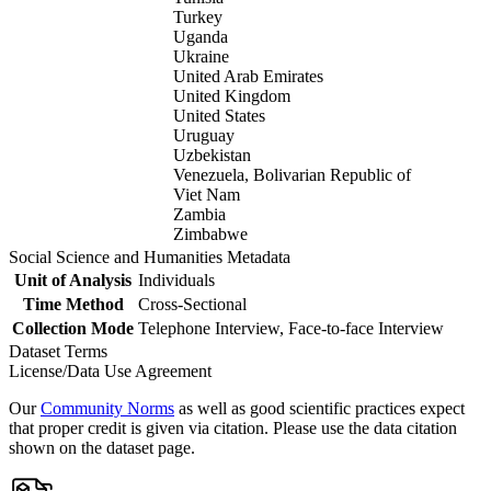
Turkey
Uganda
Ukraine
United Arab Emirates
United Kingdom
United States
Uruguay
Uzbekistan
Venezuela, Bolivarian Republic of
Viet Nam
Zambia
Zimbabwe
Social Science and Humanities Metadata
Unit of Analysis
Individuals
Time Method
Cross-Sectional
Collection Mode
Telephone Interview, Face-to-face Interview
Dataset Terms
License/Data Use Agreement
Our
Community Norms
as well as good scientific practices expect
that proper credit is given via citation. Please use the data citation
shown on the dataset page.