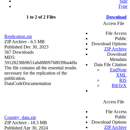
Size
Type
1 to 2 of 2 Files
Download
Access File
File Access
Replication.zip
Public
ZIP Archive
- 6.5 MB
Download Options
Published Dec 30, 2023
ZIP Archive
567 Downloads
Download
MD5:
Metadata
59128238b9b51a6d8809768039ba4dfa
Data File Citation
The file contains all the essential results
EndNote
necessary for the replication of the
XML
publication.
RIS
Data
Code
Documentation
BibTeX
Access File
File Access
Public
Country_data.zip
Download Options
ZIP Archive
- 18.3 MB
ZIP Archive
Published Apr 30, 2024