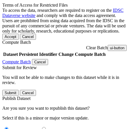
Terms of Access for Restricted Files
To access the data, researchers are required to register on the
IDSC
Dataverse website
and comply with the data access agreement.
Users are prohibited from using data acquired from the IDSC in the
pursuit of any commercial or private ventures. The data will be used
only for scholarly, research, educational purposes or replications.
Accept
Cancel
Compute Batch
Clear Batch
ui-button
Dataset
Persistent Identifier
Change Compute Batch
Compute Batch
Cancel
Submit for Review
You will not be able to make changes to this dataset while it is in
review.
Submit
Cancel
Publish Dataset
Are you sure you want to republish this dataset?
Select if this is a minor or major version update.