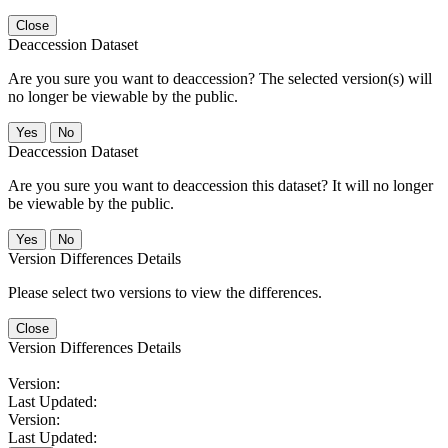
Close
Deaccession Dataset
Are you sure you want to deaccession? The selected version(s) will
no longer be viewable by the public.
No
Deaccession Dataset
Are you sure you want to deaccession this dataset? It will no longer
be viewable by the public.
No
Version Differences Details
Please select two versions to view the differences.
Close
Version Differences Details
Version:
Last Updated:
Version:
Last Updated: