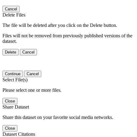
Cancel
Delete Files
The file will be deleted after you click on the Delete button.
Files will not be removed from previously published versions of the
dataset.
Delete
Cancel
Continue
Cancel
Select File(s)
Please select one or more files.
Close
Share Dataset
Share this dataset on your favorite social media networks.
Close
Dataset Citations