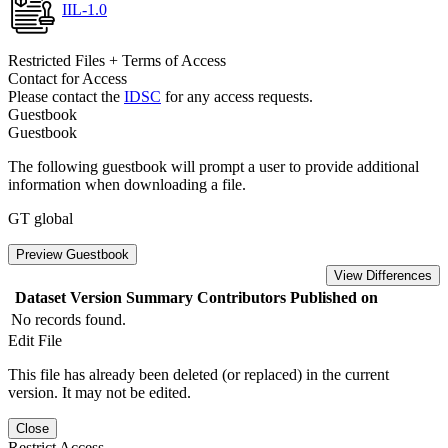
IIL-1.0
Restricted Files + Terms of Access
Contact for Access
Please contact the
IDSC
for any access requests.
Guestbook
Guestbook
The following guestbook will prompt a user to provide additional
information when downloading a file.
GT global
Preview Guestbook
View Differences
Dataset Version
Summary
Contributors
Published on
No records found.
Edit File
This file has already been deleted (or replaced) in the current
version. It may not be edited.
Close
Restrict Access