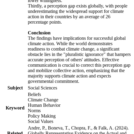
lower willingness.
Thirdly, a perception gap exists globally, with people
underestimating the widespread support for climate
action in their countries by an average of 26
percentage points.
Conclusion
The findings have implications for successful global
climate action. While the world demonstrates
readiness to combat climate change, a significant
obstacle lies in the "pluralistic ignorance" that hampers
accurate perception of others' attitudes. Effective
communication is crucial to correct this perception gap
and mobilize collective action, emphasizing that the
majority supports climate action and expects
governmental commitment.
Subject
Social Sciences
Beliefs
Climate Change
Human Behavior
Keyword
Norms
Policy Making
Social Values
Andre, P., Boneva, T., Chopra, F., & Falk, A. (2024).
Related
Globally Representative Evidence on the Actual and