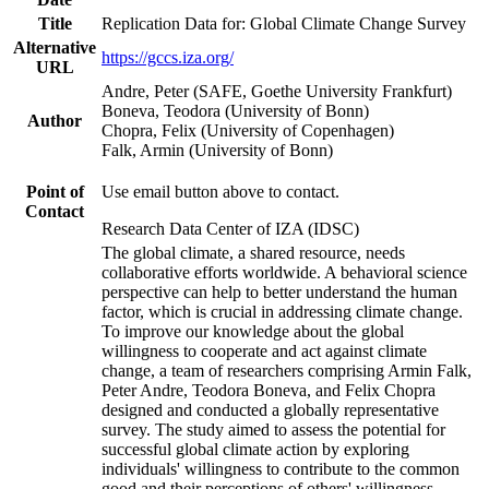
Title
Replication Data for: Global Climate Change Survey
Alternative
https://gccs.iza.org/
URL
Andre, Peter (SAFE, Goethe University Frankfurt)
Boneva, Teodora (University of Bonn)
Author
Chopra, Felix (University of Copenhagen)
Falk, Armin (University of Bonn)
Point of
Use email button above to contact.
Contact
Research Data Center of IZA (IDSC)
The global climate, a shared resource, needs
collaborative efforts worldwide. A behavioral science
perspective can help to better understand the human
factor, which is crucial in addressing climate change.
To improve our knowledge about the global
willingness to cooperate and act against climate
change, a team of researchers comprising Armin Falk,
Peter Andre, Teodora Boneva, and Felix Chopra
designed and conducted a globally representative
survey. The study aimed to assess the potential for
successful global climate action by exploring
individuals' willingness to contribute to the common
good and their perceptions of others' willingness.