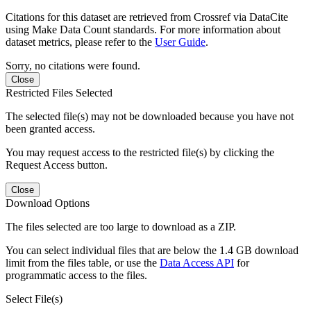
Citations for this dataset are retrieved from Crossref via DataCite
using Make Data Count standards. For more information about
dataset metrics, please refer to the
User Guide
.
Sorry, no citations were found.
Close
Restricted Files Selected
The selected file(s) may not be downloaded because you have not
been granted access.
You may request access to the restricted file(s) by clicking the
Request Access button.
Close
Download Options
The files selected are too large to download as a ZIP.
You can select individual files that are below the 1.4 GB download
limit from the files table, or use the
Data Access API
for
programmatic access to the files.
Select File(s)