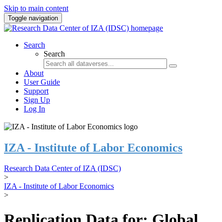
Skip to main content
Toggle navigation
Search
Search
About
User Guide
Support
Sign Up
Log In
IZA - Institute of Labor Economics
Research Data Center of IZA (IDSC)
>
IZA - Institute of Labor Economics
>
Replication Data for: Global