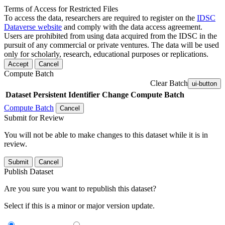
Terms of Access for Restricted Files
To access the data, researchers are required to register on the
IDSC
Dataverse website
and comply with the data access agreement.
Users are prohibited from using data acquired from the IDSC in the
pursuit of any commercial or private ventures. The data will be used
only for scholarly, research, educational purposes or replications.
Accept
Cancel
Compute Batch
Clear Batch
ui-button
Dataset
Persistent Identifier
Change Compute Batch
Compute Batch
Cancel
Submit for Review
You will not be able to make changes to this dataset while it is in
review.
Submit
Cancel
Publish Dataset
Are you sure you want to republish this dataset?
Select if this is a minor or major version update.