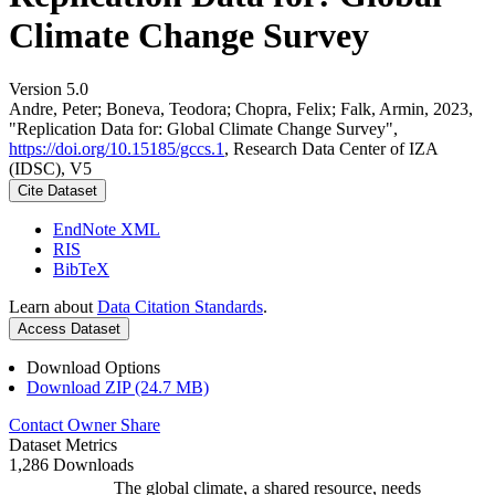
Climate Change Survey
Version 5.0
Andre, Peter; Boneva, Teodora; Chopra, Felix; Falk, Armin, 2023,
"Replication Data for: Global Climate Change Survey",
https://doi.org/10.15185/gccs.1
, Research Data Center of IZA
(IDSC), V5
Cite Dataset
EndNote XML
RIS
BibTeX
Learn about
Data Citation Standards
.
Access Dataset
Download Options
Download ZIP (24.7 MB)
Contact Owner
Share
Dataset Metrics
1,286 Downloads
The global climate, a shared resource, needs