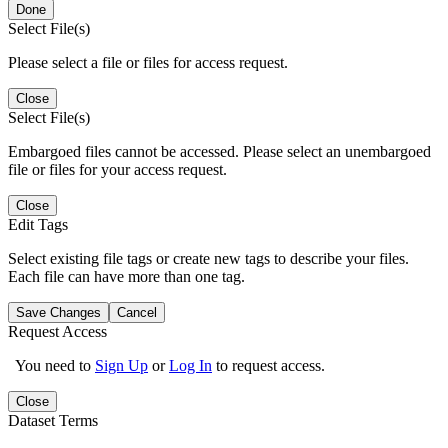
Done
Select File(s)
Please select a file or files for access request.
Close
Select File(s)
Embargoed files cannot be accessed. Please select an unembargoed
file or files for your access request.
Close
Edit Tags
Select existing file tags or create new tags to describe your files.
Each file can have more than one tag.
Save Changes
Cancel
Request Access
You need to
Sign Up
or
Log In
to request access.
Close
Dataset Terms