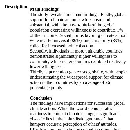
Description
Main Findings
The study reveals three main findings. Firstly, global
support for climate action is widespread and
substantial, with about two-thirds of the global
population expressing willingness to contribute 1%
of their income. Social norms favoring climate action
were nearly universal (86%), and a majority (89%)
called for increased political action.
Secondly, individuals in more vulnerable countries
demonstrated significantly higher willingness to
contribute, while richer countries exhibited relatively
lower willingness.
Thirdly, a perception gap exists globally, with people
underestimating the widespread support for climate
action in their countries by an average of 26
percentage points.
Conclusion
The findings have implications for successful global
climate action. While the world demonstrates
readiness to combat climate change, a significant
obstacle lies in the "pluralistic ignorance" that
hampers accurate perception of others' attitudes.
Effective communication is crucial to correct this