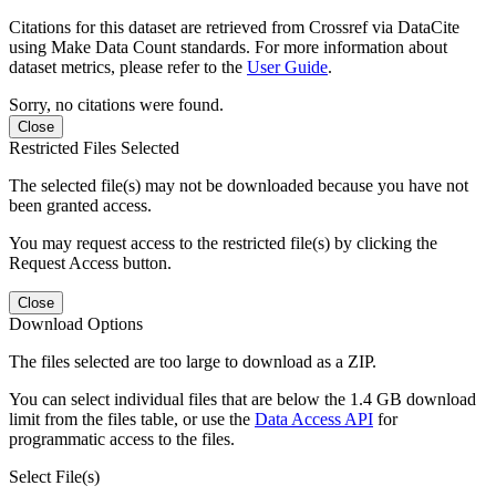
Citations for this dataset are retrieved from Crossref via DataCite
using Make Data Count standards. For more information about
dataset metrics, please refer to the
User Guide
.
Sorry, no citations were found.
Close
Restricted Files Selected
The selected file(s) may not be downloaded because you have not
been granted access.
You may request access to the restricted file(s) by clicking the
Request Access button.
Close
Download Options
The files selected are too large to download as a ZIP.
You can select individual files that are below the 1.4 GB download
limit from the files table, or use the
Data Access API
for
programmatic access to the files.
Select File(s)