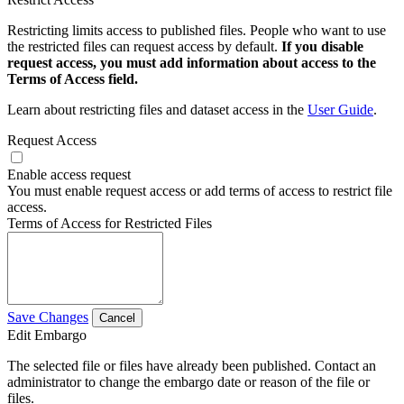
Restricting limits access to published files. People who want to use
the restricted files can request access by default.
If you disable
request access, you must add information about access to the
Terms of Access field.
Learn about restricting files and dataset access in the
User Guide
.
Request Access
Enable access request
You must enable request access or add terms of access to restrict file
access.
Terms of Access for Restricted Files
Save Changes
Cancel
Edit Embargo
The selected file or files have already been published. Contact an
administrator to change the embargo date or reason of the file or
files.