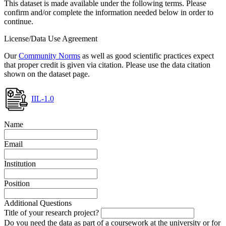
This dataset is made available under the following terms. Please
confirm and/or complete the information needed below in order to
continue.
License/Data Use Agreement
Our
Community Norms
as well as good scientific practices expect
that proper credit is given via citation. Please use the data citation
shown on the dataset page.
IIL-1.0
Name
Email
Institution
Position
Additional Questions
Title of your research project?
Do you need the data as part of a coursework at the university or for