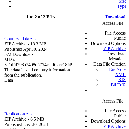
Size
Type
1 to 2 of 2 Files
Download
Access File
File Access
Public
Country_data.zip
Download Options
ZIP Archive
- 18.3 MB
ZIP Archive
Published Apr 30, 2024
Download
572 Downloads
Metadata
MD5:
Data File Citation
3a1dfd798a7408d5754caaf62cc18fd9
EndNote
The data has all country information
XML
from the publication.
RIS
Data
BibTeX
Access File
File Access
Replication.zip
Public
ZIP Archive
- 6.5 MB
Download Options
Published Dec 30, 2023
ZIP Archive