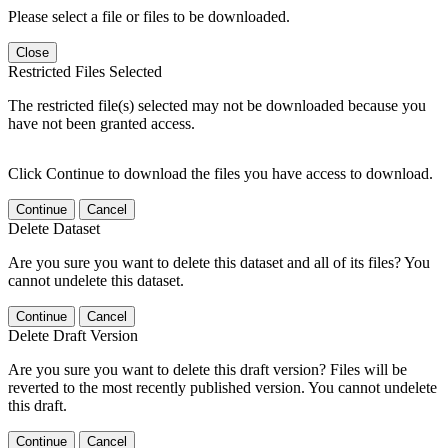
Please select a file or files to be downloaded.
Close
Restricted Files Selected
The restricted file(s) selected may not be downloaded because you
have not been granted access.
Click Continue to download the files you have access to download.
Continue
Cancel
Delete Dataset
Are you sure you want to delete this dataset and all of its files? You
cannot undelete this dataset.
Continue
Cancel
Delete Draft Version
Are you sure you want to delete this draft version? Files will be
reverted to the most recently published version. You cannot undelete
this draft.
Continue
Cancel