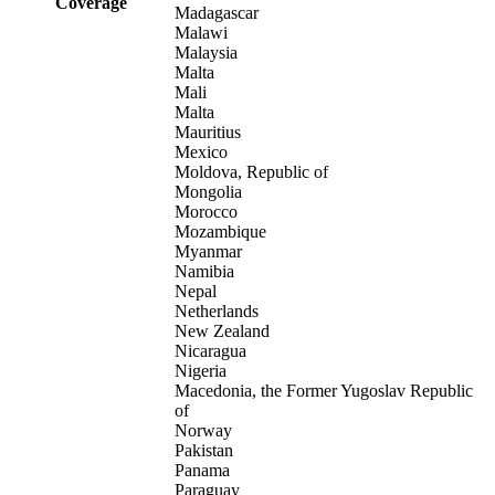
Coverage
Madagascar
Malawi
Malaysia
Malta
Mali
Malta
Mauritius
Mexico
Moldova, Republic of
Mongolia
Morocco
Mozambique
Myanmar
Namibia
Nepal
Netherlands
New Zealand
Nicaragua
Nigeria
Macedonia, the Former Yugoslav Republic
of
Norway
Pakistan
Panama
Paraguay