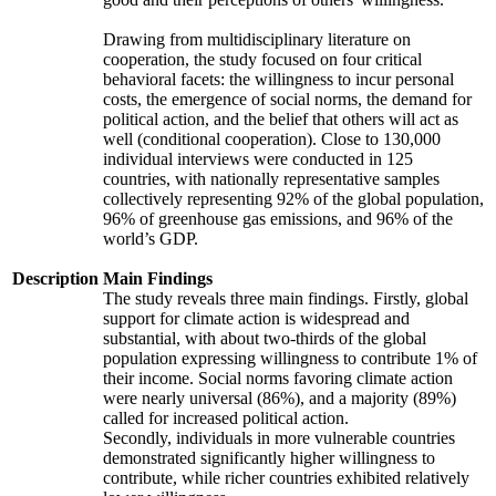
Drawing from multidisciplinary literature on
cooperation, the study focused on four critical
behavioral facets: the willingness to incur personal
costs, the emergence of social norms, the demand for
political action, and the belief that others will act as
well (conditional cooperation). Close to 130,000
individual interviews were conducted in 125
countries, with nationally representative samples
collectively representing 92% of the global population,
96% of greenhouse gas emissions, and 96% of the
world’s GDP.
Description
Main Findings
The study reveals three main findings. Firstly, global
support for climate action is widespread and
substantial, with about two-thirds of the global
population expressing willingness to contribute 1% of
their income. Social norms favoring climate action
were nearly universal (86%), and a majority (89%)
called for increased political action.
Secondly, individuals in more vulnerable countries
demonstrated significantly higher willingness to
contribute, while richer countries exhibited relatively