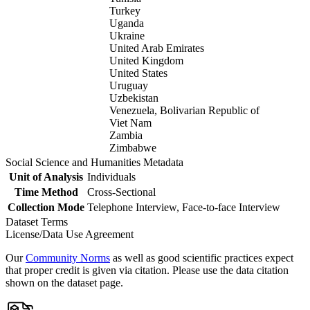
Turkey
Uganda
Ukraine
United Arab Emirates
United Kingdom
United States
Uruguay
Uzbekistan
Venezuela, Bolivarian Republic of
Viet Nam
Zambia
Zimbabwe
Social Science and Humanities Metadata
Unit of Analysis
Individuals
Time Method
Cross-Sectional
Collection Mode
Telephone Interview, Face-to-face Interview
Dataset Terms
License/Data Use Agreement
Our
Community Norms
as well as good scientific practices expect
that proper credit is given via citation. Please use the data citation
shown on the dataset page.