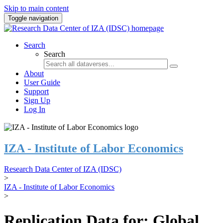
Skip to main content
Toggle navigation
Search
Search
About
User Guide
Support
Sign Up
Log In
IZA - Institute of Labor Economics
Research Data Center of IZA (IDSC)
>
IZA - Institute of Labor Economics
>
Replication Data for: Global