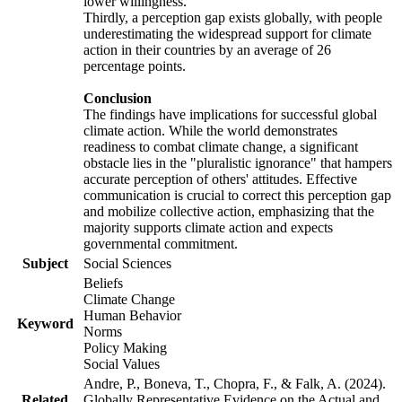
lower willingness.
Thirdly, a perception gap exists globally, with people
underestimating the widespread support for climate
action in their countries by an average of 26
percentage points.
Conclusion
The findings have implications for successful global
climate action. While the world demonstrates
readiness to combat climate change, a significant
obstacle lies in the "pluralistic ignorance" that hampers
accurate perception of others' attitudes. Effective
communication is crucial to correct this perception gap
and mobilize collective action, emphasizing that the
majority supports climate action and expects
governmental commitment.
Subject
Social Sciences
Beliefs
Climate Change
Human Behavior
Keyword
Norms
Policy Making
Social Values
Andre, P., Boneva, T., Chopra, F., & Falk, A. (2024).
Related
Globally Representative Evidence on the Actual and