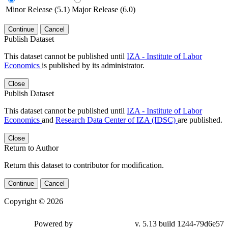
Minor Release (5.1)
Major Release (6.0)
Continue
Cancel
Publish Dataset
This dataset cannot be published until
IZA - Institute of Labor
Economics
is published by its administrator.
Close
Publish Dataset
This dataset cannot be published until
IZA - Institute of Labor
Economics
and
Research Data Center of IZA (IDSC)
are published.
Close
Return to Author
Return this dataset to contributor for modification.
Continue
Cancel
Copyright © 2026
Powered by
v. 5.13 build 1244-79d6e57