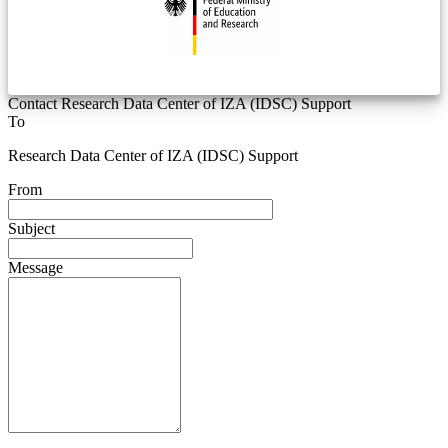
Contact Research Data Center of IZA (IDSC) Support
To
Research Data Center of IZA (IDSC) Support
From
Subject
Message