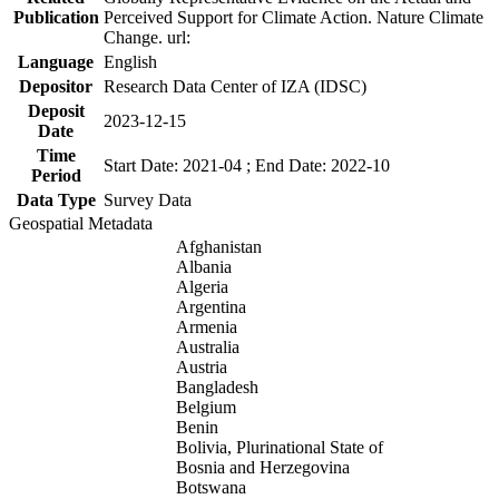
Publication
Perceived Support for Climate Action. Nature Climate
Change. url:
Language
English
Depositor
Research Data Center of IZA (IDSC)
Deposit
2023-12-15
Date
Time
Start Date: 2021-04 ; End Date: 2022-10
Period
Data Type
Survey Data
Geospatial Metadata
Afghanistan
Albania
Algeria
Argentina
Armenia
Australia
Austria
Bangladesh
Belgium
Benin
Bolivia, Plurinational State of
Bosnia and Herzegovina
Botswana