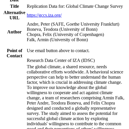
Title
Replication Data for: Global Climate Change Survey
Alternative
https://gccs.iza.org/
URL
Andre, Peter (SAFE, Goethe University Frankfurt)
Boneva, Teodora (University of Bonn)
Author
Chopra, Felix (University of Copenhagen)
Falk, Armin (University of Bonn)
Point of
Use email button above to contact.
Contact
Research Data Center of IZA (IDSC)
The global climate, a shared resource, needs
collaborative efforts worldwide. A behavioral science
perspective can help to better understand the human
factor, which is crucial in addressing climate change.
To improve our knowledge about the global
willingness to cooperate and act against climate
change, a team of researchers comprising Armin Falk,
Peter Andre, Teodora Boneva, and Felix Chopra
designed and conducted a globally representative
survey. The study aimed to assess the potential for
successful global climate action by exploring
individuals' willingness to contribute to the common
good and their perceptions of others' willingness.