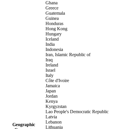
Ghana
Greece
Guatemala
Guinea
Honduras
Hong Kong
Hungary
Iceland
India
Indonesia
Iran, Islamic Republic of
Iraq
Ireland
Israel
Italy
Côte d'Ivoire
Jamaica
Japan
Jordan
Kenya
Kyrgyzstan
Lao People's Democratic Republic
Latvia
Lebanon
Geographic
Lithuania