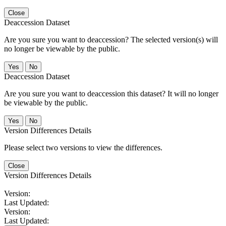
Close
Deaccession Dataset
Are you sure you want to deaccession? The selected version(s) will
no longer be viewable by the public.
No
Deaccession Dataset
Are you sure you want to deaccession this dataset? It will no longer
be viewable by the public.
No
Version Differences Details
Please select two versions to view the differences.
Close
Version Differences Details
Version:
Last Updated:
Version:
Last Updated: