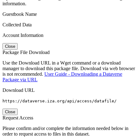
information.
Guestbook Name
Collected Data
Account Information
Close
Package File Download
Use the Download URL in a Wget command or a download
manager to download this package file. Download via web browser
is not recommended.
User Guide - Downloading a Dataverse
Package via URL
Download URL
https://dataverse.iza.org/api/access/datafile/
Close
Request Access
Please confirm and/or complete the information needed below in
order to request access to files in this dataset.