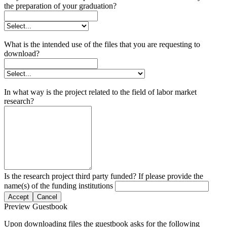
the preparation of your graduation?
What is the intended use of the files that you are requesting to
download?
In what way is the project related to the field of labor market
research?
Is the research project third party funded? If please provide the
name(s) of the funding institutions
Accept
Cancel
Preview Guestbook
Upon downloading files the guestbook asks for the following