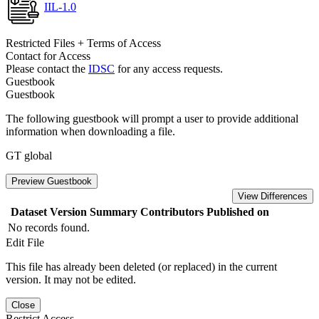
IIL-1.0
Restricted Files + Terms of Access
Contact for Access
Please contact the
IDSC
for any access requests.
Guestbook
Guestbook
The following guestbook will prompt a user to provide additional
information when downloading a file.
GT global
Preview Guestbook
View Differences
Dataset Version
Summary
Contributors
Published on
No records found.
Edit File
This file has already been deleted (or replaced) in the current
version. It may not be edited.
Close
Restrict Access