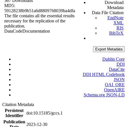
567 Downloads
Download
MD5:
Metadata
59128238b9b51a6d8809768039ba4dfa
Data File Citation
The file contains all the essential results
EndNote
necessary for the replication of the
XML
publication.
RIS
Data
Code
Documentation
BibTeX
Export Metadata
Dublin Core
DDI
DataCite
DDI HTML Codebook
JSON
OAI_ORE
OpenAIRE
Schema.org JSON-LD
Citation Metadata
Persistent
doi:10.15185/gccs.1
Identifier
Publication
2023-12-30
Date