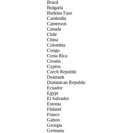
Brazil
Bulgaria
Burkina Faso
Cambodia
Cameroon
Canada
Chile
China
Colombia
Congo
Costa Rica
Croatia
Cyprus
Czech Republic
Denmark
Dominican Republic
Ecuador
Egypt
El Salvador
Estonia
Finland
France
Gabon
Georgia
Germany