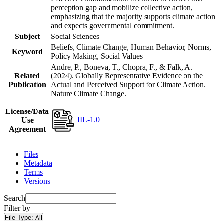
perception gap and mobilize collective action,
emphasizing that the majority supports climate action
and expects governmental commitment.
Subject
Social Sciences
Beliefs, Climate Change, Human Behavior, Norms,
Keyword
Policy Making, Social Values
Andre, P., Boneva, T., Chopra, F., & Falk, A.
Related
(2024). Globally Representative Evidence on the
Publication
Actual and Perceived Support for Climate Action.
Nature Climate Change.
License/Data
IIL-1.0
Use
Agreement
Files
Metadata
Terms
Versions
Search
Filter by
File Type:
All