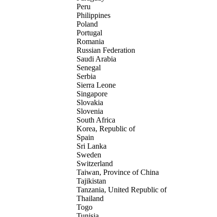
Peru
Philippines
Poland
Portugal
Romania
Russian Federation
Saudi Arabia
Senegal
Serbia
Sierra Leone
Singapore
Slovakia
Slovenia
South Africa
Korea, Republic of
Spain
Sri Lanka
Sweden
Switzerland
Taiwan, Province of China
Tajikistan
Tanzania, United Republic of
Thailand
Togo
Tunisia