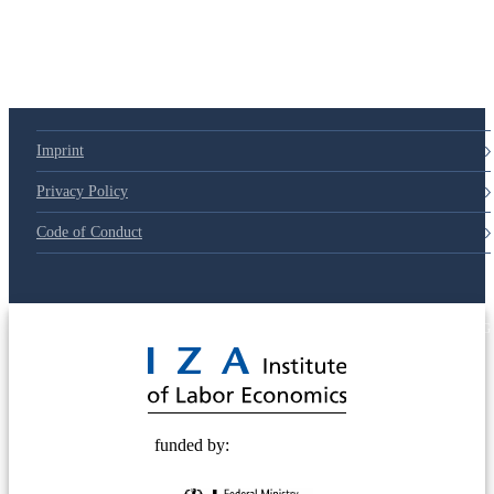
Imprint
Privacy Policy
Code of Conduct
© 2025 Deutsche Post STIFTUNG
funded by: