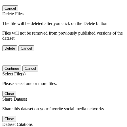
Cancel
Delete Files
The file will be deleted after you click on the Delete button.
Files will not be removed from previously published versions of the
dataset.
Delete
Cancel
Continue
Cancel
Select File(s)
Please select one or more files.
Close
Share Dataset
Share this dataset on your favorite social media networks.
Close
Dataset Citations