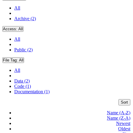
All
Archive (2)
Access:
All
All
Public (2)
File Tag:
All
All
Data (2)
Code (1)
Documentation (1)
Sort
Name (A-Z)
Name (Z-A)
Newest
Oldest