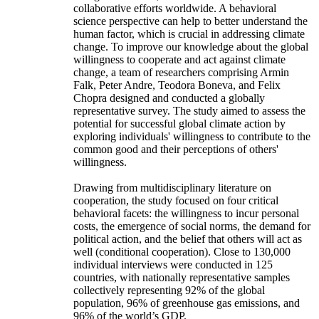
collaborative efforts worldwide. A behavioral
science perspective can help to better understand the
human factor, which is crucial in addressing climate
change. To improve our knowledge about the global
willingness to cooperate and act against climate
change, a team of researchers comprising Armin
Falk, Peter Andre, Teodora Boneva, and Felix
Chopra designed and conducted a globally
representative survey. The study aimed to assess the
potential for successful global climate action by
exploring individuals' willingness to contribute to the
common good and their perceptions of others'
willingness.
Drawing from multidisciplinary literature on
cooperation, the study focused on four critical
behavioral facets: the willingness to incur personal
costs, the emergence of social norms, the demand for
political action, and the belief that others will act as
well (conditional cooperation). Close to 130,000
individual interviews were conducted in 125
countries, with nationally representative samples
collectively representing 92% of the global
population, 96% of greenhouse gas emissions, and
96% of the world’s GDP.