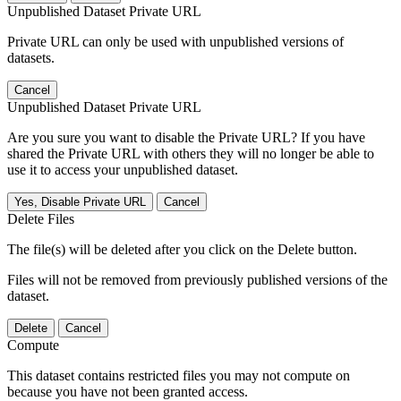
Unpublished Dataset Private URL
Private URL can only be used with unpublished versions of
datasets.
Cancel
Unpublished Dataset Private URL
Are you sure you want to disable the Private URL? If you have
shared the Private URL with others they will no longer be able to
use it to access your unpublished dataset.
Yes, Disable Private URL
Cancel
Delete Files
The file(s) will be deleted after you click on the Delete button.
Files will not be removed from previously published versions of the
dataset.
Delete
Cancel
Compute
This dataset contains restricted files you may not compute on
because you have not been granted access.