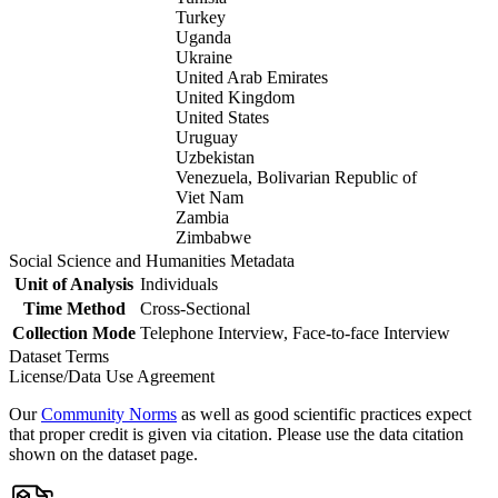
Turkey
Uganda
Ukraine
United Arab Emirates
United Kingdom
United States
Uruguay
Uzbekistan
Venezuela, Bolivarian Republic of
Viet Nam
Zambia
Zimbabwe
Social Science and Humanities Metadata
Unit of Analysis
Individuals
Time Method
Cross-Sectional
Collection Mode
Telephone Interview, Face-to-face Interview
Dataset Terms
License/Data Use Agreement
Our
Community Norms
as well as good scientific practices expect
that proper credit is given via citation. Please use the data citation
shown on the dataset page.