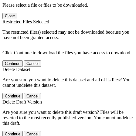
Please select a file or files to be downloaded.
Close
Restricted Files Selected
The restricted file(s) selected may not be downloaded because you
have not been granted access.
Click Continue to download the files you have access to download.
Continue
Cancel
Delete Dataset
Are you sure you want to delete this dataset and all of its files? You
cannot undelete this dataset.
Continue
Cancel
Delete Draft Version
Are you sure you want to delete this draft version? Files will be
reverted to the most recently published version. You cannot undelete
this draft.
Continue
Cancel