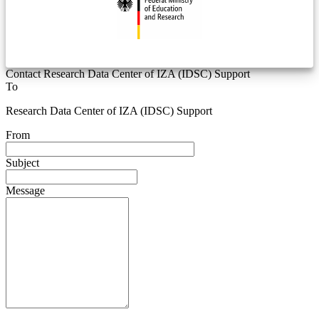
Contact Research Data Center of IZA (IDSC) Support
To
Research Data Center of IZA (IDSC) Support
From
Subject
Message