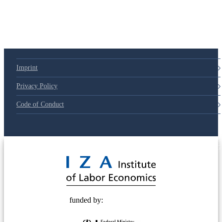
Imprint
Privacy Policy
Code of Conduct
© 2025 Deutsche Post STIFTUNG
funded by: