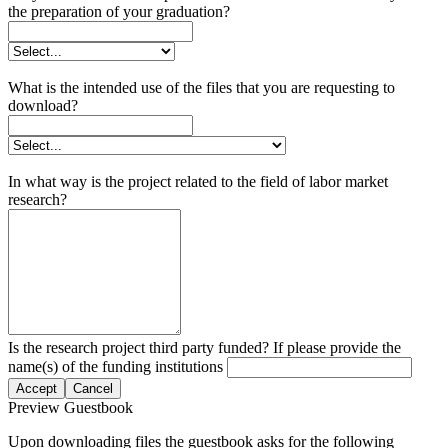
the preparation of your graduation?
What is the intended use of the files that you are requesting to
download?
In what way is the project related to the field of labor market
research?
Is the research project third party funded? If please provide the
name(s) of the funding institutions
Accept
Cancel
Preview Guestbook
Upon downloading files the guestbook asks for the following