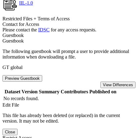
IIL-1.0
Restricted Files + Terms of Access
Contact for Access
Please contact the
IDSC
for any access requests.
Guestbook
Guestbook
The following guestbook will prompt a user to provide additional
information when downloading a file.
GT global
Preview Guestbook
View Differences
Dataset Version
Summary
Contributors
Published on
No records found.
Edit File
This file has already been deleted (or replaced) in the current
version. It may not be edited.
Close
Restrict Access