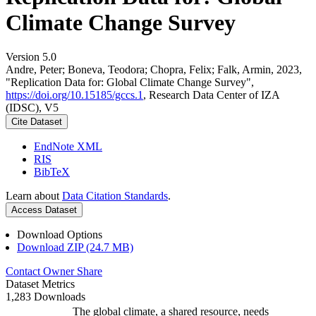
Climate Change Survey
Version 5.0
Andre, Peter; Boneva, Teodora; Chopra, Felix; Falk, Armin, 2023,
"Replication Data for: Global Climate Change Survey",
https://doi.org/10.15185/gccs.1
, Research Data Center of IZA
(IDSC), V5
Cite Dataset
EndNote XML
RIS
BibTeX
Learn about
Data Citation Standards
.
Access Dataset
Download Options
Download ZIP (24.7 MB)
Contact Owner
Share
Dataset Metrics
1,283 Downloads
The global climate, a shared resource, needs