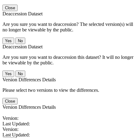
Close
Deaccession Dataset
Are you sure you want to deaccession? The selected version(s) will
no longer be viewable by the public.
No
Deaccession Dataset
Are you sure you want to deaccession this dataset? It will no longer
be viewable by the public.
No
Version Differences Details
Please select two versions to view the differences.
Close
Version Differences Details
Version:
Last Updated:
Version:
Last Updated: