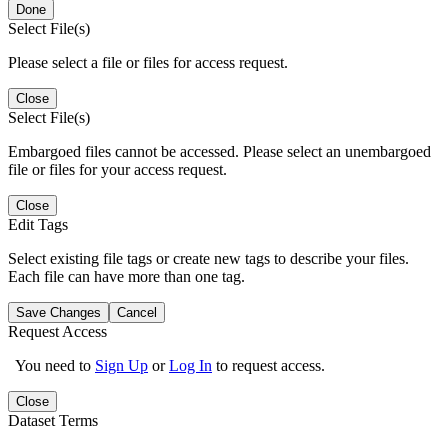
Done
Select File(s)
Please select a file or files for access request.
Close
Select File(s)
Embargoed files cannot be accessed. Please select an unembargoed
file or files for your access request.
Close
Edit Tags
Select existing file tags or create new tags to describe your files.
Each file can have more than one tag.
Save Changes
Cancel
Request Access
You need to
Sign Up
or
Log In
to request access.
Close
Dataset Terms