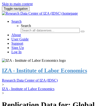
Skip to main content
Toggle navigation
Search
Search
About
User Guide
Support
Sign Up
Log In
IZA - Institute of Labor Economics
Research Data Center of IZA (IDSC)
>
IZA - Institute of Labor Economics
>
Replication Data for: Global