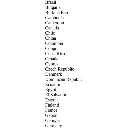
Brazil
Bulgaria
Burkina Faso
Cambodia
Cameroon
Canada
Chile
China
Colombia
Congo
Costa Rica
Croatia
Cyprus
Czech Republic
Denmark
Dominican Republic
Ecuador
Egypt
El Salvador
Estonia
Finland
France
Gabon
Georgia
Germany