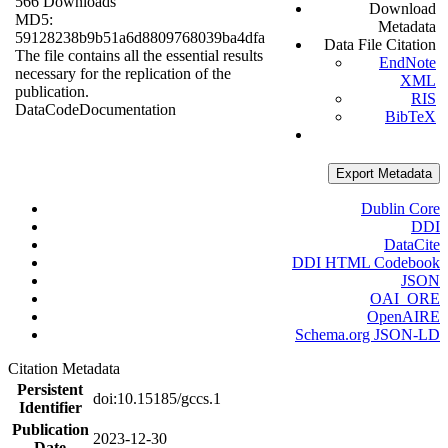
566 Downloads
Download
MD5:
Metadata
59128238b9b51a6d8809768039ba4dfa
Data File Citation
The file contains all the essential results
EndNote
necessary for the replication of the
XML
publication.
RIS
Data
Code
Documentation
BibTeX
Export Metadata
Dublin Core
DDI
DataCite
DDI HTML Codebook
JSON
OAI_ORE
OpenAIRE
Schema.org JSON-LD
Citation Metadata
Persistent
doi:10.15185/gccs.1
Identifier
Publication
2023-12-30
Date