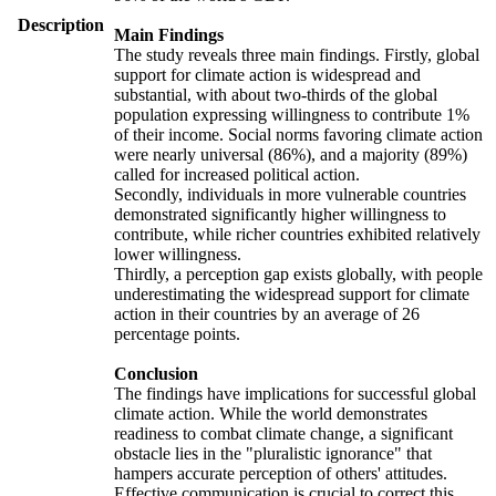
Description
Main Findings
The study reveals three main findings. Firstly, global
support for climate action is widespread and
substantial, with about two-thirds of the global
population expressing willingness to contribute 1%
of their income. Social norms favoring climate action
were nearly universal (86%), and a majority (89%)
called for increased political action.
Secondly, individuals in more vulnerable countries
demonstrated significantly higher willingness to
contribute, while richer countries exhibited relatively
lower willingness.
Thirdly, a perception gap exists globally, with people
underestimating the widespread support for climate
action in their countries by an average of 26
percentage points.
Conclusion
The findings have implications for successful global
climate action. While the world demonstrates
readiness to combat climate change, a significant
obstacle lies in the "pluralistic ignorance" that
hampers accurate perception of others' attitudes.
Effective communication is crucial to correct this