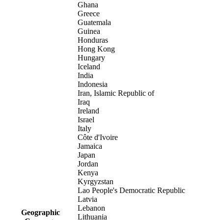
Ghana
Greece
Guatemala
Guinea
Honduras
Hong Kong
Hungary
Iceland
India
Indonesia
Iran, Islamic Republic of
Iraq
Ireland
Israel
Italy
Côte d'Ivoire
Jamaica
Japan
Jordan
Kenya
Kyrgyzstan
Lao People's Democratic Republic
Latvia
Lebanon
Geographic
Lithuania