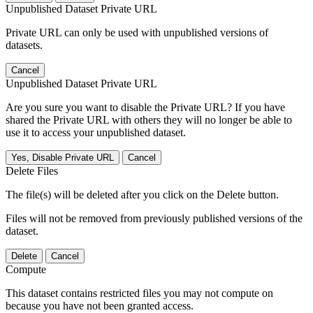
Unpublished Dataset Private URL
Private URL can only be used with unpublished versions of
datasets.
Cancel
Unpublished Dataset Private URL
Are you sure you want to disable the Private URL? If you have
shared the Private URL with others they will no longer be able to
use it to access your unpublished dataset.
Yes, Disable Private URL
Cancel
Delete Files
The file(s) will be deleted after you click on the Delete button.
Files will not be removed from previously published versions of the
dataset.
Delete
Cancel
Compute
This dataset contains restricted files you may not compute on
because you have not been granted access.