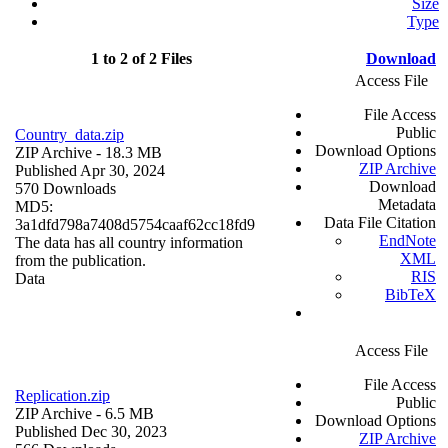
Size
Type
1 to 2 of 2 Files
Download
Access File
File Access
Public
Country_data.zip
Download Options
ZIP Archive
- 18.3 MB
ZIP Archive
Published Apr 30, 2024
Download
570 Downloads
Metadata
MD5:
Data File Citation
3a1dfd798a7408d5754caaf62cc18fd9
EndNote
The data has all country information
XML
from the publication.
RIS
Data
BibTeX
Access File
File Access
Replication.zip
Public
ZIP Archive
- 6.5 MB
Download Options
Published Dec 30, 2023
ZIP Archive