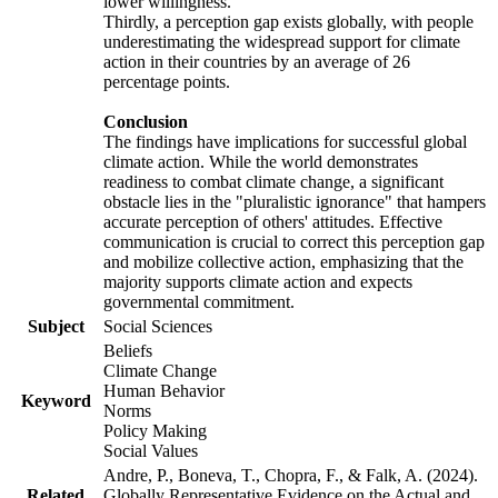
lower willingness.
Thirdly, a perception gap exists globally, with people
underestimating the widespread support for climate
action in their countries by an average of 26
percentage points.
Conclusion
The findings have implications for successful global
climate action. While the world demonstrates
readiness to combat climate change, a significant
obstacle lies in the "pluralistic ignorance" that hampers
accurate perception of others' attitudes. Effective
communication is crucial to correct this perception gap
and mobilize collective action, emphasizing that the
majority supports climate action and expects
governmental commitment.
Subject
Social Sciences
Beliefs
Climate Change
Human Behavior
Keyword
Norms
Policy Making
Social Values
Andre, P., Boneva, T., Chopra, F., & Falk, A. (2024).
Related
Globally Representative Evidence on the Actual and