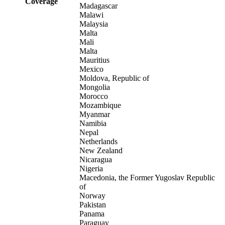
Coverage
Madagascar
Malawi
Malaysia
Malta
Mali
Malta
Mauritius
Mexico
Moldova, Republic of
Mongolia
Morocco
Mozambique
Myanmar
Namibia
Nepal
Netherlands
New Zealand
Nicaragua
Nigeria
Macedonia, the Former Yugoslav Republic
of
Norway
Pakistan
Panama
Paraguay