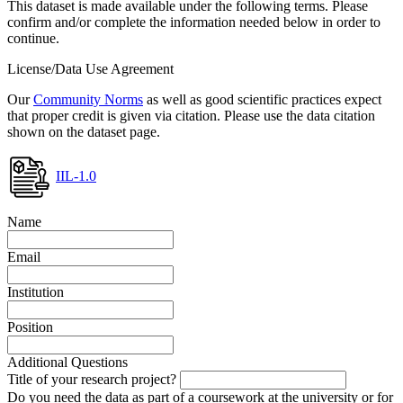
This dataset is made available under the following terms. Please
confirm and/or complete the information needed below in order to
continue.
License/Data Use Agreement
Our
Community Norms
as well as good scientific practices expect
that proper credit is given via citation. Please use the data citation
shown on the dataset page.
IIL-1.0
Name
Email
Institution
Position
Additional Questions
Title of your research project?
Do you need the data as part of a coursework at the university or for