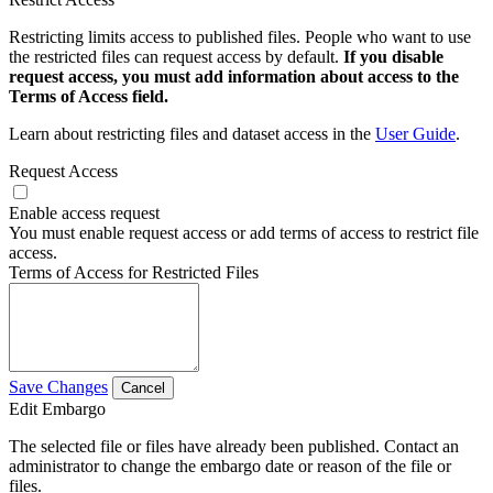
Restricting limits access to published files. People who want to use
the restricted files can request access by default.
If you disable
request access, you must add information about access to the
Terms of Access field.
Learn about restricting files and dataset access in the
User Guide
.
Request Access
Enable access request
You must enable request access or add terms of access to restrict file
access.
Terms of Access for Restricted Files
Save Changes
Cancel
Edit Embargo
The selected file or files have already been published. Contact an
administrator to change the embargo date or reason of the file or
files.