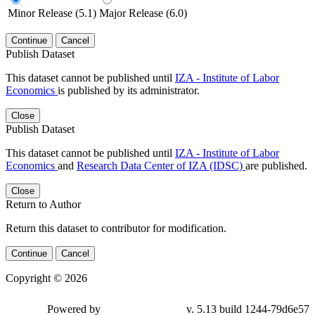
Minor Release (5.1)
Major Release (6.0)
Continue
Cancel
Publish Dataset
This dataset cannot be published until
IZA - Institute of Labor
Economics
is published by its administrator.
Close
Publish Dataset
This dataset cannot be published until
IZA - Institute of Labor
Economics
and
Research Data Center of IZA (IDSC)
are published.
Close
Return to Author
Return this dataset to contributor for modification.
Continue
Cancel
Copyright © 2026
Powered by
v. 5.13 build 1244-79d6e57