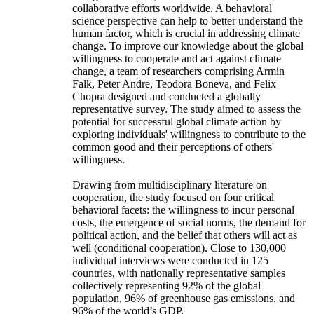
collaborative efforts worldwide. A behavioral
science perspective can help to better understand the
human factor, which is crucial in addressing climate
change. To improve our knowledge about the global
willingness to cooperate and act against climate
change, a team of researchers comprising Armin
Falk, Peter Andre, Teodora Boneva, and Felix
Chopra designed and conducted a globally
representative survey. The study aimed to assess the
potential for successful global climate action by
exploring individuals' willingness to contribute to the
common good and their perceptions of others'
willingness.
Drawing from multidisciplinary literature on
cooperation, the study focused on four critical
behavioral facets: the willingness to incur personal
costs, the emergence of social norms, the demand for
political action, and the belief that others will act as
well (conditional cooperation). Close to 130,000
individual interviews were conducted in 125
countries, with nationally representative samples
collectively representing 92% of the global
population, 96% of greenhouse gas emissions, and
96% of the world’s GDP.