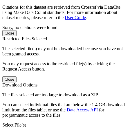
Citations for this dataset are retrieved from Crossref via DataCite
using Make Data Count standards. For more information about
dataset metrics, please refer to the
User Guide
.
Sorry, no citations were found.
Close
Restricted Files Selected
The selected file(s) may not be downloaded because you have not
been granted access.
You may request access to the restricted file(s) by clicking the
Request Access button.
Close
Download Options
The files selected are too large to download as a ZIP.
You can select individual files that are below the 1.4 GB download
limit from the files table, or use the
Data Access API
for
programmatic access to the files.
Select File(s)