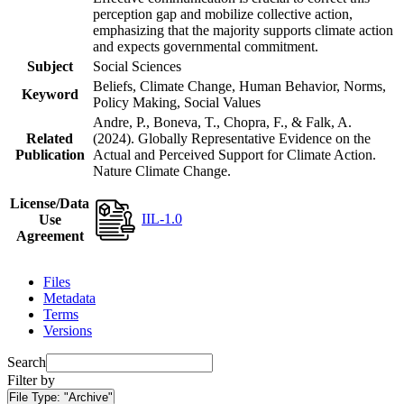
perception gap and mobilize collective action,
emphasizing that the majority supports climate action
and expects governmental commitment.
Subject
Social Sciences
Beliefs, Climate Change, Human Behavior, Norms,
Keyword
Policy Making, Social Values
Andre, P., Boneva, T., Chopra, F., & Falk, A.
Related
(2024). Globally Representative Evidence on the
Publication
Actual and Perceived Support for Climate Action.
Nature Climate Change.
License/Data
IIL-1.0
Use
Agreement
Files
Metadata
Terms
Versions
Search
Filter by
File Type:
"Archive"