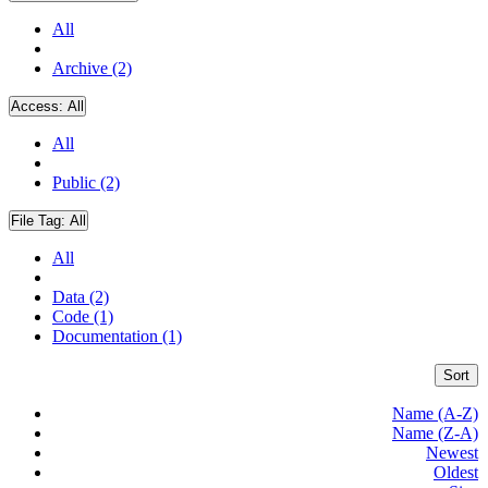
All
Archive (2)
Access:
All
All
Public (2)
File Tag:
All
All
Data (2)
Code (1)
Documentation (1)
Sort
Name (A-Z)
Name (Z-A)
Newest
Oldest