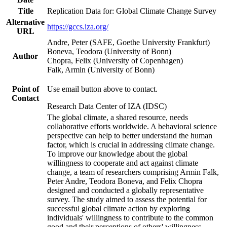
Title
Replication Data for: Global Climate Change Survey
Alternative
https://gccs.iza.org/
URL
Andre, Peter (SAFE, Goethe University Frankfurt)
Boneva, Teodora (University of Bonn)
Author
Chopra, Felix (University of Copenhagen)
Falk, Armin (University of Bonn)
Point of
Use email button above to contact.
Contact
Research Data Center of IZA (IDSC)
The global climate, a shared resource, needs
collaborative efforts worldwide. A behavioral science
perspective can help to better understand the human
factor, which is crucial in addressing climate change.
To improve our knowledge about the global
willingness to cooperate and act against climate
change, a team of researchers comprising Armin Falk,
Peter Andre, Teodora Boneva, and Felix Chopra
designed and conducted a globally representative
survey. The study aimed to assess the potential for
successful global climate action by exploring
individuals' willingness to contribute to the common
good and their perceptions of others' willingness.