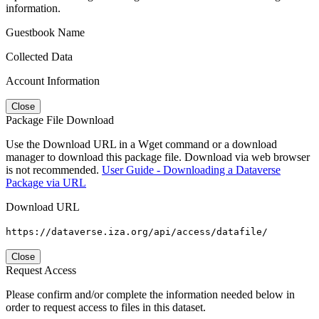
information.
Guestbook Name
Collected Data
Account Information
Close
Package File Download
Use the Download URL in a Wget command or a download
manager to download this package file. Download via web browser
is not recommended.
User Guide - Downloading a Dataverse
Package via URL
Download URL
https://dataverse.iza.org/api/access/datafile/
Close
Request Access
Please confirm and/or complete the information needed below in
order to request access to files in this dataset.