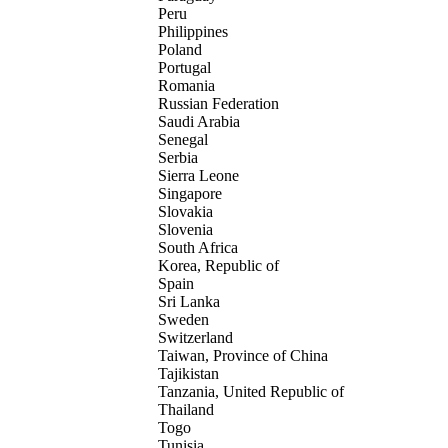
Peru
Philippines
Poland
Portugal
Romania
Russian Federation
Saudi Arabia
Senegal
Serbia
Sierra Leone
Singapore
Slovakia
Slovenia
South Africa
Korea, Republic of
Spain
Sri Lanka
Sweden
Switzerland
Taiwan, Province of China
Tajikistan
Tanzania, United Republic of
Thailand
Togo
Tunisia