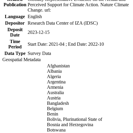
Publication
Perceived Support for Climate Action. Nature Climate
Change. url:
Language
English
Depositor
Research Data Center of IZA (IDSC)
Deposit
2023-12-15
Date
Time
Start Date: 2021-04 ; End Date: 2022-10
Period
Data Type
Survey Data
Geospatial Metadata
Afghanistan
Albania
Algeria
Argentina
Armenia
Australia
Austria
Bangladesh
Belgium
Benin
Bolivia, Plurinational State of
Bosnia and Herzegovina
Botswana