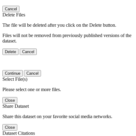
Cancel
Delete Files
The file will be deleted after you click on the Delete button.
Files will not be removed from previously published versions of the
dataset.
Delete
Cancel
Continue
Cancel
Select File(s)
Please select one or more files.
Close
Share Dataset
Share this dataset on your favorite social media networks.
Close
Dataset Citations