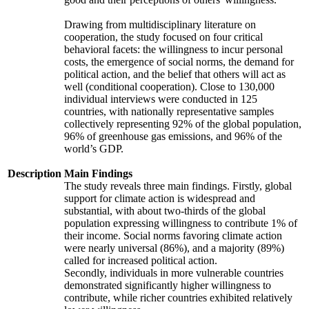
Drawing from multidisciplinary literature on
cooperation, the study focused on four critical
behavioral facets: the willingness to incur personal
costs, the emergence of social norms, the demand for
political action, and the belief that others will act as
well (conditional cooperation). Close to 130,000
individual interviews were conducted in 125
countries, with nationally representative samples
collectively representing 92% of the global population,
96% of greenhouse gas emissions, and 96% of the
world’s GDP.
Description
Main Findings
The study reveals three main findings. Firstly, global
support for climate action is widespread and
substantial, with about two-thirds of the global
population expressing willingness to contribute 1% of
their income. Social norms favoring climate action
were nearly universal (86%), and a majority (89%)
called for increased political action.
Secondly, individuals in more vulnerable countries
demonstrated significantly higher willingness to
contribute, while richer countries exhibited relatively