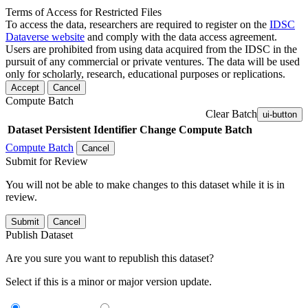
Terms of Access for Restricted Files
To access the data, researchers are required to register on the
IDSC
Dataverse website
and comply with the data access agreement.
Users are prohibited from using data acquired from the IDSC in the
pursuit of any commercial or private ventures. The data will be used
only for scholarly, research, educational purposes or replications.
Accept
Cancel
Compute Batch
Clear Batch
ui-button
Dataset
Persistent Identifier
Change Compute Batch
Compute Batch
Cancel
Submit for Review
You will not be able to make changes to this dataset while it is in
review.
Submit
Cancel
Publish Dataset
Are you sure you want to republish this dataset?
Select if this is a minor or major version update.