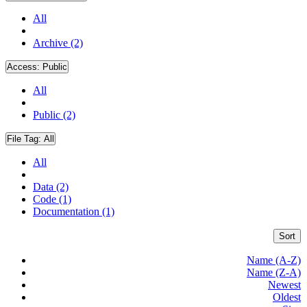
All
Archive (2)
Access:
Public
All
Public (2)
File Tag:
All
All
Data (2)
Code (1)
Documentation (1)
Sort
Name (A-Z)
Name (Z-A)
Newest
Oldest