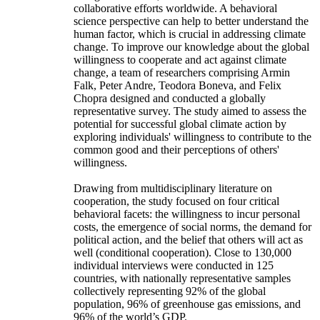
collaborative efforts worldwide. A behavioral
science perspective can help to better understand the
human factor, which is crucial in addressing climate
change. To improve our knowledge about the global
willingness to cooperate and act against climate
change, a team of researchers comprising Armin
Falk, Peter Andre, Teodora Boneva, and Felix
Chopra designed and conducted a globally
representative survey. The study aimed to assess the
potential for successful global climate action by
exploring individuals' willingness to contribute to the
common good and their perceptions of others'
willingness.
Drawing from multidisciplinary literature on
cooperation, the study focused on four critical
behavioral facets: the willingness to incur personal
costs, the emergence of social norms, the demand for
political action, and the belief that others will act as
well (conditional cooperation). Close to 130,000
individual interviews were conducted in 125
countries, with nationally representative samples
collectively representing 92% of the global
population, 96% of greenhouse gas emissions, and
96% of the world’s GDP.