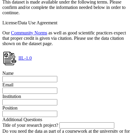
This dataset is made available under the following terms. Please
confirm and/or complete the information needed below in order to
continue.
License/Data Use Agreement
Our
Community Norms
as well as good scientific practices expect
that proper credit is given via citation. Please use the data citation
shown on the dataset page.
IIL-1.0
Name
Email
Institution
Position
Additional Questions
Title of your research project?
Do you need the data as part of a coursework at the university or for