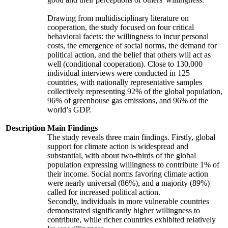
Drawing from multidisciplinary literature on
cooperation, the study focused on four critical
behavioral facets: the willingness to incur personal
costs, the emergence of social norms, the demand for
political action, and the belief that others will act as
well (conditional cooperation). Close to 130,000
individual interviews were conducted in 125
countries, with nationally representative samples
collectively representing 92% of the global population,
96% of greenhouse gas emissions, and 96% of the
world’s GDP.
Description
Main Findings
The study reveals three main findings. Firstly, global
support for climate action is widespread and
substantial, with about two-thirds of the global
population expressing willingness to contribute 1% of
their income. Social norms favoring climate action
were nearly universal (86%), and a majority (89%)
called for increased political action.
Secondly, individuals in more vulnerable countries
demonstrated significantly higher willingness to
contribute, while richer countries exhibited relatively