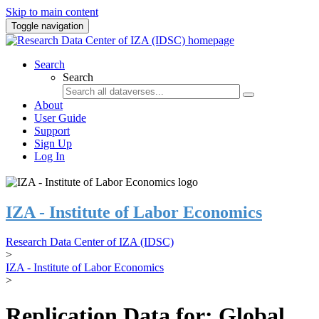
Skip to main content
Toggle navigation
Search
Search
About
User Guide
Support
Sign Up
Log In
IZA - Institute of Labor Economics
Research Data Center of IZA (IDSC)
>
IZA - Institute of Labor Economics
>
Replication Data for: Global