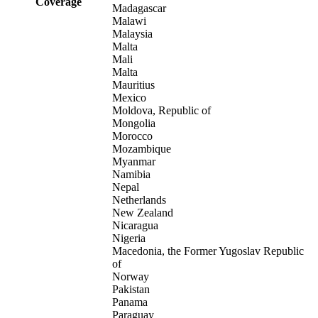
Coverage
Madagascar
Malawi
Malaysia
Malta
Mali
Malta
Mauritius
Mexico
Moldova, Republic of
Mongolia
Morocco
Mozambique
Myanmar
Namibia
Nepal
Netherlands
New Zealand
Nicaragua
Nigeria
Macedonia, the Former Yugoslav Republic
of
Norway
Pakistan
Panama
Paraguay