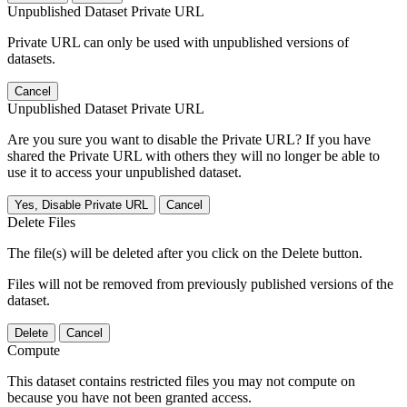
Unpublished Dataset Private URL
Private URL can only be used with unpublished versions of
datasets.
Cancel
Unpublished Dataset Private URL
Are you sure you want to disable the Private URL? If you have
shared the Private URL with others they will no longer be able to
use it to access your unpublished dataset.
Yes, Disable Private URL
Cancel
Delete Files
The file(s) will be deleted after you click on the Delete button.
Files will not be removed from previously published versions of the
dataset.
Delete
Cancel
Compute
This dataset contains restricted files you may not compute on
because you have not been granted access.