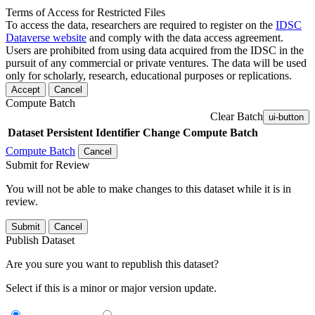
Terms of Access for Restricted Files
To access the data, researchers are required to register on the
IDSC
Dataverse website
and comply with the data access agreement.
Users are prohibited from using data acquired from the IDSC in the
pursuit of any commercial or private ventures. The data will be used
only for scholarly, research, educational purposes or replications.
Accept
Cancel
Compute Batch
Clear Batch
ui-button
Dataset
Persistent Identifier
Change Compute Batch
Compute Batch
Cancel
Submit for Review
You will not be able to make changes to this dataset while it is in
review.
Submit
Cancel
Publish Dataset
Are you sure you want to republish this dataset?
Select if this is a minor or major version update.