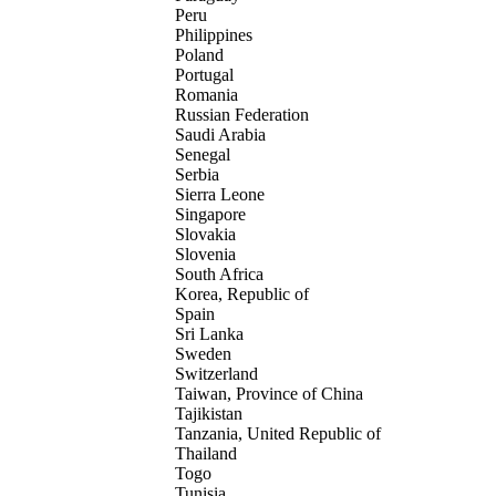
Peru
Philippines
Poland
Portugal
Romania
Russian Federation
Saudi Arabia
Senegal
Serbia
Sierra Leone
Singapore
Slovakia
Slovenia
South Africa
Korea, Republic of
Spain
Sri Lanka
Sweden
Switzerland
Taiwan, Province of China
Tajikistan
Tanzania, United Republic of
Thailand
Togo
Tunisia