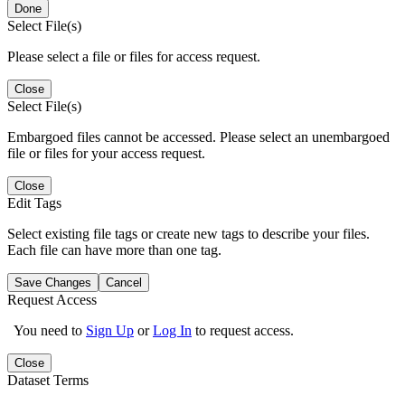
Done
Select File(s)
Please select a file or files for access request.
Close
Select File(s)
Embargoed files cannot be accessed. Please select an unembargoed
file or files for your access request.
Close
Edit Tags
Select existing file tags or create new tags to describe your files.
Each file can have more than one tag.
Save Changes
Cancel
Request Access
You need to
Sign Up
or
Log In
to request access.
Close
Dataset Terms