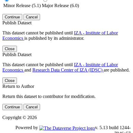
Minor Release (5.1)
Major Release (6.0)
Continue
Cancel
Publish Dataset
This dataset cannot be published until
IZA - Institute of Labor
Economics
is published by its administrator.
Close
Publish Dataset
This dataset cannot be published until
IZA - Institute of Labor
Economics
and
Research Data Center of IZA (IDSC)
are published.
Close
Return to Author
Return this dataset to contributor for modification.
Continue
Cancel
Copyright © 2026
Powered by
v. 5.13 build 1244-79d6e57