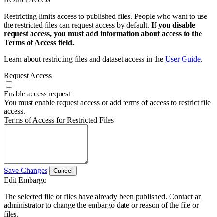
Restricting limits access to published files. People who want to use
the restricted files can request access by default.
If you disable
request access, you must add information about access to the
Terms of Access field.
Learn about restricting files and dataset access in the
User Guide
.
Request Access
Enable access request
You must enable request access or add terms of access to restrict file
access.
Terms of Access for Restricted Files
Save Changes
Cancel
Edit Embargo
The selected file or files have already been published. Contact an
administrator to change the embargo date or reason of the file or
files.