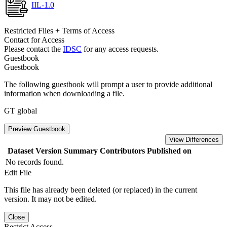
IIL-1.0
Restricted Files + Terms of Access
Contact for Access
Please contact the
IDSC
for any access requests.
Guestbook
Guestbook
The following guestbook will prompt a user to provide additional
information when downloading a file.
GT global
Preview Guestbook
View Differences
Dataset Version
Summary
Contributors
Published on
No records found.
Edit File
This file has already been deleted (or replaced) in the current
version. It may not be edited.
Close
Restrict Access