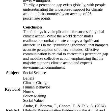
lower willingness.
Thirdly, a perception gap exists globally, with people
underestimating the widespread support for climate
action in their countries by an average of 26
percentage points.
Conclusion
The findings have implications for successful global
climate action. While the world demonstrates
readiness to combat climate change, a significant
obstacle lies in the "pluralistic ignorance" that hampers
accurate perception of others' attitudes. Effective
communication is crucial to correct this perception gap
and mobilize collective action, emphasizing that the
majority supports climate action and expects
governmental commitment.
Subject
Social Sciences
Beliefs
Climate Change
Human Behavior
Keyword
Norms
Policy Making
Social Values
Andre, P., Boneva, T., Chopra, F., & Falk, A. (2024).
Related
Globally Representative Evidence on the Actual and