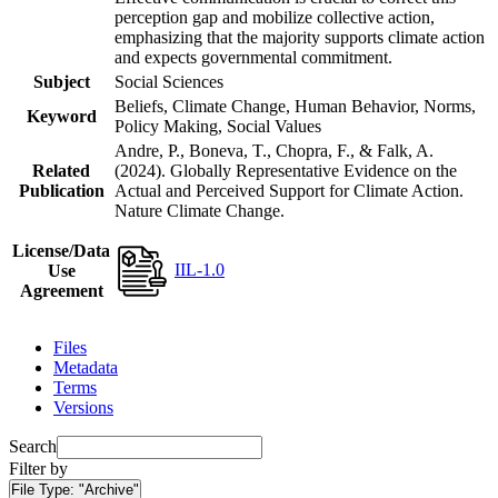
perception gap and mobilize collective action,
emphasizing that the majority supports climate action
and expects governmental commitment.
Subject
Social Sciences
Beliefs, Climate Change, Human Behavior, Norms,
Keyword
Policy Making, Social Values
Andre, P., Boneva, T., Chopra, F., & Falk, A.
Related
(2024). Globally Representative Evidence on the
Publication
Actual and Perceived Support for Climate Action.
Nature Climate Change.
License/Data
IIL-1.0
Use
Agreement
Files
Metadata
Terms
Versions
Search
Filter by
File Type:
"Archive"