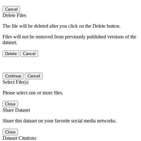
Cancel
Delete Files
The file will be deleted after you click on the Delete button.
Files will not be removed from previously published versions of the
dataset.
Delete
Cancel
Continue
Cancel
Select File(s)
Please select one or more files.
Close
Share Dataset
Share this dataset on your favorite social media networks.
Close
Dataset Citations