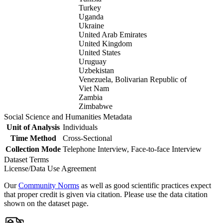
Turkey
Uganda
Ukraine
United Arab Emirates
United Kingdom
United States
Uruguay
Uzbekistan
Venezuela, Bolivarian Republic of
Viet Nam
Zambia
Zimbabwe
Social Science and Humanities Metadata
Unit of Analysis
Individuals
Time Method
Cross-Sectional
Collection Mode
Telephone Interview, Face-to-face Interview
Dataset Terms
License/Data Use Agreement
Our
Community Norms
as well as good scientific practices expect
that proper credit is given via citation. Please use the data citation
shown on the dataset page.