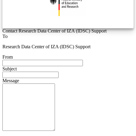
Contact Research Data Center of IZA (IDSC) Support
To
Research Data Center of IZA (IDSC) Support
From
Subject
Message