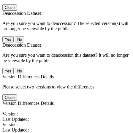
Close
Deaccession Dataset
Are you sure you want to deaccession? The selected version(s) will
no longer be viewable by the public.
No
Deaccession Dataset
Are you sure you want to deaccession this dataset? It will no longer
be viewable by the public.
No
Version Differences Details
Please select two versions to view the differences.
Close
Version Differences Details
Version:
Last Updated:
Version:
Last Updated: