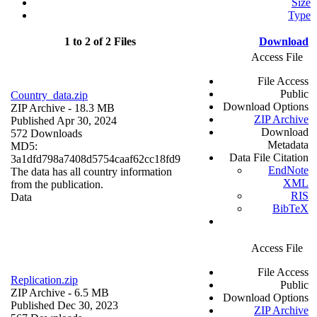
Size
Type
1 to 2 of 2 Files
Download
Access File
File Access
Public
Country_data.zip
Download Options
ZIP Archive
- 18.3 MB
ZIP Archive
Published Apr 30, 2024
Download
572 Downloads
Metadata
MD5:
Data File Citation
3a1dfd798a7408d5754caaf62cc18fd9
EndNote
The data has all country information
XML
from the publication.
RIS
Data
BibTeX
Access File
File Access
Replication.zip
Public
ZIP Archive
- 6.5 MB
Download Options
Published Dec 30, 2023
ZIP Archive