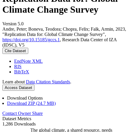
Climate Change Survey
Version 5.0
Andre, Peter; Boneva, Teodora; Chopra, Felix; Falk, Armin, 2023,
"Replication Data for: Global Climate Change Survey",
https://doi.org/10.15185/gccs.1
, Research Data Center of IZA
(IDSC), V5
Cite Dataset
EndNote XML
RIS
BibTeX
Learn about
Data Citation Standards
.
Access Dataset
Download Options
Download ZIP (24.7 MB)
Contact Owner
Share
Dataset Metrics
1,286 Downloads
The global climate, a shared resource, needs