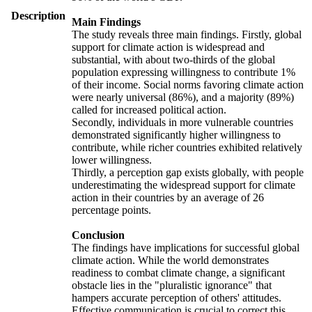
Description
Main Findings
The study reveals three main findings. Firstly, global
support for climate action is widespread and
substantial, with about two-thirds of the global
population expressing willingness to contribute 1%
of their income. Social norms favoring climate action
were nearly universal (86%), and a majority (89%)
called for increased political action.
Secondly, individuals in more vulnerable countries
demonstrated significantly higher willingness to
contribute, while richer countries exhibited relatively
lower willingness.
Thirdly, a perception gap exists globally, with people
underestimating the widespread support for climate
action in their countries by an average of 26
percentage points.
Conclusion
The findings have implications for successful global
climate action. While the world demonstrates
readiness to combat climate change, a significant
obstacle lies in the "pluralistic ignorance" that
hampers accurate perception of others' attitudes.
Effective communication is crucial to correct this