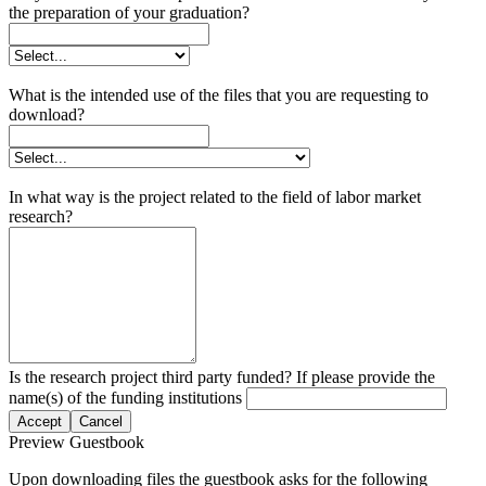
the preparation of your graduation?
What is the intended use of the files that you are requesting to
download?
In what way is the project related to the field of labor market
research?
Is the research project third party funded? If please provide the
name(s) of the funding institutions
Accept
Cancel
Preview Guestbook
Upon downloading files the guestbook asks for the following