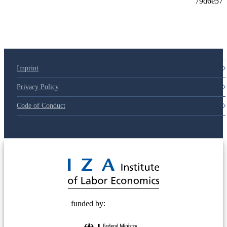
Imprint
Privacy Policy
Code of Conduct
© 2025 Deutsche Post STIFTUNG
funded by: