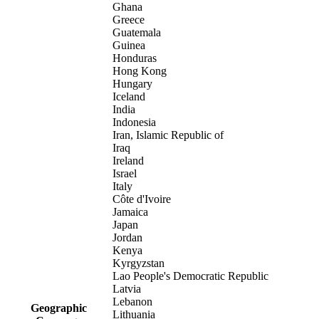
Ghana
Greece
Guatemala
Guinea
Honduras
Hong Kong
Hungary
Iceland
India
Indonesia
Iran, Islamic Republic of
Iraq
Ireland
Israel
Italy
Côte d'Ivoire
Jamaica
Japan
Jordan
Kenya
Kyrgyzstan
Lao People's Democratic Republic
Latvia
Lebanon
Geographic
Lithuania