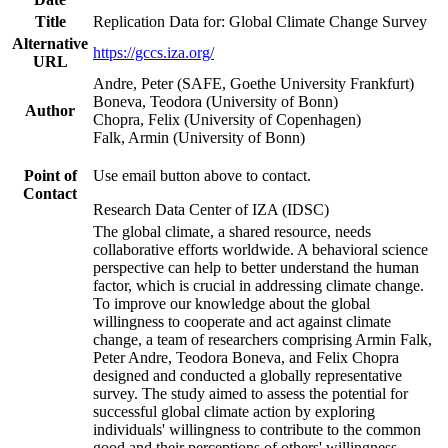
Title
Replication Data for: Global Climate Change Survey
Alternative
https://gccs.iza.org/
URL
Andre, Peter (SAFE, Goethe University Frankfurt)
Boneva, Teodora (University of Bonn)
Author
Chopra, Felix (University of Copenhagen)
Falk, Armin (University of Bonn)
Point of
Use email button above to contact.
Contact
Research Data Center of IZA (IDSC)
The global climate, a shared resource, needs
collaborative efforts worldwide. A behavioral science
perspective can help to better understand the human
factor, which is crucial in addressing climate change.
To improve our knowledge about the global
willingness to cooperate and act against climate
change, a team of researchers comprising Armin Falk,
Peter Andre, Teodora Boneva, and Felix Chopra
designed and conducted a globally representative
survey. The study aimed to assess the potential for
successful global climate action by exploring
individuals' willingness to contribute to the common
good and their perceptions of others' willingness.