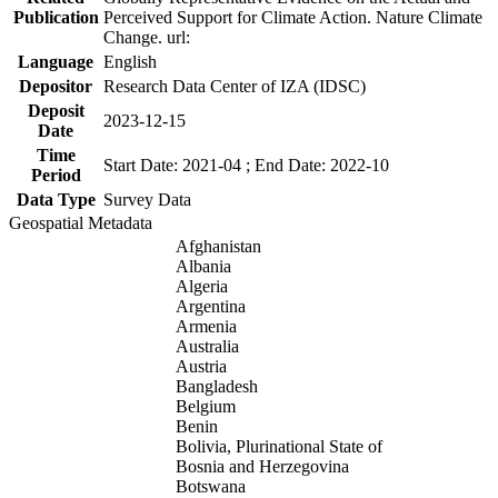
Publication
Perceived Support for Climate Action. Nature Climate
Change. url:
Language
English
Depositor
Research Data Center of IZA (IDSC)
Deposit
2023-12-15
Date
Time
Start Date: 2021-04 ; End Date: 2022-10
Period
Data Type
Survey Data
Geospatial Metadata
Afghanistan
Albania
Algeria
Argentina
Armenia
Australia
Austria
Bangladesh
Belgium
Benin
Bolivia, Plurinational State of
Bosnia and Herzegovina
Botswana