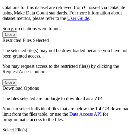
Citations for this dataset are retrieved from Crossref via DataCite
using Make Data Count standards. For more information about
dataset metrics, please refer to the
User Guide
.
Sorry, no citations were found.
Close
Restricted Files Selected
The selected file(s) may not be downloaded because you have not
been granted access.
You may request access to the restricted file(s) by clicking the
Request Access button.
Close
Download Options
The files selected are too large to download as a ZIP.
You can select individual files that are below the 1.4 GB download
limit from the files table, or use the
Data Access API
for
programmatic access to the files.
Select File(s)