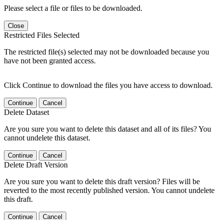
Please select a file or files to be downloaded.
Close
Restricted Files Selected
The restricted file(s) selected may not be downloaded because you
have not been granted access.
Click Continue to download the files you have access to download.
Continue
Cancel
Delete Dataset
Are you sure you want to delete this dataset and all of its files? You
cannot undelete this dataset.
Continue
Cancel
Delete Draft Version
Are you sure you want to delete this draft version? Files will be
reverted to the most recently published version. You cannot undelete
this draft.
Continue
Cancel