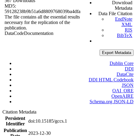
567 Downloads
Download
MD5:
Metadata
59128238b9b51a6d8809768039ba4dfa
Data File Citation
The file contains all the essential results
EndNote
necessary for the replication of the
XML
publication.
RIS
Data
Code
Documentation
BibTeX
Export Metadata
Dublin Core
DDI
DataCite
DDI HTML Codebook
JSON
OAI_ORE
OpenAIRE
Schema.org JSON-LD
Citation Metadata
Persistent
doi:10.15185/gccs.1
Identifier
Publication
2023-12-30
Date