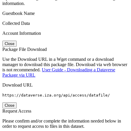
information.
Guestbook Name
Collected Data
Account Information
Close
Package File Download
Use the Download URL in a Wget command or a download
manager to download this package file. Download via web browser
is not recommended.
User Guide - Downloading a Dataverse
Package via URL
Download URL
https://dataverse.iza.org/api/access/datafile/
Close
Request Access
Please confirm and/or complete the information needed below in
order to request access to files in this dataset.