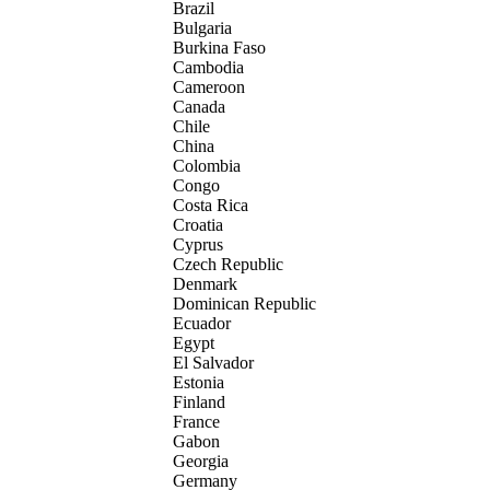
Brazil
Bulgaria
Burkina Faso
Cambodia
Cameroon
Canada
Chile
China
Colombia
Congo
Costa Rica
Croatia
Cyprus
Czech Republic
Denmark
Dominican Republic
Ecuador
Egypt
El Salvador
Estonia
Finland
France
Gabon
Georgia
Germany