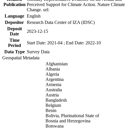
Publication
Perceived Support for Climate Action. Nature Climate
Change. url:
Language
English
Depositor
Research Data Center of IZA (IDSC)
Deposit
2023-12-15
Date
Time
Start Date: 2021-04 ; End Date: 2022-10
Period
Data Type
Survey Data
Geospatial Metadata
Afghanistan
Albania
Algeria
Argentina
Armenia
Australia
Austria
Bangladesh
Belgium
Benin
Bolivia, Plurinational State of
Bosnia and Herzegovina
Botswana