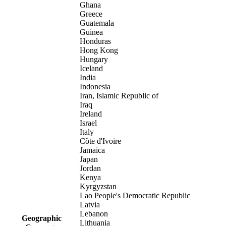
Ghana
Greece
Guatemala
Guinea
Honduras
Hong Kong
Hungary
Iceland
India
Indonesia
Iran, Islamic Republic of
Iraq
Ireland
Israel
Italy
Côte d'Ivoire
Jamaica
Japan
Jordan
Kenya
Kyrgyzstan
Lao People's Democratic Republic
Latvia
Lebanon
Geographic
Lithuania