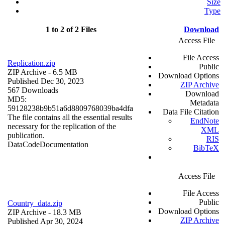
Size
Type
1 to 2 of 2 Files
Download
Access File
File Access
Replication.zip
Public
ZIP Archive
- 6.5 MB
Download Options
Published Dec 30, 2023
ZIP Archive
567 Downloads
Download
MD5:
Metadata
59128238b9b51a6d8809768039ba4dfa
Data File Citation
The file contains all the essential results
EndNote
necessary for the replication of the
XML
publication.
RIS
Data
Code
Documentation
BibTeX
Access File
File Access
Public
Country_data.zip
Download Options
ZIP Archive
- 18.3 MB
ZIP Archive
Published Apr 30, 2024