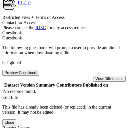
IIL-1.0
Restricted Files + Terms of Access
Contact for Access
Please contact the
IDSC
for any access requests.
Guestbook
Guestbook
The following guestbook will prompt a user to provide additional
information when downloading a file.
GT global
Preview Guestbook
View Differences
Dataset Version
Summary
Contributors
Published on
No records found.
Edit File
This file has already been deleted (or replaced) in the current
version. It may not be edited.
Close
Restrict Access