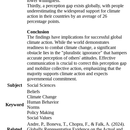
lower willingness.
Thirdly, a perception gap exists globally, with people
underestimating the widespread support for climate
action in their countries by an average of 26
percentage points.
Conclusion
The findings have implications for successful global
climate action. While the world demonstrates
readiness to combat climate change, a significant
obstacle lies in the "pluralistic ignorance" that hampers
accurate perception of others' attitudes. Effective
communication is crucial to correct this perception gap
and mobilize collective action, emphasizing that the
majority supports climate action and expects
governmental commitment.
Subject
Social Sciences
Beliefs
Climate Change
Human Behavior
Keyword
Norms
Policy Making
Social Values
Andre, P., Boneva, T., Chopra, F., & Falk, A. (2024).
Related
Globally Representative Evidence on the Actual and