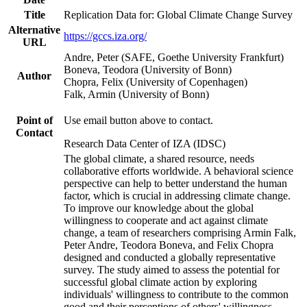
Title
Replication Data for: Global Climate Change Survey
Alternative
https://gccs.iza.org/
URL
Andre, Peter (SAFE, Goethe University Frankfurt)
Boneva, Teodora (University of Bonn)
Author
Chopra, Felix (University of Copenhagen)
Falk, Armin (University of Bonn)
Point of
Use email button above to contact.
Contact
Research Data Center of IZA (IDSC)
The global climate, a shared resource, needs
collaborative efforts worldwide. A behavioral science
perspective can help to better understand the human
factor, which is crucial in addressing climate change.
To improve our knowledge about the global
willingness to cooperate and act against climate
change, a team of researchers comprising Armin Falk,
Peter Andre, Teodora Boneva, and Felix Chopra
designed and conducted a globally representative
survey. The study aimed to assess the potential for
successful global climate action by exploring
individuals' willingness to contribute to the common
good and their perceptions of others' willingness.