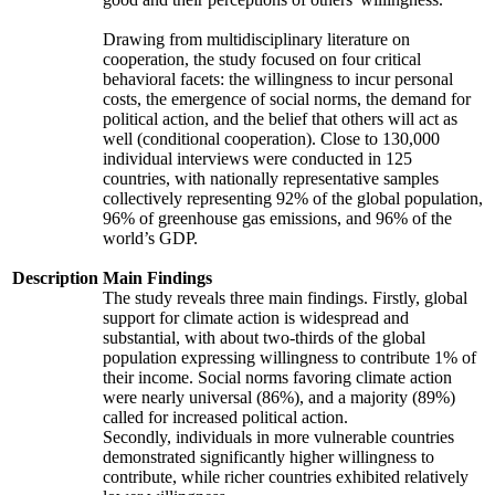
Drawing from multidisciplinary literature on
cooperation, the study focused on four critical
behavioral facets: the willingness to incur personal
costs, the emergence of social norms, the demand for
political action, and the belief that others will act as
well (conditional cooperation). Close to 130,000
individual interviews were conducted in 125
countries, with nationally representative samples
collectively representing 92% of the global population,
96% of greenhouse gas emissions, and 96% of the
world’s GDP.
Description
Main Findings
The study reveals three main findings. Firstly, global
support for climate action is widespread and
substantial, with about two-thirds of the global
population expressing willingness to contribute 1% of
their income. Social norms favoring climate action
were nearly universal (86%), and a majority (89%)
called for increased political action.
Secondly, individuals in more vulnerable countries
demonstrated significantly higher willingness to
contribute, while richer countries exhibited relatively