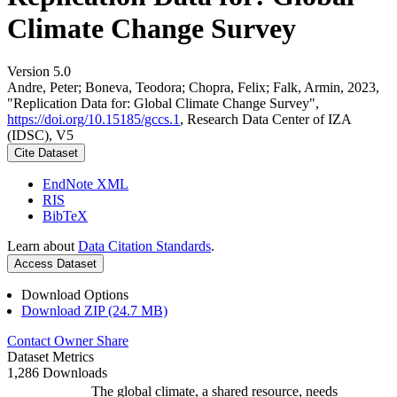
Climate Change Survey
Version 5.0
Andre, Peter; Boneva, Teodora; Chopra, Felix; Falk, Armin, 2023,
"Replication Data for: Global Climate Change Survey",
https://doi.org/10.15185/gccs.1
, Research Data Center of IZA
(IDSC), V5
Cite Dataset
EndNote XML
RIS
BibTeX
Learn about
Data Citation Standards
.
Access Dataset
Download Options
Download ZIP (24.7 MB)
Contact Owner
Share
Dataset Metrics
1,286 Downloads
The global climate, a shared resource, needs