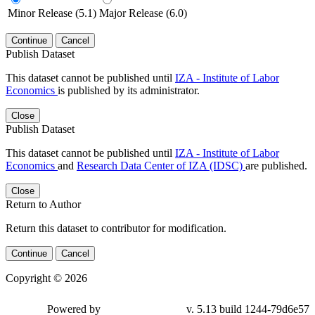
Minor Release (5.1)
Major Release (6.0)
Continue
Cancel
Publish Dataset
This dataset cannot be published until
IZA - Institute of Labor
Economics
is published by its administrator.
Close
Publish Dataset
This dataset cannot be published until
IZA - Institute of Labor
Economics
and
Research Data Center of IZA (IDSC)
are published.
Close
Return to Author
Return this dataset to contributor for modification.
Continue
Cancel
Copyright © 2026
Powered by
v. 5.13 build 1244-79d6e57