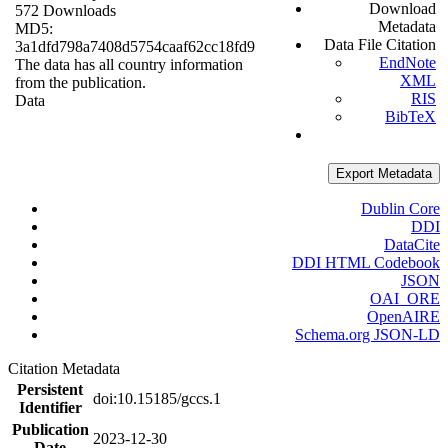
Download
572 Downloads
Metadata
MD5:
Data File Citation
3a1dfd798a7408d5754caaf62cc18fd9
EndNote
The data has all country information
XML
from the publication.
RIS
Data
BibTeX
Export Metadata
Dublin Core
DDI
DataCite
DDI HTML Codebook
JSON
OAI_ORE
OpenAIRE
Schema.org JSON-LD
Citation Metadata
Persistent
doi:10.15185/gccs.1
Identifier
Publication
2023-12-30
Date