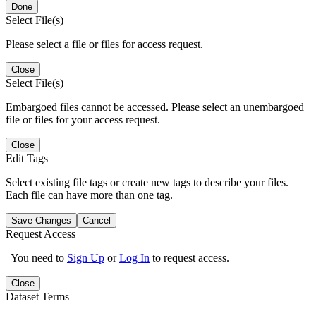
Done
Select File(s)
Please select a file or files for access request.
Close
Select File(s)
Embargoed files cannot be accessed. Please select an unembargoed
file or files for your access request.
Close
Edit Tags
Select existing file tags or create new tags to describe your files.
Each file can have more than one tag.
Save Changes
Cancel
Request Access
You need to
Sign Up
or
Log In
to request access.
Close
Dataset Terms