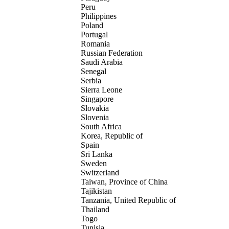
Peru
Philippines
Poland
Portugal
Romania
Russian Federation
Saudi Arabia
Senegal
Serbia
Sierra Leone
Singapore
Slovakia
Slovenia
South Africa
Korea, Republic of
Spain
Sri Lanka
Sweden
Switzerland
Taiwan, Province of China
Tajikistan
Tanzania, United Republic of
Thailand
Togo
Tunisia