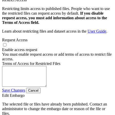
Restricting limits access to published files. People who want to use
the restricted files can request access by default.
If you disable
request access, you must add information about access to the
Terms of Access field.
Learn about restricting files and dataset access in the
User Guide
.
Request Access
Enable access request
You must enable request access or add terms of access to restrict file
access.
Terms of Access for Restricted Files
Save Changes
Cancel
Edit Embargo
The selected file or files have already been published. Contact an
administrator to change the embargo date or reason of the file or
files.