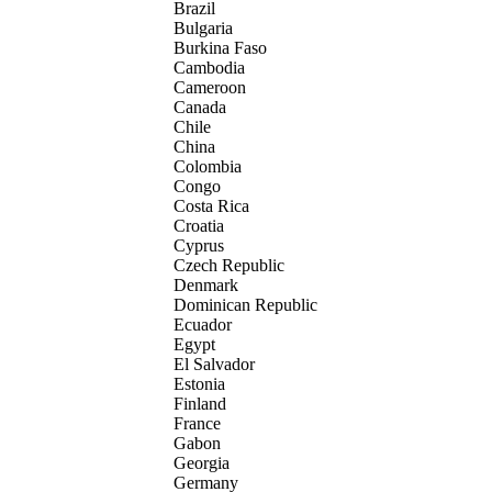
Brazil
Bulgaria
Burkina Faso
Cambodia
Cameroon
Canada
Chile
China
Colombia
Congo
Costa Rica
Croatia
Cyprus
Czech Republic
Denmark
Dominican Republic
Ecuador
Egypt
El Salvador
Estonia
Finland
France
Gabon
Georgia
Germany