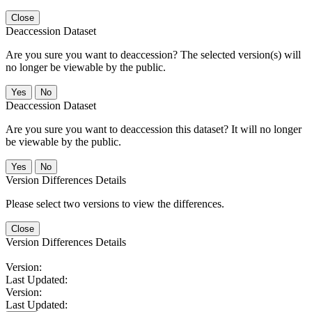
Close
Deaccession Dataset
Are you sure you want to deaccession? The selected version(s) will
no longer be viewable by the public.
No
Deaccession Dataset
Are you sure you want to deaccession this dataset? It will no longer
be viewable by the public.
No
Version Differences Details
Please select two versions to view the differences.
Close
Version Differences Details
Version:
Last Updated:
Version:
Last Updated: