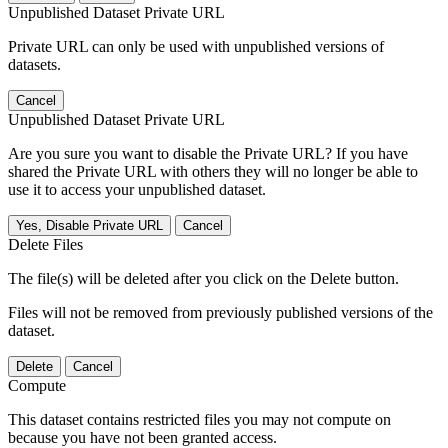
Unpublished Dataset Private URL
Private URL can only be used with unpublished versions of
datasets.
Cancel
Unpublished Dataset Private URL
Are you sure you want to disable the Private URL? If you have
shared the Private URL with others they will no longer be able to
use it to access your unpublished dataset.
Yes, Disable Private URL
Cancel
Delete Files
The file(s) will be deleted after you click on the Delete button.
Files will not be removed from previously published versions of the
dataset.
Delete
Cancel
Compute
This dataset contains restricted files you may not compute on
because you have not been granted access.