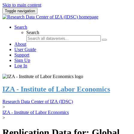
Skip to main content
Toggle navigation
Search
Search
About
User Guide
Support
Sign Up
Log In
IZA - Institute of Labor Economics
Research Data Center of IZA (IDSC)
>
IZA - Institute of Labor Economics
>
Replication Data for: Global