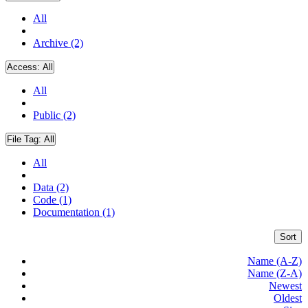
All
Archive (2)
Access:
All
All
Public (2)
File Tag:
All
All
Data (2)
Code (1)
Documentation (1)
Sort
Name (A-Z)
Name (Z-A)
Newest
Oldest