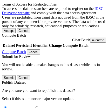
Terms of Access for Restricted Files
To access the data, researchers are required to register on the
IDSC
Dataverse website
and comply with the data access agreement.
Users are prohibited from using data acquired from the IDSC in the
pursuit of any commercial or private ventures. The data will be used
only for scholarly, research, educational purposes or replications.
Accept
Cancel
Compute Batch
Clear Batch
ui-button
Dataset
Persistent Identifier
Change Compute Batch
Compute Batch
Cancel
Submit for Review
You will not be able to make changes to this dataset while it is in
review.
Submit
Cancel
Publish Dataset
Are you sure you want to republish this dataset?
Select if this is a minor or major version update.