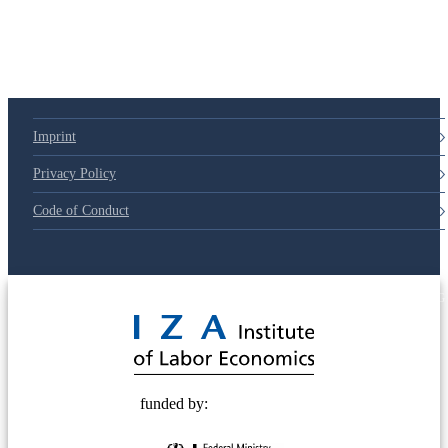
Imprint
Privacy Policy
Code of Conduct
© 2025 Deutsche Post STIFTUNG
funded by: