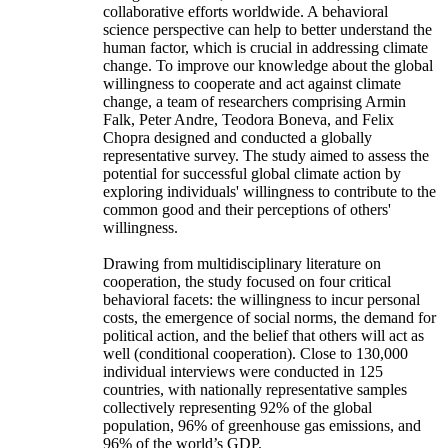
collaborative efforts worldwide. A behavioral
science perspective can help to better understand the
human factor, which is crucial in addressing climate
change. To improve our knowledge about the global
willingness to cooperate and act against climate
change, a team of researchers comprising Armin
Falk, Peter Andre, Teodora Boneva, and Felix
Chopra designed and conducted a globally
representative survey. The study aimed to assess the
potential for successful global climate action by
exploring individuals' willingness to contribute to the
common good and their perceptions of others'
willingness.
Drawing from multidisciplinary literature on
cooperation, the study focused on four critical
behavioral facets: the willingness to incur personal
costs, the emergence of social norms, the demand for
political action, and the belief that others will act as
well (conditional cooperation). Close to 130,000
individual interviews were conducted in 125
countries, with nationally representative samples
collectively representing 92% of the global
population, 96% of greenhouse gas emissions, and
96% of the world’s GDP.