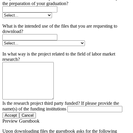
the preparation of your graduation?
What is the intended use of the files that you are requesting to
download?
In what way is the project related to the field of labor market
research?
Is the research project third party funded? If please provide the
name(s) of the funding institutions
Accept
Cancel
Preview Guestbook
Upon downloading files the guestbook asks for the following