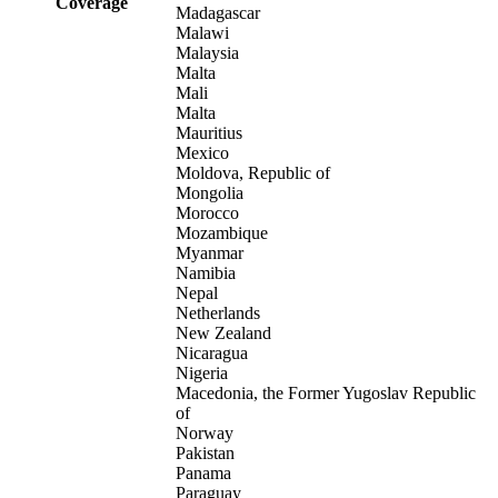
Coverage
Madagascar
Malawi
Malaysia
Malta
Mali
Malta
Mauritius
Mexico
Moldova, Republic of
Mongolia
Morocco
Mozambique
Myanmar
Namibia
Nepal
Netherlands
New Zealand
Nicaragua
Nigeria
Macedonia, the Former Yugoslav Republic
of
Norway
Pakistan
Panama
Paraguay