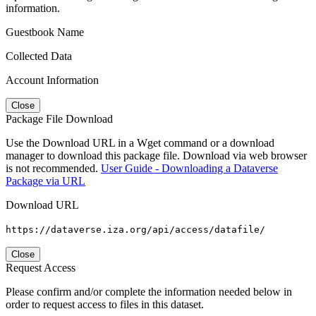
information.
Guestbook Name
Collected Data
Account Information
Close
Package File Download
Use the Download URL in a Wget command or a download
manager to download this package file. Download via web browser
is not recommended.
User Guide - Downloading a Dataverse
Package via URL
Download URL
https://dataverse.iza.org/api/access/datafile/
Close
Request Access
Please confirm and/or complete the information needed below in
order to request access to files in this dataset.