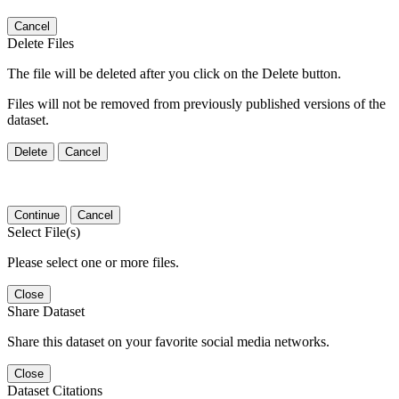
Cancel
Delete Files
The file will be deleted after you click on the Delete button.
Files will not be removed from previously published versions of the
dataset.
Delete
Cancel
Continue
Cancel
Select File(s)
Please select one or more files.
Close
Share Dataset
Share this dataset on your favorite social media networks.
Close
Dataset Citations