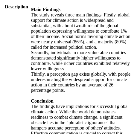
Description
Main Findings
The study reveals three main findings. Firstly, global
support for climate action is widespread and
substantial, with about two-thirds of the global
population expressing willingness to contribute 1%
of their income. Social norms favoring climate action
were nearly universal (86%), and a majority (89%)
called for increased political action.
Secondly, individuals in more vulnerable countries
demonstrated significantly higher willingness to
contribute, while richer countries exhibited relatively
lower willingness.
Thirdly, a perception gap exists globally, with people
underestimating the widespread support for climate
action in their countries by an average of 26
percentage points.
Conclusion
The findings have implications for successful global
climate action. While the world demonstrates
readiness to combat climate change, a significant
obstacle lies in the "pluralistic ignorance" that
hampers accurate perception of others' attitudes.
Effective communication is crucial to correct this