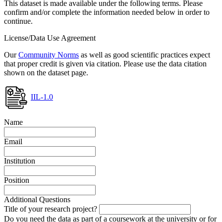
This dataset is made available under the following terms. Please
confirm and/or complete the information needed below in order to
continue.
License/Data Use Agreement
Our
Community Norms
as well as good scientific practices expect
that proper credit is given via citation. Please use the data citation
shown on the dataset page.
IIL-1.0
Name
Email
Institution
Position
Additional Questions
Title of your research project?
Do you need the data as part of a coursework at the university or for