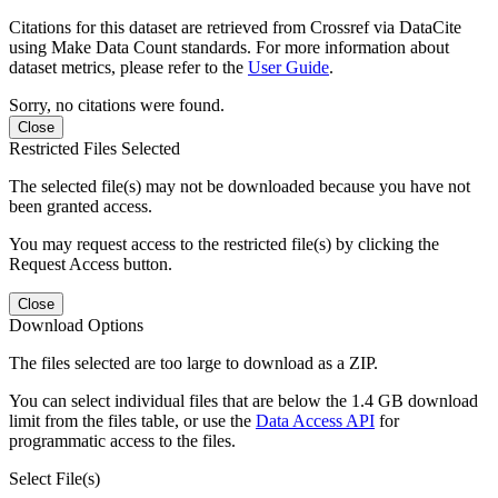
Citations for this dataset are retrieved from Crossref via DataCite
using Make Data Count standards. For more information about
dataset metrics, please refer to the
User Guide
.
Sorry, no citations were found.
Close
Restricted Files Selected
The selected file(s) may not be downloaded because you have not
been granted access.
You may request access to the restricted file(s) by clicking the
Request Access button.
Close
Download Options
The files selected are too large to download as a ZIP.
You can select individual files that are below the 1.4 GB download
limit from the files table, or use the
Data Access API
for
programmatic access to the files.
Select File(s)