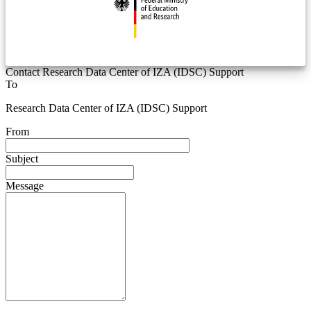
Contact Research Data Center of IZA (IDSC) Support
To
Research Data Center of IZA (IDSC) Support
From
Subject
Message