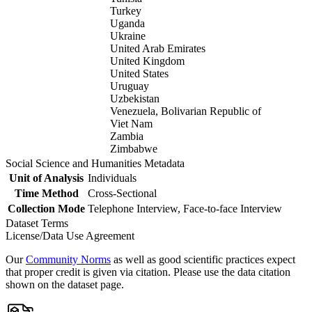
Turkey
Uganda
Ukraine
United Arab Emirates
United Kingdom
United States
Uruguay
Uzbekistan
Venezuela, Bolivarian Republic of
Viet Nam
Zambia
Zimbabwe
Social Science and Humanities Metadata
Unit of Analysis
Individuals
Time Method
Cross-Sectional
Collection Mode
Telephone Interview, Face-to-face Interview
Dataset Terms
License/Data Use Agreement
Our
Community Norms
as well as good scientific practices expect
that proper credit is given via citation. Please use the data citation
shown on the dataset page.