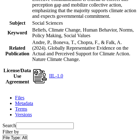
perception gap and mobilize collective action,
emphasizing that the majority supports climate action
and expects governmental commitment.
Subject
Social Sciences
Beliefs, Climate Change, Human Behavior, Norms,
Keyword
Policy Making, Social Values
Andre, P., Boneva, T., Chopra, F., & Falk, A.
Related
(2024). Globally Representative Evidence on the
Publication
Actual and Perceived Support for Climate Action.
Nature Climate Change.
License/Data
IIL-1.0
Use
Agreement
Files
Metadata
Terms
Versions
Search
Filter by
File Type:
All