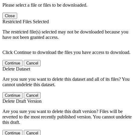
Please select a file or files to be downloaded.
Close
Restricted Files Selected
The restricted file(s) selected may not be downloaded because you
have not been granted access.
Click Continue to download the files you have access to download.
Continue
Cancel
Delete Dataset
Are you sure you want to delete this dataset and all of its files? You
cannot undelete this dataset.
Continue
Cancel
Delete Draft Version
Are you sure you want to delete this draft version? Files will be
reverted to the most recently published version. You cannot undelete
this draft.
Continue
Cancel