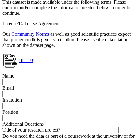
This dataset is made available under the following terms. Please
confirm and/or complete the information needed below in order to
continue.
License/Data Use Agreement
Our
Community Norms
as well as good scientific practices expect
that proper credit is given via citation. Please use the data citation
shown on the dataset page.
IIL-1.0
Name
Email
Institution
Position
Additional Questions
Title of your research project?
Do you need the data as part of a coursework at the university or for