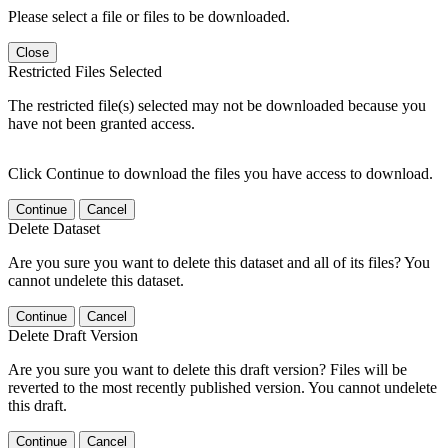
Please select a file or files to be downloaded.
Close
Restricted Files Selected
The restricted file(s) selected may not be downloaded because you
have not been granted access.
Click Continue to download the files you have access to download.
Continue
Cancel
Delete Dataset
Are you sure you want to delete this dataset and all of its files? You
cannot undelete this dataset.
Continue
Cancel
Delete Draft Version
Are you sure you want to delete this draft version? Files will be
reverted to the most recently published version. You cannot undelete
this draft.
Continue
Cancel