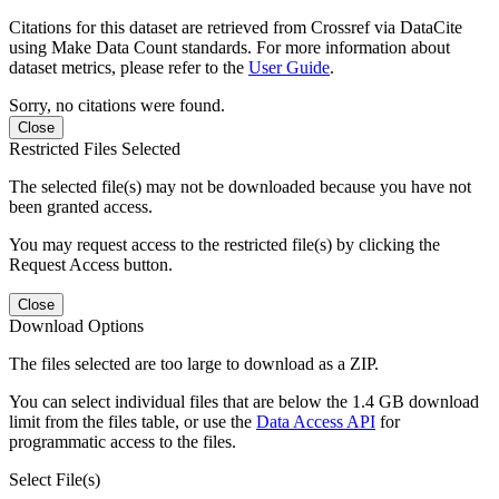
Citations for this dataset are retrieved from Crossref via DataCite
using Make Data Count standards. For more information about
dataset metrics, please refer to the
User Guide
.
Sorry, no citations were found.
Close
Restricted Files Selected
The selected file(s) may not be downloaded because you have not
been granted access.
You may request access to the restricted file(s) by clicking the
Request Access button.
Close
Download Options
The files selected are too large to download as a ZIP.
You can select individual files that are below the 1.4 GB download
limit from the files table, or use the
Data Access API
for
programmatic access to the files.
Select File(s)