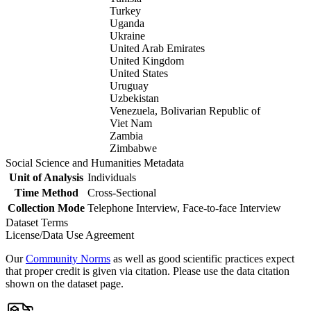
Turkey
Uganda
Ukraine
United Arab Emirates
United Kingdom
United States
Uruguay
Uzbekistan
Venezuela, Bolivarian Republic of
Viet Nam
Zambia
Zimbabwe
Social Science and Humanities Metadata
Unit of Analysis
Individuals
Time Method
Cross-Sectional
Collection Mode
Telephone Interview, Face-to-face Interview
Dataset Terms
License/Data Use Agreement
Our
Community Norms
as well as good scientific practices expect
that proper credit is given via citation. Please use the data citation
shown on the dataset page.