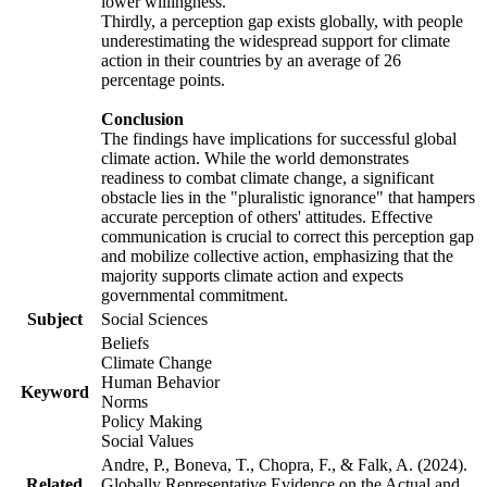
lower willingness.
Thirdly, a perception gap exists globally, with people
underestimating the widespread support for climate
action in their countries by an average of 26
percentage points.
Conclusion
The findings have implications for successful global
climate action. While the world demonstrates
readiness to combat climate change, a significant
obstacle lies in the "pluralistic ignorance" that hampers
accurate perception of others' attitudes. Effective
communication is crucial to correct this perception gap
and mobilize collective action, emphasizing that the
majority supports climate action and expects
governmental commitment.
Subject
Social Sciences
Beliefs
Climate Change
Human Behavior
Keyword
Norms
Policy Making
Social Values
Andre, P., Boneva, T., Chopra, F., & Falk, A. (2024).
Related
Globally Representative Evidence on the Actual and