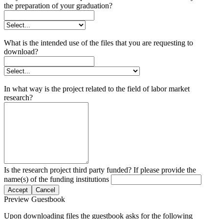
the preparation of your graduation?
What is the intended use of the files that you are requesting to
download?
In what way is the project related to the field of labor market
research?
Is the research project third party funded? If please provide the
name(s) of the funding institutions
Accept
Cancel
Preview Guestbook
Upon downloading files the guestbook asks for the following