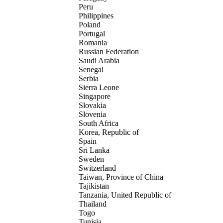
Peru
Philippines
Poland
Portugal
Romania
Russian Federation
Saudi Arabia
Senegal
Serbia
Sierra Leone
Singapore
Slovakia
Slovenia
South Africa
Korea, Republic of
Spain
Sri Lanka
Sweden
Switzerland
Taiwan, Province of China
Tajikistan
Tanzania, United Republic of
Thailand
Togo
Tunisia