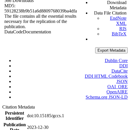
566 Downloads
Download
MD5:
Metadata
59128238b9b51a6d8809768039ba4dfa
Data File Citation
The file contains all the essential results
EndNote
necessary for the replication of the
XML
publication.
RIS
Data
Code
Documentation
BibTeX
Export Metadata
Dublin Core
DDI
DataCite
DDI HTML Codebook
JSON
OAI_ORE
OpenAIRE
Schema.org JSON-LD
Citation Metadata
Persistent
doi:10.15185/gccs.1
Identifier
Publication
2023-12-30
Date