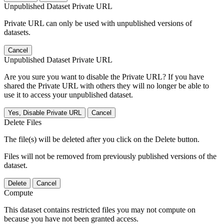
Unpublished Dataset Private URL
Private URL can only be used with unpublished versions of
datasets.
Cancel
Unpublished Dataset Private URL
Are you sure you want to disable the Private URL? If you have
shared the Private URL with others they will no longer be able to
use it to access your unpublished dataset.
Yes, Disable Private URL
Cancel
Delete Files
The file(s) will be deleted after you click on the Delete button.
Files will not be removed from previously published versions of the
dataset.
Delete
Cancel
Compute
This dataset contains restricted files you may not compute on
because you have not been granted access.