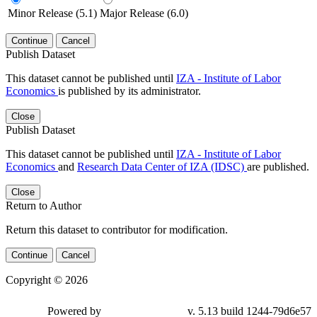
Minor Release (5.1)
Major Release (6.0)
Continue
Cancel
Publish Dataset
This dataset cannot be published until
IZA - Institute of Labor
Economics
is published by its administrator.
Close
Publish Dataset
This dataset cannot be published until
IZA - Institute of Labor
Economics
and
Research Data Center of IZA (IDSC)
are published.
Close
Return to Author
Return this dataset to contributor for modification.
Continue
Cancel
Copyright © 2026
Powered by
v. 5.13 build 1244-79d6e57