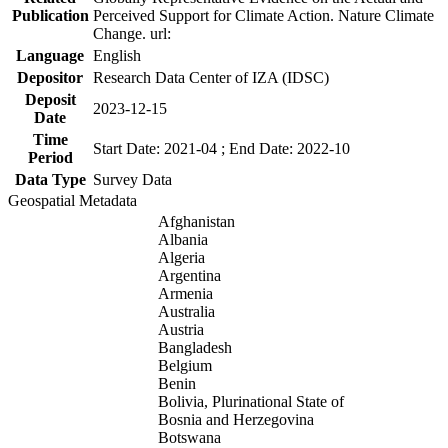
Publication
Perceived Support for Climate Action. Nature Climate
Change. url:
Language
English
Depositor
Research Data Center of IZA (IDSC)
Deposit
2023-12-15
Date
Time
Start Date: 2021-04 ; End Date: 2022-10
Period
Data Type
Survey Data
Geospatial Metadata
Afghanistan
Albania
Algeria
Argentina
Armenia
Australia
Austria
Bangladesh
Belgium
Benin
Bolivia, Plurinational State of
Bosnia and Herzegovina
Botswana