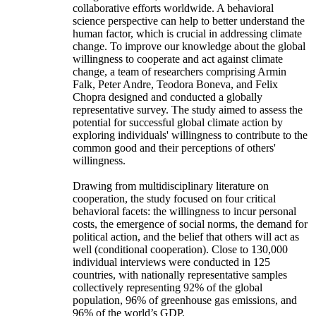
collaborative efforts worldwide. A behavioral
science perspective can help to better understand the
human factor, which is crucial in addressing climate
change. To improve our knowledge about the global
willingness to cooperate and act against climate
change, a team of researchers comprising Armin
Falk, Peter Andre, Teodora Boneva, and Felix
Chopra designed and conducted a globally
representative survey. The study aimed to assess the
potential for successful global climate action by
exploring individuals' willingness to contribute to the
common good and their perceptions of others'
willingness.
Drawing from multidisciplinary literature on
cooperation, the study focused on four critical
behavioral facets: the willingness to incur personal
costs, the emergence of social norms, the demand for
political action, and the belief that others will act as
well (conditional cooperation). Close to 130,000
individual interviews were conducted in 125
countries, with nationally representative samples
collectively representing 92% of the global
population, 96% of greenhouse gas emissions, and
96% of the world’s GDP.