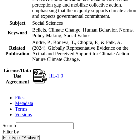
perception gap and mobilize collective action,
emphasizing that the majority supports climate action
and expects governmental commitment.
Subject
Social Sciences
Beliefs, Climate Change, Human Behavior, Norms,
Keyword
Policy Making, Social Values
Andre, P., Boneva, T., Chopra, F., & Falk, A.
Related
(2024). Globally Representative Evidence on the
Publication
Actual and Perceived Support for Climate Action.
Nature Climate Change.
License/Data
IIL-1.0
Use
Agreement
Files
Metadata
Terms
Versions
Search
Filter by
File Type:
"Archive"