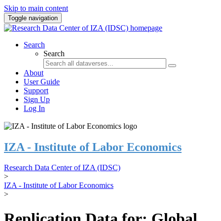
Skip to main content
Toggle navigation
Search
Search
About
User Guide
Support
Sign Up
Log In
IZA - Institute of Labor Economics
Research Data Center of IZA (IDSC)
>
IZA - Institute of Labor Economics
>
Replication Data for: Global