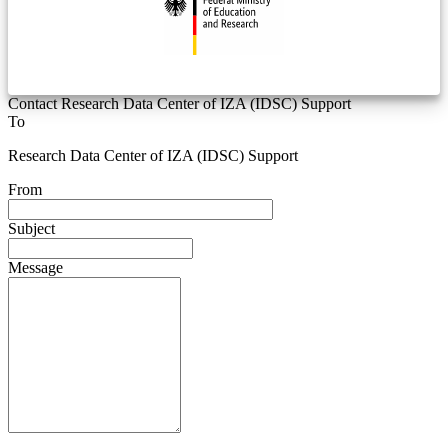
Contact Research Data Center of IZA (IDSC) Support
To
Research Data Center of IZA (IDSC) Support
From
Subject
Message