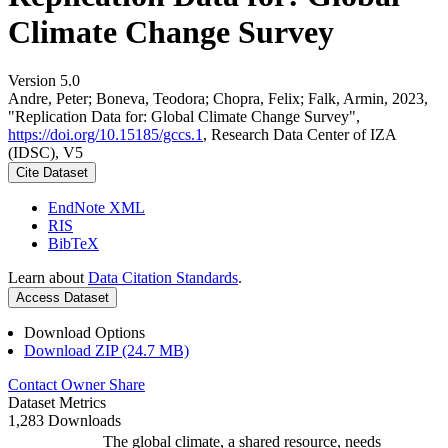
Climate Change Survey
Version 5.0
Andre, Peter; Boneva, Teodora; Chopra, Felix; Falk, Armin, 2023,
"Replication Data for: Global Climate Change Survey",
https://doi.org/10.15185/gccs.1
, Research Data Center of IZA
(IDSC), V5
Cite Dataset
EndNote XML
RIS
BibTeX
Learn about
Data Citation Standards
.
Access Dataset
Download Options
Download ZIP (24.7 MB)
Contact Owner
Share
Dataset Metrics
1,283 Downloads
The global climate, a shared resource, needs