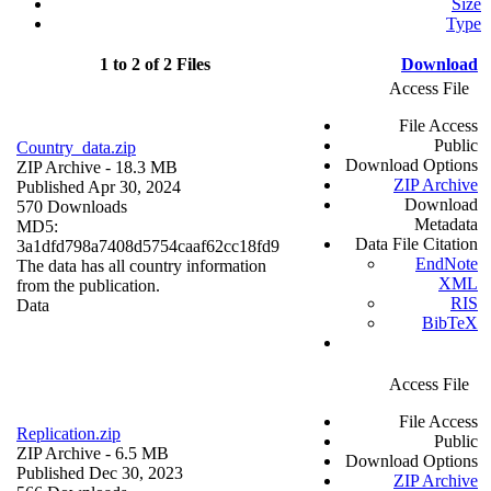
Size
Type
1 to 2 of 2 Files
Download
Access File
File Access
Public
Country_data.zip
Download Options
ZIP Archive
- 18.3 MB
ZIP Archive
Published Apr 30, 2024
Download
570 Downloads
Metadata
MD5:
Data File Citation
3a1dfd798a7408d5754caaf62cc18fd9
EndNote
The data has all country information
XML
from the publication.
RIS
Data
BibTeX
Access File
File Access
Replication.zip
Public
ZIP Archive
- 6.5 MB
Download Options
Published Dec 30, 2023
ZIP Archive