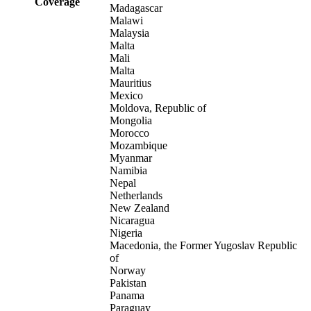
Coverage
Madagascar
Malawi
Malaysia
Malta
Mali
Malta
Mauritius
Mexico
Moldova, Republic of
Mongolia
Morocco
Mozambique
Myanmar
Namibia
Nepal
Netherlands
New Zealand
Nicaragua
Nigeria
Macedonia, the Former Yugoslav Republic
of
Norway
Pakistan
Panama
Paraguay