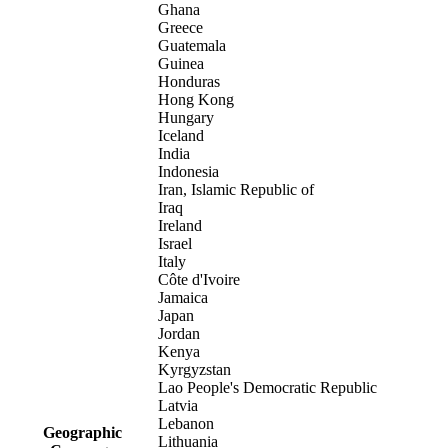
Ghana
Greece
Guatemala
Guinea
Honduras
Hong Kong
Hungary
Iceland
India
Indonesia
Iran, Islamic Republic of
Iraq
Ireland
Israel
Italy
Côte d'Ivoire
Jamaica
Japan
Jordan
Kenya
Kyrgyzstan
Lao People's Democratic Republic
Latvia
Lebanon
Geographic
Lithuania