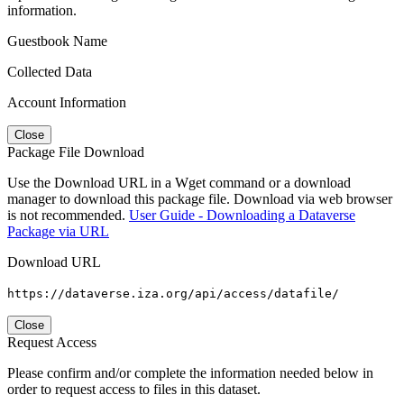
information.
Guestbook Name
Collected Data
Account Information
Close
Package File Download
Use the Download URL in a Wget command or a download
manager to download this package file. Download via web browser
is not recommended.
User Guide - Downloading a Dataverse
Package via URL
Download URL
https://dataverse.iza.org/api/access/datafile/
Close
Request Access
Please confirm and/or complete the information needed below in
order to request access to files in this dataset.