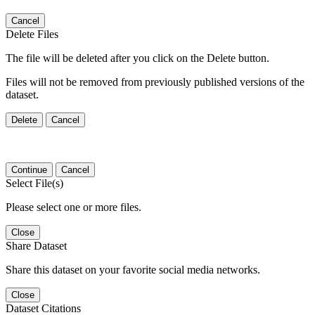
Cancel
Delete Files
The file will be deleted after you click on the Delete button.
Files will not be removed from previously published versions of the
dataset.
Delete
Cancel
Continue
Cancel
Select File(s)
Please select one or more files.
Close
Share Dataset
Share this dataset on your favorite social media networks.
Close
Dataset Citations