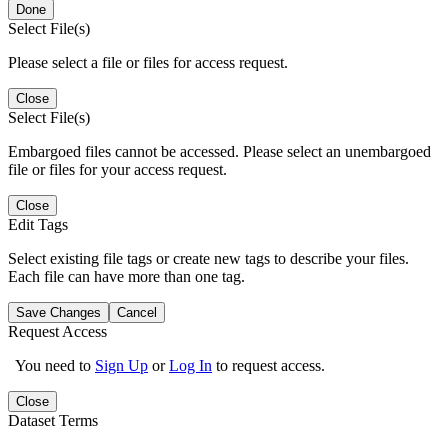
Done
Select File(s)
Please select a file or files for access request.
Close
Select File(s)
Embargoed files cannot be accessed. Please select an unembargoed
file or files for your access request.
Close
Edit Tags
Select existing file tags or create new tags to describe your files.
Each file can have more than one tag.
Save Changes
Cancel
Request Access
You need to
Sign Up
or
Log In
to request access.
Close
Dataset Terms