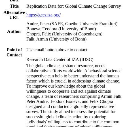
Title
Replication Data for: Global Climate Change Survey
Alternative
https://gccs.iza.org/
URL
Andre, Peter (SAFE, Goethe University Frankfurt)
Boneva, Teodora (University of Bonn)
Author
Chopra, Felix (University of Copenhagen)
Falk, Armin (University of Bonn)
Point of
Use email button above to contact.
Contact
Research Data Center of IZA (IDSC)
The global climate, a shared resource, needs
collaborative efforts worldwide. A behavioral science
perspective can help to better understand the human
factor, which is crucial in addressing climate change.
To improve our knowledge about the global
willingness to cooperate and act against climate
change, a team of researchers comprising Armin Falk,
Peter Andre, Teodora Boneva, and Felix Chopra
designed and conducted a globally representative
survey. The study aimed to assess the potential for
successful global climate action by exploring
individuals' willingness to contribute to the common
good and their perceptions of others' willingness.