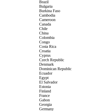
Brazil
Bulgaria
Burkina Faso
Cambodia
Cameroon
Canada
Chile
China
Colombia
Congo
Costa Rica
Croatia
Cyprus
Czech Republic
Denmark
Dominican Republic
Ecuador
Egypt
El Salvador
Estonia
Finland
France
Gabon
Georgia
Germany