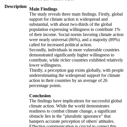
Description
Main Findings
The study reveals three main findings. Firstly, global
support for climate action is widespread and
substantial, with about two-thirds of the global
population expressing willingness to contribute 1%
of their income. Social norms favoring climate action
were nearly universal (86%), and a majority (89%)
called for increased political action.
Secondly, individuals in more vulnerable countries
demonstrated significantly higher willingness to
contribute, while richer countries exhibited relatively
lower willingness.
Thirdly, a perception gap exists globally, with people
underestimating the widespread support for climate
action in their countries by an average of 26
percentage points.
Conclusion
The findings have implications for successful global
climate action. While the world demonstrates
readiness to combat climate change, a significant
obstacle lies in the "pluralistic ignorance" that
hampers accurate perception of others' attitudes.
Effective communication is crucial to correct this