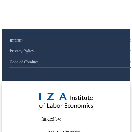
Imprint
Privacy Policy
Code of Conduct
© 2025 Deutsche Post STIFTUNG
funded by: