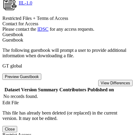
IIL-1.0
Restricted Files + Terms of Access
Contact for Access
Please contact the
IDSC
for any access requests.
Guestbook
Guestbook
The following guestbook will prompt a user to provide additional
information when downloading a file.
GT global
Preview Guestbook
View Differences
Dataset Version
Summary
Contributors
Published on
No records found.
Edit File
This file has already been deleted (or replaced) in the current
version. It may not be edited.
Close
Restrict Access