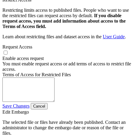
Restricting limits access to published files. People who want to use
the restricted files can request access by default.
If you disable
request access, you must add information about access to the
Terms of Access field.
Learn about restricting files and dataset access in the
User Guide
.
Request Access
Enable access request
You must enable request access or add terms of access to restrict file
access.
Terms of Access for Restricted Files
Save Changes
Cancel
Edit Embargo
The selected file or files have already been published. Contact an
administrator to change the embargo date or reason of the file or
files.