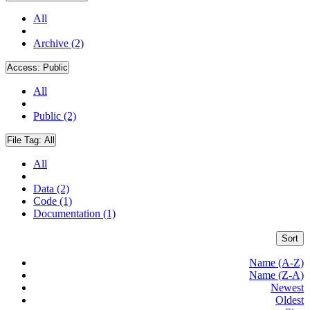
All
Archive (2)
Access:
Public
All
Public (2)
File Tag:
All
All
Data (2)
Code (1)
Documentation (1)
Sort
Name (A-Z)
Name (Z-A)
Newest
Oldest