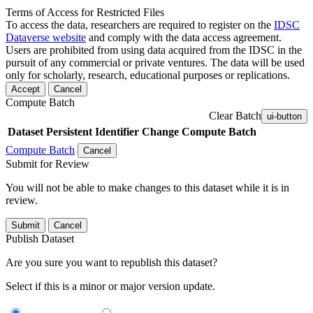
Terms of Access for Restricted Files
To access the data, researchers are required to register on the
IDSC
Dataverse website
and comply with the data access agreement.
Users are prohibited from using data acquired from the IDSC in the
pursuit of any commercial or private ventures. The data will be used
only for scholarly, research, educational purposes or replications.
Accept
Cancel
Compute Batch
Clear Batch
ui-button
Dataset
Persistent Identifier
Change Compute Batch
Compute Batch
Cancel
Submit for Review
You will not be able to make changes to this dataset while it is in
review.
Submit
Cancel
Publish Dataset
Are you sure you want to republish this dataset?
Select if this is a minor or major version update.