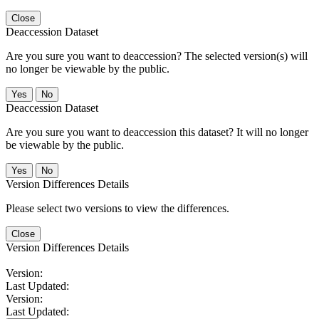
Close
Deaccession Dataset
Are you sure you want to deaccession? The selected version(s) will
no longer be viewable by the public.
No
Deaccession Dataset
Are you sure you want to deaccession this dataset? It will no longer
be viewable by the public.
No
Version Differences Details
Please select two versions to view the differences.
Close
Version Differences Details
Version:
Last Updated:
Version:
Last Updated: