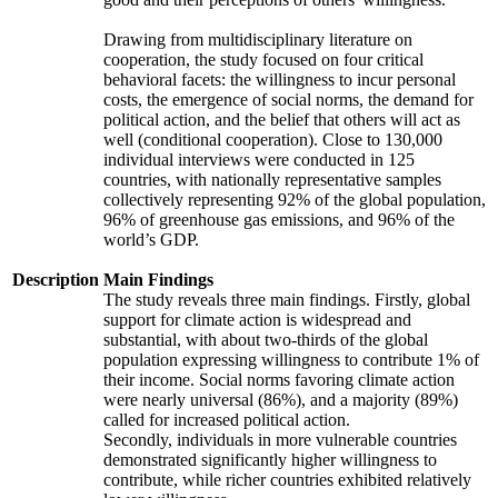
Drawing from multidisciplinary literature on
cooperation, the study focused on four critical
behavioral facets: the willingness to incur personal
costs, the emergence of social norms, the demand for
political action, and the belief that others will act as
well (conditional cooperation). Close to 130,000
individual interviews were conducted in 125
countries, with nationally representative samples
collectively representing 92% of the global population,
96% of greenhouse gas emissions, and 96% of the
world’s GDP.
Description
Main Findings
The study reveals three main findings. Firstly, global
support for climate action is widespread and
substantial, with about two-thirds of the global
population expressing willingness to contribute 1% of
their income. Social norms favoring climate action
were nearly universal (86%), and a majority (89%)
called for increased political action.
Secondly, individuals in more vulnerable countries
demonstrated significantly higher willingness to
contribute, while richer countries exhibited relatively