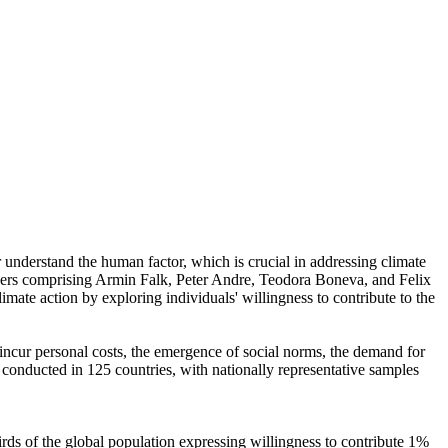
r understand the human factor, which is crucial in addressing climate
chers comprising Armin Falk, Peter Andre, Teodora Boneva, and Felix
mate action by exploring individuals' willingness to contribute to the
o incur personal costs, the emergence of social norms, the demand for
re conducted in 125 countries, with nationally representative samples
hirds of the global population expressing willingness to contribute 1%