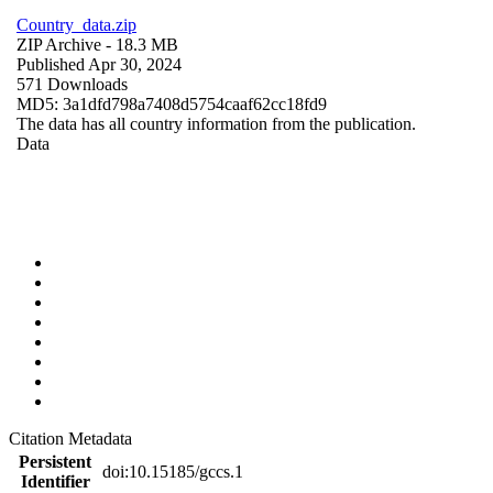
Country_data.zip
ZIP Archive
- 18.3 MB
Published Apr 30, 2024
571 Downloads
MD5: 3a1dfd798a7408d5754caaf62cc18fd9
The data has all country information from the publication.
Data
Citation Metadata
Persistent
doi:10.15185/gccs.1
Identifier