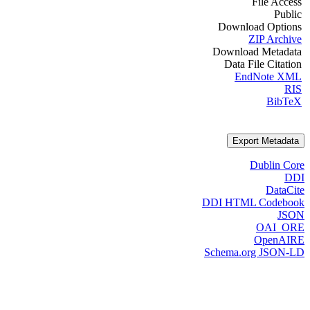
File Access
Public
Download Options
ZIP Archive
Download Metadata
Data File Citation
EndNote XML
RIS
BibTeX
Export Metadata
Dublin Core
DDI
DataCite
DDI HTML Codebook
JSON
OAI_ORE
OpenAIRE
Schema.org JSON-LD