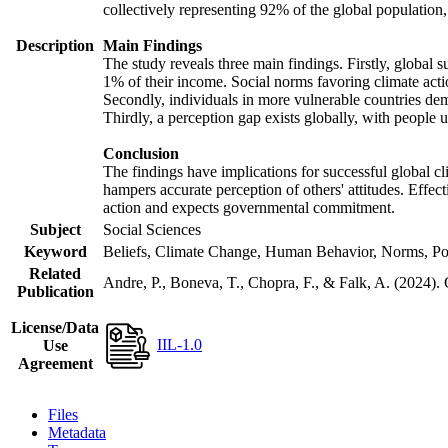
collectively representing 92% of the global populatio
Description
Main Findings
The study reveals three main findings. Firstly, global s
1% of their income. Social norms favoring climate actio
Secondly, individuals in more vulnerable countries demo
Thirdly, a perception gap exists globally, with people 
Conclusion
The findings have implications for successful global cl
hampers accurate perception of others' attitudes. Effec
action and expects governmental commitment.
Subject
Social Sciences
Keyword
Beliefs, Climate Change, Human Behavior, Norms, Po
Related
Andre, P., Boneva, T., Chopra, F., & Falk, A. (2024).
Publication
License/Data
IIL-1.0
Use
Agreement
Files
Metadata