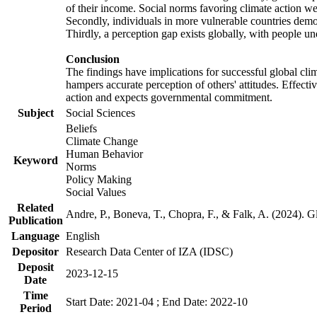
of their income. Social norms favoring climate action wer
Secondly, individuals in more vulnerable countries demons
Thirdly, a perception gap exists globally, with people un
Conclusion
The findings have implications for successful global clim
hampers accurate perception of others' attitudes. Effecti
action and expects governmental commitment.
Subject
Social Sciences
Beliefs
Climate Change
Human Behavior
Keyword
Norms
Policy Making
Social Values
Related
Andre, P., Boneva, T., Chopra, F., & Falk, A. (2024). 
Publication
Language
English
Depositor
Research Data Center of IZA (IDSC)
Deposit
2023-12-15
Date
Time
Start Date: 2021-04 ; End Date: 2022-10
Period