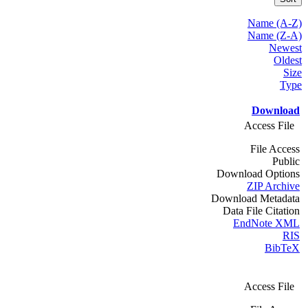
Name (A-Z)
Name (Z-A)
Newest
Oldest
Size
Type
Download
Access File
File Access
Public
Download Options
ZIP Archive
Download Metadata
Data File Citation
EndNote XML
RIS
BibTeX
Access File