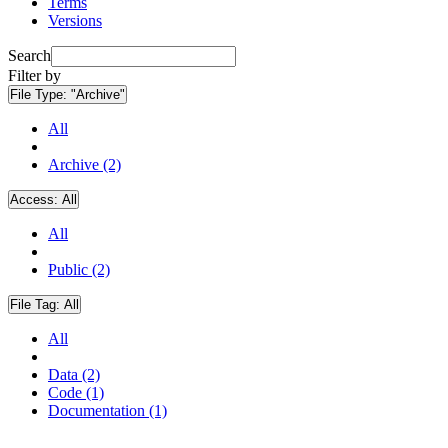
Terms
Versions
Search
Filter by
File Type:
"Archive"
All
Archive (2)
Access:
All
All
Public (2)
File Tag:
All
All
Data (2)
Code (1)
Documentation (1)