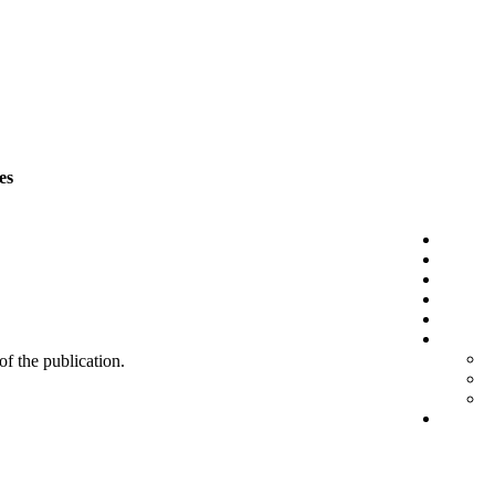
es
 of the publication.