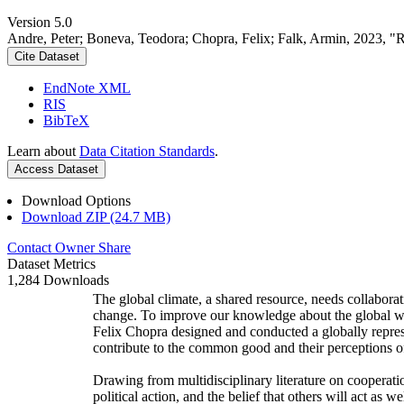
Version 5.0
Andre, Peter; Boneva, Teodora; Chopra, Felix; Falk, Armin, 2023, "
Cite Dataset
EndNote XML
RIS
BibTeX
Learn about
Data Citation Standards
.
Access Dataset
Download Options
Download ZIP (24.7 MB)
Contact Owner
Share
Dataset Metrics
1,284 Downloads
The global climate, a shared resource, needs collaborat
change. To improve our knowledge about the global wi
Felix Chopra designed and conducted a globally represen
contribute to the common good and their perceptions of
Drawing from multidisciplinary literature on cooperatio
political action, and the belief that others will act as