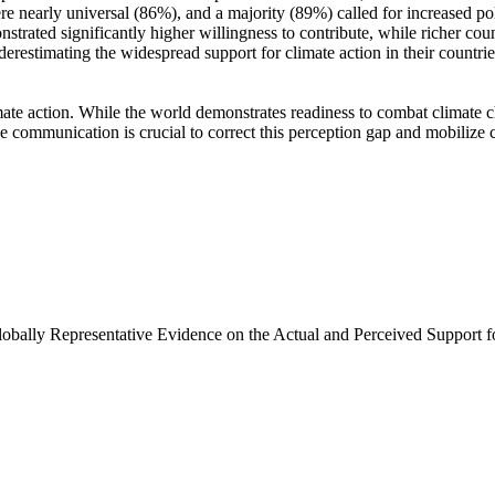
e nearly universal (86%), and a majority (89%) called for increased poli
trated significantly higher willingness to contribute, while richer coun
derestimating the widespread support for climate action in their countri
ate action. While the world demonstrates readiness to combat climate chan
ve communication is crucial to correct this perception gap and mobilize 
Globally Representative Evidence on the Actual and Perceived Support f