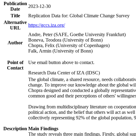
Publication
2023-12-30
Date
Title
Replication Data for: Global Climate Change Survey
Alternative
https://gccs.iza.org/
URL
Andre, Peter (SAFE, Goethe University Frankfurt)
Boneva, Teodora (University of Bonn)
Author
Chopra, Felix (University of Copenhagen)
Falk, Armin (University of Bonn)
Point of
Use email button above to contact.
Contact
Research Data Center of IZA (IDSC)
The global climate, a shared resource, needs collaborati
change. To improve our knowledge about the global will
Chopra designed and conducted a globally representative s
common good and their perceptions of others' willingnes
Drawing from multidisciplinary literature on cooperation,
political action, and the belief that others will act as 
collectively representing 92% of the global population
Description
Main Findings
The study reveals three main findings. Firstly, global su