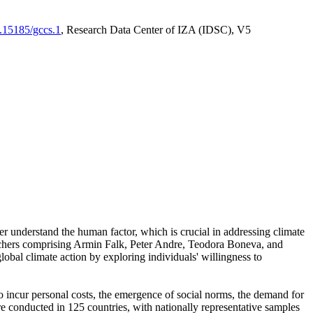
0.15185/gccs.1
, Research Data Center of IZA (IDSC), V5
er understand the human factor, which is crucial in addressing climate
archers comprising Armin Falk, Peter Andre, Teodora Boneva, and
lobal climate action by exploring individuals' willingness to
 to incur personal costs, the emergence of social norms, the demand for
ere conducted in 125 countries, with nationally representative samples