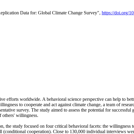
Replication Data for: Global Climate Change Survey",
https://doi.org/1
ive efforts worldwide. A behavioral science perspective can help to bett
llingness to cooperate and act against climate change, a team of rese
tative survey. The study aimed to assess the potential for successful g
 others' willingness.
n, the study focused on four critical behavioral facets: the willingness
 well (conditional cooperation). Close to 130,000 individual interviews w