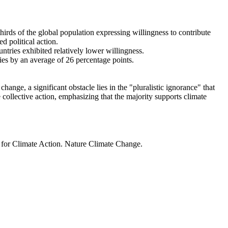
thirds of the global population expressing willingness to contribute
d political action.
ntries exhibited relatively lower willingness.
ries by an average of 26 percentage points.
ange, a significant obstacle lies in the "pluralistic ignorance" that
 collective action, emphasizing that the majority supports climate
t for Climate Action. Nature Climate Change.