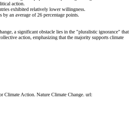
tical action.
tries exhibited relatively lower willingness.
es by an average of 26 percentage points.
ge, a significant obstacle lies in the "pluralistic ignorance" that
collective action, emphasizing that the majority supports climate
or Climate Action. Nature Climate Change. url: