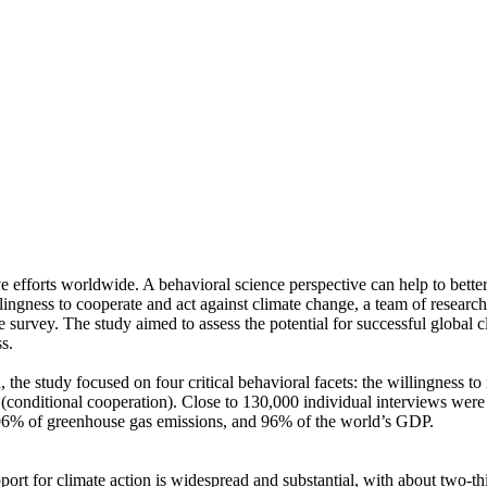
ve efforts worldwide. A behavioral science perspective can help to bette
ingness to cooperate and act against climate change, a team of resear
urvey. The study aimed to assess the potential for successful global cli
s.
 the study focused on four critical behavioral facets: the willingness t
well (conditional cooperation). Close to 130,000 individual interviews we
, 96% of greenhouse gas emissions, and 96% of the world’s GDP.
pport for climate action is widespread and substantial, with about two-t