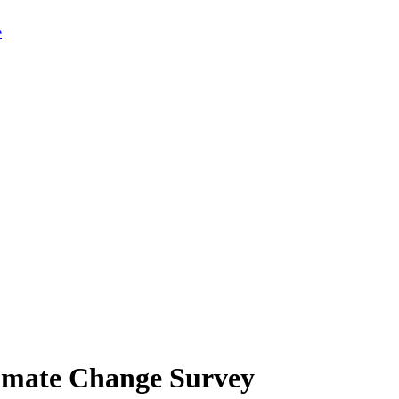
limate Change Survey