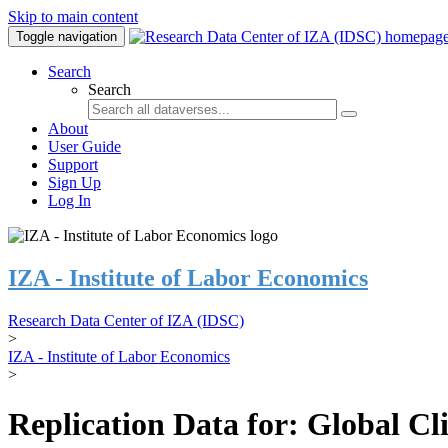
Skip to main content
Toggle navigation
Search
Search
About
User Guide
Support
Sign Up
Log In
IZA - Institute of Labor Economics
Research Data Center of IZA (IDSC)
>
IZA - Institute of Labor Economics
>
Replication Data for: Global C