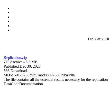
1 to 2 of 2 Fil
Replication.zip
ZIP Archive
- 6.5 MB
Published Dec 30, 2023
566 Downloads
MD5: 59128238b9b51a6d8809768039ba4dfa
The file contains all the essential results necessary for the replication
Data
Code
Documentation