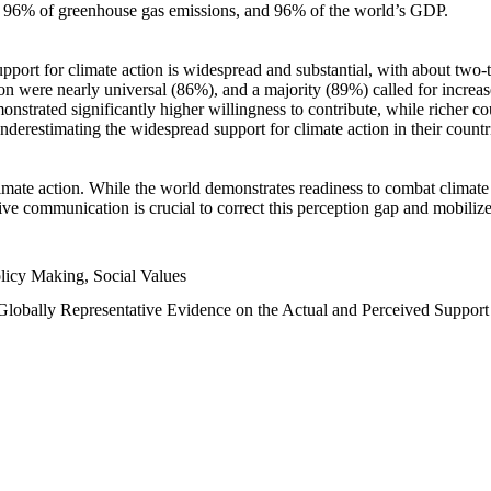
n, 96% of greenhouse gas emissions, and 96% of the world’s GDP.
upport for climate action is widespread and substantial, with about two-
n were nearly universal (86%), and a majority (89%) called for increase
nstrated significantly higher willingness to contribute, while richer cou
underestimating the widespread support for climate action in their count
imate action. While the world demonstrates readiness to combat climate ch
tive communication is crucial to correct this perception gap and mobilize
licy Making, Social Values
 Globally Representative Evidence on the Actual and Perceived Suppor