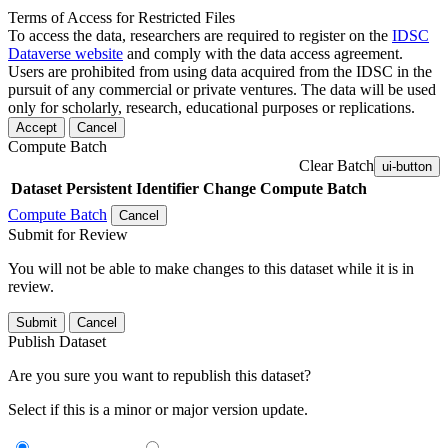
Terms of Access for Restricted Files
To access the data, researchers are required to register on the
IDSC
Dataverse website
and comply with the data access agreement.
Users are prohibited from using data acquired from the IDSC in the
pursuit of any commercial or private ventures. The data will be used
only for scholarly, research, educational purposes or replications.
Accept
Cancel
Compute Batch
Clear Batch
ui-button
Dataset
Persistent Identifier
Change Compute Batch
Compute Batch
Cancel
Submit for Review
You will not be able to make changes to this dataset while it is in
review.
Submit
Cancel
Publish Dataset
Are you sure you want to republish this dataset?
Select if this is a minor or major version update.