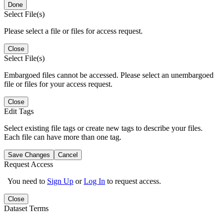
Done
Select File(s)
Please select a file or files for access request.
Close
Select File(s)
Embargoed files cannot be accessed. Please select an unembargoed
file or files for your access request.
Close
Edit Tags
Select existing file tags or create new tags to describe your files.
Each file can have more than one tag.
Save Changes
Cancel
Request Access
You need to
Sign Up
or
Log In
to request access.
Close
Dataset Terms