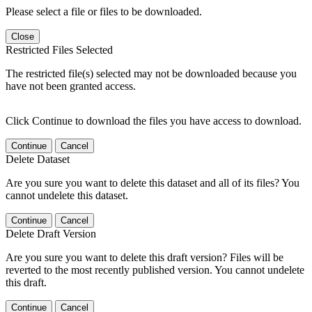
Please select a file or files to be downloaded.
Close
Restricted Files Selected
The restricted file(s) selected may not be downloaded because you
have not been granted access.
Click Continue to download the files you have access to download.
Continue
Cancel
Delete Dataset
Are you sure you want to delete this dataset and all of its files? You
cannot undelete this dataset.
Continue
Cancel
Delete Draft Version
Are you sure you want to delete this draft version? Files will be
reverted to the most recently published version. You cannot undelete
this draft.
Continue
Cancel