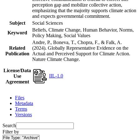
perception gap and mobilize collective action,
emphasizing that the majority supports climate action
and expects governmental commitment.
Subject
Social Sciences
Beliefs, Climate Change, Human Behavior, Norms,
Keyword
Policy Making, Social Values
Andre, P., Boneva, T., Chopra, F., & Falk, A.
Related
(2024). Globally Representative Evidence on the
Publication
Actual and Perceived Support for Climate Action.
Nature Climate Change.
License/Data
IIL-1.0
Use
Agreement
Files
Metadata
Terms
Versions
Search
Filter by
File Type:
"Archive"