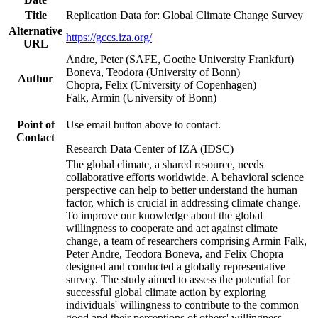
Title
Replication Data for: Global Climate Change Survey
Alternative
https://gccs.iza.org/
URL
Andre, Peter (SAFE, Goethe University Frankfurt)
Boneva, Teodora (University of Bonn)
Author
Chopra, Felix (University of Copenhagen)
Falk, Armin (University of Bonn)
Point of
Use email button above to contact.
Contact
Research Data Center of IZA (IDSC)
The global climate, a shared resource, needs
collaborative efforts worldwide. A behavioral science
perspective can help to better understand the human
factor, which is crucial in addressing climate change.
To improve our knowledge about the global
willingness to cooperate and act against climate
change, a team of researchers comprising Armin Falk,
Peter Andre, Teodora Boneva, and Felix Chopra
designed and conducted a globally representative
survey. The study aimed to assess the potential for
successful global climate action by exploring
individuals' willingness to contribute to the common
good and their perceptions of others' willingness.