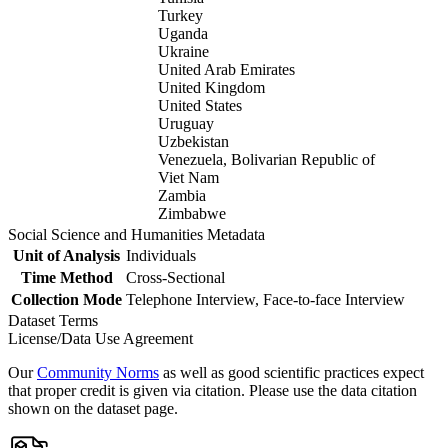
Turkey
Uganda
Ukraine
United Arab Emirates
United Kingdom
United States
Uruguay
Uzbekistan
Venezuela, Bolivarian Republic of
Viet Nam
Zambia
Zimbabwe
Social Science and Humanities Metadata
Unit of Analysis
Individuals
Time Method
Cross-Sectional
Collection Mode
Telephone Interview, Face-to-face Interview
Dataset Terms
License/Data Use Agreement
Our
Community Norms
as well as good scientific practices expect
that proper credit is given via citation. Please use the data citation
shown on the dataset page.