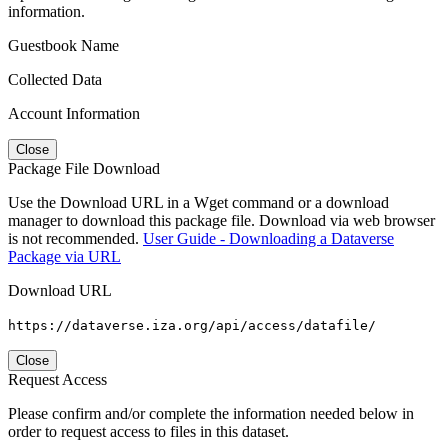
information.
Guestbook Name
Collected Data
Account Information
Close
Package File Download
Use the Download URL in a Wget command or a download
manager to download this package file. Download via web browser
is not recommended.
User Guide - Downloading a Dataverse
Package via URL
Download URL
https://dataverse.iza.org/api/access/datafile/
Close
Request Access
Please confirm and/or complete the information needed below in
order to request access to files in this dataset.