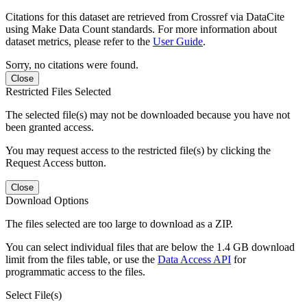
Citations for this dataset are retrieved from Crossref via DataCite
using Make Data Count standards. For more information about
dataset metrics, please refer to the
User Guide
.
Sorry, no citations were found.
Close
Restricted Files Selected
The selected file(s) may not be downloaded because you have not
been granted access.
You may request access to the restricted file(s) by clicking the
Request Access button.
Close
Download Options
The files selected are too large to download as a ZIP.
You can select individual files that are below the 1.4 GB download
limit from the files table, or use the
Data Access API
for
programmatic access to the files.
Select File(s)