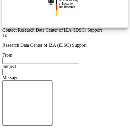
Contact Research Data Center of IZA (IDSC) Support
To
Research Data Center of IZA (IDSC) Support
From
Subject
Message