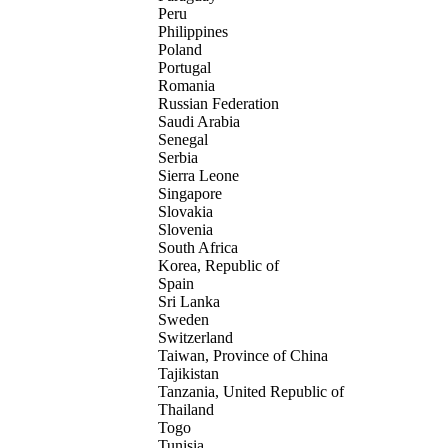
Peru
Philippines
Poland
Portugal
Romania
Russian Federation
Saudi Arabia
Senegal
Serbia
Sierra Leone
Singapore
Slovakia
Slovenia
South Africa
Korea, Republic of
Spain
Sri Lanka
Sweden
Switzerland
Taiwan, Province of China
Tajikistan
Tanzania, United Republic of
Thailand
Togo
Tunisia