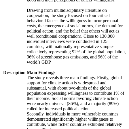
Drawing from multidisciplinary literature on
cooperation, the study focused on four critical
behavioral facets: the willingness to incur personal
costs, the emergence of social norms, the demand for
political action, and the belief that others will act as
well (conditional cooperation). Close to 130,000
individual interviews were conducted in 125
countries, with nationally representative samples
collectively representing 92% of the global population,
96% of greenhouse gas emissions, and 96% of the
world’s GDP.
Description
Main Findings
The study reveals three main findings. Firstly, global
support for climate action is widespread and
substantial, with about two-thirds of the global
population expressing willingness to contribute 1% of
their income. Social norms favoring climate action
were nearly universal (86%), and a majority (89%)
called for increased political action.
Secondly, individuals in more vulnerable countries
demonstrated significantly higher willingness to
contribute, while richer countries exhibited relatively