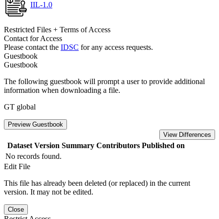
IIL-1.0
Restricted Files + Terms of Access
Contact for Access
Please contact the
IDSC
for any access requests.
Guestbook
Guestbook
The following guestbook will prompt a user to provide additional
information when downloading a file.
GT global
Preview Guestbook
View Differences
Dataset Version
Summary
Contributors
Published on
No records found.
Edit File
This file has already been deleted (or replaced) in the current
version. It may not be edited.
Close
Restrict Access