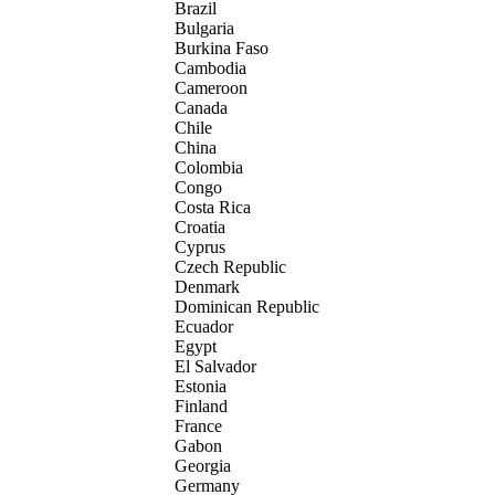
Brazil
Bulgaria
Burkina Faso
Cambodia
Cameroon
Canada
Chile
China
Colombia
Congo
Costa Rica
Croatia
Cyprus
Czech Republic
Denmark
Dominican Republic
Ecuador
Egypt
El Salvador
Estonia
Finland
France
Gabon
Georgia
Germany