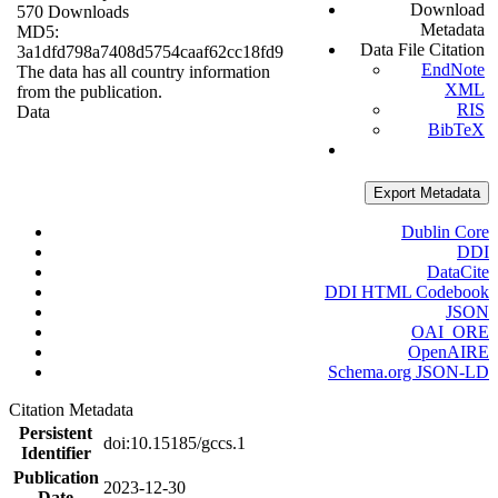
Download
570 Downloads
Metadata
MD5:
Data File Citation
3a1dfd798a7408d5754caaf62cc18fd9
EndNote
The data has all country information
XML
from the publication.
RIS
Data
BibTeX
Export Metadata
Dublin Core
DDI
DataCite
DDI HTML Codebook
JSON
OAI_ORE
OpenAIRE
Schema.org JSON-LD
Citation Metadata
Persistent
doi:10.15185/gccs.1
Identifier
Publication
2023-12-30
Date