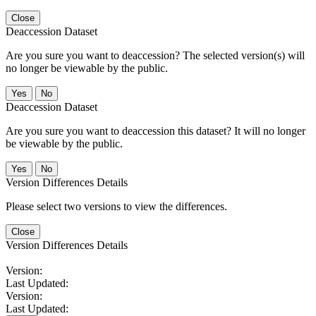
Close
Deaccession Dataset
Are you sure you want to deaccession? The selected version(s) will
no longer be viewable by the public.
No
Deaccession Dataset
Are you sure you want to deaccession this dataset? It will no longer
be viewable by the public.
No
Version Differences Details
Please select two versions to view the differences.
Close
Version Differences Details
Version:
Last Updated:
Version:
Last Updated: