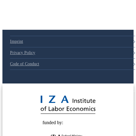
Imprint
Privacy Policy
Code of Conduct
© 2025 Deutsche Post STIFTUNG
funded by: