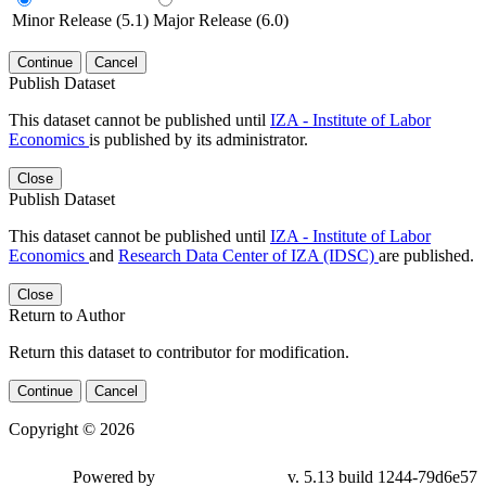
Minor Release (5.1)
Major Release (6.0)
Continue
Cancel
Publish Dataset
This dataset cannot be published until
IZA - Institute of Labor
Economics
is published by its administrator.
Close
Publish Dataset
This dataset cannot be published until
IZA - Institute of Labor
Economics
and
Research Data Center of IZA (IDSC)
are published.
Close
Return to Author
Return this dataset to contributor for modification.
Continue
Cancel
Copyright © 2026
Powered by
v. 5.13 build 1244-79d6e57