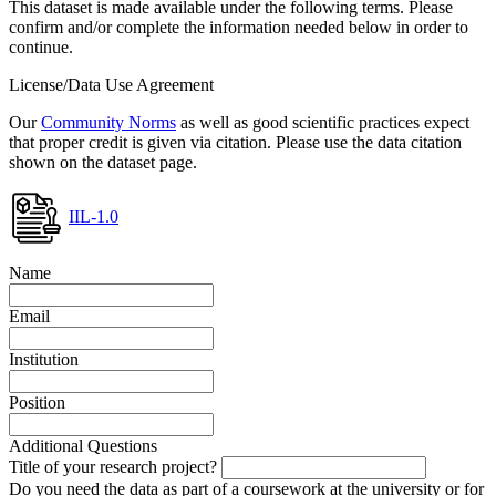
This dataset is made available under the following terms. Please
confirm and/or complete the information needed below in order to
continue.
License/Data Use Agreement
Our
Community Norms
as well as good scientific practices expect
that proper credit is given via citation. Please use the data citation
shown on the dataset page.
IIL-1.0
Name
Email
Institution
Position
Additional Questions
Title of your research project?
Do you need the data as part of a coursework at the university or for