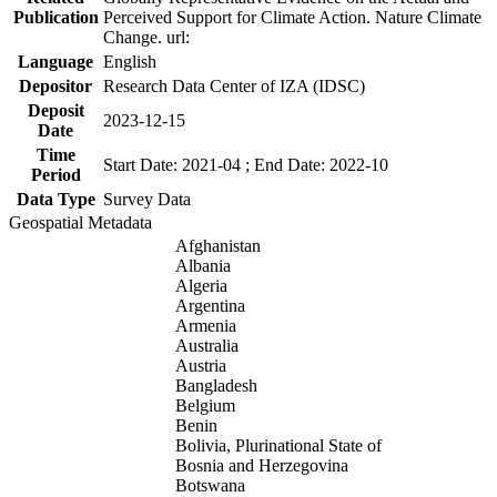
Publication
Perceived Support for Climate Action. Nature Climate
Change. url:
Language
English
Depositor
Research Data Center of IZA (IDSC)
Deposit
2023-12-15
Date
Time
Start Date: 2021-04 ; End Date: 2022-10
Period
Data Type
Survey Data
Geospatial Metadata
Afghanistan
Albania
Algeria
Argentina
Armenia
Australia
Austria
Bangladesh
Belgium
Benin
Bolivia, Plurinational State of
Bosnia and Herzegovina
Botswana