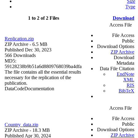
Size
Type
1 to 2 of 2 Files
Download
Access File
File Access
Replication.zip
Public
ZIP Archive
- 6.5 MB
Download Options
Published Dec 30, 2023
ZIP Archive
566 Downloads
Download
MD5:
Metadata
59128238b9b51a6d8809768039ba4dfa
Data File Citation
The file contains all the essential results
EndNote
necessary for the replication of the
XML
publication.
RIS
Data
Code
Documentation
BibTeX
Access File
File Access
Public
Country_data.zip
Download Options
ZIP Archive
- 18.3 MB
ZIP Archive
Published Apr 30, 2024