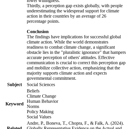
lower willingness.
Thirdly, a perception gap exists globally, with people
underestimating the widespread support for climate
action in their countries by an average of 26
percentage points.
Conclusion
The findings have implications for successful global
climate action. While the world demonstrates
readiness to combat climate change, a significant
obstacle lies in the "pluralistic ignorance" that hampers
accurate perception of others' attitudes. Effective
communication is crucial to correct this perception gap
and mobilize collective action, emphasizing that the
majority supports climate action and expects
governmental commitment.
Subject
Social Sciences
Beliefs
Climate Change
Human Behavior
Keyword
Norms
Policy Making
Social Values
Andre, P., Boneva, T., Chopra, F., & Falk, A. (2024).
Related
Globally Representative Evidence on the Actual and