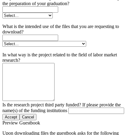
the preparation of your graduation?
What is the intended use of the files that you are requesting to
download?
In what way is the project related to the field of labor market
research?
Is the research project third party funded? If please provide the
name(s) of the funding institutions
Accept
Cancel
Preview Guestbook
Upon downloading files the guestbook asks for the following