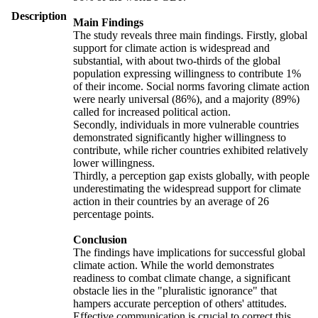
Description
Main Findings
The study reveals three main findings. Firstly, global
support for climate action is widespread and
substantial, with about two-thirds of the global
population expressing willingness to contribute 1%
of their income. Social norms favoring climate action
were nearly universal (86%), and a majority (89%)
called for increased political action.
Secondly, individuals in more vulnerable countries
demonstrated significantly higher willingness to
contribute, while richer countries exhibited relatively
lower willingness.
Thirdly, a perception gap exists globally, with people
underestimating the widespread support for climate
action in their countries by an average of 26
percentage points.
Conclusion
The findings have implications for successful global
climate action. While the world demonstrates
readiness to combat climate change, a significant
obstacle lies in the "pluralistic ignorance" that
hampers accurate perception of others' attitudes.
Effective communication is crucial to correct this