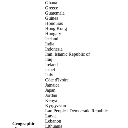
Ghana
Greece
Guatemala
Guinea
Honduras
Hong Kong
Hungary
Iceland
India
Indonesia
Iran, Islamic Republic of
Iraq
Ireland
Israel
Italy
Côte d'Ivoire
Jamaica
Japan
Jordan
Kenya
Kyrgyzstan
Lao People's Democratic Republic
Latvia
Lebanon
Geographic
Lithuania