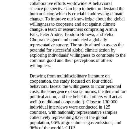
collaborative efforts worldwide. A behavioral
science perspective can help to better understand the
human factor, which is crucial in addressing climate
change. To improve our knowledge about the global
willingness to cooperate and act against climate
change, a team of researchers comprising Armin
Falk, Peter Andre, Teodora Boneva, and Felix
Chopra designed and conducted a globally
representative survey. The study aimed to assess the
potential for successful global climate action by
exploring individuals' willingness to contribute to the
common good and their perceptions of others'
willingness.
Drawing from multidisciplinary literature on
cooperation, the study focused on four critical
behavioral facets: the willingness to incur personal
costs, the emergence of social norms, the demand for
political action, and the belief that others will act as
well (conditional cooperation). Close to 130,000
individual interviews were conducted in 125
countries, with nationally representative samples
collectively representing 92% of the global
population, 96% of greenhouse gas emissions, and
96% of the world’s GDP.