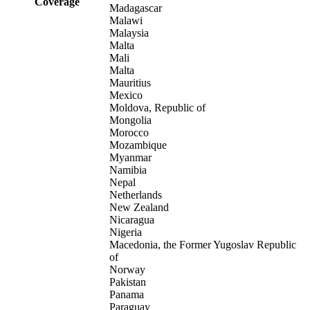
Coverage
Madagascar
Malawi
Malaysia
Malta
Mali
Malta
Mauritius
Mexico
Moldova, Republic of
Mongolia
Morocco
Mozambique
Myanmar
Namibia
Nepal
Netherlands
New Zealand
Nicaragua
Nigeria
Macedonia, the Former Yugoslav Republic
of
Norway
Pakistan
Panama
Paraguay