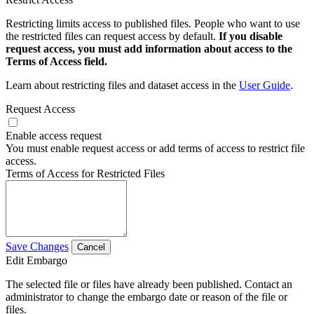
Restricting limits access to published files. People who want to use
the restricted files can request access by default.
If you disable
request access, you must add information about access to the
Terms of Access field.
Learn about restricting files and dataset access in the
User Guide
.
Request Access
Enable access request
You must enable request access or add terms of access to restrict file
access.
Terms of Access for Restricted Files
Save Changes
Cancel
Edit Embargo
The selected file or files have already been published. Contact an
administrator to change the embargo date or reason of the file or
files.