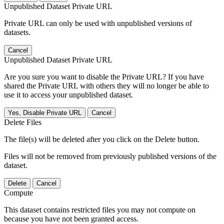
Unpublished Dataset Private URL
Private URL can only be used with unpublished versions of
datasets.
Cancel
Unpublished Dataset Private URL
Are you sure you want to disable the Private URL? If you have
shared the Private URL with others they will no longer be able to
use it to access your unpublished dataset.
Yes, Disable Private URL
Cancel
Delete Files
The file(s) will be deleted after you click on the Delete button.
Files will not be removed from previously published versions of the
dataset.
Delete
Cancel
Compute
This dataset contains restricted files you may not compute on
because you have not been granted access.