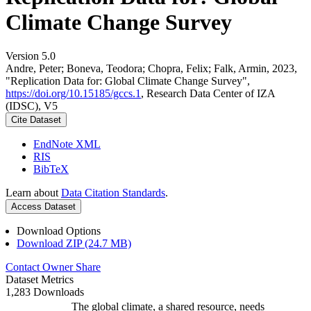
Climate Change Survey
Version 5.0
Andre, Peter; Boneva, Teodora; Chopra, Felix; Falk, Armin, 2023,
"Replication Data for: Global Climate Change Survey",
https://doi.org/10.15185/gccs.1
, Research Data Center of IZA
(IDSC), V5
Cite Dataset
EndNote XML
RIS
BibTeX
Learn about
Data Citation Standards
.
Access Dataset
Download Options
Download ZIP (24.7 MB)
Contact Owner
Share
Dataset Metrics
1,283 Downloads
The global climate, a shared resource, needs