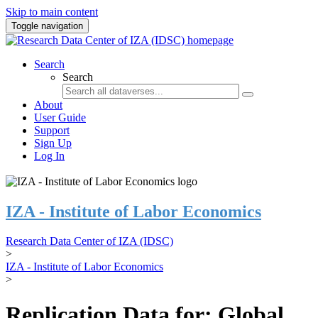
Skip to main content
Toggle navigation
Search
Search
About
User Guide
Support
Sign Up
Log In
IZA - Institute of Labor Economics
Research Data Center of IZA (IDSC)
>
IZA - Institute of Labor Economics
>
Replication Data for: Global