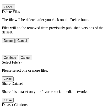
Cancel
Delete Files
The file will be deleted after you click on the Delete button.
Files will not be removed from previously published versions of the
dataset.
Delete
Cancel
Continue
Cancel
Select File(s)
Please select one or more files.
Close
Share Dataset
Share this dataset on your favorite social media networks.
Close
Dataset Citations