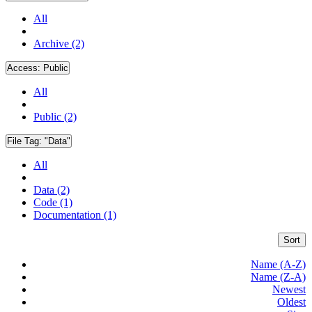
All
Archive (2)
Access:
Public
All
Public (2)
File Tag:
"Data"
All
Data (2)
Code (1)
Documentation (1)
Sort
Name (A-Z)
Name (Z-A)
Newest
Oldest