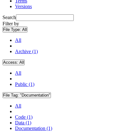
Terms
Versions
Search
Filter by
File Type:
All
All
Archive (1)
Access:
All
All
Public (1)
File Tag:
"Documentation"
All
Code (1)
Data (1)
Documentation (1)