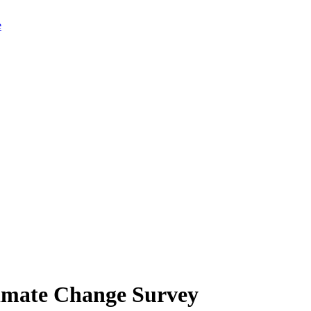
limate Change Survey