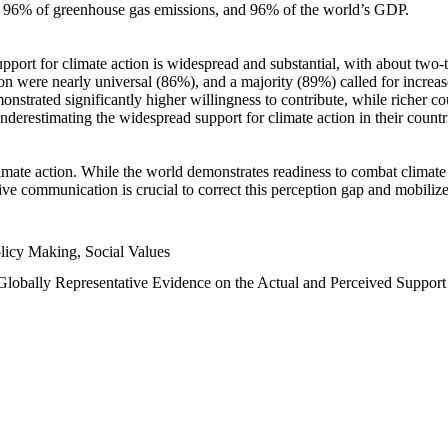
n, 96% of greenhouse gas emissions, and 96% of the world’s GDP.
upport for climate action is widespread and substantial, with about two-
n were nearly universal (86%), and a majority (89%) called for increase
nstrated significantly higher willingness to contribute, while richer cou
underestimating the widespread support for climate action in their count
imate action. While the world demonstrates readiness to combat climate ch
tive communication is crucial to correct this perception gap and mobilize
licy Making, Social Values
 Globally Representative Evidence on the Actual and Perceived Suppor