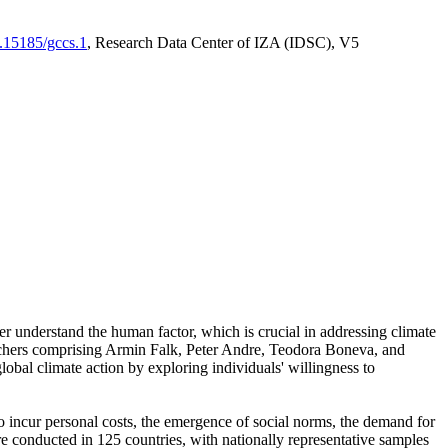
0.15185/gccs.1
, Research Data Center of IZA (IDSC), V5
er understand the human factor, which is crucial in addressing climate
archers comprising Armin Falk, Peter Andre, Teodora Boneva, and
lobal climate action by exploring individuals' willingness to
 to incur personal costs, the emergence of social norms, the demand for
ere conducted in 125 countries, with nationally representative samples