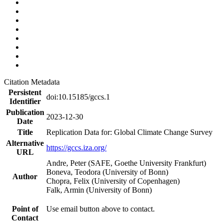
Citation Metadata
Persistent
doi:10.15185/gccs.1
Identifier
Publication
2023-12-30
Date
Title
Replication Data for: Global Climate Change Survey
Alternative
https://gccs.iza.org/
URL
Andre, Peter (SAFE, Goethe University Frankfurt)
Boneva, Teodora (University of Bonn)
Author
Chopra, Felix (University of Copenhagen)
Falk, Armin (University of Bonn)
Point of
Use email button above to contact.
Contact