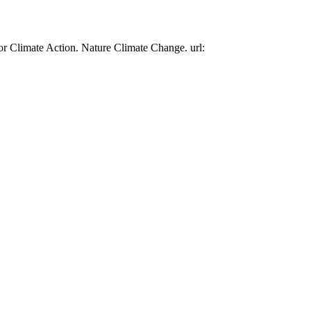
or Climate Action. Nature Climate Change. url: