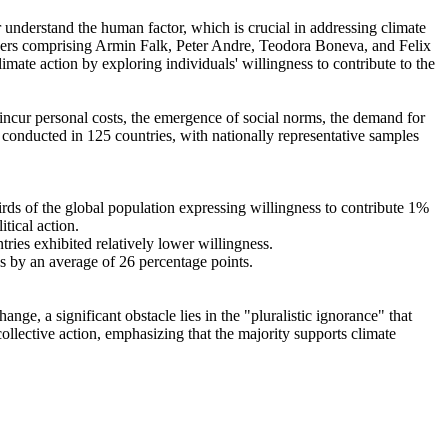
r understand the human factor, which is crucial in addressing climate
chers comprising Armin Falk, Peter Andre, Teodora Boneva, and Felix
mate action by exploring individuals' willingness to contribute to the
o incur personal costs, the emergence of social norms, the demand for
re conducted in 125 countries, with nationally representative samples
hirds of the global population expressing willingness to contribute 1%
tical action.
tries exhibited relatively lower willingness.
es by an average of 26 percentage points.
ge, a significant obstacle lies in the "pluralistic ignorance" that
collective action, emphasizing that the majority supports climate