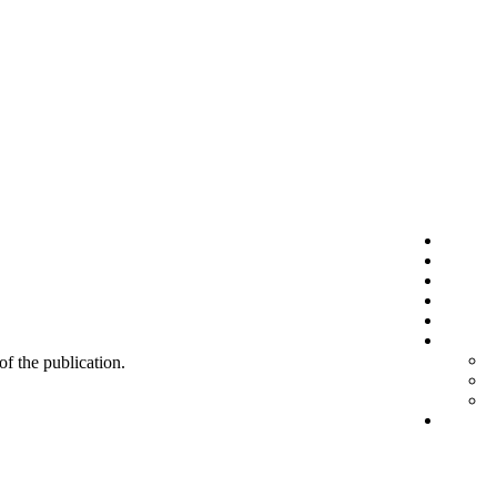
 of the publication.