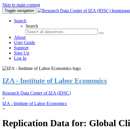
Skip to main content
Toggle navigation
Search
Search
About
User Guide
Support
Sign Up
Log In
IZA - Institute of Labor Economics
Research Data Center of IZA (IDSC)
>
IZA - Institute of Labor Economics
>
Replication Data for: Global C