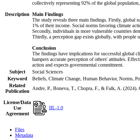
collectively representing 92% of the global populatio
Description
Main Findings
The study reveals three main findings. Firstly, global s
1% of their income. Social norms favoring climate actio
Secondly, individuals in more vulnerable countries demo
Thirdly, a perception gap exists globally, with people 
Conclusion
The findings have implications for successful global cl
hampers accurate perception of others' attitudes. Effec
action and expects governmental commitment.
Subject
Social Sciences
Keyword
Beliefs, Climate Change, Human Behavior, Norms, Po
Related
Andre, P., Boneva, T., Chopra, F., & Falk, A. (2024).
Publication
License/Data
IIL-1.0
Use
Agreement
Files
Metadata