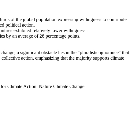
thirds of the global population expressing willingness to contribute
d political action.
ntries exhibited relatively lower willingness.
ries by an average of 26 percentage points.
ange, a significant obstacle lies in the "pluralistic ignorance" that
 collective action, emphasizing that the majority supports climate
t for Climate Action. Nature Climate Change.