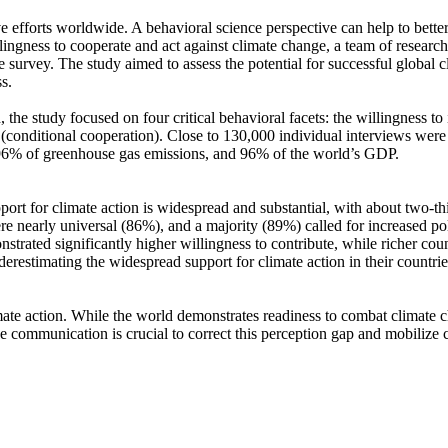
ve efforts worldwide. A behavioral science perspective can help to bette
ingness to cooperate and act against climate change, a team of resear
urvey. The study aimed to assess the potential for successful global cli
s.
 the study focused on four critical behavioral facets: the willingness t
well (conditional cooperation). Close to 130,000 individual interviews we
, 96% of greenhouse gas emissions, and 96% of the world’s GDP.
pport for climate action is widespread and substantial, with about two-t
e nearly universal (86%), and a majority (89%) called for increased poli
trated significantly higher willingness to contribute, while richer coun
derestimating the widespread support for climate action in their countri
ate action. While the world demonstrates readiness to combat climate chan
ve communication is crucial to correct this perception gap and mobilize 