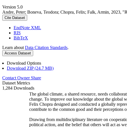
Version 5.0
Andre, Peter; Boneva, Teodora; Chopra, Felix; Falk, Armin, 2023, "
Cite Dataset
EndNote XML
RIS
BibTeX
Learn about
Data Citation Standards
.
Access Dataset
Download Options
Download ZIP (24.7 MB)
Contact Owner
Share
Dataset Metrics
1,284 Downloads
The global climate, a shared resource, needs collaborat
change. To improve our knowledge about the global wi
Felix Chopra designed and conducted a globally represen
contribute to the common good and their perceptions of
Drawing from multidisciplinary literature on cooperatio
political action, and the belief that others will act as