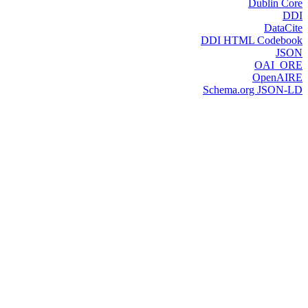
Dublin Core
DDI
DataCite
DDI HTML Codebook
JSON
OAI_ORE
OpenAIRE
Schema.org JSON-LD