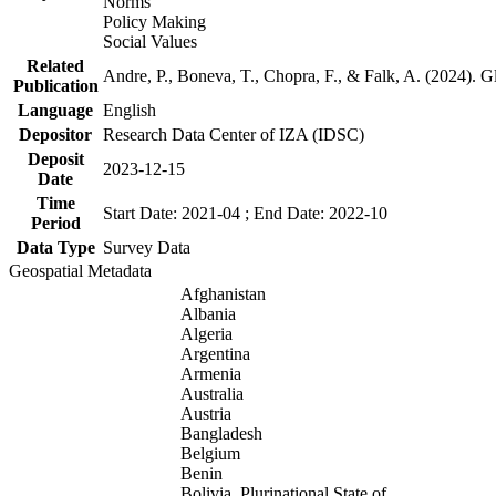
Norms
Policy Making
Social Values
Related
Andre, P., Boneva, T., Chopra, F., & Falk, A. (2024). 
Publication
Language
English
Depositor
Research Data Center of IZA (IDSC)
Deposit
2023-12-15
Date
Time
Start Date: 2021-04 ; End Date: 2022-10
Period
Data Type
Survey Data
Geospatial Metadata
Afghanistan
Albania
Algeria
Argentina
Armenia
Australia
Austria
Bangladesh
Belgium
Benin
Bolivia, Plurinational State of