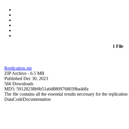
1 File
Replication.zip
ZIP Archive
- 6.5 MB
Published Dec 30, 2023
566 Downloads
MD5: 59128238b9b51a6d8809768039ba4dfa
The file contains all the essential results necessary for the replication
Data
Code
Documentation