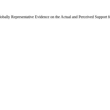
Globally Representative Evidence on the Actual and Perceived Support f