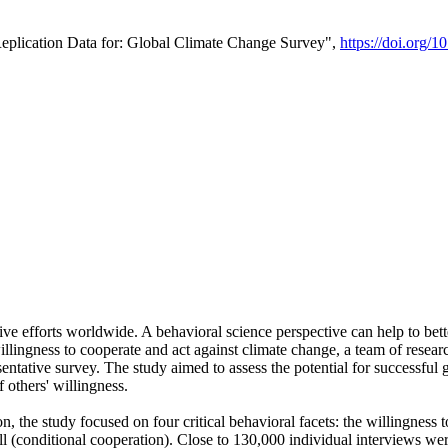
Replication Data for: Global Climate Change Survey",
https://doi.org/1
ive efforts worldwide. A behavioral science perspective can help to bett
llingness to cooperate and act against climate change, a team of rese
tative survey. The study aimed to assess the potential for successful g
 others' willingness.
n, the study focused on four critical behavioral facets: the willingness
 well (conditional cooperation). Close to 130,000 individual interviews w