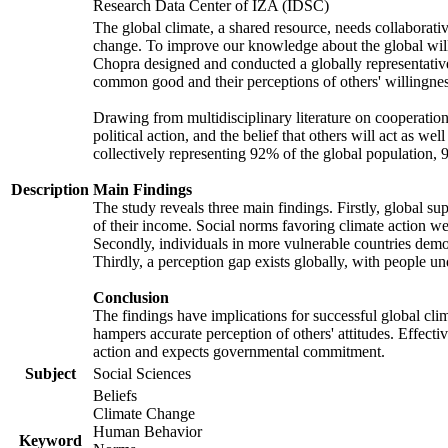
Research Data Center of IZA (IDSC)
The global climate, a shared resource, needs collaborati
change. To improve our knowledge about the global will
Chopra designed and conducted a globally representative s
common good and their perceptions of others' willingnes
Drawing from multidisciplinary literature on cooperation,
political action, and the belief that others will act as 
collectively representing 92% of the global population
Description
Main Findings
The study reveals three main findings. Firstly, global su
of their income. Social norms favoring climate action wer
Secondly, individuals in more vulnerable countries demons
Thirdly, a perception gap exists globally, with people un
Conclusion
The findings have implications for successful global clim
hampers accurate perception of others' attitudes. Effecti
action and expects governmental commitment.
Subject
Social Sciences
Beliefs
Climate Change
Human Behavior
Keyword