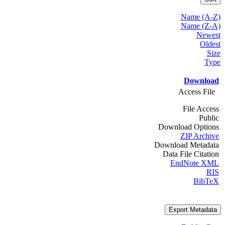
Name (A-Z)
Name (Z-A)
Newest
Oldest
Size
Type
Download
Access File
File Access
Public
Download Options
ZIP Archive
Download Metadata
Data File Citation
EndNote XML
RIS
BibTeX
Export Metadata