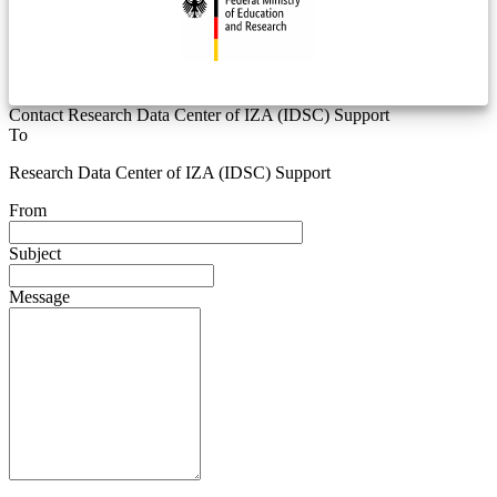
Contact Research Data Center of IZA (IDSC) Support
To
Research Data Center of IZA (IDSC) Support
From
Subject
Message