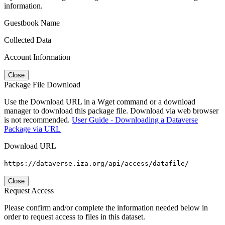
information.
Guestbook Name
Collected Data
Account Information
Close
Package File Download
Use the Download URL in a Wget command or a download
manager to download this package file. Download via web browser
is not recommended.
User Guide - Downloading a Dataverse
Package via URL
Download URL
https://dataverse.iza.org/api/access/datafile/
Close
Request Access
Please confirm and/or complete the information needed below in
order to request access to files in this dataset.