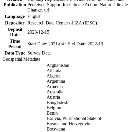
Publication
Perceived Support for Climate Action. Nature Climate
Change. url:
Language
English
Depositor
Research Data Center of IZA (IDSC)
Deposit
2023-12-15
Date
Time
Start Date: 2021-04 ; End Date: 2022-10
Period
Data Type
Survey Data
Geospatial Metadata
Afghanistan
Albania
Algeria
Argentina
Armenia
Australia
Austria
Bangladesh
Belgium
Benin
Bolivia, Plurinational State of
Bosnia and Herzegovina
Botswana