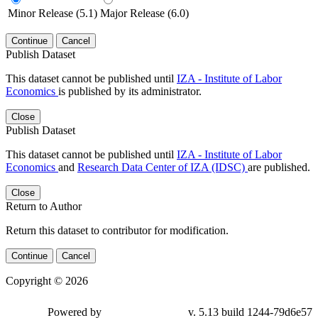
Minor Release (5.1)
Major Release (6.0)
Continue
Cancel
Publish Dataset
This dataset cannot be published until
IZA - Institute of Labor
Economics
is published by its administrator.
Close
Publish Dataset
This dataset cannot be published until
IZA - Institute of Labor
Economics
and
Research Data Center of IZA (IDSC)
are published.
Close
Return to Author
Return this dataset to contributor for modification.
Continue
Cancel
Copyright © 2026
Powered by
v. 5.13 build 1244-79d6e57