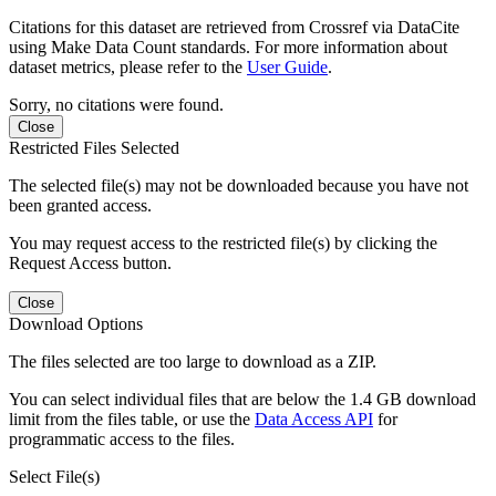
Citations for this dataset are retrieved from Crossref via DataCite
using Make Data Count standards. For more information about
dataset metrics, please refer to the
User Guide
.
Sorry, no citations were found.
Close
Restricted Files Selected
The selected file(s) may not be downloaded because you have not
been granted access.
You may request access to the restricted file(s) by clicking the
Request Access button.
Close
Download Options
The files selected are too large to download as a ZIP.
You can select individual files that are below the 1.4 GB download
limit from the files table, or use the
Data Access API
for
programmatic access to the files.
Select File(s)