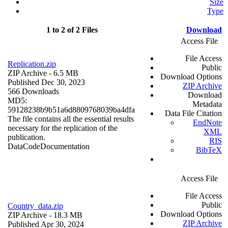
Size
Type
1 to 2 of 2 Files
Download
Access File
File Access
Replication.zip
Public
ZIP Archive
- 6.5 MB
Download Options
Published Dec 30, 2023
ZIP Archive
566 Downloads
Download
MD5:
Metadata
59128238b9b51a6d8809768039ba4dfa
Data File Citation
The file contains all the essential results
EndNote
necessary for the replication of the
XML
publication.
RIS
Data
Code
Documentation
BibTeX
Access File
File Access
Public
Country_data.zip
Download Options
ZIP Archive
- 18.3 MB
ZIP Archive
Published Apr 30, 2024