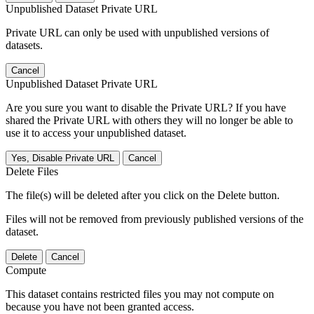
Unpublished Dataset Private URL
Private URL can only be used with unpublished versions of
datasets.
Cancel
Unpublished Dataset Private URL
Are you sure you want to disable the Private URL? If you have
shared the Private URL with others they will no longer be able to
use it to access your unpublished dataset.
Yes, Disable Private URL
Cancel
Delete Files
The file(s) will be deleted after you click on the Delete button.
Files will not be removed from previously published versions of the
dataset.
Delete
Cancel
Compute
This dataset contains restricted files you may not compute on
because you have not been granted access.