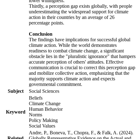
lower willingness.
Thirdly, a perception gap exists globally, with people
underestimating the widespread support for climate
action in their countries by an average of 26
percentage points.
Conclusion
The findings have implications for successful global
climate action. While the world demonstrates
readiness to combat climate change, a significant
obstacle lies in the "pluralistic ignorance" that hampers
accurate perception of others' attitudes. Effective
communication is crucial to correct this perception gap
and mobilize collective action, emphasizing that the
majority supports climate action and expects
governmental commitment.
Subject
Social Sciences
Beliefs
Climate Change
Human Behavior
Keyword
Norms
Policy Making
Social Values
Andre, P., Boneva, T., Chopra, F., & Falk, A. (2024).
Related
Globally Representative Evidence on the Actual and