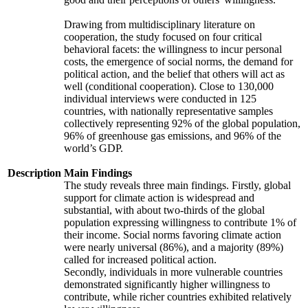
Drawing from multidisciplinary literature on
cooperation, the study focused on four critical
behavioral facets: the willingness to incur personal
costs, the emergence of social norms, the demand for
political action, and the belief that others will act as
well (conditional cooperation). Close to 130,000
individual interviews were conducted in 125
countries, with nationally representative samples
collectively representing 92% of the global population,
96% of greenhouse gas emissions, and 96% of the
world’s GDP.
Description
Main Findings
The study reveals three main findings. Firstly, global
support for climate action is widespread and
substantial, with about two-thirds of the global
population expressing willingness to contribute 1% of
their income. Social norms favoring climate action
were nearly universal (86%), and a majority (89%)
called for increased political action.
Secondly, individuals in more vulnerable countries
demonstrated significantly higher willingness to
contribute, while richer countries exhibited relatively