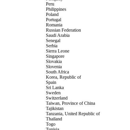
Peru
Philippines
Poland
Portugal
Romania
Russian Federation
Saudi Arabia
Senegal
Serbia
Sierra Leone
Singapore
Slovakia
Slovenia
South Africa
Korea, Republic of
Spain
Sri Lanka
Sweden
Switzerland
Taiwan, Province of China
Tajikistan
Tanzania, United Republic of
Thailand
Togo
Tunisia