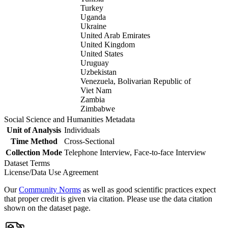
Turkey
Uganda
Ukraine
United Arab Emirates
United Kingdom
United States
Uruguay
Uzbekistan
Venezuela, Bolivarian Republic of
Viet Nam
Zambia
Zimbabwe
Social Science and Humanities Metadata
Unit of Analysis
Individuals
Time Method
Cross-Sectional
Collection Mode
Telephone Interview, Face-to-face Interview
Dataset Terms
License/Data Use Agreement
Our
Community Norms
as well as good scientific practices expect
that proper credit is given via citation. Please use the data citation
shown on the dataset page.