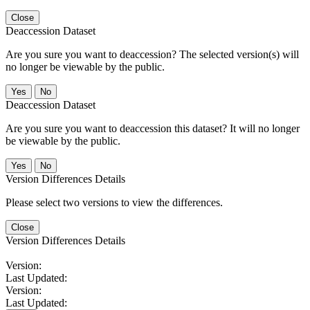
Close
Deaccession Dataset
Are you sure you want to deaccession? The selected version(s) will
no longer be viewable by the public.
No
Deaccession Dataset
Are you sure you want to deaccession this dataset? It will no longer
be viewable by the public.
No
Version Differences Details
Please select two versions to view the differences.
Close
Version Differences Details
Version:
Last Updated:
Version:
Last Updated: