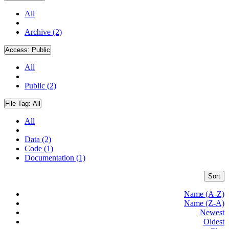
All
Archive (2)
Access:
Public
All
Public (2)
File Tag:
All
All
Data (2)
Code (1)
Documentation (1)
Sort
Name (A-Z)
Name (Z-A)
Newest
Oldest