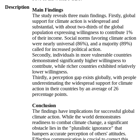
Description
Main Findings
The study reveals three main findings. Firstly, global
support for climate action is widespread and
substantial, with about two-thirds of the global
population expressing willingness to contribute 1%
of their income. Social norms favoring climate action
were nearly universal (86%), and a majority (89%)
called for increased political action.
Secondly, individuals in more vulnerable countries
demonstrated significantly higher willingness to
contribute, while richer countries exhibited relatively
lower willingness.
Thirdly, a perception gap exists globally, with people
underestimating the widespread support for climate
action in their countries by an average of 26
percentage points.
Conclusion
The findings have implications for successful global
climate action. While the world demonstrates
readiness to combat climate change, a significant
obstacle lies in the "pluralistic ignorance" that
hampers accurate perception of others' attitudes.
Effective communication is crucial to correct this