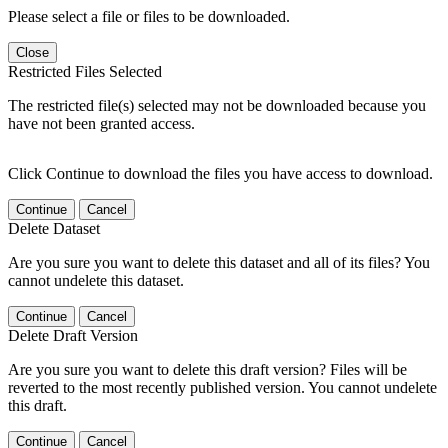
Please select a file or files to be downloaded.
Close
Restricted Files Selected
The restricted file(s) selected may not be downloaded because you
have not been granted access.
Click Continue to download the files you have access to download.
Continue
Cancel
Delete Dataset
Are you sure you want to delete this dataset and all of its files? You
cannot undelete this dataset.
Continue
Cancel
Delete Draft Version
Are you sure you want to delete this draft version? Files will be
reverted to the most recently published version. You cannot undelete
this draft.
Continue
Cancel