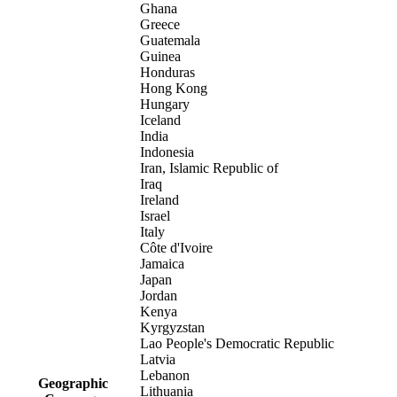
Ghana
Greece
Guatemala
Guinea
Honduras
Hong Kong
Hungary
Iceland
India
Indonesia
Iran, Islamic Republic of
Iraq
Ireland
Israel
Italy
Côte d'Ivoire
Jamaica
Japan
Jordan
Kenya
Kyrgyzstan
Lao People's Democratic Republic
Latvia
Lebanon
Geographic
Lithuania