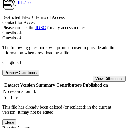
IIL-1.0
Restricted Files + Terms of Access
Contact for Access
Please contact the
IDSC
for any access requests.
Guestbook
Guestbook
The following guestbook will prompt a user to provide additional
information when downloading a file.
GT global
Preview Guestbook
View Differences
Dataset Version
Summary
Contributors
Published on
No records found.
Edit File
This file has already been deleted (or replaced) in the current
version. It may not be edited.
Close
Restrict Access