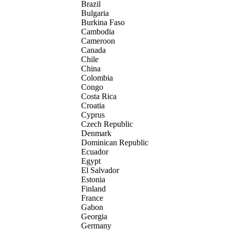
Brazil
Bulgaria
Burkina Faso
Cambodia
Cameroon
Canada
Chile
China
Colombia
Congo
Costa Rica
Croatia
Cyprus
Czech Republic
Denmark
Dominican Republic
Ecuador
Egypt
El Salvador
Estonia
Finland
France
Gabon
Georgia
Germany