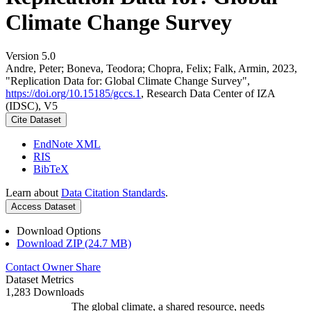
Climate Change Survey
Version 5.0
Andre, Peter; Boneva, Teodora; Chopra, Felix; Falk, Armin, 2023,
"Replication Data for: Global Climate Change Survey",
https://doi.org/10.15185/gccs.1
, Research Data Center of IZA
(IDSC), V5
Cite Dataset
EndNote XML
RIS
BibTeX
Learn about
Data Citation Standards
.
Access Dataset
Download Options
Download ZIP (24.7 MB)
Contact Owner
Share
Dataset Metrics
1,283 Downloads
The global climate, a shared resource, needs