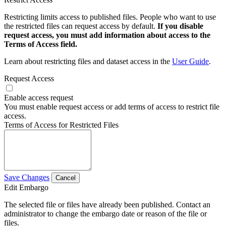
Restricting limits access to published files. People who want to use
the restricted files can request access by default.
If you disable
request access, you must add information about access to the
Terms of Access field.
Learn about restricting files and dataset access in the
User Guide
.
Request Access
Enable access request
You must enable request access or add terms of access to restrict file
access.
Terms of Access for Restricted Files
Save Changes
Cancel
Edit Embargo
The selected file or files have already been published. Contact an
administrator to change the embargo date or reason of the file or
files.