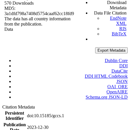
Download
570 Downloads
Metadata
MD5:
Data File Citation
3a1dfd798a7408d5754caaf62cc18fd9
EndNote
The data has all country information
XML
from the publication.
RIS
Data
BibTeX
Export Metadata
Dublin Core
DDI
DataCite
DDI HTML Codebook
JSON
OAI_ORE
OpenAIRE
Schema.org JSON-LD
Citation Metadata
Persistent
doi:10.15185/gccs.1
Identifier
Publication
2023-12-30
Date