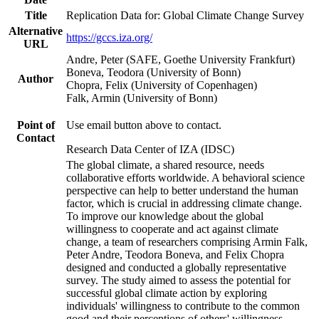
Title
Replication Data for: Global Climate Change Survey
Alternative
https://gccs.iza.org/
URL
Andre, Peter (SAFE, Goethe University Frankfurt)
Boneva, Teodora (University of Bonn)
Author
Chopra, Felix (University of Copenhagen)
Falk, Armin (University of Bonn)
Point of
Use email button above to contact.
Contact
Research Data Center of IZA (IDSC)
The global climate, a shared resource, needs
collaborative efforts worldwide. A behavioral science
perspective can help to better understand the human
factor, which is crucial in addressing climate change.
To improve our knowledge about the global
willingness to cooperate and act against climate
change, a team of researchers comprising Armin Falk,
Peter Andre, Teodora Boneva, and Felix Chopra
designed and conducted a globally representative
survey. The study aimed to assess the potential for
successful global climate action by exploring
individuals' willingness to contribute to the common
good and their perceptions of others' willingness.