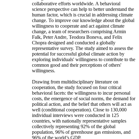
collaborative efforts worldwide. A behavioral
science perspective can help to better understand the
human factor, which is crucial in addressing climate
change. To improve our knowledge about the global
willingness to cooperate and act against climate
change, a team of researchers comprising Armin
Falk, Peter Andre, Teodora Boneva, and Felix
Chopra designed and conducted a globally
representative survey. The study aimed to assess the
potential for successful global climate action by
exploring individuals' willingness to contribute to the
common good and their perceptions of others'
willingness.
Drawing from multidisciplinary literature on
cooperation, the study focused on four critical
behavioral facets: the willingness to incur personal
costs, the emergence of social norms, the demand for
political action, and the belief that others will act as
well (conditional cooperation). Close to 130,000
individual interviews were conducted in 125
countries, with nationally representative samples
collectively representing 92% of the global
population, 96% of greenhouse gas emissions, and
96% of the world’s GDP.