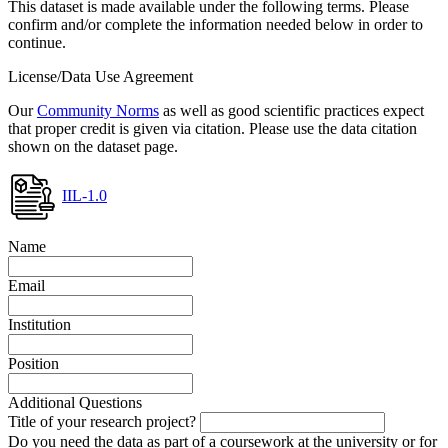
This dataset is made available under the following terms. Please
confirm and/or complete the information needed below in order to
continue.
License/Data Use Agreement
Our
Community Norms
as well as good scientific practices expect
that proper credit is given via citation. Please use the data citation
shown on the dataset page.
IIL-1.0
Name
Email
Institution
Position
Additional Questions
Title of your research project?
Do you need the data as part of a coursework at the university or for