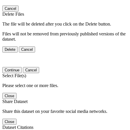
Cancel
Delete Files
The file will be deleted after you click on the Delete button.
Files will not be removed from previously published versions of the
dataset.
Delete
Cancel
Continue
Cancel
Select File(s)
Please select one or more files.
Close
Share Dataset
Share this dataset on your favorite social media networks.
Close
Dataset Citations