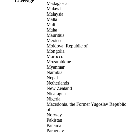
Coverage
Madagascar
Malawi
Malaysia
Malta
Mali
Malta
Mauritius
Mexico
Moldova, Republic of
Mongolia
Morocco
Mozambique
Myanmar
Namibia
Nepal
Netherlands
New Zealand
Nicaragua
Nigeria
Macedonia, the Former Yugoslav Republic
of
Norway
Pakistan
Panama
Paraguay