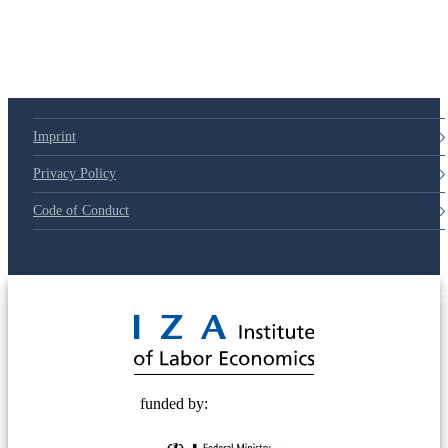
Imprint
Privacy Policy
Code of Conduct
© 2025 Deutsche Post STIFTUNG
funded by: