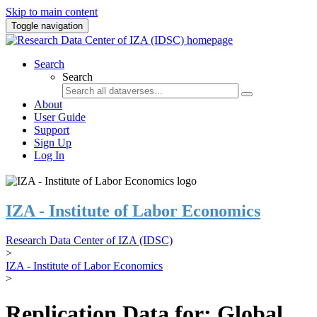
Skip to main content
Toggle navigation
Search
Search
About
User Guide
Support
Sign Up
Log In
IZA - Institute of Labor Economics
Research Data Center of IZA (IDSC)
>
IZA - Institute of Labor Economics
>
Replication Data for: Global