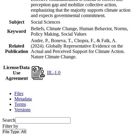
perception gap and mobilize collective action,
emphasizing that the majority supports climate action
and expects governmental commitment.
Subject
Social Sciences
Beliefs, Climate Change, Human Behavior, Norms,
Keyword
Policy Making, Social Values
Andre, P., Boneva, T., Chopra, F., & Falk, A.
Related
(2024). Globally Representative Evidence on the
Publication
Actual and Perceived Support for Climate Action.
Nature Climate Change.
License/Data
IIL-1.0
Use
Agreement
Files
Metadata
Terms
Versions
Search
Filter by
File Type:
All