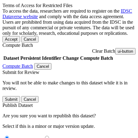
Terms of Access for Restricted Files
To access the data, researchers are required to register on the
IDSC
Dataverse website
and comply with the data access agreement.
Users are prohibited from using data acquired from the IDSC in the
pursuit of any commercial or private ventures. The data will be used
only for scholarly, research, educational purposes or replications.
Accept
Cancel
Compute Batch
Clear Batch
ui-button
Dataset
Persistent Identifier
Change Compute Batch
Compute Batch
Cancel
Submit for Review
You will not be able to make changes to this dataset while it is in
review.
Submit
Cancel
Publish Dataset
Are you sure you want to republish this dataset?
Select if this is a minor or major version update.