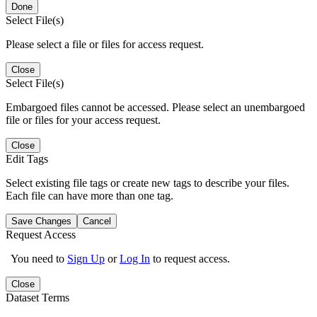
Done
Select File(s)
Please select a file or files for access request.
Close
Select File(s)
Embargoed files cannot be accessed. Please select an unembargoed
file or files for your access request.
Close
Edit Tags
Select existing file tags or create new tags to describe your files.
Each file can have more than one tag.
Save Changes
Cancel
Request Access
You need to
Sign Up
or
Log In
to request access.
Close
Dataset Terms