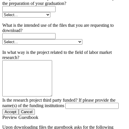
the preparation of your graduation?
What is the intended use of the files that you are requesting to
download?
In what way is the project related to the field of labor market
research?
Is the research project third party funded? If please provide the
name(s) of the funding institutions
Accept
Cancel
Preview Guestbook
Upon downloading files the guestbook asks for the following