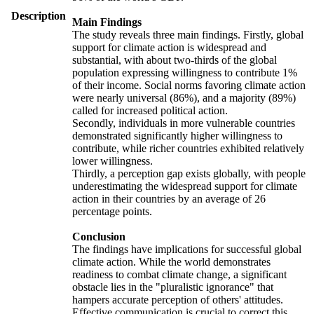
Description
Main Findings
The study reveals three main findings. Firstly, global
support for climate action is widespread and
substantial, with about two-thirds of the global
population expressing willingness to contribute 1%
of their income. Social norms favoring climate action
were nearly universal (86%), and a majority (89%)
called for increased political action.
Secondly, individuals in more vulnerable countries
demonstrated significantly higher willingness to
contribute, while richer countries exhibited relatively
lower willingness.
Thirdly, a perception gap exists globally, with people
underestimating the widespread support for climate
action in their countries by an average of 26
percentage points.
Conclusion
The findings have implications for successful global
climate action. While the world demonstrates
readiness to combat climate change, a significant
obstacle lies in the "pluralistic ignorance" that
hampers accurate perception of others' attitudes.
Effective communication is crucial to correct this