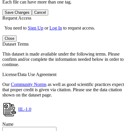
Each file can have more than one tag.
Save Changes
Cancel
Request Access
You need to
Sign Up
or
Log In
to request access.
Close
Dataset Terms
This dataset is made available under the following terms. Please
confirm and/or complete the information needed below in order to
continue.
License/Data Use Agreement
Our
Community Norms
as well as good scientific practices expect
that proper credit is given via citation. Please use the data citation
shown on the dataset page.
IIL-1.0
Name