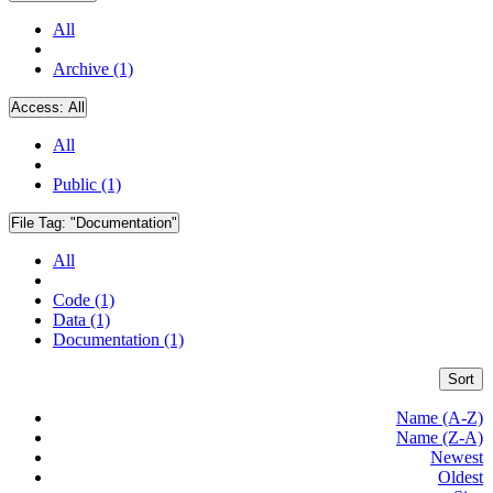
All
Archive (1)
Access:
All
All
Public (1)
File Tag:
"Documentation"
All
Code (1)
Data (1)
Documentation (1)
Sort
Name (A-Z)
Name (Z-A)
Newest
Oldest