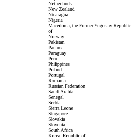
Netherlands
New Zealand
Nicaragua
Nigeria
Macedonia, the Former Yugoslav Republic
of
Norway
Pakistan
Panama
Paraguay
Peru
Philippines
Poland
Portugal
Romania
Russian Federation
Saudi Arabia
Senegal
Serbia
Sierra Leone
Singapore
Slovakia
Slovenia
South Africa
Korea, Republic of