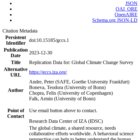
JSON
OAI_ORE
OpenAIRE
Schema.org JSON-LD
Citation Metadata
Persistent
doi:10.15185/gccs.1
Identifier
Publication
2023-12-30
Date
Title
Replication Data for: Global Climate Change Survey
Alternative
https://gccs.iza.org/
URL
Andre, Peter (SAFE, Goethe University Frankfurt)
Boneva, Teodora (University of Bonn)
Author
Chopra, Felix (University of Copenhagen)
Falk, Armin (University of Bonn)
Point of
Use email button above to contact.
Contact
Research Data Center of IZA (IDSC)
The global climate, a shared resource, needs
collaborative efforts worldwide. A behavioral science
perspective can help to better understand the human