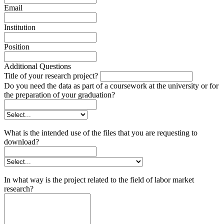
Email
Institution
Position
Additional Questions
Title of your research project?
Do you need the data as part of a coursework at the university or for
the preparation of your graduation?
What is the intended use of the files that you are requesting to
download?
In what way is the project related to the field of labor market
research?