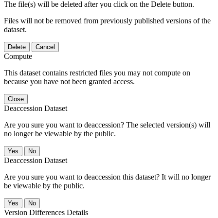
The file(s) will be deleted after you click on the Delete button.
Files will not be removed from previously published versions of the
dataset.
Delete
Cancel
Compute
This dataset contains restricted files you may not compute on
because you have not been granted access.
Close
Deaccession Dataset
Are you sure you want to deaccession? The selected version(s) will
no longer be viewable by the public.
No
Deaccession Dataset
Are you sure you want to deaccession this dataset? It will no longer
be viewable by the public.
No
Version Differences Details