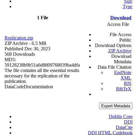
Size
Type
1 File
Download
Access File
File Access
Replication.zip
Public
ZIP Archive
- 6.5 MB
Download Options
Published Dec 30, 2023
ZIP Archive
568 Downloads
Download
MD5:
Metadata
59128238b9b51a6d8809768039ba4dfa
Data File Citation
The file contains all the essential results
EndNote
necessary for the replication of the
XML
publication.
RIS
Data
Code
Documentation
BibTeX
Export Metadata
Dublin Core
DDI
DataCite
DDI HTML Codebook