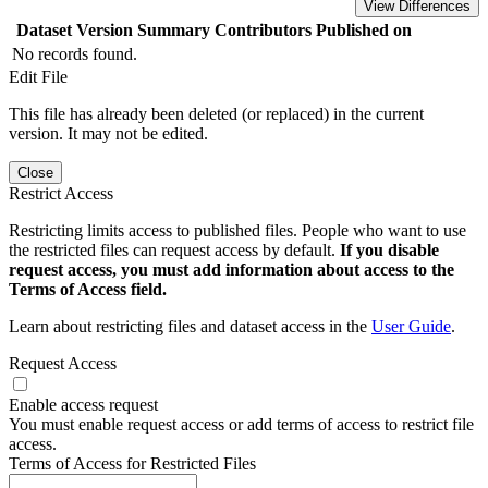
View Differences
Dataset Version
Summary
Contributors
Published on
No records found.
Edit File
This file has already been deleted (or replaced) in the current
version. It may not be edited.
Close
Restrict Access
Restricting limits access to published files. People who want to use
the restricted files can request access by default.
If you disable
request access, you must add information about access to the
Terms of Access field.
Learn about restricting files and dataset access in the
User Guide
.
Request Access
Enable access request
You must enable request access or add terms of access to restrict file
access.
Terms of Access for Restricted Files