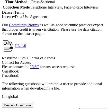
Time Method
Cross-Sectional
Collection Mode
Telephone Interview, Face-to-face Interview
Dataset Terms
License/Data Use Agreement
Our
Community Norms
as well as good scientific practices expect
that proper credit is given via citation. Please use the data citation
shown on the dataset page.
IIL-1.0
Restricted Files + Terms of Access
Contact for Access
Please contact the
IDSC
for any access requests.
Guestbook
Guestbook
The following guestbook will prompt a user to provide additional
information when downloading a file.
GT global
Preview Guestbook