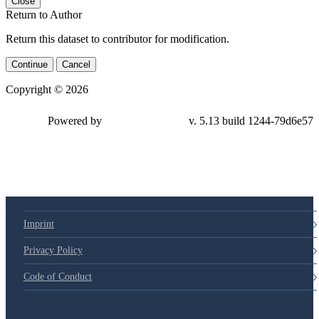
Close
Return to Author
Return this dataset to contributor for modification.
Continue
Cancel
Copyright © 2026
Powered by
v. 5.13 build 1244-79d6e57
Imprint
Privacy Policy
Code of Conduct