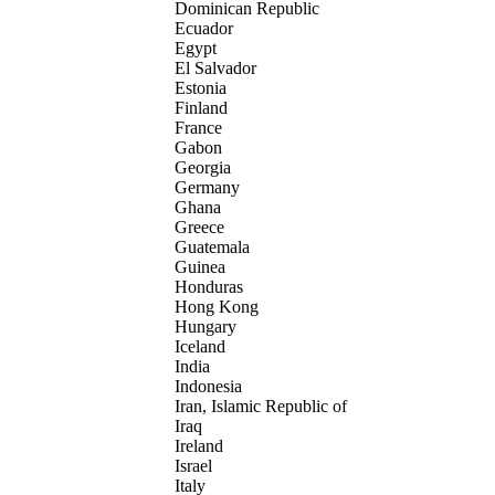
Dominican Republic
Ecuador
Egypt
El Salvador
Estonia
Finland
France
Gabon
Georgia
Germany
Ghana
Greece
Guatemala
Guinea
Honduras
Hong Kong
Hungary
Iceland
India
Indonesia
Iran, Islamic Republic of
Iraq
Ireland
Israel
Italy