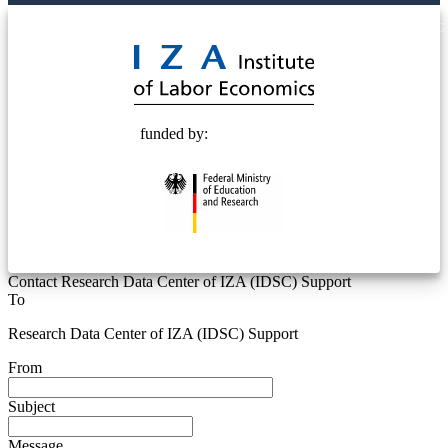
© 2025 Deutsche Post STIFTUNG
funded by:
Contact Research Data Center of IZA (IDSC) Support
To
Research Data Center of IZA (IDSC) Support
From
Subject
Message