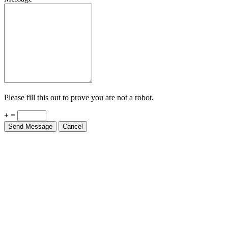
Please fill this out to prove you are not a robot.
+ =
Send Message
Cancel