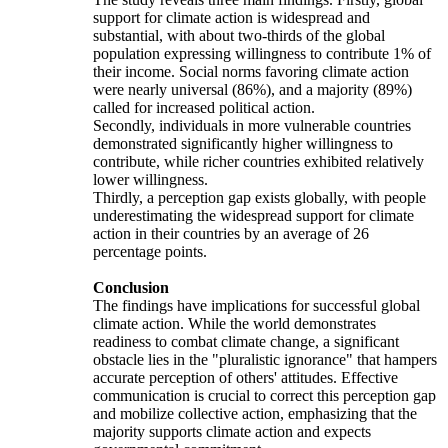
support for climate action is widespread and
substantial, with about two-thirds of the global
population expressing willingness to contribute 1% of
their income. Social norms favoring climate action
were nearly universal (86%), and a majority (89%)
called for increased political action.
Secondly, individuals in more vulnerable countries
demonstrated significantly higher willingness to
contribute, while richer countries exhibited relatively
lower willingness.
Thirdly, a perception gap exists globally, with people
underestimating the widespread support for climate
action in their countries by an average of 26
percentage points.
Conclusion
The findings have implications for successful global
climate action. While the world demonstrates
readiness to combat climate change, a significant
obstacle lies in the "pluralistic ignorance" that hampers
accurate perception of others' attitudes. Effective
communication is crucial to correct this perception gap
and mobilize collective action, emphasizing that the
majority supports climate action and expects