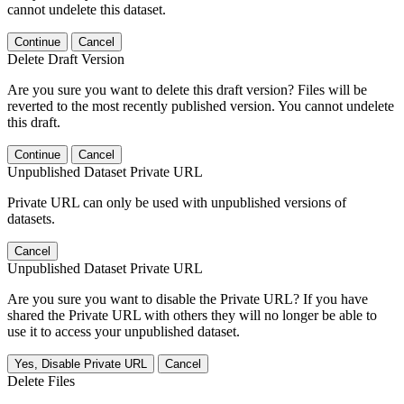
cannot undelete this dataset.
Continue
Cancel
Delete Draft Version
Are you sure you want to delete this draft version? Files will be
reverted to the most recently published version. You cannot undelete
this draft.
Continue
Cancel
Unpublished Dataset Private URL
Private URL can only be used with unpublished versions of
datasets.
Cancel
Unpublished Dataset Private URL
Are you sure you want to disable the Private URL? If you have
shared the Private URL with others they will no longer be able to
use it to access your unpublished dataset.
Yes, Disable Private URL
Cancel
Delete Files