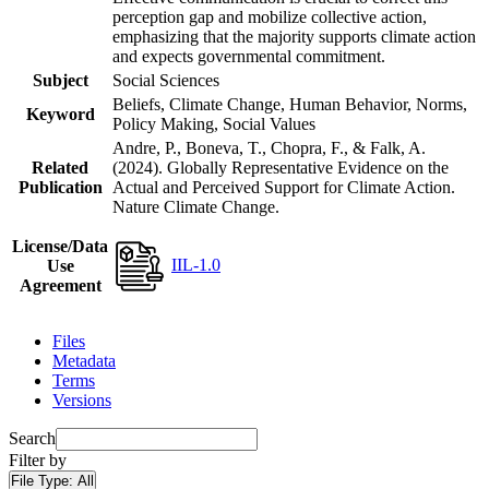
perception gap and mobilize collective action,
emphasizing that the majority supports climate action
and expects governmental commitment.
Subject
Social Sciences
Beliefs, Climate Change, Human Behavior, Norms,
Keyword
Policy Making, Social Values
Andre, P., Boneva, T., Chopra, F., & Falk, A.
Related
(2024). Globally Representative Evidence on the
Publication
Actual and Perceived Support for Climate Action.
Nature Climate Change.
License/Data
IIL-1.0
Use
Agreement
Files
Metadata
Terms
Versions
Search
Filter by
File Type:
All