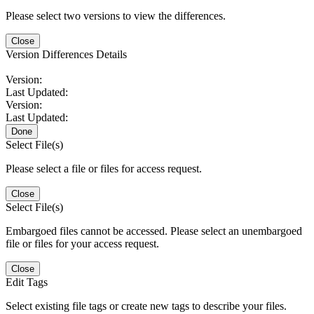
Please select two versions to view the differences.
Close
Version Differences Details
Version:
Last Updated:
Version:
Last Updated:
Done
Select File(s)
Please select a file or files for access request.
Close
Select File(s)
Embargoed files cannot be accessed. Please select an unembargoed
file or files for your access request.
Close
Edit Tags
Select existing file tags or create new tags to describe your files.