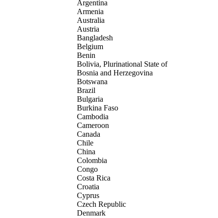
Argentina
Armenia
Australia
Austria
Bangladesh
Belgium
Benin
Bolivia, Plurinational State of
Bosnia and Herzegovina
Botswana
Brazil
Bulgaria
Burkina Faso
Cambodia
Cameroon
Canada
Chile
China
Colombia
Congo
Costa Rica
Croatia
Cyprus
Czech Republic
Denmark