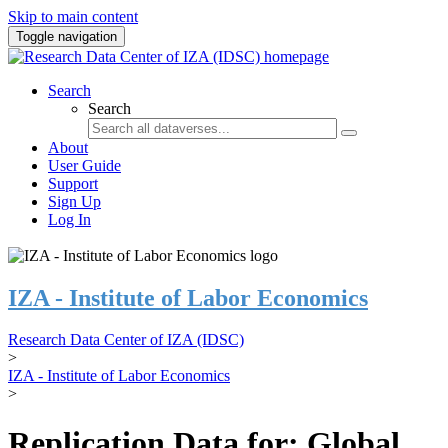
Skip to main content
Toggle navigation
Search
Search
About
User Guide
Support
Sign Up
Log In
IZA - Institute of Labor Economics
Research Data Center of IZA (IDSC)
>
IZA - Institute of Labor Economics
>
Replication Data for: Global