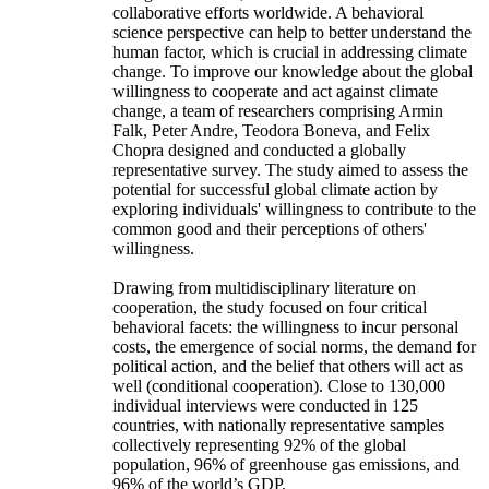
collaborative efforts worldwide. A behavioral
science perspective can help to better understand the
human factor, which is crucial in addressing climate
change. To improve our knowledge about the global
willingness to cooperate and act against climate
change, a team of researchers comprising Armin
Falk, Peter Andre, Teodora Boneva, and Felix
Chopra designed and conducted a globally
representative survey. The study aimed to assess the
potential for successful global climate action by
exploring individuals' willingness to contribute to the
common good and their perceptions of others'
willingness.
Drawing from multidisciplinary literature on
cooperation, the study focused on four critical
behavioral facets: the willingness to incur personal
costs, the emergence of social norms, the demand for
political action, and the belief that others will act as
well (conditional cooperation). Close to 130,000
individual interviews were conducted in 125
countries, with nationally representative samples
collectively representing 92% of the global
population, 96% of greenhouse gas emissions, and
96% of the world’s GDP.