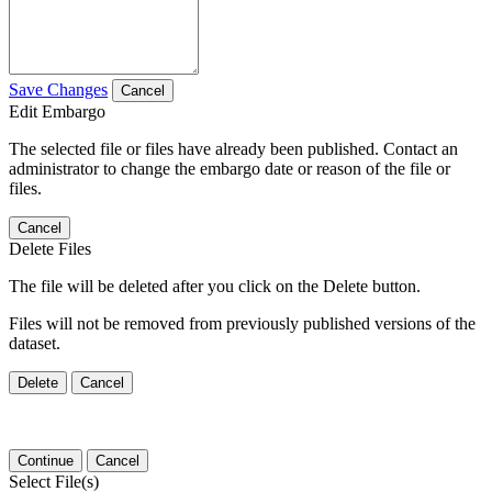
Save Changes
Cancel
Edit Embargo
The selected file or files have already been published. Contact an
administrator to change the embargo date or reason of the file or
files.
Cancel
Delete Files
The file will be deleted after you click on the Delete button.
Files will not be removed from previously published versions of the
dataset.
Delete
Cancel
Continue
Cancel
Select File(s)