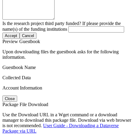
Is the research project third party funded? If please provide the
name(s) of the funding institutions
Accept
Cancel
Preview Guestbook
Upon downloading files the guestbook asks for the following
information.
Guestbook Name
Collected Data
Account Information
Close
Package File Download
Use the Download URL in a Wget command or a download
manager to download this package file. Download via web browser
is not recommended.
User Guide - Downloading a Dataverse
Package via URL