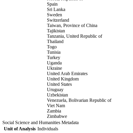
Spain
Sri Lanka
Sweden
Switzerland
Taiwan, Province of China
Tajikistan
Tanzania, United Republic of
Thailand
Togo
Tunisia
Turkey
Uganda
Ukraine
United Arab Emirates
United Kingdom
United States
Uruguay
Uzbekistan
Venezuela, Bolivarian Republic of
Viet Nam
Zambia
Zimbabwe
Social Science and Humanities Metadata
Unit of Analysis
Individuals