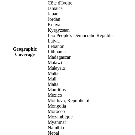
Côte d'Ivoire
Jamaica
Japan
Jordan
Kenya
Kyrgyzstan
Lao People's Democratic Republic
Latvia
Lebanon
Geographic
Lithuania
Coverage
Madagascar
Malawi
Malaysia
Malta
Mali
Malta
Mauritius
Mexico
Moldova, Republic of
Mongolia
Morocco
Mozambique
Myanmar
Namibia
Nepal