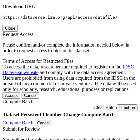
Download URL
https://dataverse.iza.org/api/access/datafile/
Close
Request Access
Please confirm and/or complete the information needed below in
order to request access to files in this dataset.
Terms of Access for Restricted Files
To access the data, researchers are required to register on the
IDSC
Dataverse website
and comply with the data access agreement.
Users are prohibited from using data acquired from the IDSC in the
pursuit of any commercial or private ventures. The data will be used
only for scholarly, research, educational purposes or replications.
Accept
Cancel
Compute Batch
Clear Batch
ui-button
Dataset
Persistent Identifier
Change Compute Batch
Compute Batch
Cancel
Submit for Review
You will not be able to make changes to this dataset while it is in