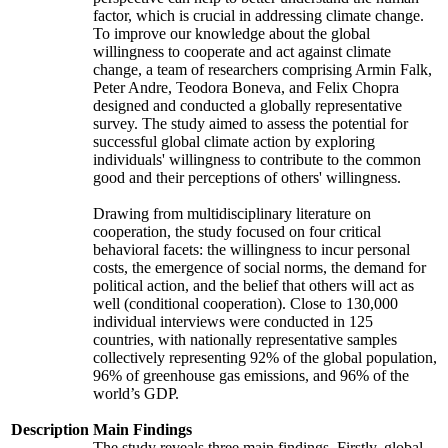
factor, which is crucial in addressing climate change.
To improve our knowledge about the global
willingness to cooperate and act against climate
change, a team of researchers comprising Armin Falk,
Peter Andre, Teodora Boneva, and Felix Chopra
designed and conducted a globally representative
survey. The study aimed to assess the potential for
successful global climate action by exploring
individuals' willingness to contribute to the common
good and their perceptions of others' willingness.
Drawing from multidisciplinary literature on
cooperation, the study focused on four critical
behavioral facets: the willingness to incur personal
costs, the emergence of social norms, the demand for
political action, and the belief that others will act as
well (conditional cooperation). Close to 130,000
individual interviews were conducted in 125
countries, with nationally representative samples
collectively representing 92% of the global population,
96% of greenhouse gas emissions, and 96% of the
world’s GDP.
Description
Main Findings
The study reveals three main findings. Firstly, global