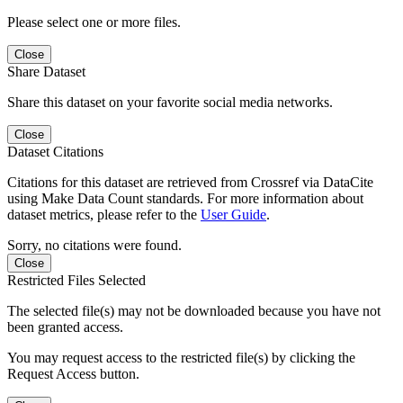
Please select one or more files.
Close
Share Dataset
Share this dataset on your favorite social media networks.
Close
Dataset Citations
Citations for this dataset are retrieved from Crossref via DataCite
using Make Data Count standards. For more information about
dataset metrics, please refer to the
User Guide
.
Sorry, no citations were found.
Close
Restricted Files Selected
The selected file(s) may not be downloaded because you have not
been granted access.
You may request access to the restricted file(s) by clicking the
Request Access button.