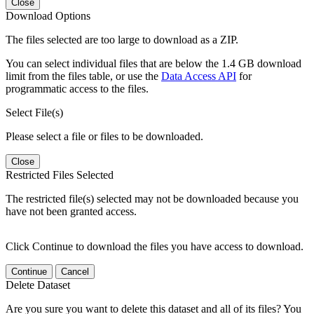
Close
Download Options
The files selected are too large to download as a ZIP.
You can select individual files that are below the 1.4 GB download
limit from the files table, or use the
Data Access API
for
programmatic access to the files.
Select File(s)
Please select a file or files to be downloaded.
Close
Restricted Files Selected
The restricted file(s) selected may not be downloaded because you
have not been granted access.
Click Continue to download the files you have access to download.
Continue
Cancel
Delete Dataset
Are you sure you want to delete this dataset and all of its files? You