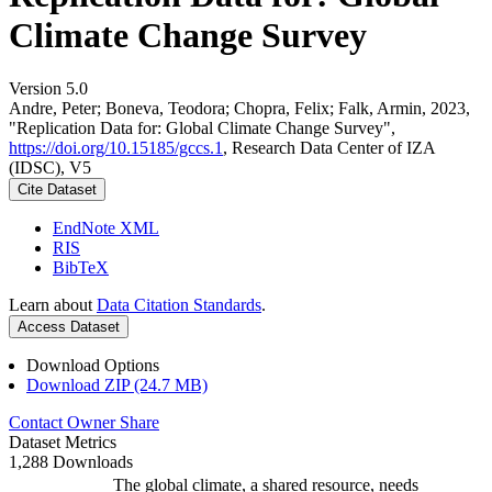
Climate Change Survey
Version 5.0
Andre, Peter; Boneva, Teodora; Chopra, Felix; Falk, Armin, 2023,
"Replication Data for: Global Climate Change Survey",
https://doi.org/10.15185/gccs.1
, Research Data Center of IZA
(IDSC), V5
Cite Dataset
EndNote XML
RIS
BibTeX
Learn about
Data Citation Standards
.
Access Dataset
Download Options
Download ZIP (24.7 MB)
Contact Owner
Share
Dataset Metrics
1,288 Downloads
The global climate, a shared resource, needs