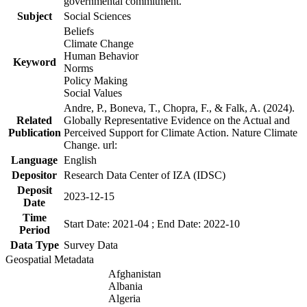
governmental commitment.
Subject
Social Sciences
Beliefs
Climate Change
Human Behavior
Keyword
Norms
Policy Making
Social Values
Andre, P., Boneva, T., Chopra, F., & Falk, A. (2024).
Related
Globally Representative Evidence on the Actual and
Publication
Perceived Support for Climate Action. Nature Climate
Change. url:
Language
English
Depositor
Research Data Center of IZA (IDSC)
Deposit
2023-12-15
Date
Time
Start Date: 2021-04 ; End Date: 2022-10
Period
Data Type
Survey Data
Geospatial Metadata
Afghanistan
Albania
Algeria