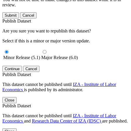
review.
Submit
Cancel
Publish Dataset
Are you sure you want to republish this dataset?
Select if this is a minor or major version update.
Minor Release (5.1)
Major Release (6.0)
Continue
Cancel
Publish Dataset
This dataset cannot be published until
IZA - Institute of Labor
Economics
is published by its administrator.
Close
Publish Dataset
This dataset cannot be published until
IZA - Institute of Labor
Economics
and
Research Data Center of IZA (IDSC)
are published.