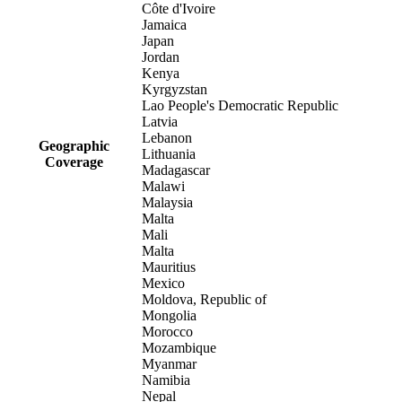
Côte d'Ivoire
Jamaica
Japan
Jordan
Kenya
Kyrgyzstan
Lao People's Democratic Republic
Latvia
Lebanon
Geographic
Lithuania
Coverage
Madagascar
Malawi
Malaysia
Malta
Mali
Malta
Mauritius
Mexico
Moldova, Republic of
Mongolia
Morocco
Mozambique
Myanmar
Namibia
Nepal