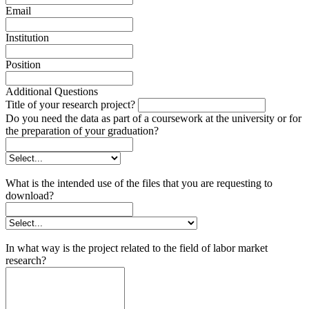
Email
Institution
Position
Additional Questions
Title of your research project?
Do you need the data as part of a coursework at the university or for
the preparation of your graduation?
What is the intended use of the files that you are requesting to
download?
In what way is the project related to the field of labor market
research?