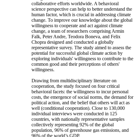
collaborative efforts worldwide. A behavioral
science perspective can help to better understand the
human factor, which is crucial in addressing climate
change. To improve our knowledge about the global
willingness to cooperate and act against climate
change, a team of researchers comprising Armin
Falk, Peter Andre, Teodora Boneva, and Felix
Chopra designed and conducted a globally
representative survey. The study aimed to assess the
potential for successful global climate action by
exploring individuals' willingness to contribute to the
common good and their perceptions of others'
willingness.
Drawing from multidisciplinary literature on
cooperation, the study focused on four critical
behavioral facets: the willingness to incur personal
costs, the emergence of social norms, the demand for
political action, and the belief that others will act as
well (conditional cooperation). Close to 130,000
individual interviews were conducted in 125
countries, with nationally representative samples
collectively representing 92% of the global
population, 96% of greenhouse gas emissions, and
96% of the world’s GDP.