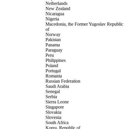
Netherlands
New Zealand
Nicaragua
Nigeria
Macedonia, the Former Yugoslav Republic
of
Norway
Pakistan
Panama
Paraguay
Peru
Philippines
Poland
Portugal
Romania
Russian Federation
Saudi Arabia
Senegal
Serbia
Sierra Leone
Singapore
Slovakia
Slovenia
South Africa
Korea, Republic of