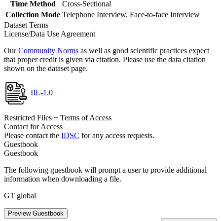
Time Method
Cross-Sectional
Collection Mode
Telephone Interview, Face-to-face Interview
Dataset Terms
License/Data Use Agreement
Our
Community Norms
as well as good scientific practices expect
that proper credit is given via citation. Please use the data citation
shown on the dataset page.
IIL-1.0
Restricted Files + Terms of Access
Contact for Access
Please contact the
IDSC
for any access requests.
Guestbook
Guestbook
The following guestbook will prompt a user to provide additional
information when downloading a file.
GT global
Preview Guestbook