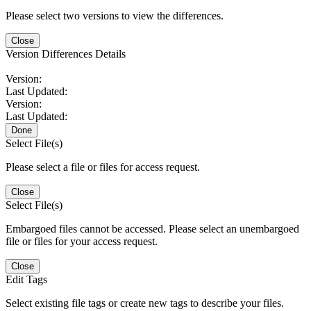
Please select two versions to view the differences.
Close
Version Differences Details
Version:
Last Updated:
Version:
Last Updated:
Done
Select File(s)
Please select a file or files for access request.
Close
Select File(s)
Embargoed files cannot be accessed. Please select an unembargoed
file or files for your access request.
Close
Edit Tags
Select existing file tags or create new tags to describe your files.