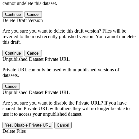
cannot undelete this dataset.
Continue
Cancel
Delete Draft Version
Are you sure you want to delete this draft version? Files will be
reverted to the most recently published version. You cannot undelete
this draft.
Continue
Cancel
Unpublished Dataset Private URL
Private URL can only be used with unpublished versions of
datasets.
Cancel
Unpublished Dataset Private URL
Are you sure you want to disable the Private URL? If you have
shared the Private URL with others they will no longer be able to
use it to access your unpublished dataset.
Yes, Disable Private URL
Cancel
Delete Files