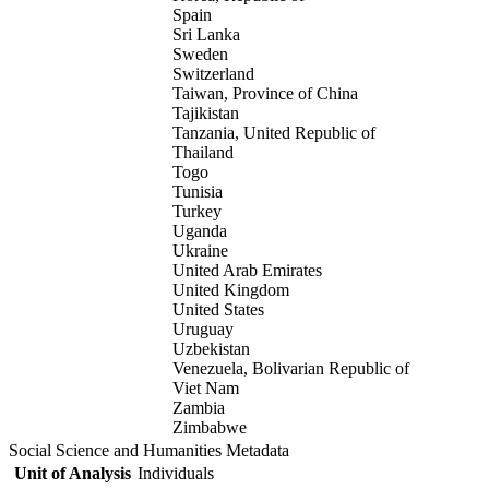
Spain
Sri Lanka
Sweden
Switzerland
Taiwan, Province of China
Tajikistan
Tanzania, United Republic of
Thailand
Togo
Tunisia
Turkey
Uganda
Ukraine
United Arab Emirates
United Kingdom
United States
Uruguay
Uzbekistan
Venezuela, Bolivarian Republic of
Viet Nam
Zambia
Zimbabwe
Social Science and Humanities Metadata
Unit of Analysis
Individuals