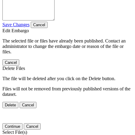
Save Changes
Cancel
Edit Embargo
The selected file or files have already been published. Contact an
administrator to change the embargo date or reason of the file or
files.
Cancel
Delete Files
The file will be deleted after you click on the Delete button.
Files will not be removed from previously published versions of the
dataset.
Delete
Cancel
Continue
Cancel
Select File(s)