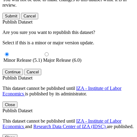
review.
Submit
Cancel
Publish Dataset
Are you sure you want to republish this dataset?
Select if this is a minor or major version update.
Minor Release (5.1)
Major Release (6.0)
Continue
Cancel
Publish Dataset
This dataset cannot be published until
IZA - Institute of Labor
Economics
is published by its administrator.
Close
Publish Dataset
This dataset cannot be published until
IZA - Institute of Labor
Economics
and
Research Data Center of IZA (IDSC)
are published.