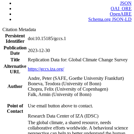
JSON
OAI_ORE
OpenAIRE
Schema.org JSON-LD
Citation Metadata
Persistent
doi:10.15185/gccs.1
Identifier
Publication
2023-12-30
Date
Title
Replication Data for: Global Climate Change Survey
Alternative
https://gccs.iza.org/
URL
Andre, Peter (SAFE, Goethe University Frankfurt)
Boneva, Teodora (University of Bonn)
Author
Chopra, Felix (University of Copenhagen)
Falk, Armin (University of Bonn)
Point of
Use email button above to contact.
Contact
Research Data Center of IZA (IDSC)
The global climate, a shared resource, needs
collaborative efforts worldwide. A behavioral science
perspective can help to better understand the human