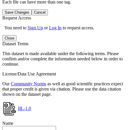
Each file can have more than one tag.
Save Changes
Cancel
Request Access
You need to
Sign Up
or
Log In
to request access.
Close
Dataset Terms
This dataset is made available under the following terms. Please
confirm and/or complete the information needed below in order to
continue.
License/Data Use Agreement
Our
Community Norms
as well as good scientific practices expect
that proper credit is given via citation. Please use the data citation
shown on the dataset page.
IIL-1.0
Name