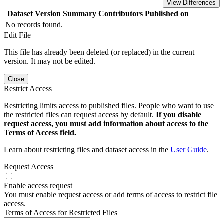
View Differences
Dataset Version
Summary
Contributors
Published on
No records found.
Edit File
This file has already been deleted (or replaced) in the current
version. It may not be edited.
Close
Restrict Access
Restricting limits access to published files. People who want to use
the restricted files can request access by default.
If you disable
request access, you must add information about access to the
Terms of Access field.
Learn about restricting files and dataset access in the
User Guide
.
Request Access
Enable access request
You must enable request access or add terms of access to restrict file
access.
Terms of Access for Restricted Files