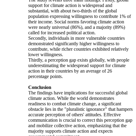
support for climate action is widespread and
substantial, with about two-thirds of the global
population expressing willingness to contribute 1% of
their income. Social norms favoring climate action
were nearly universal (86%), and a majority (89%)
called for increased political action.
Secondly, individuals in more vulnerable countries
demonstrated significantly higher willingness to
contribute, while richer countries exhibited relatively
lower willingness.
Thirdly, a perception gap exists globally, with people
underestimating the widespread support for climate
action in their countries by an average of 26
percentage points.
Conclusion
The findings have implications for successful global
climate action. While the world demonstrates
readiness to combat climate change, a significant
obstacle lies in the "pluralistic ignorance" that hampers
accurate perception of others' attitudes. Effective
communication is crucial to correct this perception gap
and mobilize collective action, emphasizing that the
majority supports climate action and expects