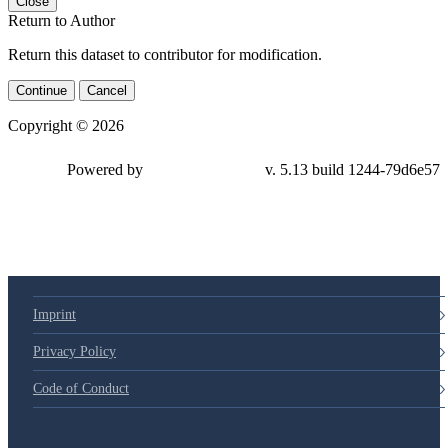
Close
Return to Author
Return this dataset to contributor for modification.
Continue
Cancel
Copyright © 2026
Powered by
v. 5.13 build 1244-79d6e57
Imprint
Privacy Policy
Code of Conduct