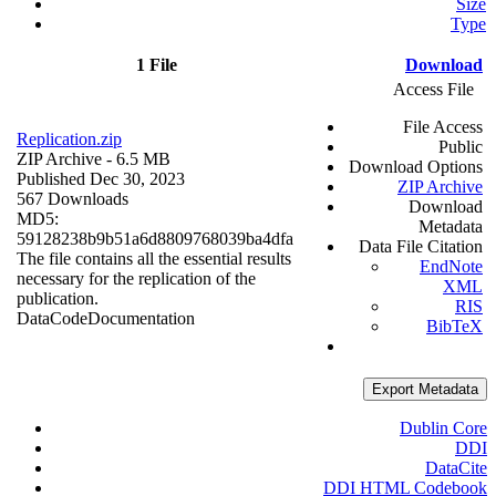
Size
Type
1 File
Download
Access File
File Access
Replication.zip
Public
ZIP Archive
- 6.5 MB
Download Options
Published Dec 30, 2023
ZIP Archive
567 Downloads
Download
MD5:
Metadata
59128238b9b51a6d8809768039ba4dfa
Data File Citation
The file contains all the essential results
EndNote
necessary for the replication of the
XML
publication.
RIS
Data
Code
Documentation
BibTeX
Export Metadata
Dublin Core
DDI
DataCite
DDI HTML Codebook