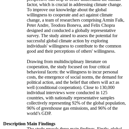
factor, which is crucial in addressing climate change.
To improve our knowledge about the global
willingness to cooperate and act against climate
change, a team of researchers comprising Armin Falk,
Peter Andre, Teodora Boneva, and Felix Chopra
designed and conducted a globally representative
survey. The study aimed to assess the potential for
successful global climate action by exploring
individuals' willingness to contribute to the common
good and their perceptions of others' willingness.
Drawing from multidisciplinary literature on
cooperation, the study focused on four critical
behavioral facets: the willingness to incur personal
costs, the emergence of social norms, the demand for
political action, and the belief that others will act as
well (conditional cooperation). Close to 130,000
individual interviews were conducted in 125
countries, with nationally representative samples
collectively representing 92% of the global population,
96% of greenhouse gas emissions, and 96% of the
world’s GDP.
Description
Main Findings
The study reveals three main findings. Firstly, global