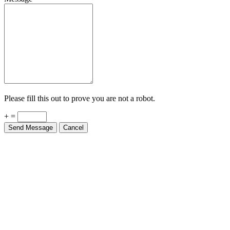
Please fill this out to prove you are not a robot.
+ =
Send Message
Cancel