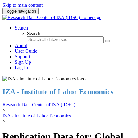
Skip to main content
Toggle navigation
Search
Search
About
User Guide
Support
Sign Up
Log In
IZA - Institute of Labor Economics
Research Data Center of IZA (IDSC)
>
IZA - Institute of Labor Economics
>
Replication Data for: Global