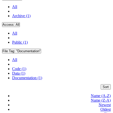
All
Archive (1)
Access:
All
All
Public (1)
File Tag:
"Documentation"
All
Code (1)
Data (1)
Documentation (1)
Sort
Name (A-Z)
Name (Z-A)
Newest
Oldest