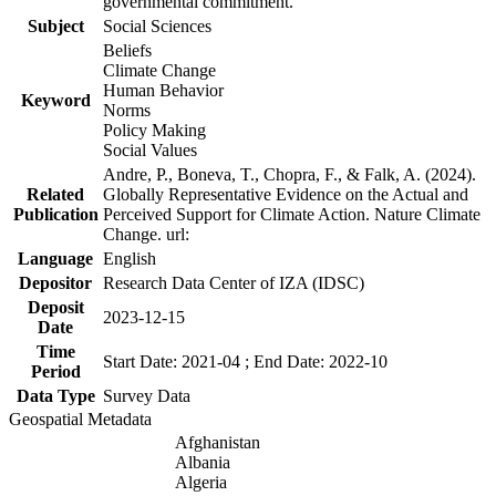
governmental commitment.
Subject
Social Sciences
Beliefs
Climate Change
Human Behavior
Keyword
Norms
Policy Making
Social Values
Andre, P., Boneva, T., Chopra, F., & Falk, A. (2024).
Related
Globally Representative Evidence on the Actual and
Publication
Perceived Support for Climate Action. Nature Climate
Change. url:
Language
English
Depositor
Research Data Center of IZA (IDSC)
Deposit
2023-12-15
Date
Time
Start Date: 2021-04 ; End Date: 2022-10
Period
Data Type
Survey Data
Geospatial Metadata
Afghanistan
Albania
Algeria