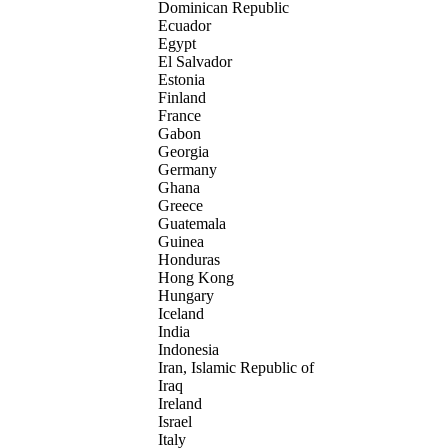
Dominican Republic
Ecuador
Egypt
El Salvador
Estonia
Finland
France
Gabon
Georgia
Germany
Ghana
Greece
Guatemala
Guinea
Honduras
Hong Kong
Hungary
Iceland
India
Indonesia
Iran, Islamic Republic of
Iraq
Ireland
Israel
Italy