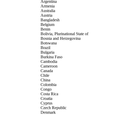
Argentina
Armenia
Australia
Austria
Bangladesh
Belgium
Benin
Bolivia, Plurinational State of
Bosnia and Herzegovina
Botswana
Brazil
Bulgaria
Burkina Faso
Cambodia
Cameroon
Canada
Chile
China
Colombia
Congo
Costa Rica
Croatia
Cyprus
Czech Republic
Denmark