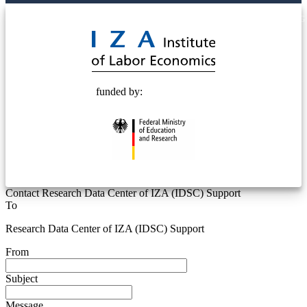
© 2025 Deutsche Post STIFTUNG
funded by:
Contact Research Data Center of IZA (IDSC) Support
To
Research Data Center of IZA (IDSC) Support
From
Subject
Message