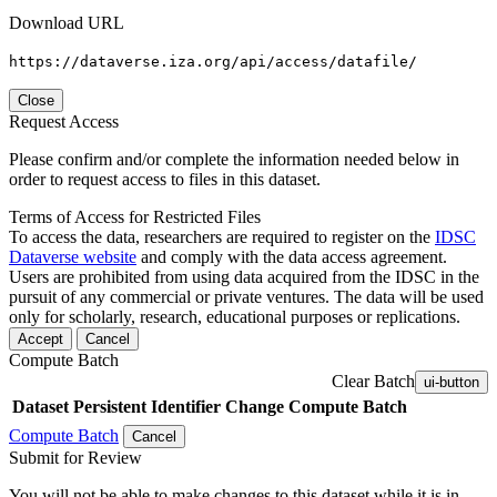
Download URL
https://dataverse.iza.org/api/access/datafile/
Close
Request Access
Please confirm and/or complete the information needed below in
order to request access to files in this dataset.
Terms of Access for Restricted Files
To access the data, researchers are required to register on the
IDSC
Dataverse website
and comply with the data access agreement.
Users are prohibited from using data acquired from the IDSC in the
pursuit of any commercial or private ventures. The data will be used
only for scholarly, research, educational purposes or replications.
Accept
Cancel
Compute Batch
Clear Batch
ui-button
Dataset
Persistent Identifier
Change Compute Batch
Compute Batch
Cancel
Submit for Review
You will not be able to make changes to this dataset while it is in