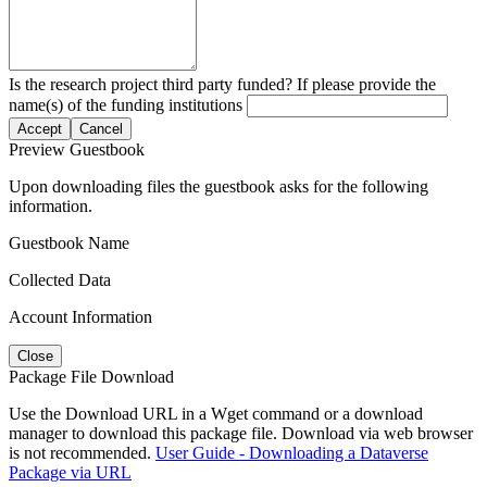
Is the research project third party funded? If please provide the
name(s) of the funding institutions
Accept
Cancel
Preview Guestbook
Upon downloading files the guestbook asks for the following
information.
Guestbook Name
Collected Data
Account Information
Close
Package File Download
Use the Download URL in a Wget command or a download
manager to download this package file. Download via web browser
is not recommended.
User Guide - Downloading a Dataverse
Package via URL