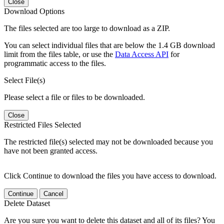
Close
Download Options
The files selected are too large to download as a ZIP.
You can select individual files that are below the 1.4 GB download
limit from the files table, or use the
Data Access API
for
programmatic access to the files.
Select File(s)
Please select a file or files to be downloaded.
Close
Restricted Files Selected
The restricted file(s) selected may not be downloaded because you
have not been granted access.
Click Continue to download the files you have access to download.
Continue
Cancel
Delete Dataset
Are you sure you want to delete this dataset and all of its files? You