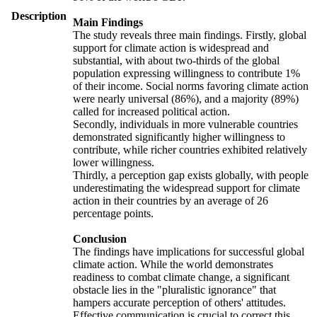
Description
Main Findings
The study reveals three main findings. Firstly, global
support for climate action is widespread and
substantial, with about two-thirds of the global
population expressing willingness to contribute 1%
of their income. Social norms favoring climate action
were nearly universal (86%), and a majority (89%)
called for increased political action.
Secondly, individuals in more vulnerable countries
demonstrated significantly higher willingness to
contribute, while richer countries exhibited relatively
lower willingness.
Thirdly, a perception gap exists globally, with people
underestimating the widespread support for climate
action in their countries by an average of 26
percentage points.
Conclusion
The findings have implications for successful global
climate action. While the world demonstrates
readiness to combat climate change, a significant
obstacle lies in the "pluralistic ignorance" that
hampers accurate perception of others' attitudes.
Effective communication is crucial to correct this