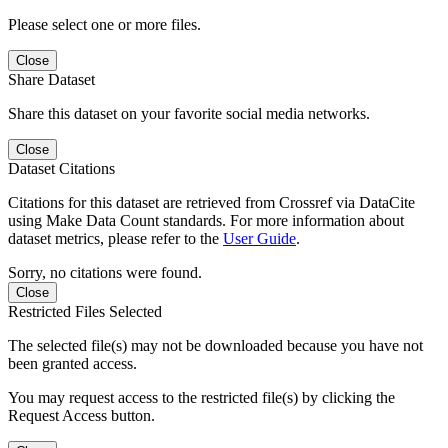
Please select one or more files.
Close
Share Dataset
Share this dataset on your favorite social media networks.
Close
Dataset Citations
Citations for this dataset are retrieved from Crossref via DataCite
using Make Data Count standards. For more information about
dataset metrics, please refer to the
User Guide
.
Sorry, no citations were found.
Close
Restricted Files Selected
The selected file(s) may not be downloaded because you have not
been granted access.
You may request access to the restricted file(s) by clicking the
Request Access button.