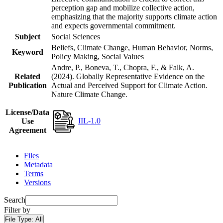
perception gap and mobilize collective action,
emphasizing that the majority supports climate action
and expects governmental commitment.
Subject
Social Sciences
Beliefs, Climate Change, Human Behavior, Norms,
Keyword
Policy Making, Social Values
Andre, P., Boneva, T., Chopra, F., & Falk, A.
Related
(2024). Globally Representative Evidence on the
Publication
Actual and Perceived Support for Climate Action.
Nature Climate Change.
License/Data
IIL-1.0
Use
Agreement
Files
Metadata
Terms
Versions
Search
Filter by
File Type:
All