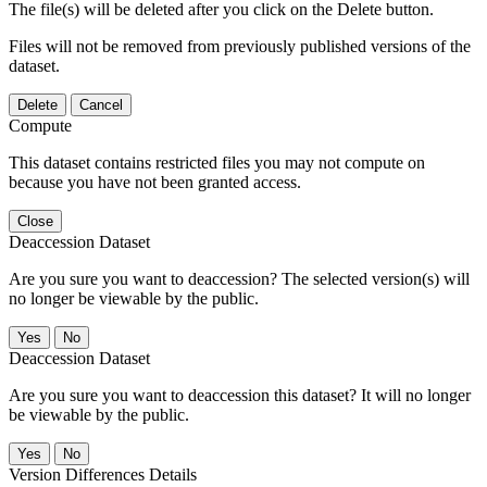
The file(s) will be deleted after you click on the Delete button.
Files will not be removed from previously published versions of the
dataset.
Delete
Cancel
Compute
This dataset contains restricted files you may not compute on
because you have not been granted access.
Close
Deaccession Dataset
Are you sure you want to deaccession? The selected version(s) will
no longer be viewable by the public.
No
Deaccession Dataset
Are you sure you want to deaccession this dataset? It will no longer
be viewable by the public.
No
Version Differences Details