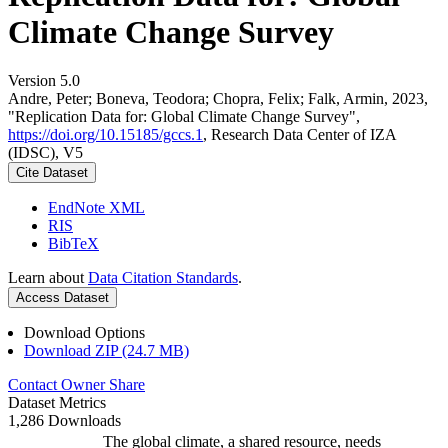
Climate Change Survey
Version 5.0
Andre, Peter; Boneva, Teodora; Chopra, Felix; Falk, Armin, 2023,
"Replication Data for: Global Climate Change Survey",
https://doi.org/10.15185/gccs.1
, Research Data Center of IZA
(IDSC), V5
Cite Dataset
EndNote XML
RIS
BibTeX
Learn about
Data Citation Standards
.
Access Dataset
Download Options
Download ZIP (24.7 MB)
Contact Owner
Share
Dataset Metrics
1,286 Downloads
The global climate, a shared resource, needs