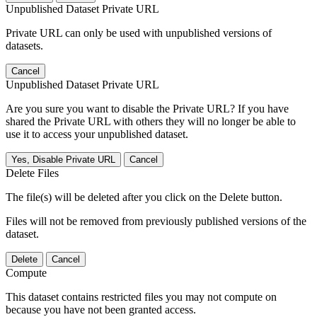
Unpublished Dataset Private URL
Private URL can only be used with unpublished versions of
datasets.
Cancel
Unpublished Dataset Private URL
Are you sure you want to disable the Private URL? If you have
shared the Private URL with others they will no longer be able to
use it to access your unpublished dataset.
Yes, Disable Private URL
Cancel
Delete Files
The file(s) will be deleted after you click on the Delete button.
Files will not be removed from previously published versions of the
dataset.
Delete
Cancel
Compute
This dataset contains restricted files you may not compute on
because you have not been granted access.