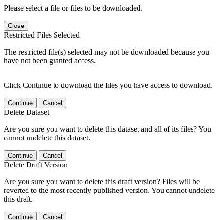
Please select a file or files to be downloaded.
Close
Restricted Files Selected
The restricted file(s) selected may not be downloaded because you
have not been granted access.
Click Continue to download the files you have access to download.
Continue
Cancel
Delete Dataset
Are you sure you want to delete this dataset and all of its files? You
cannot undelete this dataset.
Continue
Cancel
Delete Draft Version
Are you sure you want to delete this draft version? Files will be
reverted to the most recently published version. You cannot undelete
this draft.
Continue
Cancel