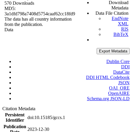
Download
570 Downloads
Metadata
MD5:
Data File Citation
3a1dfd798a7408d5754caaf62cc18fd9
EndNote
The data has all country information
XML
from the publication.
RIS
Data
BibTeX
Export Metadata
Dublin Core
DDI
DataCite
DDI HTML Codebook
JSON
OAI_ORE
OpenAIRE
Schema.org JSON-LD
Citation Metadata
Persistent
doi:10.15185/gccs.1
Identifier
Publication
2023-12-30
Date