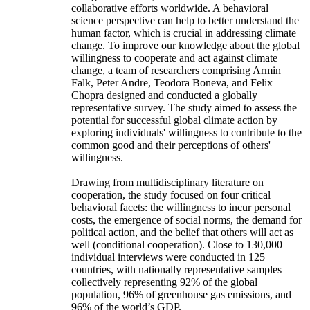
collaborative efforts worldwide. A behavioral
science perspective can help to better understand the
human factor, which is crucial in addressing climate
change. To improve our knowledge about the global
willingness to cooperate and act against climate
change, a team of researchers comprising Armin
Falk, Peter Andre, Teodora Boneva, and Felix
Chopra designed and conducted a globally
representative survey. The study aimed to assess the
potential for successful global climate action by
exploring individuals' willingness to contribute to the
common good and their perceptions of others'
willingness.
Drawing from multidisciplinary literature on
cooperation, the study focused on four critical
behavioral facets: the willingness to incur personal
costs, the emergence of social norms, the demand for
political action, and the belief that others will act as
well (conditional cooperation). Close to 130,000
individual interviews were conducted in 125
countries, with nationally representative samples
collectively representing 92% of the global
population, 96% of greenhouse gas emissions, and
96% of the world’s GDP.