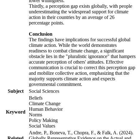
lower willingness.
Thirdly, a perception gap exists globally, with people
underestimating the widespread support for climate
action in their countries by an average of 26
percentage points.
Conclusion
The findings have implications for successful global
climate action. While the world demonstrates
readiness to combat climate change, a significant
obstacle lies in the "pluralistic ignorance" that hampers
accurate perception of others' attitudes. Effective
communication is crucial to correct this perception gap
and mobilize collective action, emphasizing that the
majority supports climate action and expects
governmental commitment.
Subject
Social Sciences
Beliefs
Climate Change
Human Behavior
Keyword
Norms
Policy Making
Social Values
Andre, P., Boneva, T., Chopra, F., & Falk, A. (2024).
Related
Globally Representative Evidence on the Actual and