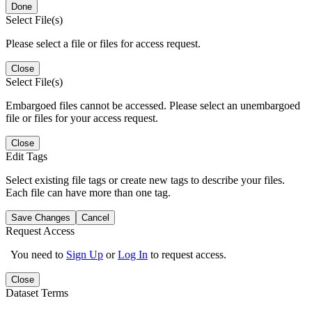
Done
Select File(s)
Please select a file or files for access request.
Close
Select File(s)
Embargoed files cannot be accessed. Please select an unembargoed
file or files for your access request.
Close
Edit Tags
Select existing file tags or create new tags to describe your files.
Each file can have more than one tag.
Save Changes
Cancel
Request Access
You need to
Sign Up
or
Log In
to request access.
Close
Dataset Terms