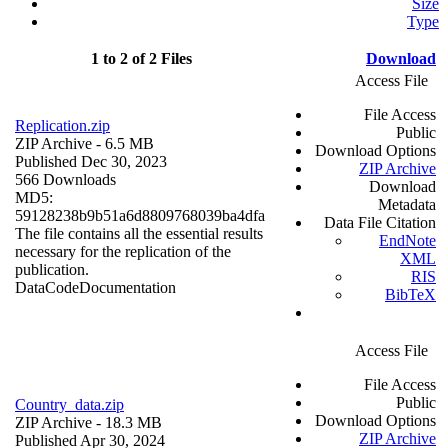
Size
Type
1 to 2 of 2 Files
Download
Access File
File Access
Replication.zip
Public
ZIP Archive
- 6.5 MB
Download Options
Published Dec 30, 2023
ZIP Archive
566 Downloads
Download
MD5:
Metadata
59128238b9b51a6d8809768039ba4dfa
Data File Citation
The file contains all the essential results
EndNote
necessary for the replication of the
XML
publication.
RIS
Data
Code
Documentation
BibTeX
Access File
File Access
Public
Country_data.zip
Download Options
ZIP Archive
- 18.3 MB
ZIP Archive
Published Apr 30, 2024