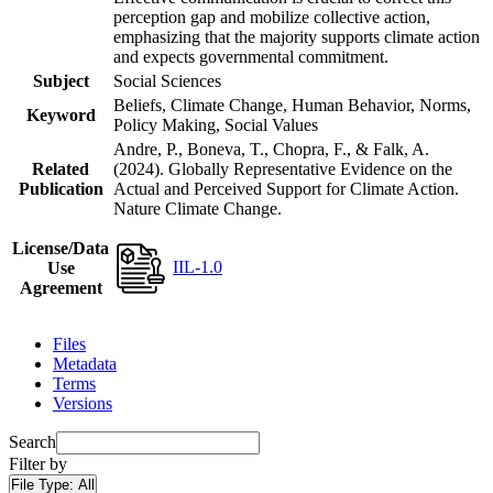
perception gap and mobilize collective action,
emphasizing that the majority supports climate action
and expects governmental commitment.
Subject
Social Sciences
Beliefs, Climate Change, Human Behavior, Norms,
Keyword
Policy Making, Social Values
Andre, P., Boneva, T., Chopra, F., & Falk, A.
Related
(2024). Globally Representative Evidence on the
Publication
Actual and Perceived Support for Climate Action.
Nature Climate Change.
License/Data
IIL-1.0
Use
Agreement
Files
Metadata
Terms
Versions
Search
Filter by
File Type:
All