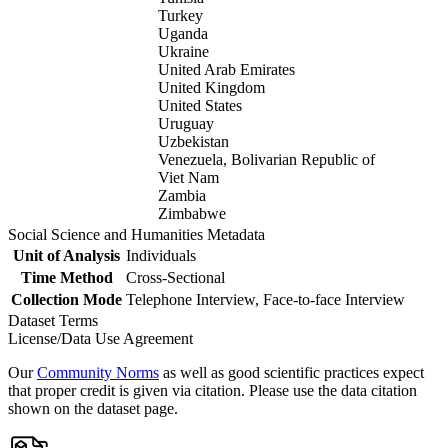
Turkey
Uganda
Ukraine
United Arab Emirates
United Kingdom
United States
Uruguay
Uzbekistan
Venezuela, Bolivarian Republic of
Viet Nam
Zambia
Zimbabwe
Social Science and Humanities Metadata
Unit of Analysis
Individuals
Time Method
Cross-Sectional
Collection Mode
Telephone Interview, Face-to-face Interview
Dataset Terms
License/Data Use Agreement
Our
Community Norms
as well as good scientific practices expect
that proper credit is given via citation. Please use the data citation
shown on the dataset page.