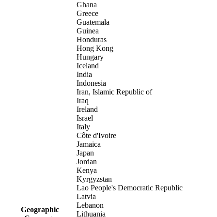
Ghana
Greece
Guatemala
Guinea
Honduras
Hong Kong
Hungary
Iceland
India
Indonesia
Iran, Islamic Republic of
Iraq
Ireland
Israel
Italy
Côte d'Ivoire
Jamaica
Japan
Jordan
Kenya
Kyrgyzstan
Lao People's Democratic Republic
Latvia
Lebanon
Geographic
Lithuania