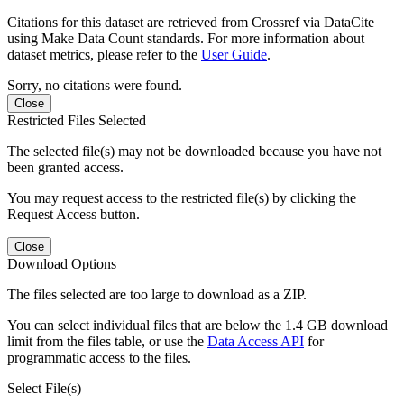
Citations for this dataset are retrieved from Crossref via DataCite
using Make Data Count standards. For more information about
dataset metrics, please refer to the
User Guide
.
Sorry, no citations were found.
Close
Restricted Files Selected
The selected file(s) may not be downloaded because you have not
been granted access.
You may request access to the restricted file(s) by clicking the
Request Access button.
Close
Download Options
The files selected are too large to download as a ZIP.
You can select individual files that are below the 1.4 GB download
limit from the files table, or use the
Data Access API
for
programmatic access to the files.
Select File(s)