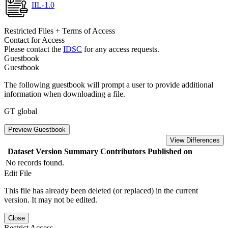
IIL-1.0
Restricted Files + Terms of Access
Contact for Access
Please contact the
IDSC
for any access requests.
Guestbook
Guestbook
The following guestbook will prompt a user to provide additional
information when downloading a file.
GT global
Preview Guestbook
View Differences
Dataset Version
Summary
Contributors
Published on
No records found.
Edit File
This file has already been deleted (or replaced) in the current
version. It may not be edited.
Close
Restrict Access