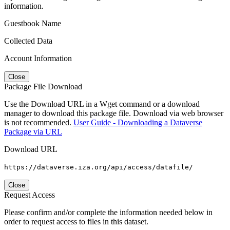
information.
Guestbook Name
Collected Data
Account Information
Close
Package File Download
Use the Download URL in a Wget command or a download
manager to download this package file. Download via web browser
is not recommended.
User Guide - Downloading a Dataverse
Package via URL
Download URL
https://dataverse.iza.org/api/access/datafile/
Close
Request Access
Please confirm and/or complete the information needed below in
order to request access to files in this dataset.