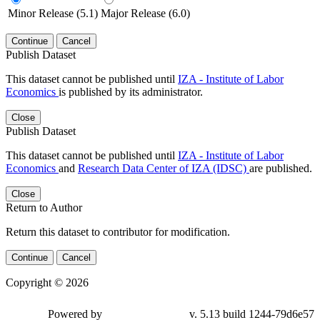
Minor Release (5.1)
Major Release (6.0)
Continue
Cancel
Publish Dataset
This dataset cannot be published until
IZA - Institute of Labor
Economics
is published by its administrator.
Close
Publish Dataset
This dataset cannot be published until
IZA - Institute of Labor
Economics
and
Research Data Center of IZA (IDSC)
are published.
Close
Return to Author
Return this dataset to contributor for modification.
Continue
Cancel
Copyright © 2026
Powered by
v. 5.13 build 1244-79d6e57