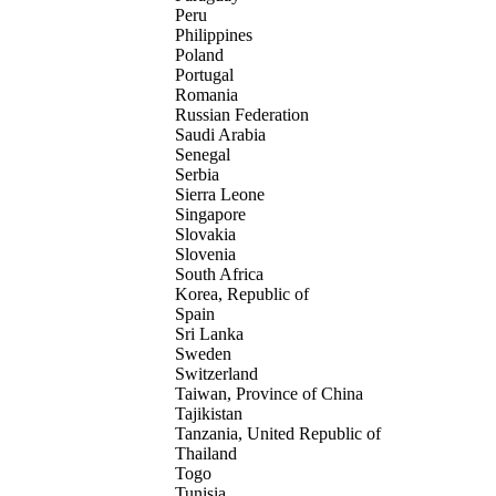
Peru
Philippines
Poland
Portugal
Romania
Russian Federation
Saudi Arabia
Senegal
Serbia
Sierra Leone
Singapore
Slovakia
Slovenia
South Africa
Korea, Republic of
Spain
Sri Lanka
Sweden
Switzerland
Taiwan, Province of China
Tajikistan
Tanzania, United Republic of
Thailand
Togo
Tunisia