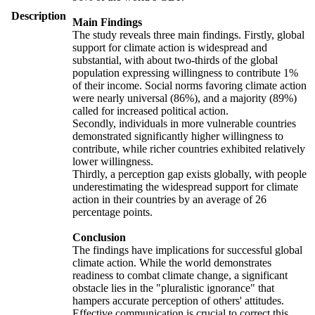
Description
Main Findings
The study reveals three main findings. Firstly, global
support for climate action is widespread and
substantial, with about two-thirds of the global
population expressing willingness to contribute 1%
of their income. Social norms favoring climate action
were nearly universal (86%), and a majority (89%)
called for increased political action.
Secondly, individuals in more vulnerable countries
demonstrated significantly higher willingness to
contribute, while richer countries exhibited relatively
lower willingness.
Thirdly, a perception gap exists globally, with people
underestimating the widespread support for climate
action in their countries by an average of 26
percentage points.
Conclusion
The findings have implications for successful global
climate action. While the world demonstrates
readiness to combat climate change, a significant
obstacle lies in the "pluralistic ignorance" that
hampers accurate perception of others' attitudes.
Effective communication is crucial to correct this