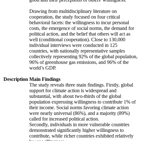
Drawing from multidisciplinary literature on
cooperation, the study focused on four critical
behavioral facets: the willingness to incur personal
costs, the emergence of social norms, the demand for
political action, and the belief that others will act as
well (conditional cooperation). Close to 130,000
individual interviews were conducted in 125
countries, with nationally representative samples
collectively representing 92% of the global population,
96% of greenhouse gas emissions, and 96% of the
world’s GDP.
Description
Main Findings
The study reveals three main findings. Firstly, global
support for climate action is widespread and
substantial, with about two-thirds of the global
population expressing willingness to contribute 1% of
their income. Social norms favoring climate action
were nearly universal (86%), and a majority (89%)
called for increased political action.
Secondly, individuals in more vulnerable countries
demonstrated significantly higher willingness to
contribute, while richer countries exhibited relatively