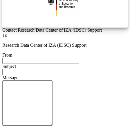
Contact Research Data Center of IZA (IDSC) Support
To
Research Data Center of IZA (IDSC) Support
From
Subject
Message