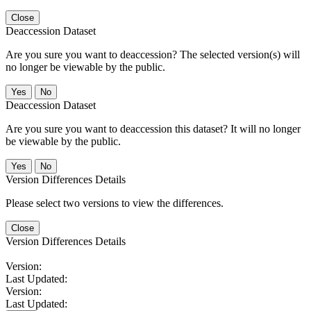
Close
Deaccession Dataset
Are you sure you want to deaccession? The selected version(s) will
no longer be viewable by the public.
No
Deaccession Dataset
Are you sure you want to deaccession this dataset? It will no longer
be viewable by the public.
No
Version Differences Details
Please select two versions to view the differences.
Close
Version Differences Details
Version:
Last Updated:
Version:
Last Updated: