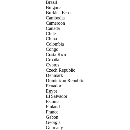
Brazil
Bulgaria
Burkina Faso
Cambodia
Cameroon
Canada
Chile
China
Colombia
Congo
Costa Rica
Croatia
Cyprus
Czech Republic
Denmark
Dominican Republic
Ecuador
Egypt
El Salvador
Estonia
Finland
France
Gabon
Georgia
Germany