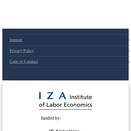
Imprint
Privacy Policy
Code of Conduct
© 2025 Deutsche Post STIFTUNG
funded by: