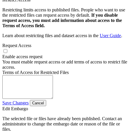
Restricting limits access to published files. People who want to use
the restricted files can request access by default.
If you disable
request access, you must add information about access to the
Terms of Access field.
Learn about restricting files and dataset access in the
User Guide
.
Request Access
Enable access request
You must enable request access or add terms of access to restrict file
access.
Terms of Access for Restricted Files
Save Changes
Cancel
Edit Embargo
The selected file or files have already been published. Contact an
administrator to change the embargo date or reason of the file or
files.