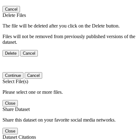
Cancel
Delete Files
The file will be deleted after you click on the Delete button.
Files will not be removed from previously published versions of the
dataset.
Delete
Cancel
Continue
Cancel
Select File(s)
Please select one or more files.
Close
Share Dataset
Share this dataset on your favorite social media networks.
Close
Dataset Citations