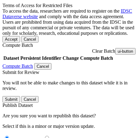
Terms of Access for Restricted Files
To access the data, researchers are required to register on the
IDSC
Dataverse website
and comply with the data access agreement.
Users are prohibited from using data acquired from the IDSC in the
pursuit of any commercial or private ventures. The data will be used
only for scholarly, research, educational purposes or replications.
Accept
Cancel
Compute Batch
Clear Batch
ui-button
Dataset
Persistent Identifier
Change Compute Batch
Compute Batch
Cancel
Submit for Review
You will not be able to make changes to this dataset while it is in
review.
Submit
Cancel
Publish Dataset
Are you sure you want to republish this dataset?
Select if this is a minor or major version update.