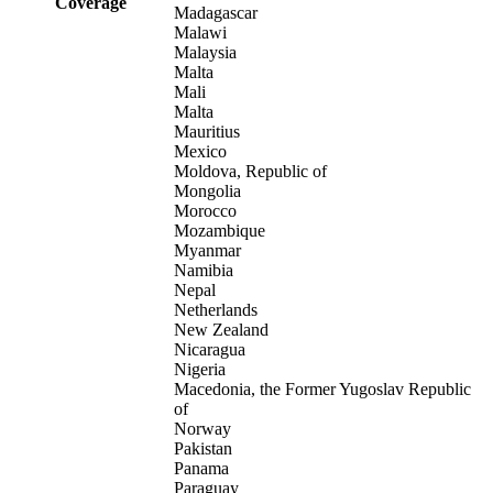
Coverage
Madagascar
Malawi
Malaysia
Malta
Mali
Malta
Mauritius
Mexico
Moldova, Republic of
Mongolia
Morocco
Mozambique
Myanmar
Namibia
Nepal
Netherlands
New Zealand
Nicaragua
Nigeria
Macedonia, the Former Yugoslav Republic
of
Norway
Pakistan
Panama
Paraguay