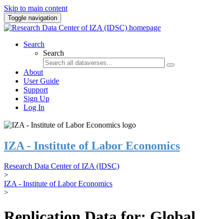
Skip to main content
Toggle navigation
Search
Search
About
User Guide
Support
Sign Up
Log In
IZA - Institute of Labor Economics
Research Data Center of IZA (IDSC)
>
IZA - Institute of Labor Economics
>
Replication Data for: Global