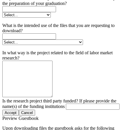
the preparation of your graduation?
What is the intended use of the files that you are requesting to
download?
In what way is the project related to the field of labor market
research?
Is the research project third party funded? If please provide the
name(s) of the funding institutions
Accept
Cancel
Preview Guestbook
Upon downloading files the guestbook asks for the following