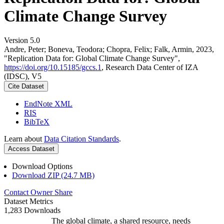
Climate Change Survey
Version 5.0
Andre, Peter; Boneva, Teodora; Chopra, Felix; Falk, Armin, 2023,
"Replication Data for: Global Climate Change Survey",
https://doi.org/10.15185/gccs.1
, Research Data Center of IZA
(IDSC), V5
Cite Dataset
EndNote XML
RIS
BibTeX
Learn about
Data Citation Standards
.
Access Dataset
Download Options
Download ZIP (24.7 MB)
Contact Owner
Share
Dataset Metrics
1,283 Downloads
The global climate, a shared resource, needs