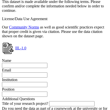
This dataset is made available under the following terms. Please
confirm and/or complete the information needed below in order to
continue.
License/Data Use Agreement
Our
Community Norms
as well as good scientific practices expect
that proper credit is given via citation. Please use the data citation
shown on the dataset page.
IIL-1.0
Name
Email
Institution
Position
Additional Questions
Title of your research project?
Do you need the data as part of a coursework at the university or for