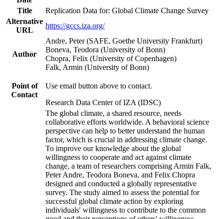
Title
Replication Data for: Global Climate Change Survey
Alternative
https://gccs.iza.org/
URL
Andre, Peter (SAFE, Goethe University Frankfurt)
Boneva, Teodora (University of Bonn)
Author
Chopra, Felix (University of Copenhagen)
Falk, Armin (University of Bonn)
Point of
Use email button above to contact.
Contact
Research Data Center of IZA (IDSC)
The global climate, a shared resource, needs
collaborative efforts worldwide. A behavioral science
perspective can help to better understand the human
factor, which is crucial in addressing climate change.
To improve our knowledge about the global
willingness to cooperate and act against climate
change, a team of researchers comprising Armin Falk,
Peter Andre, Teodora Boneva, and Felix Chopra
designed and conducted a globally representative
survey. The study aimed to assess the potential for
successful global climate action by exploring
individuals' willingness to contribute to the common
good and their perceptions of others' willingness.