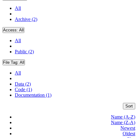
All
Archive (2)
Access:
All
All
Public (2)
File Tag:
All
All
Data (2)
Code (1)
Documentation (1)
Sort
Name (A-Z)
Name (Z-A)
Newest
Oldest