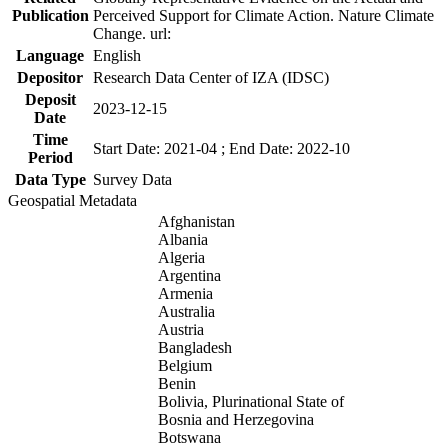
Publication
Perceived Support for Climate Action. Nature Climate
Change. url:
Language
English
Depositor
Research Data Center of IZA (IDSC)
Deposit
2023-12-15
Date
Time
Start Date: 2021-04 ; End Date: 2022-10
Period
Data Type
Survey Data
Geospatial Metadata
Afghanistan
Albania
Algeria
Argentina
Armenia
Australia
Austria
Bangladesh
Belgium
Benin
Bolivia, Plurinational State of
Bosnia and Herzegovina
Botswana