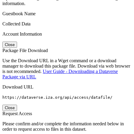
information.
Guestbook Name
Collected Data
Account Information
Close
Package File Download
Use the Download URL in a Wget command or a download
manager to download this package file. Download via web browser
is not recommended.
User Guide - Downloading a Dataverse
Package via URL
Download URL
https://dataverse.iza.org/api/access/datafile/
Close
Request Access
Please confirm and/or complete the information needed below in
order to request access to files in this dataset.