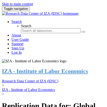
Skip to main content
Toggle navigation
Search
Search
About
User Guide
Support
Sign Up
Log In
IZA - Institute of Labor Economics
Research Data Center of IZA (IDSC)
>
IZA - Institute of Labor Economics
>
Replication Data for: Global