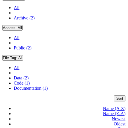
All
Archive (2)
Access:
All
All
Public (2)
File Tag:
All
All
Data (2)
Code (1)
Documentation (1)
Sort
Name (A-Z)
Name (Z-A)
Newest
Oldest