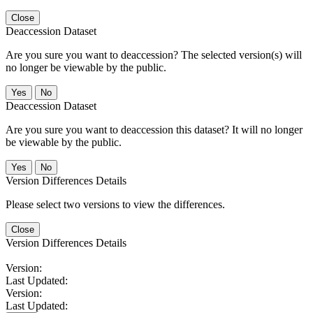
Close
Deaccession Dataset
Are you sure you want to deaccession? The selected version(s) will
no longer be viewable by the public.
No
Deaccession Dataset
Are you sure you want to deaccession this dataset? It will no longer
be viewable by the public.
No
Version Differences Details
Please select two versions to view the differences.
Close
Version Differences Details
Version:
Last Updated:
Version:
Last Updated: