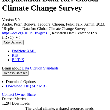
Climate Change Survey
Version 5.0
Andre, Peter; Boneva, Teodora; Chopra, Felix; Falk, Armin, 2023,
"Replication Data for: Global Climate Change Survey",
https://doi.org/10.15185/gccs.1
, Research Data Center of IZA
(IDSC), V5
Cite Dataset
EndNote XML
RIS
BibTeX
Learn about
Data Citation Standards
.
Access Dataset
Download Options
Download ZIP (24.7 MB)
Contact Owner
Share
Dataset Metrics
1,284 Downloads
The global climate, a shared resource, needs