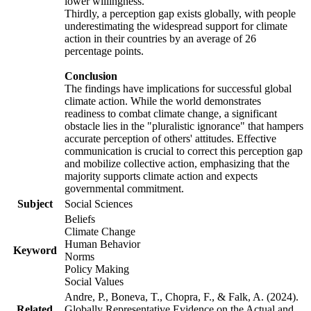
lower willingness.
Thirdly, a perception gap exists globally, with people
underestimating the widespread support for climate
action in their countries by an average of 26
percentage points.
Conclusion
The findings have implications for successful global
climate action. While the world demonstrates
readiness to combat climate change, a significant
obstacle lies in the "pluralistic ignorance" that hampers
accurate perception of others' attitudes. Effective
communication is crucial to correct this perception gap
and mobilize collective action, emphasizing that the
majority supports climate action and expects
governmental commitment.
Subject
Social Sciences
Beliefs
Climate Change
Human Behavior
Keyword
Norms
Policy Making
Social Values
Andre, P., Boneva, T., Chopra, F., & Falk, A. (2024).
Related
Globally Representative Evidence on the Actual and