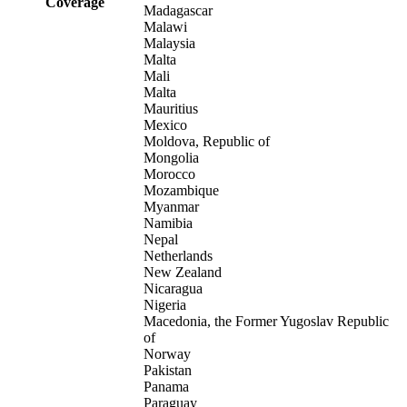
Coverage
Madagascar
Malawi
Malaysia
Malta
Mali
Malta
Mauritius
Mexico
Moldova, Republic of
Mongolia
Morocco
Mozambique
Myanmar
Namibia
Nepal
Netherlands
New Zealand
Nicaragua
Nigeria
Macedonia, the Former Yugoslav Republic
of
Norway
Pakistan
Panama
Paraguay