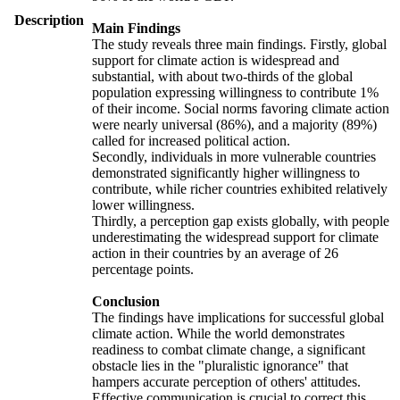
Description
Main Findings
The study reveals three main findings. Firstly, global
support for climate action is widespread and
substantial, with about two-thirds of the global
population expressing willingness to contribute 1%
of their income. Social norms favoring climate action
were nearly universal (86%), and a majority (89%)
called for increased political action.
Secondly, individuals in more vulnerable countries
demonstrated significantly higher willingness to
contribute, while richer countries exhibited relatively
lower willingness.
Thirdly, a perception gap exists globally, with people
underestimating the widespread support for climate
action in their countries by an average of 26
percentage points.
Conclusion
The findings have implications for successful global
climate action. While the world demonstrates
readiness to combat climate change, a significant
obstacle lies in the "pluralistic ignorance" that
hampers accurate perception of others' attitudes.
Effective communication is crucial to correct this