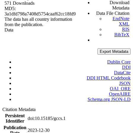
Download
571 Downloads
Metadata
MD5:
Data File Citation
3a1dfd798a7408d5754caaf62cc18fd9
EndNote
The data has all country information
XML
from the publication.
RIS
Data
BibTeX
Export Metadata
Dublin Core
DDI
DataCite
DDI HTML Codebook
JSON
OAI_ORE
OpenAIRE
Schema.org JSON-LD
Citation Metadata
Persistent
doi:10.15185/gccs.1
Identifier
Publication
2023-12-30
Date