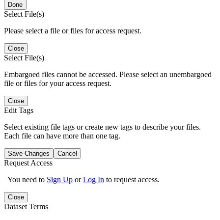
Done
Select File(s)
Please select a file or files for access request.
Close
Select File(s)
Embargoed files cannot be accessed. Please select an unembargoed
file or files for your access request.
Close
Edit Tags
Select existing file tags or create new tags to describe your files.
Each file can have more than one tag.
Save Changes
Cancel
Request Access
You need to
Sign Up
or
Log In
to request access.
Close
Dataset Terms