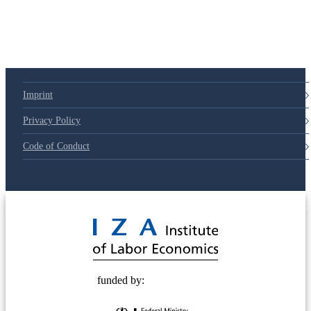
Imprint
Privacy Policy
Code of Conduct
© 2025 Deutsche Post STIFTUNG
funded by: