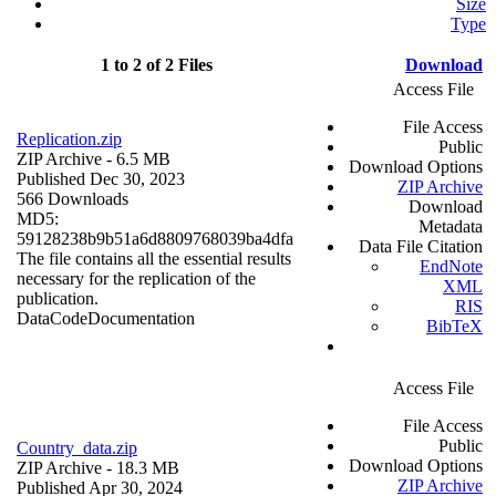
Size
Type
1 to 2 of 2 Files
Download
Access File
File Access
Replication.zip
Public
ZIP Archive
- 6.5 MB
Download Options
Published Dec 30, 2023
ZIP Archive
566 Downloads
Download
MD5:
Metadata
59128238b9b51a6d8809768039ba4dfa
Data File Citation
The file contains all the essential results
EndNote
necessary for the replication of the
XML
publication.
RIS
Data
Code
Documentation
BibTeX
Access File
File Access
Public
Country_data.zip
Download Options
ZIP Archive
- 18.3 MB
ZIP Archive
Published Apr 30, 2024