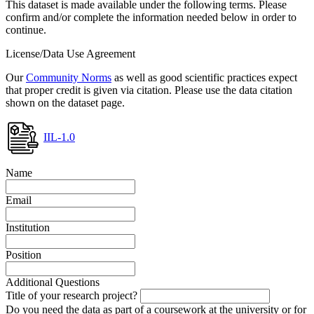
This dataset is made available under the following terms. Please
confirm and/or complete the information needed below in order to
continue.
License/Data Use Agreement
Our
Community Norms
as well as good scientific practices expect
that proper credit is given via citation. Please use the data citation
shown on the dataset page.
IIL-1.0
Name
Email
Institution
Position
Additional Questions
Title of your research project?
Do you need the data as part of a coursework at the university or for