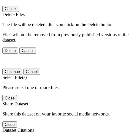
Cancel
Delete Files
The file will be deleted after you click on the Delete button.
Files will not be removed from previously published versions of the
dataset.
Delete
Cancel
Continue
Cancel
Select File(s)
Please select one or more files.
Close
Share Dataset
Share this dataset on your favorite social media networks.
Close
Dataset Citations