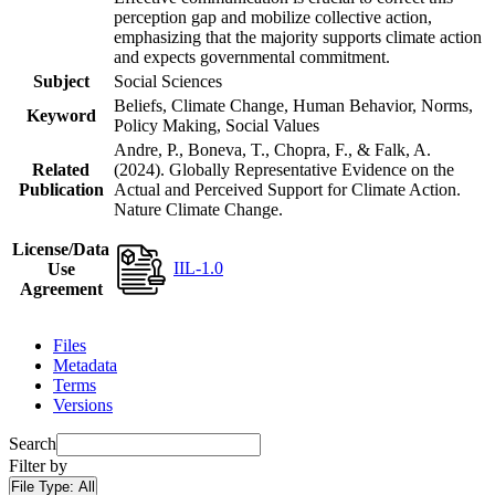
perception gap and mobilize collective action,
emphasizing that the majority supports climate action
and expects governmental commitment.
Subject
Social Sciences
Beliefs, Climate Change, Human Behavior, Norms,
Keyword
Policy Making, Social Values
Andre, P., Boneva, T., Chopra, F., & Falk, A.
Related
(2024). Globally Representative Evidence on the
Publication
Actual and Perceived Support for Climate Action.
Nature Climate Change.
License/Data
IIL-1.0
Use
Agreement
Files
Metadata
Terms
Versions
Search
Filter by
File Type:
All