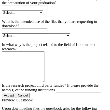
the preparation of your graduation?
What is the intended use of the files that you are requesting to
download?
In what way is the project related to the field of labor market
research?
Is the research project third party funded? If please provide the
name(s) of the funding institutions
Accept
Cancel
Preview Guestbook
Upon downloading files the guestbook asks for the following