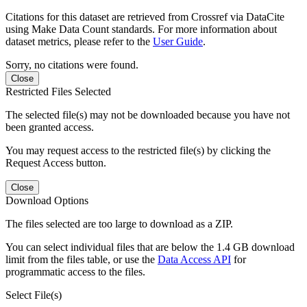
Citations for this dataset are retrieved from Crossref via DataCite
using Make Data Count standards. For more information about
dataset metrics, please refer to the
User Guide
.
Sorry, no citations were found.
Close
Restricted Files Selected
The selected file(s) may not be downloaded because you have not
been granted access.
You may request access to the restricted file(s) by clicking the
Request Access button.
Close
Download Options
The files selected are too large to download as a ZIP.
You can select individual files that are below the 1.4 GB download
limit from the files table, or use the
Data Access API
for
programmatic access to the files.
Select File(s)