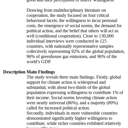
Drawing from multidisciplinary literature on
cooperation, the study focused on four critical
behavioral facets: the willingness to incur personal
costs, the emergence of social norms, the demand for
political action, and the belief that others will act as
well (conditional cooperation). Close to 130,000
individual interviews were conducted in 125
countries, with nationally representative samples
collectively representing 92% of the global population,
96% of greenhouse gas emissions, and 96% of the
world’s GDP.
Description
Main Findings
The study reveals three main findings. Firstly, global
support for climate action is widespread and
substantial, with about two-thirds of the global
population expressing willingness to contribute 1% of
their income. Social norms favoring climate action
were nearly universal (86%), and a majority (89%)
called for increased political action.
Secondly, individuals in more vulnerable countries
demonstrated significantly higher willingness to
contribute, while richer countries exhibited relatively