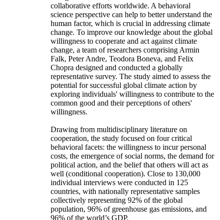
collaborative efforts worldwide. A behavioral
science perspective can help to better understand the
human factor, which is crucial in addressing climate
change. To improve our knowledge about the global
willingness to cooperate and act against climate
change, a team of researchers comprising Armin
Falk, Peter Andre, Teodora Boneva, and Felix
Chopra designed and conducted a globally
representative survey. The study aimed to assess the
potential for successful global climate action by
exploring individuals' willingness to contribute to the
common good and their perceptions of others'
willingness.
Drawing from multidisciplinary literature on
cooperation, the study focused on four critical
behavioral facets: the willingness to incur personal
costs, the emergence of social norms, the demand for
political action, and the belief that others will act as
well (conditional cooperation). Close to 130,000
individual interviews were conducted in 125
countries, with nationally representative samples
collectively representing 92% of the global
population, 96% of greenhouse gas emissions, and
96% of the world’s GDP.