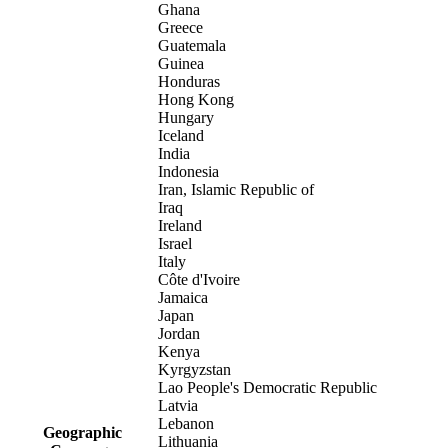
Ghana
Greece
Guatemala
Guinea
Honduras
Hong Kong
Hungary
Iceland
India
Indonesia
Iran, Islamic Republic of
Iraq
Ireland
Israel
Italy
Côte d'Ivoire
Jamaica
Japan
Jordan
Kenya
Kyrgyzstan
Lao People's Democratic Republic
Latvia
Lebanon
Geographic
Lithuania