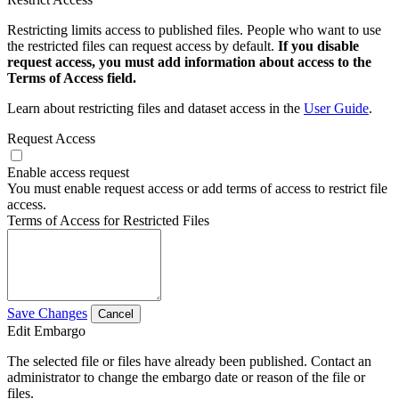
Restricting limits access to published files. People who want to use
the restricted files can request access by default.
If you disable
request access, you must add information about access to the
Terms of Access field.
Learn about restricting files and dataset access in the
User Guide
.
Request Access
Enable access request
You must enable request access or add terms of access to restrict file
access.
Terms of Access for Restricted Files
Save Changes
Cancel
Edit Embargo
The selected file or files have already been published. Contact an
administrator to change the embargo date or reason of the file or
files.