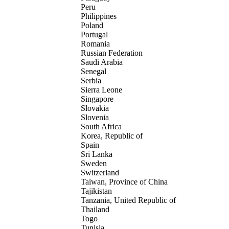
Peru
Philippines
Poland
Portugal
Romania
Russian Federation
Saudi Arabia
Senegal
Serbia
Sierra Leone
Singapore
Slovakia
Slovenia
South Africa
Korea, Republic of
Spain
Sri Lanka
Sweden
Switzerland
Taiwan, Province of China
Tajikistan
Tanzania, United Republic of
Thailand
Togo
Tunisia