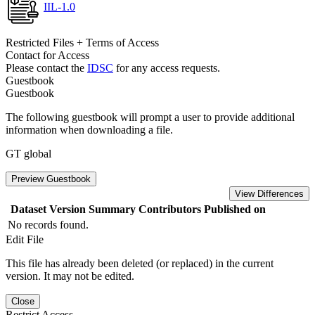
IIL-1.0
Restricted Files + Terms of Access
Contact for Access
Please contact the
IDSC
for any access requests.
Guestbook
Guestbook
The following guestbook will prompt a user to provide additional
information when downloading a file.
GT global
Preview Guestbook
View Differences
Dataset Version
Summary
Contributors
Published on
No records found.
Edit File
This file has already been deleted (or replaced) in the current
version. It may not be edited.
Close
Restrict Access