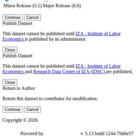
Minor Release (5.1)
Major Release (6.0)
Continue
Cancel
Publish Dataset
This dataset cannot be published until
IZA - Institute of Labor
Economics
is published by its administrator.
Close
Publish Dataset
This dataset cannot be published until
IZA - Institute of Labor
Economics
and
Research Data Center of IZA (IDSC)
are published.
Close
Return to Author
Return this dataset to contributor for modification.
Continue
Cancel
Copyright © 2026
Powered by
v. 5.13 build 1244-79d6e57