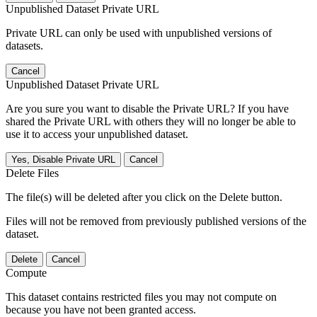
Unpublished Dataset Private URL
Private URL can only be used with unpublished versions of
datasets.
Cancel
Unpublished Dataset Private URL
Are you sure you want to disable the Private URL? If you have
shared the Private URL with others they will no longer be able to
use it to access your unpublished dataset.
Yes, Disable Private URL
Cancel
Delete Files
The file(s) will be deleted after you click on the Delete button.
Files will not be removed from previously published versions of the
dataset.
Delete
Cancel
Compute
This dataset contains restricted files you may not compute on
because you have not been granted access.