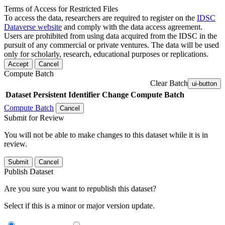
Terms of Access for Restricted Files
To access the data, researchers are required to register on the
IDSC
Dataverse website
and comply with the data access agreement.
Users are prohibited from using data acquired from the IDSC in the
pursuit of any commercial or private ventures. The data will be used
only for scholarly, research, educational purposes or replications.
Accept
Cancel
Compute Batch
Clear Batch
ui-button
Dataset
Persistent Identifier
Change Compute Batch
Compute Batch
Cancel
Submit for Review
You will not be able to make changes to this dataset while it is in
review.
Submit
Cancel
Publish Dataset
Are you sure you want to republish this dataset?
Select if this is a minor or major version update.