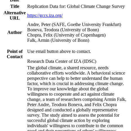
Title
Replication Data for: Global Climate Change Survey
Alternative
https://gccs.iza.org/
URL
Andre, Peter (SAFE, Goethe University Frankfurt)
Boneva, Teodora (University of Bonn)
Author
Chopra, Felix (University of Copenhagen)
Falk, Armin (University of Bonn)
Point of
Use email button above to contact.
Contact
Research Data Center of IZA (IDSC)
The global climate, a shared resource, needs
collaborative efforts worldwide. A behavioral science
perspective can help to better understand the human
factor, which is crucial in addressing climate change.
To improve our knowledge about the global
willingness to cooperate and act against climate
change, a team of researchers comprising Armin Falk,
Peter Andre, Teodora Boneva, and Felix Chopra
designed and conducted a globally representative
survey. The study aimed to assess the potential for
successful global climate action by exploring
individuals' willingness to contribute to the common
good and their perceptions of others' willingness.