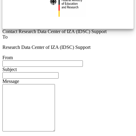
Contact Research Data Center of IZA (IDSC) Support
To
Research Data Center of IZA (IDSC) Support
From
Subject
Message