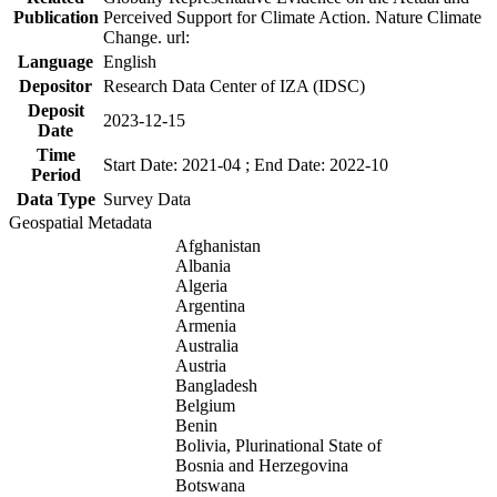
Publication
Perceived Support for Climate Action. Nature Climate
Change. url:
Language
English
Depositor
Research Data Center of IZA (IDSC)
Deposit
2023-12-15
Date
Time
Start Date: 2021-04 ; End Date: 2022-10
Period
Data Type
Survey Data
Geospatial Metadata
Afghanistan
Albania
Algeria
Argentina
Armenia
Australia
Austria
Bangladesh
Belgium
Benin
Bolivia, Plurinational State of
Bosnia and Herzegovina
Botswana