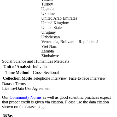
Turkey
Uganda
Ukraine
United Arab Emirates
United Kingdom
United States
Uruguay
Uzbekistan
Venezuela, Bolivarian Republic of
Viet Nam
Zambia
Zimbabwe
Social Science and Humanities Metadata
Unit of Analysis
Individuals
Time Method
Cross-Sectional
Collection Mode
Telephone Interview, Face-to-face Interview
Dataset Terms
License/Data Use Agreement
Our
Community Norms
as well as good scientific practices expect
that proper credit is given via citation. Please use the data citation
shown on the dataset page.