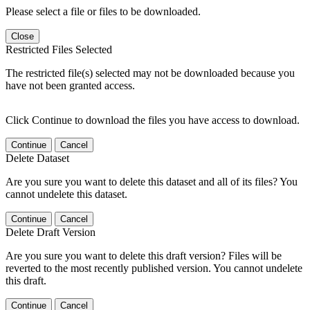
Please select a file or files to be downloaded.
Close
Restricted Files Selected
The restricted file(s) selected may not be downloaded because you
have not been granted access.
Click Continue to download the files you have access to download.
Continue
Cancel
Delete Dataset
Are you sure you want to delete this dataset and all of its files? You
cannot undelete this dataset.
Continue
Cancel
Delete Draft Version
Are you sure you want to delete this draft version? Files will be
reverted to the most recently published version. You cannot undelete
this draft.
Continue
Cancel