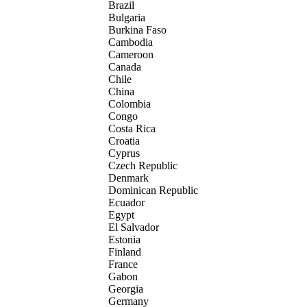
Brazil
Bulgaria
Burkina Faso
Cambodia
Cameroon
Canada
Chile
China
Colombia
Congo
Costa Rica
Croatia
Cyprus
Czech Republic
Denmark
Dominican Republic
Ecuador
Egypt
El Salvador
Estonia
Finland
France
Gabon
Georgia
Germany