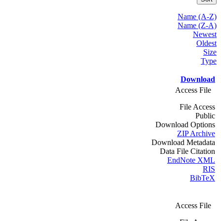
Name (A-Z)
Name (Z-A)
Newest
Oldest
Size
Type
Download
Access File
File Access
Public
Download Options
ZIP Archive
Download Metadata
Data File Citation
EndNote XML
RIS
BibTeX
Access File