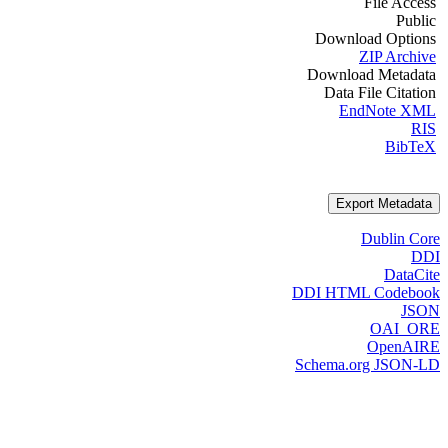
File Access
Public
Download Options
ZIP Archive
Download Metadata
Data File Citation
EndNote XML
RIS
BibTeX
Export Metadata
Dublin Core
DDI
DataCite
DDI HTML Codebook
JSON
OAI_ORE
OpenAIRE
Schema.org JSON-LD