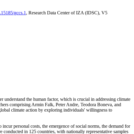
0.15185/gccs.1
, Research Data Center of IZA (IDSC), V5
er understand the human factor, which is crucial in addressing climate
archers comprising Armin Falk, Peter Andre, Teodora Boneva, and
lobal climate action by exploring individuals' willingness to
 to incur personal costs, the emergence of social norms, the demand for
ere conducted in 125 countries, with nationally representative samples