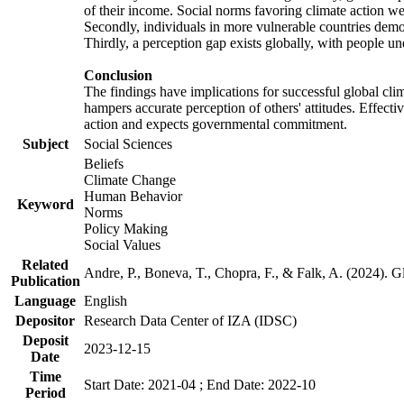
of their income. Social norms favoring climate action wer
Secondly, individuals in more vulnerable countries demons
Thirdly, a perception gap exists globally, with people un
Conclusion
The findings have implications for successful global clim
hampers accurate perception of others' attitudes. Effecti
action and expects governmental commitment.
Subject
Social Sciences
Beliefs
Climate Change
Human Behavior
Keyword
Norms
Policy Making
Social Values
Related
Andre, P., Boneva, T., Chopra, F., & Falk, A. (2024). 
Publication
Language
English
Depositor
Research Data Center of IZA (IDSC)
Deposit
2023-12-15
Date
Time
Start Date: 2021-04 ; End Date: 2022-10
Period