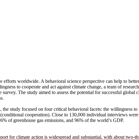
ve efforts worldwide. A behavioral science perspective can help to bette
ingness to cooperate and act against climate change, a team of resear
urvey. The study aimed to assess the potential for successful global cli
s.
 the study focused on four critical behavioral facets: the willingness t
well (conditional cooperation). Close to 130,000 individual interviews we
, 96% of greenhouse gas emissions, and 96% of the world’s GDP.
pport for climate action is widespread and substantial, with about two-t