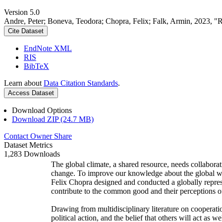
Version 5.0
Andre, Peter; Boneva, Teodora; Chopra, Felix; Falk, Armin, 2023, "
Cite Dataset
EndNote XML
RIS
BibTeX
Learn about
Data Citation Standards
.
Access Dataset
Download Options
Download ZIP (24.7 MB)
Contact Owner
Share
Dataset Metrics
1,283 Downloads
The global climate, a shared resource, needs collaborat
change. To improve our knowledge about the global wi
Felix Chopra designed and conducted a globally represen
contribute to the common good and their perceptions of
Drawing from multidisciplinary literature on cooperatio
political action, and the belief that others will act as