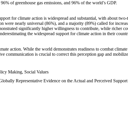
n, 96% of greenhouse gas emissions, and 96% of the world’s GDP.
upport for climate action is widespread and substantial, with about two-
n were nearly universal (86%), and a majority (89%) called for increase
nstrated significantly higher willingness to contribute, while richer cou
underestimating the widespread support for climate action in their count
imate action. While the world demonstrates readiness to combat climate ch
tive communication is crucial to correct this perception gap and mobilize
licy Making, Social Values
 Globally Representative Evidence on the Actual and Perceived Suppor