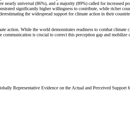
e nearly universal (86%), and a majority (89%) called for increased poli
trated significantly higher willingness to contribute, while richer coun
derestimating the widespread support for climate action in their countri
ate action. While the world demonstrates readiness to combat climate chan
ve communication is crucial to correct this perception gap and mobilize 
Globally Representative Evidence on the Actual and Perceived Support f