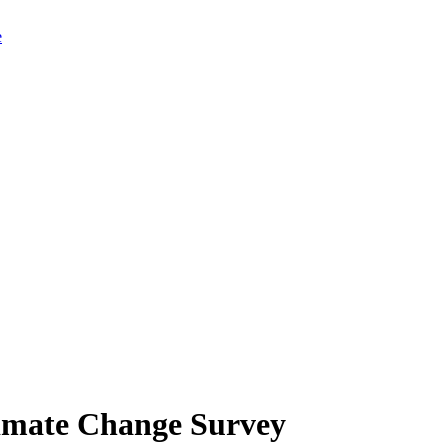
limate Change Survey