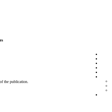
es
 of the publication.