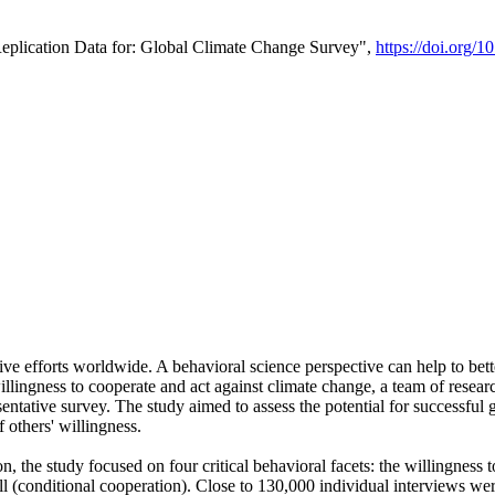
Replication Data for: Global Climate Change Survey",
https://doi.org/1
ive efforts worldwide. A behavioral science perspective can help to bett
llingness to cooperate and act against climate change, a team of rese
tative survey. The study aimed to assess the potential for successful g
 others' willingness.
n, the study focused on four critical behavioral facets: the willingness
 well (conditional cooperation). Close to 130,000 individual interviews w