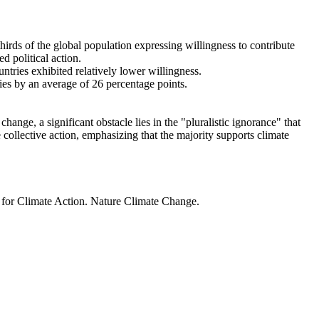
thirds of the global population expressing willingness to contribute
d political action.
ntries exhibited relatively lower willingness.
ries by an average of 26 percentage points.
ange, a significant obstacle lies in the "pluralistic ignorance" that
 collective action, emphasizing that the majority supports climate
t for Climate Action. Nature Climate Change.