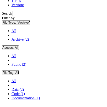
Terms
Versions
Search
Filter by
File Type:
"Archive"
All
Archive (2)
Access:
All
All
Public (2)
File Tag:
All
All
Data (2)
Code (1)
Documentation (1)