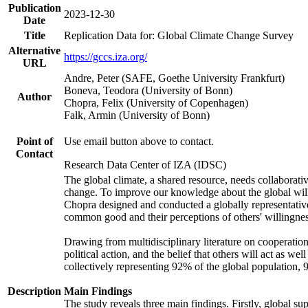
Publication
2023-12-30
Date
Title
Replication Data for: Global Climate Change Survey
Alternative
https://gccs.iza.org/
URL
Andre, Peter (SAFE, Goethe University Frankfurt)
Boneva, Teodora (University of Bonn)
Author
Chopra, Felix (University of Copenhagen)
Falk, Armin (University of Bonn)
Point of
Use email button above to contact.
Contact
Research Data Center of IZA (IDSC)
The global climate, a shared resource, needs collaborati
change. To improve our knowledge about the global will
Chopra designed and conducted a globally representative s
common good and their perceptions of others' willingnes
Drawing from multidisciplinary literature on cooperation,
political action, and the belief that others will act as 
collectively representing 92% of the global population
Description
Main Findings
The study reveals three main findings. Firstly, global su