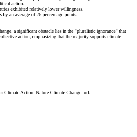
tical action.
tries exhibited relatively lower willingness.
es by an average of 26 percentage points.
ge, a significant obstacle lies in the "pluralistic ignorance" that
collective action, emphasizing that the majority supports climate
or Climate Action. Nature Climate Change. url: