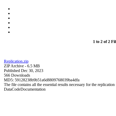
1 to 2 of 2 Fil
Replication.zip
ZIP Archive
- 6.5 MB
Published Dec 30, 2023
566 Downloads
MD5: 59128238b9b51a6d8809768039ba4dfa
The file contains all the essential results necessary for the replication
Data
Code
Documentation