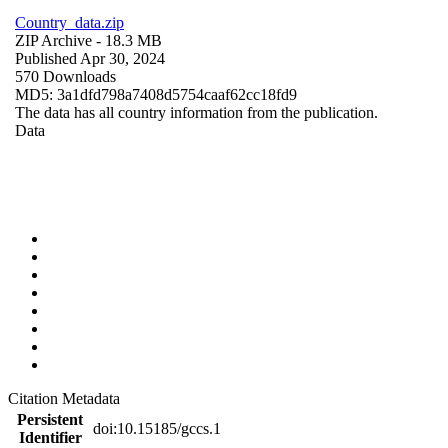
Country_data.zip
ZIP Archive
- 18.3 MB
Published Apr 30, 2024
570 Downloads
MD5: 3a1dfd798a7408d5754caaf62cc18fd9
The data has all country information from the publication.
Data
Citation Metadata
Persistent
doi:10.15185/gccs.1
Identifier