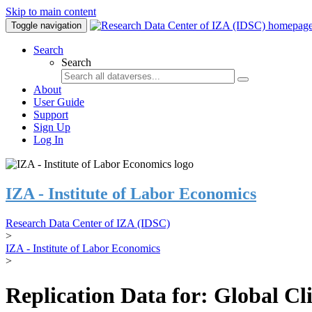
Skip to main content
Toggle navigation
Search
Search
About
User Guide
Support
Sign Up
Log In
IZA - Institute of Labor Economics
Research Data Center of IZA (IDSC)
>
IZA - Institute of Labor Economics
>
Replication Data for: Global C