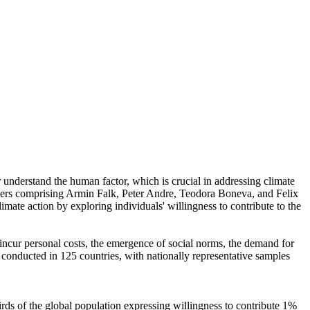
r understand the human factor, which is crucial in addressing climate
chers comprising Armin Falk, Peter Andre, Teodora Boneva, and Felix
mate action by exploring individuals' willingness to contribute to the
o incur personal costs, the emergence of social norms, the demand for
re conducted in 125 countries, with nationally representative samples
hirds of the global population expressing willingness to contribute 1%