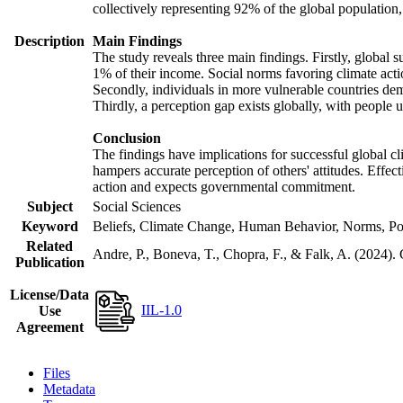
collectively representing 92% of the global populatio
Description
Main Findings
The study reveals three main findings. Firstly, global s
1% of their income. Social norms favoring climate actio
Secondly, individuals in more vulnerable countries demo
Thirdly, a perception gap exists globally, with people 
Conclusion
The findings have implications for successful global cl
hampers accurate perception of others' attitudes. Effec
action and expects governmental commitment.
Subject
Social Sciences
Keyword
Beliefs, Climate Change, Human Behavior, Norms, Po
Related
Andre, P., Boneva, T., Chopra, F., & Falk, A. (2024).
Publication
License/Data
IIL-1.0
Use
Agreement
Files
Metadata